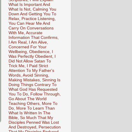
What Is Important And
What Is Not, Calming You
Down And Getting You To
Relax, Practice Listening,
You Can Hear Me And
Carry On Conversations
With Me, Accurate
Information That Confirms,
I Am Real, I Am Alive,
Concerned For Your
Wellbeing, Obedience, I
Was Perfectly Obedient, I
Did Not Allow Satan To
Trick Me, I Paid Strict
Attention To My Father's
Words, Avoid Sinning,
Making Mistakes, Sinning Is
Doing Things Contrary To
What God Has Requested
You To Do, Follow Through,
Go About The World
Teaching Others, More To
Do, More To Learn Than
What Is Written In The
Bible, So Much That My
Disciples Penned Was Lost
And Destroyed, Persecution
That My Disciples Endured