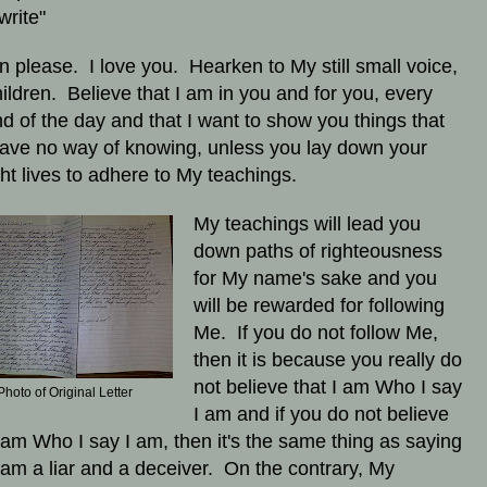
write"
en please. I love you. Hearken to My still small voice,
ildren. Believe that I am in you and for you, every
d of the day and that I want to show you things that
ave no way of knowing, unless you lay down your
ht lives to adhere to My teachings.
My teachings will lead you
down paths of righteousness
for My name's sake and you
will be rewarded for following
Me. If you do not follow Me,
then it is because you really do
not believe that I am Who I say
Photo of Original Letter
I am and if you do not believe
I am Who I say I am, then it's the same thing as saying
I am a liar and a deceiver. On the contrary, My