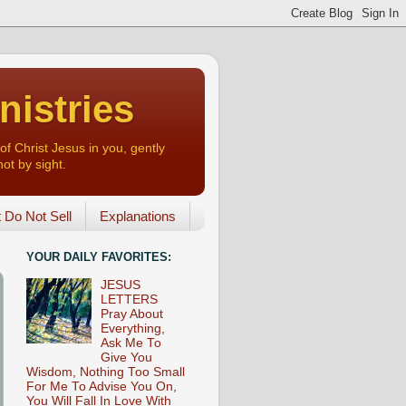
nistries
of Christ Jesus in you, gently
not by sight.
o Not Sell
Explanations
YOUR DAILY FAVORITES:
JESUS
LETTERS
Pray About
Everything,
Ask Me To
Give You
Wisdom, Nothing Too Small
For Me To Advise You On,
You Will Fall In Love With