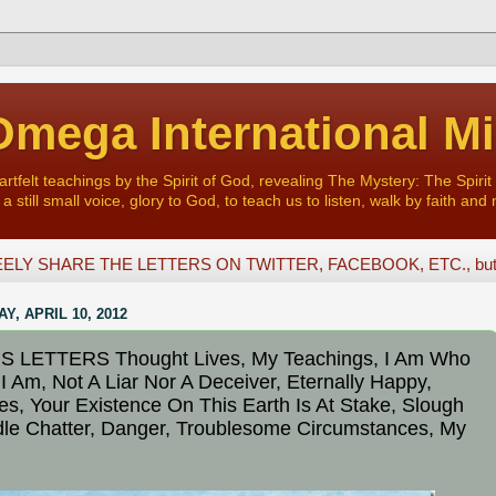
mega International Mi
felt teachings by the Spirit of God, revealing The Mystery: The Spirit 
a still small voice, glory to God, to teach us to listen, walk by faith and 
ELY SHARE THE LETTERS ON TWITTER, FACEBOOK, ETC., but D
Y, APRIL 10, 2012
S LETTERS Thought Lives, My Teachings, I Am Who
 I Am, Not A Liar Nor A Deceiver, Eternally Happy,
es, Your Existence On This Earth Is At Stake, Slough
Idle Chatter, Danger, Troublesome Circumstances, My