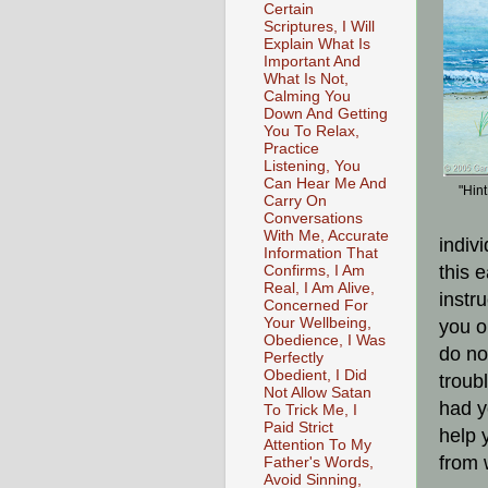
Certain
Scriptures, I Will
Explain What Is
Important And
What Is Not,
Calming You
Down And Getting
You To Relax,
Practice
Listening, You
Can Hear Me And
"Hint
Carry On
Conversations
With Me, Accurate
indivi
Information That
this 
Confirms, I Am
Real, I Am Alive,
instru
Concerned For
Your Wellbeing,
you o
Obedience, I Was
do no
Perfectly
Obedient, I Did
troub
Not Allow Satan
had y
To Trick Me, I
Paid Strict
help 
Attention To My
from 
Father's Words,
Avoid Sinning,