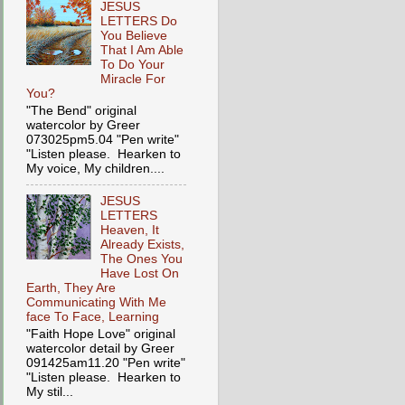
JESUS
LETTERS Do
You Believe
That I Am Able
To Do Your
Miracle For
You?
"The Bend" original
watercolor by Greer
073025pm5.04 "Pen write"
"Listen please. Hearken to
My voice, My children....
JESUS
LETTERS
Heaven, It
Already Exists,
The Ones You
Have Lost On
Earth, They Are
Communicating With Me
face To Face, Learning
"Faith Hope Love" original
watercolor detail by Greer
091425am11.20 "Pen write"
"Listen please. Hearken to
My stil...