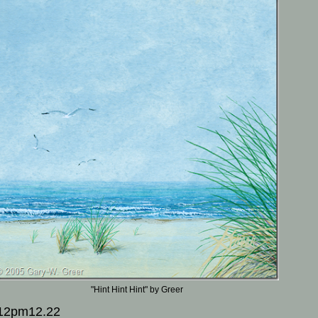
"Hint Hint Hint" by Greer
12pm12.22