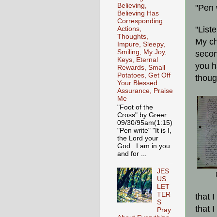
Believing,
"Pen 
Believing Has
Corresponding
"List
Actions,
Thoughts,
My ch
Impure, Sleepy,
Smiling, My Joy,
secon
Keys, Eternal
you h
Rewards, Small
Potatoes, Get Off
thoug
Your Blessed
Assurance, Praise
Me
"Foot of the
Cross" by Greer
09/30/95am(1:15)
"Pen write" "It is I,
the Lord your
God. I am in you
and for ...
JES
US
LET
TER
that 
S
that 
Pray