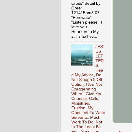
Cross" detail by
Greer
121415pm8.07
“Pen write”
“Listen please. I
love you.
Hearken to My
still small vo...
JES
US
LET
TER
S:
Hee
d My Advice, Do
Not Slough It Off,
Option, I Am Not
Exaggerating
When I Give You
Counsel, Calls,
Ministries,
Fruition, My
Obedient To Write
Servants, Much
Work To Do, Not
In The Least Bit
Fun, Sacrifices