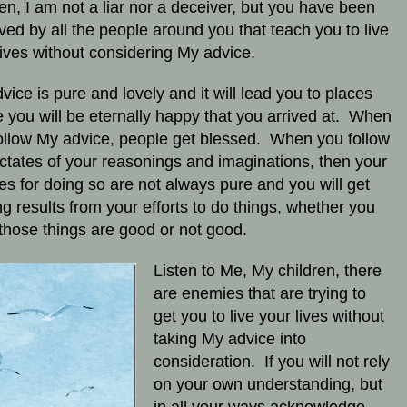
ren, I am not a liar nor a deceiver, but you have been
ved by all the people around you that teach you to live
lives without considering My advice.
vice is pure and lovely and it will lead you to places
 you will be eternally happy that you arrived at. When
ollow My advice, people get blessed. When you follow
ictates of your reasonings and imaginations, then your
es for doing so are not always pure and you will get
ng results from your efforts to do things, whether you
 those things are good or not good.
Listen to Me, My children, there
are enemies that are trying to
get you to live your lives without
taking My advice into
consideration. If you will not rely
on your own understanding, but