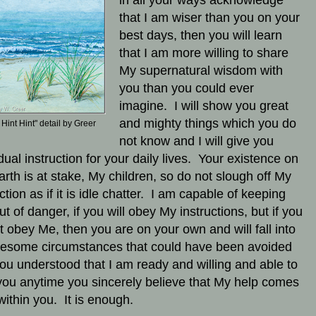
in all your ways acknowledge
that I am wiser than you on your
best days, then you will learn
that I am more willing to share
My supernatural wisdom with
you than you could ever
imagine. I will show you great
and mighty things which you do
 Hint Hint" detail by Greer
not know and I will give you
dual instruction for your daily lives.
Your existence on
earth is at stake, My children, so do not slough off My
ction as if it is idle chatter. I am capable of keeping
ut of danger, if you will obey My instructions, but if you
t obey Me, then you are on your own and will fall into
lesome circumstances that could have been avoided
ou understood that I am ready and willing and able to
you anytime you sincerely believe that My help comes
within you. It is enough.