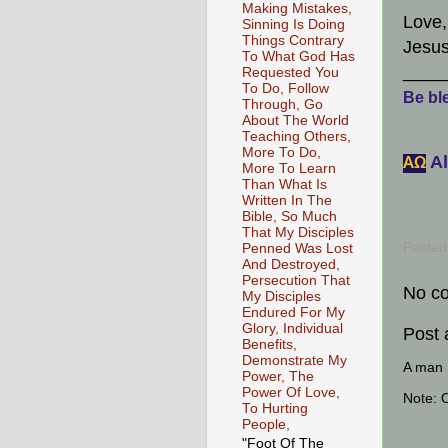
Making Mistakes,
Love,
Sinning Is Doing
Things Contrary
Jesus
To What God Has
____
Requested You
To Do, Follow
Be ble
Through, Go
About The World
Teaching Others,
More To Do,
Al
АΩ
More To Learn
Than What Is
Written In The
Bible, So Much
That My Disciples
Posted
Penned Was Lost
And Destroyed,
Persecution That
No c
My Disciples
Endured For My
Glory, Individual
Post
Benefits,
Demonstrate My
A man [
Power, The
Power Of Love,
Note: 
To Hurting
People,
"Foot Of The