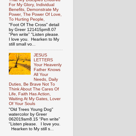
For My Glory, Individual
Benefits, Demonstrate My
Power, The Power Of Love,
To Hurting People,
"Foot Of The Cross" detail
by Greer 121415pm8.07
“Pen write” “Listen please.
I love you. Hearken to My
still small vo...
JESUS
LETTERS
Your Heavenly
Father Knows
All Your
Needs, Daily
Duties, Be Brave Not To
Think About The Cares Of
Life, Faith Has Action,
Waiting At My Gates, Lover
Of Your Souls
"Old Trees Young Dog"
watercolor by Greer
062019am8.15 “Pen write”
“Listen please. I love you.
Hearken to My still s...