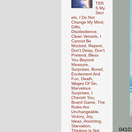
TER
S My
Secr
ets, I Do Not
Change My Mind,
Gifts,
Disobedience,
Clean Vessels, I
Cannot Be
Mocked, Repent,
Don't Delay, Don't
Pretend, Bless
You Beyond
Measure,
Surprises, Bored,
Excitement And
Fun, Death,
Wages Of Sin,
Marvelous
Surprises, I
Cherish You,
Board Game, The
Rules Are
Unchangeable,
Victory, Joy,
Ideas, Anointing,
Starvation,
0410
Thinking Is Not