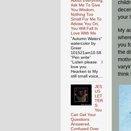
About Everything,
child
Ask Me To Give
decei
You Wisdom,
Nothing Too
your 
Small For Me To
Advise You On,
You Will Fall In
My ad
Love With Me
where
"Autumn Waters"
watercolor by
you f
Greer
the d
101521am10.58
“Pen write”
motiv
“Listen please. I
varyi
love you.
Hearken to My
think
still small voice,...
JES
US
LET
TER
S:
You
Can Get Your
Questions
Answered,
Confused Over