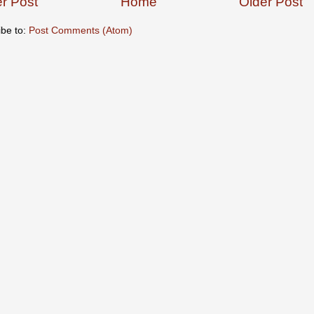
r Post
Home
Older Post
ibe to:
Post Comments (Atom)