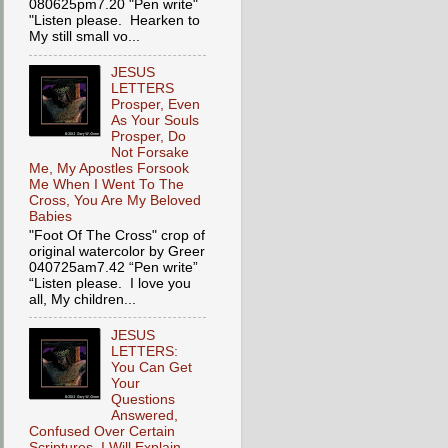
080625pm7.20 "Pen write"
"Listen please. Hearken to
My still small vo...
JESUS
LETTERS
Prosper, Even
As Your Souls
Prosper, Do
Not Forsake
Me, My Apostles Forsook
Me When I Went To The
Cross, You Are My Beloved
Babies
"Foot Of The Cross" crop of
original watercolor by Greer
040725am7.42 “Pen write”
“Listen please. I love you
all, My children...
JESUS
LETTERS:
You Can Get
Your
Questions
Answered,
Confused Over Certain
Scriptures, I Will Explain