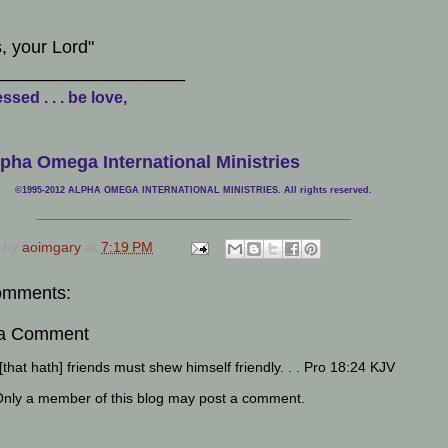
, your Lord"
___________________
ssed . . . be love,
pha Omega International Ministries
©1995-2012 ALPHA OMEGA INTERNATIONAL MINISTRIES. All rights reserved.
____________________________
___________________________________
 by
aoimgary
at
7:19 PM
omments:
 a Comment
that hath] friends must shew himself friendly. . . Pro 18:24 KJV
Only a member of this blog may post a comment.