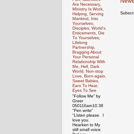
Newe
Are Necessary,
Ministry Is Work,
Subscr
Helping, Serving
Mankind, Into
Yourselves,
Disciples, World's
Enticements, Die
To Yourselves,
Lifelong
Partnership,
Bragging About
Your Personal
Relationship With
Me, Hell, Dark
World, Non-stop
Love, Born-again,
Sweet Babies,
Ears To Hear,
Eyes To See
"Follow Me" by
Greer
050116am10.38
“Pen write”
“Listen please. I
love you.
Hearken to My
still small voice.