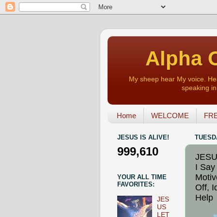
Alpha O
My sheep hear My voice. Heart
speaking in 
Home
WELCOME
FRE
JESUS IS ALIVE!
TUESDA
999,610
JESU
I Say
Motiv
YOUR ALL TIME
FAVORITES:
Off, 
Help
JES
US
LET