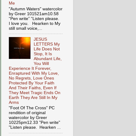
Me
"Autumn Waters" watercolor
by Greer 101521am10.58
“Pen write” “Listen please.
I love you. Hearken to My
still small voice,...
JESUS
LETTERS My
Life Does Not
Stop, It Is
Abundant Life,
You Will
Experience It Forever,
Enraptured With My Love,
No Regrets, Love Ones
Protected By Your Faith
And Their Faiths, Even If
They Meet Tragic Ends On
Earth They Are Still In My
Arms
"Foot Of The Cross" PC
rendition of original
watercolor by Greer
10225pm12.33 "Pen write"
"Listen please. Hearken ...