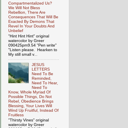
Compartmentalized Us?
We Will Not Bless
Rebellion, There Are
Consequences That Will Be
Exacted By Demons That
Revel In Your Doubts And
Unbelief
"Hint Hint Hint" original
watercolor by Greer
090425pm9.54 "Pen write"
"Listen please. Hearken to
My still small v...
JESUS
LETTERS
Need To Be
Reminded,
Need To Hear,
Need To
Know, Whole Myriad Of
Possible Things, Do Not
Rebel, Obedience Brings
Blessing, Your Lives Will
Wind Up Fruitful, Instead Of
Fruitless
"Thirsty Vines" original
watercolor by Greer