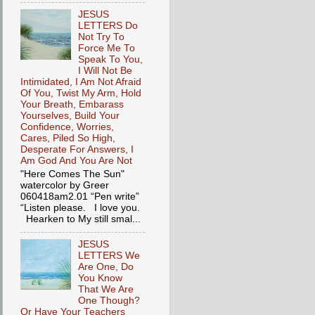
JESUS
LETTERS Do
Not Try To
Force Me To
Speak To You,
I Will Not Be
Intimidated, I Am Not Afraid
Of You, Twist My Arm, Hold
Your Breath, Embarass
Yourselves, Build Your
Confidence, Worries,
Cares, Piled So High,
Desperate For Answers, I
Am God And You Are Not
"Here Comes The Sun"
watercolor by Greer
060418am2.01 “Pen write”
“Listen please. I love you.
Hearken to My still smal...
JESUS
LETTERS We
Are One, Do
You Know
That We Are
One Though?
Or Have Your Teachers