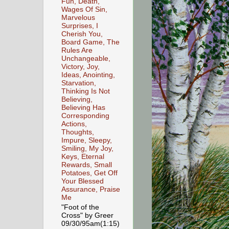
Fun, Death,
Wages Of Sin,
Marvelous
Surprises, I
Cherish You,
Board Game, The
Rules Are
Unchangeable,
Victory, Joy,
Ideas, Anointing,
Starvation,
Thinking Is Not
Believing,
Believing Has
Corresponding
Actions,
Thoughts,
Impure, Sleepy,
Smiling, My Joy,
Keys, Eternal
Rewards, Small
Potatoes, Get Off
Your Blessed
Assurance, Praise
Me
"Foot of the
Cross" by Greer
09/30/95am(1:15)