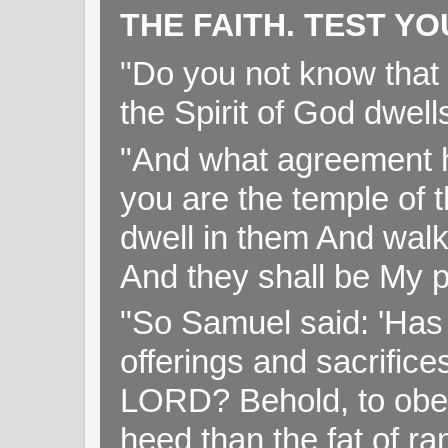
THE FAITH. TEST Y
"Do you not know that 
the Spirit of God dwell
"And what agreement h
you are the temple of t
dwell in them And walk
And they shall be My p
"So Samuel said: 'Has 
offerings and sacrifice
LORD? Behold, to obey 
heed than the fat of r