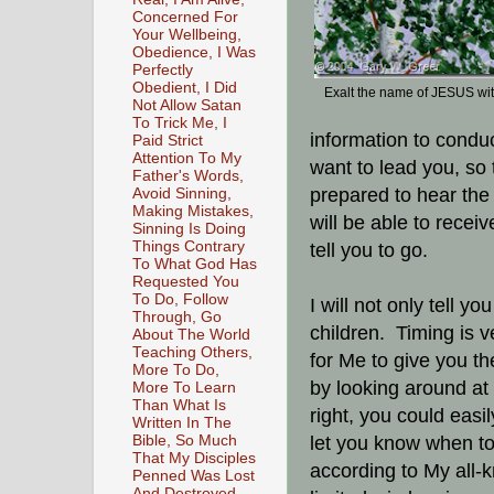
Concerned For
Your Wellbeing,
Obedience, I Was
Perfectly
Obedient, I Did
Exalt the name of JESUS wi
Not Allow Satan
To Trick Me, I
information to condu
Paid Strict
Attention To My
want to lead you, so
Father's Words,
prepared to hear the 
Avoid Sinning,
Making Mistakes,
will be able to rece
Sinning Is Doing
Things Contrary
tell you to go.
To What God Has
Requested You
To Do, Follow
I will not only tell 
Through, Go
children. Timing is v
About The World
Teaching Others,
for Me to give you the
More To Do,
by looking around at 
More To Learn
Than What Is
right, you could easil
Written In The
Bible, So Much
let you know when to
That My Disciples
according to My all-
Penned Was Lost
And Destroyed,