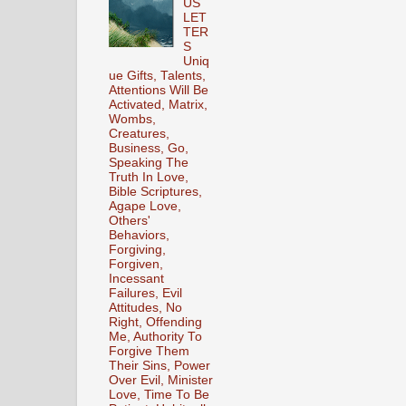
US
LET
TER
S
Uniq
ue Gifts, Talents,
Attentions Will Be
Activated, Matrix,
Wombs,
Creatures,
Business, Go,
Speaking The
Truth In Love,
Bible Scriptures,
Agape Love,
Others'
Behaviors,
Forgiving,
Forgiven,
Incessant
Failures, Evil
Attitudes, No
Right, Offending
Me, Authority To
Forgive Them
Their Sins, Power
Over Evil, Minister
Love, Time To Be