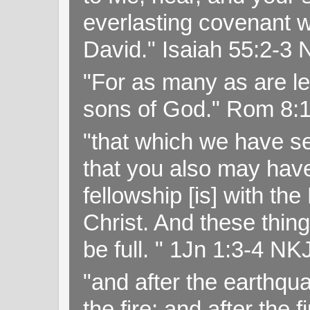
everlasting covenant wi
David." Isaiah 55:2-
"For as many as are le
sons of God." Rom 8:
"that which we have s
that you also may have 
fellowship [is] with th
Christ. And these thin
be full. " 1Jn 1:3-4 NK
"and after the earthqua
the fire; and after the f