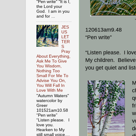
"Pen write" "It is I,
the Lord your
God. I am in you
and for ...
JES
120613am9.48
US
“Pen write”
LET
TER
S
Pray
“Listen please. I lov
About Everything,
My children. Believe 
Ask Me To Give
You Wisdom,
you get quiet and lis
Nothing Too
Small For Me To
Advise You On,
M
You Will Fall In
ch
Love With Me
"Autumn Waters"
q
watercolor by
f
Greer
101521am10.58
w
“Pen write”
v
“Listen please. I
love you.
d
Hearken to My
still small voice,...