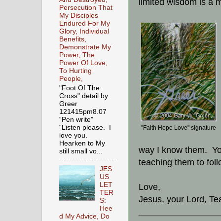
limited wisdom is a 
Persecution That
My Disciples
Endured For My
Glory, Individual
Benefits,
Demonstrate My
Power, The
Power Of Love,
To Hurting
People,
"Foot Of The
Cross" detail by
Greer
121415pm8.07
“Pen write”
“Listen please. I
"Faith Hope Love" signature
love you.
Hearken to My
way I know them. Yo
still small vo...
teaching them to foll
JES
US
LET
Love,
TER
Jesus, your Lord, Te
S:
Hee
________________
d My Advice, Do