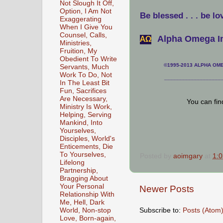
Not Slough It Off,
Option, I Am Not
Be blessed . . . be lo
Exaggerating
When I Give You
Counsel, Calls,
Alpha Omega In
АΩ
Ministries,
Fruition, My
Obedient To Write
©1995-2013 ALPHA OMEG
Servants, Much
Work To Do, Not
___________________
In The Least Bit
Fun, Sacrifices
Are Necessary,
You can fi
Ministry Is Work,
Helping, Serving
Mankind, Into
Yourselves,
Disciples, World's
Enticements, Die
To Yourselves,
Posted by
aoimgary
at
1:
Lifelong
Partnership,
Bragging About
Your Personal
Newer Posts
Relationship With
Me, Hell, Dark
Subscribe to:
Posts (Atom
World, Non-stop
Love, Born-again,