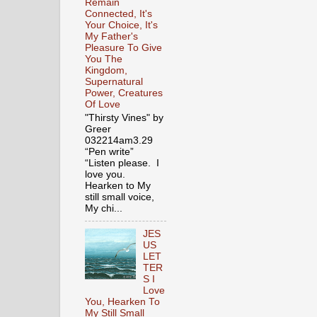
Remain
Connected, It's
Your Choice, It's
My Father's
Pleasure To Give
You The
Kingdom,
Supernatural
Power, Creatures
Of Love
"Thirsty Vines" by
Greer
032214am3.29
“Pen write”
“Listen please. I
love you.
Hearken to My
still small voice,
My chi...
JES
US
LET
TER
S I
Love
You, Hearken To
My Still Small