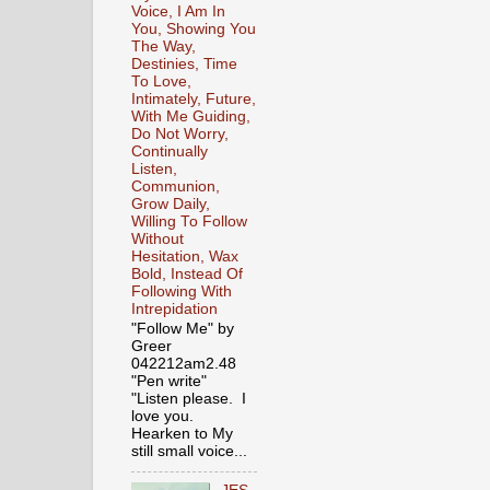
Voice, I Am In
You, Showing You
The Way,
Destinies, Time
To Love,
Intimately, Future,
With Me Guiding,
Do Not Worry,
Continually
Listen,
Communion,
Grow Daily,
Willing To Follow
Without
Hesitation, Wax
Bold, Instead Of
Following With
Intrepidation
"Follow Me" by
Greer
042212am2.48
"Pen write"
"Listen please. I
love you.
Hearken to My
still small voice...