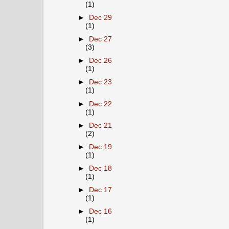
(1)
►
Dec 29
(1)
►
Dec 27
(3)
►
Dec 26
(1)
►
Dec 23
(1)
►
Dec 22
(1)
►
Dec 21
(2)
►
Dec 19
(1)
►
Dec 18
(1)
►
Dec 17
(1)
►
Dec 16
(1)