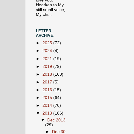
love you.
Hearken to My
still small voice,
My chi...
LETTER
ARCHIVE:
►
2025
(72)
►
2024
(4)
►
2021
(19)
►
2019
(79)
►
2018
(163)
►
2017
(5)
►
2016
(15)
►
2015
(64)
►
2014
(76)
▼
2013
(186)
▼
Dec 2013
(29)
►
Dec 30