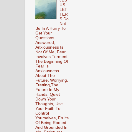
JES
US
LET
TER
S Do
Not
Be In A Hurry To
Get Your
Questions
Answered,
Anxiousness Is
Not Of Me, Fear
Involves Torment,
The Beginning Of
Fear Is
Anxiousness
About The
Future, Worrying,
Fretting,The
Future In My
Hands, Quiet
Down Your
Thoughts, Use
Your Faith To
Control
Yourselves, Fruits
Of Being Rooted
And Grounded In