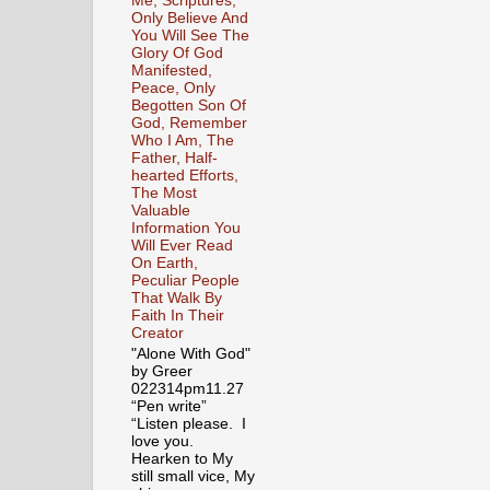
Me, Scriptures,
Only Believe And
You Will See The
Glory Of God
Manifested,
Peace, Only
Begotten Son Of
God, Remember
Who I Am, The
Father, Half-
hearted Efforts,
The Most
Valuable
Information You
Will Ever Read
On Earth,
Peculiar People
That Walk By
Faith In Their
Creator
"Alone With God"
by Greer
022314pm11.27
“Pen write”
“Listen please. I
love you.
Hearken to My
still small vice, My