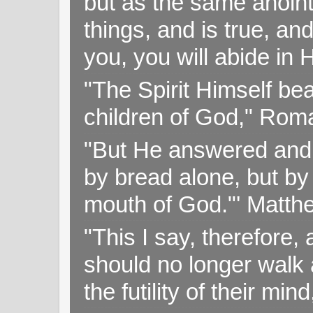
but as the same anoint
things, and is true, and
you, you will abide in 
"The Spirit Himself bea
children of God," Rom
"But He answered and sa
by bread alone, but by
mouth of God."' Matthe
"This I say, therefore, 
should no longer walk a
the futility of their mi