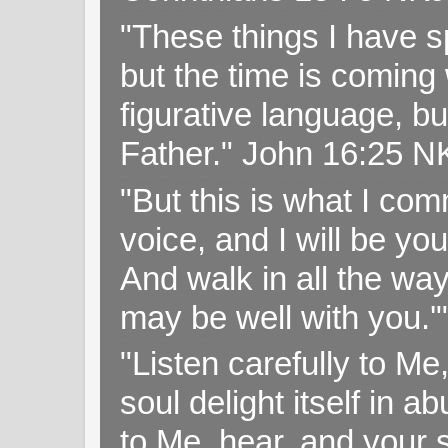
"These things I have s
but the time is coming 
figurative language, but
Father." John 16:25 
"But this is what I c
voice, and I will be y
And walk in all the wa
may be well with you.
"Listen carefully to Me
soul delight itself in 
to Me, hear, and your s