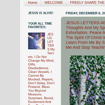
Home
WELCOME
FREELY SHARE THE L
JESUS IS ALIVE!
FRIDAY, DECEMBER 6, 2
JESUS LETTERS Able
YOUR ALL TIME
Thoughts And My Spiri
FAVORITES:
Exhortation, Peace A
JES
The Spirit Of Christ
US
Learn From Me By St
LET
TER
Me And Stop Teachi
S My
Secr
ets, I Do Not
Change My Mind,
Gifts,
Disobedience,
Clean Vessels, I
Cannot Be
Mocked, Repent,
Don't Delay, Don't
Pretend, Bless
You Beyond
Measure,
Surprises, Bored,
Excitement And