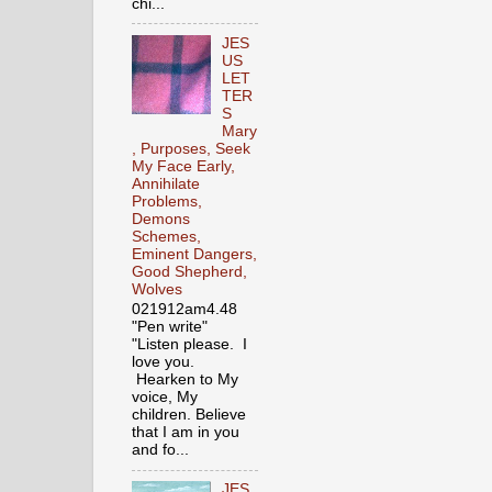
chi...
JES
US
LET
TER
S
Mary
, Purposes, Seek
My Face Early,
Annihilate
Problems,
Demons
Schemes,
Eminent Dangers,
Good Shepherd,
Wolves
021912am4.48
"Pen write"
"Listen please. I
love you.
Hearken to My
voice, My
children. Believe
that I am in you
and fo...
JES