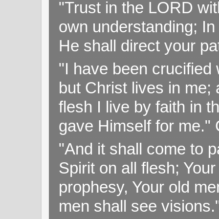
"Trust in the LORD with
own understanding; In
He shall direct your pa
"I have been crucified w
but Christ lives in me; 
flesh I live by faith i
gave Himself for me." 
"And it shall come to p
Spirit on all flesh; Yo
prophesy, Your old me
men shall see visions