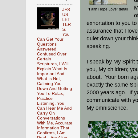
d
M
"Faith Hope Love" detail
JES
US
o
LET
exhortation to you t
TER
S:
assurance that I love
You
quiet down your thinki
Can Get Your
Questions
speaking.
Answered,
Confused Over
Certain
I speak by My Spirit t
Scriptures, I Will
you, My children; you
Explain What Is
Important And
about. Your born again
What Is Not,
Calming You
exactly the same Spir
Down And Getting
2000 years ago. If yo
You To Relax,
Practice
communicate with you
Listening, You
My omniscience.
Can Hear Me And
Carry On
Conversations
With Me, Accurate
Information That
Confirms, I Am
Real, I Am Alive,