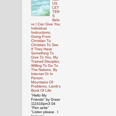
US
LET
TER
S
Befo
re I Can Give You
Individual
Instructions,
Going From
Christian To
Christian To See
If They Have
Something To
Give To You, My
Trained Disciples,
Willing To Go To
The Nations, By
Internet Or In
Person,
Mountains Of
Problems, Lamb's
Book Of Life
"Hello My
Friends" by Greer
111516pm3.04
“Pen write”
“Listen please. I