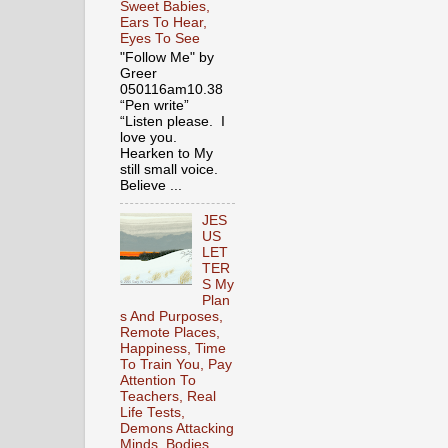
Sweet Babies,
Ears To Hear,
Eyes To See
"Follow Me" by
Greer
050116am10.38
“Pen write”
“Listen please. I
love you.
Hearken to My
still small voice.
Believe ...
JES
US
LET
TER
S My
Plan
s And Purposes,
Remote Places,
Happiness, Time
To Train You, Pay
Attention To
Teachers, Real
Life Tests,
Demons Attacking
Minds, Bodies,