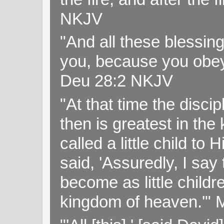
NKJV
"And all these blessi
you, because you obey
Deu 28:2 NKJV
"At that time the disc
then is greatest in th
called a little child to
said, 'Assuredly, I sa
become as little childr
kingdom of heaven.'" 