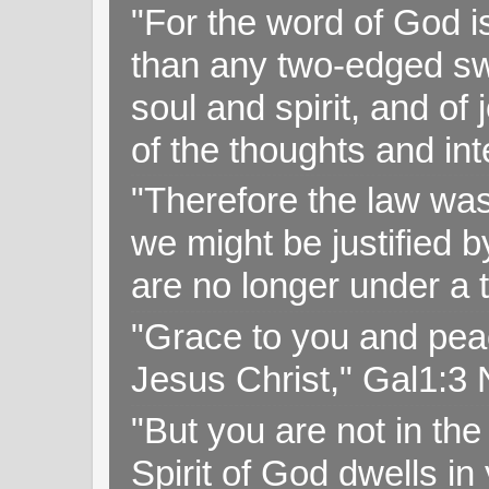
"For the word of God i
than any two-edged swo
soul and spirit, and of
of the thoughts and in
"Therefore the law was 
we might be justified b
are no longer under a 
"Grace to you and pea
Jesus Christ," Gal1:3
"But you are not in the 
Spirit of God dwells i