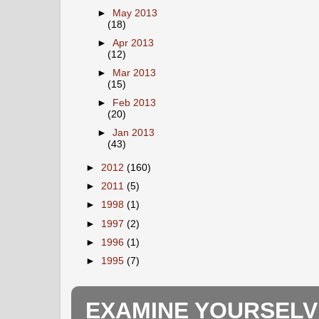
►
May 2013
(18)
►
Apr 2013
(12)
►
Mar 2013
(15)
►
Feb 2013
(20)
►
Jan 2013
(43)
►
2012
(160)
►
2011
(5)
►
1998
(1)
►
1997
(2)
►
1996
(1)
►
1995
(7)
EXAMINE YOURSELV