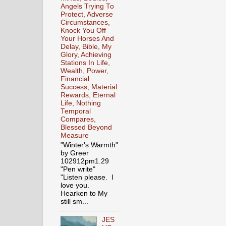
Angels Trying To
Protect, Adverse
Circumstances,
Knock You Off
Your Horses And
Delay, Bible, My
Glory, Achieving
Stations In Life,
Wealth, Power,
Financial
Success, Material
Rewards, Eternal
Life, Nothing
Temporal
Compares,
Blessed Beyond
Measure
"Winter's Warmth"
by Greer
102912pm1.29
"Pen write"
"Listen please. I
love you.
Hearken to My
still sm...
JES