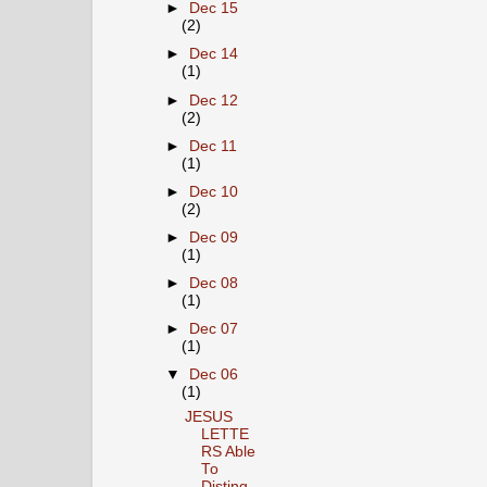
►
Dec 15
(2)
►
Dec 14
(1)
►
Dec 12
(2)
►
Dec 11
(1)
►
Dec 10
(2)
►
Dec 09
(1)
►
Dec 08
(1)
►
Dec 07
(1)
▼
Dec 06
(1)
JESUS
LETTE
RS Able
To
Disting