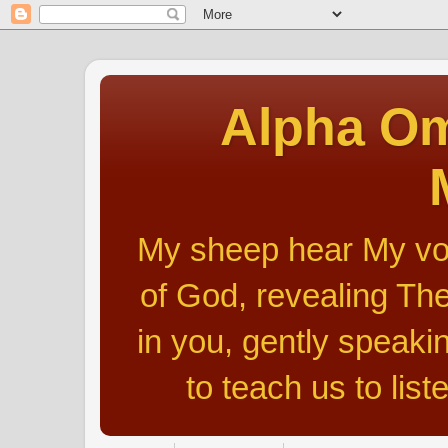
Alpha Om
My sheep hear My voic
of God, revealing The
in you, gently speakin
to teach us to list