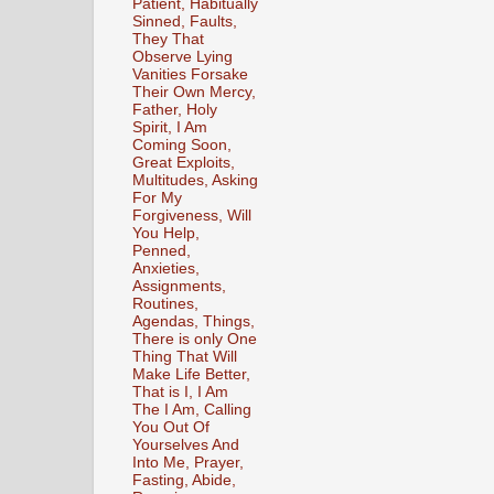
Patient, Habitually
Sinned, Faults,
They That
Observe Lying
Vanities Forsake
Their Own Mercy,
Father, Holy
Spirit, I Am
Coming Soon,
Great Exploits,
Multitudes, Asking
For My
Forgiveness, Will
You Help,
Penned,
Anxieties,
Assignments,
Routines,
Agendas, Things,
There is only One
Thing That Will
Make Life Better,
That is I, I Am
The I Am, Calling
You Out Of
Yourselves And
Into Me, Prayer,
Fasting, Abide,