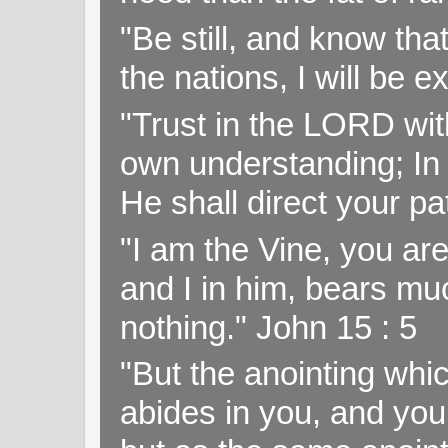
"Be still, and know tha
the nations, I will be e
"Trust in the LORD with
own understanding; In
He shall direct your pa
"I am the Vine, you ar
and I in him, bears muc
nothing." John 15 : 5
"But the anointing wh
abides in you, and you