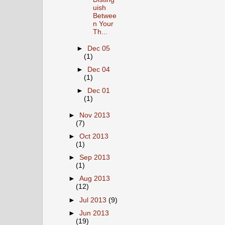
uish
Betwee
n Your
Th...
►
Dec 05
(1)
►
Dec 04
(1)
►
Dec 01
(1)
►
Nov 2013
(7)
►
Oct 2013
(1)
►
Sep 2013
(1)
►
Aug 2013
(12)
►
Jul 2013
(9)
►
Jun 2013
(19)