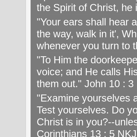
the Spirit of Christ, h
"Your ears shall hear a
the way, walk in it', W
whenever you turn to t
"To Him the doorkeepe
voice; and He calls H
them out." John 10 : 
"Examine yourselves as
Test yourselves. Do y
Christ is in you?--unle
Corinthians 13 : 5 NK