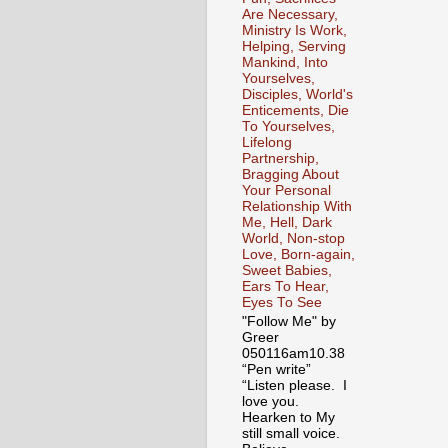
Are Necessary,
Ministry Is Work,
Helping, Serving
Mankind, Into
Yourselves,
Disciples, World's
Enticements, Die
To Yourselves,
Lifelong
Partnership,
Bragging About
Your Personal
Relationship With
Me, Hell, Dark
World, Non-stop
Love, Born-again,
Sweet Babies,
Ears To Hear,
Eyes To See
"Follow Me" by
Greer
050116am10.38
“Pen write”
“Listen please. I
love you.
Hearken to My
still small voice.