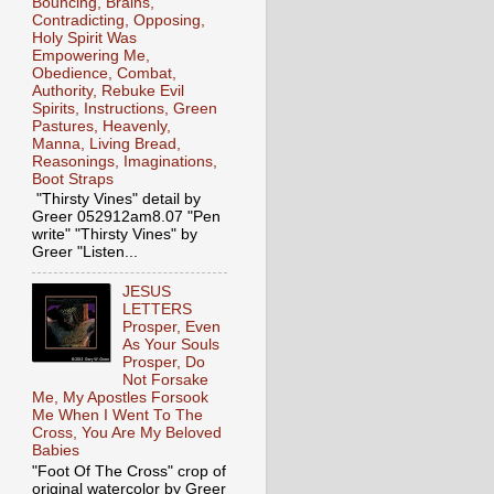
Bouncing, Brains,
Contradicting, Opposing,
Holy Spirit Was
Empowering Me,
Obedience, Combat,
Authority, Rebuke Evil
Spirits, Instructions, Green
Pastures, Heavenly,
Manna, Living Bread,
Reasonings, Imaginations,
Boot Straps
"Thirsty Vines" detail by
Greer 052912am8.07 "Pen
write" "Thirsty Vines" by
Greer "Listen...
JESUS
LETTERS
Prosper, Even
As Your Souls
Prosper, Do
Not Forsake
Me, My Apostles Forsook
Me When I Went To The
Cross, You Are My Beloved
Babies
"Foot Of The Cross" crop of
original watercolor by Greer