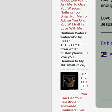
About Everything,
Ask Me To Give
enou
You Wisdom,
Nothing Too
Small For Me To
Love,
Advise You On,
Jesus
You Will Fall In
Love With Me
____
"Autumn Waters"
watercolor by
Greer
Be ble
101521am10.58
“Pen write”
“Listen please. I
A
АΩ
love you.
Hearken to My
still small voice,...
JES
US
LET
TER
S:
You
Can Get Your
Posted
Questions
Answered,
Confused Over