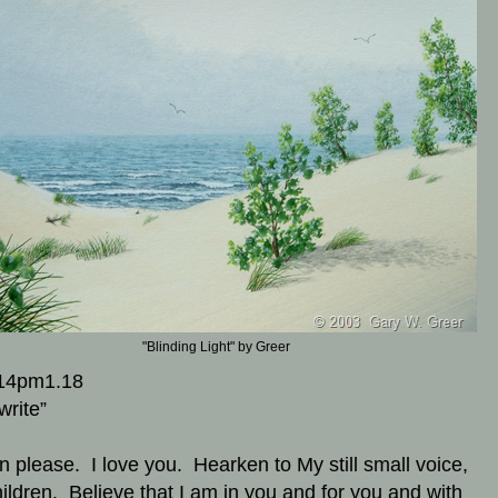
"Blinding Light" by Greer
14pm1.18
write”
en please. I love you. Hearken to My still small voice,
ildren. Believe that I am in you and for you and with