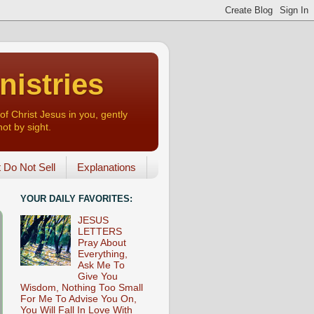
nistries
of Christ Jesus in you, gently
not by sight.
o Not Sell
Explanations
YOUR DAILY FAVORITES:
JESUS
LETTERS
Pray About
Everything,
Ask Me To
Give You
Wisdom, Nothing Too Small
For Me To Advise You On,
You Will Fall In Love With