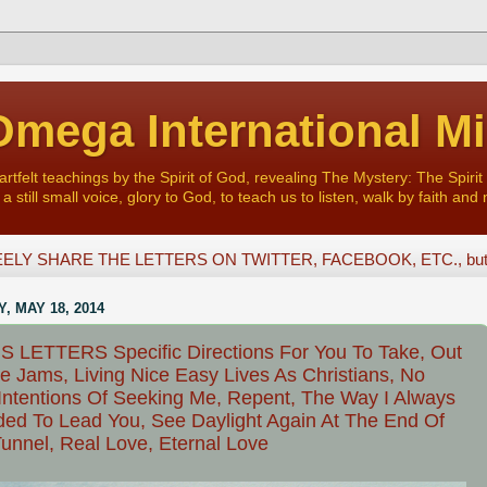
mega International Mi
felt teachings by the Spirit of God, revealing The Mystery: The Spirit 
a still small voice, glory to God, to teach us to listen, walk by faith and 
ELY SHARE THE LETTERS ON TWITTER, FACEBOOK, ETC., but D
, MAY 18, 2014
 LETTERS Specific Directions For You To Take, Out
e Jams, Living Nice Easy Lives As Christians, No
Intentions Of Seeking Me, Repent, The Way I Always
ded To Lead You, See Daylight Again At The End Of
unnel, Real Love, Eternal Love