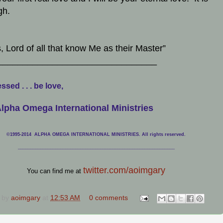
gh.
, Lord of all that know Me as their Master”
________________________________
ssed . . . be love,
lpha Omega International Ministries
©1995-2014 ALPHA OMEGA INTERNATIONAL MINISTRIES. All rights reserved.
____________________________
___________________________________
twitter.com/aoimgary
You can find me at
 by
aoimgary
at
12:53 AM
0 comments