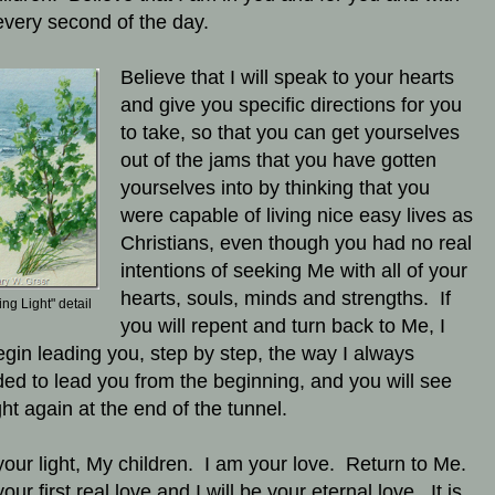
every second of the day.
Believe that I will speak to your hearts
and give you specific directions for you
to take, so that you can get yourselves
out of the jams that you have gotten
yourselves into by thinking that you
were capable of living nice easy lives as
Christians, even though you had no real
intentions of seeking Me with all of your
hearts, souls, minds and strengths. If
ing Light" detail
you will repent and turn back to Me, I
begin leading you, step by step, the way I always
ded to lead you from the beginning, and you will see
ght again at the end of the tunnel.
your light, My children. I am your love. Return to Me.
our first real love and I will be your eternal love. It is