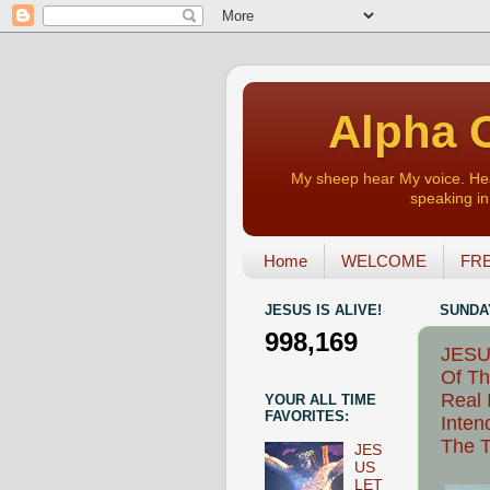
Alpha O
My sheep hear My voice. Heart
speaking in 
Home
WELCOME
FRE
JESUS IS ALIVE!
SUNDAY
998,169
JESUS
Of Th
Real 
YOUR ALL TIME
FAVORITES:
Inten
The T
JES
US
LET