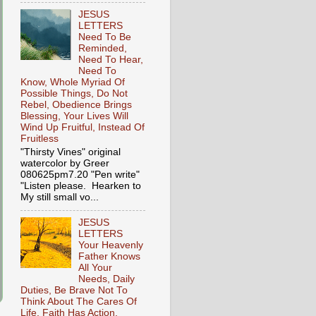
JESUS
LETTERS
Need To Be
Reminded,
Need To Hear,
Need To
Know, Whole Myriad Of
Possible Things, Do Not
Rebel, Obedience Brings
Blessing, Your Lives Will
Wind Up Fruitful, Instead Of
Fruitless
"Thirsty Vines" original
watercolor by Greer
080625pm7.20 "Pen write"
"Listen please. Hearken to
My still small vo...
JESUS
LETTERS
Your Heavenly
Father Knows
All Your
Needs, Daily
Duties, Be Brave Not To
Think About The Cares Of
Life, Faith Has Action,