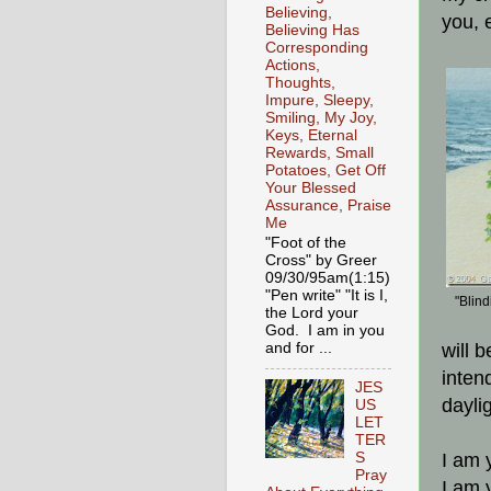
Believing,
you, 
Believing Has
Corresponding
Actions,
Thoughts,
Impure, Sleepy,
Smiling, My Joy,
Keys, Eternal
Rewards, Small
Potatoes, Get Off
Your Blessed
Assurance, Praise
Me
"Foot of the
Cross" by Greer
09/30/95am(1:15)
"Pen write" "It is I,
"Blind
the Lord your
God. I am in you
and for ...
will 
inten
JES
dayli
US
LET
TER
S
I am 
Pray
I am y