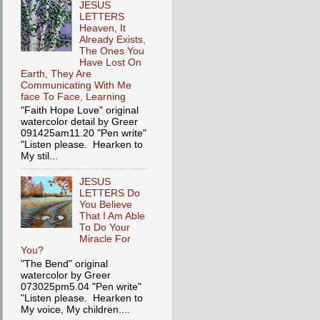
JESUS
LETTERS
Heaven, It
Already Exists,
The Ones You
Have Lost On
Earth, They Are
Communicating With Me
face To Face, Learning
"Faith Hope Love" original
watercolor detail by Greer
091425am11.20 "Pen write"
"Listen please. Hearken to
My stil...
JESUS
LETTERS Do
You Believe
That I Am Able
To Do Your
Miracle For
You?
"The Bend" original
watercolor by Greer
073025pm5.04 "Pen write"
"Listen please. Hearken to
My voice, My children....