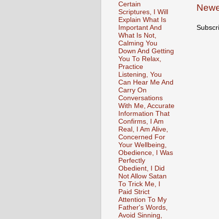
Certain
Newe
Scriptures, I Will
Explain What Is
Important And
Subscr
What Is Not,
Calming You
Down And Getting
You To Relax,
Practice
Listening, You
Can Hear Me And
Carry On
Conversations
With Me, Accurate
Information That
Confirms, I Am
Real, I Am Alive,
Concerned For
Your Wellbeing,
Obedience, I Was
Perfectly
Obedient, I Did
Not Allow Satan
To Trick Me, I
Paid Strict
Attention To My
Father's Words,
Avoid Sinning,