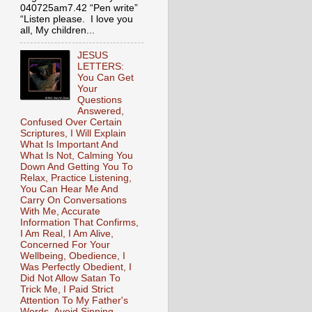
040725am7.42 “Pen write”
“Listen please. I love you
all, My children...
JESUS
LETTERS:
You Can Get
Your
Questions
Answered,
Confused Over Certain
Scriptures, I Will Explain
What Is Important And
What Is Not, Calming You
Down And Getting You To
Relax, Practice Listening,
You Can Hear Me And
Carry On Conversations
With Me, Accurate
Information That Confirms,
I Am Real, I Am Alive,
Concerned For Your
Wellbeing, Obedience, I
Was Perfectly Obedient, I
Did Not Allow Satan To
Trick Me, I Paid Strict
Attention To My Father's
Words, Avoid Sinning,