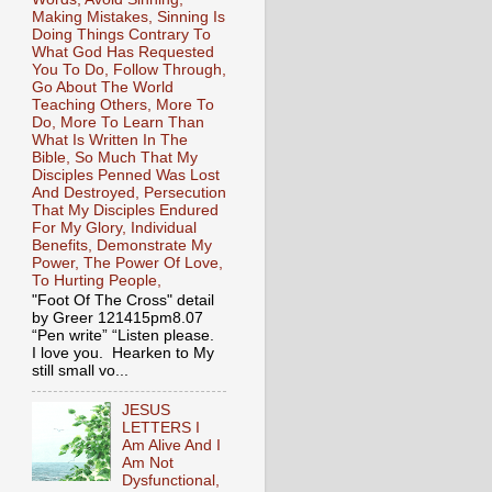
Making Mistakes, Sinning Is
Doing Things Contrary To
What God Has Requested
You To Do, Follow Through,
Go About The World
Teaching Others, More To
Do, More To Learn Than
What Is Written In The
Bible, So Much That My
Disciples Penned Was Lost
And Destroyed, Persecution
That My Disciples Endured
For My Glory, Individual
Benefits, Demonstrate My
Power, The Power Of Love,
To Hurting People,
"Foot Of The Cross" detail
by Greer 121415pm8.07
“Pen write” “Listen please.
I love you. Hearken to My
still small vo...
JESUS
LETTERS I
Am Alive And I
Am Not
Dysfunctional,