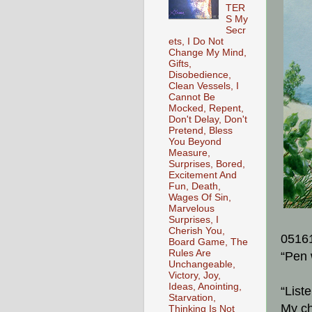
TER
S My
Secr
ets, I Do Not
Change My Mind,
Gifts,
Disobedience,
Clean Vessels, I
Cannot Be
Mocked, Repent,
Don't Delay, Don't
Pretend, Bless
You Beyond
Measure,
Surprises, Bored,
Excitement And
Fun, Death,
Wages Of Sin,
Marvelous
Surprises, I
Cherish You,
0516
Board Game, The
Rules Are
“Pen 
Unchangeable,
Victory, Joy,
Ideas, Anointing,
“List
Starvation,
My ch
Thinking Is Not