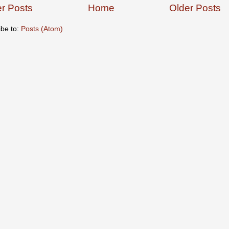
r Posts
Home
Older Posts
ibe to:
Posts (Atom)