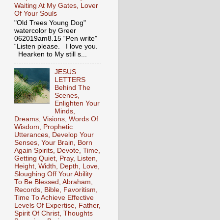
Waiting At My Gates, Lover
Of Your Souls
"Old Trees Young Dog"
watercolor by Greer
062019am8.15 “Pen write”
“Listen please. I love you.
Hearken to My still s...
JESUS
LETTERS
Behind The
Scenes,
Enlighten Your
Minds,
Dreams, Visions, Words Of
Wisdom, Prophetic
Utterances, Develop Your
Senses, Your Brain, Born
Again Spirits, Devote, Time,
Getting Quiet, Pray, Listen,
Height, Width, Depth, Love,
Sloughing Off Your Ability
To Be Blessed, Abraham,
Records, Bible, Favoritism,
Time To Achieve Effective
Levels Of Expertise, Father,
Spirit Of Christ, Thoughts