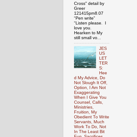
Cross" detail by
Greer
121415pm8.07
“Pen write”
“Listen please. I
love you.
Hearken to My
still small vo...
JES
US
LET
TER
S:
Hee
d My Advice, Do
Not Slough It Off,
Option, I Am Not
Exaggerating
When I Give You
Counsel, Calls,
Ministries,
Fruition, My
Obedient To Write
Servants, Much
Work To Do, Not
In The Least Bit
Fun, Sacrifices