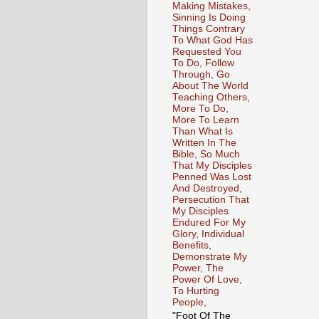
Making Mistakes,
Sinning Is Doing
Things Contrary
To What God Has
Requested You
To Do, Follow
Through, Go
About The World
Teaching Others,
More To Do,
More To Learn
Than What Is
Written In The
Bible, So Much
That My Disciples
Penned Was Lost
And Destroyed,
Persecution That
My Disciples
Endured For My
Glory, Individual
Benefits,
Demonstrate My
Power, The
Power Of Love,
To Hurting
People,
"Foot Of The