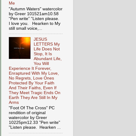
Me
"Autumn Waters" watercolor
by Greer 101521am10.58
“Pen write” “Listen please.
I love you. Hearken to My
still small voice,...
JESUS
LETTERS My
Life Does Not
Stop, It Is
Abundant Life,
You Will
Experience It Forever,
Enraptured With My Love,
No Regrets, Love Ones
Protected By Your Faith
And Their Faiths, Even If
They Meet Tragic Ends On
Earth They Are Still In My
Arms
"Foot Of The Cross" PC
rendition of original
watercolor by Greer
10225pm12.33 "Pen write"
"Listen please. Hearken ...