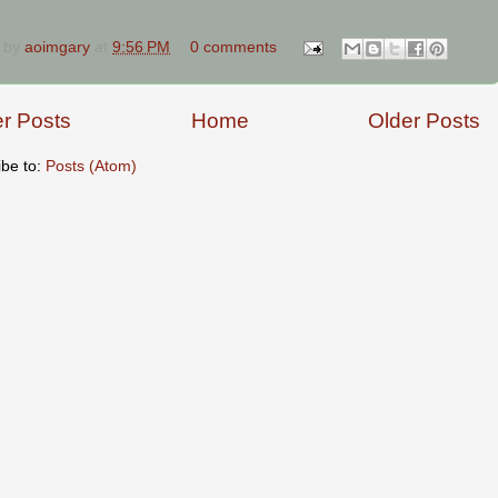
 by
aoimgary
at
9:56 PM
0 comments
r Posts
Home
Older Posts
ibe to:
Posts (Atom)