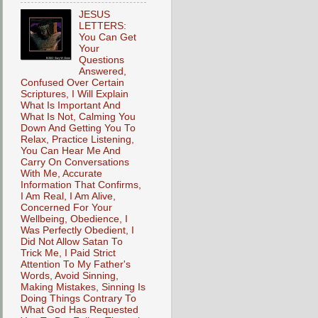
JESUS
LETTERS:
You Can Get
Your
Questions
Answered,
Confused Over Certain
Scriptures, I Will Explain
What Is Important And
What Is Not, Calming You
Down And Getting You To
Relax, Practice Listening,
You Can Hear Me And
Carry On Conversations
With Me, Accurate
Information That Confirms,
I Am Real, I Am Alive,
Concerned For Your
Wellbeing, Obedience, I
Was Perfectly Obedient, I
Did Not Allow Satan To
Trick Me, I Paid Strict
Attention To My Father's
Words, Avoid Sinning,
Making Mistakes, Sinning Is
Doing Things Contrary To
What God Has Requested