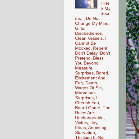
TER
S My
Secr
ets, I Do Not
Change My Mind,
Gifts,
Disobedience,
Clean Vessels, I
Cannot Be
Mocked, Repent,
Don't Delay, Don't
Pretend, Bless
You Beyond
Measure,
Surprises, Bored,
Excitement And
Fun, Death,
Wages Of Sin,
Marvelous
Surprises, I
Cherish You,
Board Game, The
Rules Are
Unchangeable,
Victory, Joy,
Ideas, Anointing,
Starvation,
Thinking Is Not