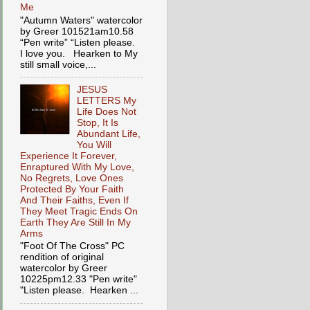
Me
"Autumn Waters" watercolor
by Greer 101521am10.58
“Pen write” “Listen please.
I love you. Hearken to My
still small voice,...
JESUS
LETTERS My
Life Does Not
Stop, It Is
Abundant Life,
You Will
Experience It Forever,
Enraptured With My Love,
No Regrets, Love Ones
Protected By Your Faith
And Their Faiths, Even If
They Meet Tragic Ends On
Earth They Are Still In My
Arms
"Foot Of The Cross" PC
rendition of original
watercolor by Greer
10225pm12.33 "Pen write"
"Listen please. Hearken ...