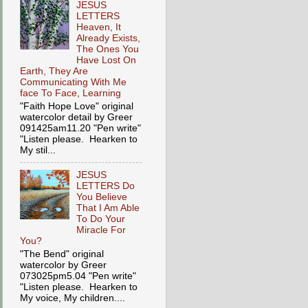
JESUS
LETTERS
Heaven, It
Already Exists,
The Ones You
Have Lost On
Earth, They Are
Communicating With Me
face To Face, Learning
"Faith Hope Love" original
watercolor detail by Greer
091425am11.20 "Pen write"
"Listen please. Hearken to
My stil...
JESUS
LETTERS Do
You Believe
That I Am Able
To Do Your
Miracle For
You?
"The Bend" original
watercolor by Greer
073025pm5.04 "Pen write"
"Listen please. Hearken to
My voice, My children....