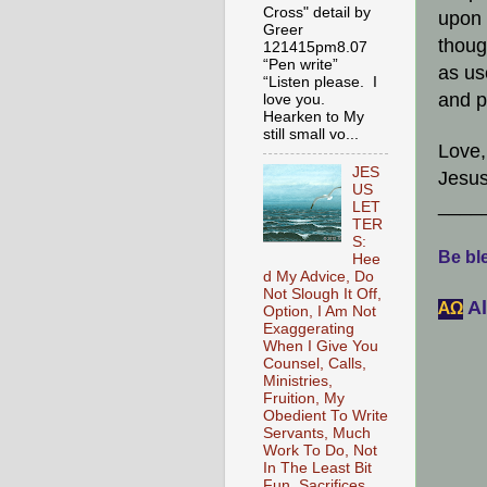
Cross" detail by
upon 
Greer
thoug
121415pm8.07
“Pen write”
as us
“Listen please. I
and p
love you.
Hearken to My
still small vo...
Love,
JES
Jesus
US
____
LET
TER
S:
Be ble
Hee
d My Advice, Do
Not Slough It Off,
Al
АΩ
Option, I Am Not
Exaggerating
When I Give You
Counsel, Calls,
Ministries,
Fruition, My
Obedient To Write
Servants, Much
Work To Do, Not
In The Least Bit
Fun, Sacrifices