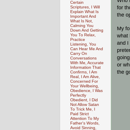
Who I
Certain
for t
Scriptures, I Will
Explain What Is
the o
Important And
What Is Not,
Calming You
My fo
Down And Getting
You To Relax,
what 
Practice
and I
Listening, You
Can Hear Me And
prete
Carry On
going
Conversations
With Me, Accurate
or wh
Information That
the g
Confirms, I Am
Real, I Am Alive,
Concerned For
Your Wellbeing,
Obedience, I Was
Perfectly
Obedient, I Did
Not Allow Satan
To Trick Me, I
Paid Strict
Attention To My
Father's Words,
Avoid Sinning,