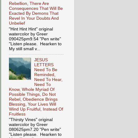
Rebellion, There Are
Consequences That Will Be
Exacted By Demons That
Revel In Your Doubts And
Unbelief
"Hint Hint Hint" original
watercolor by Greer
090425pm9.54 "Pen write"
"Listen please. Hearken to
My still small v...
JESUS
LETTERS
Need To Be
Reminded,
Need To Hear,
Need To
Know, Whole Myriad Of
Possible Things, Do Not
Rebel, Obedience Brings
Blessing, Your Lives Will
Wind Up Fruitful, Instead Of
Fruitless
"Thirsty Vines" original
watercolor by Greer
080625pm7.20 "Pen write"
"Listen please. Hearken to