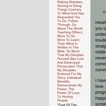
Making Mistakes,
Sinning Is Doing
Things Contrary
Ex
To What God Has
Requested You
To Do, Follow
Heark
Through, Go
you s
About The World
Teaching Others,
under
More To Do,
troub
More To Learn
Than What Is
strai
Written In The
Bible, So Much
child
That My Disciples
never
Penned Was Lost
And Destroyed,
come 
Persecution That
commu
My Disciples
Endured For My
Glory, Individual
I hav
Benefits,
Demonstrate My
love.
Power, The
progn
Power Of Love,
To Hurting
happi
People,
scrip
"Foot Of The