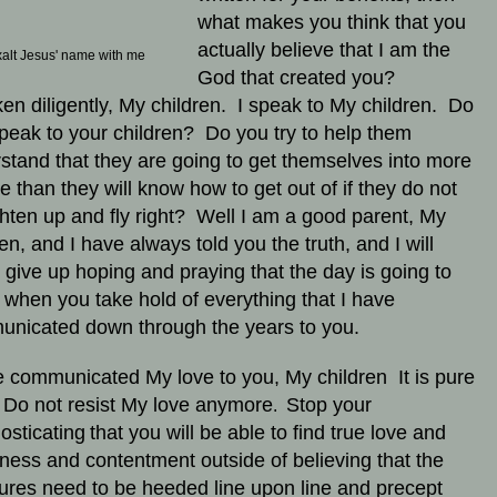
what makes you think that you
actually believe that I am the
alt Jesus' name with me
God that created you?
en diligently, My children. I speak to My children. Do
peak to your children? Do you try to help them
stand that they are going to get themselves into more
le than they will know how to get out of if they do not
ghten up and fly right? Well I am a good parent, My
ren, and I have always told you the truth, and I will
 give up hoping and praying that the day is going to
when you take hold of everything that I have
nicated down through the years to you.
e communicated My love to you, My children It is pure
 Do not resist My love anymore
Stop your
.
osticating
that you will be able to find true love and
ness and contentment outside of believing that the
tures need to be heeded line upon line and precept