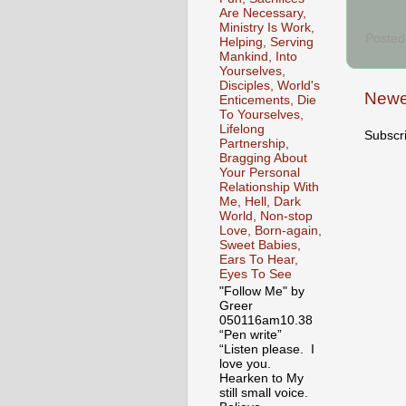
Are Necessary,
Ministry Is Work,
Posted
Helping, Serving
Mankind, Into
Yourselves,
Disciples, World's
Newe
Enticements, Die
To Yourselves,
Lifelong
Subscr
Partnership,
Bragging About
Your Personal
Relationship With
Me, Hell, Dark
World, Non-stop
Love, Born-again,
Sweet Babies,
Ears To Hear,
Eyes To See
"Follow Me" by
Greer
050116am10.38
“Pen write”
“Listen please. I
love you.
Hearken to My
still small voice.