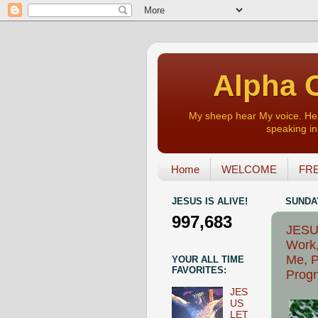
Alpha O
My sheep hear My voice. Heart
speaking in 
Home
WELCOME
FRE
JESUS IS ALIVE!
SUNDAY
997,683
JESU
Work,
Me, P
YOUR ALL TIME
FAVORITES:
Progn
JES
US
LET