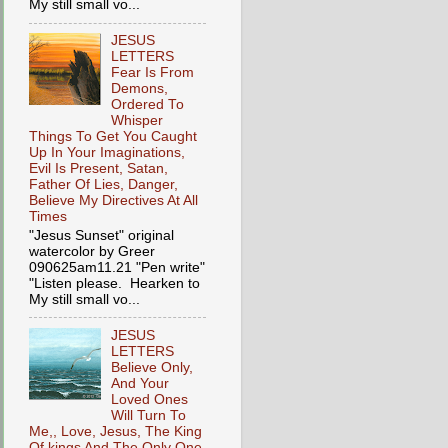
My still small vo...
JESUS
LETTERS
Fear Is From
Demons,
Ordered To
Whisper
Things To Get You Caught
Up In Your Imaginations,
Evil Is Present, Satan,
Father Of Lies, Danger,
Believe My Directives At All
Times
"Jesus Sunset" original
watercolor by Greer
090625am11.21 "Pen write"
"Listen please. Hearken to
My still small vo...
JESUS
LETTERS
Believe Only,
And Your
Loved Ones
Will Turn To
Me,, Love, Jesus, The King
Of kings And The Only One