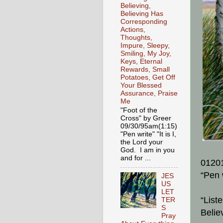
Believing,
Believing Has
Corresponding
Actions,
Thoughts,
Impure, Sleepy,
Smiling, My Joy,
Keys, Eternal
Rewards, Small
Potatoes, Get Off
Your Blessed
Assurance, Praise
Me
"Foot of the
Cross" by Greer
09/30/95am(1:15)
"Pen write" "It is I,
the Lord your
God. I am in you
and for ...
0120
“Pen 
JES
US
LET
“List
TER
S
Belie
Pray