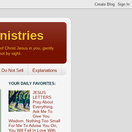
nistries
of Christ Jesus in you, gently
not by sight.
o Not Sell
Explanations
YOUR DAILY FAVORITES:
JESUS
LETTERS
Pray About
Everything,
Ask Me To
Give You
Wisdom, Nothing Too Small
For Me To Advise You On,
You Will Fall In Love With