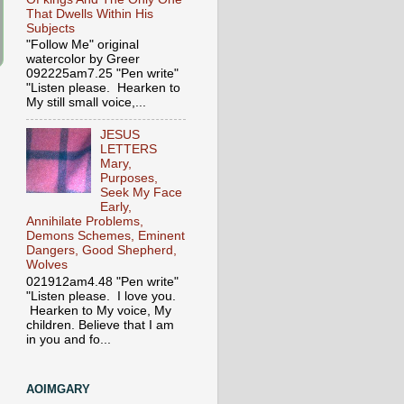
That Dwells Within His
Subjects
"Follow Me" original
watercolor by Greer
092225am7.25 "Pen write"
"Listen please. Hearken to
My still small voice,...
JESUS
LETTERS
Mary,
Purposes,
Seek My Face
Early,
Annihilate Problems,
Demons Schemes, Eminent
Dangers, Good Shepherd,
Wolves
021912am4.48 "Pen write"
"Listen please. I love you.
Hearken to My voice, My
children. Believe that I am
in you and fo...
AOIMGARY