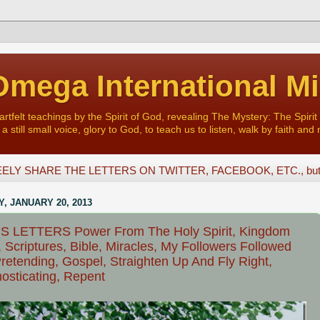
mega International Mi
felt teachings by the Spirit of God, revealing The Mystery: The Spirit 
a still small voice, glory to God, to teach us to listen, walk by faith and 
ELY SHARE THE LETTERS ON TWITTER, FACEBOOK, ETC., but D
, JANUARY 20, 2013
S LETTERS Power From The Holy Spirit, Kingdom
 Scriptures, Bible, Miracles, My Followers Followed
retending, Gospel, Straighten Up And Fly Right,
osticating, Repent