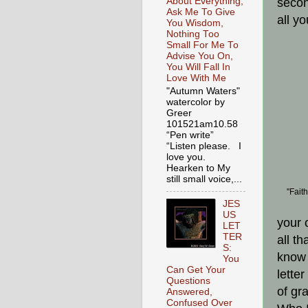
About Everything,
secon
Ask Me To Give
all y
You Wisdom,
Nothing Too
Small For Me To
Advise You On,
You Will Fall In
Love With Me
"Autumn Waters"
watercolor by
Greer
101521am10.58
“Pen write”
“Listen please. I
love you.
Hearken to My
still small voice,...
"Fait
JES
US
your 
LET
TER
all th
S:
know 
You
Can Get Your
lette
Questions
of gr
Answered,
Confused Over