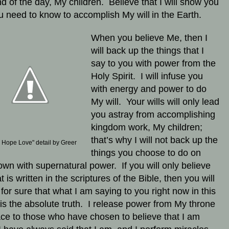
d of the day, My children. Believe that I will show you
ou need to know to accomplish My will
in the Earth.
When you believe Me, then I
will back up the things that I
say to you with power from the
Holy Spirit. I will infuse you
with energy and power to do
My will. Your wills will only lead
you astray from accomplishing
kingdom work, My children;
that’s why I will not back up the
h Hope Love" detail by Greer
things you choose to do on
own with supernatural power. If you will only believe
at is written in the scriptures of the Bible, then you will
for sure that what I am saying to you right now in this
r is the absolute truth. I release power from My throne
ace to those who have chosen to believe that I am