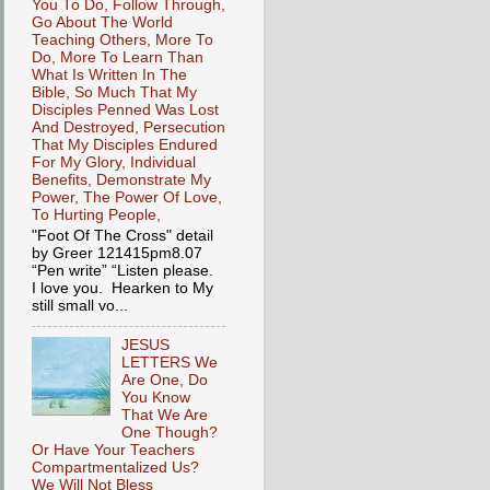
You To Do, Follow Through,
Go About The World
Teaching Others, More To
Do, More To Learn Than
What Is Written In The
Bible, So Much That My
Disciples Penned Was Lost
And Destroyed, Persecution
That My Disciples Endured
For My Glory, Individual
Benefits, Demonstrate My
Power, The Power Of Love,
To Hurting People,
"Foot Of The Cross" detail
by Greer 121415pm8.07
“Pen write” “Listen please.
I love you. Hearken to My
still small vo...
JESUS
LETTERS We
Are One, Do
You Know
That We Are
One Though?
Or Have Your Teachers
Compartmentalized Us?
We Will Not Bless