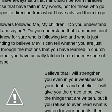
 have always said that I am, and I perform miracles
hose that have faith in My words, not for those who go
pposite direction from what I have advised them to go.
llowers followed Me, My children. Do you understand
I am saying? Do you understand that I am omniscient
 know for sure who is following Me and who is just
nding to believe Me? I can tell whether you are just
 through the motions that you have learned in church
ether you have actually latched on to the message of
ospel.
Believe that I will strengthen
you even in your weaknesses,
your doubts and unbelief. I will
give you the grace to believe
the things that are written, but if
you refuse to even read what is
written for your benefits, then