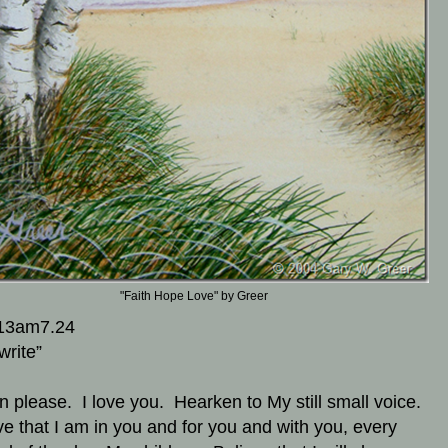
"Faith Hope Love" by Greer
13am7.24
write”
en please. I love you. Hearken to My still small voice.
ve that I am in you and for you and with you, every