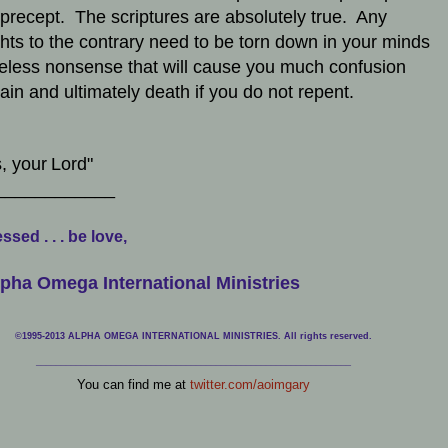
precept. The scriptures are absolutely true. Any
hts to the contrary need to be torn down in your minds
eless nonsense that will cause you much confusion
ain and ultimately death if you do not repent.
, your
Lord"
____________
ssed . . . be love,
pha Omega International Ministries
©1995-2013 ALPHA OMEGA INTERNATIONAL MINISTRIES. All rights reserved.
____________________________
___________________________________
You can find me at
twitter.com/aoimgary