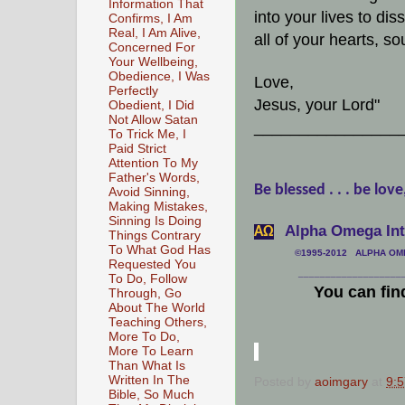
Information That
into your lives to di
Confirms, I Am
Real, I Am Alive,
all of your hearts, s
Concerned For
Your Wellbeing,
Obedience, I Was
Love,
Perfectly
Jesus, your Lord"
Obedient, I Did
Not Allow Satan
________________
To Trick Me, I
Paid Strict
Attention To My
Father's Words,
Be blessed . . . be love
Avoid Sinning,
Making Mistakes,
Sinning Is Doing
Alpha Omega Inte
АΩ
Things Contrary
To What God Has
©1995-2012 ALPHA OMEG
Requested You
___________________
To Do, Follow
You can fin
Through, Go
About The World
Teaching Others,
More To Do,
More To Learn
Than What Is
Written In The
Posted by
aoimgary
at
9:
Bible, So Much