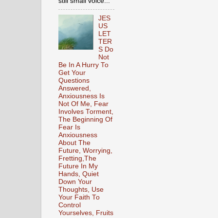
still small voice...
JES
US
LET
TER
S Do
Not
Be In A Hurry To
Get Your
Questions
Answered,
Anxiousness Is
Not Of Me, Fear
Involves Torment,
The Beginning Of
Fear Is
Anxiousness
About The
Future, Worrying,
Fretting,The
Future In My
Hands, Quiet
Down Your
Thoughts, Use
Your Faith To
Control
Yourselves, Fruits