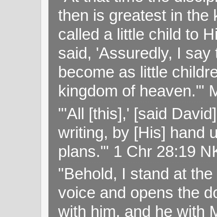
then is greatest in th
called a little child to
said, 'Assuredly, I sa
become as little childr
kingdom of heaven.'" 
"'All [this],' [said Da
writing, by [His] hand 
plans.'" 1 Chr 28:19 
"Behold, I stand at th
voice and opens the doo
with him, and he with