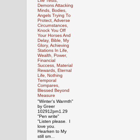
Life Tests,
Demons Attacking
Minds, Bodies,
Angels Trying To
Protect, Adverse
Circumstances,
Knock You Off
Your Horses And
Delay, Bible, My
Glory, Achieving
Stations In Life,
Wealth, Power,
Financial
Success, Material
Rewards, Eternal
Life, Nothing
Temporal
Compares,
Blessed Beyond
Measure
"Winter's Warmth"
by Greer
102912pm1.29
"Pen write"
"Listen please. I
love you.
Hearken to My
still sm...