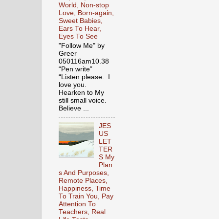
World, Non-stop
Love, Born-again,
Sweet Babies,
Ears To Hear,
Eyes To See
"Follow Me" by
Greer
050116am10.38
“Pen write”
“Listen please. I
love you.
Hearken to My
still small voice.
Believe ...
JES
US
LET
TER
S My
Plan
s And Purposes,
Remote Places,
Happiness, Time
To Train You, Pay
Attention To
Teachers, Real