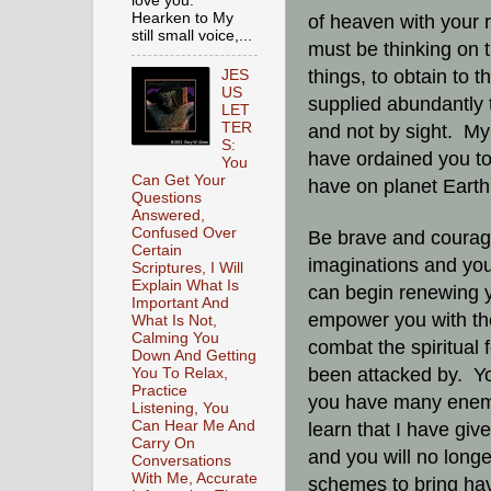
love you.
Hearken to My
of heaven with your
still small voice,...
must be thinking on t
things, to obtain to 
JES
US
supplied abundantly t
LET
TER
and not by sight. My 
S:
have ordained you to 
You
Can Get Your
have on planet Eart
Questions
Answered,
Confused Over
Be brave and courag
Certain
imaginations and you
Scriptures, I Will
Explain What Is
can begin renewing yo
Important And
empower you with the
What Is Not,
Calming You
combat the spiritual
Down And Getting
been attacked by. Yo
You To Relax,
Practice
you have many enemie
Listening, You
Can Hear Me And
learn that I have gi
Carry On
and you will no long
Conversations
With Me, Accurate
schemes to bring hav