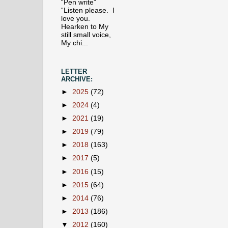
“Pen write”
“Listen please. I
love you.
Hearken to My
still small voice,
My chi...
LETTER
ARCHIVE:
►
2025
(72)
►
2024
(4)
►
2021
(19)
►
2019
(79)
►
2018
(163)
►
2017
(5)
►
2016
(15)
►
2015
(64)
►
2014
(76)
►
2013
(186)
▼
2012
(160)