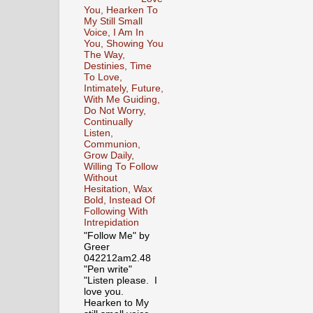
You, Hearken To
My Still Small
Voice, I Am In
You, Showing You
The Way,
Destinies, Time
To Love,
Intimately, Future,
With Me Guiding,
Do Not Worry,
Continually
Listen,
Communion,
Grow Daily,
Willing To Follow
Without
Hesitation, Wax
Bold, Instead Of
Following With
Intrepidation
"Follow Me" by
Greer
042212am2.48
"Pen write"
"Listen please. I
love you.
Hearken to My