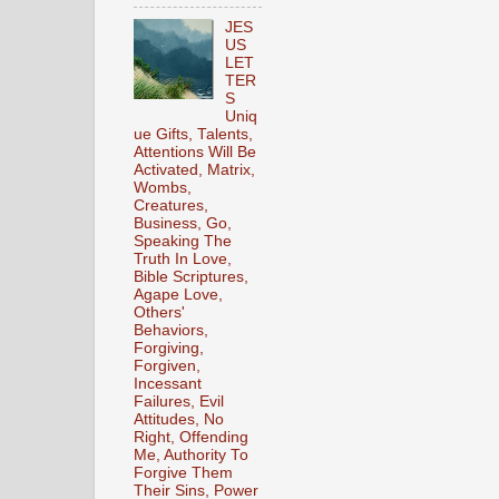
JES
US
LET
TER
S
Uniq
ue Gifts, Talents,
Attentions Will Be
Activated, Matrix,
Wombs,
Creatures,
Business, Go,
Speaking The
Truth In Love,
Bible Scriptures,
Agape Love,
Others'
Behaviors,
Forgiving,
Forgiven,
Incessant
Failures, Evil
Attitudes, No
Right, Offending
Me, Authority To
Forgive Them
Their Sins, Power