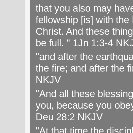
that you also may have 
fellowship [is] with th
Christ. And these thin
be full. " 1Jn 1:3-4 NK
"and after the earthqua
the fire; and after the f
NKJV
"And all these blessi
you, because you obey
Deu 28:2 NKJV
"At that time the disc