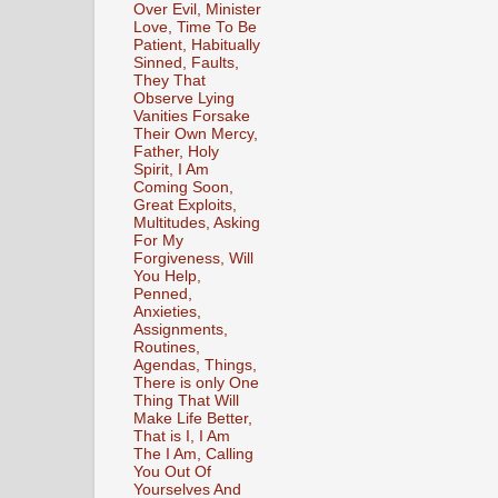
Over Evil, Minister
Love, Time To Be
Patient, Habitually
Sinned, Faults,
They That
Observe Lying
Vanities Forsake
Their Own Mercy,
Father, Holy
Spirit, I Am
Coming Soon,
Great Exploits,
Multitudes, Asking
For My
Forgiveness, Will
You Help,
Penned,
Anxieties,
Assignments,
Routines,
Agendas, Things,
There is only One
Thing That Will
Make Life Better,
That is I, I Am
The I Am, Calling
You Out Of
Yourselves And