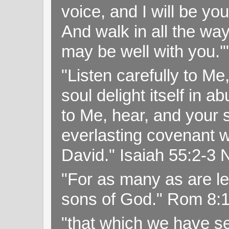
voice, and I will be y
And walk in all the wa
may be well with you.
"Listen carefully to Me
soul delight itself in 
to Me, hear, and your s
everlasting covenant wi
David." Isaiah 55:2-
"For as many as are le
sons of God." Rom 8:
"that which we have s