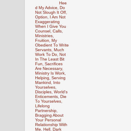
Hee
d My Advice, Do
Not Slough It Off,
Option, I Am Not
Exaggerating
When I Give You
Counsel, Calls,
Ministries,
Fruition, My
Obedient To Write
Servants, Much
Work To Do, Not
In The Least Bit
Fun, Sacrifices
Are Necessary,
Ministry Is Work,
Helping, Serving
Mankind, Into
Yourselves,
Disciples, World's
Enticements, Die
To Yourselves,
Lifelong
Partnership,
Bragging About
Your Personal
Relationship With
Me, Hell, Dark