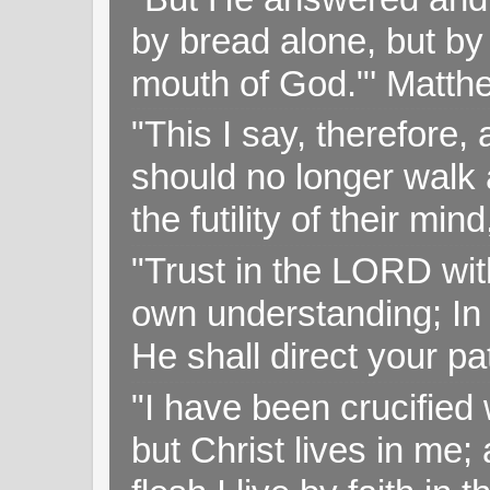
by bread alone, but by
mouth of God."' Matthe
"This I say, therefore, 
should no longer walk a
the futility of their mi
"Trust in the LORD with
own understanding; In
He shall direct your pa
"I have been crucified w
but Christ lives in me; 