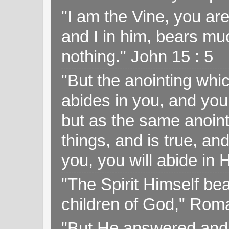
"I am the Vine, you ar
and I in him, bears muc
nothing." John 15 : 5
"But the anointing wh
abides in you, and you
but as the same anoint
things, and is true, and
you, you will abide in 
"The Spirit Himself bea
children of God," Rom
"But He answered and sa