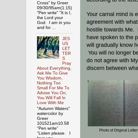
Cross" by Greer
09/30/95am(1:15)
"Pen write" "It is I,
Your carnal mind is e
the Lord your
agreement with what I
God. I am in you
and for ...
hostile towards Me. 
have spoken to the pr
JES
US
will gradually know h
LET
You will no longer b
TER
S
do not agree with My 
Pray
discern between what
About Everything,
Ask Me To Give
You Wisdom,
Nothing Too
Small For Me To
Advise You On,
You Will Fall In
Love With Me
"Autumn Waters"
watercolor by
Greer
101521am10.58
“Pen write”
Photo of Original Letter
“Listen please. I