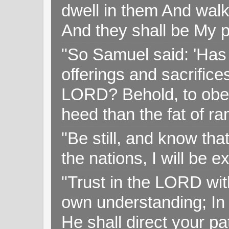
dwell in them And walk
And they shall be My p
"So Samuel said: 'Has 
offerings and sacrifice
LORD? Behold, to obey 
heed than the fat of r
"Be still, and know tha
the nations, I will be e
"Trust in the LORD with
own understanding; In
He shall direct your pa