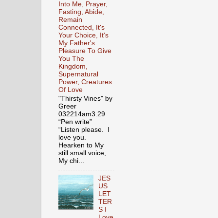
Into Me, Prayer,
Fasting, Abide,
Remain
Connected, It's
Your Choice, It's
My Father's
Pleasure To Give
You The
Kingdom,
Supernatural
Power, Creatures
Of Love
"Thirsty Vines" by
Greer
032214am3.29
“Pen write”
“Listen please. I
love you.
Hearken to My
still small voice,
My chi...
JES
US
LET
TER
S I
Love