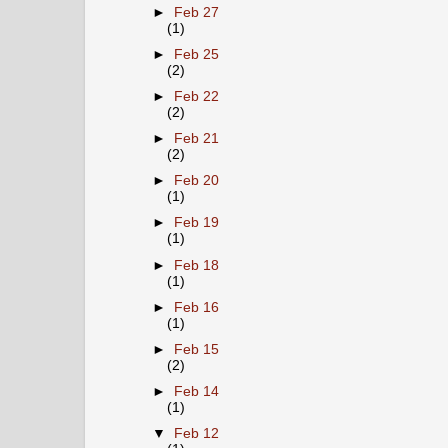
►
Feb 27
(1)
►
Feb 25
(2)
►
Feb 22
(2)
►
Feb 21
(2)
►
Feb 20
(1)
►
Feb 19
(1)
►
Feb 18
(1)
►
Feb 16
(1)
►
Feb 15
(2)
►
Feb 14
(1)
▼
Feb 12