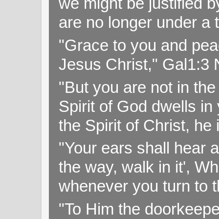
we might be justified b
are no longer under a 
"Grace to you and pea
Jesus Christ," Gal1:3
"But you are not in the 
Spirit of God dwells i
the Spirit of Christ, h
"Your ears shall hear a
the way, walk in it', W
whenever you turn to t
"To Him the doorkeepe