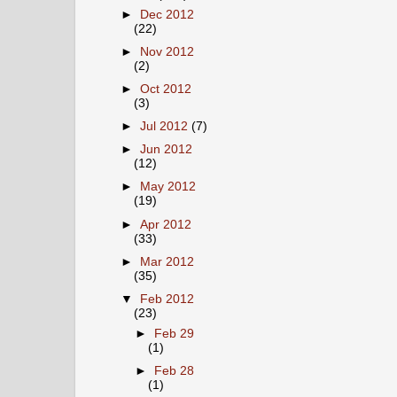
►
Dec 2012
(22)
►
Nov 2012
(2)
►
Oct 2012
(3)
►
Jul 2012
(7)
►
Jun 2012
(12)
►
May 2012
(19)
►
Apr 2012
(33)
►
Mar 2012
(35)
▼
Feb 2012
(23)
►
Feb 29
(1)
►
Feb 28
(1)