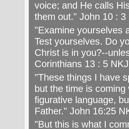
voice; and He calls H
them out." John 10 : 
"Examine yourselves as
Test yourselves. Do y
Christ is in you?--unle
Corinthians 13 : 5 NK
"These things I have s
but the time is coming 
figurative language, but
Father." John 16:25 
"But this is what I c