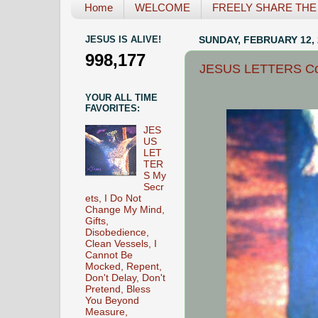
Home
WELCOME
FREELY SHARE THE L
JESUS IS ALIVE!
SUNDAY, FEBRUARY 12, 
998,177
JESUS LETTERS Comf
YOUR ALL TIME
FAVORITES:
JES
US
LET
TER
S My
Secr
ets, I Do Not
Change My Mind,
Gifts,
Disobedience,
Clean Vessels, I
Cannot Be
Mocked, Repent,
Don't Delay, Don't
Pretend, Bless
You Beyond
Measure,