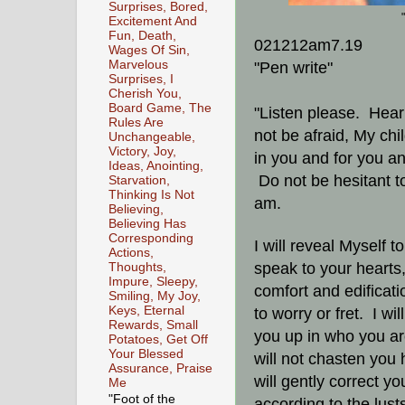
Surprises, Bored,
Excitement And
Fun, Death,
021212am7.19
Wages Of Sin,
Marvelous
"Pen write"
Surprises, I
Cherish You,
Board Game, The
"Listen please. Hear
Rules Are
not be afraid, My ch
Unchangeable,
Victory, Joy,
in you and for you a
Ideas, Anointing,
Do not be hesitant t
Starvation,
Thinking Is Not
am.
Believing,
Believing Has
Corresponding
I will reveal Myself 
Actions,
speak to your hearts,
Thoughts,
Impure, Sleepy,
comfort and edificati
Smiling, My Joy,
Keys, Eternal
to worry or fret. I wi
Rewards, Small
you up in who you a
Potatoes, Get Off
Your Blessed
will not chasten you 
Assurance, Praise
will gently correct y
Me
"Foot of the
according to the lusts