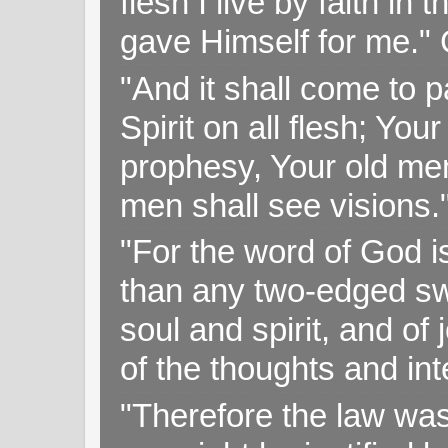
flesh I live by faith i
gave Himself for me." 
"And it shall come to p
Spirit on all flesh; Yo
prophesy, Your old me
men shall see visions
"For the word of God i
than any two-edged swo
soul and spirit, and of
of the thoughts and in
"Therefore the law was 