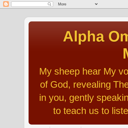
Alpha Om
My sheep hear My voic
of God, revealing The
in you, gently speakin
to teach us to list