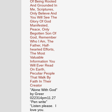
Of Being Rooted
And Grounded In
Me, Scriptures,
Only Believe And
You Will See The
Glory Of God
Manifested,
Peace, Only
Begotten Son Of
God, Remember
Who I Am, The
Father, Half-
hearted Efforts,
The Most
Valuable
Information You
Will Ever Read
On Earth,
Peculiar People
That Walk By
Faith In Their
Creator
"Alone With God"
by Greer
022314pm11.27
“Pen write”
“Listen please. I
love you.