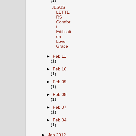
(1)
JESUS
LETTE
RS
Comfor
t
Edificati
on
Love
Grace
►
Feb 11
(1)
►
Feb 10
(1)
►
Feb 09
(1)
►
Feb 08
(1)
►
Feb 07
(1)
►
Feb 04
(1)
►
Jan 2012