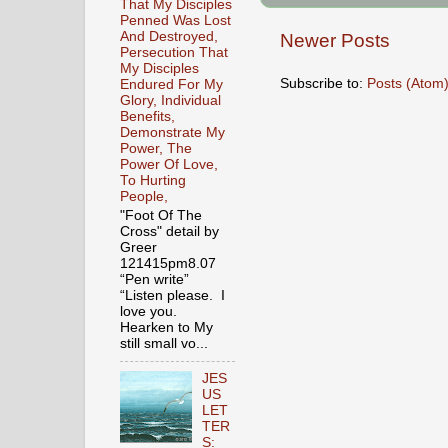
That My Disciples
Penned Was Lost
And Destroyed,
Newer Posts
Persecution That
My Disciples
Subscribe to:
Posts (Atom
Endured For My
Glory, Individual
Benefits,
Demonstrate My
Power, The
Power Of Love,
To Hurting
People,
"Foot Of The
Cross" detail by
Greer
121415pm8.07
“Pen write”
“Listen please. I
love you.
Hearken to My
still small vo...
JES
US
LET
TER
S: