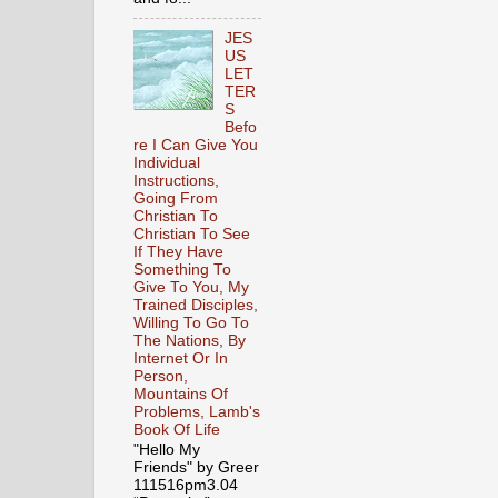
JES
US
LET
TER
S
Befo
re I Can Give You
Individual
Instructions,
Going From
Christian To
Christian To See
If They Have
Something To
Give To You, My
Trained Disciples,
Willing To Go To
The Nations, By
Internet Or In
Person,
Mountains Of
Problems, Lamb's
Book Of Life
"Hello My
Friends" by Greer
111516pm3.04