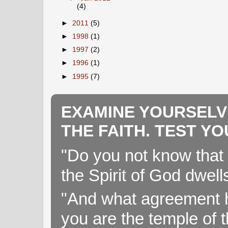
(4)
►
2011
(5)
►
1998
(1)
►
1997
(2)
►
1996
(1)
►
1995
(7)
EXAMINE YOURSELV
THE FAITH. TEST Y
"Do you not know that 
the Spirit of God dwell
"And what agreement h
you are the temple of t