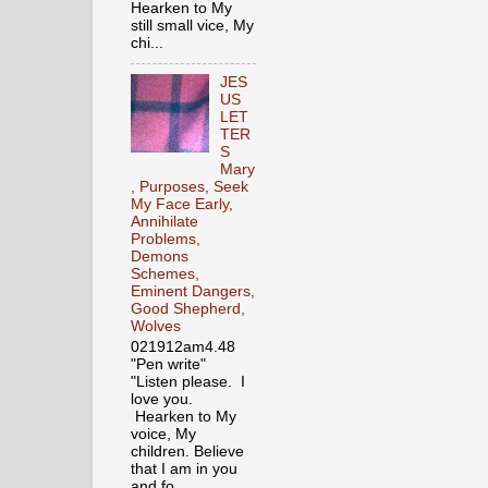
Hearken to My
still small vice, My
chi...
JES
US
LET
TER
S
Mary
, Purposes, Seek
My Face Early,
Annihilate
Problems,
Demons
Schemes,
Eminent Dangers,
Good Shepherd,
Wolves
021912am4.48
"Pen write"
"Listen please. I
love you.
Hearken to My
voice, My
children. Believe
that I am in you
and fo...