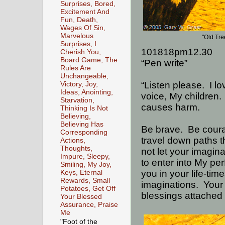
Surprises, Bored,
Excitement And
Fun, Death,
Wages Of Sin,
Marvelous
"Old Tr
Surprises, I
101818pm12.30
Cherish You,
Board Game, The
“Pen write”
Rules Are
Unchangeable,
“Listen please.
I l
Victory, Joy,
Ideas, Anointing,
voice, My children.
Starvation,
causes harm.
Thinking Is Not
Believing,
Believing Has
Be brave.
Be cour
Corresponding
travel down paths t
Actions,
Thoughts,
not let your imagina
Impure, Sleepy,
to enter into My pe
Smiling, My Joy,
you in your life-ti
Keys, Eternal
Rewards, Small
imaginations.
Your
Potatoes, Get Off
blessings attached 
Your Blessed
Assurance, Praise
Me
"Foot of the