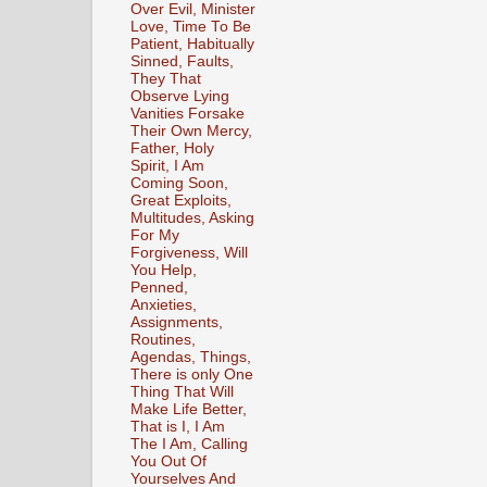
Over Evil, Minister
Love, Time To Be
Patient, Habitually
Sinned, Faults,
They That
Observe Lying
Vanities Forsake
Their Own Mercy,
Father, Holy
Spirit, I Am
Coming Soon,
Great Exploits,
Multitudes, Asking
For My
Forgiveness, Will
You Help,
Penned,
Anxieties,
Assignments,
Routines,
Agendas, Things,
There is only One
Thing That Will
Make Life Better,
That is I, I Am
The I Am, Calling
You Out Of
Yourselves And