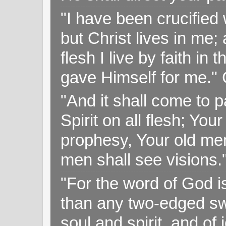
"I have been crucified w
but Christ lives in me; 
flesh I live by faith i
gave Himself for me." 
"And it shall come to p
Spirit on all flesh; Yo
prophesy, Your old me
men shall see visions
"For the word of God i
than any two-edged swo
soul and spirit, and of