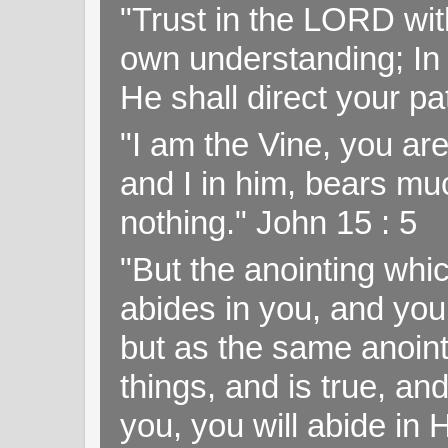
"Trust in the LORD with
own understanding; In
He shall direct your pa
"I am the Vine, you ar
and I in him, bears muc
nothing." John 15 : 5
"But the anointing wh
abides in you, and you
but as the same anoint
things, and is true, and
you, you will abide in 