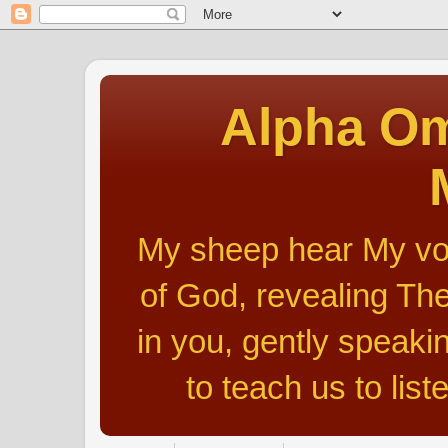
Alpha Om
My sheep hear My voic
of God, revealing The
in you, gently speakin
to teach us to list