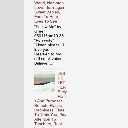
World, Non-stop
Love, Born-again,
Sweet Babies,
Ears To Hear,
Eyes To See
"Follow Me" by
Greer
050116am10.38
“Pen write”
“Listen please. I
love you.
Hearken to My
still small voice.
Believe ...
JES
US
LET
TER
S My
Plan
s And Purposes,
Remote Places,
Happiness, Time
To Train You, Pay
Attention To
Teachers, Real