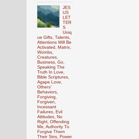
JES
US
LET
TER
S
Uniq
ue Gifts, Talents,
Attentions Will Be
Activated, Matrix,
Wombs,
Creatures,
Business, Go,
Speaking The
Truth In Love,
Bible Scriptures,
Agape Love,
Others'
Behaviors,
Forgiving,
Forgiven,
Incessant
Failures, Evil
Attitudes, No
Right, Offending
Me, Authority To
Forgive Them
Their Sins, Power