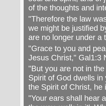
of the thoughts and in
"Therefore the law was 
we might be justified b
are no longer under a 
"Grace to you and pea
Jesus Christ," Gal1:3
"But you are not in the 
Spirit of God dwells i
the Spirit of Christ, h
"Your ears shall hear a