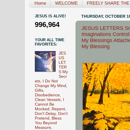
Home
WELCOME
FREELY SHARE THE L
JESUS IS ALIVE!
THURSDAY, OCTOBER 18
996,964
JESUS LETTERS Snap
Imaginations Contro
My Blessings Attach
YOUR ALL TIME
FAVORITES:
My Blessing
JES
US
LET
TER
S My
Secr
ets, I Do Not
Change My Mind,
Gifts,
Disobedience,
Clean Vessels, I
Cannot Be
Mocked, Repent,
Don't Delay, Don't
Pretend, Bless
You Beyond
Measure,