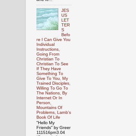
JES
US
LET
TER
S
Befo
re I Can Give You
Individual
Instructions,
Going From
Christian To
Christian To See
If They Have
Something To
Give To You, My
Trained Disciples,
Willing To Go To
The Nations, By
Internet Or In
Person,
Mountains Of
Problems, Lamb's
Book Of Life
"Hello My
Friends" by Greer
111516pm3.04