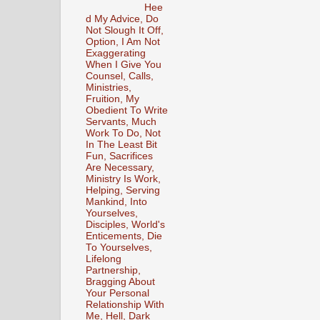
Hee
d My Advice, Do
Not Slough It Off,
Option, I Am Not
Exaggerating
When I Give You
Counsel, Calls,
Ministries,
Fruition, My
Obedient To Write
Servants, Much
Work To Do, Not
In The Least Bit
Fun, Sacrifices
Are Necessary,
Ministry Is Work,
Helping, Serving
Mankind, Into
Yourselves,
Disciples, World's
Enticements, Die
To Yourselves,
Lifelong
Partnership,
Bragging About
Your Personal
Relationship With
Me, Hell, Dark