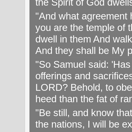
the Spirit of God dwell
"And what agreement h
you are the temple of t
dwell in them And walk
And they shall be My p
"So Samuel said: 'Has 
offerings and sacrifice
LORD? Behold, to obey 
heed than the fat of r
"Be still, and know tha
the nations, I will be e