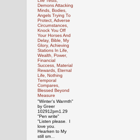
Life Tests,
Demons Attacking
Minds, Bodies,
Angels Trying To
Protect, Adverse
Circumstances,
Knock You Off
Your Horses And
Delay, Bible, My
Glory, Achieving
Stations In Life,
Wealth, Power,
Financial
Success, Material
Rewards, Eternal
Life, Nothing
Temporal
Compares,
Blessed Beyond
Measure
"Winter's Warmth"
by Greer
102912pm1.29
"Pen write"
"Listen please. I
love you.
Hearken to My
still sm...