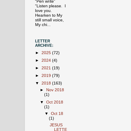
“Pen write”
“Listen please. I
love you.
Hearken to My
still small voice,
My chi...
LETTER
ARCHIVE:
►
2025
(72)
►
2024
(4)
►
2021
(19)
►
2019
(79)
▼
2018
(163)
►
Nov 2018
(1)
▼
Oct 2018
(1)
▼
Oct 18
(1)
JESUS
LETTE