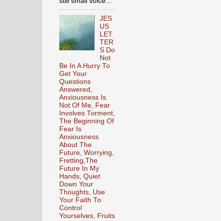
still small voice...
JES
US
LET
TER
S Do
Not
Be In A Hurry To
Get Your
Questions
Answered,
Anxiousness Is
Not Of Me, Fear
Involves Torment,
The Beginning Of
Fear Is
Anxiousness
About The
Future, Worrying,
Fretting,The
Future In My
Hands, Quiet
Down Your
Thoughts, Use
Your Faith To
Control
Yourselves, Fruits