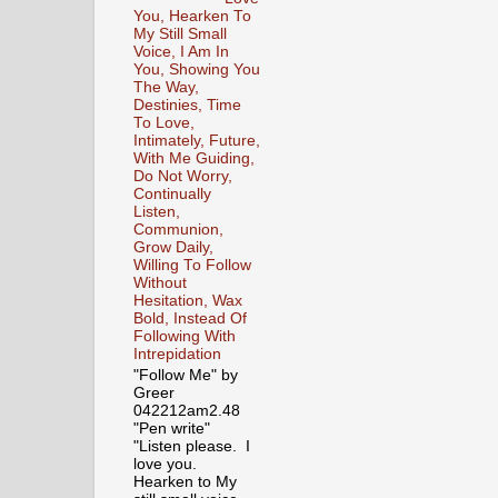
You, Hearken To
My Still Small
Voice, I Am In
You, Showing You
The Way,
Destinies, Time
To Love,
Intimately, Future,
With Me Guiding,
Do Not Worry,
Continually
Listen,
Communion,
Grow Daily,
Willing To Follow
Without
Hesitation, Wax
Bold, Instead Of
Following With
Intrepidation
"Follow Me" by
Greer
042212am2.48
"Pen write"
"Listen please. I
love you.
Hearken to My