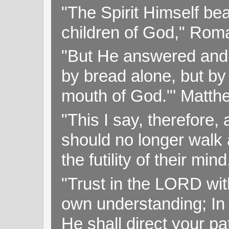
"The Spirit Himself bea
children of God," Rom
"But He answered and sa
by bread alone, but by
mouth of God."' Matthe
"This I say, therefore, 
should no longer walk a
the futility of their mi
"Trust in the LORD with
own understanding; In
He shall direct your pa