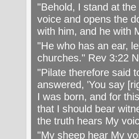
"Behold, I stand at th
voice and opens the doo
with him, and he with
"He who has an ear, let
churches." Rev 3:22 
"Pilate therefore said 
answered, 'You say [rig
I was born, and for thi
that I should bear witn
the truth hears My voi
"My sheep hear My voi