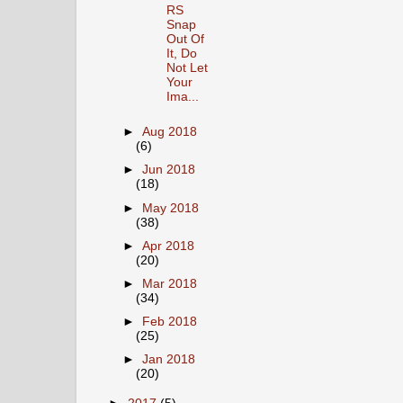
RS
Snap
Out Of
It, Do
Not Let
Your
Ima...
►
Aug 2018
(6)
►
Jun 2018
(18)
►
May 2018
(38)
►
Apr 2018
(20)
►
Mar 2018
(34)
►
Feb 2018
(25)
►
Jan 2018
(20)