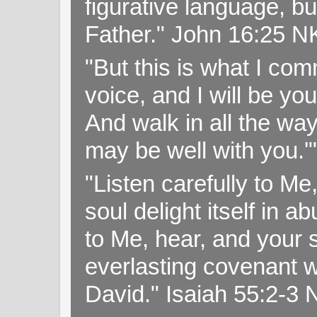
figurative language, but
Father." John 16:25 
"But this is what I c
voice, and I will be y
And walk in all the wa
may be well with you.
"Listen carefully to Me
soul delight itself in 
to Me, hear, and your s
everlasting covenant wi
David." Isaiah 55:2-