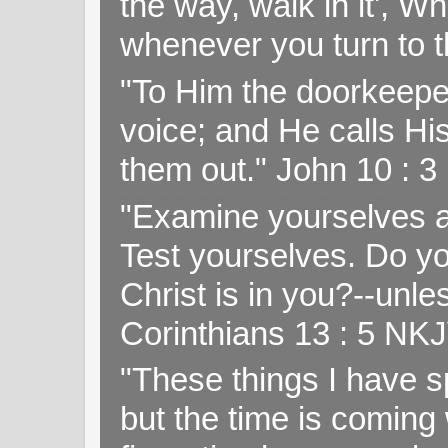
the way, walk in it', W
whenever you turn to t
"To Him the doorkeepe
voice; and He calls H
them out." John 10 : 
"Examine yourselves as
Test yourselves. Do y
Christ is in you?--unle
Corinthians 13 : 5 NK
"These things I have s
but the time is coming 