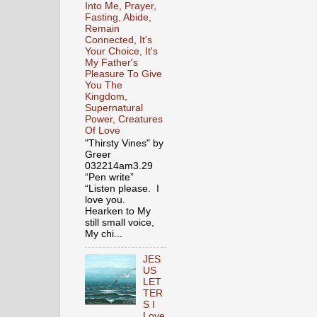
Into Me, Prayer,
Fasting, Abide,
Remain
Connected, It's
Your Choice, It's
My Father's
Pleasure To Give
You The
Kingdom,
Supernatural
Power, Creatures
Of Love
"Thirsty Vines" by
Greer
032214am3.29
“Pen write”
“Listen please. I
love you.
Hearken to My
still small voice,
My chi...
JES
US
LET
TER
S I
Love