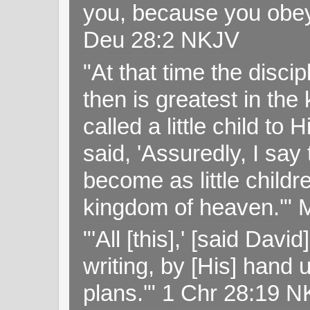
you, because you obey
Deu 28:2 NKJV
"At that time the disc
then is greatest in th
called a little child to
said, 'Assuredly, I sa
become as little childr
kingdom of heaven.'" 
"'All [this],' [said Da
writing, by [His] hand 
plans.'" 1 Chr 28:19 