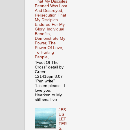
That My Disciples
Penned Was Lost
And Destroyed,
Persecution That
My Disciples
Endured For My
Glory, Individual
Benefits,
Demonstrate My
Power, The
Power Of Love,
To Hurting
People,
"Foot Of The
Cross" detail by
Greer
121415pm8.07
“Pen write”
“Listen please. I
love you.
Hearken to My
still small vo...
JES
US
LET
TER
S: