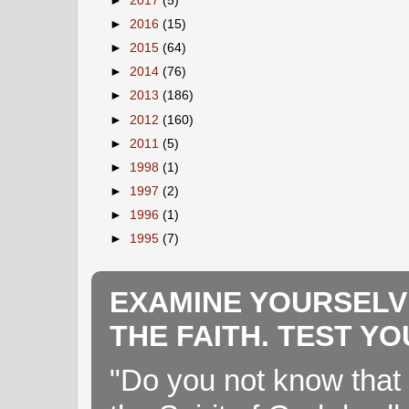
►
2017
(5)
►
2016
(15)
►
2015
(64)
►
2014
(76)
►
2013
(186)
►
2012
(160)
►
2011
(5)
►
1998
(1)
►
1997
(2)
►
1996
(1)
►
1995
(7)
EXAMINE YOURSELV
THE FAITH. TEST Y
"Do you not know that 