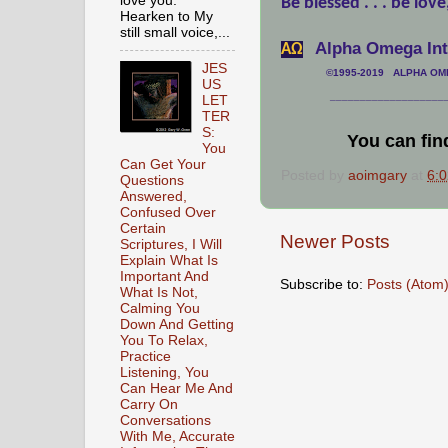
love you.
Be blessed . . . be love
Hearken to My
still small voice,...
Alpha Omega Inte
АΩ
JES
©1995-2019 ALPHA OMEG
US
___________________
LET
TER
S:
You can fin
You
Can Get Your
Posted by
aoimgary
at
6:
Questions
Answered,
Confused Over
Certain
Newer Posts
Scriptures, I Will
Explain What Is
Important And
Subscribe to:
Posts (Atom
What Is Not,
Calming You
Down And Getting
You To Relax,
Practice
Listening, You
Can Hear Me And
Carry On
Conversations
With Me, Accurate