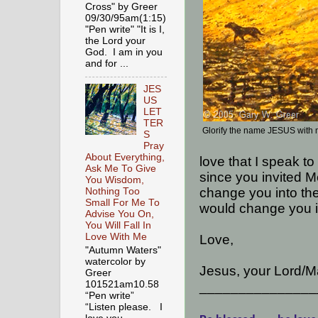
Cross" by Greer
09/30/95am(1:15)
"Pen write" "It is I,
the Lord your
God. I am in you
and for ...
JES
US
LET
TER
Glorify the name JESUS with
S
Pray
About Everything,
love that I speak to
Ask Me To Give
since you invited M
You Wisdom,
change you into the
Nothing Too
Small For Me To
would change you i
Advise You On,
You Will Fall In
Love With Me
Love,
"Autumn Waters"
watercolor by
Jesus, your Lord/Ma
Greer
101521am10.58
_______________
“Pen write”
“Listen please. I