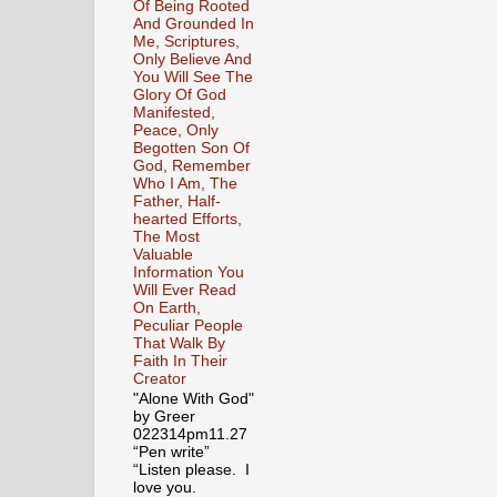
Of Being Rooted
And Grounded In
Me, Scriptures,
Only Believe And
You Will See The
Glory Of God
Manifested,
Peace, Only
Begotten Son Of
God, Remember
Who I Am, The
Father, Half-
hearted Efforts,
The Most
Valuable
Information You
Will Ever Read
On Earth,
Peculiar People
That Walk By
Faith In Their
Creator
"Alone With God"
by Greer
022314pm11.27
“Pen write”
“Listen please. I
love you.