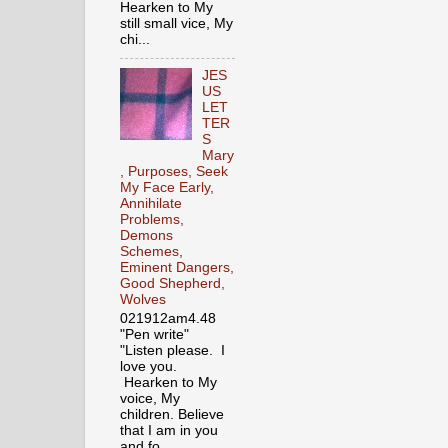
Hearken to My
still small vice, My
chi...
JES
US
LET
TER
S
Mary
, Purposes, Seek
My Face Early,
Annihilate
Problems,
Demons
Schemes,
Eminent Dangers,
Good Shepherd,
Wolves
021912am4.48
"Pen write"
"Listen please. I
love you.
Hearken to My
voice, My
children. Believe
that I am in you
and fo...