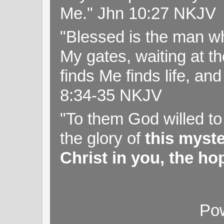
Me." Jhn 10:27 NKJV
"Blessed is the man wh
My gates, waiting at t
finds Me finds life, a
8:34-35 NKJV
"To them God willed t
the glory of
this myst
Christ in you, the hop
Po