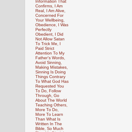
Information That
Confirms, I Am
Real, I Am Alive,
Concerned For
Your Wellbeing,
Obedience, I Was
Perfectly
Obedient, I Did
Not Allow Satan
To Trick Me, I
Paid Strict
Attention To My
Father's Words,
Avoid Sinning,
Making Mistakes,
Sinning Is Doing
Things Contrary
To What God Has
Requested You
To Do, Follow
Through, Go
About The World
Teaching Others,
More To Do,
More To Learn
Than What Is
Written In The
Bible, So Much