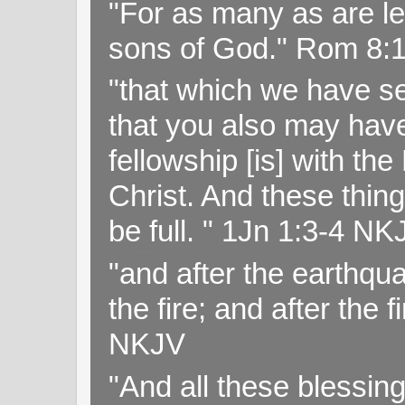
"For as many as are le
sons of God." Rom 8:
"that which we have s
that you also may have 
fellowship [is] with th
Christ. And these thin
be full. " 1Jn 1:3-4 NK
"and after the earthqua
the fire; and after the f
NKJV
"And all these blessi