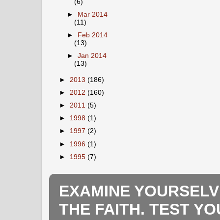
(6)
►
Mar 2014
(11)
►
Feb 2014
(13)
►
Jan 2014
(13)
►
2013
(186)
►
2012
(160)
►
2011
(5)
►
1998
(1)
►
1997
(2)
►
1996
(1)
►
1995
(7)
EXAMINE YOURSELV
THE FAITH. TEST Y