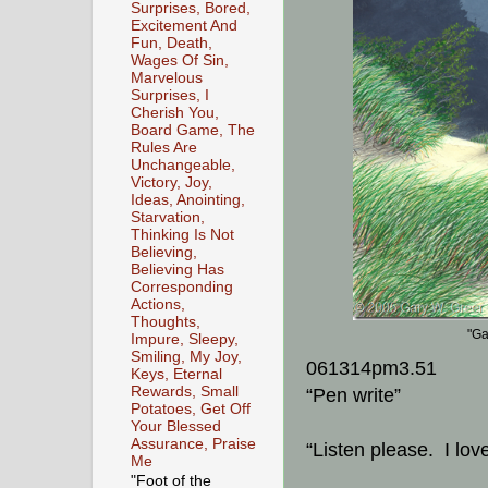
Surprises, Bored,
Excitement And
Fun, Death,
Wages Of Sin,
Marvelous
Surprises, I
Cherish You,
Board Game, The
Rules Are
Unchangeable,
Victory, Joy,
Ideas, Anointing,
Starvation,
Thinking Is Not
Believing,
Believing Has
Corresponding
Actions,
Thoughts,
"Ga
Impure, Sleepy,
Smiling, My Joy,
061314pm3.51
Keys, Eternal
Rewards, Small
“Pen write”
Potatoes, Get Off
Your Blessed
Assurance, Praise
“Listen please. I lov
Me
"Foot of the