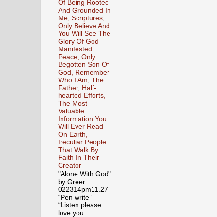
Of Being Rooted
And Grounded In
Me, Scriptures,
Only Believe And
You Will See The
Glory Of God
Manifested,
Peace, Only
Begotten Son Of
God, Remember
Who I Am, The
Father, Half-
hearted Efforts,
The Most
Valuable
Information You
Will Ever Read
On Earth,
Peculiar People
That Walk By
Faith In Their
Creator
"Alone With God"
by Greer
022314pm11.27
“Pen write”
“Listen please. I
love you.