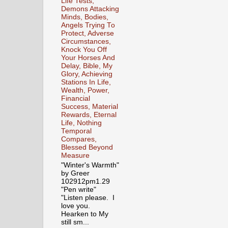
Life Tests,
Demons Attacking
Minds, Bodies,
Angels Trying To
Protect, Adverse
Circumstances,
Knock You Off
Your Horses And
Delay, Bible, My
Glory, Achieving
Stations In Life,
Wealth, Power,
Financial
Success, Material
Rewards, Eternal
Life, Nothing
Temporal
Compares,
Blessed Beyond
Measure
"Winter's Warmth"
by Greer
102912pm1.29
"Pen write"
"Listen please. I
love you.
Hearken to My
still sm...