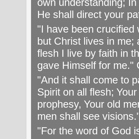
own understanding; In
He shall direct your pa
"I have been crucified w
but Christ lives in me; 
flesh I live by faith i
gave Himself for me." 
"And it shall come to p
Spirit on all flesh; Yo
prophesy, Your old me
men shall see visions
"For the word of God i