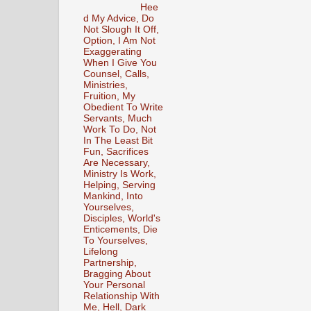
Hee
d My Advice, Do
Not Slough It Off,
Option, I Am Not
Exaggerating
When I Give You
Counsel, Calls,
Ministries,
Fruition, My
Obedient To Write
Servants, Much
Work To Do, Not
In The Least Bit
Fun, Sacrifices
Are Necessary,
Ministry Is Work,
Helping, Serving
Mankind, Into
Yourselves,
Disciples, World's
Enticements, Die
To Yourselves,
Lifelong
Partnership,
Bragging About
Your Personal
Relationship With
Me, Hell, Dark