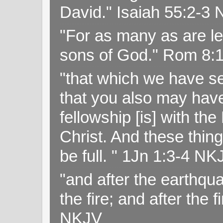
David." Isaiah 55:2-
"For as many as are le
sons of God." Rom 8:
"that which we have s
that you also may have 
fellowship [is] with th
Christ. And these thin
be full. " 1Jn 1:3-4 NK
"and after the earthqua
the fire; and after the f
NKJV