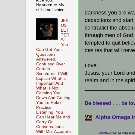
love you.
Hearken to My
still small voice,...
darkness you are warr
deceptions and start 
JES
US
contradict the absolut
LET
through men of God 
TER
S:
tempted to quit belie
You
Can Get Your
desires that will neve
Questions
Answered,
Confused Over
Love,
Certain
Jesus, your Lord and 
Scriptures, I Will
Explain What Is
realm and in the spir
Important And
________________
What Is Not,
Calming You
Down And Getting
You To Relax,
Be blessed . . . be lo
Practice
Listening, You
Alpha Omega In
Can Hear Me And
АΩ
Carry On
Conversations
With Me, Accurate
©1995-2014 ALPHA OMEG