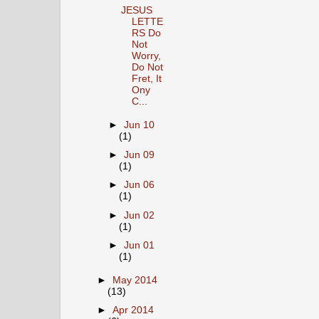
JESUS
LETTE
RS Do
Not
Worry,
Do Not
Fret, It
Ony
C...
►
Jun 10
(1)
►
Jun 09
(1)
►
Jun 06
(1)
►
Jun 02
(1)
►
Jun 01
(1)
►
May 2014
(13)
►
Apr 2014