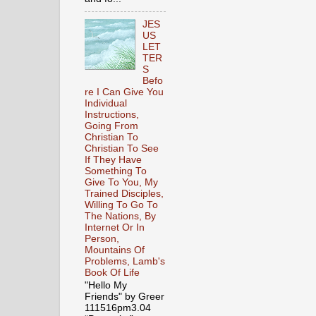
JES
US
LET
TER
S
Befo
re I Can Give You
Individual
Instructions,
Going From
Christian To
Christian To See
If They Have
Something To
Give To You, My
Trained Disciples,
Willing To Go To
The Nations, By
Internet Or In
Person,
Mountains Of
Problems, Lamb's
Book Of Life
"Hello My
Friends" by Greer
111516pm3.04