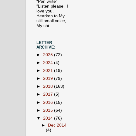
“Pen write”
“Listen please. I
love you.
Hearken to My
still small voice,
My chi...
LETTER
ARCHIVE:
►
2025
(72)
►
2024
(4)
►
2021
(19)
►
2019
(79)
►
2018
(163)
►
2017
(5)
►
2016
(15)
►
2015
(64)
▼
2014
(76)
►
Dec 2014
(4)