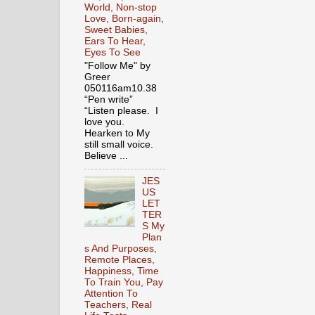
World, Non-stop
Love, Born-again,
Sweet Babies,
Ears To Hear,
Eyes To See
"Follow Me" by
Greer
050116am10.38
“Pen write”
“Listen please. I
love you.
Hearken to My
still small voice.
Believe ...
JES
US
LET
TER
S My
Plan
s And Purposes,
Remote Places,
Happiness, Time
To Train You, Pay
Attention To
Teachers, Real