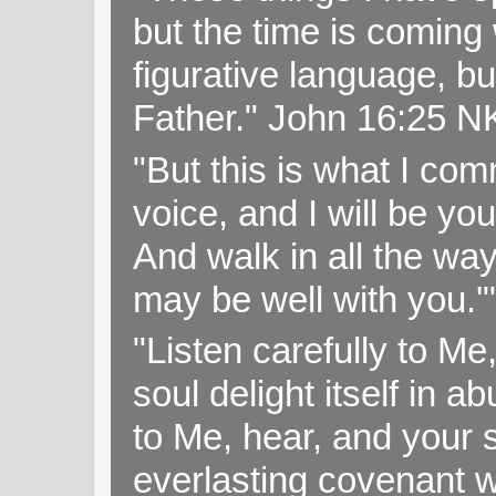
but the time is coming 
figurative language, but
Father." John 16:25 
"But this is what I c
voice, and I will be y
And walk in all the wa
may be well with you.
"Listen carefully to Me
soul delight itself in 
to Me, hear, and your s
everlasting covenant wi