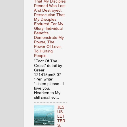
That My Disciples
Penned Was Lost
And Destroyed,
Persecution That
My Disciples
Endured For My
Glory, Individual
Benefits,
Demonstrate My
Power, The
Power Of Love,
To Hurting
People,
"Foot Of The
Cross" detail by
Greer
121415pm8.07
“Pen write”
“Listen please. I
love you.
Hearken to My
still small vo...
JES
US
LET
TER
S: