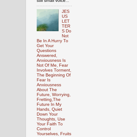
still small voice...
JES
US
LET
TER
S Do
Not
Be In A Hurry To
Get Your
Questions
Answered,
Anxiousness Is
Not Of Me, Fear
Involves Torment,
The Beginning Of
Fear Is
Anxiousness
About The
Future, Worrying,
Fretting,The
Future In My
Hands, Quiet
Down Your
Thoughts, Use
Your Faith To
Control
Yourselves, Fruits