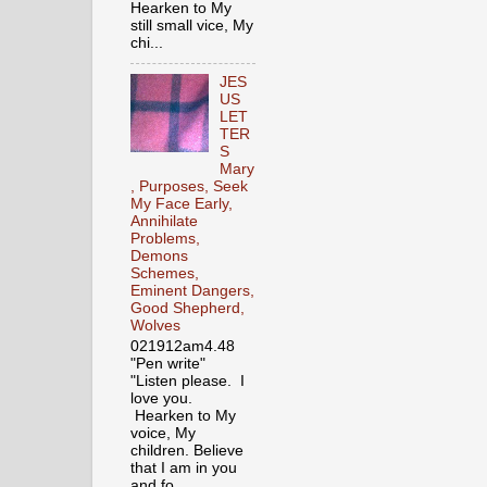
Hearken to My
still small vice, My
chi...
JES
US
LET
TER
S
Mary
, Purposes, Seek
My Face Early,
Annihilate
Problems,
Demons
Schemes,
Eminent Dangers,
Good Shepherd,
Wolves
021912am4.48
"Pen write"
"Listen please. I
love you.
Hearken to My
voice, My
children. Believe
that I am in you
and fo...