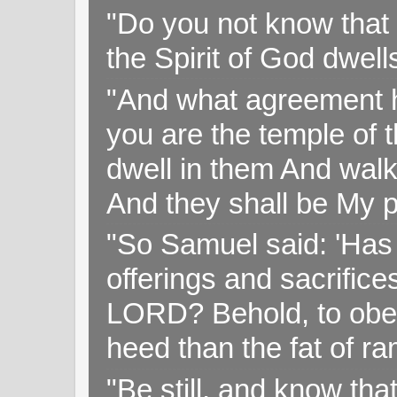
"Do you not know that 
the Spirit of God dwell
"And what agreement h
you are the temple of t
dwell in them And walk
And they shall be My p
"So Samuel said: 'Has 
offerings and sacrifice
LORD? Behold, to obey 
heed than the fat of r
"Be still, and know tha