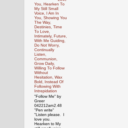
You, Hearken To
My Still Small
Voice, I Am In
You, Showing You
The Way,
Destinies, Time
To Love,
Intimately, Future,
With Me Guiding,
Do Not Worry,
Continually
Listen,
Communion,
Grow Daily,
Willing To Follow
Without
Hesitation, Wax
Bold, Instead Of
Following With
Intrepidation
"Follow Me" by
Greer
042212am2.48
"Pen write"
"Listen please. I
love you.
Hearken to My