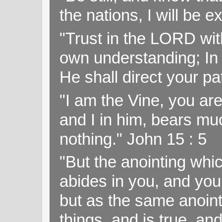
the nations, I will be e
"Trust in the LORD with
own understanding; In
He shall direct your pa
"I am the Vine, you ar
and I in him, bears muc
nothing." John 15 : 5
"But the anointing wh
abides in you, and you
but as the same anoint
things, and is true, and