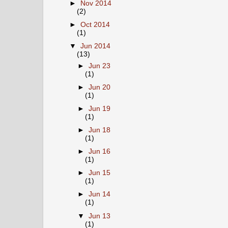
►
Nov 2014
(2)
►
Oct 2014
(1)
▼
Jun 2014
(13)
►
Jun 23
(1)
►
Jun 20
(1)
►
Jun 19
(1)
►
Jun 18
(1)
►
Jun 16
(1)
►
Jun 15
(1)
►
Jun 14
(1)
▼
Jun 13
(1)