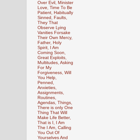
Over Evil, Minister
Love, Time To Be
Patient, Habitually
Sinned, Faults,
They That
Observe Lying
Vanities Forsake
Their Own Mercy,
Father, Holy
Spirit, I Am
Coming Soon,
Great Exploits,
Multitudes, Asking
For My
Forgiveness, Will
You Help,
Penned,
Anxieties,
Assignments,
Routines,
Agendas, Things,
There is only One
Thing That Will
Make Life Better,
That is I, I Am
The I Am, Calling
You Out Of
Yourselves And