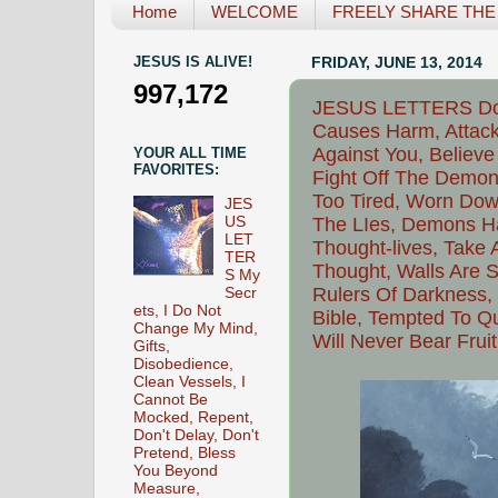
Home
WELCOME
FREELY SHARE THE L
JESUS IS ALIVE!
FRIDAY, JUNE 13, 2014
997,172
JESUS LETTERS Do N
Causes Harm, Attack
Against You, Believe
YOUR ALL TIME
FAVORITES:
Fight Off The Demon
Too Tired, Worn Dow
JES
US
The LIes, Demons H
LET
Thought-lives, Take
TER
Thought, Walls Are Se
S My
Rulers Of Darkness, 
Secr
ets, I Do Not
Bible, Tempted To Qu
Change My Mind,
Will Never Bear Fruit
Gifts,
Disobedience,
Clean Vessels, I
Cannot Be
Mocked, Repent,
Don't Delay, Don't
Pretend, Bless
You Beyond
Measure,