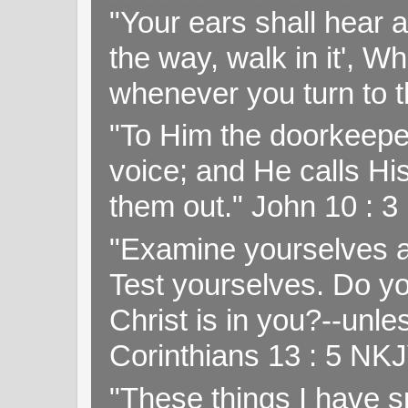
"Your ears shall hear a
the way, walk in it', W
whenever you turn to t
"To Him the doorkeepe
voice; and He calls H
them out." John 10 : 
"Examine yourselves as
Test yourselves. Do y
Christ is in you?--unle
Corinthians 13 : 5 NK
"These things I have s