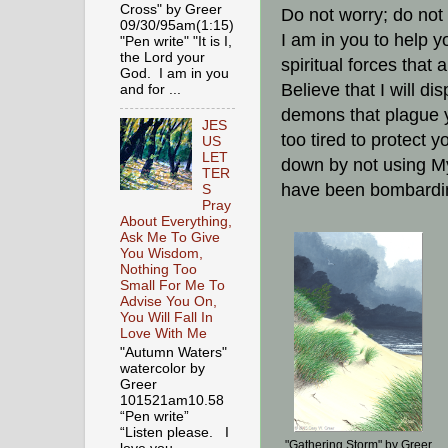
Cross" by Greer
Do not worry; do not 
09/30/95am(1:15)
I am in you to help yo
"Pen write" "It is I,
the Lord your
spiritual forces that
God. I am in you
Believe that I will di
and for ...
demons that plague 
JES
too tired to protect
US
LET
down by not using My
TER
have been bombardin
S
Pray
About Everything,
Ask Me To Give
You Wisdom,
Nothing Too
Small For Me To
Advise You On,
You Will Fall In
Love With Me
"Autumn Waters"
watercolor by
Greer
101521am10.58
“Pen write”
“Listen please. I
"Gathering Storm" by Greer