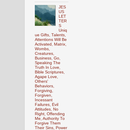
JES
US
LET
TER
S
Uniq
ue Gifts, Talents,
Attentions Will Be
Activated, Matrix,
Wombs,
Creatures,
Business, Go,
Speaking The
Truth In Love,
Bible Scriptures,
Agape Love,
Others'
Behaviors,
Forgiving,
Forgiven,
Incessant
Failures, Evil
Attitudes, No
Right, Offending
Me, Authority To
Forgive Them
Their Sins, Power