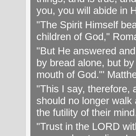
you, you will abide in 
"The Spirit Himself bea
children of God," Rom
"But He answered and sa
by bread alone, but by
mouth of God."' Matthe
"This I say, therefore, 
should no longer walk a
the futility of their mi
"Trust in the LORD with