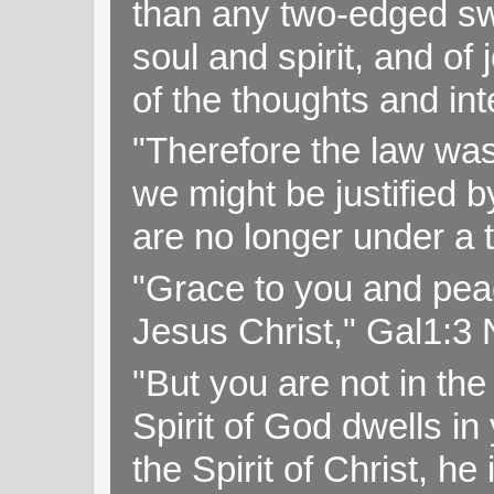
than any two-edged swo
soul and spirit, and of
of the thoughts and in
"Therefore the law was 
we might be justified b
are no longer under a 
"Grace to you and pea
Jesus Christ," Gal1:3
"But you are not in the 
Spirit of God dwells i
the Spirit of Christ, h