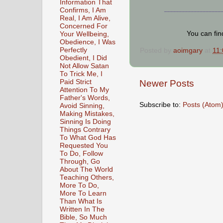
Information That
Confirms, I Am
___________________
Real, I Am Alive,
Concerned For
You can fi
Your Wellbeing,
Obedience, I Was
Perfectly
Posted by
aoimgary
at
11
Obedient, I Did
Not Allow Satan
To Trick Me, I
Paid Strict
Newer Posts
Attention To My
Father's Words,
Subscribe to:
Posts (Atom
Avoid Sinning,
Making Mistakes,
Sinning Is Doing
Things Contrary
To What God Has
Requested You
To Do, Follow
Through, Go
About The World
Teaching Others,
More To Do,
More To Learn
Than What Is
Written In The
Bible, So Much