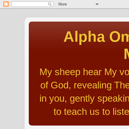
Alpha Om
My sheep hear My voic
of God, revealing The
in you, gently speakin
to teach us to list