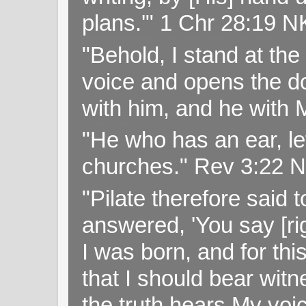
plans.'" 1 Chr 28:19 
"Behold, I stand at th
voice and opens the doo
with him, and he with
"He who has an ear, let
churches." Rev 3:22 
"Pilate therefore said 
answered, 'You say [rig
I was born, and for thi
that I should bear witn
the truth hears My voi