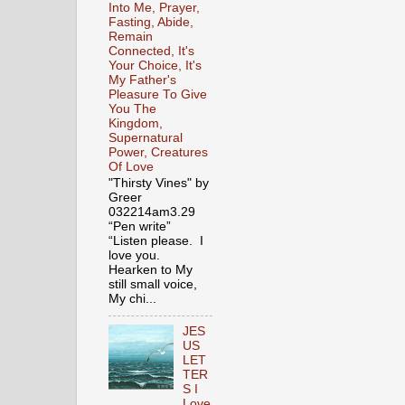
Into Me, Prayer,
Fasting, Abide,
Remain
Connected, It's
Your Choice, It's
My Father's
Pleasure To Give
You The
Kingdom,
Supernatural
Power, Creatures
Of Love
"Thirsty Vines" by
Greer
032214am3.29
“Pen write”
“Listen please. I
love you.
Hearken to My
still small voice,
My chi...
JES
US
LET
TER
S I
Love