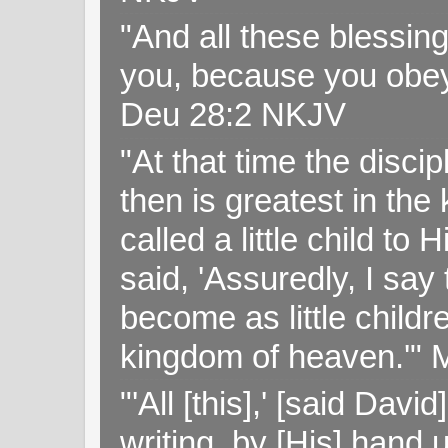
"And all these blessi
you, because you obey
Deu 28:2 NKJV
"At that time the disc
then is greatest in th
called a little child to
said, 'Assuredly, I sa
become as little childr
kingdom of heaven.'" 
"'All [this],' [said Da
writing, by [His] hand 