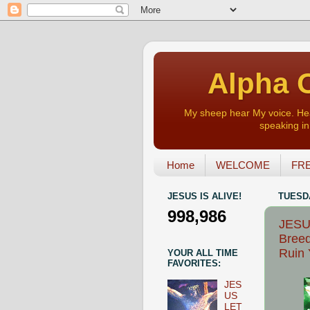
Alpha O
My sheep hear My voice. Heart
speaking in 
Home
WELCOME
FRE
JESUS IS ALIVE!
TUESDA
998,986
JESUS
Breed
Ruin 
YOUR ALL TIME
FAVORITES:
JES
US
LET