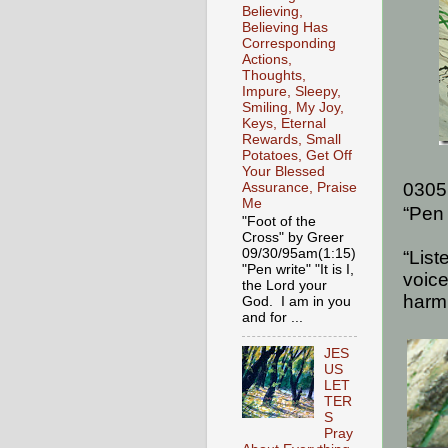
Believing,
Believing Has
Corresponding
Actions,
Thoughts,
Impure, Sleepy,
Smiling, My Joy,
Keys, Eternal
Rewards, Small
Potatoes, Get Off
Your Blessed
0305
Assurance, Praise
Me
“Pen 
"Foot of the
Cross" by Greer
09/30/95am(1:15)
“List
"Pen write" "It is I,
voice
the Lord your
harm
God. I am in you
and for ...
JES
US
LET
TER
S
Pray