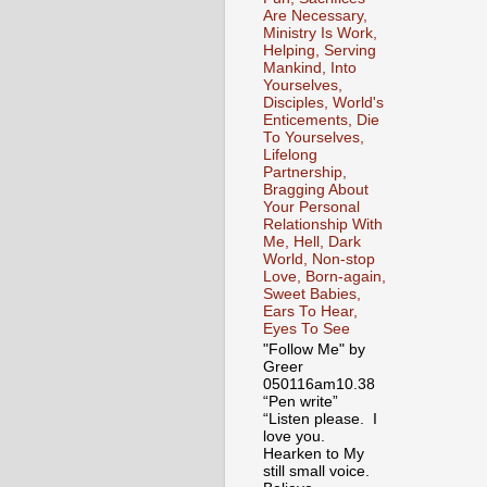
Are Necessary,
Ministry Is Work,
Helping, Serving
Mankind, Into
Yourselves,
Disciples, World's
Enticements, Die
To Yourselves,
Lifelong
Partnership,
Bragging About
Your Personal
Relationship With
Me, Hell, Dark
World, Non-stop
Love, Born-again,
Sweet Babies,
Ears To Hear,
Eyes To See
"Follow Me" by
Greer
050116am10.38
“Pen write”
“Listen please. I
love you.
Hearken to My
still small voice.