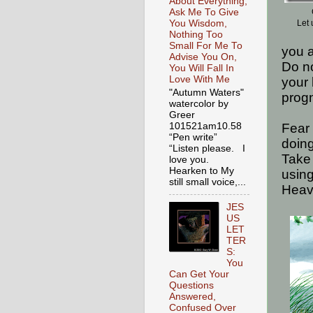
About Everything,
Ask Me To Give
You Wisdom,
Let 
Nothing Too
Small For Me To
you a
Advise You On,
Do no
You Will Fall In
Love With Me
your 
"Autumn Waters"
progn
watercolor by
Greer
101521am10.58
Fear 
“Pen write”
doing
“Listen please. I
Take 
love you.
Hearken to My
usin
still small voice,...
Heav
JES
US
LET
TER
S:
You
Can Get Your
Questions
Answered,
Confused Over