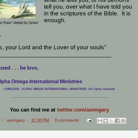
tell you, over what I have told you
in the scriptures of the Bible.
It is
enough.
e Rain" detail by Greer
,
, your Lord and the Lover of your souls”
_________________________________
ssed . . . be love,
lpha Omega International Ministries
©1995-2019 ALPHA OMEGA INTERNATIONAL MINISTRIES. All rights reserved.
____________________________
___________________________________
You can find me at
twitter.com/aoimgary
 by
aoimgary
at
11:30 PM
0 comments