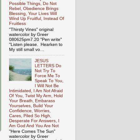
Possible Things, Do Not
Rebel, Obedience Brings
Blessing, Your Lives Will
Wind Up Fruitful, Instead Of
Fruitless
"Thirsty Vines" original
watercolor by Greer
080625pm7.20 "Pen write"
"Listen please. Hearken to
My still small vo...
JESUS
LETTERS Do
Not Try To
Force Me To
Speak To You,
I Will Not Be
Intimidated, I Am Not Afraid
Of You, Twist My Arm, Hold
Your Breath, Embarass
Yourselves, Build Your
Confidence, Worries,
Cares, Piled So High,
Desperate For Answers, I
Am God And You Are Not
"Here Comes The Sun"
watercolor by Greer