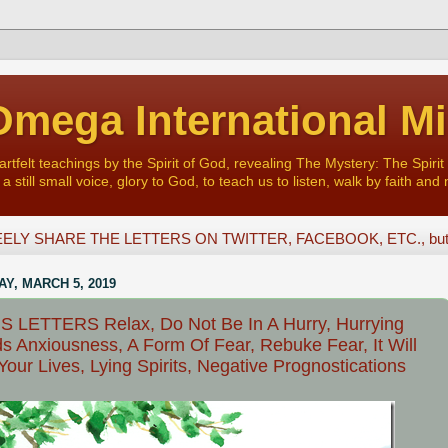
mega International Mi
felt teachings by the Spirit of God, revealing The Mystery: The Spirit 
a still small voice, glory to God, to teach us to listen, walk by faith and 
ELY SHARE THE LETTERS ON TWITTER, FACEBOOK, ETC., but D
Y, MARCH 5, 2019
 LETTERS Relax, Do Not Be In A Hurry, Hurrying
s Anxiousness, A Form Of Fear, Rebuke Fear, It Will
Your Lives, Lying Spirits, Negative Prognostications