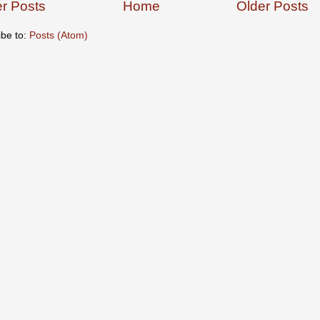
r Posts
Home
Older Posts
ibe to:
Posts (Atom)