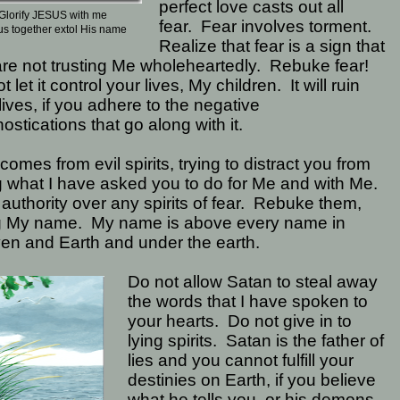
perfect love casts out all
Glorify JESUS with me
fear.
Fear involves torment.
us together extol His name
Realize that fear is a sign that
re not trusting Me wholeheartedly.
Rebuke fear!
t let it control your lives, My children.
It will ruin
lives, if you adhere to the negative
ostications that go along with it.
comes from evil spirits, trying to distract you from
 what I have asked you to do for Me and with Me.
authority over any spirits of fear.
Rebuke them,
g My name.
My name is above every name in
en and Earth and under the earth.
Do not allow Satan to steal away
the words that I have spoken to
your hearts.
Do not give in to
lying spirits.
Satan is the father of
lies and you cannot fulfill your
destinies on Earth, if you believe
what he tells you, or his demons