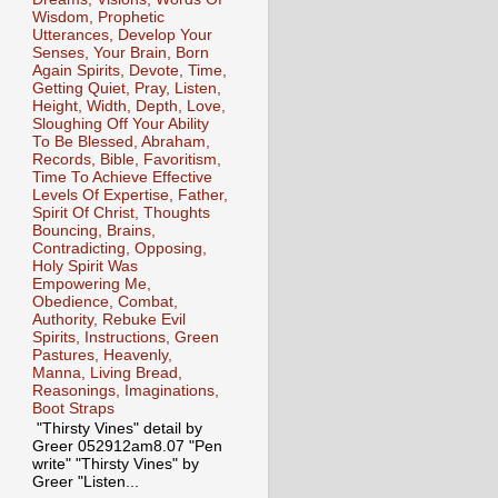
Wisdom, Prophetic
Utterances, Develop Your
Senses, Your Brain, Born
Again Spirits, Devote, Time,
Getting Quiet, Pray, Listen,
Height, Width, Depth, Love,
Sloughing Off Your Ability
To Be Blessed, Abraham,
Records, Bible, Favoritism,
Time To Achieve Effective
Levels Of Expertise, Father,
Spirit Of Christ, Thoughts
Bouncing, Brains,
Contradicting, Opposing,
Holy Spirit Was
Empowering Me,
Obedience, Combat,
Authority, Rebuke Evil
Spirits, Instructions, Green
Pastures, Heavenly,
Manna, Living Bread,
Reasonings, Imaginations,
Boot Straps
"Thirsty Vines" detail by
Greer 052912am8.07 "Pen
write" "Thirsty Vines" by
Greer "Listen...