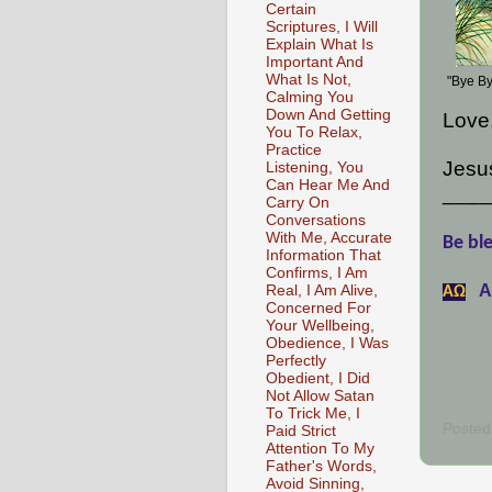
Certain
Scriptures, I Will
Explain What Is
Important And
What Is Not,
"Bye By
Calming You
Down And Getting
Love
You To Relax,
Practice
Jesus
Listening, You
Can Hear Me And
____
Carry On
Conversations
With Me, Accurate
Be ble
Information That
Confirms, I Am
A
Real, I Am Alive,
АΩ
Concerned For
Your Wellbeing,
Obedience, I Was
Perfectly
Obedient, I Did
Not Allow Satan
To Trick Me, I
Posted
Paid Strict
Attention To My
Father's Words,
Avoid Sinning,