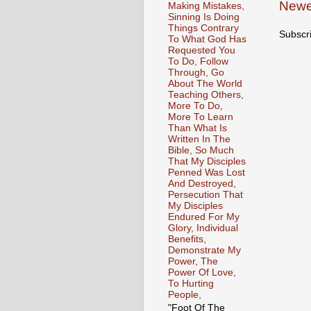
Newe
Making Mistakes,
Sinning Is Doing
Things Contrary
Subscr
To What God Has
Requested You
To Do, Follow
Through, Go
About The World
Teaching Others,
More To Do,
More To Learn
Than What Is
Written In The
Bible, So Much
That My Disciples
Penned Was Lost
And Destroyed,
Persecution That
My Disciples
Endured For My
Glory, Individual
Benefits,
Demonstrate My
Power, The
Power Of Love,
To Hurting
People,
"Foot Of The