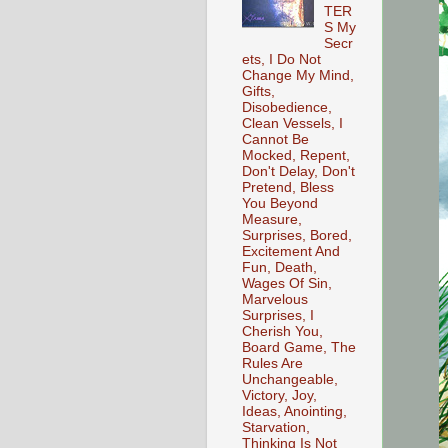
TER
S My
Secr
ets, I Do Not
Change My Mind,
Gifts,
Disobedience,
Clean Vessels, I
Cannot Be
Mocked, Repent,
Don't Delay, Don't
Pretend, Bless
You Beyond
Measure,
Surprises, Bored,
Excitement And
Fun, Death,
Wages Of Sin,
Marvelous
Surprises, I
Cherish You,
Board Game, The
Rules Are
Unchangeable,
Victory, Joy,
Ideas, Anointing,
Starvation,
Thinking Is Not