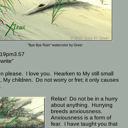
"Bye Bye Rain" watercolor by Greer
19pm3.57
write”
en please.
I love you.
Hearken to My still small
, My children.
Do not worry or fret; it only causes
.
Relax!
Do not be in a hurry
about anything.
Hurrying
breeds anxiousness.
Anxiousness is a form of
fear.
I have taught you that