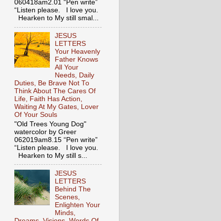
060418am2.01 “Pen write”
“Listen please. I love you.
Hearken to My still smal...
JESUS
LETTERS
Your Heavenly
Father Knows
All Your
Needs, Daily
Duties, Be Brave Not To
Think About The Cares Of
Life, Faith Has Action,
Waiting At My Gates, Lover
Of Your Souls
"Old Trees Young Dog"
watercolor by Greer
062019am8.15 “Pen write”
“Listen please. I love you.
Hearken to My still s...
JESUS
LETTERS
Behind The
Scenes,
Enlighten Your
Minds,
Dreams, Visions, Words Of