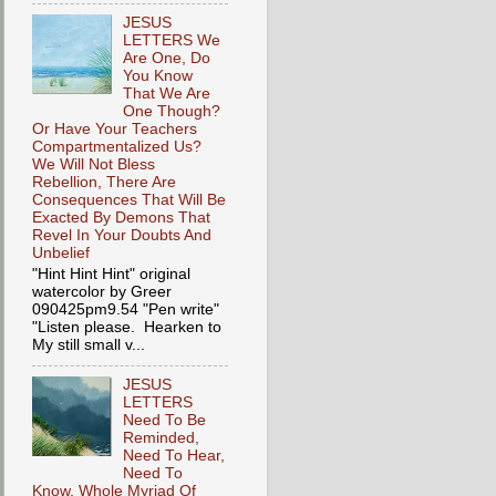
JESUS
LETTERS We
Are One, Do
You Know
That We Are
One Though?
Or Have Your Teachers
Compartmentalized Us?
We Will Not Bless
Rebellion, There Are
Consequences That Will Be
Exacted By Demons That
Revel In Your Doubts And
Unbelief
"Hint Hint Hint" original
watercolor by Greer
090425pm9.54 "Pen write"
"Listen please. Hearken to
My still small v...
JESUS
LETTERS
Need To Be
Reminded,
Need To Hear,
Need To
Know, Whole Myriad Of