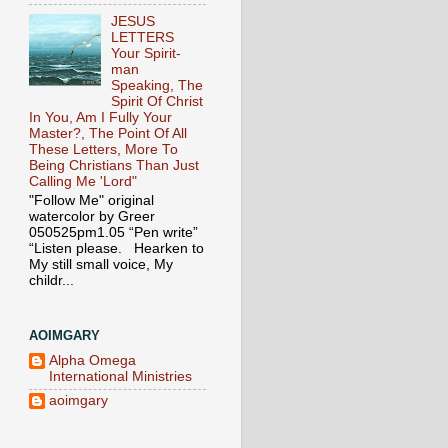
JESUS
LETTERS
Your Spirit-
man
Speaking, The
Spirit Of Christ
In You, Am I Fully Your
Master?, The Point Of All
These Letters, More To
Being Christians Than Just
Calling Me 'Lord"
"Follow Me" original
watercolor by Greer
050525pm1.05 “Pen write”
“Listen please. Hearken to
My still small voice, My
childr...
AOIMGARY
Alpha Omega
International Ministries
aoimgary