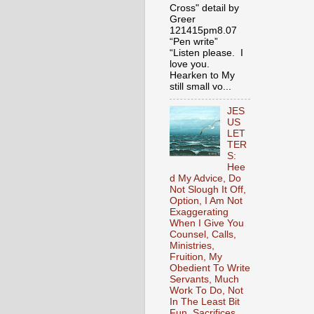
Cross" detail by
Greer
121415pm8.07
“Pen write”
“Listen please. I
love you.
Hearken to My
still small vo...
JES
US
LET
TER
S:
Hee
d My Advice, Do
Not Slough It Off,
Option, I Am Not
Exaggerating
When I Give You
Counsel, Calls,
Ministries,
Fruition, My
Obedient To Write
Servants, Much
Work To Do, Not
In The Least Bit
Fun, Sacrifices