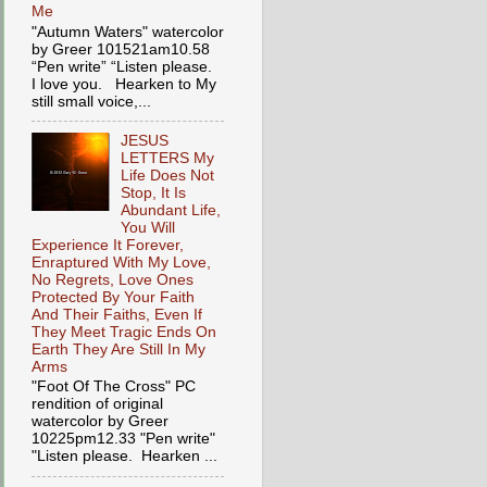
Me
"Autumn Waters" watercolor
by Greer 101521am10.58
“Pen write” “Listen please.
I love you. Hearken to My
still small voice,...
JESUS
LETTERS My
Life Does Not
Stop, It Is
Abundant Life,
You Will
Experience It Forever,
Enraptured With My Love,
No Regrets, Love Ones
Protected By Your Faith
And Their Faiths, Even If
They Meet Tragic Ends On
Earth They Are Still In My
Arms
"Foot Of The Cross" PC
rendition of original
watercolor by Greer
10225pm12.33 "Pen write"
"Listen please. Hearken ...