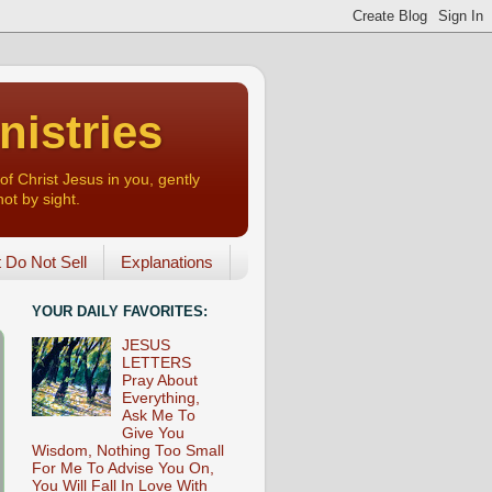
nistries
of Christ Jesus in you, gently
not by sight.
o Not Sell
Explanations
YOUR DAILY FAVORITES:
JESUS
LETTERS
Pray About
Everything,
Ask Me To
Give You
Wisdom, Nothing Too Small
For Me To Advise You On,
You Will Fall In Love With