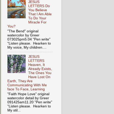
JESUS
LETTERS Do
You Believe
That I Am Able
To Do Your
Miracle For
You?
"The Bend" original
watercolor by Greer
073025pm5.04 "Pen write"
"Listen please. Hearken to
My voice, My children....
JESUS
LETTERS
Heaven, It
Already Exists,
The Ones You
Have Lost On
Earth, They Are
Communicating With Me
face To Face, Learning
"Faith Hope Love" original
watercolor detail by Greer
091425am11.20 "Pen write"
"Listen please. Hearken to
My stil...