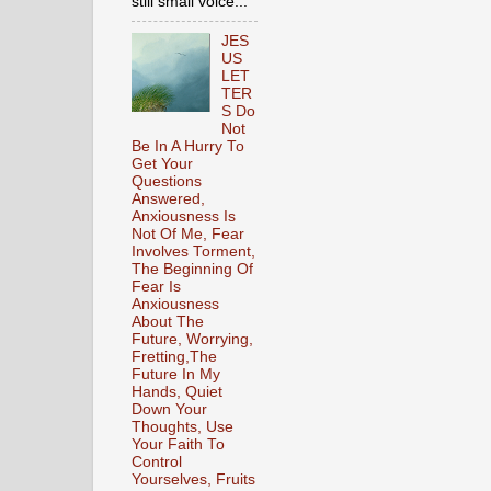
still small voice...
JES
US
LET
TER
S Do
Not
Be In A Hurry To
Get Your
Questions
Answered,
Anxiousness Is
Not Of Me, Fear
Involves Torment,
The Beginning Of
Fear Is
Anxiousness
About The
Future, Worrying,
Fretting,The
Future In My
Hands, Quiet
Down Your
Thoughts, Use
Your Faith To
Control
Yourselves, Fruits