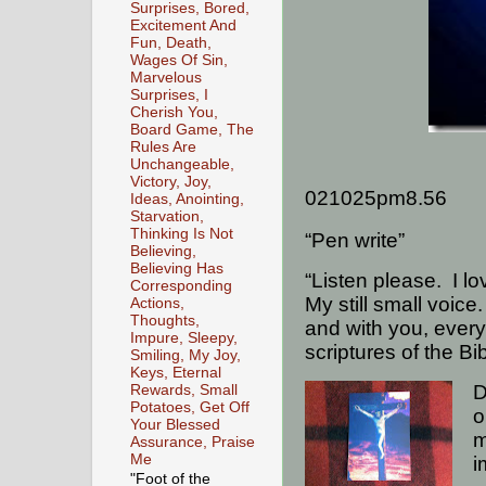
Surprises, Bored,
Excitement And
Fun, Death,
Wages Of Sin,
Marvelous
Surprises, I
Cherish You,
Board Game, The
Rules Are
Unchangeable,
Victory, Joy,
021025pm8.56
Ideas, Anointing,
Starvation,
Thinking Is Not
“Pen write”
Believing,
Believing Has
“Listen please.
I l
Corresponding
My still small voice.
Actions,
Thoughts,
and with you, every
Impure, Sleepy,
scriptures of the Bi
Smiling, My Joy,
Keys, Eternal
D
Rewards, Small
Potatoes, Get Off
o
Your Blessed
m
Assurance, Praise
Me
i
"Foot of the