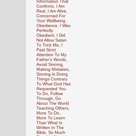
Information That
Confirms, I Am
Real, I Am Alive,
Concerned For
Your Wellbeing,
Obedience, I Was
Perfectly
Obedient, I Did
Not Allow Satan
To Trick Me, I
Paid Strict
Attention To My
Father's Words,
Avoid Sinning,
Making Mistakes,
Sinning Is Doing
Things Contrary
To What God Has
Requested You
To Do, Follow
Through, Go
About The World
Teaching Others,
More To Do,
More To Learn
Than What Is
Written In The
Bible, So Much