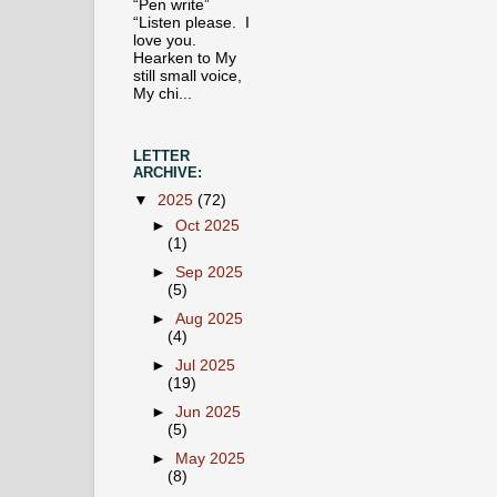
“Pen write”
“Listen please. I
love you.
Hearken to My
still small voice,
My chi...
LETTER
ARCHIVE:
▼
2025
(72)
►
Oct 2025
(1)
►
Sep 2025
(5)
►
Aug 2025
(4)
►
Jul 2025
(19)
►
Jun 2025
(5)
►
May 2025
(8)