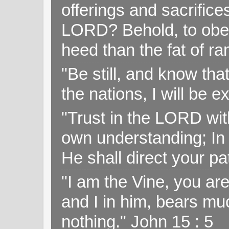
offerings and sacrifice
LORD? Behold, to obey 
heed than the fat of r
"Be still, and know tha
the nations, I will be e
"Trust in the LORD with
own understanding; In
He shall direct your pa
"I am the Vine, you ar
and I in him, bears muc
nothing." John 15 : 5