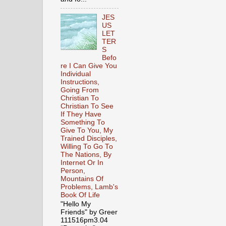
JES
US
LET
TER
S
Befo
re I Can Give You
Individual
Instructions,
Going From
Christian To
Christian To See
If They Have
Something To
Give To You, My
Trained Disciples,
Willing To Go To
The Nations, By
Internet Or In
Person,
Mountains Of
Problems, Lamb's
Book Of Life
"Hello My
Friends" by Greer
111516pm3.04