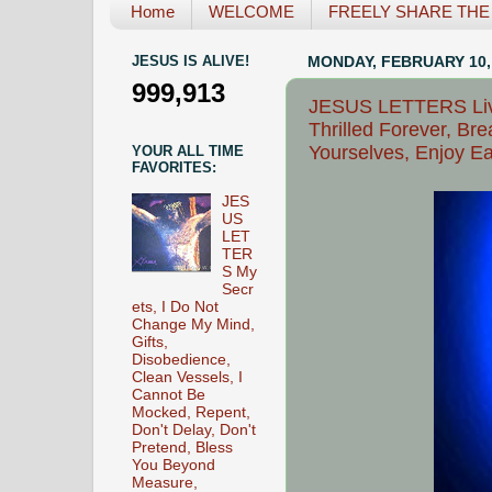
Home
WELCOME
FREELY SHARE THE L
JESUS IS ALIVE!
MONDAY, FEBRUARY 10,
999,913
JESUS LETTERS Live
Thrilled Forever, Br
Yourselves, Enjoy E
YOUR ALL TIME
FAVORITES:
JES
US
LET
TER
S My
Secr
ets, I Do Not
Change My Mind,
Gifts,
Disobedience,
Clean Vessels, I
Cannot Be
Mocked, Repent,
Don't Delay, Don't
Pretend, Bless
You Beyond
Measure,