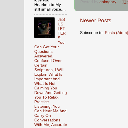
love you.
Posted by
aoimgary
at
11
Hearken to My
still small voice,...
JES
Newer Posts
US
LET
Subscribe to:
Posts (Atom
TER
S:
You
Can Get Your
Questions
Answered,
Confused Over
Certain
Scriptures, I Will
Explain What Is
Important And
What Is Not,
Calming You
Down And Getting
You To Relax,
Practice
Listening, You
Can Hear Me And
Carry On
Conversations
With Me, Accurate