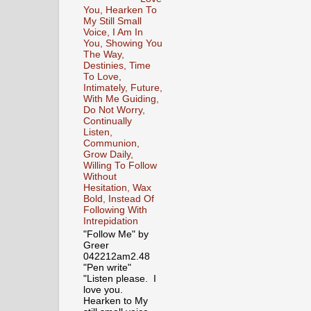
You, Hearken To
My Still Small
Voice, I Am In
You, Showing You
The Way,
Destinies, Time
To Love,
Intimately, Future,
With Me Guiding,
Do Not Worry,
Continually
Listen,
Communion,
Grow Daily,
Willing To Follow
Without
Hesitation, Wax
Bold, Instead Of
Following With
Intrepidation
"Follow Me" by
Greer
042212am2.48
"Pen write"
"Listen please. I
love you.
Hearken to My