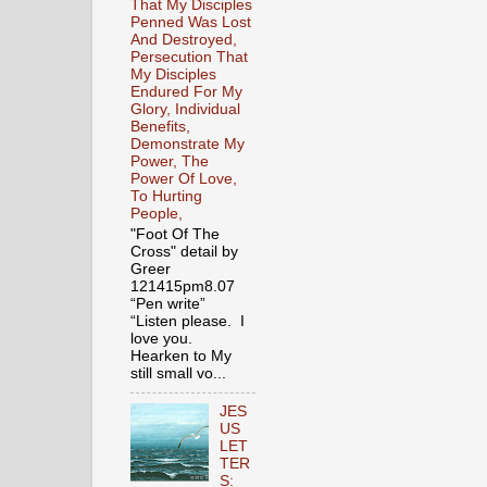
That My Disciples
Penned Was Lost
And Destroyed,
Persecution That
My Disciples
Endured For My
Glory, Individual
Benefits,
Demonstrate My
Power, The
Power Of Love,
To Hurting
People,
"Foot Of The
Cross" detail by
Greer
121415pm8.07
“Pen write”
“Listen please. I
love you.
Hearken to My
still small vo...
JES
US
LET
TER
S: