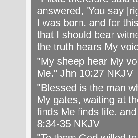
answered, 'You say [rig
I was born, and for thi
that I should bear witn
the truth hears My voi
"My sheep hear My voi
Me." Jhn 10:27 NKJV
"Blessed is the man wh
My gates, waiting at t
finds Me finds life, a
8:34-35 NKJV
"To them God willed t