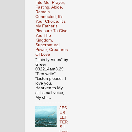
Into Me, Prayer,
Fasting, Abide,
Remain
Connected, It's
Your Choice, It's
My Father's
Pleasure To Give
You The
Kingdom,
Supernatural
Power, Creatures
Of Love
"Thirsty Vines" by
Greer
032214am3.29
“Pen write”
“Listen please. I
love you.
Hearken to My
still small voice,
My chi...
JES
US
LET
TER
S I
Love