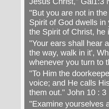
Jesus Christ," Gal1:3
"But you are not in the 
Spirit of God dwells i
the Spirit of Christ, h
"Your ears shall hear a
the way, walk in it', W
whenever you turn to t
"To Him the doorkeepe
voice; and He calls H
them out." John 10 : 
"Examine yourselves as