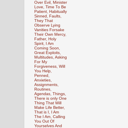
Over Evil, Minister
Love, Time To Be
Patient, Habitually
Sinned, Faults,
They That
Observe Lying
Vanities Forsake
Their Own Mercy,
Father, Holy
Spirit, I Am
Coming Soon,
Great Exploits,
Multitudes, Asking
For My
Forgiveness, Will
You Help,
Penned,
Anxieties,
Assignments,
Routines,
Agendas, Things,
There is only One
Thing That Will
Make Life Better,
That is I, I Am
The I Am, Calling
You Out Of
Yourselves And