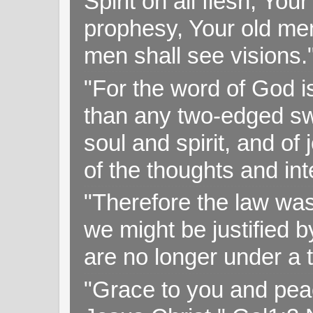
Spirit on all flesh; Yo
prophesy, Your old me
men shall see visions
"For the word of God i
than any two-edged swo
soul and spirit, and of
of the thoughts and in
"Therefore the law was 
we might be justified b
are no longer under a 
"Grace to you and pea