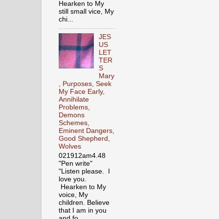
Hearken to My
still small vice, My
chi...
JES
US
LET
TER
S
Mary
, Purposes, Seek
My Face Early,
Annihilate
Problems,
Demons
Schemes,
Eminent Dangers,
Good Shepherd,
Wolves
021912am4.48
"Pen write"
"Listen please. I
love you.
Hearken to My
voice, My
children. Believe
that I am in you
and fo...