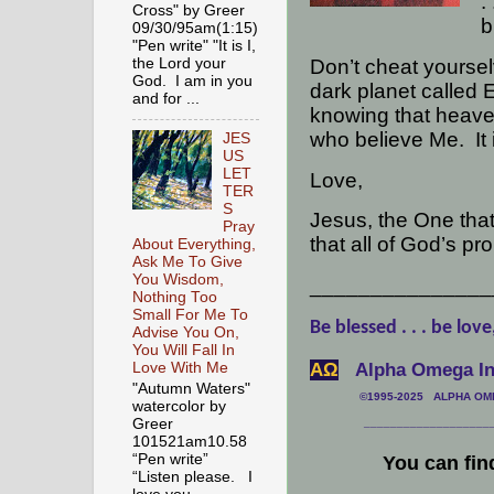
. 
Cross" by Greer
b
09/30/95am(1:15)
"Pen write" "It is I,
Don’t cheat yoursel
the Lord your
God. I am in you
dark planet called E
and for ...
knowing that heaven
who believe Me.
It
JES
US
LET
Love,
TER
S
Jesus, the One that
Pray
that all of God’s pr
About Everything,
Ask Me To Give
You Wisdom,
_______________
Nothing Too
Small For Me To
Be blessed . . . be love
Advise You On,
You Will Fall In
АΩ
Alpha Omega Int
Love With Me
"Autumn Waters"
©1995-2025 ALPHA OMEG
watercolor by
Greer
___________________
101521am10.58
“Pen write”
You can fin
“Listen please. I