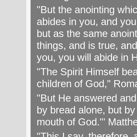
"But the anointing wh
abides in you, and you
but as the same anoint
things, and is true, and
you, you will abide in 
"The Spirit Himself bea
children of God," Rom
"But He answered and sa
by bread alone, but by
mouth of God."' Matthe
"This I say, therefore, 