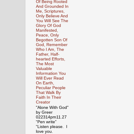
Of Being Rooted
And Grounded In
Me, Scriptures,
Only Believe And
You Will See The
Glory Of God
Manifested,
Peace, Only
Begotten Son Of
God, Remember
Who I Am, The
Father, Half-
hearted Efforts,
The Most
Valuable
Information You
Will Ever Read
On Earth,
Peculiar People
That Walk By
Faith In Their
Creator
"Alone With God"
by Greer
022314pm11.27
“Pen write”
“Listen please. I
love you.