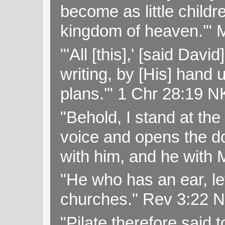
become as little childr
kingdom of heaven.'" 
"'All [this],' [said Da
writing, by [His] hand 
plans.'" 1 Chr 28:19 
"Behold, I stand at th
voice and opens the doo
with him, and he with
"He who has an ear, let
churches." Rev 3:22 
"Pilate therefore said 