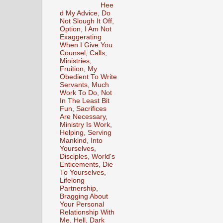
Hee
d My Advice, Do
Not Slough It Off,
Option, I Am Not
Exaggerating
When I Give You
Counsel, Calls,
Ministries,
Fruition, My
Obedient To Write
Servants, Much
Work To Do, Not
In The Least Bit
Fun, Sacrifices
Are Necessary,
Ministry Is Work,
Helping, Serving
Mankind, Into
Yourselves,
Disciples, World's
Enticements, Die
To Yourselves,
Lifelong
Partnership,
Bragging About
Your Personal
Relationship With
Me, Hell, Dark