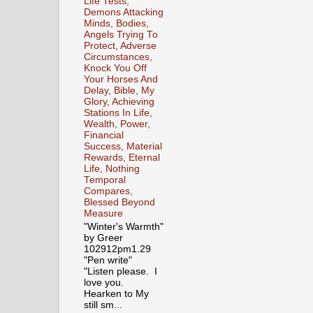
Life Tests,
Demons Attacking
Minds, Bodies,
Angels Trying To
Protect, Adverse
Circumstances,
Knock You Off
Your Horses And
Delay, Bible, My
Glory, Achieving
Stations In Life,
Wealth, Power,
Financial
Success, Material
Rewards, Eternal
Life, Nothing
Temporal
Compares,
Blessed Beyond
Measure
"Winter's Warmth"
by Greer
102912pm1.29
"Pen write"
"Listen please. I
love you.
Hearken to My
still sm...