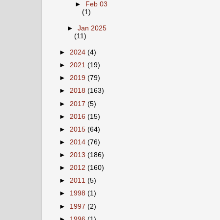
►
Feb 03
(1)
►
Jan 2025
(11)
►
2024
(4)
►
2021
(19)
►
2019
(79)
►
2018
(163)
►
2017
(5)
►
2016
(15)
►
2015
(64)
►
2014
(76)
►
2013
(186)
►
2012
(160)
►
2011
(5)
►
1998
(1)
►
1997
(2)
►
1996
(1)