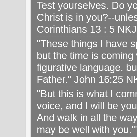
Test yourselves. Do y
Christ is in you?--unle
Corinthians 13 : 5 NK
"These things I have s
but the time is coming 
figurative language, but
Father." John 16:25 
"But this is what I c
voice, and I will be y
And walk in all the wa
may be well with you.