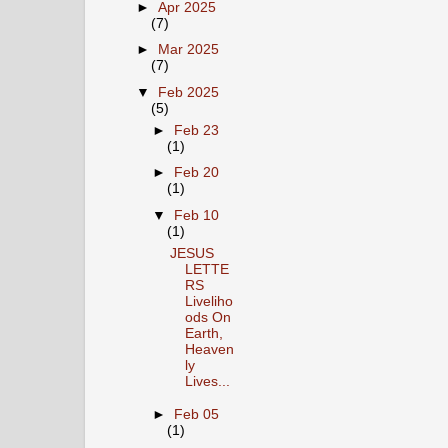
►
Apr 2025
(7)
►
Mar 2025
(7)
▼
Feb 2025
(5)
►
Feb 23
(1)
►
Feb 20
(1)
▼
Feb 10
(1)
JESUS
LETTE
RS
Liveliho
ods On
Earth,
Heaven
ly
Lives...
►
Feb 05
(1)