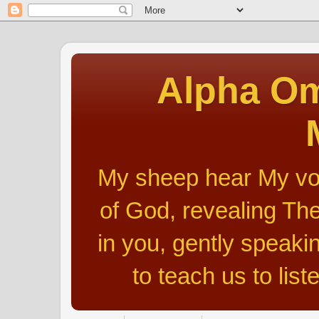
Alpha Om
My sheep hear My voic
of God, revealing The
in you, gently speakin
to teach us to list