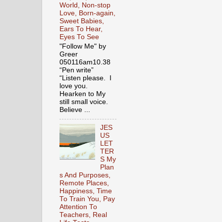
World, Non-stop
Love, Born-again,
Sweet Babies,
Ears To Hear,
Eyes To See
"Follow Me" by
Greer
050116am10.38
“Pen write”
“Listen please. I
love you.
Hearken to My
still small voice.
Believe ...
JES
US
LET
TER
S My
Plan
s And Purposes,
Remote Places,
Happiness, Time
To Train You, Pay
Attention To
Teachers, Real