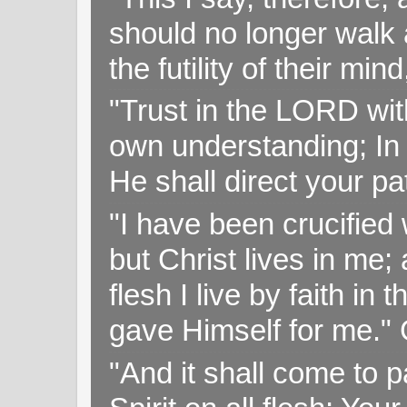
should no longer walk a
the futility of their mi
"Trust in the LORD with
own understanding; In
He shall direct your pa
"I have been crucified w
but Christ lives in me; 
flesh I live by faith i
gave Himself for me." 
"And it shall come to p