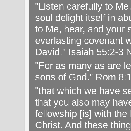
"Listen carefully to Me
soul delight itself in 
to Me, hear, and your s
everlasting covenant wi
David." Isaiah 55:2-
"For as many as are le
sons of God." Rom 8:
"that which we have s
that you also may have 
fellowship [is] with th
Christ. And these thin