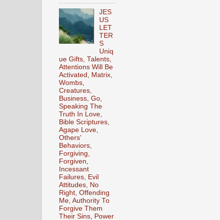
JES
US
LET
TER
S
Uniq
ue Gifts, Talents,
Attentions Will Be
Activated, Matrix,
Wombs,
Creatures,
Business, Go,
Speaking The
Truth In Love,
Bible Scriptures,
Agape Love,
Others'
Behaviors,
Forgiving,
Forgiven,
Incessant
Failures, Evil
Attitudes, No
Right, Offending
Me, Authority To
Forgive Them
Their Sins, Power