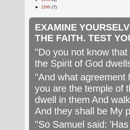
►
1995
(7)
EXAMINE YOURSELV
THE FAITH. TEST Y
"Do you not know that 
the Spirit of God dwell
"And what agreement h
you are the temple of t
dwell in them And walk
And they shall be My p
"So Samuel said: 'Has 