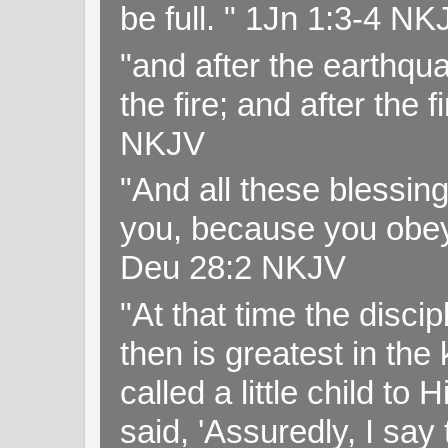
be full. " 1Jn 1:3-4 NK
"and after the earthqua
the fire; and after the f
NKJV
"And all these blessi
you, because you obey
Deu 28:2 NKJV
"At that time the disc
then is greatest in th
called a little child to
said, 'Assuredly, I sa