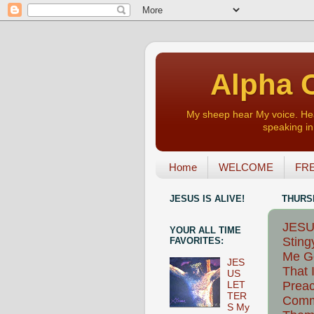
Alpha O
My sheep hear My voice. Heart
speaking in 
Home
WELCOME
FRE
JESUS IS ALIVE!
THURSD
JESUS
YOUR ALL TIME
Sting
FAVORITES:
Me Go
JES
That 
US
Preac
LET
TER
Comm
S My