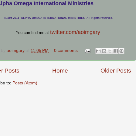
lpha Omega International Ministries
©1995-2014 ALPHA OMEGA INTERNATIONAL MINISTRIES. All rights reserved.
____________________________
___________________________________
twitter.com/aoimgary
You can find me at
 by
aoimgary
at
11:05 PM
0 comments
r Posts
Home
Older Posts
ibe to:
Posts (Atom)