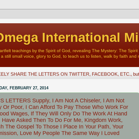
mega International Mi
felt teachings by the Spirit of God, revealing The Mystery: The Spirit 
a still small voice, glory to God, to teach us to listen, walk by faith and 
ELY SHARE THE LETTERS ON TWITTER, FACEBOOK, ETC., but D
AY, FEBRUARY 27, 2014
 LETTERS Supply, I Am Not A Chiseler, I Am Not
y Or Poor, I Can Afford To Pay Those Who Work For
od Wages, If They Will Only Do The Work At Hand
I Have Asked Then To Do For Me, Kingdom Work,
h The Gospel To Those I Place In Your Path, Your
ission, Love My People The Same Way I Loved