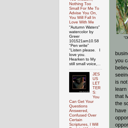
Nothing Too
Small For Me To
Advise You On,
You Will Fall In
Love With Me
"Autumn Waters"
watercolor by
Greer
"O
101521am10.58
“Pen write”
“Listen please. I
busin
love you.
Hearken to My
you c
still small voice,...
belie
JES
seein
US
is no
LET
TER
learn
S:
that 
You
Can Get Your
the s
Questions
have 
Answered,
Confused Over
oppor
Certain
oppor
Scriptures, I Will