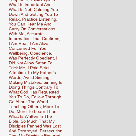
What Is Important And
What Is Not, Calming You
Down And Getting You To
Relax, Practice Listening,
You Can Hear Me And
Carry On Conversations
With Me, Accurate
Information That Confirms,
I Am Real, I Am Alive,
Concerned For Your
Wellbeing, Obedience, I
Was Perfectly Obedient, I
Did Not Allow Satan To
Trick Me, I Paid Strict
Attention To My Father's
Words, Avoid Sinning,
Making Mistakes, Sinning Is
Doing Things Contrary To
What God Has Requested
You To Do, Follow Through,
Go About The World
Teaching Others, More To
Do, More To Learn Than
What Is Written In The
Bible, So Much That My
Disciples Penned Was Lost
And Destroyed, Persecution
That My Disciples Endured