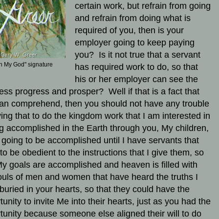
certain work, but refrain from going
and refrain from doing what is
required of you, then is your
employer going to keep paying
you? Is it not true that a servant
h My God" signature
has required work to do, so that
his or her employer can see the
ess progress and prosper? Well if that is a fact that
an comprehend, then you should not have any trouble
ving that to do the kingdom work that I am interested in
g accomplished in the Earth through you, My children,
t going to be accomplished until I have servants that
 to be obedient to the instructions that I give them, so
My goals are accomplished and heaven is filled with
ouls of men and women that have heard the truths I
buried in your hearts, so that they could have the
tunity to invite Me into their hearts, just as you had the
tunity because someone else aligned their will to do