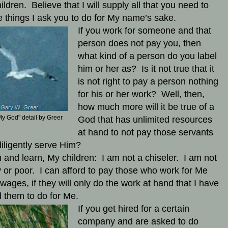
ildren. Believe that I will supply all that you need to
e things I ask you to do for My name’s sake.
If you work for someone and that
person does not pay you, then
what kind of a person do you label
him or her as? Is it not true that it
is not right to pay a person nothing
for his or her work? Well, then,
how much more will it be true of a
y God" detail by Greer
God that has unlimited resources
at hand to not pay those servants
iligently serve Him?
n and learn, My children: I am not a chiseler. I am not
y or poor. I can afford to pay those who work for Me
wages, if they will only do the work at hand that I have
 them to do for Me.
If you get hired for a certain
company and are asked to do