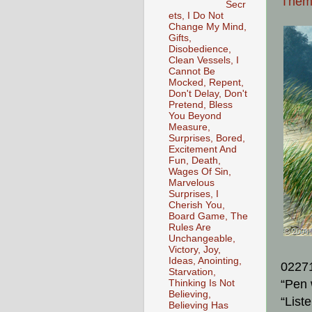
The
Secr
ets, I Do Not
Change My Mind,
Gifts,
Disobedience,
Clean Vessels, I
Cannot Be
Mocked, Repent,
Don't Delay, Don't
Pretend, Bless
You Beyond
Measure,
Surprises, Bored,
Excitement And
Fun, Death,
Wages Of Sin,
Marvelous
Surprises, I
Cherish You,
Board Game, The
Rules Are
Unchangeable,
Victory, Joy,
Ideas, Anointing,
0227
Starvation,
“Pen 
Thinking Is Not
Believing,
“List
Believing Has