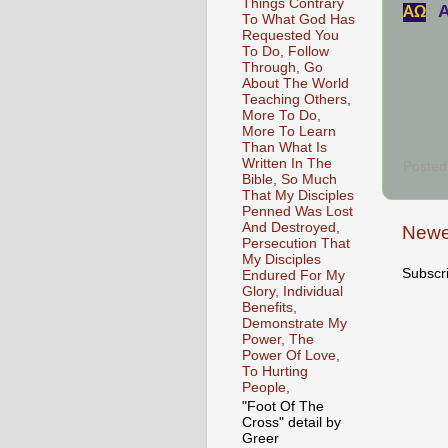
Things Contrary
A
АΩ
To What God Has
Requested You
To Do, Follow
Through, Go
About The World
Teaching Others,
More To Do,
More To Learn
Than What Is
Written In The
Posted
Bible, So Much
That My Disciples
Penned Was Lost
And Destroyed,
Newe
Persecution That
My Disciples
Subscr
Endured For My
Glory, Individual
Benefits,
Demonstrate My
Power, The
Power Of Love,
To Hurting
People,
"Foot Of The
Cross" detail by
Greer