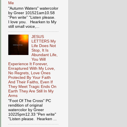
Me
"Autumn Waters" watercolor
by Greer 101521am10.58
“Pen write” “Listen please.
I love you. Hearken to My
still small voice,...
JESUS
LETTERS My
Life Does Not
Stop, It Is
Abundant Life,
You Will
Experience It Forever,
Enraptured With My Love,
No Regrets, Love Ones
Protected By Your Faith
And Their Faiths, Even If
They Meet Tragic Ends On
Earth They Are Still In My
Arms
"Foot Of The Cross" PC
rendition of original
watercolor by Greer
10225pm12.33 "Pen write"
"Listen please. Hearken ...