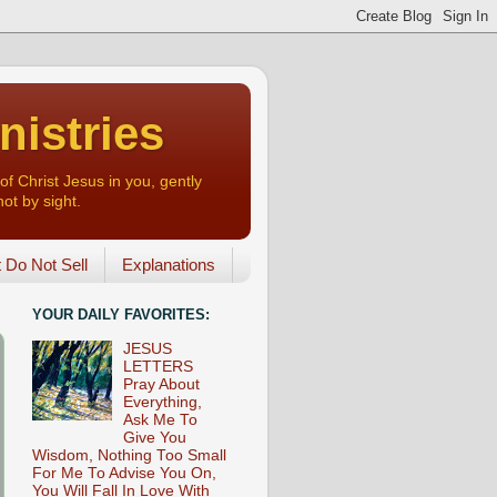
nistries
of Christ Jesus in you, gently
not by sight.
o Not Sell
Explanations
YOUR DAILY FAVORITES:
JESUS
LETTERS
Pray About
Everything,
Ask Me To
Give You
Wisdom, Nothing Too Small
For Me To Advise You On,
You Will Fall In Love With