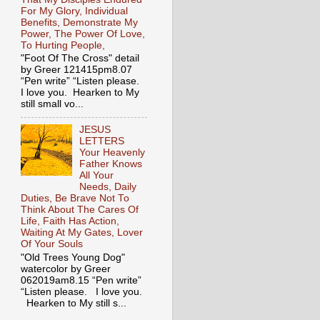
For My Glory, Individual
Benefits, Demonstrate My
Power, The Power Of Love,
To Hurting People,
"Foot Of The Cross" detail
by Greer 121415pm8.07
“Pen write” “Listen please.
I love you. Hearken to My
still small vo...
JESUS
LETTERS
Your Heavenly
Father Knows
All Your
Needs, Daily
Duties, Be Brave Not To
Think About The Cares Of
Life, Faith Has Action,
Waiting At My Gates, Lover
Of Your Souls
"Old Trees Young Dog"
watercolor by Greer
062019am8.15 “Pen write”
“Listen please. I love you.
Hearken to My still s...