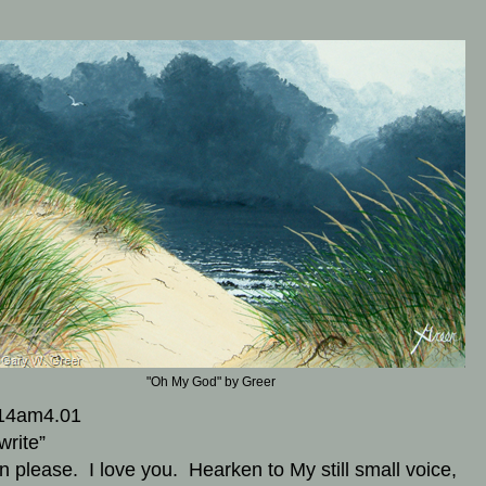
m
"Oh My God" by Greer
14am4.01
write”
en please. I love you. Hearken to My still small voice,