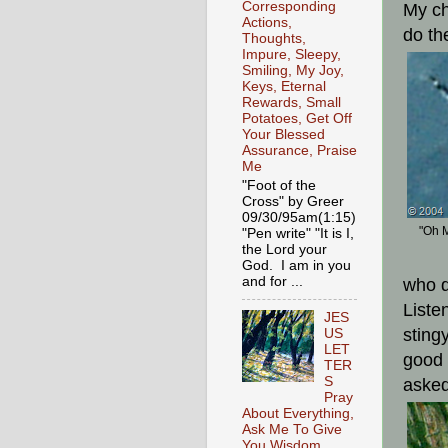
Corresponding
My ch
Actions,
do th
Thoughts,
Impure, Sleepy,
Smiling, My Joy,
Keys, Eternal
Rewards, Small
Potatoes, Get Off
Your Blessed
Assurance, Praise
Me
"Foot of the
Cross" by Greer
09/30/95am(1:15)
"Oh M
"Pen write" "It is I,
the Lord your
God. I am in you
and for ...
who d
Liste
JES
sting
US
LET
good 
TER
S
asked
Pray
About Everything,
Ask Me To Give
You Wisdom,