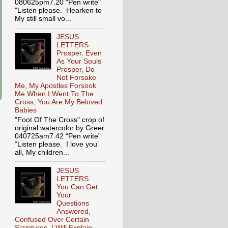
080625pm7.20 "Pen write"
"Listen please. Hearken to
My still small vo...
JESUS
LETTERS
Prosper, Even
As Your Souls
Prosper, Do
Not Forsake
Me, My Apostles Forsook
Me When I Went To The
Cross, You Are My Beloved
Babies
"Foot Of The Cross" crop of
original watercolor by Greer
040725am7.42 “Pen write”
“Listen please. I love you
all, My children...
JESUS
LETTERS:
You Can Get
Your
Questions
Answered,
Confused Over Certain
Scriptures, I Will Explain