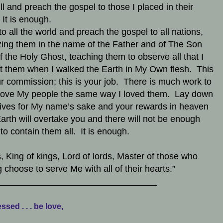
ll and preach the gospel to those I placed in their
 It is enough.
to all the world and preach the gospel to all nations,
zing them in the name of the Father and of The Son
f the Holy Ghost, teaching them to observe all that I
t them when I walked the Earth in My Own flesh. This
ur commission; this is your job. There is much work to
ove My people the same way I loved them. Lay down
lives for My name’s sake and your rewards in heaven
arth will overtake you and there will not be enough
to contain them all. It is enough.
, King of kings, Lord of lords, Master of those who
ng choose to serve Me with all of their hearts.”
________________________________
ssed . . . be love,