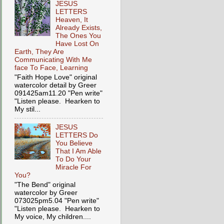
JESUS
LETTERS
Heaven, It
Already Exists,
The Ones You
Have Lost On
Earth, They Are
Communicating With Me
face To Face, Learning
"Faith Hope Love" original
watercolor detail by Greer
091425am11.20 "Pen write"
"Listen please. Hearken to
My stil...
JESUS
LETTERS Do
You Believe
That I Am Able
To Do Your
Miracle For
You?
"The Bend" original
watercolor by Greer
073025pm5.04 "Pen write"
"Listen please. Hearken to
My voice, My children....