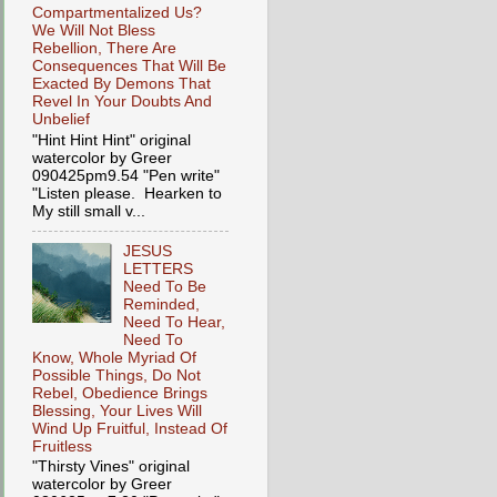
Compartmentalized Us?
We Will Not Bless
Rebellion, There Are
Consequences That Will Be
Exacted By Demons That
Revel In Your Doubts And
Unbelief
"Hint Hint Hint" original
watercolor by Greer
090425pm9.54 "Pen write"
"Listen please. Hearken to
My still small v...
JESUS
LETTERS
Need To Be
Reminded,
Need To Hear,
Need To
Know, Whole Myriad Of
Possible Things, Do Not
Rebel, Obedience Brings
Blessing, Your Lives Will
Wind Up Fruitful, Instead Of
Fruitless
"Thirsty Vines" original
watercolor by Greer