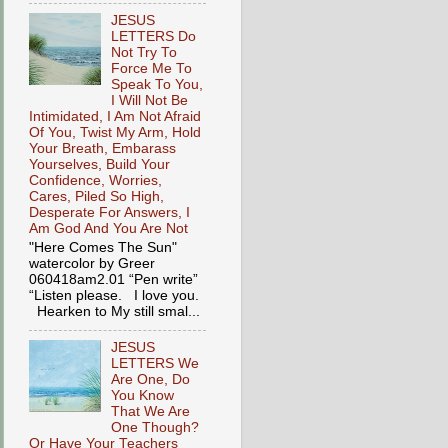
JESUS
LETTERS Do
Not Try To
Force Me To
Speak To You,
I Will Not Be
Intimidated, I Am Not Afraid
Of You, Twist My Arm, Hold
Your Breath, Embarass
Yourselves, Build Your
Confidence, Worries,
Cares, Piled So High,
Desperate For Answers, I
Am God And You Are Not
"Here Comes The Sun"
watercolor by Greer
060418am2.01 “Pen write”
“Listen please. I love you.
Hearken to My still smal...
JESUS
LETTERS We
Are One, Do
You Know
That We Are
One Though?
Or Have Your Teachers