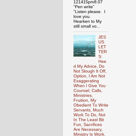
121415pm8.07
“Pen write”
“Listen please. I
love you.
Hearken to My
still small vo...
JES
US
LET
TER
S:
Hee
d My Advice, Do
Not Slough It Off,
Option, I Am Not
Exaggerating
When I Give You
Counsel, Calls,
Ministries,
Fruition, My
Obedient To Write
Servants, Much
Work To Do, Not
In The Least Bit
Fun, Sacrifices
Are Necessary,
Ministry Is Work,