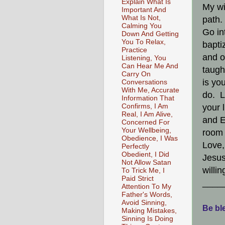
Explain What Is
My wi
Important And
What Is Not,
path.
Calming You
Go in
Down And Getting
You To Relax,
bapti
Practice
and o
Listening, You
Can Hear Me And
taugh
Carry On
is yo
Conversations
With Me, Accurate
do. L
Information That
Confirms, I Am
your 
Real, I Am Alive,
and E
Concerned For
Your Wellbeing,
room 
Obedience, I Was
Love,
Perfectly
Obedient, I Did
Jesus
Not Allow Satan
willi
To Trick Me, I
Paid Strict
____
Attention To My
Father's Words,
Avoid Sinning,
Be ble
Making Mistakes,
Sinning Is Doing