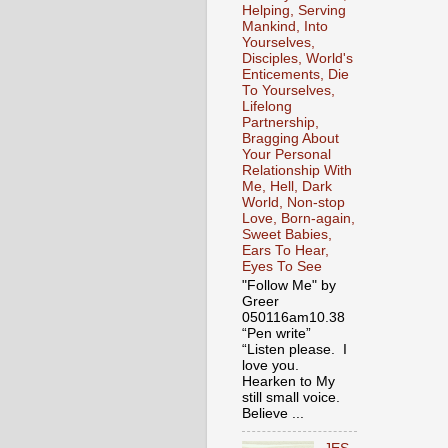
Helping, Serving
Mankind, Into
Yourselves,
Disciples, World's
Enticements, Die
To Yourselves,
Lifelong
Partnership,
Bragging About
Your Personal
Relationship With
Me, Hell, Dark
World, Non-stop
Love, Born-again,
Sweet Babies,
Ears To Hear,
Eyes To See
"Follow Me" by
Greer
050116am10.38
“Pen write”
“Listen please. I
love you.
Hearken to My
still small voice.
Believe ...