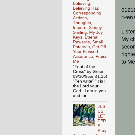
Believing,
Believing Has
0121
Corresponding
“Pen
Actions,
Thoughts,
Impure, Sleepy,
Liste
Smiling, My Joy,
Keys, Eternal
My ch
Rewards, Small
secon
Potatoes, Get Off
Your Blessed
right
Assurance, Praise
to Me
Me
"Foot of the
Cross" by Greer
09/30/95am(1:15)
"Pen write" "It is I,
the Lord your
God. I am in you
and for ...
JES
US
LET
TER
S
Pray