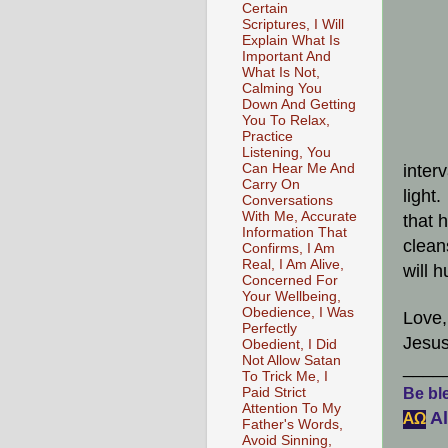
Certain
Scriptures, I Will
Explain What Is
Important And
What Is Not,
Calming You
Down And Getting
You To Relax,
Practice
Listening, You
Can Hear Me And
inter
Carry On
light
Conversations
With Me, Accurate
that 
Information That
clean
Confirms, I Am
Real, I Am Alive,
will 
Concerned For
Your Wellbeing,
Obedience, I Was
Love,
Perfectly
Jesus
Obedient, I Did
Not Allow Satan
____
To Trick Me, I
Paid Strict
Be ble
Attention To My
Al
АΩ
Father's Words,
Avoid Sinning,