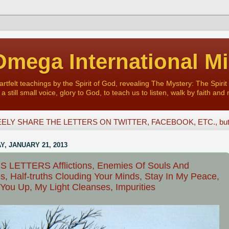
mega International Mi
felt teachings by the Spirit of God, revealing The Mystery: The Spirit 
a still small voice, glory to God, to teach us to listen, walk by faith and 
ELY SHARE THE LETTERS ON TWITTER, FACEBOOK, ETC., but D
, JANUARY 21, 2013
 LETTERS Afflictions, Enemies Of Souls And
s, Half-truths Clouding Your Minds, Stay In My Peace,
 You Up, My Light Cleanses, Impurities