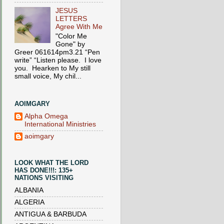
JESUS
LETTERS
Agree With Me
"Color Me
Gone" by
Greer 061614pm3.21 “Pen
write” “Listen please. I love
you. Hearken to My still
small voice, My chil...
AOIMGARY
Alpha Omega
International Ministries
aoimgary
LOOK WHAT THE LORD
HAS DONE!!!: 135+
NATIONS VISITING
ALBANIA
ALGERIA
ANTIGUA & BARBUDA