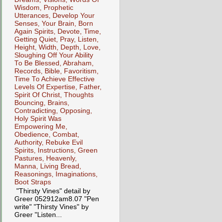
Wisdom, Prophetic
Utterances, Develop Your
Senses, Your Brain, Born
Again Spirits, Devote, Time,
Getting Quiet, Pray, Listen,
Height, Width, Depth, Love,
Sloughing Off Your Ability
To Be Blessed, Abraham,
Records, Bible, Favoritism,
Time To Achieve Effective
Levels Of Expertise, Father,
Spirit Of Christ, Thoughts
Bouncing, Brains,
Contradicting, Opposing,
Holy Spirit Was
Empowering Me,
Obedience, Combat,
Authority, Rebuke Evil
Spirits, Instructions, Green
Pastures, Heavenly,
Manna, Living Bread,
Reasonings, Imaginations,
Boot Straps
"Thirsty Vines" detail by
Greer 052912am8.07 "Pen
write" "Thirsty Vines" by
Greer "Listen...