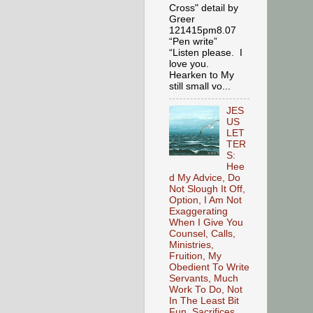
Cross" detail by
Greer
121415pm8.07
“Pen write”
“Listen please. I
love you.
Hearken to My
still small vo...
JES
US
LET
TER
S:
Hee
d My Advice, Do
Not Slough It Off,
Option, I Am Not
Exaggerating
When I Give You
Counsel, Calls,
Ministries,
Fruition, My
Obedient To Write
Servants, Much
Work To Do, Not
In The Least Bit
Fun, Sacrifices