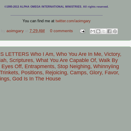
©1995-2013 ALPHA OMEGA INTERNATIONAL MINISTRIES. All rights reserved.
____________________________
___________________________________
You can find me at
twitter.com/aoimgary
 by
aoimgary
at
7:29 AM
0 comments
S LETTERS Who I Am, Who You Are In Me, Victory,
ah, Scriptures, What You Are Capable Of, Walk By
, Eyes Off, Entrapments, Stop Neighing, Whinnyiing
Trinkets, Positions, Rejoicing, Camps, Glory, Favor,
ings, God Is In The House