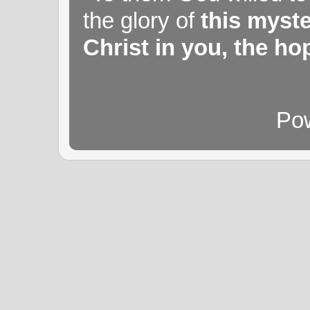
the glory of
this myst
Christ in you, the hop
Po