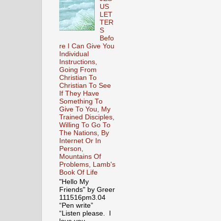
US
LET
TER
S
Befo
re I Can Give You
Individual
Instructions,
Going From
Christian To
Christian To See
If They Have
Something To
Give To You, My
Trained Disciples,
Willing To Go To
The Nations, By
Internet Or In
Person,
Mountains Of
Problems, Lamb's
Book Of Life
"Hello My
Friends" by Greer
111516pm3.04
“Pen write”
“Listen please. I