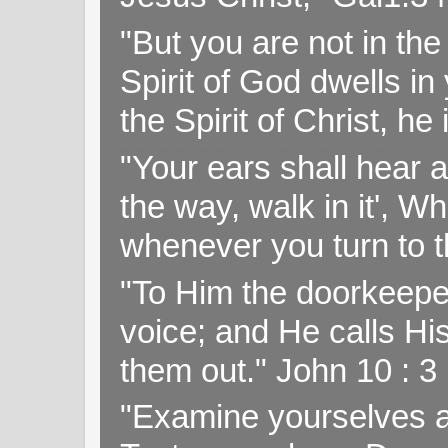
"But you are not in the 
Spirit of God dwells i
the Spirit of Christ, h
"Your ears shall hear a
the way, walk in it', W
whenever you turn to t
"To Him the doorkeepe
voice; and He calls H
them out." John 10 : 
"Examine yourselves as