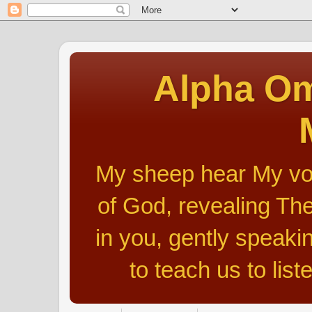
Alpha Om
My sheep hear My voic
of God, revealing The
in you, gently speakin
to teach us to list