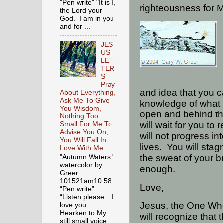
"Pen write" "It is I,
righteousness for 
the Lord your
God. I am in you
and for ...
JES
US
LET
TER
S
Pray
and idea that you c
About Everything,
Ask Me To Give
knowledge of what g
You Wisdom,
open and behind the
Nothing Too
will wait for you to
Small For Me To
Advise You On,
will not progress int
You Will Fall In
lives.
You will stag
Love With Me
the sweat of your br
"Autumn Waters"
watercolor by
enough.
Greer
101521am10.58
Love,
“Pen write”
“Listen please. I
Jesus, the One Who
love you.
Hearken to My
will recognize that
still small voice,...