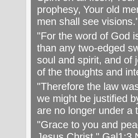
prophesy, Your old me
men shall see visions
"For the word of God i
than any two-edged swo
soul and spirit, and of
of the thoughts and in
"Therefore the law was 
we might be justified b
are no longer under a 
"Grace to you and pea
Jesus Christ," Gal1:3