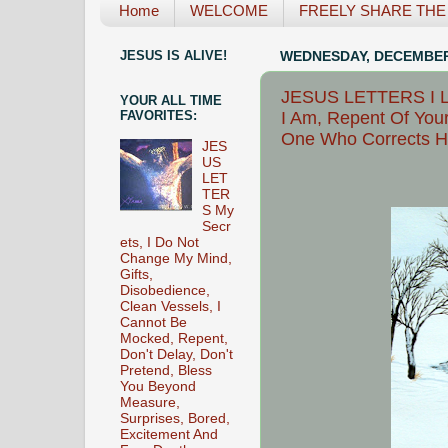
Home
WELCOME
FREELY SHARE THE L
JESUS IS ALIVE!
WEDNESDAY, DECEMBER 
JESUS LETTERS I Lo
YOUR ALL TIME
I Am, Repent Of Your
FAVORITES:
One Who Corrects Hi
JES
US
LET
TER
S My
Secr
ets, I Do Not
Change My Mind,
Gifts,
Disobedience,
Clean Vessels, I
Cannot Be
Mocked, Repent,
Don't Delay, Don't
Pretend, Bless
You Beyond
Measure,
Surprises, Bored,
Excitement And