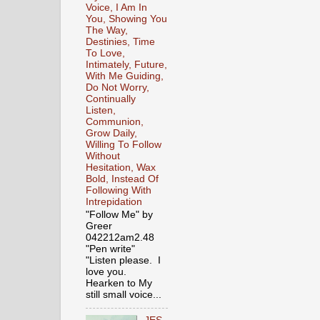
Voice, I Am In
You, Showing You
The Way,
Destinies, Time
To Love,
Intimately, Future,
With Me Guiding,
Do Not Worry,
Continually
Listen,
Communion,
Grow Daily,
Willing To Follow
Without
Hesitation, Wax
Bold, Instead Of
Following With
Intrepidation
"Follow Me" by
Greer
042212am2.48
"Pen write"
"Listen please. I
love you.
Hearken to My
still small voice...