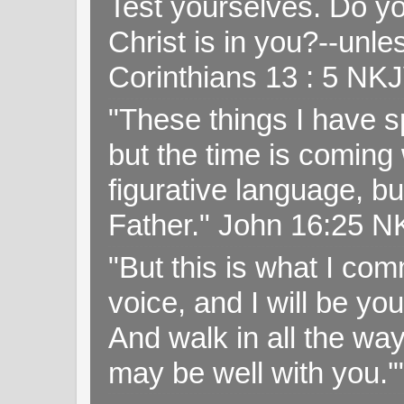
Test yourselves. Do y
Christ is in you?--unle
Corinthians 13 : 5 NK
"These things I have s
but the time is coming 
figurative language, but
Father." John 16:25 
"But this is what I c
voice, and I will be y
And walk in all the wa
may be well with you.