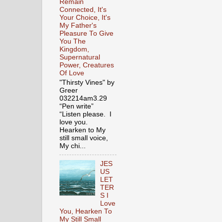
Remain
Connected, It's
Your Choice, It's
My Father's
Pleasure To Give
You The
Kingdom,
Supernatural
Power, Creatures
Of Love
"Thirsty Vines" by
Greer
032214am3.29
“Pen write”
“Listen please. I
love you.
Hearken to My
still small voice,
My chi...
JES
US
LET
TER
S I
Love
You, Hearken To
My Still Small