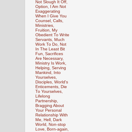
Not Slough It Off,
Option, I Am Not
Exaggerating
When I Give You
Counsel, Calls,
Ministries,
Fruition, My
Obedient To Write
Servants, Much
Work To Do, Not
In The Least Bit
Fun, Sacrifices
Are Necessary,
Ministry Is Work,
Helping, Serving
Mankind, Into
Yourselves,
Disciples, World's
Enticements, Die
To Yourselves,
Lifelong
Partnership,
Bragging About
Your Personal
Relationship With
Me, Hell, Dark
World, Non-stop
Love, Born-again,