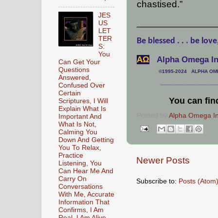
chastised.”
JES
_______________
US
LET
TER
Be blessed . . . be love
S:
You
АΩ
Alpha Omega Int
Can Get Your
Questions
©1995-2024 ALPHA OMEG
Answered,
___________________
Confused Over
Certain
You can fin
Scriptures, I Will
Explain What Is
Posted by
Alpha Omega Int
Important And
What Is Not,
Calming You
Down And Getting
You To Relax,
Practice
Newer Posts
Listening, You
Can Hear Me And
Carry On
Subscribe to:
Posts (Atom
Conversations
With Me, Accurate
Information That
Confirms, I Am
Real, I Am Alive,