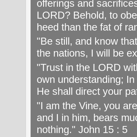
offerings and sacrifice
LORD? Behold, to obey 
heed than the fat of r
"Be still, and know tha
the nations, I will be e
"Trust in the LORD with
own understanding; In
He shall direct your pa
"I am the Vine, you ar
and I in him, bears muc
nothing." John 15 : 5