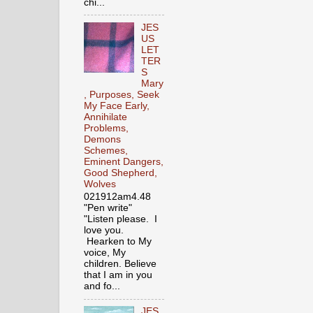
chi...
JES
US
LET
TER
S
Mary
, Purposes, Seek
My Face Early,
Annihilate
Problems,
Demons
Schemes,
Eminent Dangers,
Good Shepherd,
Wolves
021912am4.48
"Pen write"
"Listen please. I
love you.
Hearken to My
voice, My
children. Believe
that I am in you
and fo...
JES