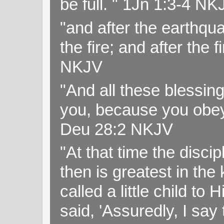
be full. " 1Jn 1:3-4 NK
"and after the earthqua
the fire; and after the f
NKJV
"And all these blessi
you, because you obey
Deu 28:2 NKJV
"At that time the disc
then is greatest in th
called a little child to
said, 'Assuredly, I sa