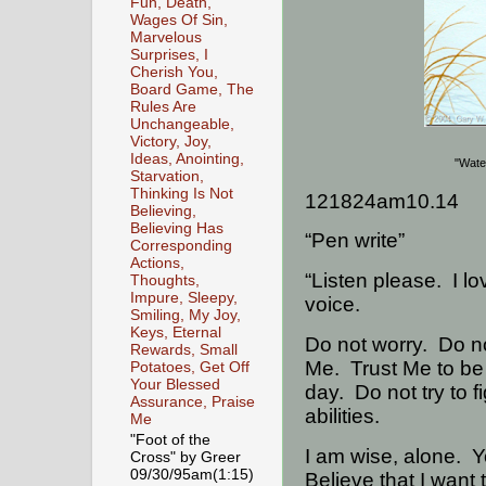
Fun, Death,
Wages Of Sin,
Marvelous
Surprises, I
Cherish You,
Board Game, The
Rules Are
Unchangeable,
Victory, Joy,
Ideas, Anointing,
"Wate
Starvation,
Thinking Is Not
121824am10.14
Believing,
Believing Has
“Pen write”
Corresponding
Actions,
“Listen please.
I l
Thoughts,
Impure, Sleepy,
voice.
Smiling, My Joy,
Keys, Eternal
Do not worry.
Do no
Rewards, Small
Me.
Trust Me to be
Potatoes, Get Off
Your Blessed
day.
Do not try to f
Assurance, Praise
abilities.
Me
"Foot of the
I am wise, alone.
Y
Cross" by Greer
09/30/95am(1:15)
Believe that I want