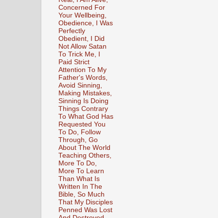
Concerned For
Your Wellbeing,
Obedience, I Was
Perfectly
Obedient, I Did
Not Allow Satan
To Trick Me, I
Paid Strict
Attention To My
Father's Words,
Avoid Sinning,
Making Mistakes,
Sinning Is Doing
Things Contrary
To What God Has
Requested You
To Do, Follow
Through, Go
About The World
Teaching Others,
More To Do,
More To Learn
Than What Is
Written In The
Bible, So Much
That My Disciples
Penned Was Lost
And Destroyed,