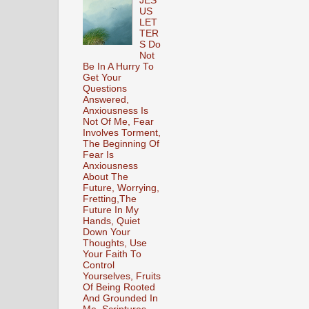
JES
US
LET
TER
S Do
Not
Be In A Hurry To
Get Your
Questions
Answered,
Anxiousness Is
Not Of Me, Fear
Involves Torment,
The Beginning Of
Fear Is
Anxiousness
About The
Future, Worrying,
Fretting,The
Future In My
Hands, Quiet
Down Your
Thoughts, Use
Your Faith To
Control
Yourselves, Fruits
Of Being Rooted
And Grounded In