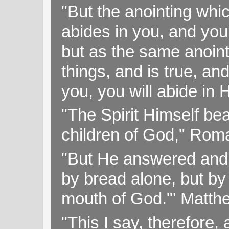
"But the anointing wh
abides in you, and you
but as the same anoint
things, and is true, and
you, you will abide in 
"The Spirit Himself bea
children of God," Rom
"But He answered and sa
by bread alone, but by
mouth of God."' Matthe
"This I say, therefore, 