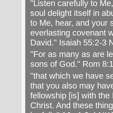
"Listen carefully to Me
soul delight itself in 
to Me, hear, and your s
everlasting covenant wi
David." Isaiah 55:2-
"For as many as are le
sons of God." Rom 8:
"that which we have s
that you also may have 
fellowship [is] with th
Christ. And these thin