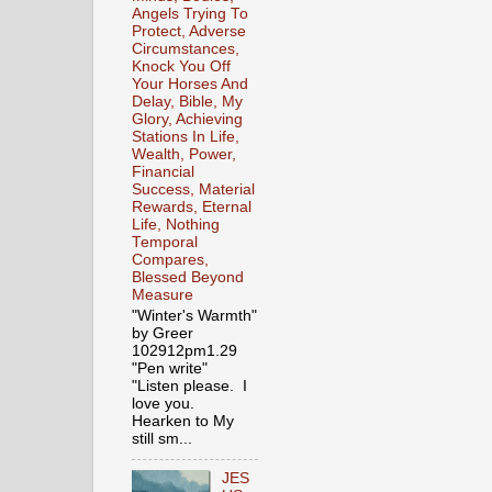
Angels Trying To
Protect, Adverse
Circumstances,
Knock You Off
Your Horses And
Delay, Bible, My
Glory, Achieving
Stations In Life,
Wealth, Power,
Financial
Success, Material
Rewards, Eternal
Life, Nothing
Temporal
Compares,
Blessed Beyond
Measure
"Winter's Warmth"
by Greer
102912pm1.29
"Pen write"
"Listen please. I
love you.
Hearken to My
still sm...
JES