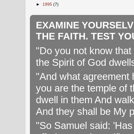
►
1995
(7)
EXAMINE YOURSELV
THE FAITH. TEST Y
"Do you not know that 
the Spirit of God dwell
"And what agreement h
you are the temple of t
dwell in them And walk
And they shall be My p
"So Samuel said: 'Has 