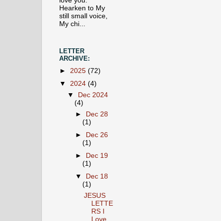
love you.
Hearken to My
still small voice,
My chi...
LETTER
ARCHIVE:
►
2025
(72)
▼
2024
(4)
▼
Dec 2024
(4)
►
Dec 28
(1)
►
Dec 26
(1)
►
Dec 19
(1)
▼
Dec 18
(1)
JESUS
LETTE
RS I
Love