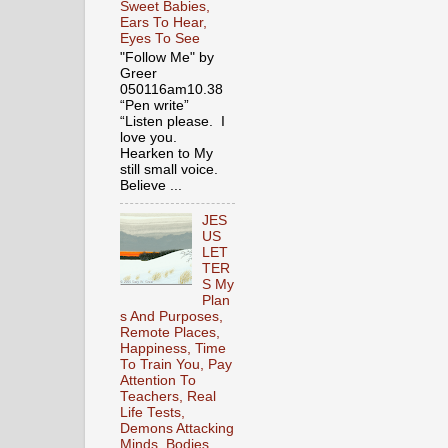
Sweet Babies,
Ears To Hear,
Eyes To See
"Follow Me" by
Greer
050116am10.38
“Pen write”
“Listen please. I
love you.
Hearken to My
still small voice.
Believe ...
JES
US
LET
TER
S My
Plan
s And Purposes,
Remote Places,
Happiness, Time
To Train You, Pay
Attention To
Teachers, Real
Life Tests,
Demons Attacking
Minds, Bodies,