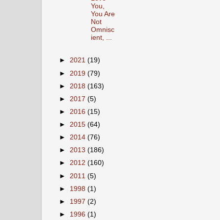
You,
You Are
Not
Omnisc
ient, ...
►
2021
(19)
►
2019
(79)
►
2018
(163)
►
2017
(5)
►
2016
(15)
►
2015
(64)
►
2014
(76)
►
2013
(186)
►
2012
(160)
►
2011
(5)
►
1998
(1)
►
1997
(2)
►
1996
(1)