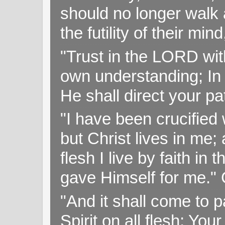
should no longer walk a
the futility of their mi
"Trust in the LORD with
own understanding; In
He shall direct your pa
"I have been crucified w
but Christ lives in me; 
flesh I live by faith i
gave Himself for me." 
"And it shall come to p
Spirit on all flesh; Yo