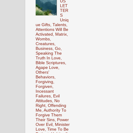
US
LET
TER
S
Uniq
ue Gifts, Talents,
Attentions Will Be
Activated, Matrix,
Wombs,
Creatures,
Business, Go,
Speaking The
Truth In Love,
Bible Scriptures,
Agape Love,
Others'
Behaviors,
Forgiving,
Forgiven,
Incessant
Failures, Evil
Attitudes, No
Right, Offending
Me, Authority To
Forgive Them
Their Sins, Power
Over Evil, Minister
Love, Time To Be