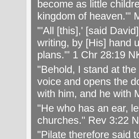
become as little childr
kingdom of heaven.'" 
"'All [this],' [said Da
writing, by [His] hand 
plans.'" 1 Chr 28:19 
"Behold, I stand at th
voice and opens the doo
with him, and he with
"He who has an ear, let
churches." Rev 3:22 
"Pilate therefore said 