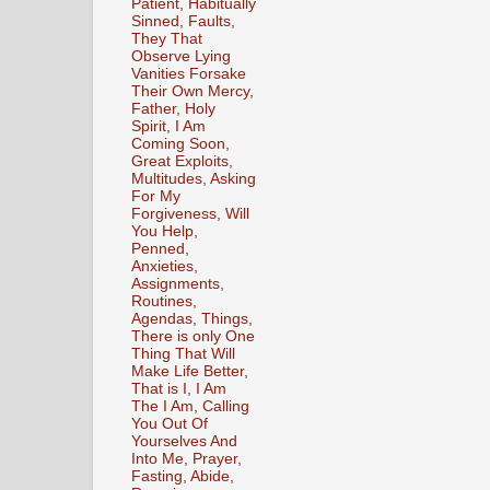
Patient, Habitually
Sinned, Faults,
They That
Observe Lying
Vanities Forsake
Their Own Mercy,
Father, Holy
Spirit, I Am
Coming Soon,
Great Exploits,
Multitudes, Asking
For My
Forgiveness, Will
You Help,
Penned,
Anxieties,
Assignments,
Routines,
Agendas, Things,
There is only One
Thing That Will
Make Life Better,
That is I, I Am
The I Am, Calling
You Out Of
Yourselves And
Into Me, Prayer,
Fasting, Abide,