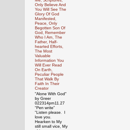
Me, Scriptures,
Only Believe And
You Will See The
Glory Of God
Manifested,
Peace, Only
Begotten Son Of
God, Remember
Who I Am, The
Father, Half-
hearted Efforts,
The Most
Valuable
Information You
Will Ever Read
On Earth,
Peculiar People
That Walk By
Faith In Their
Creator
"Alone With God"
by Greer
022314pm11.27
“Pen write”
“Listen please. I
love you.
Hearken to My
still small vice, My