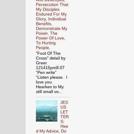
Persecution That
My Disciples
Endured For My
Glory, Individual
Benefits,
Demonstrate My
Power, The
Power Of Love,
To Hurting
People,
"Foot Of The
Cross" detail by
Greer
121415pm8.07
“Pen write”
“Listen please. I
love you.
Hearken to My
still small vo...
JES
US
LET
TER
S:
Hee
d My Advice, Do