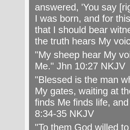
answered, 'You say [rig
I was born, and for thi
that I should bear witn
the truth hears My voi
"My sheep hear My voi
Me." Jhn 10:27 NKJV
"Blessed is the man wh
My gates, waiting at t
finds Me finds life, a
8:34-35 NKJV
"To them God willed t