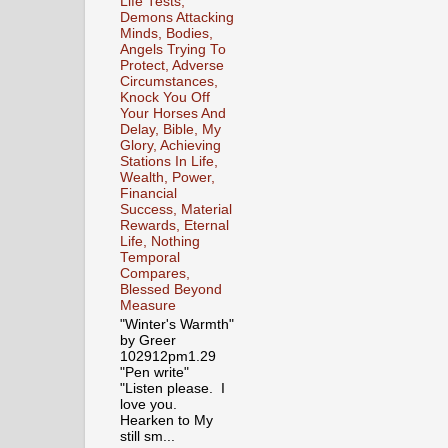
Life Tests,
Demons Attacking
Minds, Bodies,
Angels Trying To
Protect, Adverse
Circumstances,
Knock You Off
Your Horses And
Delay, Bible, My
Glory, Achieving
Stations In Life,
Wealth, Power,
Financial
Success, Material
Rewards, Eternal
Life, Nothing
Temporal
Compares,
Blessed Beyond
Measure
"Winter's Warmth"
by Greer
102912pm1.29
"Pen write"
"Listen please. I
love you.
Hearken to My
still sm...