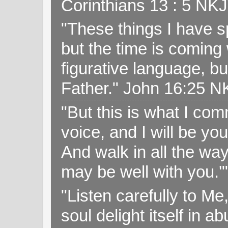
Corinthians 13 : 5 NK
"These things I have s
but the time is coming 
figurative language, but
Father." John 16:25 
"But this is what I c
voice, and I will be y
And walk in all the wa
may be well with you.
"Listen carefully to Me
soul delight itself in 