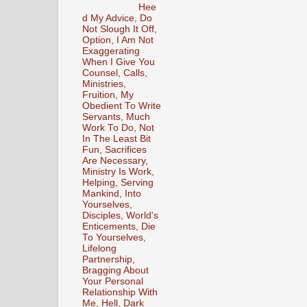
Hee
d My Advice, Do
Not Slough It Off,
Option, I Am Not
Exaggerating
When I Give You
Counsel, Calls,
Ministries,
Fruition, My
Obedient To Write
Servants, Much
Work To Do, Not
In The Least Bit
Fun, Sacrifices
Are Necessary,
Ministry Is Work,
Helping, Serving
Mankind, Into
Yourselves,
Disciples, World's
Enticements, Die
To Yourselves,
Lifelong
Partnership,
Bragging About
Your Personal
Relationship With
Me, Hell, Dark