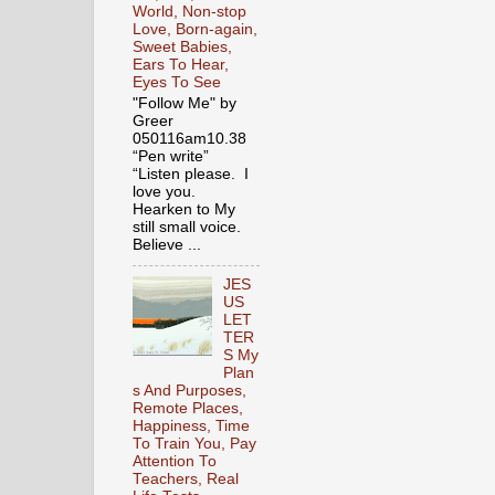
World, Non-stop
Love, Born-again,
Sweet Babies,
Ears To Hear,
Eyes To See
"Follow Me" by
Greer
050116am10.38
“Pen write”
“Listen please. I
love you.
Hearken to My
still small voice.
Believe ...
JES
US
LET
TER
S My
Plan
s And Purposes,
Remote Places,
Happiness, Time
To Train You, Pay
Attention To
Teachers, Real