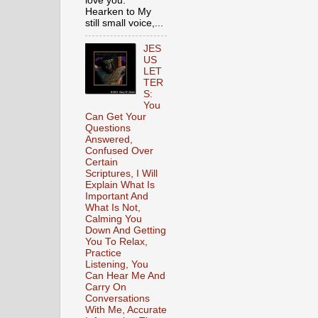
love you.
Hearken to My
still small voice,...
JES
US
LET
TER
S:
You
Can Get Your
Questions
Answered,
Confused Over
Certain
Scriptures, I Will
Explain What Is
Important And
What Is Not,
Calming You
Down And Getting
You To Relax,
Practice
Listening, You
Can Hear Me And
Carry On
Conversations
With Me, Accurate