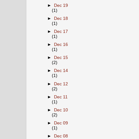
►
Dec 19
(1)
►
Dec 18
(1)
►
Dec 17
(1)
►
Dec 16
(1)
►
Dec 15
(2)
►
Dec 14
(1)
►
Dec 12
(2)
►
Dec 11
(1)
►
Dec 10
(2)
►
Dec 09
(1)
►
Dec 08