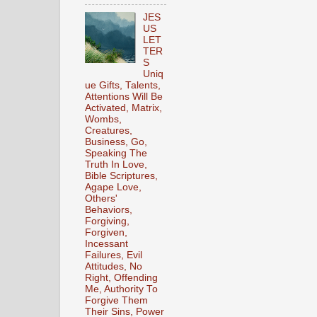
JES
US
LET
TER
S
Uniq
ue Gifts, Talents,
Attentions Will Be
Activated, Matrix,
Wombs,
Creatures,
Business, Go,
Speaking The
Truth In Love,
Bible Scriptures,
Agape Love,
Others'
Behaviors,
Forgiving,
Forgiven,
Incessant
Failures, Evil
Attitudes, No
Right, Offending
Me, Authority To
Forgive Them
Their Sins, Power