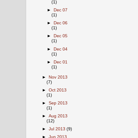
(1)
►
Dec 07
(1)
►
Dec 06
(1)
►
Dec 05
(1)
►
Dec 04
(1)
►
Dec 01
(1)
►
Nov 2013
(7)
►
Oct 2013
(1)
►
Sep 2013
(1)
►
Aug 2013
(12)
►
Jul 2013
(9)
►
Jun 2013