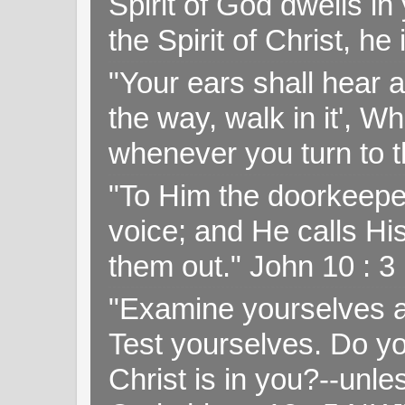
Spirit of God dwells i
the Spirit of Christ, h
"Your ears shall hear a
the way, walk in it', W
whenever you turn to t
"To Him the doorkeepe
voice; and He calls H
them out." John 10 : 
"Examine yourselves as
Test yourselves. Do y
Christ is in you?--unle