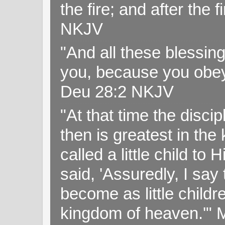
the fire; and after the f
NKJV
"And all these blessi
you, because you obey
Deu 28:2 NKJV
"At that time the disc
then is greatest in th
called a little child to
said, 'Assuredly, I sa
become as little childr
kingdom of heaven.'" 