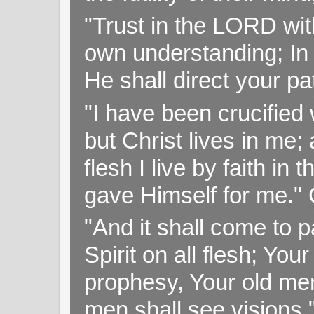
"Trust in the LORD with
own understanding; In
He shall direct your pa
"I have been crucified w
but Christ lives in me; 
flesh I live by faith i
gave Himself for me." 
"And it shall come to p
Spirit on all flesh; Yo
prophesy, Your old me
men shall see visions