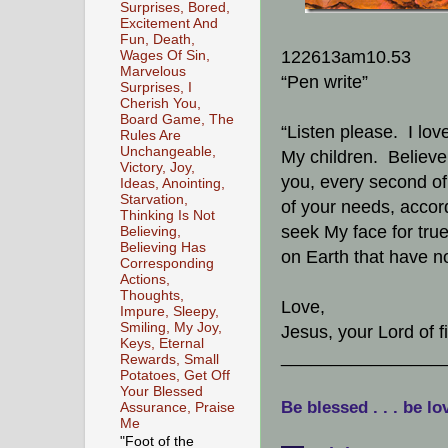
Surprises, Bored,
Excitement And
Fun, Death,
122613am10.53
Wages Of Sin,
Marvelous
“Pen write”
Surprises, I
Cherish You,
Board Game, The
“Listen please. I lov
Rules Are
Unchangeable,
My children. Believe 
Victory, Joy,
you, every second of 
Ideas, Anointing,
Starvation,
of your needs, accordi
Thinking Is Not
seek My face for true 
Believing,
Believing Has
on Earth that have no
Corresponding
Actions,
Thoughts,
Love,
Impure, Sleepy,
Smiling, My Joy,
Jesus, your Lord of 
Keys, Eternal
________________
Rewards, Small
Potatoes, Get Off
Your Blessed
Be blessed . . . be lo
Assurance, Praise
Me
"Foot of the