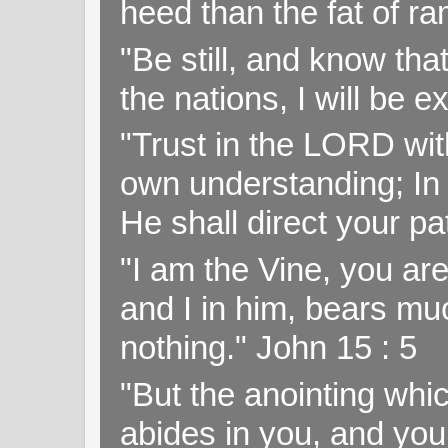
heed than the fat of r
"Be still, and know tha
the nations, I will be e
"Trust in the LORD with
own understanding; In
He shall direct your pa
"I am the Vine, you ar
and I in him, bears muc
nothing." John 15 : 5
"But the anointing wh
abides in you, and you