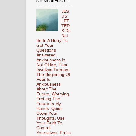
still small voice...
JES
US
LET
TER
S Do
Not
Be In A Hurry To
Get Your
Questions
Answered,
Anxiousness Is
Not Of Me, Fear
Involves Torment,
The Beginning Of
Fear Is
Anxiousness
About The
Future, Worrying,
Fretting,The
Future In My
Hands, Quiet
Down Your
Thoughts, Use
Your Faith To
Control
Yourselves, Fruits