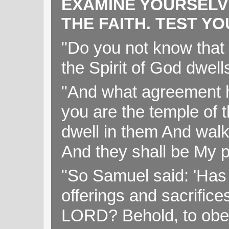
EXAMINE YOURSELV
THE FAITH. TEST Y
"Do you not know that 
the Spirit of God dwell
"And what agreement h
you are the temple of t
dwell in them And walk
And they shall be My p
"So Samuel said: 'Has 
offerings and sacrifice
LORD? Behold, to obey 