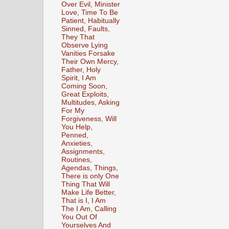
Over Evil, Minister
Love, Time To Be
Patient, Habitually
Sinned, Faults,
They That
Observe Lying
Vanities Forsake
Their Own Mercy,
Father, Holy
Spirit, I Am
Coming Soon,
Great Exploits,
Multitudes, Asking
For My
Forgiveness, Will
You Help,
Penned,
Anxieties,
Assignments,
Routines,
Agendas, Things,
There is only One
Thing That Will
Make Life Better,
That is I, I Am
The I Am, Calling
You Out Of
Yourselves And