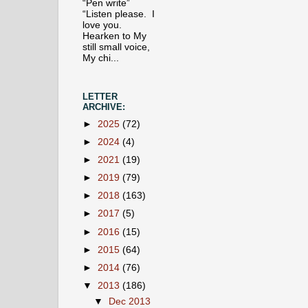
“Pen write”
“Listen please. I
love you.
Hearken to My
still small voice,
My chi...
LETTER
ARCHIVE:
►
2025
(72)
►
2024
(4)
►
2021
(19)
►
2019
(79)
►
2018
(163)
►
2017
(5)
►
2016
(15)
►
2015
(64)
►
2014
(76)
▼
2013
(186)
▼
Dec 2013