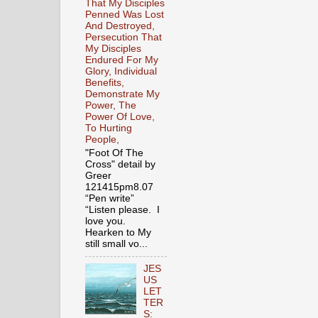
That My Disciples
Penned Was Lost
And Destroyed,
Persecution That
My Disciples
Endured For My
Glory, Individual
Benefits,
Demonstrate My
Power, The
Power Of Love,
To Hurting
People,
"Foot Of The
Cross" detail by
Greer
121415pm8.07
“Pen write”
“Listen please. I
love you.
Hearken to My
still small vo...
JES
US
LET
TER
S: