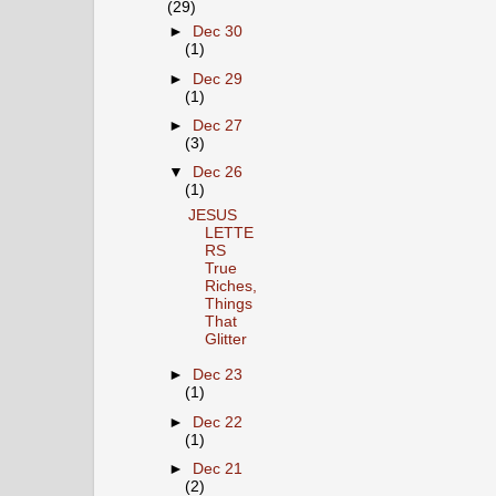
(29)
►
Dec 30
(1)
►
Dec 29
(1)
►
Dec 27
(3)
▼
Dec 26
(1)
JESUS
LETTE
RS
True
Riches,
Things
That
Glitter
►
Dec 23
(1)
►
Dec 22
(1)
►
Dec 21
(2)