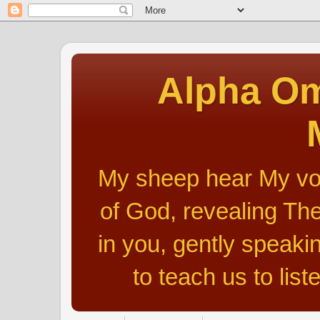
Alpha Om
My sheep hear My voic
of God, revealing The
in you, gently speakin
to teach us to list