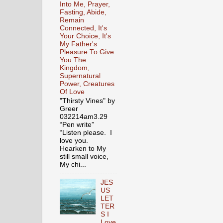
Into Me, Prayer,
Fasting, Abide,
Remain
Connected, It's
Your Choice, It's
My Father's
Pleasure To Give
You The
Kingdom,
Supernatural
Power, Creatures
Of Love
"Thirsty Vines" by
Greer
032214am3.29
“Pen write”
“Listen please. I
love you.
Hearken to My
still small voice,
My chi...
JES
US
LET
TER
S I
Love