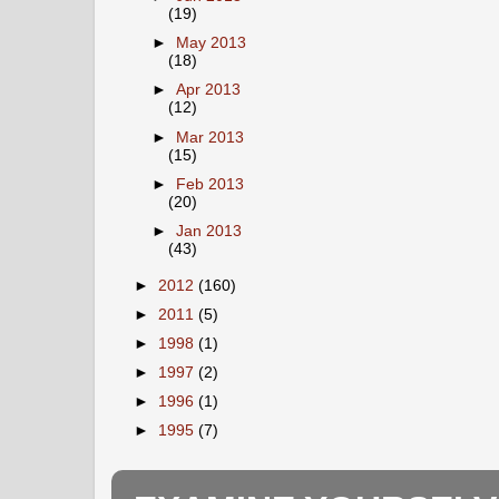
(19)
►
May 2013
(18)
►
Apr 2013
(12)
►
Mar 2013
(15)
►
Feb 2013
(20)
►
Jan 2013
(43)
►
2012
(160)
►
2011
(5)
►
1998
(1)
►
1997
(2)
►
1996
(1)
►
1995
(7)