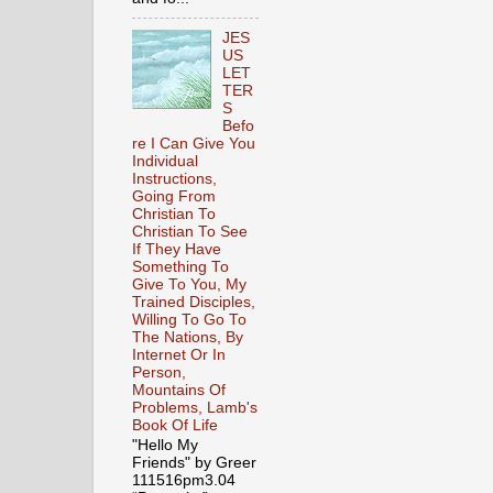
JES
US
LET
TER
S
Befo
re I Can Give You
Individual
Instructions,
Going From
Christian To
Christian To See
If They Have
Something To
Give To You, My
Trained Disciples,
Willing To Go To
The Nations, By
Internet Or In
Person,
Mountains Of
Problems, Lamb's
Book Of Life
"Hello My
Friends" by Greer
111516pm3.04