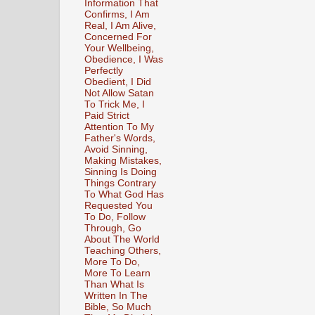
Information That
Confirms, I Am
Real, I Am Alive,
Concerned For
Your Wellbeing,
Obedience, I Was
Perfectly
Obedient, I Did
Not Allow Satan
To Trick Me, I
Paid Strict
Attention To My
Father's Words,
Avoid Sinning,
Making Mistakes,
Sinning Is Doing
Things Contrary
To What God Has
Requested You
To Do, Follow
Through, Go
About The World
Teaching Others,
More To Do,
More To Learn
Than What Is
Written In The
Bible, So Much