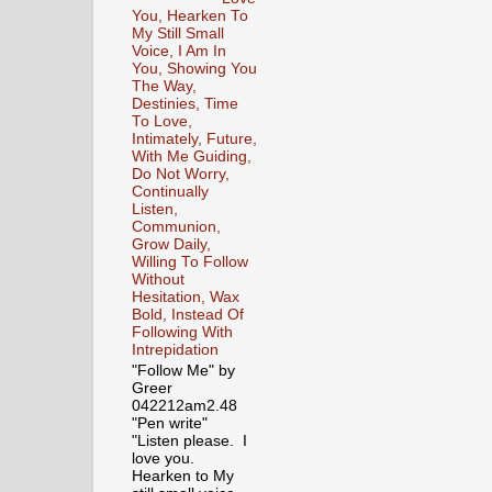
You, Hearken To
My Still Small
Voice, I Am In
You, Showing You
The Way,
Destinies, Time
To Love,
Intimately, Future,
With Me Guiding,
Do Not Worry,
Continually
Listen,
Communion,
Grow Daily,
Willing To Follow
Without
Hesitation, Wax
Bold, Instead Of
Following With
Intrepidation
"Follow Me" by
Greer
042212am2.48
"Pen write"
"Listen please. I
love you.
Hearken to My