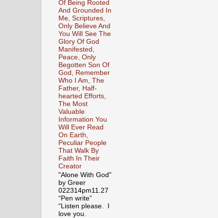
Of Being Rooted
And Grounded In
Me, Scriptures,
Only Believe And
You Will See The
Glory Of God
Manifested,
Peace, Only
Begotten Son Of
God, Remember
Who I Am, The
Father, Half-
hearted Efforts,
The Most
Valuable
Information You
Will Ever Read
On Earth,
Peculiar People
That Walk By
Faith In Their
Creator
"Alone With God"
by Greer
022314pm11.27
“Pen write”
“Listen please. I
love you.