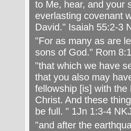
to Me, hear, and your s
everlasting covenant wi
David." Isaiah 55:2-
"For as many as are le
sons of God." Rom 8:
"that which we have s
that you also may have 
fellowship [is] with th
Christ. And these thin
be full. " 1Jn 1:3-4 NK
"and after the earthqua