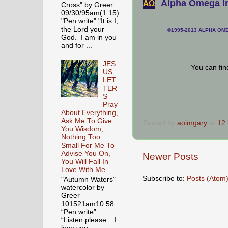
Alpha Omega In
АΩ
Cross" by Greer
09/30/95am(1:15)
"Pen write" "It is I,
the Lord your
©1995-2013 ALPHA OMEG
God. I am in you
___________________
and for ...
JES
You can fi
US
LET
TER
S
Pray
About Everything,
Ask Me To Give
Posted by
aoimgary
at
12
You Wisdom,
Nothing Too
Small For Me To
Advise You On,
Newer Posts
You Will Fall In
Love With Me
Subscribe to:
Posts (Atom
"Autumn Waters"
watercolor by
Greer
101521am10.58
“Pen write”
“Listen please. I