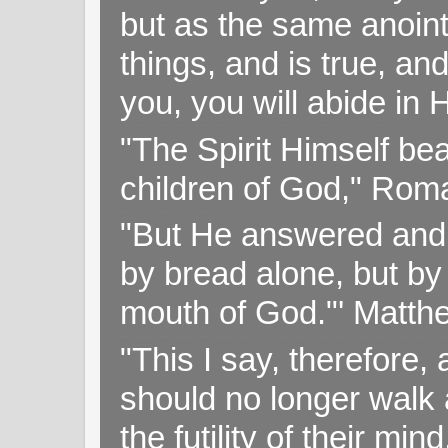
but as the same anoint
things, and is true, and
you, you will abide in 
"The Spirit Himself bea
children of God," Rom
"But He answered and sa
by bread alone, but by
mouth of God."' Matthe
"This I say, therefore, 
should no longer walk a
the futility of their mi