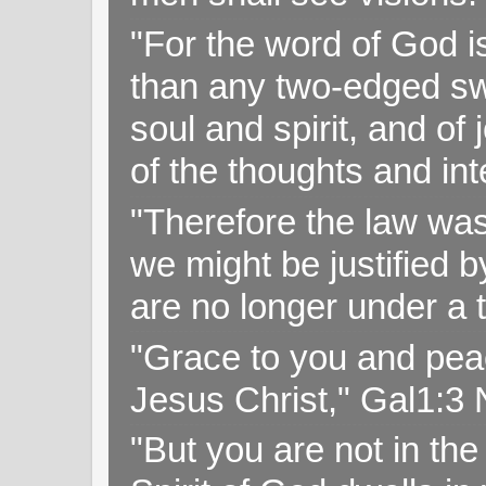
"For the word of God i
than any two-edged swo
soul and spirit, and of
of the thoughts and in
"Therefore the law was 
we might be justified b
are no longer under a 
"Grace to you and pea
Jesus Christ," Gal1:3
"But you are not in the 