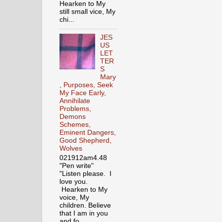
Hearken to My
still small vice, My
chi...
JES
US
LET
TER
S
Mary
, Purposes, Seek
My Face Early,
Annihilate
Problems,
Demons
Schemes,
Eminent Dangers,
Good Shepherd,
Wolves
021912am4.48
"Pen write"
"Listen please. I
love you.
Hearken to My
voice, My
children. Believe
that I am in you
and fo...