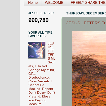
Home
WELCOME
FREELY SHARE THE L
JESUS IS ALIVE!
THURSDAY, DECEMBER 2
999,780
JESUS LETTERS True 
YOUR ALL TIME
FAVORITES:
JES
US
LET
TER
S My
Secr
ets, I Do Not
Change My Mind,
Gifts,
Disobedience,
Clean Vessels, I
Cannot Be
Mocked, Repent,
Don't Delay, Don't
Pretend, Bless
You Beyond
Measure,