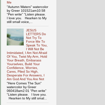
Me
"Autumn Waters" watercolor
by Greer 101521am10.58
“Pen write” “Listen please.
I love you. Hearken to My
still small voice,...
JESUS
LETTERS Do
Not Try To
Force Me To
Speak To You,
I Will Not Be
Intimidated, I Am Not Afraid
Of You, Twist My Arm, Hold
Your Breath, Embarass
Yourselves, Build Your
Confidence, Worries,
Cares, Piled So High,
Desperate For Answers, I
Am God And You Are Not
"Here Comes The Sun"
watercolor by Greer
060418am2.01 “Pen write”
“Listen please. I love you.
Hearken to My still smal...