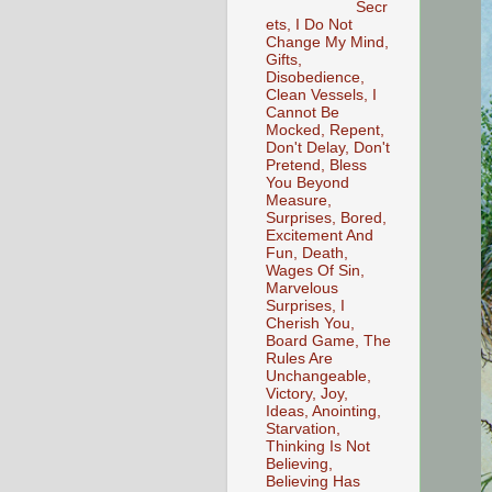
Secr
ets, I Do Not
Change My Mind,
Gifts,
Disobedience,
Clean Vessels, I
Cannot Be
Mocked, Repent,
Don't Delay, Don't
Pretend, Bless
You Beyond
Measure,
Surprises, Bored,
Excitement And
Fun, Death,
Wages Of Sin,
Marvelous
Surprises, I
Cherish You,
Board Game, The
Rules Are
Unchangeable,
Victory, Joy,
Ideas, Anointing,
Starvation,
Thinking Is Not
Believing,
Believing Has