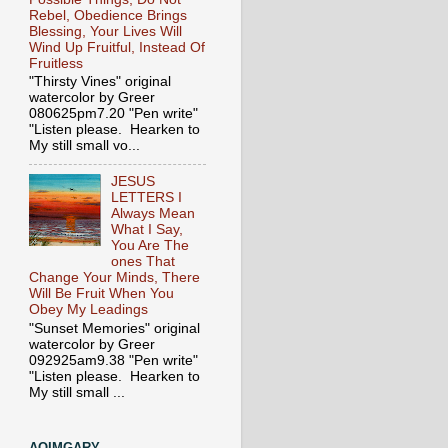
Rebel, Obedience Brings
Blessing, Your Lives Will
Wind Up Fruitful, Instead Of
Fruitless
"Thirsty Vines" original
watercolor by Greer
080625pm7.20 "Pen write"
"Listen please. Hearken to
My still small vo...
JESUS
LETTERS I
Always Mean
What I Say,
You Are The
ones That
Change Your Minds, There
Will Be Fruit When You
Obey My Leadings
"Sunset Memories" original
watercolor by Greer
092925am9.38 "Pen write"
"Listen please. Hearken to
My still small ...
AOIMGARY