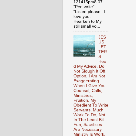
121415pm8.07
“Pen write”
“Listen please. I
love you.
Hearken to My
still small vo...
JES
US
LET
TER
S:
Hee
d My Advice, Do
Not Slough It Off,
Option, I Am Not
Exaggerating
When I Give You
Counsel, Calls,
Ministries,
Fruition, My
Obedient To Write
Servants, Much
Work To Do, Not
In The Least Bit
Fun, Sacrifices
Are Necessary,
Ministry Is Work,