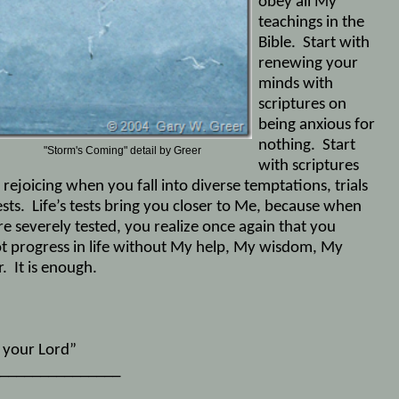
obey all My
teachings in the
Bible.
Start with
renewing your
minds with
scriptures on
being anxious for
nothing.
Start
rm's Coming" detail by Greer
with scriptures
rejoicing when you fall into diverse temptations, trials
sts.
Life’s tests bring you closer to Me, because when
re severely tested, you realize once again that you
t progress in life without My help, My wisdom, My
.
It is enough.
, your Lord”
_______________