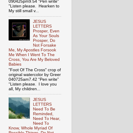
090425pm9.54 "Pen write"
"Listen please. Hearken to
My still small v...
JESUS
LETTERS
Prosper, Even
As Your Souls
Prosper, Do
Not Forsake
Me, My Apostles Forsook
Me When I Went To The
Cross, You Are My Beloved
Babies
"Foot Of The Cross" crop of
original watercolor by Greer
040725am7.42 “Pen write”
“Listen please. I love you
all, My children...
JESUS
LETTERS
Need To Be
Reminded,
Need To Hear,
Need To
Know, Whole Myriad Of
Possible Things, Do Not