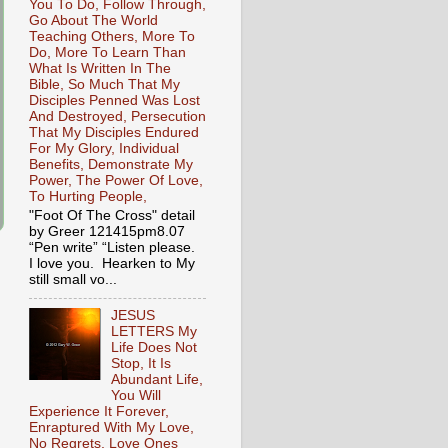
You To Do, Follow Through,
Go About The World
Teaching Others, More To
Do, More To Learn Than
What Is Written In The
Bible, So Much That My
Disciples Penned Was Lost
And Destroyed, Persecution
That My Disciples Endured
For My Glory, Individual
Benefits, Demonstrate My
Power, The Power Of Love,
To Hurting People,
"Foot Of The Cross" detail
by Greer 121415pm8.07
“Pen write” “Listen please.
I love you. Hearken to My
still small vo...
JESUS
LETTERS My
Life Does Not
Stop, It Is
Abundant Life,
You Will
Experience It Forever,
Enraptured With My Love,
No Regrets, Love Ones