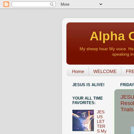
Alpha O
My sheep hear My voice. Heart
speaking in 
Home
WELCOME
FRE
JESUS IS ALIVE!
FRIDAY
JESUS
YOUR ALL TIME
Resol
FAVORITES:
Trials
JES
US
LET
TER
S My