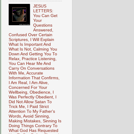
JESUS
LETTERS:
You Can Get
Your
Questions
Answered,
Confused Over Certain
Scriptures, I Will Explain
What Is Important And
What Is Not, Calming You
Down And Getting You To
Relax, Practice Listening,
You Can Hear Me And
Carry On Conversations
With Me, Accurate
Information That Confirms,
I Am Real, I Am Alive,
Concerned For Your
Wellbeing, Obedience, I
Was Perfectly Obedient, I
Did Not Allow Satan To
Trick Me, I Paid Strict
Attention To My Father's
Words, Avoid Sinning,
Making Mistakes, Sinning Is
Doing Things Contrary To
What God Has Requested