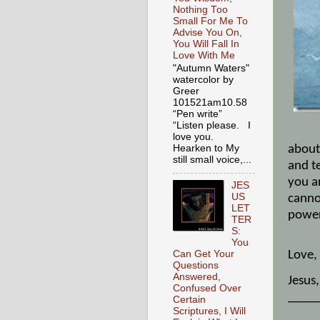
Nothing Too
Small For Me To
Advise You On,
You Will Fall In
Love With Me
"Autumn Waters"
watercolor by
Greer
101521am10.58
“Pen write”
"Sto
“Listen please. I
love you.
about 
Hearken to My
still small voice,...
and te
you a
JES
US
canno
LET
power
TER
S:
You
Love,
Can Get Your
Questions
Answered,
Jesus
Confused Over
_____
Certain
Scriptures, I Will