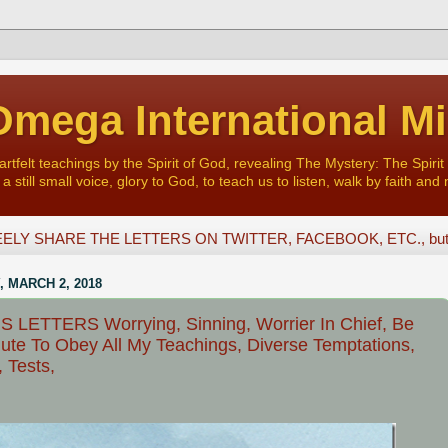
mega International Mi
felt teachings by the Spirit of God, revealing The Mystery: The Spirit 
a still small voice, glory to God, to teach us to listen, walk by faith and 
ELY SHARE THE LETTERS ON TWITTER, FACEBOOK, ETC., but D
, MARCH 2, 2018
 LETTERS Worrying, Sinning, Worrier In Chief, Be
ute To Obey All My Teachings, Diverse Temptations,
, Tests,