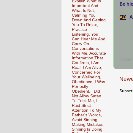
Explain What Is
Be ble
Important And
What Is Not,
Calming You
A
АΩ
Down And Getting
You To Relax,
Practice
Listening, You
Can Hear Me And
Carry On
Conversations
With Me, Accurate
Information That
Posted
Confirms, I Am
Real, I Am Alive,
Concerned For
Your Wellbeing,
Newe
Obedience, I Was
Perfectly
Subscr
Obedient, I Did
Not Allow Satan
To Trick Me, I
Paid Strict
Attention To My
Father's Words,
Avoid Sinning,
Making Mistakes,
Sinning Is Doing