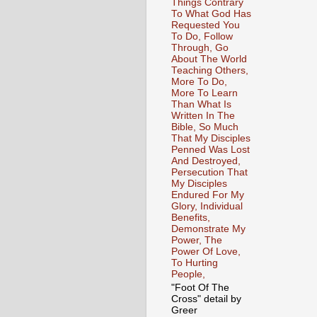
Things Contrary
To What God Has
Requested You
To Do, Follow
Through, Go
About The World
Teaching Others,
More To Do,
More To Learn
Than What Is
Written In The
Bible, So Much
That My Disciples
Penned Was Lost
And Destroyed,
Persecution That
My Disciples
Endured For My
Glory, Individual
Benefits,
Demonstrate My
Power, The
Power Of Love,
To Hurting
People,
"Foot Of The
Cross" detail by
Greer