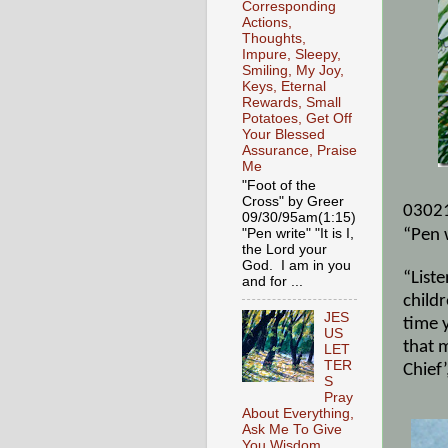
Corresponding
Actions,
Thoughts,
Impure, Sleepy,
Smiling, My Joy,
Keys, Eternal
Rewards, Small
Potatoes, Get Off
Your Blessed
Assurance, Praise
Me
"Foot of the
Cross" by Greer
0302
09/30/95am(1:15)
"Pen write" "It is I,
“Pen 
the Lord your
God. I am in you
“Liste
and for ...
childr
JES
time 
US
that 
LET
TER
Chief
S
Pray
About Everything,
Ask Me To Give
You Wisdom,