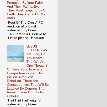
Protected By Your Faith
And Their Faiths, Even If
They Meet Tragic Ends On
Earth They Are Still In My
Arms
"Foot Of The Cross" PC
rendition of original
watercolor by Greer
10225pm12.33 "Pen write"
"Listen please. Hearken ...
JESUS
LETTERS We
Are One, Do
You Know
That We Are
One Though?
Or Have Your Teachers
Compartmentalized Us?
We Will Not Bless
Rebellion, There Are
Consequences That Will Be
Exacted By Demons That
Revel In Your Doubts And
Unbelief
"Hint Hint Hint" original
watercolor by Greer