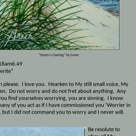
"Storm's Coming" by Greer
18am6.49
write”
n please.
I love you.
Hearken to My still small voice, My
en.
Do not worry and do not fret about anything.
Any
you find yourselves worrying, you are sinning.
I know
many of you act as if I have commissioned you ‘Worrier in
’, but I did not command you to worry and I never will.
Be resolute to