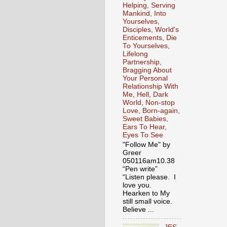
Helping, Serving
Mankind, Into
Yourselves,
Disciples, World's
Enticements, Die
To Yourselves,
Lifelong
Partnership,
Bragging About
Your Personal
Relationship With
Me, Hell, Dark
World, Non-stop
Love, Born-again,
Sweet Babies,
Ears To Hear,
Eyes To See
"Follow Me" by
Greer
050116am10.38
“Pen write”
“Listen please. I
love you.
Hearken to My
still small voice.
Believe ...