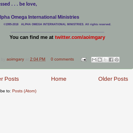
ssed . . . be love,
lpha Omega International Ministries
©1995-2018 ALPHA OMEGA INTERNATIONAL MINISTRIES. All rights reserved.
____________________________
___________________________________
You can find me at
twitter.com/aoimgary
 by
aoimgary
at
2:04 PM
0 comments
r Posts
Home
Older Posts
ibe to:
Posts (Atom)