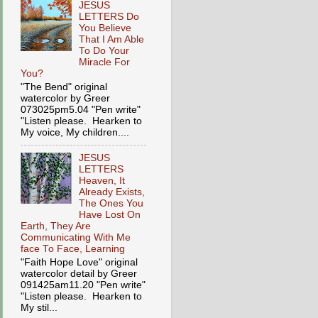
JESUS
LETTERS Do
You Believe
That I Am Able
To Do Your
Miracle For
You?
"The Bend" original
watercolor by Greer
073025pm5.04 "Pen write"
"Listen please. Hearken to
My voice, My children....
JESUS
LETTERS
Heaven, It
Already Exists,
The Ones You
Have Lost On
Earth, They Are
Communicating With Me
face To Face, Learning
"Faith Hope Love" original
watercolor detail by Greer
091425am11.20 "Pen write"
"Listen please. Hearken to
My stil...