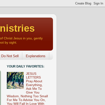
nistries
of Christ Jesus in you, gently
not by sight.
o Not Sell
Explanations
YOUR DAILY FAVORITES:
JESUS
LETTERS
Pray About
Everything,
Ask Me To
Give You
Wisdom, Nothing Too Small
For Me To Advise You On,
You Will Fall In Love With