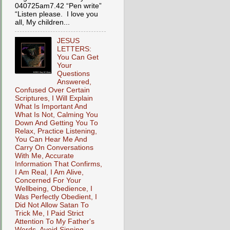
040725am7.42 “Pen write”
“Listen please. I love you
all, My children...
JESUS
LETTERS:
You Can Get
Your
Questions
Answered,
Confused Over Certain
Scriptures, I Will Explain
What Is Important And
What Is Not, Calming You
Down And Getting You To
Relax, Practice Listening,
You Can Hear Me And
Carry On Conversations
With Me, Accurate
Information That Confirms,
I Am Real, I Am Alive,
Concerned For Your
Wellbeing, Obedience, I
Was Perfectly Obedient, I
Did Not Allow Satan To
Trick Me, I Paid Strict
Attention To My Father's
Words, Avoid Sinning,