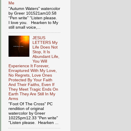
Me
"Autumn Waters" watercolor
by Greer 101521am10.58
“Pen write” “Listen please.
I love you. Hearken to My
still small voice,...
JESUS
LETTERS My
Life Does Not
Stop, It Is
Abundant Life,
You Will
Experience It Forever,
Enraptured With My Love,
No Regrets, Love Ones
Protected By Your Faith
And Their Faiths, Even If
They Meet Tragic Ends On
Earth They Are Still In My
Arms
"Foot Of The Cross" PC
rendition of original
watercolor by Greer
10225pm12.33 "Pen write"
"Listen please. Hearken ...