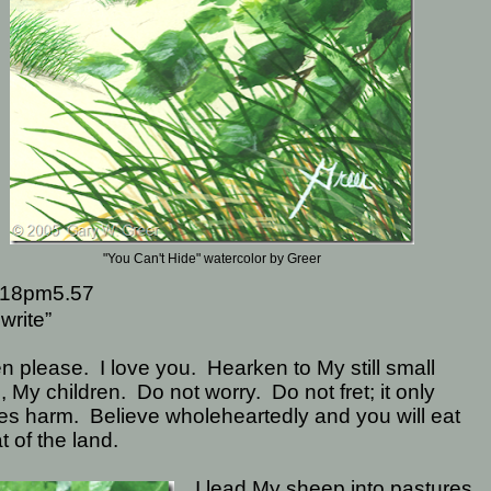
"You Can't Hide" watercolor by Greer
18pm5.57
write”
en please.
I love you.
Hearken to My still small
, My children.
Do not worry.
Do not fret; it only
es harm.
Believe wholeheartedly and you will eat
at of the land.
I lead My sheep into pastures