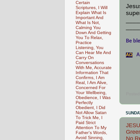
Certain
Jesus
Scriptures, I Will
super
Explain What Is
Important And
____
What Is Not,
____
Calming You
Down And Getting
You To Relax,
Be ble
Practice
Listening, You
Can Hear Me And
A
АΩ
Carry On
Conversations
With Me, Accurate
Information That
Confirms, I Am
Real, I Am Alive,
Concerned For
Your Wellbeing,
Posted
Obedience, I Was
Perfectly
Obedient, I Did
Not Allow Satan
SUNDAY
To Trick Me, I
Paid Strict
JESU
Attention To My
Green
Father's Words,
Avoid Sinning,
No Re