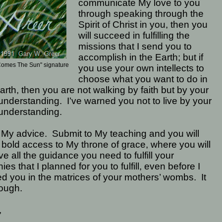
communicate My love to you
through speaking through the
Spirit of Christ in you, then you
will succeed in fulfilling the
missions that I send you to
accomplish in the Earth; but if
Comes The Sun" signature
you use your own intellects to
choose what you want to do in
arth, then you are not walking by faith but by your
understanding.
I’ve warned you not to live by your
understanding.
 My advice.
Submit to My teaching and you will
bold access to My throne of grace, where you will
ve all the guidance you need to fulfill your
nies that I planned for you to fulfill, even before I
d you in the matrices of your mothers’ wombs.
It
ough.
,