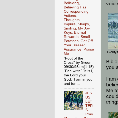
voice
Believing,
Believing Has
Corresponding
Actions,
Thoughts,
Impure, Sleepy,
Smiling, My Joy,
Keys, Eternal
Rewards, Small
Potatoes, Get Off
Your Blessed
Assurance, Praise
Glorif
Me
"Foot of the
Bible
Cross" by Greer
you a
09/30/95am(1:15)
"Pen write" "It is I,
the Lord your
I am 
God. I am in you
and for ...
belie
Me to
JES
coul
US
thing
LET
TER
S
Pray