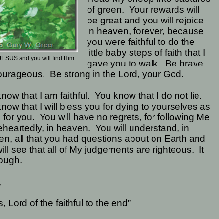
of green.
Your rewards will
be great and you will rejoice
in heaven, forever, because
you were faithful to do the
little baby steps of faith that I
JESUS and you will find Him
gave you to walk.
Be brave.
ourageous.
Be strong in the Lord, your God.
now that I am faithful.
You know that I do not lie.
now that I will bless you for dying to yourselves as
d for you.
You will have no regrets, for following Me
heartedly, in heaven.
You will understand, in
n, all that you had questions about on Earth and
ill see that all of My judgements are righteous.
It
ough.
,
, Lord of the faithful to the end”
_____________________________