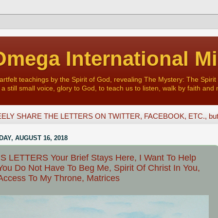
mega International Mi
felt teachings by the Spirit of God, revealing The Mystery: The Spirit 
a still small voice, glory to God, to teach us to listen, walk by faith and 
ELY SHARE THE LETTERS ON TWITTER, FACEBOOK, ETC., but D
AY, AUGUST 16, 2018
 LETTERS Your Brief Stays Here, I Want To Help
You Do Not Have To Beg Me, Spirit Of Christ In You,
Access To My Throne, Matrices