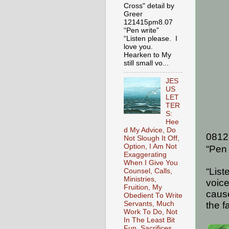
Cross" detail by
Greer
121415pm8.07
“Pen write”
“Listen please. I
love you.
Hearken to My
still small vo...
JES
US
LET
TER
S:
Hee
d My Advice, Do
0812
Not Slough It Off,
Option, I Am Not
“Pen 
Exaggerating
When I Give You
“List
Counsel, Calls,
Ministries,
voice
Fruition, My
caus
Obedient To Write
the f
Servants, Much
Work To Do, Not
In The Least Bit
Fun, Sacrifices