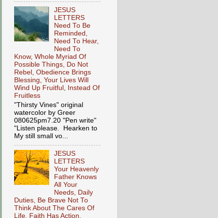
JESUS
LETTERS
Need To Be
Reminded,
Need To Hear,
Need To
Know, Whole Myriad Of
Possible Things, Do Not
Rebel, Obedience Brings
Blessing, Your Lives Will
Wind Up Fruitful, Instead Of
Fruitless
"Thirsty Vines" original
watercolor by Greer
080625pm7.20 "Pen write"
"Listen please. Hearken to
My still small vo...
JESUS
LETTERS
Your Heavenly
Father Knows
All Your
Needs, Daily
Duties, Be Brave Not To
Think About The Cares Of
Life, Faith Has Action,