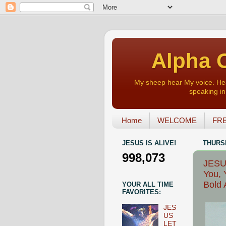
Alpha O
My sheep hear My voice. Heart
speaking in 
Home
WELCOME
FRE
JESUS IS ALIVE!
THURSD
998,073
JESUS
You, 
Bold 
YOUR ALL TIME
FAVORITES:
JES
US
LET