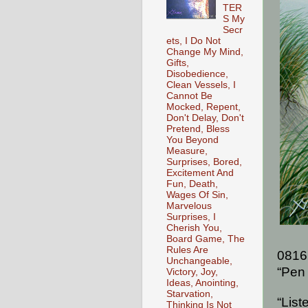
TER
S My
Secr
ets, I Do Not
Change My Mind,
Gifts,
Disobedience,
Clean Vessels, I
Cannot Be
Mocked, Repent,
Don't Delay, Don't
Pretend, Bless
You Beyond
Measure,
Surprises, Bored,
Excitement And
Fun, Death,
Wages Of Sin,
Marvelous
Surprises, I
Cherish You,
Board Game, The
Rules Are
0816
Unchangeable,
“Pen 
Victory, Joy,
Ideas, Anointing,
Starvation,
“List
Thinking Is Not