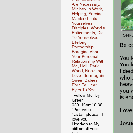
Are Necessary,
Ministry Is Work,
Helping, Serving
Mankind, Into
Yourselves,
Disciples, World's
Enticements, Die
Seek 
To Yourselves,
Lifelong
Be c
Partnership,
Bragging About
Your Personal
You k
Relationship With
You k
Me, Hell, Dark
I die
World, Non-stop
Love, Born-again,
whole
Sweet Babies,
heave
Ears To Hear,
you w
Eyes To See
"Follow Me" by
is en
Greer
050116am10.38
Love
“Pen write”
“Listen please. I
love you.
Jesus
Hearken to My
still small voice.
____