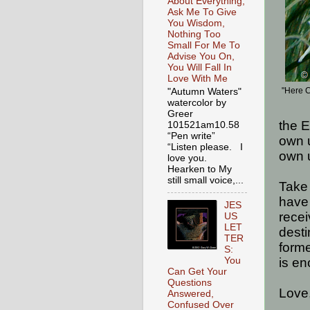
About Everything,
Ask Me To Give
You Wisdom,
Nothing Too
Small For Me To
Advise You On,
You Will Fall In
Love With Me
"Here 
"Autumn Waters"
watercolor by
Greer
the E
101521am10.58
“Pen write”
own 
“Listen please. I
own 
love you.
Hearken to My
still small voice,...
Take
have 
JES
recei
US
LET
desti
TER
forme
S:
You
is en
Can Get Your
Questions
Love
Answered,
Confused Over