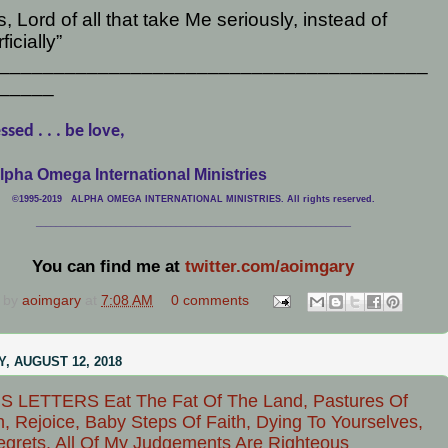
, Lord of all that take Me seriously, instead of
ficially”
_______________________________________
_____
ssed . . . be love,
lpha Omega International Ministries
©1995-2019 ALPHA OMEGA INTERNATIONAL MINISTRIES. All rights reserved.
____________________________
___________________________________
You can find me at
twitter.com/aoimgary
 by
aoimgary
at
7:08 AM
0 comments
, AUGUST 12, 2018
S LETTERS Eat The Fat Of The Land, Pastures Of
, Rejoice, Baby Steps Of Faith, Dying To Yourselves,
grets, All Of My Judgements Are Righteous