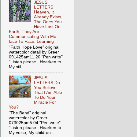
JESUS
LETTERS
Heaven, It
Already Exists,
The Ones You
Have Lost On
Earth, They Are
Communicating With Me
face To Face, Learning
"Faith Hope Love" original
watercolor detail by Greer
091425am11.20 "Pen write"
"Listen please. Hearken to
My stil...
JESUS
LETTERS Do
You Believe
That I Am Able
To Do Your
Miracle For
You?
"The Bend" original
watercolor by Greer
073025pm5.04 "Pen write"
"Listen please. Hearken to
My voice, My children....