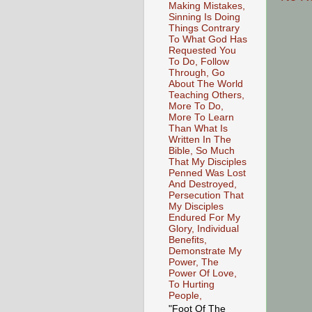
Making Mistakes,
Sinning Is Doing
Things Contrary
To What God Has
Requested You
To Do, Follow
Through, Go
About The World
Teaching Others,
More To Do,
More To Learn
Than What Is
Written In The
Bible, So Much
That My Disciples
Penned Was Lost
And Destroyed,
Persecution That
My Disciples
Endured For My
Glory, Individual
Benefits,
Demonstrate My
Power, The
Power Of Love,
To Hurting
People,
"Foot Of The