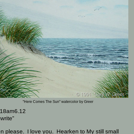
"Here Comes The Sun" watercolor by Greer
18am6.12
write”
en please.
I love you.
Hearken to My still small