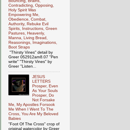
Bouncing, Brains,
Contradicting, Opposing,
Holy Spirit Was
Empowering Me,
Obedience, Combat,
Authority, Rebuke Evil
Spirits, Instructions, Green
Pastures, Heavenly,
Manna, Living Bread,
Reasonings, Imaginations,
Boot Straps
"Thirsty Vines" detail by
Greer 052912am8.07 "Pen
write" "Thirsty Vines" by
Greer "Listen...
JESUS
LETTERS
Prosper, Even
As Your Souls
Prosper, Do
Not Forsake
Me, My Apostles Forsook
Me When I Went To The
Cross, You Are My Beloved
Babies
"Foot Of The Cross" crop of
original watercolor by Greer