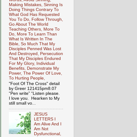
Making Mistakes, Sinning Is
Doing Things Contrary To
What God Has Requested
You To Do, Follow Through,
Go About The World
Teaching Others, More To
Do, More To Learn Than
What Is Written In The
Bible, So Much That My
Disciples Penned Was Lost
And Destroyed, Persecution
That My Disciples Endured
For My Glory, Individual
Benefits, Demonstrate My
Power, The Power Of Love,
To Hurting People,
"Foot Of The Cross" detail
by Greer 121415pm8.07
“Pen write” “Listen please.
I love you. Hearken to My
still small vo...
JESUS
LETTERS I
Am Alive And I
Am Not
Dysfunctional,