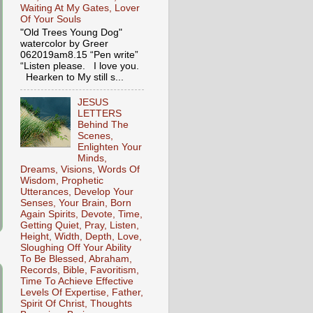
Waiting At My Gates, Lover
Of Your Souls
"Old Trees Young Dog"
watercolor by Greer
062019am8.15 “Pen write”
“Listen please. I love you.
Hearken to My still s...
JESUS
LETTERS
Behind The
Scenes,
Enlighten Your
Minds,
Dreams, Visions, Words Of
Wisdom, Prophetic
Utterances, Develop Your
Senses, Your Brain, Born
Again Spirits, Devote, Time,
Getting Quiet, Pray, Listen,
Height, Width, Depth, Love,
Sloughing Off Your Ability
To Be Blessed, Abraham,
Records, Bible, Favoritism,
Time To Achieve Effective
Levels Of Expertise, Father,
Spirit Of Christ, Thoughts