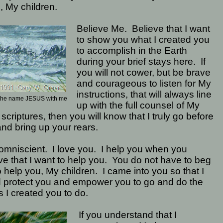
, My children.
Believe Me.
Believe that I want
to show you what I created you
to accomplish in the Earth
during your brief stays here.
If
you will not cower, but be brave
and courageous to listen for My
instructions, that will always line
y the name JESUS with me
up with the full counsel of My
 scriptures, then you will know that I truly go before
nd bring up your rears.
omniscient.
I love you.
I help you when you
ve that I want to help you.
You do not have to beg
 help you, My children.
I came into you so that I
d protect you and empower you to go and do the
s I created you to do.
If you understand that I