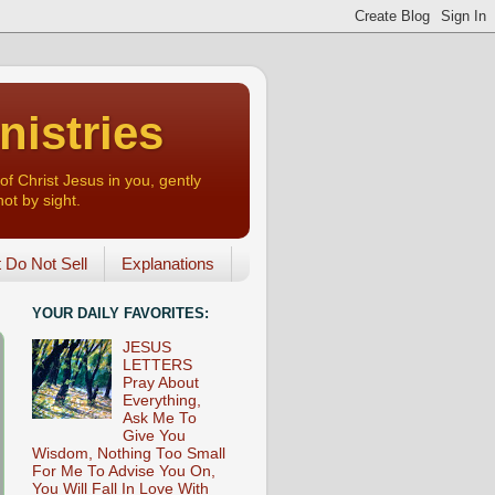
nistries
of Christ Jesus in you, gently
not by sight.
o Not Sell
Explanations
YOUR DAILY FAVORITES:
JESUS
LETTERS
Pray About
Everything,
Ask Me To
Give You
Wisdom, Nothing Too Small
For Me To Advise You On,
You Will Fall In Love With