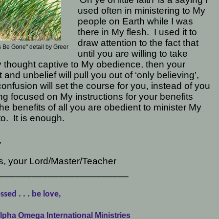
used often in ministering to My
people on Earth while I was
there in My flesh.
I used it to
draw attention to the fact that
 Be Gone" detail by Greer
until you are willing to take
 thought captive to My obedience, then your
 and unbelief will pull you out of ‘only believing’,
onfusion will set the course for you, instead of you
ng focused on My instructions for your benefits
he benefits of all you are obedient to minister My
to.
It is enough.
,
s, your Lord/Master/Teacher
________________________
ssed . . . be love,
lpha Omega International Ministries