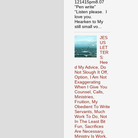
121415pm8.07
“Pen write”
“Listen please. I
love you.
Hearken to My
still small vo...
JES
US
LET
TER
S:
Hee
d My Advice, Do
Not Slough It Off,
Option, I Am Not
Exaggerating
When I Give You
Counsel, Calls,
Ministries,
Fruition, My
Obedient To Write
Servants, Much
Work To Do, Not
In The Least Bit
Fun, Sacrifices
Are Necessary,
Ministry Is Work,