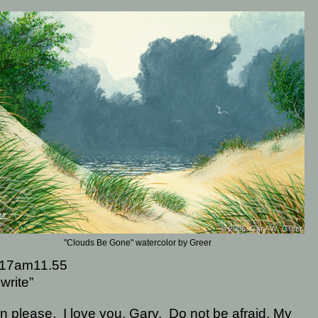
"Clouds Be Gone" watercolor by Greer
17am11.55
write”
en please.
I love you, Gary.
Do not be afraid, My