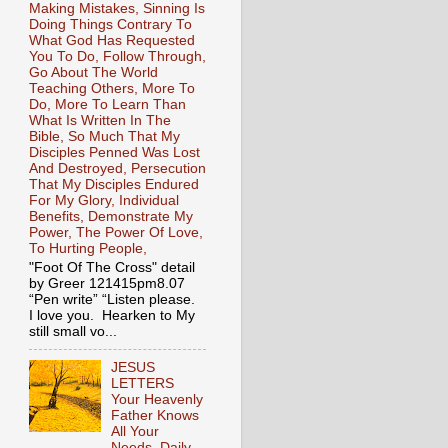
Making Mistakes, Sinning Is
Doing Things Contrary To
What God Has Requested
You To Do, Follow Through,
Go About The World
Teaching Others, More To
Do, More To Learn Than
What Is Written In The
Bible, So Much That My
Disciples Penned Was Lost
And Destroyed, Persecution
That My Disciples Endured
For My Glory, Individual
Benefits, Demonstrate My
Power, The Power Of Love,
To Hurting People,
"Foot Of The Cross" detail
by Greer 121415pm8.07
“Pen write” “Listen please.
I love you. Hearken to My
still small vo...
JESUS
LETTERS
Your Heavenly
Father Knows
All Your
Needs, Daily