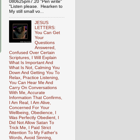
080625pm7.20 "Pen write"
"Listen please. Hearken to
My still small vo...
JESUS
LETTERS:
You Can Get
Your
Questions
Answered,
Confused Over Certain
Scriptures, I Will Explain
What Is Important And
What Is Not, Calming You
Down And Getting You To
Relax, Practice Listening,
You Can Hear Me And
Carry On Conversations
With Me, Accurate
Information That Confirms,
I Am Real, I Am Alive,
Concerned For Your
Wellbeing, Obedience, I
Was Perfectly Obedient, I
Did Not Allow Satan To
Trick Me, I Paid Strict
Attention To My Father's
Words, Avoid Sinning,