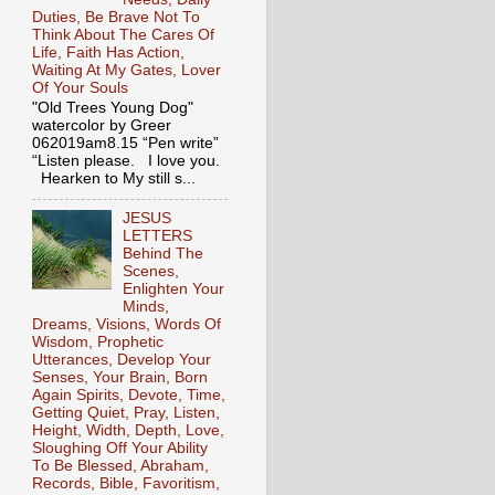
Duties, Be Brave Not To
Think About The Cares Of
Life, Faith Has Action,
Waiting At My Gates, Lover
Of Your Souls
"Old Trees Young Dog"
watercolor by Greer
062019am8.15 “Pen write”
“Listen please. I love you.
Hearken to My still s...
JESUS
LETTERS
Behind The
Scenes,
Enlighten Your
Minds,
Dreams, Visions, Words Of
Wisdom, Prophetic
Utterances, Develop Your
Senses, Your Brain, Born
Again Spirits, Devote, Time,
Getting Quiet, Pray, Listen,
Height, Width, Depth, Love,
Sloughing Off Your Ability
To Be Blessed, Abraham,
Records, Bible, Favoritism,