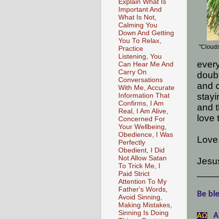
Explain What Is
Important And
What Is Not,
Calming You
Down And Getting
You To Relax,
"Clouds
Practice
Listening, You
every
Can Hear Me And
Carry On
doubt
Conversations
and c
With Me, Accurate
stayi
Information That
Confirms, I Am
and t
Real, I Am Alive,
love 
Concerned For
Your Wellbeing,
Obedience, I Was
Love
Perfectly
Obedient, I Did
Not Allow Satan
Jesu
To Trick Me, I
____
Paid Strict
Attention To My
Father's Words,
Be ble
Avoid Sinning,
Making Mistakes,
Sinning Is Doing
A
АΩ