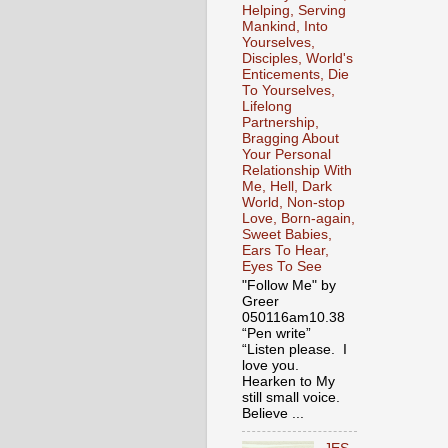
Helping, Serving
Mankind, Into
Yourselves,
Disciples, World's
Enticements, Die
To Yourselves,
Lifelong
Partnership,
Bragging About
Your Personal
Relationship With
Me, Hell, Dark
World, Non-stop
Love, Born-again,
Sweet Babies,
Ears To Hear,
Eyes To See
"Follow Me" by
Greer
050116am10.38
“Pen write”
“Listen please. I
love you.
Hearken to My
still small voice.
Believe ...