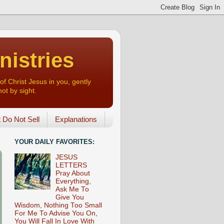
nistries
of Christ Jesus in you, gently
not by sight.
o Not Sell
Explanations
YOUR DAILY FAVORITES:
JESUS
LETTERS
Pray About
Everything,
Ask Me To
Give You
Wisdom, Nothing Too Small
For Me To Advise You On,
You Will Fall In Love With