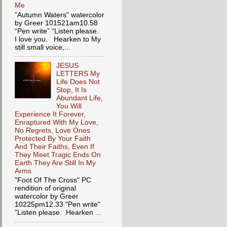
Me
"Autumn Waters" watercolor
by Greer 101521am10.58
“Pen write” “Listen please.
I love you. Hearken to My
still small voice,...
JESUS
LETTERS My
Life Does Not
Stop, It Is
Abundant Life,
You Will
Experience It Forever,
Enraptured With My Love,
No Regrets, Love Ones
Protected By Your Faith
And Their Faiths, Even If
They Meet Tragic Ends On
Earth They Are Still In My
Arms
"Foot Of The Cross" PC
rendition of original
watercolor by Greer
10225pm12.33 "Pen write"
"Listen please. Hearken ...