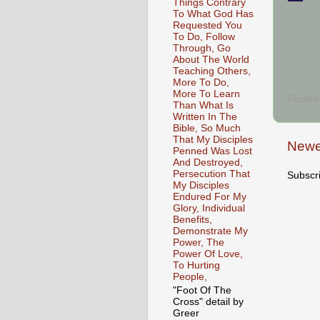
Things Contrary
To What God Has
Requested You
To Do, Follow
Through, Go
About The World
Teaching Others,
More To Do,
More To Learn
Posted
Than What Is
Written In The
Bible, So Much
That My Disciples
Newe
Penned Was Lost
And Destroyed,
Persecution That
Subscr
My Disciples
Endured For My
Glory, Individual
Benefits,
Demonstrate My
Power, The
Power Of Love,
To Hurting
People,
"Foot Of The
Cross" detail by
Greer