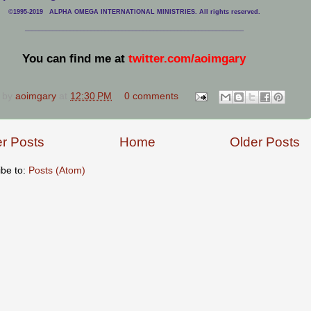
©1995-2019 ALPHA OMEGA INTERNATIONAL MINISTRIES. All rights reserved.
____________________________
___________________________________
You can find me at
twitter.com/aoimgary
 by
aoimgary
at
12:30 PM
0 comments
r Posts
Home
Older Posts
ibe to:
Posts (Atom)