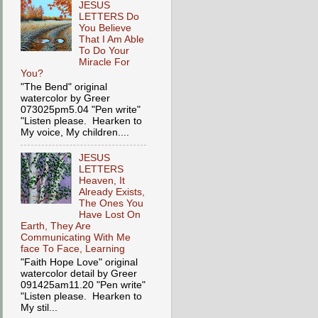
JESUS
LETTERS Do
You Believe
That I Am Able
To Do Your
Miracle For
You?
"The Bend" original
watercolor by Greer
073025pm5.04 "Pen write"
"Listen please. Hearken to
My voice, My children....
JESUS
LETTERS
Heaven, It
Already Exists,
The Ones You
Have Lost On
Earth, They Are
Communicating With Me
face To Face, Learning
"Faith Hope Love" original
watercolor detail by Greer
091425am11.20 "Pen write"
"Listen please. Hearken to
My stil...