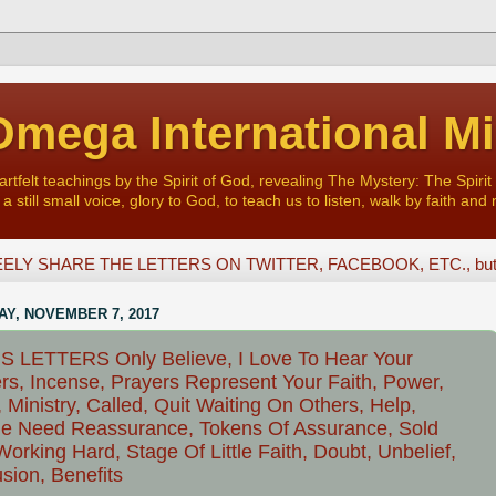
mega International Mi
felt teachings by the Spirit of God, revealing The Mystery: The Spirit 
a still small voice, glory to God, to teach us to listen, walk by faith and 
ELY SHARE THE LETTERS ON TWITTER, FACEBOOK, ETC., but D
Y, NOVEMBER 7, 2017
 LETTERS Only Believe, I Love To Hear Your
rs, Incense, Prayers Represent Your Faith, Power,
 Ministry, Called, Quit Waiting On Others, Help,
e Need Reassurance, Tokens Of Assurance, Sold
Working Hard, Stage Of Little Faith, Doubt, Unbelief,
sion, Benefits