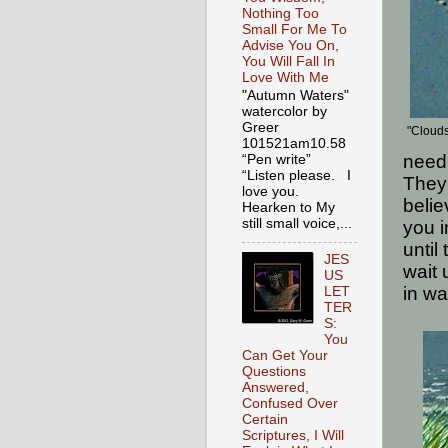
Nothing Too
Small For Me To
Advise You On,
You Will Fall In
Love With Me
"Autumn Waters"
watercolor by
Greer
"Clouds
101521am10.58
need 
“Pen write”
“Listen please. I
They 
love you.
belie
Hearken to My
still small voice,...
you i
until
JES
wait 
US
in wa
LET
TER
S:
You
Can Get Your
Questions
Answered,
Confused Over
Certain
Scriptures, I Will