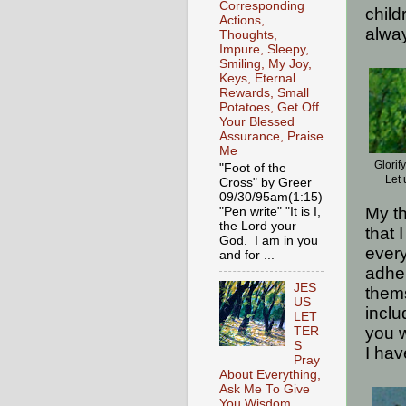
Corresponding
child
Actions,
alway
Thoughts,
Impure, Sleepy,
Smiling, My Joy,
Keys, Eternal
Rewards, Small
Potatoes, Get Off
Your Blessed
Assurance, Praise
Me
Glorif
"Foot of the
Let 
Cross" by Greer
09/30/95am(1:15)
My th
"Pen write" "It is I,
the Lord your
that 
God. I am in you
every
and for ...
adher
JES
thems
US
inclu
LET
you w
TER
S
I hav
Pray
About Everything,
Ask Me To Give
You Wisdom,