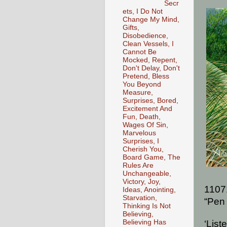
Secr
ets, I Do Not
Change My Mind,
Gifts,
Disobedience,
Clean Vessels, I
Cannot Be
Mocked, Repent,
Don't Delay, Don't
Pretend, Bless
You Beyond
Measure,
Surprises, Bored,
Excitement And
Fun, Death,
Wages Of Sin,
Marvelous
Surprises, I
Cherish You,
Board Game, The
Rules Are
Unchangeable,
Victory, Joy,
1107
Ideas, Anointing,
Starvation,
“Pen 
Thinking Is Not
Believing,
Believing Has
‘List