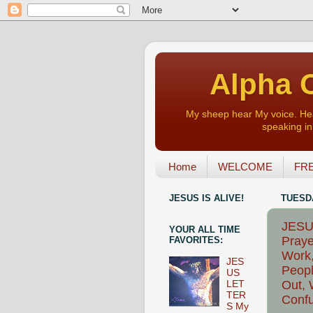
Alpha O
My sheep hear My voice. Heart
speaking in 
Home
WELCOME
FRE
JESUS IS ALIVE!
TUESDA
JESUS
YOUR ALL TIME
Praye
FAVORITES:
Work,
JES
Peopl
US
Out, 
LET
TER
Confu
S My