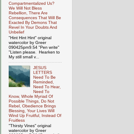
Compartmentalized Us?
We Will Not Bless
Rebellion, There Are
Consequences That Will Be
Exacted By Demons That
Revel In Your Doubts And
Unbelief
"Hint Hint Hint" original
watercolor by Greer
090425pm9.54 "Pen write"
"Listen please. Hearken to
My still small v...
JESUS
LETTERS
Need To Be
Reminded,
Need To Hear,
Need To
Know, Whole Myriad Of
Possible Things, Do Not
Rebel, Obedience Brings
Blessing, Your Lives Will
Wind Up Fruitful, Instead Of
Fruitless
"Thirsty Vines" original
watercolor by Greer