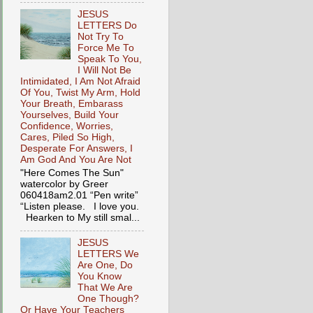
JESUS
LETTERS Do
Not Try To
Force Me To
Speak To You,
I Will Not Be
Intimidated, I Am Not Afraid
Of You, Twist My Arm, Hold
Your Breath, Embarass
Yourselves, Build Your
Confidence, Worries,
Cares, Piled So High,
Desperate For Answers, I
Am God And You Are Not
"Here Comes The Sun"
watercolor by Greer
060418am2.01 “Pen write”
“Listen please. I love you.
Hearken to My still smal...
JESUS
LETTERS We
Are One, Do
You Know
That We Are
One Though?
Or Have Your Teachers