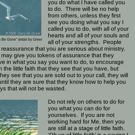
you do what I have called you
to do.
There will be no help
from others, unless they first
see you doing what you say I
called you to do, with all of your
hearts and all of your souls and
 Be Gone" detail by Greer
all of your strengths.
People
reassurance that you are serious about ministry.
may give you tokens of assurance that they
ve in what you say you want to do, to encourage
n the little faith that they see that you have, but
 they see that you are sold out to your call, they will
until they are sure that they know how to help you
ys that will not be wasted.
Do not rely on others to do for
you what you can do for
yourselves.
If you are not
working hard for Me, then you
are still at a stage of little faith.
‘Oh ye of little faith’ is a saying I