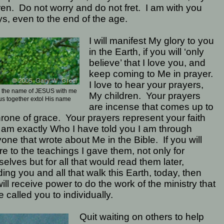
ren.
Do not worry and do not fret.
I am with you
s, even to the end of the age.
I will manifest My glory to you
in the Earth, if you will ‘only
believe’ that I love you, and
keep coming to Me in prayer.
I love to hear your prayers,
y the name of JESUS with me
My children.
Your prayers
us together extol His name
are incense that comes up to
rone of grace.
Your prayers represent your faith
I am exactly Who I have told you I am through
one that wrote about Me in the Bible.
If you will
e to the teachings I gave them, not only for
elves but for all that would read them later,
ding you and all that walk this Earth, today, then
ill receive power to do the work of the ministry that
e called you to individually.
Quit waiting on others to help