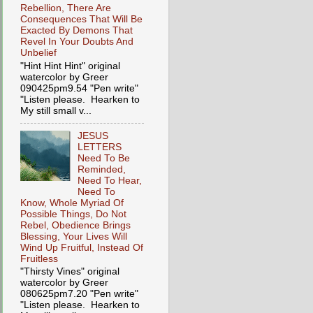
Rebellion, There Are
Consequences That Will Be
Exacted By Demons That
Revel In Your Doubts And
Unbelief
"Hint Hint Hint" original
watercolor by Greer
090425pm9.54 "Pen write"
"Listen please. Hearken to
My still small v...
JESUS
LETTERS
Need To Be
Reminded,
Need To Hear,
Need To
Know, Whole Myriad Of
Possible Things, Do Not
Rebel, Obedience Brings
Blessing, Your Lives Will
Wind Up Fruitful, Instead Of
Fruitless
"Thirsty Vines" original
watercolor by Greer
080625pm7.20 "Pen write"
"Listen please. Hearken to