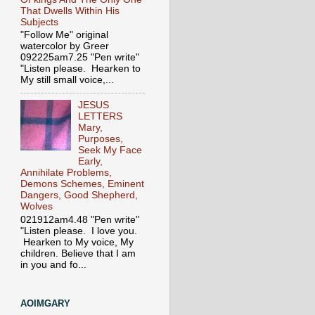
That Dwells Within His
Subjects
"Follow Me" original
watercolor by Greer
092225am7.25 "Pen write"
"Listen please. Hearken to
My still small voice,...
JESUS
LETTERS
Mary,
Purposes,
Seek My Face
Early,
Annihilate Problems,
Demons Schemes, Eminent
Dangers, Good Shepherd,
Wolves
021912am4.48 "Pen write"
"Listen please. I love you.
Hearken to My voice, My
children. Believe that I am
in you and fo...
AOIMGARY