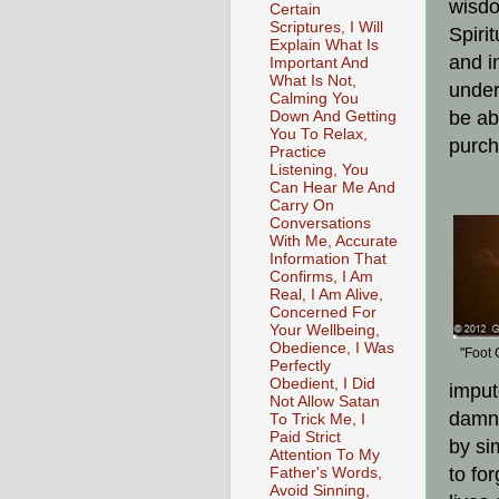
wisdo
Certain
Scriptures, I Will
Spiri
Explain What Is
and i
Important And
What Is Not,
under
Calming You
be abl
Down And Getting
You To Relax,
purch
Practice
Listening, You
Can Hear Me And
Carry On
Conversations
With Me, Accurate
Information That
Confirms, I Am
Real, I Am Alive,
Concerned For
Your Wellbeing,
Obedience, I Was
"Foot 
Perfectly
Obedient, I Did
imput
Not Allow Satan
damna
To Trick Me, I
Paid Strict
by si
Attention To My
to fo
Father's Words,
Avoid Sinning,