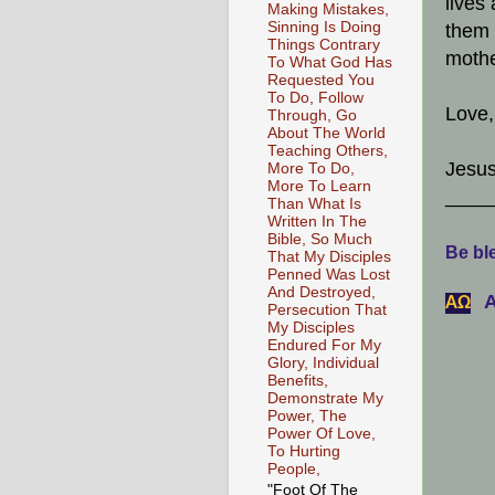
lives
Making Mistakes,
Sinning Is Doing
them 
Things Contrary
mothe
To What God Has
Requested You
To Do, Follow
Love,
Through, Go
About The World
Teaching Others,
Jesus
More To Do,
More To Learn
____
Than What Is
Written In The
Bible, So Much
Be ble
That My Disciples
Penned Was Lost
And Destroyed,
A
АΩ
Persecution That
My Disciples
Endured For My
Glory, Individual
Benefits,
Demonstrate My
Power, The
Power Of Love,
To Hurting
People,
"Foot Of The