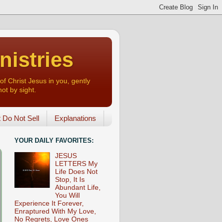
nistries
of Christ Jesus in you, gently
not by sight.
o Not Sell
Explanations
YOUR DAILY FAVORITES:
JESUS
LETTERS My
Life Does Not
Stop, It Is
Abundant Life,
You Will
Experience It Forever,
Enraptured With My Love,
No Regrets, Love Ones