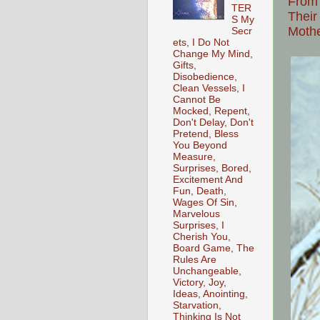
From
TER
Their
S My
Moth
Secr
ets, I Do Not
Change My Mind,
Gifts,
Disobedience,
Clean Vessels, I
Cannot Be
Mocked, Repent,
Don't Delay, Don't
Pretend, Bless
You Beyond
Measure,
Surprises, Bored,
Excitement And
Fun, Death,
Wages Of Sin,
Marvelous
Surprises, I
Cherish You,
Board Game, The
Rules Are
Unchangeable,
Victory, Joy,
Ideas, Anointing,
Starvation,
Thinking Is Not