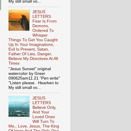
My still small vo...
JESUS
LETTERS
Fear Is From
Demons,
Ordered To
Whisper
Things To Get You Caught
Up In Your Imaginations,
Evil Is Present, Satan,
Father Of Lies, Danger,
Believe My Directives At All
Times
"Jesus Sunset" original
watercolor by Greer
090625am11.21 "Pen write"
"Listen please. Hearken to
My still small vo...
JESUS
LETTERS
Believe Only,
And Your
Loved Ones
Will Turn To
Me,, Love, Jesus, The King
Of kings And The Only One