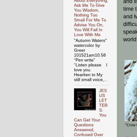
About Everything,
and l
Ask Me To Give
time 
You Wisdom,
Nothing Too
and M
Small For Me To
diffi
Advise You On,
You Will Fall In
speak
Love With Me
world
"Autumn Waters"
watercolor by
Greer
101521am10.58
“Pen write”
“Listen please. I
love you.
Hearken to My
still small voice,...
JES
US
LET
TER
S:
You
Can Get Your
Questions
"Crow 
Answered,
Confused Over