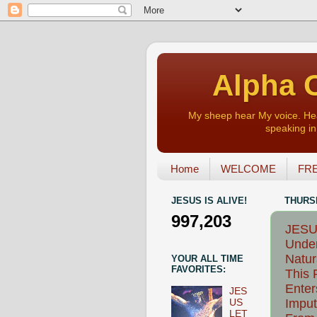
Alpha O
My sheep hear My voice. Heart
speaking in 
Home
WELCOME
FRE
JESUS IS ALIVE!
THURSD
997,203
JESUS
Under
Natur
YOUR ALL TIME
FAVORITES:
This 
Enter
JES
Impu
US
LET