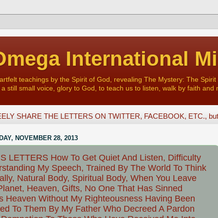
mega International Mi
felt teachings by the Spirit of God, revealing The Mystery: The Spirit 
a still small voice, glory to God, to teach us to listen, walk by faith and 
ELY SHARE THE LETTERS ON TWITTER, FACEBOOK, ETC., but D
AY, NOVEMBER 28, 2013
 LETTERS How To Get Quiet And Listen, Difficulty
standing My Speech, Trained By The World To Think
ally, Natural Body, Spiritual Body, When You Leave
Planet, Heaven, Gifts, No One That Has Sinned
s Heaven Without My Righteousness Having Been
ted To Them By My Father Who Decreed A Pardon