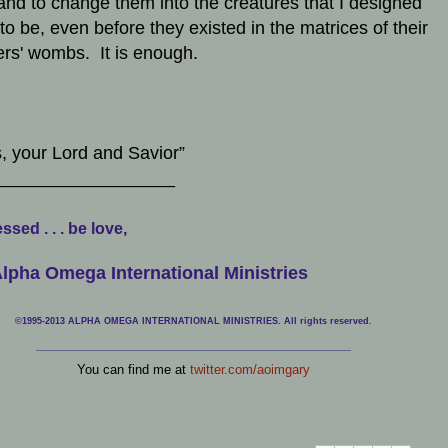
 and to change them into the creatures that I designed
to be, even before they existed in the matrices of their
rs' wombs. It is enough.
, your Lord and Savior”
__________________
ssed . . . be love,
lpha Omega International Ministries
©1995-2013 ALPHA OMEGA INTERNATIONAL MINISTRIES. All rights reserved.
____________________________
___________________________________
You can find me at
twitter.com/aoimgary