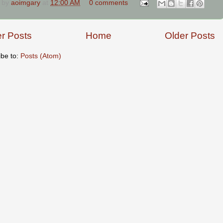
 by
aoimgary
at
12:00 AM
0 comments
r Posts
Home
Older Posts
ibe to:
Posts (Atom)