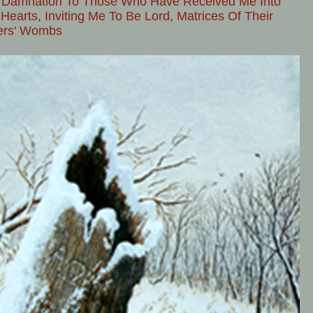
 Damnation To Those Who Have Received Me Into
 Hearts, Inviting Me To Be Lord, Matrices Of Their
ers' Wombs