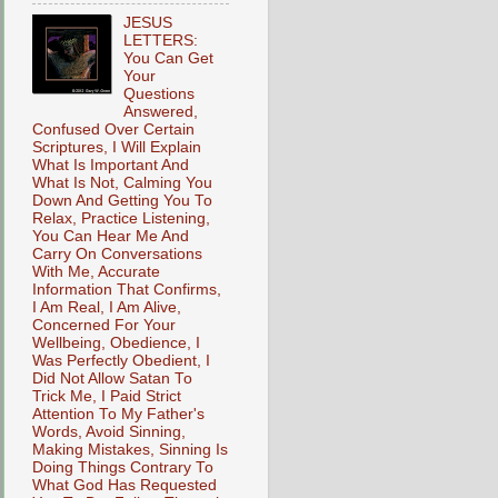
JESUS
LETTERS:
You Can Get
Your
Questions
Answered,
Confused Over Certain
Scriptures, I Will Explain
What Is Important And
What Is Not, Calming You
Down And Getting You To
Relax, Practice Listening,
You Can Hear Me And
Carry On Conversations
With Me, Accurate
Information That Confirms,
I Am Real, I Am Alive,
Concerned For Your
Wellbeing, Obedience, I
Was Perfectly Obedient, I
Did Not Allow Satan To
Trick Me, I Paid Strict
Attention To My Father's
Words, Avoid Sinning,
Making Mistakes, Sinning Is
Doing Things Contrary To
What God Has Requested