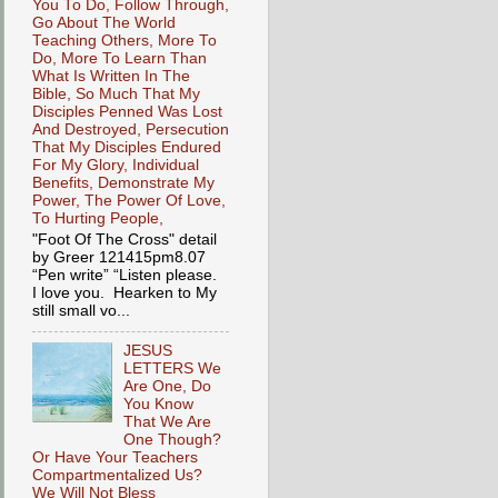
You To Do, Follow Through,
Go About The World
Teaching Others, More To
Do, More To Learn Than
What Is Written In The
Bible, So Much That My
Disciples Penned Was Lost
And Destroyed, Persecution
That My Disciples Endured
For My Glory, Individual
Benefits, Demonstrate My
Power, The Power Of Love,
To Hurting People,
"Foot Of The Cross" detail
by Greer 121415pm8.07
“Pen write” “Listen please.
I love you. Hearken to My
still small vo...
JESUS
LETTERS We
Are One, Do
You Know
That We Are
One Though?
Or Have Your Teachers
Compartmentalized Us?
We Will Not Bless