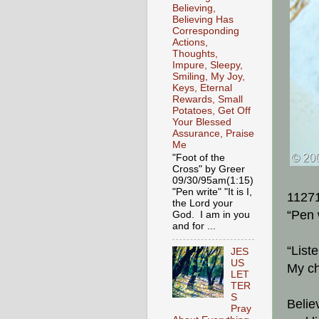
Believing,
Believing Has
Corresponding
Actions,
Thoughts,
Impure, Sleepy,
Smiling, My Joy,
Keys, Eternal
Rewards, Small
Potatoes, Get Off
Your Blessed
Assurance, Praise
Me
"Foot of the
Cross" by Greer
09/30/95am(1:15)
"Pen write" "It is I,
1127
the Lord your
“Pen 
God. I am in you
and for ...
“List
JES
US
My ch
LET
TER
S
Belie
Pray