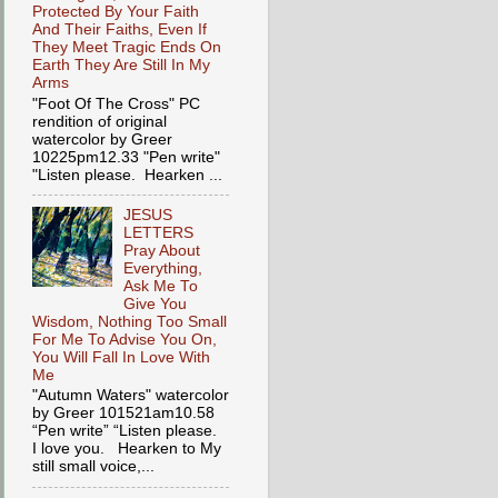
Protected By Your Faith
And Their Faiths, Even If
They Meet Tragic Ends On
Earth They Are Still In My
Arms
"Foot Of The Cross" PC
rendition of original
watercolor by Greer
10225pm12.33 "Pen write"
"Listen please. Hearken ...
JESUS
LETTERS
Pray About
Everything,
Ask Me To
Give You
Wisdom, Nothing Too Small
For Me To Advise You On,
You Will Fall In Love With
Me
"Autumn Waters" watercolor
by Greer 101521am10.58
“Pen write” “Listen please.
I love you. Hearken to My
still small voice,...