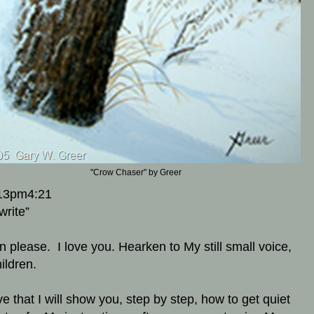
"Crow Chaser" by Greer
13pm4:21
write”
en please. I love you. Hearken to My still small voice,
ildren.
ve that I will show you, step by step, how to get quiet