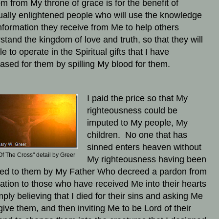
m from My throne of grace is for the benefit of
tually enlightened people who will use the knowledge
nformation they receive from Me to help others
stand the kingdom of love and truth, so that they will
e to operate in the Spiritual gifts that I have
ased for them by spilling My blood for them.
I paid the price so that My
righteousness could be
imputed to My people, My
children. No one that has
sinned enters heaven without
Of The Cross" detail by Greer
My righteousness having been
ed to them by My Father Who decreed a pardon from
tion to those who have received Me into their hearts
mply believing that I died for their sins and asking Me
rgive them, and then inviting Me to be Lord of their