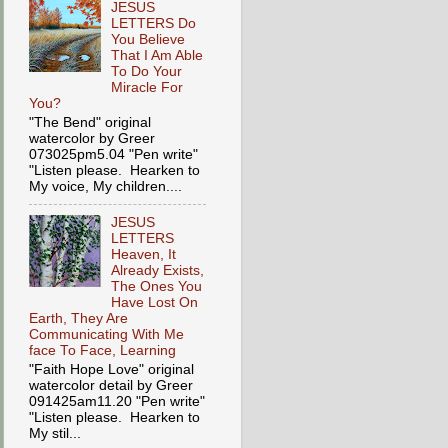
JESUS
LETTERS Do
You Believe
That I Am Able
To Do Your
Miracle For
You?
"The Bend" original
watercolor by Greer
073025pm5.04 "Pen write"
"Listen please. Hearken to
My voice, My children....
JESUS
LETTERS
Heaven, It
Already Exists,
The Ones You
Have Lost On
Earth, They Are
Communicating With Me
face To Face, Learning
"Faith Hope Love" original
watercolor detail by Greer
091425am11.20 "Pen write"
"Listen please. Hearken to
My stil...