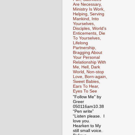
Are Necessary,
Ministry Is Work,
Helping, Serving
Mankind, Into
Yourselves,
Disciples, World's
Enticements, Die
To Yourselves,
Lifelong
Partnership,
Bragging About
Your Personal
Relationship With
Me, Hell, Dark
World, Non-stop
Love, Born-again,
Sweet Babies,
Ears To Hear,
Eyes To See
"Follow Me" by
Greer
050116am10.38
“Pen write”
“Listen please. I
love you.
Hearken to My
still small voice.