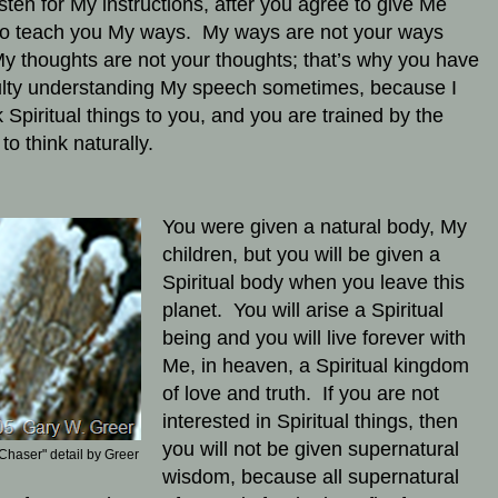
isten for My instructions, after you agree to give Me
to teach you My ways. My ways are not your ways
y thoughts are not your thoughts; that’s why you have
culty understanding My speech sometimes, because I
 Spiritual things to you, and you are trained by the
 to think naturally.
You were given a natural body, My
children, but you will be given a
Spiritual body when you leave this
planet. You will arise a Spiritual
being and you will live forever with
Me, in heaven, a Spiritual kingdom
of love and truth. If you are not
interested in Spiritual things, then
you will not be given supernatural
Chaser" detail by Greer
wisdom, because all supernatural