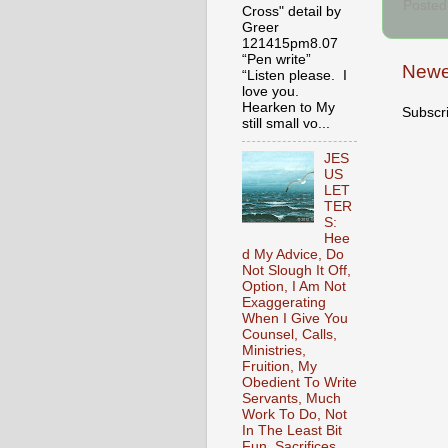
Posted
Cross" detail by
Greer
121415pm8.07
“Pen write”
Newe
“Listen please. I
love you.
Hearken to My
Subscr
still small vo...
JES
US
LET
TER
S:
Hee
d My Advice, Do
Not Slough It Off,
Option, I Am Not
Exaggerating
When I Give You
Counsel, Calls,
Ministries,
Fruition, My
Obedient To Write
Servants, Much
Work To Do, Not
In The Least Bit
Fun, Sacrifices