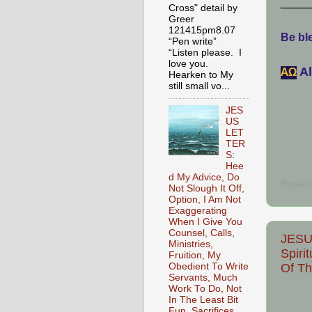
____
Cross" detail by
Greer
121415pm8.07
Be ble
“Pen write”
“Listen please. I
love you.
Al
АΩ
Hearken to My
still small vo...
JES
US
LET
TER
S:
Hee
d My Advice, Do
Posted
Not Slough It Off,
Option, I Am Not
Exaggerating
When I Give You
Counsel, Calls,
JESU
Ministries,
Spiri
Fruition, My
Of Th
Obedient To Write
Servants, Much
Work To Do, Not
In The Least Bit
Fun, Sacrifices