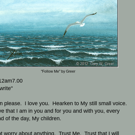
"Follow Me" by Greer
12am7.00
write"
en please. I love you. Hearken to My still small voice.
ve that I am in you and for you and with you, every
d of the day, My children.
t worry about anything. Trust Me. Trust that I will