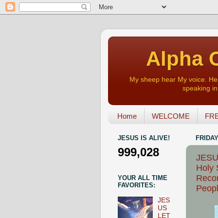
Alpha O
My sheep hear My voice. Heart
speaking in 
Home
WELCOME
FRE
JESUS IS ALIVE!
FRIDAY
999,028
JESUS
Holy S
Recon
YOUR ALL TIME
FAVORITES:
Peopl
JES
US
LET