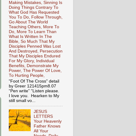
Making Mistakes, Sinning Is
Doing Things Contrary To
What God Has Requested
You To Do, Follow Through,
Go About The World
Teaching Others, More To
Do, More To Learn Than
What Is Written In The
Bible, So Much That My
Disciples Penned Was Lost
And Destroyed, Persecution
That My Disciples Endured
For My Glory, Individual
Benefits, Demonstrate My
Power, The Power Of Love,
To Hurting People,
"Foot Of The Cross" detail
by Greer 121415pm8.07
“Pen write” “Listen please.
I love you. Hearken to My
still small vo...
JESUS
LETTERS
Your Heavenly
Father Knows
All Your
Needs, Daily