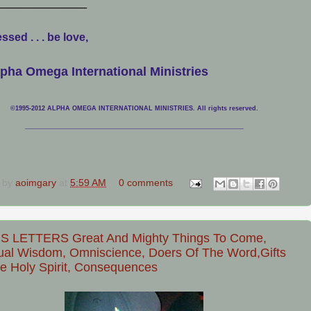
_____________
ssed . . . be love,
pha Omega International Ministries
©1995-2012 ALPHA OMEGA INTERNATIONAL MINISTRIES. All rights reserved.
____________________________
___________________________________
 by
aoimgary
at
5:59 AM
0 comments
S LETTERS Great And Mighty Things To Come,
tual Wisdom, Omniscience, Doers Of The Word,Gifts
e Holy Spirit, Consequences