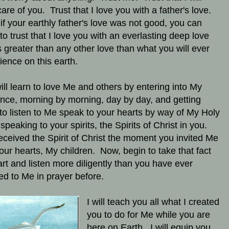
care of you. Trust that I love you with a father's love.
if your earthly father's love was not good, you can
 to trust that I love you with an everlasting deep love
is greater than any other love than what you will ever
ience on this earth.
ill learn to love Me and others by entering into My
nce, morning by morning, day by day, and getting
 to listen to Me speak to your hearts by way of My Holy
 speaking to your spirits, the Spirits of Christ in you.
eceived the Spirit of Christ the moment you invited Me
your hearts, My children. Now, begin to take that fact
art and listen more diligently than you have ever
ned to Me in prayer before.
I will teach you all what I created
you to do for Me while you are
here on Earth. I will equip you