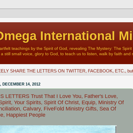
mega International Mi
felt teachings by the Spirit of God, revealing The Mystery: The Spirit 
a still small voice, glory to God, to teach us to listen, walk by faith and 
ELY SHARE THE LETTERS ON TWITTER, FACEBOOK, ETC., but D
, DECEMBER 14, 2012
 LETTERS Trust That I Love You, Father's Love,
pirit, Your Spirits, Spirit Of Christ, Equip, Ministry Of
ciliation, Calvary, FiveFold Ministry Gifts, Sea Of
e, Happiest People