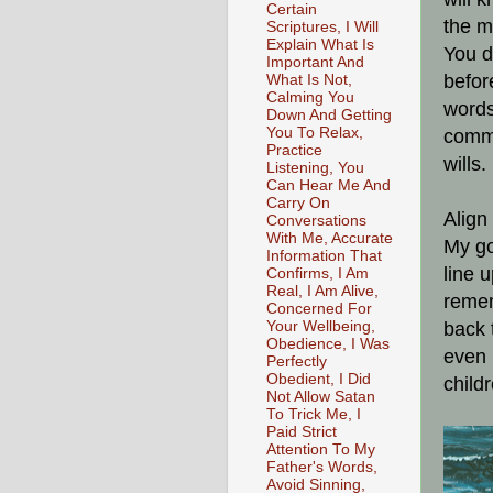
Certain
the m
Scriptures, I Will
Explain What Is
You d
Important And
befor
What Is Not,
Calming You
words
Down And Getting
You To Relax,
commi
Practice
wills.
Listening, You
Can Hear Me And
Carry On
Align
Conversations
With Me, Accurate
My go
Information That
line 
Confirms, I Am
Real, I Am Alive,
remem
Concerned For
Your Wellbeing,
back 
Obedience, I Was
even 
Perfectly
Obedient, I Did
child
Not Allow Satan
To Trick Me, I
Paid Strict
Attention To My
Father's Words,
Avoid Sinning,