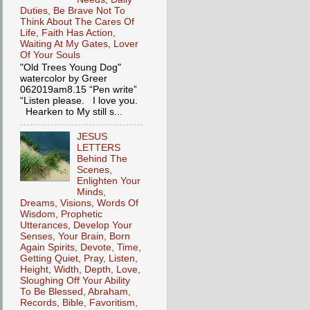
Duties, Be Brave Not To
Think About The Cares Of
Life, Faith Has Action,
Waiting At My Gates, Lover
Of Your Souls
"Old Trees Young Dog"
watercolor by Greer
062019am8.15 “Pen write”
“Listen please. I love you.
Hearken to My still s...
JESUS
LETTERS
Behind The
Scenes,
Enlighten Your
Minds,
Dreams, Visions, Words Of
Wisdom, Prophetic
Utterances, Develop Your
Senses, Your Brain, Born
Again Spirits, Devote, Time,
Getting Quiet, Pray, Listen,
Height, Width, Depth, Love,
Sloughing Off Your Ability
To Be Blessed, Abraham,
Records, Bible, Favoritism,