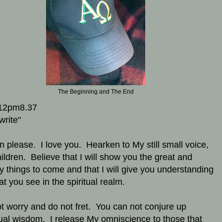
The Beginning and The End
12pm8.37
write"
en please. I love you. Hearken to My still small voice,
ildren. Believe that I will show you the great and
y things to come and that I will give you understanding
at you see in the spiritual realm.
t worry and do not fret. You can not conjure up
tual wisdom. I release My omniscience to those that