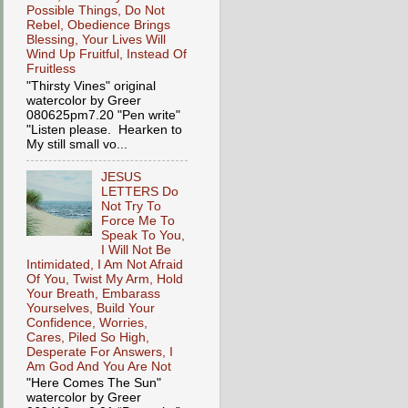
Possible Things, Do Not
Rebel, Obedience Brings
Blessing, Your Lives Will
Wind Up Fruitful, Instead Of
Fruitless
"Thirsty Vines" original
watercolor by Greer
080625pm7.20 "Pen write"
"Listen please. Hearken to
My still small vo...
JESUS
LETTERS Do
Not Try To
Force Me To
Speak To You,
I Will Not Be
Intimidated, I Am Not Afraid
Of You, Twist My Arm, Hold
Your Breath, Embarass
Yourselves, Build Your
Confidence, Worries,
Cares, Piled So High,
Desperate For Answers, I
Am God And You Are Not
"Here Comes The Sun"
watercolor by Greer