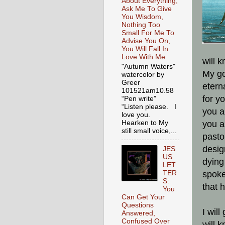
About Everything,
Ask Me To Give
You Wisdom,
Nothing Too
Small For Me To
Advise You On,
You Will Fall In
Love With Me
will k
"Autumn Waters"
My go
watercolor by
Greer
etern
101521am10.58
for y
“Pen write”
“Listen please. I
you a
love you.
Hearken to My
you ar
still small voice,...
pasto
desig
JES
US
dying
LET
TER
spoke
S:
that h
You
Can Get Your
Questions
I wil
Answered,
Confused Over
will 