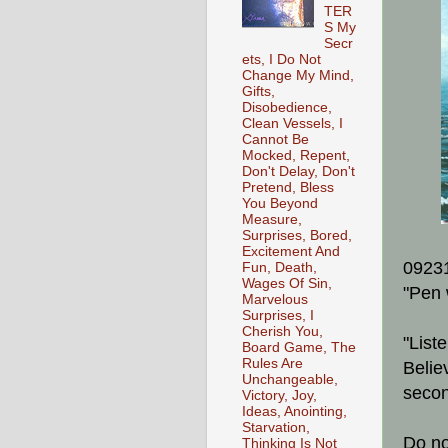
TER
S My
Secr
ets, I Do Not
Change My Mind,
Gifts,
Disobedience,
Clean Vessels, I
Cannot Be
Mocked, Repent,
Don't Delay, Don't
Pretend, Bless
You Beyond
Measure,
Surprises, Bored,
Excitement And
0923
Fun, Death,
Wages Of Sin,
"Pen 
Marvelous
Surprises, I
Cherish You,
"List
Board Game, The
Rules Are
Belie
Unchangeable,
secon
Victory, Joy,
Ideas, Anointing,
Starvation,
Do no
Thinking Is Not