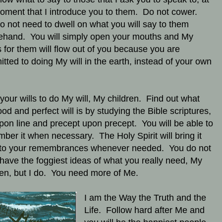
oment that I introduce you to them. Do not cower.
o not need to dwell on what you will say to them
ehand. You will simply open your mouths and My
 for them will flow out of you because you are
tted to doing My will in the earth, instead of your own
 your wills to do My will, My children. Find out what
od and perfect will is by studying the Bible scriptures,
upon line and precept upon precept. You will be able to
ber it when necessary. The Holy Spirit will bring it
to your remembrances whenever needed. You do not
have the foggiest ideas of what you really need, My
ren, but I do. You need more of Me.
I am the Way the Truth and the
Life. Follow hard after Me and