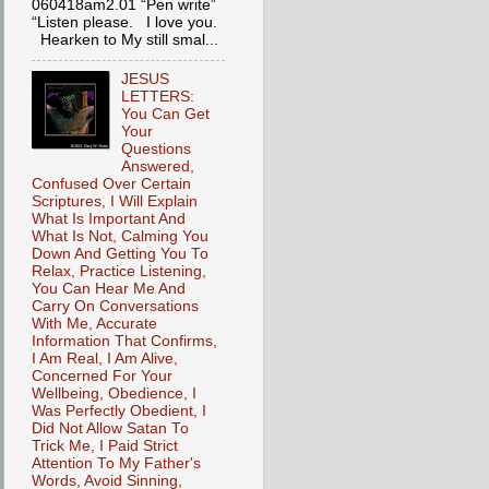
060418am2.01 “Pen write”
“Listen please. I love you.
Hearken to My still smal...
JESUS
LETTERS:
You Can Get
Your
Questions
Answered,
Confused Over Certain
Scriptures, I Will Explain
What Is Important And
What Is Not, Calming You
Down And Getting You To
Relax, Practice Listening,
You Can Hear Me And
Carry On Conversations
With Me, Accurate
Information That Confirms,
I Am Real, I Am Alive,
Concerned For Your
Wellbeing, Obedience, I
Was Perfectly Obedient, I
Did Not Allow Satan To
Trick Me, I Paid Strict
Attention To My Father's
Words, Avoid Sinning,