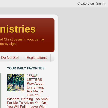
nistries
of Christ Jesus in you, gently
not by sight.
o Not Sell
Explanations
YOUR DAILY FAVORITES:
JESUS
LETTERS
Pray About
Everything,
Ask Me To
Give You
Wisdom, Nothing Too Small
For Me To Advise You On,
You Will Fall In Love With