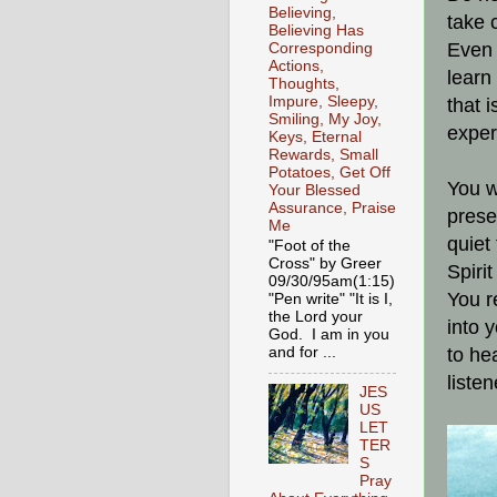
Believing,
take 
Believing Has
Even 
Corresponding
Actions,
learn
Thoughts,
Impure, Sleepy,
that 
Smiling, My Joy,
exper
Keys, Eternal
Rewards, Small
Potatoes, Get Off
You w
Your Blessed
Assurance, Praise
prese
Me
quiet
"Foot of the
Cross" by Greer
Spirit
09/30/95am(1:15)
You r
"Pen write" "It is I,
the Lord your
into 
God. I am in you
and for ...
to he
liste
JES
US
LET
TER
S
Pray