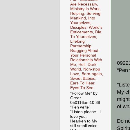
Are Necessary,
Ministry Is Work,
Helping, Serving
Mankind, Into
Yourselves,
Disciples, World's
Enticements, Die
To Yourselves,
Lifelong
Partnership,
Bragging About
Your Personal
Relationship With
0922
Me, Hell, Dark
World, Non-stop
"Pen 
Love, Born-again,
Sweet Babies,
Ears To Hear,
"List
Eyes To See
My ch
"Follow Me" by
Greer
might
050116am10.38
of wh
“Pen write”
“Listen please. I
love you.
Do no
Hearken to My
still small voice.
Spiri