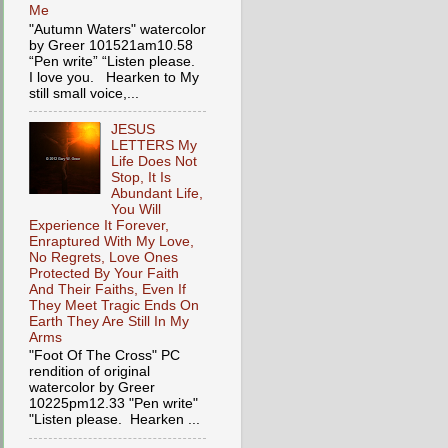
Me
"Autumn Waters" watercolor
by Greer 101521am10.58
“Pen write” “Listen please.
I love you. Hearken to My
still small voice,...
JESUS
LETTERS My
Life Does Not
Stop, It Is
Abundant Life,
You Will
Experience It Forever,
Enraptured With My Love,
No Regrets, Love Ones
Protected By Your Faith
And Their Faiths, Even If
They Meet Tragic Ends On
Earth They Are Still In My
Arms
"Foot Of The Cross" PC
rendition of original
watercolor by Greer
10225pm12.33 "Pen write"
"Listen please. Hearken ...