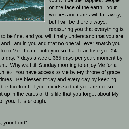
you will be the happiest people
on the face of the earth. Your
worries and cares will fall away,
but I will be there always,
reassuring you that everything is
 to be fine, and you will finally understand that you are
 and I am in you and that no one will ever snatch you
from Me. I came into you so that I can love you 24
 a day, 7 days a week, 365 days per year, moment by
t. Why wait till Sunday morning to enjoy Me for a
e while? You have access to Me by My throne of grace
l times. Be blessed today and every day by keeping
 the forefront of your minds so that you are not so
t up in the cares of this life that you forget about My
for you. It is enough.
, your Lord"