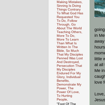
Making Mistakes,
Sinning Is Doing
Things Contrary
To What God Has
Requested You
To Do, Follow
Through, Go
About The World
going
Teaching Others,
in Me
More To Do,
More To Learn
away 
Than What Is
hours
Written In The
Bible, So Much
momen
That My Disciples
Penned Was Lost
littl
And Destroyed,
at al
Persecution That
My Disciples
Me in
Endured For My
caugh
Glory, Individual
Benefits,
love 
Demonstrate My
Power, The
Power Of Love,
Love,
To Hurting
Jesus
People,
"Foot Of The