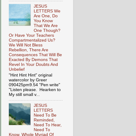
JESUS
LETTERS We
Are One, Do
You Know
That We Are
One Though?
Or Have Your Teachers
Compartmentalized Us?
We Will Not Bless
Rebellion, There Are
Consequences That Will Be
Exacted By Demons That
Revel In Your Doubts And
Unbelief
"Hint Hint Hint" original
watercolor by Greer
090425pm9.54 "Pen write"
"Listen please. Hearken to
My still small v...
JESUS
LETTERS
Need To Be
Reminded,
Need To Hear,
Need To
Know, Whole Myriad Of