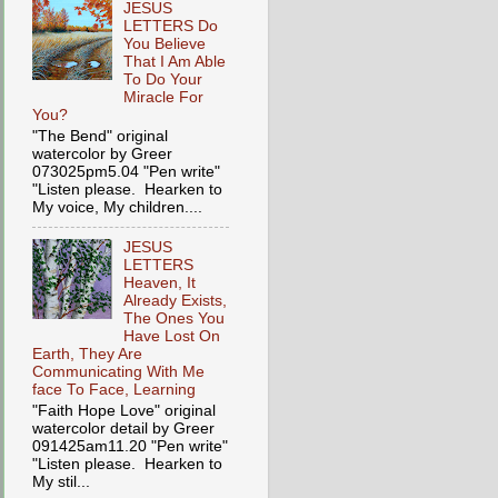
JESUS
LETTERS Do
You Believe
That I Am Able
To Do Your
Miracle For
You?
"The Bend" original
watercolor by Greer
073025pm5.04 "Pen write"
"Listen please. Hearken to
My voice, My children....
JESUS
LETTERS
Heaven, It
Already Exists,
The Ones You
Have Lost On
Earth, They Are
Communicating With Me
face To Face, Learning
"Faith Hope Love" original
watercolor detail by Greer
091425am11.20 "Pen write"
"Listen please. Hearken to
My stil...