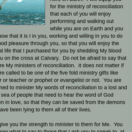
for the ministry of reconciliation
that each of you will enjoy
performing and walking out
while you are on Earth and you
now that it is I in you, working and willing in you to do
od pleasure through you, so that you will enjoy the
al life that I purchased for you by shedding My blood
ou on the cross at Calvary. Do not be afraid to say that
re My ministers of reconciliation.
It does not matter if
e called to be one of the five fold ministry gifts like
r or teacher or prophet or evangelist or not. You are
ned to minister My words of reconciliation to a lost and
 sea of people that need to hear the word of God
n in love, so that they can be saved from the demons
ave been lying to them all of their lives.
l give you the strength to minister to them for Me. You
know what to say to those that I ask you to speak to, at