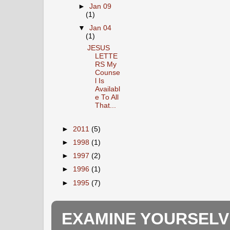
►
Jan 09
(1)
▼
Jan 04
(1)
JESUS
LETTE
RS My
Counse
l Is
Availabl
e To All
That...
►
2011
(5)
►
1998
(1)
►
1997
(2)
►
1996
(1)
►
1995
(7)
EXAMINE YOURSELV