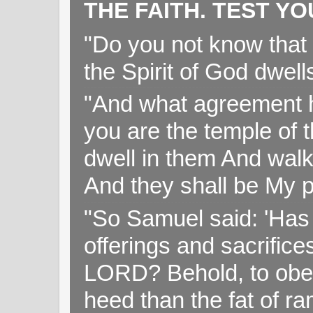
THE FAITH. TEST Y
"Do you not know that 
the Spirit of God dwell
"And what agreement h
you are the temple of t
dwell in them And walk
And they shall be My p
"So Samuel said: 'Has 
offerings and sacrifice
LORD? Behold, to obey 
heed than the fat of r