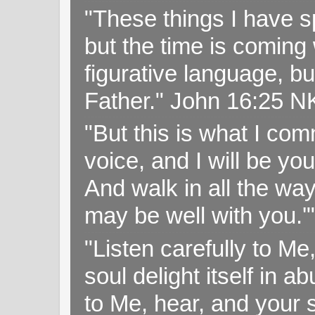
"These things I have s
but the time is coming 
figurative language, but
Father." John 16:25 
"But this is what I c
voice, and I will be y
And walk in all the wa
may be well with you.
"Listen carefully to Me
soul delight itself in 
to Me, hear, and your s