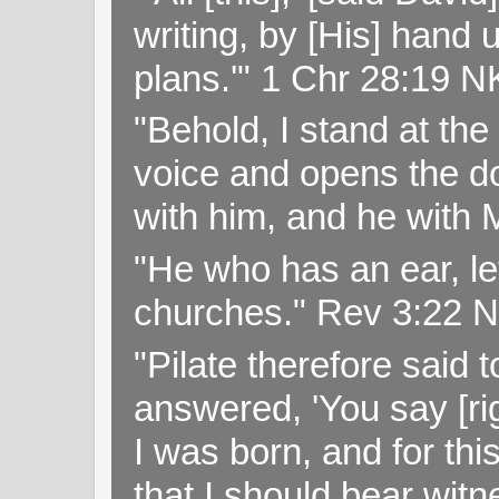
writing, by [His] hand 
plans.'" 1 Chr 28:19 
"Behold, I stand at th
voice and opens the doo
with him, and he with
"He who has an ear, let
churches." Rev 3:22 
"Pilate therefore said 
answered, 'You say [rig
I was born, and for thi
that I should bear witn