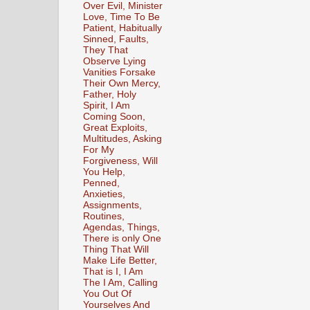
Over Evil, Minister
Love, Time To Be
Patient, Habitually
Sinned, Faults,
They That
Observe Lying
Vanities Forsake
Their Own Mercy,
Father, Holy
Spirit, I Am
Coming Soon,
Great Exploits,
Multitudes, Asking
For My
Forgiveness, Will
You Help,
Penned,
Anxieties,
Assignments,
Routines,
Agendas, Things,
There is only One
Thing That Will
Make Life Better,
That is I, I Am
The I Am, Calling
You Out Of
Yourselves And