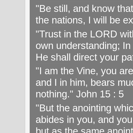
"Be still, and know tha
the nations, I will be e
"Trust in the LORD with
own understanding; In
He shall direct your pa
"I am the Vine, you ar
and I in him, bears muc
nothing." John 15 : 5
"But the anointing wh
abides in you, and you
but as the same anoint