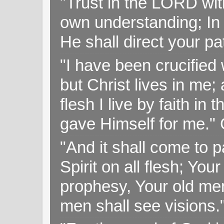
"Trust in the LORD with
own understanding; In
He shall direct your pa
"I have been crucified w
but Christ lives in me; 
flesh I live by faith i
gave Himself for me." 
"And it shall come to p
Spirit on all flesh; Yo
prophesy, Your old me
men shall see visions