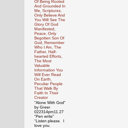
Of Being Rooted
And Grounded In
Me, Scriptures,
Only Believe And
You Will See The
Glory Of God
Manifested,
Peace, Only
Begotten Son Of
God, Remember
Who I Am, The
Father, Half-
hearted Efforts,
The Most
Valuable
Information You
Will Ever Read
On Earth,
Peculiar People
That Walk By
Faith In Their
Creator
"Alone With God"
by Greer
022314pm11.27
“Pen write”
“Listen please. I
love you.