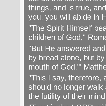
things, and is true, and
you, you will abide in 
"The Spirit Himself bea
children of God," Rom
"But He answered and sa
by bread alone, but by
mouth of God."' Matthe
"This I say, therefore, 
should no longer walk a
the futility of their mi