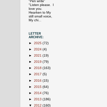
“Pen write”
“Listen please. I
love you.
Hearken to My
still small voice,
My chi...
LETTER
ARCHIVE:
►
2025
(72)
►
2024
(4)
►
2021
(19)
►
2019
(79)
►
2018
(163)
►
2017
(5)
►
2016
(15)
►
2015
(64)
►
2014
(76)
►
2013
(186)
▼
2012
(160)