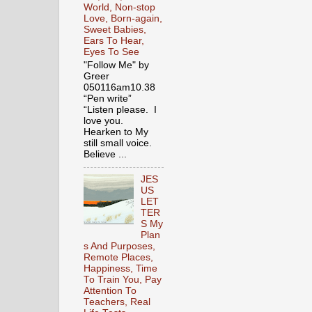
World, Non-stop
Love, Born-again,
Sweet Babies,
Ears To Hear,
Eyes To See
"Follow Me" by
Greer
050116am10.38
“Pen write”
“Listen please. I
love you.
Hearken to My
still small voice.
Believe ...
JES
US
LET
TER
S My
Plan
s And Purposes,
Remote Places,
Happiness, Time
To Train You, Pay
Attention To
Teachers, Real