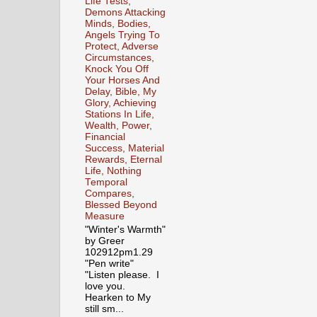
Life Tests,
Demons Attacking
Minds, Bodies,
Angels Trying To
Protect, Adverse
Circumstances,
Knock You Off
Your Horses And
Delay, Bible, My
Glory, Achieving
Stations In Life,
Wealth, Power,
Financial
Success, Material
Rewards, Eternal
Life, Nothing
Temporal
Compares,
Blessed Beyond
Measure
"Winter's Warmth"
by Greer
102912pm1.29
"Pen write"
"Listen please. I
love you.
Hearken to My
still sm...