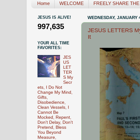
Home
WELCOME
FREELY SHARE THE L
JESUS IS ALIVE!
WEDNESDAY, JANUARY 4
997,635
JESUS LETTERS My C
It
YOUR ALL TIME
FAVORITES:
JES
US
LET
TER
S My
Secr
ets, I Do Not
Change My Mind,
Gifts,
Disobedience,
Clean Vessels, I
Cannot Be
Mocked, Repent,
Don't Delay, Don't
Pretend, Bless
You Beyond
Measure,