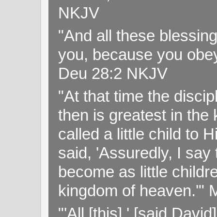
NKJV
"And all these blessi
you, because you obey
Deu 28:2 NKJV
"At that time the disc
then is greatest in th
called a little child to
said, 'Assuredly, I sa
become as little childr
kingdom of heaven.'" 
"'All [this],' [said Da