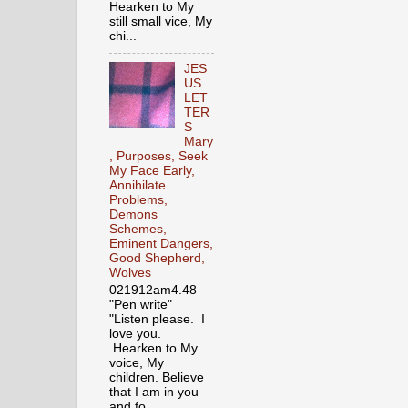
Hearken to My
still small vice, My
chi...
JES
US
LET
TER
S
Mary
, Purposes, Seek
My Face Early,
Annihilate
Problems,
Demons
Schemes,
Eminent Dangers,
Good Shepherd,
Wolves
021912am4.48
"Pen write"
"Listen please. I
love you.
Hearken to My
voice, My
children. Believe
that I am in you
and fo...