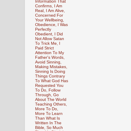
Information That
Confirms, I Am
Real, I Am Alive,
Concerned For
Your Wellbeing,
Obedience, I Was
Perfectly
Obedient, I Did
Not Allow Satan
To Trick Me, I
Paid Strict
Attention To My
Father's Words,
Avoid Sinning,
Making Mistakes,
Sinning Is Doing
Things Contrary
To What God Has
Requested You
To Do, Follow
Through, Go
About The World
Teaching Others,
More To Do,
More To Learn
Than What Is
Written In The
Bible, So Much