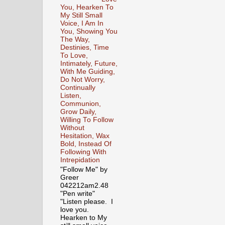
You, Hearken To
My Still Small
Voice, I Am In
You, Showing You
The Way,
Destinies, Time
To Love,
Intimately, Future,
With Me Guiding,
Do Not Worry,
Continually
Listen,
Communion,
Grow Daily,
Willing To Follow
Without
Hesitation, Wax
Bold, Instead Of
Following With
Intrepidation
"Follow Me" by
Greer
042212am2.48
"Pen write"
"Listen please. I
love you.
Hearken to My