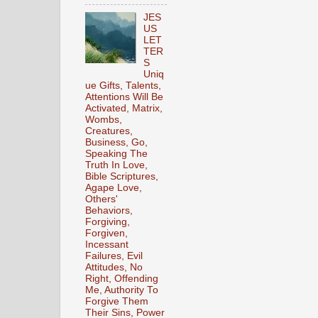
JES
US
LET
TER
S
Uniq
ue Gifts, Talents,
Attentions Will Be
Activated, Matrix,
Wombs,
Creatures,
Business, Go,
Speaking The
Truth In Love,
Bible Scriptures,
Agape Love,
Others'
Behaviors,
Forgiving,
Forgiven,
Incessant
Failures, Evil
Attitudes, No
Right, Offending
Me, Authority To
Forgive Them
Their Sins, Power