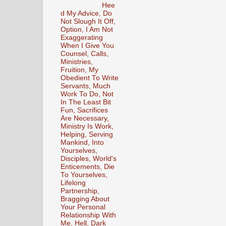
Hee
d My Advice, Do
Not Slough It Off,
Option, I Am Not
Exaggerating
When I Give You
Counsel, Calls,
Ministries,
Fruition, My
Obedient To Write
Servants, Much
Work To Do, Not
In The Least Bit
Fun, Sacrifices
Are Necessary,
Ministry Is Work,
Helping, Serving
Mankind, Into
Yourselves,
Disciples, World's
Enticements, Die
To Yourselves,
Lifelong
Partnership,
Bragging About
Your Personal
Relationship With
Me, Hell, Dark