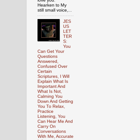
love you.
Hearken to My
still small voice,...
JES
US
LET
TER
S:
You
Can Get Your
Questions
Answered,
Confused Over
Certain
Scriptures, I Will
Explain What Is
Important And
What Is Not,
Calming You
Down And Getting
You To Relax,
Practice
Listening, You
Can Hear Me And
Carry On
Conversations
With Me, Accurate