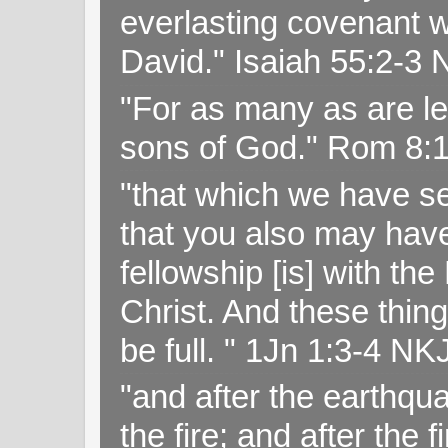
everlasting covenant wi
David." Isaiah 55:2-
"For as many as are le
sons of God." Rom 8:
"that which we have s
that you also may have 
fellowship [is] with th
Christ. And these thin
be full. " 1Jn 1:3-4 NK
"and after the earthqua
the fire; and after the f