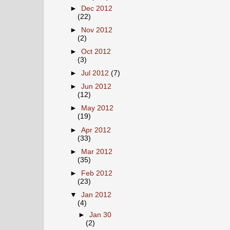
►
Dec 2012
(22)
►
Nov 2012
(2)
►
Oct 2012
(3)
►
Jul 2012
(7)
►
Jun 2012
(12)
►
May 2012
(19)
►
Apr 2012
(33)
►
Mar 2012
(35)
►
Feb 2012
(23)
▼
Jan 2012
(4)
►
Jan 30
(2)