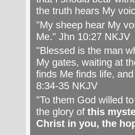
the truth hears My voi
"My sheep hear My voi
Me." Jhn 10:27 NKJV
"Blessed is the man wh
My gates, waiting at t
finds Me finds life, a
8:34-35 NKJV
"To them God willed t
the glory of
this myst
Christ in you, the hop