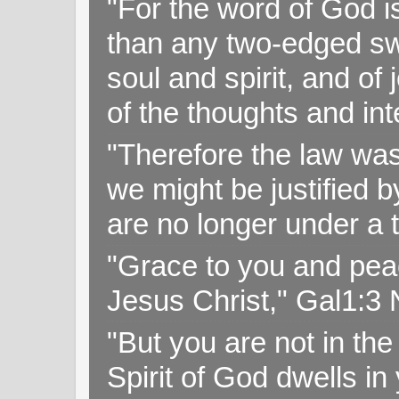
"For the word of God i
than any two-edged swo
soul and spirit, and of
of the thoughts and in
"Therefore the law was 
we might be justified b
are no longer under a 
"Grace to you and pea
Jesus Christ," Gal1:3
"But you are not in the 
Spirit of God dwells i