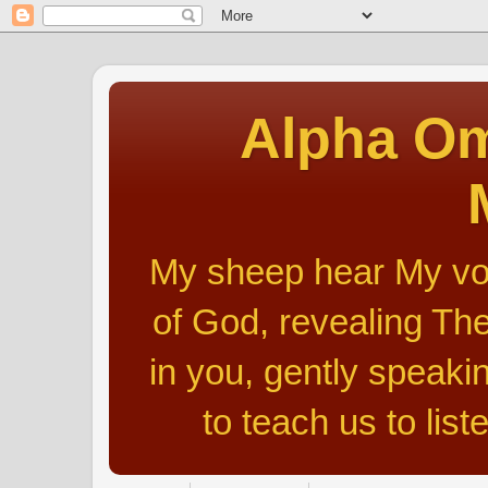
Alpha Om
My sheep hear My voic
of God, revealing The
in you, gently speakin
to teach us to list