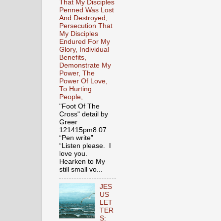
That My Disciples
Penned Was Lost
And Destroyed,
Persecution That
My Disciples
Endured For My
Glory, Individual
Benefits,
Demonstrate My
Power, The
Power Of Love,
To Hurting
People,
"Foot Of The
Cross" detail by
Greer
121415pm8.07
“Pen write”
“Listen please. I
love you.
Hearken to My
still small vo...
JES
US
LET
TER
S: