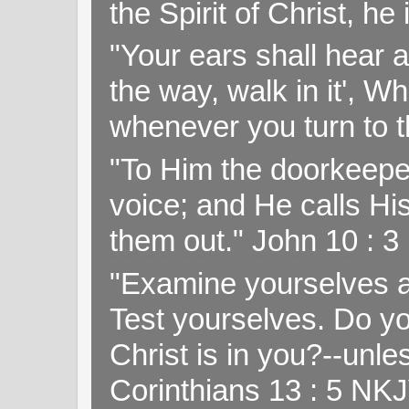
the Spirit of Christ, h
"Your ears shall hear a
the way, walk in it', W
whenever you turn to t
"To Him the doorkeepe
voice; and He calls H
them out." John 10 : 
"Examine yourselves as
Test yourselves. Do y
Christ is in you?--unle
Corinthians 13 : 5 NK