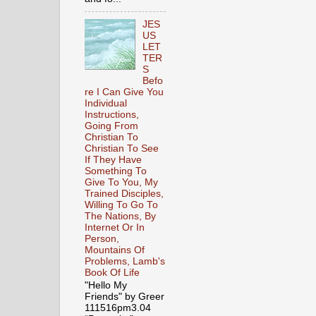
JES
US
LET
TER
S
Befo
re I Can Give You
Individual
Instructions,
Going From
Christian To
Christian To See
If They Have
Something To
Give To You, My
Trained Disciples,
Willing To Go To
The Nations, By
Internet Or In
Person,
Mountains Of
Problems, Lamb's
Book Of Life
"Hello My
Friends" by Greer
111516pm3.04