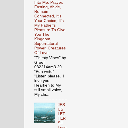
Into Me, Prayer,
Fasting, Abide,
Remain
Connected, It's
Your Choice, It's
My Father's
Pleasure To Give
You The
Kingdom,
Supernatural
Power, Creatures
Of Love
"Thirsty Vines" by
Greer
032214am3.29
“Pen write”
“Listen please. I
love you.
Hearken to My
still small voice,
My chi...
JES
US
LET
TER
S I
Love