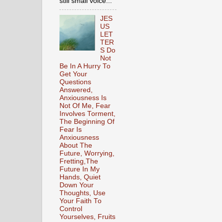
still small voice...
JES
US
LET
TER
S Do
Not
Be In A Hurry To
Get Your
Questions
Answered,
Anxiousness Is
Not Of Me, Fear
Involves Torment,
The Beginning Of
Fear Is
Anxiousness
About The
Future, Worrying,
Fretting,The
Future In My
Hands, Quiet
Down Your
Thoughts, Use
Your Faith To
Control
Yourselves, Fruits