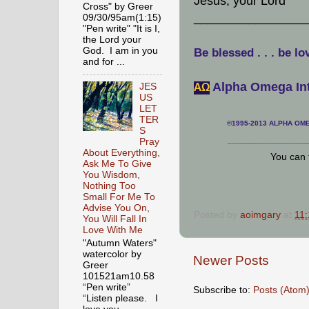
Jesus, your Lord"
Cross" by Greer
________________
09/30/95am(1:15)
"Pen write" "It is I,
the Lord your
God. I am in you
Be blessed . . . be lo
and for ...
Alpha Omega Int
JES
АΩ
US
LET
TER
©1995-2013 ALPHA OMEG
S
Pray
___________________
About Everything,
You can 
Ask Me To Give
You Wisdom,
Nothing Too
Small For Me To
Advise You On,
Posted by
aoimgary
at
11
You Will Fall In
Love With Me
"Autumn Waters"
watercolor by
Newer Posts
Greer
101521am10.58
“Pen write”
Subscribe to:
Posts (Atom
“Listen please. I