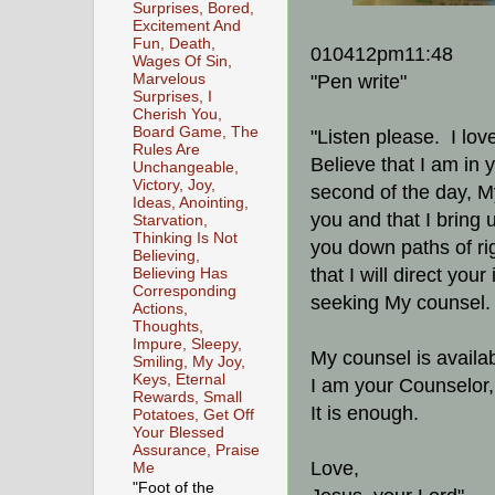
Surprises, Bored,
Excitement And
Fun, Death,
010412pm11:48
Wages Of Sin,
Marvelous
"Pen write"
Surprises, I
Cherish You,
Board Game, The
"Listen please. I lov
Rules Are
Believe that I am in 
Unchangeable,
Victory, Joy,
second of the day, My
Ideas, Anointing,
you and that I bring u
Starvation,
Thinking Is Not
you down paths of r
Believing,
that I will direct yo
Believing Has
Corresponding
seeking My counsel
Actions,
Thoughts,
Impure, Sleepy,
My counsel is availabl
Smiling, My Joy,
Keys, Eternal
I am your Counselor
Rewards, Small
It is enough.
Potatoes, Get Off
Your Blessed
Assurance, Praise
Love,
Me
"Foot of the