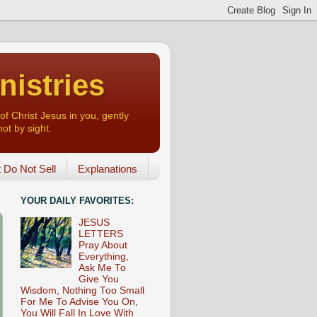
nistries
of Christ Jesus in you, gently
not by sight.
o Not Sell
Explanations
YOUR DAILY FAVORITES:
JESUS
LETTERS
Pray About
Everything,
Ask Me To
Give You
Wisdom, Nothing Too Small
For Me To Advise You On,
You Will Fall In Love With