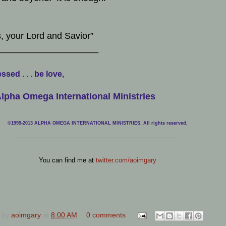
, your Lord and Savior”
____________________
ssed . . . be love,
lpha Omega International Ministries
©1995-2013 ALPHA OMEGA INTERNATIONAL MINISTRIES. All rights reserved.
____________________________
___________________________________
You can find me at
twitter.com/aoimgary
 by
aoimgary
at
8:00 AM
0 comments