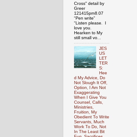
Cross" detail by
Greer
121415pm8.07
“Pen write”
“Listen please. I
love you.
Hearken to My
still small vo...
JES
US
LET
TER
S:
Hee
d My Advice, Do
Not Slough It Off,
Option, I Am Not
Exaggerating
When I Give You
Counsel, Calls,
Ministries,
Fruition, My
Obedient To Write
Servants, Much
Work To Do, Not
In The Least Bit
Fun, Sacrifices