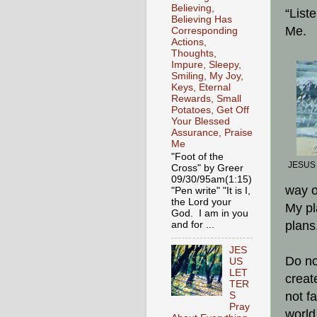
Believing,
“List
Believing Has
Me.
Corresponding
Actions,
Thoughts,
Impure, Sleepy,
Smiling, My Joy,
Keys, Eternal
Rewards, Small
Potatoes, Get Off
Your Blessed
Assurance, Praise
Me
"Foot of the
JESUS i
Cross" by Greer
09/30/95am(1:15)
way o
"Pen write" "It is I,
the Lord your
My pl
God. I am in you
plans
and for ...
JES
Do no
US
LET
create
TER
not f
S
Pray
world