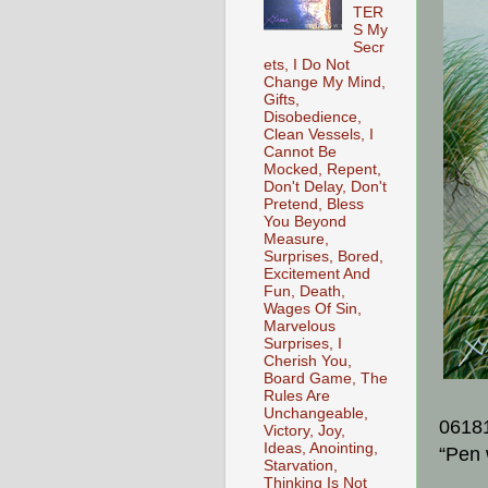
TER
S My
Secr
ets, I Do Not
Change My Mind,
Gifts,
Disobedience,
Clean Vessels, I
Cannot Be
Mocked, Repent,
Don't Delay, Don't
Pretend, Bless
You Beyond
Measure,
Surprises, Bored,
Excitement And
Fun, Death,
Wages Of Sin,
Marvelous
Surprises, I
Cherish You,
Board Game, The
Rules Are
Unchangeable,
0618
Victory, Joy,
Ideas, Anointing,
“Pen 
Starvation,
Thinking Is Not