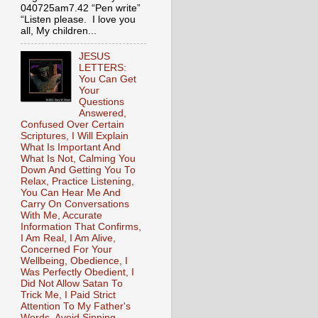
040725am7.42 “Pen write”
“Listen please. I love you
all, My children...
JESUS
LETTERS:
You Can Get
Your
Questions
Answered,
Confused Over Certain
Scriptures, I Will Explain
What Is Important And
What Is Not, Calming You
Down And Getting You To
Relax, Practice Listening,
You Can Hear Me And
Carry On Conversations
With Me, Accurate
Information That Confirms,
I Am Real, I Am Alive,
Concerned For Your
Wellbeing, Obedience, I
Was Perfectly Obedient, I
Did Not Allow Satan To
Trick Me, I Paid Strict
Attention To My Father's
Words, Avoid Sinning,