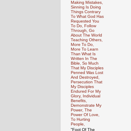
Making Mistakes,
Sinning Is Doing
Things Contrary
To What God Has
Requested You
To Do, Follow
Through, Go
About The World
Teaching Others,
More To Do,
More To Learn
Than What Is
Written In The
Bible, So Much
That My Disciples
Penned Was Lost
And Destroyed,
Persecution That
My Disciples
Endured For My
Glory, Individual
Benefits,
Demonstrate My
Power, The
Power Of Love,
To Hurting
People,
"Foot Of The