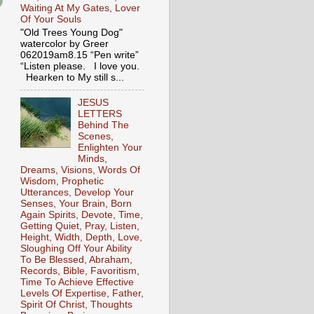
Waiting At My Gates, Lover
Of Your Souls
"Old Trees Young Dog"
watercolor by Greer
062019am8.15 “Pen write”
“Listen please. I love you.
Hearken to My still s...
JESUS
LETTERS
Behind The
Scenes,
Enlighten Your
Minds,
Dreams, Visions, Words Of
Wisdom, Prophetic
Utterances, Develop Your
Senses, Your Brain, Born
Again Spirits, Devote, Time,
Getting Quiet, Pray, Listen,
Height, Width, Depth, Love,
Sloughing Off Your Ability
To Be Blessed, Abraham,
Records, Bible, Favoritism,
Time To Achieve Effective
Levels Of Expertise, Father,
Spirit Of Christ, Thoughts