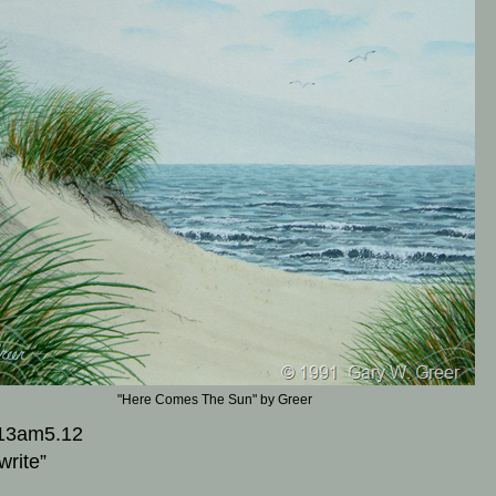
"Here Comes The Sun" by Greer
13am5.12
write”