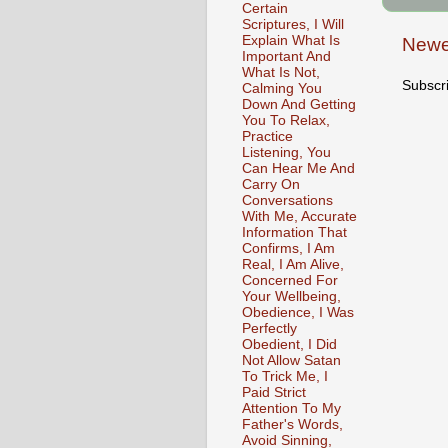
Certain
Scriptures, I Will
Explain What Is
Newe
Important And
What Is Not,
Subscr
Calming You
Down And Getting
You To Relax,
Practice
Listening, You
Can Hear Me And
Carry On
Conversations
With Me, Accurate
Information That
Confirms, I Am
Real, I Am Alive,
Concerned For
Your Wellbeing,
Obedience, I Was
Perfectly
Obedient, I Did
Not Allow Satan
To Trick Me, I
Paid Strict
Attention To My
Father's Words,
Avoid Sinning,