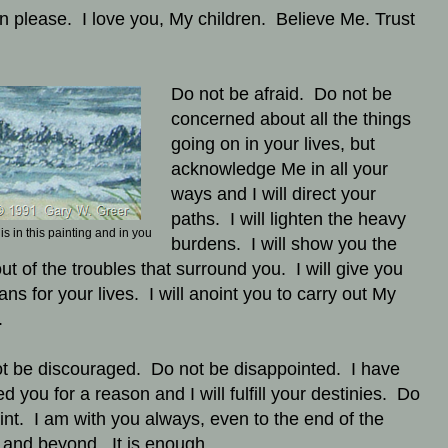
en please. I love you, My children. Believe Me. Trust
Do not be afraid. Do not be
concerned about all the things
going on in your lives, but
acknowledge Me in all your
ways and I will direct your
paths. I will lighten the heavy
s in this painting and in you
burdens. I will show you the
ut of the troubles that surround you. I will give you
ans for your lives. I will anoint you to carry out My
.
t be discouraged. Do not be disappointed. I have
d you for a reason and I will fulfill your destinies. Do
aint. I am with you always, even to the end of the
 and beyond. It is enough.