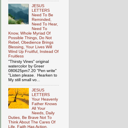
JESUS
LETTERS
Need To Be
Reminded,
Need To Hear,
Need To
Know, Whole Myriad Of
Possible Things, Do Not
Rebel, Obedience Brings
Blessing, Your Lives Will
Wind Up Fruitful, Instead Of
Fruitless
"Thirsty Vines" original
watercolor by Greer
080625pm7.20 "Pen write"
"Listen please. Hearken to
My still small vo...
JESUS
LETTERS
Your Heavenly
Father Knows
All Your
Needs, Daily
Duties, Be Brave Not To
Think About The Cares Of
Life, Faith Has Action,