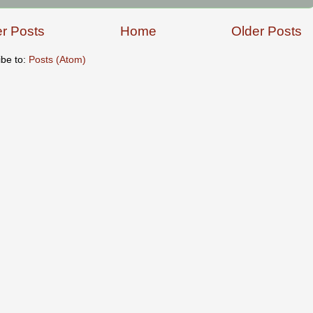
r Posts
Home
Older Posts
ibe to:
Posts (Atom)