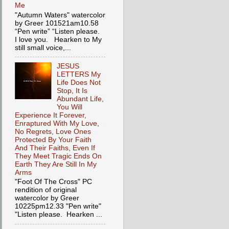
Me
"Autumn Waters" watercolor
by Greer 101521am10.58
“Pen write” “Listen please.
I love you. Hearken to My
still small voice,...
JESUS
LETTERS My
Life Does Not
Stop, It Is
Abundant Life,
You Will
Experience It Forever,
Enraptured With My Love,
No Regrets, Love Ones
Protected By Your Faith
And Their Faiths, Even If
They Meet Tragic Ends On
Earth They Are Still In My
Arms
"Foot Of The Cross" PC
rendition of original
watercolor by Greer
10225pm12.33 "Pen write"
"Listen please. Hearken ...