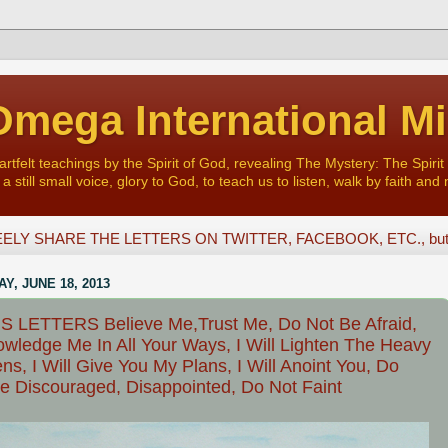
mega International Mi
felt teachings by the Spirit of God, revealing The Mystery: The Spirit 
a still small voice, glory to God, to teach us to listen, walk by faith and 
ELY SHARE THE LETTERS ON TWITTER, FACEBOOK, ETC., but D
Y, JUNE 18, 2013
 LETTERS Believe Me,Trust Me, Do Not Be Afraid,
wledge Me In All Your Ways, I Will Lighten The Heavy
ns, I Will Give You My Plans, I Will Anoint You, Do
e Discouraged, Disappointed, Do Not Faint