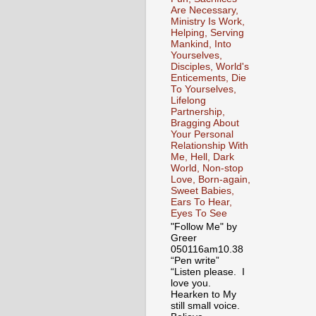
Are Necessary,
Ministry Is Work,
Helping, Serving
Mankind, Into
Yourselves,
Disciples, World's
Enticements, Die
To Yourselves,
Lifelong
Partnership,
Bragging About
Your Personal
Relationship With
Me, Hell, Dark
World, Non-stop
Love, Born-again,
Sweet Babies,
Ears To Hear,
Eyes To See
"Follow Me" by
Greer
050116am10.38
“Pen write”
“Listen please. I
love you.
Hearken to My
still small voice.