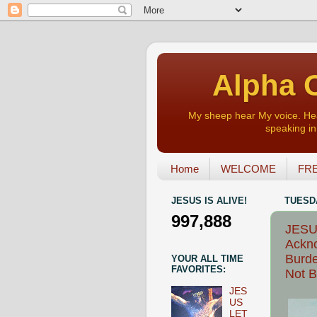
Alpha O
My sheep hear My voice. Heart
speaking in 
Home
WELCOME
FRE
JESUS IS ALIVE!
TUESDA
997,888
JESUS
Ackno
Burde
YOUR ALL TIME
FAVORITES:
Not B
JES
US
LET