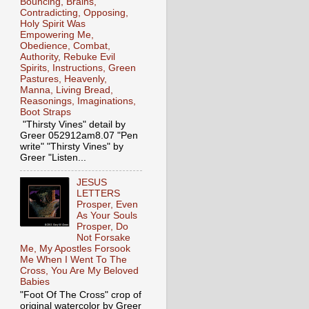
Bouncing, Brains,
Contradicting, Opposing,
Holy Spirit Was
Empowering Me,
Obedience, Combat,
Authority, Rebuke Evil
Spirits, Instructions, Green
Pastures, Heavenly,
Manna, Living Bread,
Reasonings, Imaginations,
Boot Straps
"Thirsty Vines" detail by
Greer 052912am8.07 "Pen
write" "Thirsty Vines" by
Greer "Listen...
JESUS
LETTERS
Prosper, Even
As Your Souls
Prosper, Do
Not Forsake
Me, My Apostles Forsook
Me When I Went To The
Cross, You Are My Beloved
Babies
"Foot Of The Cross" crop of
original watercolor by Greer