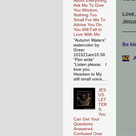
About Everything,
Ask Me To Give
You Wisdom,
Love,
Nothing Too
Small For Me To
Jesus
Advise You On,
____
You Will Fall In
Love With Me
"Autumn Waters"
Be ble
watercolor by
Greer
101521am10.58
A
АΩ
“Pen write”
“Listen please. I
love you.
Hearken to My
still small voice,...
JES
US
LET
TER
S:
You
Can Get Your
Questions
Answered,
Posted
Confused Over