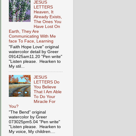
JESUS
LETTERS
Heaven, It
Already Exists,
The Ones You
Have Lost On
Earth, They Are
Communicating With Me
face To Face, Learning
"Faith Hope Love" original
watercolor detail by Greer
091425am11.20 "Pen write"
"Listen please. Hearken to
My stil...
JESUS
LETTERS Do
You Believe
That I Am Able
To Do Your
Miracle For
You?
"The Bend" original
watercolor by Greer
073025pm5.04 "Pen write"
"Listen please. Hearken to
My voice, My children....