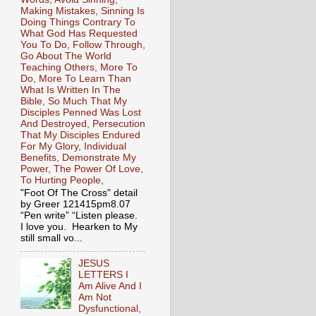
Making Mistakes, Sinning Is
Doing Things Contrary To
What God Has Requested
You To Do, Follow Through,
Go About The World
Teaching Others, More To
Do, More To Learn Than
What Is Written In The
Bible, So Much That My
Disciples Penned Was Lost
And Destroyed, Persecution
That My Disciples Endured
For My Glory, Individual
Benefits, Demonstrate My
Power, The Power Of Love,
To Hurting People,
"Foot Of The Cross" detail
by Greer 121415pm8.07
“Pen write” “Listen please.
I love you. Hearken to My
still small vo...
JESUS
LETTERS I
Am Alive And I
Am Not
Dysfunctional,