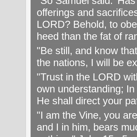
"So Samuel said: 'Has 
offerings and sacrifice
LORD? Behold, to obey 
heed than the fat of r
"Be still, and know tha
the nations, I will be e
"Trust in the LORD with
own understanding; In
He shall direct your pa
"I am the Vine, you ar
and I in him, bears muc