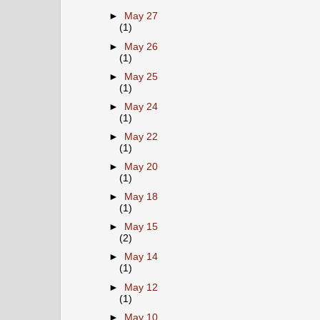
►
May 27
(1)
►
May 26
(1)
►
May 25
(1)
►
May 24
(1)
►
May 22
(1)
►
May 20
(1)
►
May 18
(1)
►
May 15
(2)
►
May 14
(1)
►
May 12
(1)
►
May 10