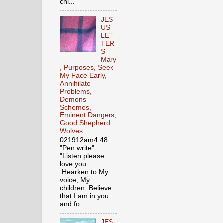
chi...
JES
US
LET
TER
S
Mary
, Purposes, Seek
My Face Early,
Annihilate
Problems,
Demons
Schemes,
Eminent Dangers,
Good Shepherd,
Wolves
021912am4.48
"Pen write"
"Listen please. I
love you.
Hearken to My
voice, My
children. Believe
that I am in you
and fo...
JES