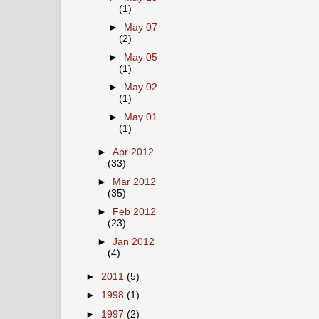
(1)
►
May 07
(2)
►
May 05
(1)
►
May 02
(1)
►
May 01
(1)
►
Apr 2012
(33)
►
Mar 2012
(35)
►
Feb 2012
(23)
►
Jan 2012
(4)
►
2011
(5)
►
1998
(1)
►
1997
(2)