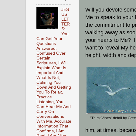
Will you devote some
JES
US
Me to speak to your 
LET
TER
the commitment to pr
S:
walking away as soo
You
Can Get Your
your hearts to Me? I 
Questions
want to reveal My hea
Answered,
Confused Over
height, width and dep
Certain
Scriptures, I Will
Explain What Is
Important And
What Is Not,
Calming You
Down And Getting
You To Relax,
Practice
Listening, You
Can Hear Me And
Carry On
Conversations
"Thirst Vines" detail by Gree
With Me, Accurate
Information That
him, at times, becaus
Confirms, I Am
Real, I Am Alive,