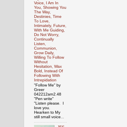
Voice, I Am In
You, Showing You
The Way,
Destinies, Time
To Love,
Intimately, Future,
With Me Guiding,
Do Not Worry,
Continually
Listen,
Communion,
Grow Daily,
Willing To Follow
Without
Hesitation, Wax
Bold, Instead Of
Following With
Intrepidation
"Follow Me" by
Greer
042212am2.48
"Pen write"
"Listen please. I
love you.
Hearken to My
still small voice...