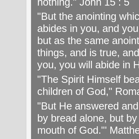
nothing." John 15 : 5
"But the anointing wh
abides in you, and you
but as the same anoint
things, and is true, and
you, you will abide in 
"The Spirit Himself bea
children of God," Rom
"But He answered and sa
by bread alone, but by
mouth of God."' Matthe