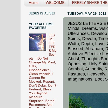
Home
WELCOME
FREELY SHARE THE L
JESUS IS ALIVE!
TUESDAY, MAY 29, 2012
JESUS LETTERS Behi
YOUR ALL TIME
Minds, Dreams, Visi
FAVORITES:
Utterances, Develop
JES
Spirits, Devote, Time
US
Width, Depth, Love, 
LET
TER
Blessed, Abraham, Re
S My
Achieve Effective Lev
Secr
Christ, Thoughts Bou
ets, I Do Not
Change My Mind,
Opposing, Holy Spir
Gifts,
Combat, Authority, Re
Disobedience,
Pastures, Heavenly,
Clean Vessels, I
Cannot Be
Imaginations, Boot S
Mocked, Repent,
Don't Delay, Don't
Pretend, Bless
You Beyond
Measure,
Surprises, Bored,
Excitement And