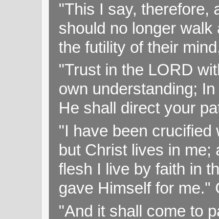
"This I say, therefore, 
should no longer walk a
the futility of their mi
"Trust in the LORD with
own understanding; In
He shall direct your pa
"I have been crucified w
but Christ lives in me; 
flesh I live by faith i
gave Himself for me." 
"And it shall come to p