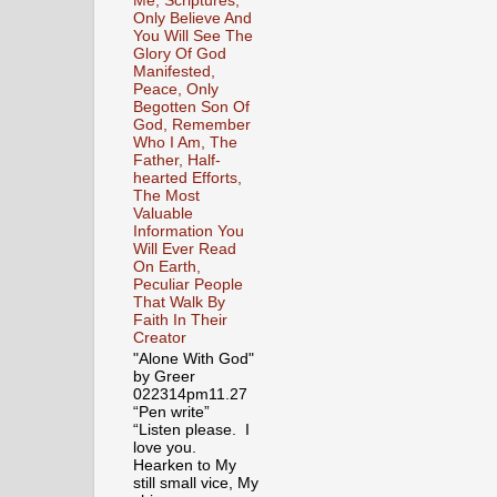
Me, Scriptures,
Only Believe And
You Will See The
Glory Of God
Manifested,
Peace, Only
Begotten Son Of
God, Remember
Who I Am, The
Father, Half-
hearted Efforts,
The Most
Valuable
Information You
Will Ever Read
On Earth,
Peculiar People
That Walk By
Faith In Their
Creator
"Alone With God"
by Greer
022314pm11.27
“Pen write”
“Listen please. I
love you.
Hearken to My
still small vice, My