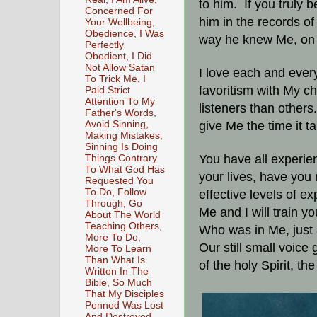
to him. If you truly 
Concerned For
him in the records of
Your Wellbeing,
Obedience, I Was
way he knew Me, on 
Perfectly
Obedient, I Did
Not Allow Satan
I love each and every
To Trick Me, I
favoritism with My ch
Paid Strict
Attention To My
listeners than others.
Father's Words,
Avoid Sinning,
give Me the time it t
Making Mistakes,
Sinning Is Doing
You have all experien
Things Contrary
To What God Has
your lives, have you 
Requested You
To Do, Follow
effective levels of ex
Through, Go
Me and I will train yo
About The World
Teaching Others,
Who was in Me, just
More To Do,
Our still small voice
More To Learn
Than What Is
of the holy Spirit, the
Written In The
Bible, So Much
That My Disciples
Penned Was Lost
And Destroyed,