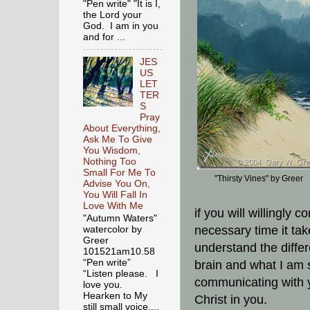
"Pen write" "It is I,
the Lord your
God. I am in you
and for ...
JES
US
LET
TER
S
Pray
About Everything,
Ask Me To Give
You Wisdom,
Nothing Too
Small For Me To
"Thirsty Vines" by Greer
Advise You On,
You Will Fall In
Love With Me
if you will willingly
"Autumn Waters"
necessary time it ta
watercolor by
Greer
understand the diffe
101521am10.58
“Pen write”
brain and what I am 
“Listen please. I
communicating with yo
love you.
Hearken to My
Christ in you.
still small voice,...