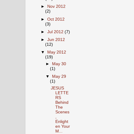
►
Nov 2012
(2)
►
Oct 2012
(3)
►
Jul 2012
(7)
►
Jun 2012
(12)
▼
May 2012
(19)
►
May 30
(1)
▼
May 29
(1)
JESUS
LETTE
RS
Behind
The
Scenes
,
Enlight
en Your
M...