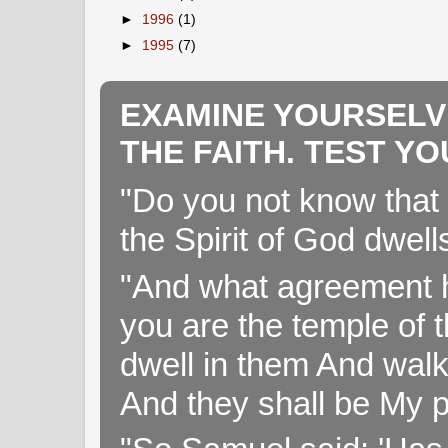
►
1996
(1)
►
1995
(7)
EXAMINE YOURSELV
THE FAITH. TEST Y
"Do you not know that 
the Spirit of God dwell
"And what agreement h
you are the temple of t
dwell in them And walk
And they shall be My p