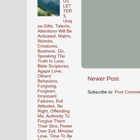
US
LET
TER
S
Uniq
ue Gifts, Talents,
Attentions Will Be
Activated, Matrix,
Wombs,
Creatures,
Business, Go,
Speaking The
Truth In Love,
Bible Scriptures,
Agape Love,
Others'
Newer Post
Behaviors,
Forgiving,
Forgiven,
Subscribe to:
Post Comme
Incessant
Failures, Evil
Attitudes, No
Right, Offending
Me, Authority To
Forgive Them
Their Sins, Power
Over Evil, Minister
Love, Time To Be