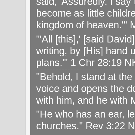
said, 'Assuredly, I sa
become as little childr
kingdom of heaven.'" 
"'All [this],' [said Da
writing, by [His] hand 
plans.'" 1 Chr 28:19 
"Behold, I stand at th
voice and opens the doo
with him, and he with
"He who has an ear, let
churches." Rev 3:22 