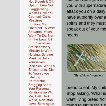
Not Slough It Off,
you with supernatural
Option, I Am Not
Exaggerating
attack you on a daily
When I Give You
Counsel, Calls,
have authority over a
Ministries,
spirits and they must
Fruition, My
Obedient To Write
speak out of your mo
Servants, Much
hearts.
Work To Do, Not
In The Least Bit
Fun, Sacrifices
Are Necessary,
Ministry Is Work,
Helping, Serving
Mankind, Into
Yourselves,
Disciples, World's
Enticements, Die
To Yourselves,
"Thirst Vines" signature
Lifelong
Partnership,
Bragging About
bread to eat, My chi
Your Personal
Relationship With
Stop asking, 'What i
Me, Hell, Dark
want living bread fr
World, Non-stop
Love, Born-again,
trying to strive for 