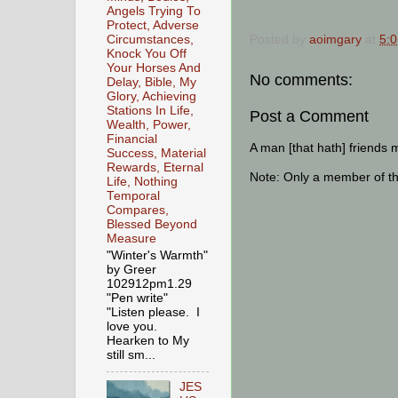
Angels Trying To
Protect, Adverse
Posted by
aoimgary
at
5:
Circumstances,
Knock You Off
Your Horses And
No comments:
Delay, Bible, My
Glory, Achieving
Stations In Life,
Post a Comment
Wealth, Power,
Financial
A man [that hath] friends 
Success, Material
Rewards, Eternal
Note: Only a member of t
Life, Nothing
Temporal
Compares,
Blessed Beyond
Measure
"Winter's Warmth"
by Greer
102912pm1.29
"Pen write"
"Listen please. I
love you.
Hearken to My
still sm...
JES