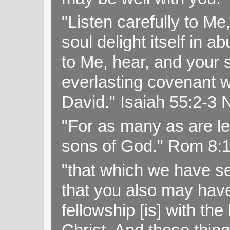
"Listen carefully to Me
soul delight itself in 
to Me, hear, and your s
everlasting covenant wi
David." Isaiah 55:2-
"For as many as are le
sons of God." Rom 8:
"that which we have s
that you also may have 
fellowship [is] with th