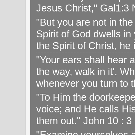
Jesus Christ," Gal1:3
"But you are not in the 
Spirit of God dwells i
the Spirit of Christ, h
"Your ears shall hear a
the way, walk in it', W
whenever you turn to t
"To Him the doorkeepe
voice; and He calls H
them out." John 10 : 
"Examine yourselves as