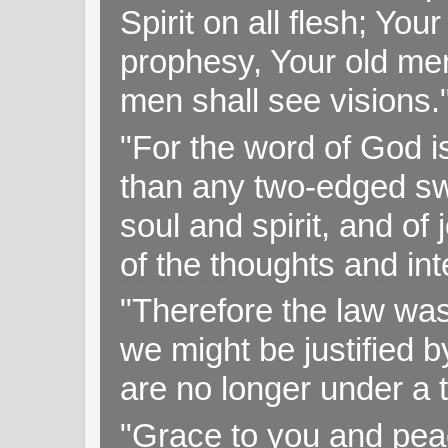
Spirit on all flesh; Yo
prophesy, Your old me
men shall see visions
"For the word of God i
than any two-edged swo
soul and spirit, and of
of the thoughts and in
"Therefore the law was 
we might be justified b
are no longer under a 
"Grace to you and pea