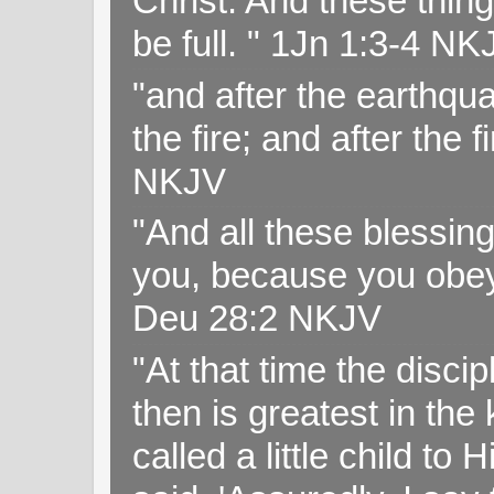
Christ. And these thin
be full. " 1Jn 1:3-4 NK
"and after the earthqua
the fire; and after the f
NKJV
"And all these blessi
you, because you obey
Deu 28:2 NKJV
"At that time the disc
then is greatest in th
called a little child to