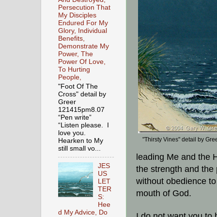
Persecution That
My Disciples
Endured For My
Glory, Individual
Benefits,
Demonstrate My
Power, The
Power Of Love,
To Hurting
People,
"Foot Of The
Cross" detail by
Greer
121415pm8.07
“Pen write”
“Listen please. I
love you.
"Thirsty Vines" detail by Gre
Hearken to My
still small vo...
leading Me and the 
JES
the strength and the
US
without obedience to
LET
TER
mouth of God.
S:
Hee
d My Advice, Do
I do not want you to 