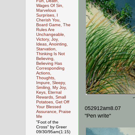
Fun, Death,
Wages Of Sin,
Marvelous
Surprises, I
Cherish You,
Board Game, The
Rules Are
Unchangeable,
Victory, Joy,
Ideas, Anointing,
Starvation,
Thinking Is Not
Believing,
Believing Has
Corresponding
Actions,
Thoughts,
Impure, Sleepy,
Smiling, My Joy,
Keys, Eternal
Rewards, Small
"
Potatoes, Get Off
Your Blessed
052912am8.07
Assurance, Praise
"Pen write"
Me
"Foot of the
Cross" by Greer
09/30/95am(1:15)