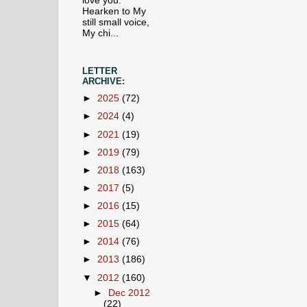
love you.
Hearken to My
still small voice,
My chi...
LETTER
ARCHIVE:
►
2025
(72)
►
2024
(4)
►
2021
(19)
►
2019
(79)
►
2018
(163)
►
2017
(5)
►
2016
(15)
►
2015
(64)
►
2014
(76)
►
2013
(186)
▼
2012
(160)
►
Dec 2012
(22)