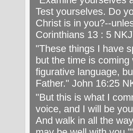
Test yourselves. Do y
Christ is in you?--unle
Corinthians 13 : 5 NK
"These things I have s
but the time is coming 
figurative language, but
Father." John 16:25 
"But this is what I c
voice, and I will be y
And walk in all the wa
may be well with you.