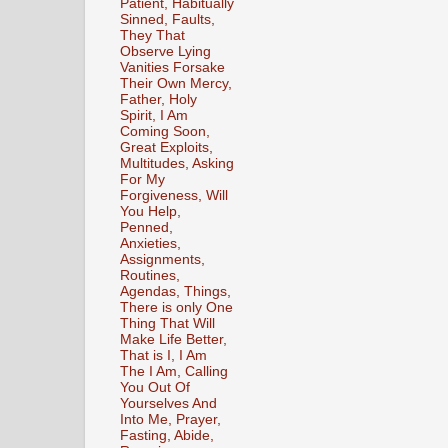
Patient, Habitually
Sinned, Faults,
They That
Observe Lying
Vanities Forsake
Their Own Mercy,
Father, Holy
Spirit, I Am
Coming Soon,
Great Exploits,
Multitudes, Asking
For My
Forgiveness, Will
You Help,
Penned,
Anxieties,
Assignments,
Routines,
Agendas, Things,
There is only One
Thing That Will
Make Life Better,
That is I, I Am
The I Am, Calling
You Out Of
Yourselves And
Into Me, Prayer,
Fasting, Abide,