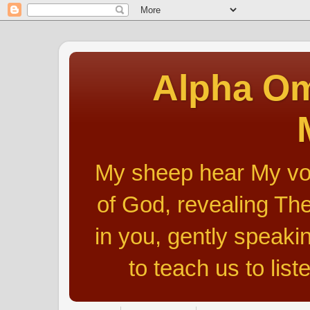
Alpha Om
My sheep hear My voic
of God, revealing The
in you, gently speakin
to teach us to list