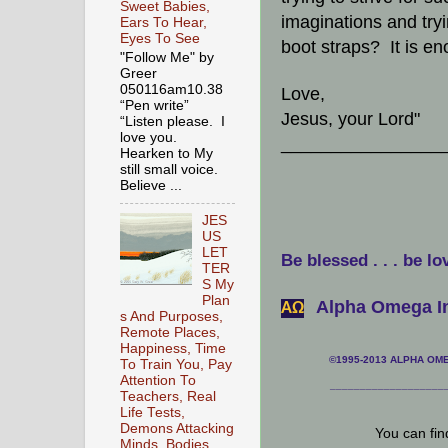
Sweet Babies,
imaginations and try
Ears To Hear,
Eyes To See
boot straps? It is e
"Follow Me" by
Greer
050116am10.38
Love,
“Pen write”
Jesus, your Lord"
“Listen please. I
love you.
________________
Hearken to My
still small voice.
Believe ...
JES
US
LET
Be blessed . . . be lo
TER
S My
Plan
Alpha Omega In
АΩ
s And Purposes,
Remote Places,
Happiness, Time
©1995-2013 ALPHA OMEG
To Train You, Pay
Attention To
___________________
Teachers, Real
Life Tests,
Demons Attacking
You can fi
Minds, Bodies,