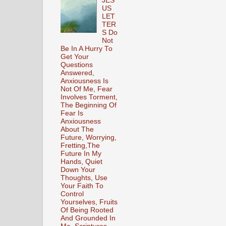
JES
US
LET
TER
S Do
Not
Be In A Hurry To
Get Your
Questions
Answered,
Anxiousness Is
Not Of Me, Fear
Involves Torment,
The Beginning Of
Fear Is
Anxiousness
About The
Future, Worrying,
Fretting,The
Future In My
Hands, Quiet
Down Your
Thoughts, Use
Your Faith To
Control
Yourselves, Fruits
Of Being Rooted
And Grounded In