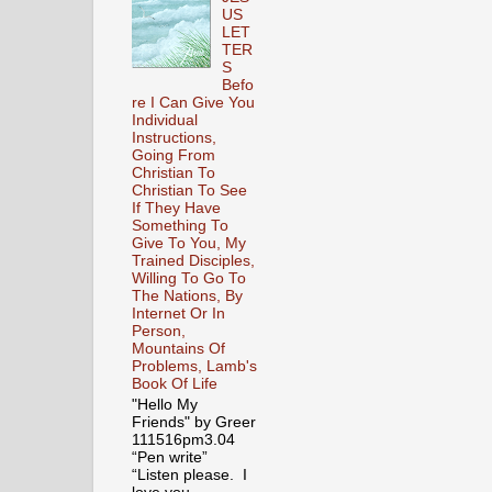
US
LET
TER
S
Befo
re I Can Give You
Individual
Instructions,
Going From
Christian To
Christian To See
If They Have
Something To
Give To You, My
Trained Disciples,
Willing To Go To
The Nations, By
Internet Or In
Person,
Mountains Of
Problems, Lamb's
Book Of Life
"Hello My
Friends" by Greer
111516pm3.04
“Pen write”
“Listen please. I