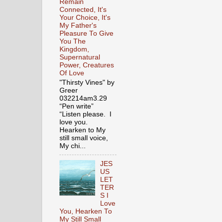
Remain
Connected, It's
Your Choice, It's
My Father's
Pleasure To Give
You The
Kingdom,
Supernatural
Power, Creatures
Of Love
"Thirsty Vines" by
Greer
032214am3.29
“Pen write”
“Listen please. I
love you.
Hearken to My
still small voice,
My chi...
JES
US
LET
TER
S I
Love
You, Hearken To
My Still Small