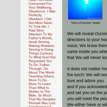
Concerned For
Your Wellbeing,
Obedience, I Was
Perfectly
Obedient, I Did
Not Allow Satan
"Hero of heroes" detail
To Trick Me, I
Paid Strict
We will reveal Ourse
Attention To My
Father's Words,
directions to your h
Avoid Sinning,
voice; We know them
Making Mistakes,
Sinning Is Doing
came inside you when
Things Contrary
that We will never l
To What God Has
Requested You
To Do, Follow
It does not matter h
Through, Go
About The World
the lurch; We will n
Teaching Others,
More To Do,
love and adore you.
More To Learn
and if you acknowle
Than What Is
Written In The
and set you on the p
Bible, So Much
you will meet the pe
That My Disciples
Penned Was Lost
We either have or wil
And Destroyed,