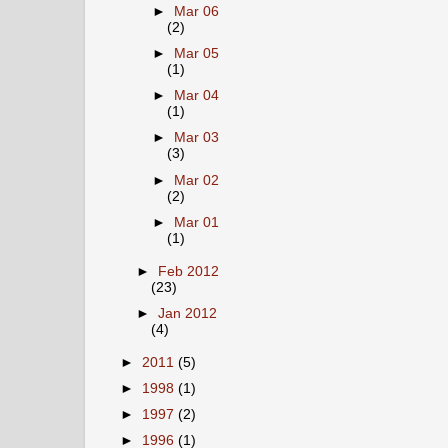
►
Mar 06
(2)
►
Mar 05
(1)
►
Mar 04
(1)
►
Mar 03
(3)
►
Mar 02
(2)
►
Mar 01
(1)
►
Feb 2012
(23)
►
Jan 2012
(4)
►
2011
(5)
►
1998
(1)
►
1997
(2)
►
1996
(1)