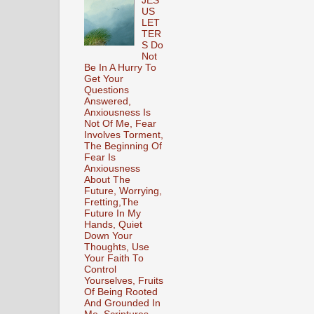
JES
US
LET
TER
S Do
Not
Be In A Hurry To
Get Your
Questions
Answered,
Anxiousness Is
Not Of Me, Fear
Involves Torment,
The Beginning Of
Fear Is
Anxiousness
About The
Future, Worrying,
Fretting,The
Future In My
Hands, Quiet
Down Your
Thoughts, Use
Your Faith To
Control
Yourselves, Fruits
Of Being Rooted
And Grounded In