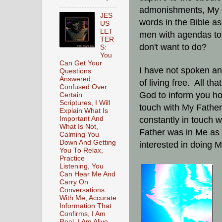
admonishments, My c
JES
words in the Bible as
US
LET
men with agendas to 
TER
don't want to do?
S:
You
Can Get Your
I have not spoken any
Questions
Answered,
of living free. All tha
Confused Over
God to inform you ho
Certain
Scriptures, I Will
touch with My Father
Explain What Is
Important And
constantly in touch 
What Is Not,
Father was in Me as 
Calming You
Down And Getting
interested in doing My
You To Relax,
Practice
Listening, You
Can Hear Me And
Carry On
Conversations
With Me, Accurate
Information That
Confirms, I Am
Real, I Am Alive,