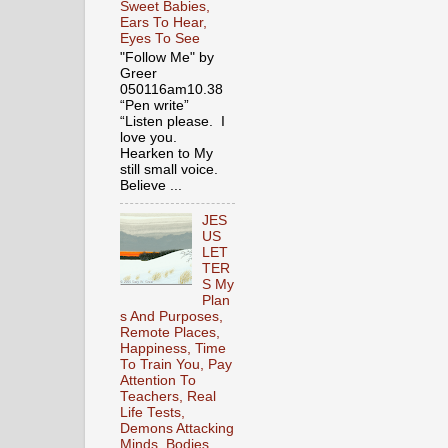
Sweet Babies,
Ears To Hear,
Eyes To See
"Follow Me" by
Greer
050116am10.38
“Pen write”
“Listen please. I
love you.
Hearken to My
still small voice.
Believe ...
JES
US
LET
TER
S My
Plan
s And Purposes,
Remote Places,
Happiness, Time
To Train You, Pay
Attention To
Teachers, Real
Life Tests,
Demons Attacking
Minds, Bodies,