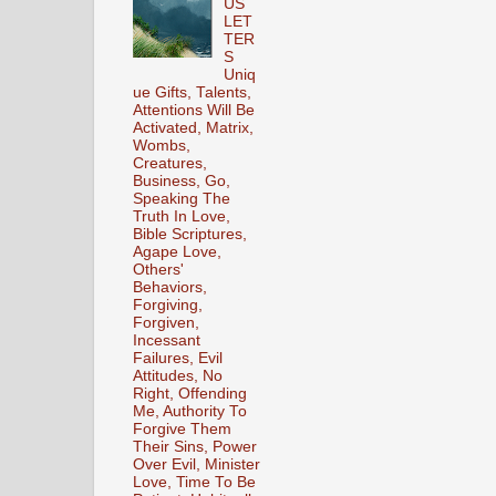
US
LET
TER
S
Uniq
ue Gifts, Talents,
Attentions Will Be
Activated, Matrix,
Wombs,
Creatures,
Business, Go,
Speaking The
Truth In Love,
Bible Scriptures,
Agape Love,
Others'
Behaviors,
Forgiving,
Forgiven,
Incessant
Failures, Evil
Attitudes, No
Right, Offending
Me, Authority To
Forgive Them
Their Sins, Power
Over Evil, Minister
Love, Time To Be