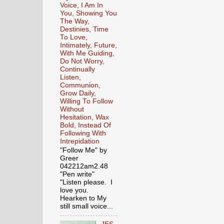
Voice, I Am In
You, Showing You
The Way,
Destinies, Time
To Love,
Intimately, Future,
With Me Guiding,
Do Not Worry,
Continually
Listen,
Communion,
Grow Daily,
Willing To Follow
Without
Hesitation, Wax
Bold, Instead Of
Following With
Intrepidation
"Follow Me" by
Greer
042212am2.48
"Pen write"
"Listen please. I
love you.
Hearken to My
still small voice...