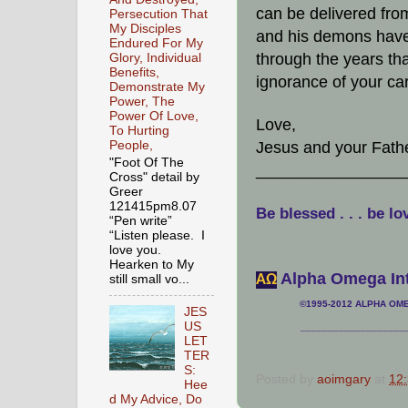
can be delivered from
Persecution That
My Disciples
and his demons have
Endured For My
through the years th
Glory, Individual
Benefits,
ignorance of your ca
Demonstrate My
Power, The
Power Of Love,
Love,
To Hurting
People,
Jesus and your Fath
"Foot Of The
________________
Cross" detail by
Greer
121415pm8.07
Be blessed . . . be lo
“Pen write”
“Listen please. I
love you.
Hearken to My
Alpha Omega Int
АΩ
still small vo...
©1995-2012 ALPHA OMEG
JES
US
___________________
LET
TER
S:
Posted by
aoimgary
at
12
Hee
d My Advice, Do