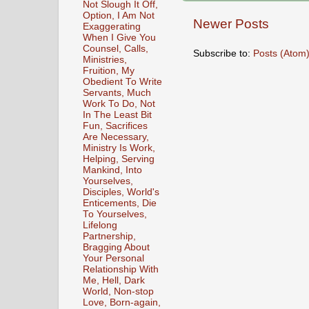
Not Slough It Off,
Option, I Am Not
Newer Posts
Exaggerating
When I Give You
Counsel, Calls,
Subscribe to:
Posts (Atom
Ministries,
Fruition, My
Obedient To Write
Servants, Much
Work To Do, Not
In The Least Bit
Fun, Sacrifices
Are Necessary,
Ministry Is Work,
Helping, Serving
Mankind, Into
Yourselves,
Disciples, World's
Enticements, Die
To Yourselves,
Lifelong
Partnership,
Bragging About
Your Personal
Relationship With
Me, Hell, Dark
World, Non-stop
Love, Born-again,