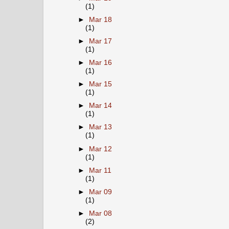
(1)
►
Mar 18
(1)
►
Mar 17
(1)
►
Mar 16
(1)
►
Mar 15
(1)
►
Mar 14
(1)
►
Mar 13
(1)
►
Mar 12
(1)
►
Mar 11
(1)
►
Mar 09
(1)
►
Mar 08
(2)