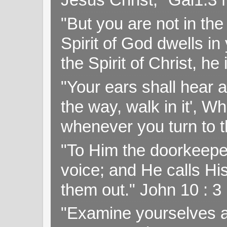
"But you are not in the 
Spirit of God dwells i
the Spirit of Christ, h
"Your ears shall hear a
the way, walk in it', W
whenever you turn to t
"To Him the doorkeepe
voice; and He calls H
them out." John 10 : 
"Examine yourselves as