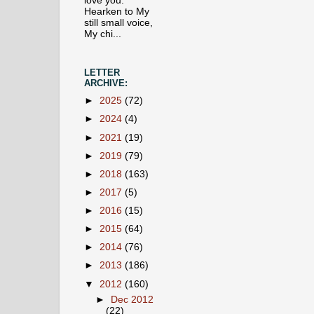
love you.
Hearken to My
still small voice,
My chi...
LETTER
ARCHIVE:
►
2025
(72)
►
2024
(4)
►
2021
(19)
►
2019
(79)
►
2018
(163)
►
2017
(5)
►
2016
(15)
►
2015
(64)
►
2014
(76)
►
2013
(186)
▼
2012
(160)
►
Dec 2012
(22)