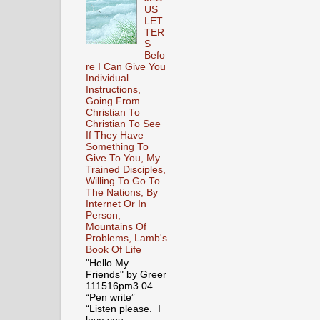
US
LET
TER
S
Befo
re I Can Give You
Individual
Instructions,
Going From
Christian To
Christian To See
If They Have
Something To
Give To You, My
Trained Disciples,
Willing To Go To
The Nations, By
Internet Or In
Person,
Mountains Of
Problems, Lamb's
Book Of Life
"Hello My
Friends" by Greer
111516pm3.04
“Pen write”
“Listen please. I