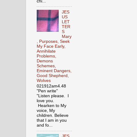
chi...
JES
US
LET
TER
S
Mary
, Purposes, Seek
My Face Early,
Annihilate
Problems,
Demons
Schemes,
Eminent Dangers,
Good Shepherd,
Wolves
021912am4.48
"Pen write"
"Listen please. I
love you.
Hearken to My
voice, My
children. Believe
that I am in you
and fo...
JES