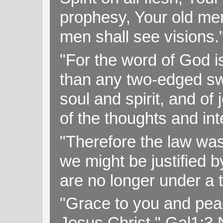
prophesy, Your old me
men shall see visions
"For the word of God i
than any two-edged swo
soul and spirit, and of
of the thoughts and in
"Therefore the law was 
we might be justified b
are no longer under a 
"Grace to you and pea
Jesus Christ," Gal1:3