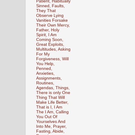
Patient, Habitually
Sinned, Faults,
They That
Observe Lying
Vanities Forsake
Their Own Mercy,
Father, Holy
Spirit, I Am
Coming Soon,
Great Exploits,
Multitudes, Asking
For My
Forgiveness, Will
You Help,
Penned,
Anxieties,
Assignments,
Routines,
Agendas, Things,
There is only One
Thing That Will
Make Life Better,
That is I, I Am
The I Am, Calling
You Out Of
Yourselves And
Into Me, Prayer,
Fasting, Abide,