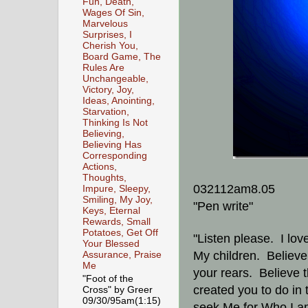
Fun, Death,
Wages Of Sin,
Marvelous
Surprises, I
Cherish You,
Board Game, The
Rules Are
Unchangeable,
Victory, Joy,
Ideas, Anointing,
Starvation,
Thinking Is Not
Believing,
Believing Has
Corresponding
Actions,
Thoughts,
032112am8.05
Impure, Sleepy,
Smiling, My Joy,
"Pen write"
Keys, Eternal
Rewards, Small
Potatoes, Get Off
"Listen please. I lov
Your Blessed
My children. Believe 
Assurance, Praise
Me
your rears. Believe th
"Foot of the
created you to do in t
Cross" by Greer
09/30/95am(1:15)
seek Me for Who I 