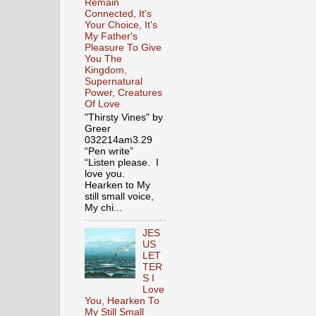
Remain
Connected, It's
Your Choice, It's
My Father's
Pleasure To Give
You The
Kingdom,
Supernatural
Power, Creatures
Of Love
"Thirsty Vines" by
Greer
032214am3.29
“Pen write”
“Listen please. I
love you.
Hearken to My
still small voice,
My chi...
JES
US
LET
TER
S I
Love
You, Hearken To
My Still Small