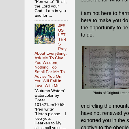
"Pen write" "It is I,
the Lord your
God. I am in you
I am not here to har
and for ...
here to make you do 
JES
the opportunity to be
US
to do.
LET
TER
S
Pray
About Everything,
Ask Me To Give
You Wisdom,
Nothing Too
Small For Me To
Advise You On,
You Will Fall In
Love With Me
"Autumn Waters"
Photo of Original Letter
watercolor by
Greer
101521am10.58
encircling the mount
“Pen write”
have not renewed you
“Listen please. I
love you.
exhorted you in the sc
Hearken to My
captive to the obedi
still small voice,...