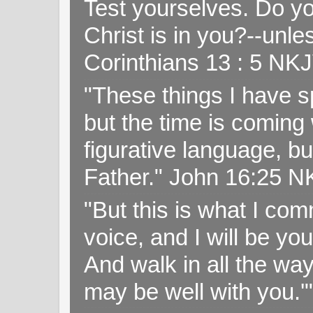
Test yourselves. Do y
Christ is in you?--unle
Corinthians 13 : 5 NK
"These things I have s
but the time is coming 
figurative language, but
Father." John 16:25 
"But this is what I c
voice, and I will be y
And walk in all the wa
may be well with you.