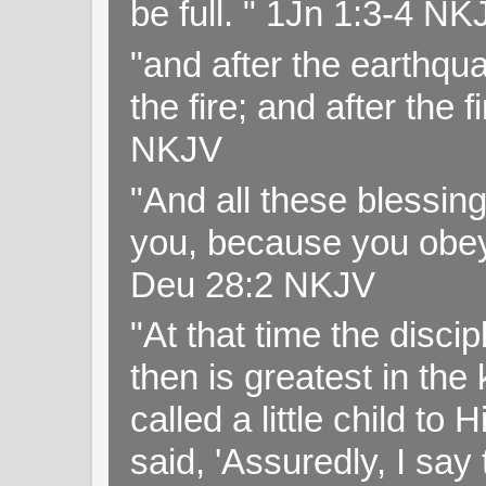
be full. " 1Jn 1:3-4 NK
"and after the earthqua
the fire; and after the f
NKJV
"And all these blessi
you, because you obey
Deu 28:2 NKJV
"At that time the disc
then is greatest in th
called a little child to
said, 'Assuredly, I sa