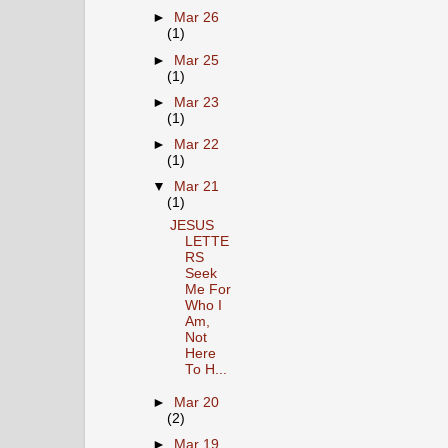
►
Mar 26
(1)
►
Mar 25
(1)
►
Mar 23
(1)
►
Mar 22
(1)
▼
Mar 21
(1)
JESUS
LETTE
RS
Seek
Me For
Who I
Am,
Not
Here
To H...
►
Mar 20
(2)
►
Mar 19