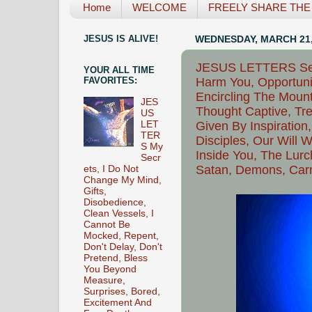
Home
WELCOME
FREELY SHARE THE L
JESUS IS ALIVE!
WEDNESDAY, MARCH 21,
JESUS LETTERS See
YOUR ALL TIME
Harm You, Opportuni
FAVORITES:
Encircling The Moun
JES
Thought Captive, Tr
US
Given By Inspiration
LET
TER
Disciples, Our Will 
S My
Inside You, The Lurc
Secr
Satan, Demons, Carn
ets, I Do Not
Change My Mind,
Gifts,
Disobedience,
Clean Vessels, I
Cannot Be
Mocked, Repent,
Don't Delay, Don't
Pretend, Bless
You Beyond
Measure,
Surprises, Bored,
Excitement And