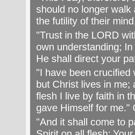
should no longer walk a
the futility of their mi
"Trust in the LORD with
own understanding; In
He shall direct your pa
"I have been crucified w
but Christ lives in me; 
flesh I live by faith i
gave Himself for me." 
"And it shall come to p
Spirit on all flesh; Yo