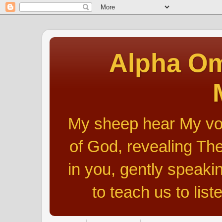
Alpha Om
My sheep hear My voic
of God, revealing The
in you, gently speakin
to teach us to list