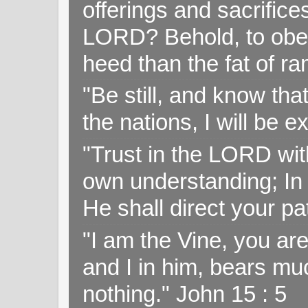
offerings and sacrifice
LORD? Behold, to obey 
heed than the fat of r
"Be still, and know tha
the nations, I will be e
"Trust in the LORD with
own understanding; In
He shall direct your pa
"I am the Vine, you ar
and I in him, bears muc
nothing." John 15 : 5