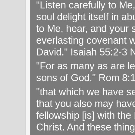
"Listen carefully to Me
soul delight itself in 
to Me, hear, and your s
everlasting covenant wi
David." Isaiah 55:2-
"For as many as are le
sons of God." Rom 8:
"that which we have s
that you also may have 
fellowship [is] with th
Christ. And these thin