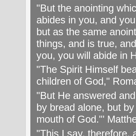
"But the anointing wh
abides in you, and you
but as the same anoint
things, and is true, and
you, you will abide in 
"The Spirit Himself bea
children of God," Rom
"But He answered and sa
by bread alone, but by
mouth of God."' Matthe
"This I say, therefore, 