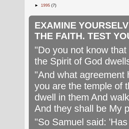
►
1995
(7)
EXAMINE YOURSELV
THE FAITH. TEST Y
"Do you not know that 
the Spirit of God dwell
"And what agreement h
you are the temple of t
dwell in them And walk
And they shall be My p
"So Samuel said: 'Has 