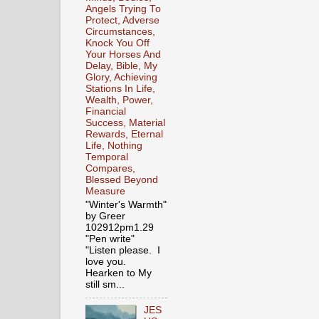
Angels Trying To
Protect, Adverse
Circumstances,
Knock You Off
Your Horses And
Delay, Bible, My
Glory, Achieving
Stations In Life,
Wealth, Power,
Financial
Success, Material
Rewards, Eternal
Life, Nothing
Temporal
Compares,
Blessed Beyond
Measure
"Winter's Warmth"
by Greer
102912pm1.29
"Pen write"
"Listen please. I
love you.
Hearken to My
still sm...
JES