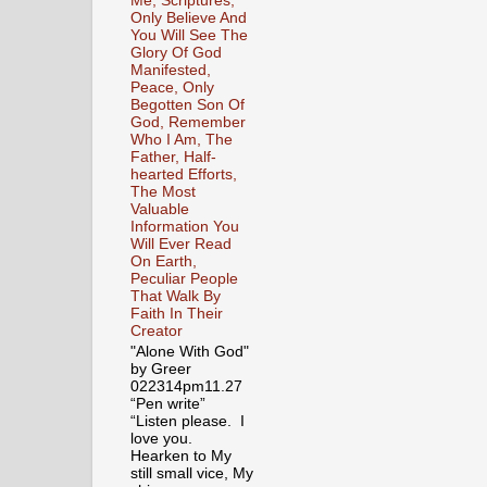
Me, Scriptures,
Only Believe And
You Will See The
Glory Of God
Manifested,
Peace, Only
Begotten Son Of
God, Remember
Who I Am, The
Father, Half-
hearted Efforts,
The Most
Valuable
Information You
Will Ever Read
On Earth,
Peculiar People
That Walk By
Faith In Their
Creator
"Alone With God"
by Greer
022314pm11.27
“Pen write”
“Listen please. I
love you.
Hearken to My
still small vice, My