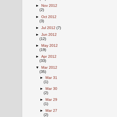
►
Nov 2012
(2)
►
Oct 2012
(3)
►
Jul 2012
(7)
►
Jun 2012
(12)
►
May 2012
(19)
►
Apr 2012
(33)
▼
Mar 2012
(35)
►
Mar 31
(1)
►
Mar 30
(2)
►
Mar 29
(1)
►
Mar 27
(2)