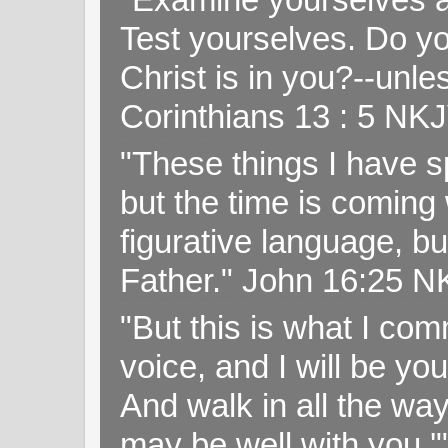
Test yourselves. Do y
Christ is in you?--unle
Corinthians 13 : 5 NK
"These things I have s
but the time is coming 
figurative language, but
Father." John 16:25 
"But this is what I c
voice, and I will be y
And walk in all the wa
may be well with you.