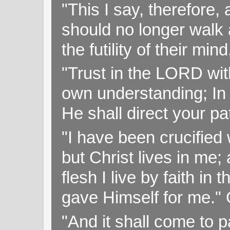
"This I say, therefore, 
should no longer walk a
the futility of their mi
"Trust in the LORD with
own understanding; In
He shall direct your pa
"I have been crucified w
but Christ lives in me; 
flesh I live by faith i
gave Himself for me." 
"And it shall come to p