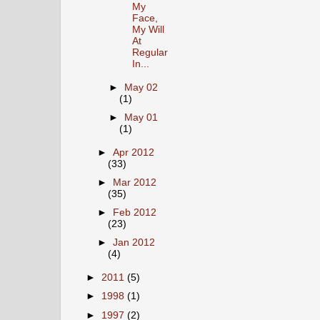
My
Face,
My Will
At
Regular
In...
►
May 02
(1)
►
May 01
(1)
►
Apr 2012
(33)
►
Mar 2012
(35)
►
Feb 2012
(23)
►
Jan 2012
(4)
►
2011
(5)
►
1998
(1)
►
1997
(2)