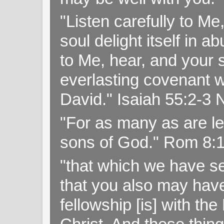
"Listen carefully to Me
soul delight itself in 
to Me, hear, and your s
everlasting covenant wi
David." Isaiah 55:2-
"For as many as are le
sons of God." Rom 8:
"that which we have s
that you also may have 
fellowship [is] with th