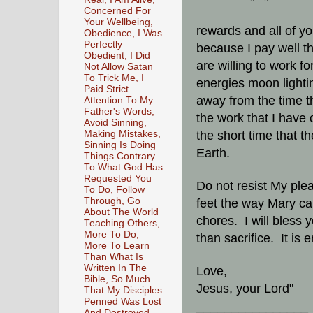
Concerned For
Your Wellbeing,
rewards and all of yo
Obedience, I Was
Perfectly
because I pay well th
Obedient, I Did
are willing to work fo
Not Allow Satan
To Trick Me, I
energies moon lightin
Paid Strict
away from the time t
Attention To My
Father's Words,
the work that I have
Avoid Sinning,
Making Mistakes,
the short time that th
Sinning Is Doing
Earth.
Things Contrary
To What God Has
Requested You
Do not resist My ple
To Do, Follow
Through, Go
feet the way Mary ca
About The World
chores. I will bless
Teaching Others,
More To Do,
than sacrifice. It is 
More To Learn
Than What Is
Written In The
Love,
Bible, So Much
Jesus, your Lord"
That My Disciples
Penned Was Lost
________________
And Destroyed,