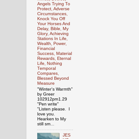
Angels Trying To
Protect, Adverse
Circumstances,
Knock You Off
Your Horses And
Delay, Bible, My
Glory, Achieving
Stations In Life,
Wealth, Power,
Financial
Success, Material
Rewards, Eternal
Life, Nothing
Temporal
Compares,
Blessed Beyond
Measure
"Winter's Warmth"
by Greer
102912pm1.29
"Pen write"
"Listen please. I
love you.
Hearken to My
still sm...
JES