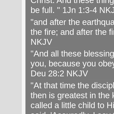
Christ. And these thin
be full. " 1Jn 1:3-4 NK
"and after the earthqua
the fire; and after the f
NKJV
"And all these blessi
you, because you obey
Deu 28:2 NKJV
"At that time the disc
then is greatest in th
called a little child to