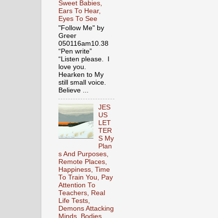
Sweet Babies,
Ears To Hear,
Eyes To See
"Follow Me" by
Greer
050116am10.38
“Pen write”
“Listen please. I
love you.
Hearken to My
still small voice.
Believe ...
JES
US
LET
TER
S My
Plan
s And Purposes,
Remote Places,
Happiness, Time
To Train You, Pay
Attention To
Teachers, Real
Life Tests,
Demons Attacking
Minds, Bodies,