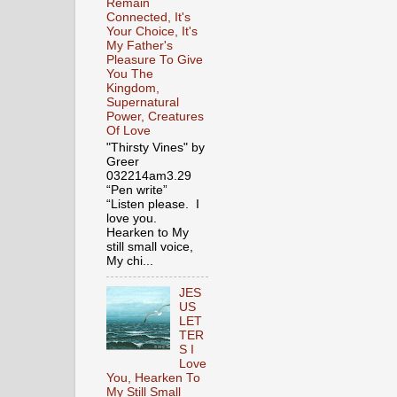
Remain
Connected, It's
Your Choice, It's
My Father's
Pleasure To Give
You The
Kingdom,
Supernatural
Power, Creatures
Of Love
"Thirsty Vines" by
Greer
032214am3.29
“Pen write”
“Listen please. I
love you.
Hearken to My
still small voice,
My chi...
JES
US
LET
TER
S I
Love
You, Hearken To
My Still Small