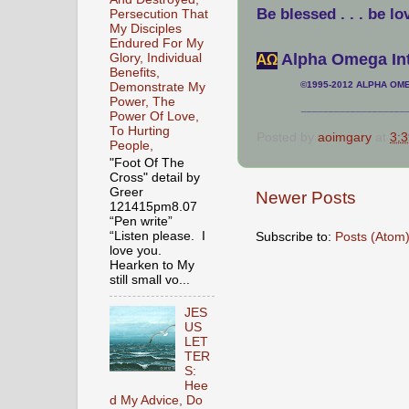
Be blessed . . . be lo
Persecution That
My Disciples
Endured For My
Alpha Omega Int
Glory, Individual
АΩ
Benefits,
©1995-2012 ALPHA OMEG
Demonstrate My
Power, The
___________________
Power Of Love,
To Hurting
Posted by
aoimgary
at
3:
People,
"Foot Of The
Cross" detail by
Greer
Newer Posts
121415pm8.07
“Pen write”
Subscribe to:
Posts (Atom
“Listen please. I
love you.
Hearken to My
still small vo...
JES
US
LET
TER
S:
Hee
d My Advice, Do