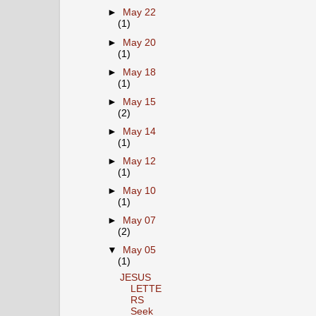
►
May 22
(1)
►
May 20
(1)
►
May 18
(1)
►
May 15
(2)
►
May 14
(1)
►
May 12
(1)
►
May 10
(1)
►
May 07
(2)
▼
May 05
(1)
JESUS
LETTE
RS
Seek