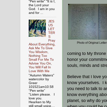
"Pen write" "It is I,
the Lord your
God. I am in you
and for ...
JES
US
LET
TER
S
Pray
Photo of Original Letter
About Everything,
Ask Me To Give
You Wisdom,
coming to My throne 
Nothing Too
honor your commitmen
Small For Me To
Advise You On,
souls, minds and str
You Will Fall In
Love With Me
"Autumn Waters"
Believe that I love y
watercolor by
know yourselves. I 
Greer
101521am10.58
you need to talk to 
“Pen write”
know everything abou
“Listen please. I
love you.
planet, so why do you 
Hearken to My
when you could be co
still small voice,...