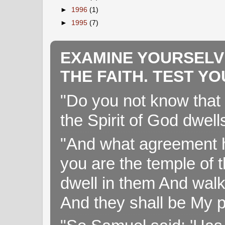
►
1996
(1)
►
1995
(7)
EXAMINE YOURSELV
THE FAITH. TEST Y
"Do you not know that 
the Spirit of God dwell
"And what agreement h
you are the temple of t
dwell in them And walk
And they shall be My p