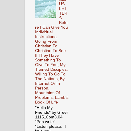
US
LET
TER
S
Befo
re I Can Give You
Individual
Instructions,
Going From
Christian To
Christian To See
If They Have
Something To
Give To You, My
Trained Disciples,
Willing To Go To
The Nations, By
Internet Or In
Person,
Mountains Of
Problems, Lamb's
Book Of Life
"Hello My
Friends" by Greer
111516pm3.04
“Pen write”
“Listen please. I