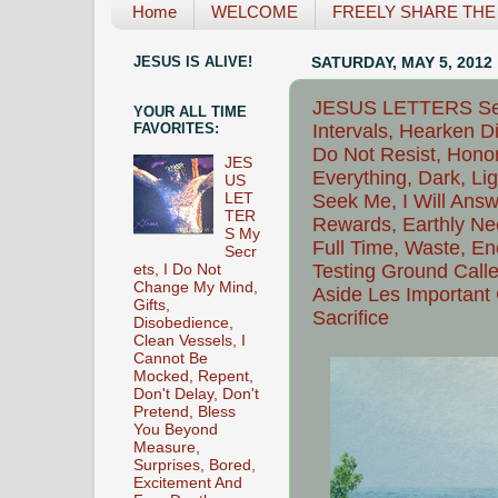
Home
WELCOME
FREELY SHARE THE L
JESUS IS ALIVE!
SATURDAY, MAY 5, 2012
JESUS LETTERS Seek
YOUR ALL TIME
Intervals, Hearken Di
FAVORITES:
Do Not Resist, Hono
JES
Everything, Dark, Li
US
Seek Me, I Will Answ
LET
TER
Rewards, Earthly Ne
S My
Full Time, Waste, En
Secr
Testing Ground Calle
ets, I Do Not
Change My Mind,
Aside Les Important
Gifts,
Sacrifice
Disobedience,
Clean Vessels, I
Cannot Be
Mocked, Repent,
Don't Delay, Don't
Pretend, Bless
You Beyond
Measure,
Surprises, Bored,
Excitement And