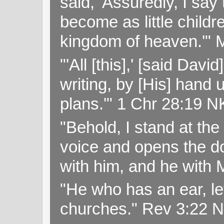
said, 'Assuredly, I sa
become as little childr
kingdom of heaven.'" 
"'All [this],' [said Da
writing, by [His] hand 
plans.'" 1 Chr 28:19 
"Behold, I stand at th
voice and opens the doo
with him, and he with
"He who has an ear, let
churches." Rev 3:22 