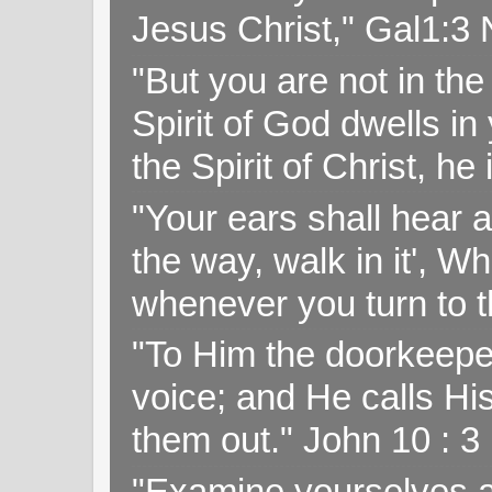
Jesus Christ," Gal1:3
"But you are not in the 
Spirit of God dwells i
the Spirit of Christ, h
"Your ears shall hear a
the way, walk in it', W
whenever you turn to t
"To Him the doorkeepe
voice; and He calls H
them out." John 10 : 
"Examine yourselves as