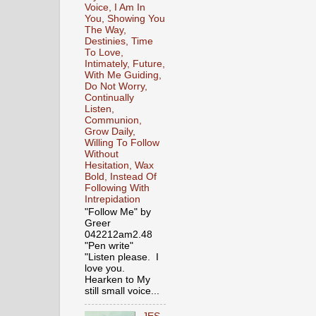
Voice, I Am In
You, Showing You
The Way,
Destinies, Time
To Love,
Intimately, Future,
With Me Guiding,
Do Not Worry,
Continually
Listen,
Communion,
Grow Daily,
Willing To Follow
Without
Hesitation, Wax
Bold, Instead Of
Following With
Intrepidation
"Follow Me" by
Greer
042212am2.48
"Pen write"
"Listen please. I
love you.
Hearken to My
still small voice...