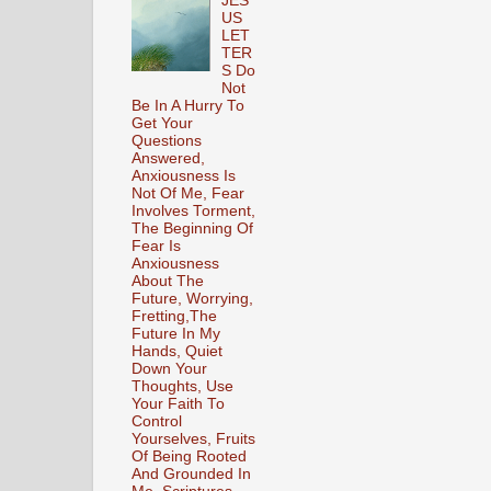
JES
US
LET
TER
S Do
Not
Be In A Hurry To
Get Your
Questions
Answered,
Anxiousness Is
Not Of Me, Fear
Involves Torment,
The Beginning Of
Fear Is
Anxiousness
About The
Future, Worrying,
Fretting,The
Future In My
Hands, Quiet
Down Your
Thoughts, Use
Your Faith To
Control
Yourselves, Fruits
Of Being Rooted
And Grounded In