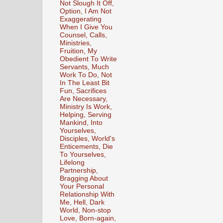
Not Slough It Off,
Option, I Am Not
Exaggerating
When I Give You
Counsel, Calls,
Ministries,
Fruition, My
Obedient To Write
Servants, Much
Work To Do, Not
In The Least Bit
Fun, Sacrifices
Are Necessary,
Ministry Is Work,
Helping, Serving
Mankind, Into
Yourselves,
Disciples, World's
Enticements, Die
To Yourselves,
Lifelong
Partnership,
Bragging About
Your Personal
Relationship With
Me, Hell, Dark
World, Non-stop
Love, Born-again,