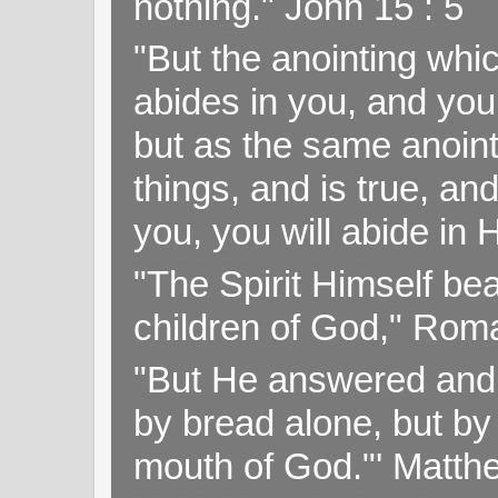
nothing." John 15 : 5
"But the anointing wh
abides in you, and you
but as the same anoint
things, and is true, and
you, you will abide in 
"The Spirit Himself bea
children of God," Rom
"But He answered and sa
by bread alone, but by
mouth of God."' Matthe