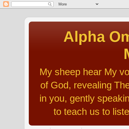
Alpha Om
My sheep hear My voic
of God, revealing The
in you, gently speakin
to teach us to list