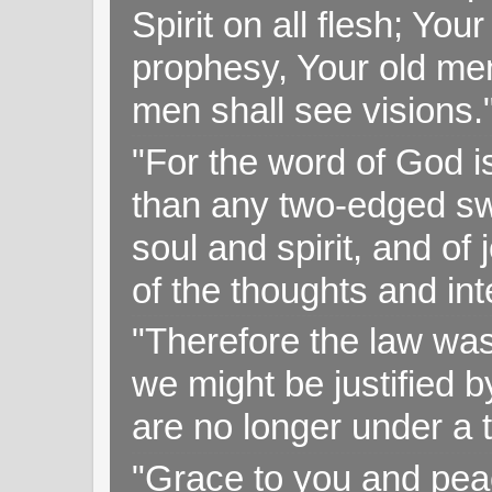
Spirit on all flesh; Yo
prophesy, Your old me
men shall see visions
"For the word of God i
than any two-edged swo
soul and spirit, and of
of the thoughts and in
"Therefore the law was 
we might be justified b
are no longer under a 
"Grace to you and pea