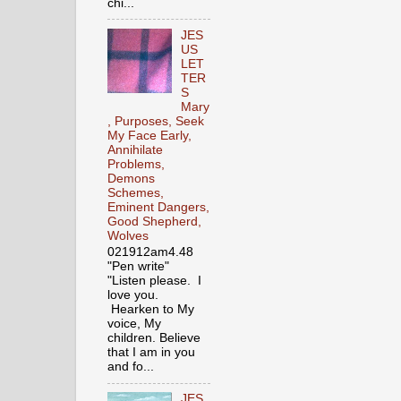
chi...
JES
US
LET
TER
S
Mary
, Purposes, Seek
My Face Early,
Annihilate
Problems,
Demons
Schemes,
Eminent Dangers,
Good Shepherd,
Wolves
021912am4.48
"Pen write"
"Listen please. I
love you.
Hearken to My
voice, My
children. Believe
that I am in you
and fo...
JES