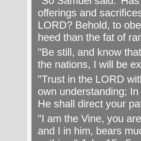
"So Samuel said: 'Has 
offerings and sacrifice
LORD? Behold, to obey 
heed than the fat of r
"Be still, and know tha
the nations, I will be e
"Trust in the LORD with
own understanding; In
He shall direct your pa
"I am the Vine, you ar
and I in him, bears muc