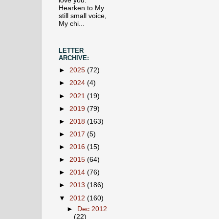
love you.
Hearken to My
still small voice,
My chi...
LETTER
ARCHIVE:
►
2025
(72)
►
2024
(4)
►
2021
(19)
►
2019
(79)
►
2018
(163)
►
2017
(5)
►
2016
(15)
►
2015
(64)
►
2014
(76)
►
2013
(186)
▼
2012
(160)
►
Dec 2012
(22)