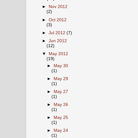
►
Nov 2012
(2)
►
Oct 2012
(3)
►
Jul 2012
(7)
►
Jun 2012
(12)
▼
May 2012
(19)
►
May 30
(1)
►
May 29
(1)
►
May 27
(1)
►
May 26
(1)
►
May 25
(1)
►
May 24
(1)