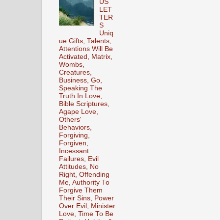
US
LET
TER
S
Uniq
ue Gifts, Talents,
Attentions Will Be
Activated, Matrix,
Wombs,
Creatures,
Business, Go,
Speaking The
Truth In Love,
Bible Scriptures,
Agape Love,
Others'
Behaviors,
Forgiving,
Forgiven,
Incessant
Failures, Evil
Attitudes, No
Right, Offending
Me, Authority To
Forgive Them
Their Sins, Power
Over Evil, Minister
Love, Time To Be