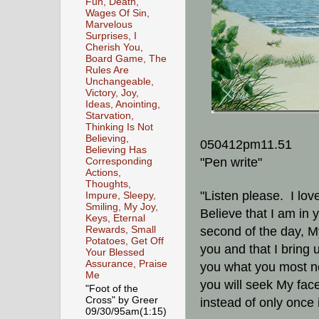
Fun, Death,
Wages Of Sin,
Marvelous
Surprises, I
Cherish You,
Board Game, The
Rules Are
Unchangeable,
Victory, Joy,
Ideas, Anointing,
Starvation,
Thinking Is Not
Believing,
050412pm11.51
Believing Has
"Pen write"
Corresponding
Actions,
Thoughts,
"Listen please. I lov
Impure, Sleepy,
Smiling, My Joy,
Believe that I am in 
Keys, Eternal
Rewards, Small
second of the day, My
Potatoes, Get Off
you and that I bring 
Your Blessed
Assurance, Praise
you what you most ne
Me
you will seek My face
"Foot of the
Cross" by Greer
instead of only once 
09/30/95am(1:15)