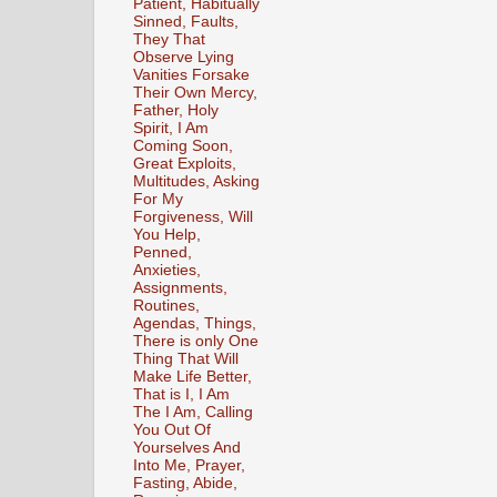
Patient, Habitually
Sinned, Faults,
They That
Observe Lying
Vanities Forsake
Their Own Mercy,
Father, Holy
Spirit, I Am
Coming Soon,
Great Exploits,
Multitudes, Asking
For My
Forgiveness, Will
You Help,
Penned,
Anxieties,
Assignments,
Routines,
Agendas, Things,
There is only One
Thing That Will
Make Life Better,
That is I, I Am
The I Am, Calling
You Out Of
Yourselves And
Into Me, Prayer,
Fasting, Abide,