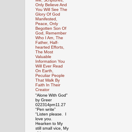
Me, Scriptures,
Only Believe And
You Will See The
Glory Of God
Manifested,
Peace, Only
Begotten Son Of
God, Remember
Who I Am, The
Father, Half-
hearted Efforts,
The Most
Valuable
Information You
Will Ever Read
On Earth,
Peculiar People
That Walk By
Faith In Their
Creator
"Alone With God"
by Greer
022314pm11.27
“Pen write”
“Listen please. I
love you.
Hearken to My
still small vice, My