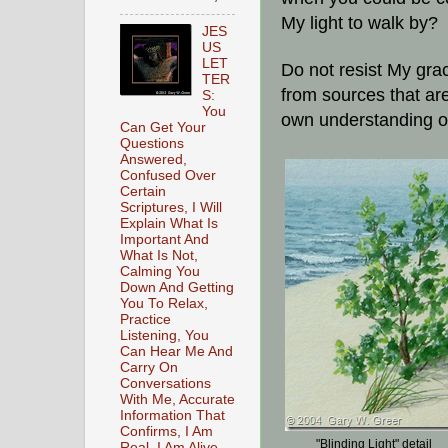
My light to walk by?
JES
US
LET
Do not resist My gr
TER
from sources that ar
S:
You
own understanding o
Can Get Your
Questions
Answered,
Confused Over
Certain
Scriptures, I Will
Explain What Is
Important And
What Is Not,
Calming You
Down And Getting
You To Relax,
Practice
Listening, You
Can Hear Me And
Carry On
Conversations
With Me, Accurate
Information That
Confirms, I Am
"Blinding Light" detail
Real, I Am Alive,