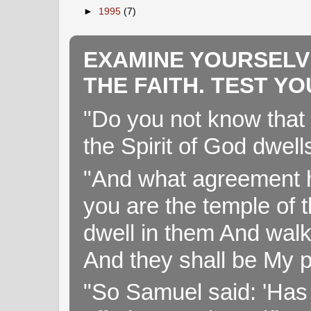
►
1995
(7)
EXAMINE YOURSELV
THE FAITH. TEST Y
"Do you not know that 
the Spirit of God dwell
"And what agreement h
you are the temple of t
dwell in them And walk
And they shall be My p
"So Samuel said: 'Has 