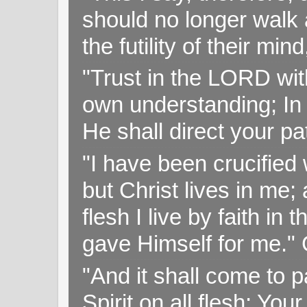
should no longer walk a
the futility of their mi
"Trust in the LORD with
own understanding; In
He shall direct your pa
"I have been crucified w
but Christ lives in me; 
flesh I live by faith i
gave Himself for me." 
"And it shall come to p
Spirit on all flesh; Yo