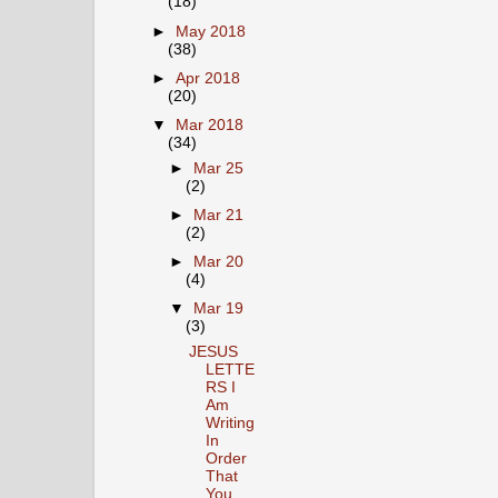
(18)
►
May 2018
(38)
►
Apr 2018
(20)
▼
Mar 2018
(34)
►
Mar 25
(2)
►
Mar 21
(2)
►
Mar 20
(4)
▼
Mar 19
(3)
JESUS
LETTE
RS I
Am
Writing
In
Order
That
You