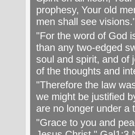
prophesy, Your old me
men shall see visions
"For the word of God i
than any two-edged swo
soul and spirit, and of
of the thoughts and in
"Therefore the law was 
we might be justified b
are no longer under a 
"Grace to you and pea
Jesus Christ," Gal1:3