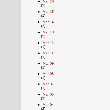
►
Mar 16
(2)
►
Mar 15
(1)
►
Mar 14
(2)
►
Mar 13
(3)
►
Mar 12
(1)
►
Mar 11
(1)
►
Mar 09
(1)
►
Mar 08
(1)
►
Mar 07
(1)
►
Mar 05
(2)
►
Mar 04
(2)