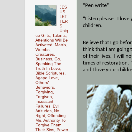
“Pen write”
JES
US
LET
“Listen please.
I love
TER
children.
S
Uniq
ue Gifts, Talents,
Attentions Will Be
Believe that I go befo
Activated, Matrix,
think that I am going
Wombs,
Creatures,
of their lives.
I will n
Business, Go,
times of restoration.
Speaking The
Truth In Love,
and I love your childr
Bible Scriptures,
Agape Love,
Others'
Behaviors,
Forgiving,
Forgiven,
Incessant
Failures, Evil
Attitudes, No
Right, Offending
Me, Authority To
Forgive Them
Their Sins, Power