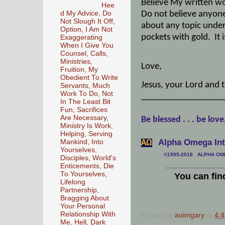
Believe My written wo
Hee
Do not believe anyone 
d My Advice, Do
Not Slough It Off,
about any topic under 
Option, I Am Not
pockets with gold.
It
Exaggerating
When I Give You
Counsel, Calls,
Ministries,
Love,
Fruition, My
Obedient To Write
Jesus, your Lord and t
Servants, Much
Work To Do, Not
__________________
In The Least Bit
Fun, Sacrifices
Are Necessary,
Be blessed . . . be love
Ministry Is Work,
Helping, Serving
Alpha Omega Inte
Mankind, Into
АΩ
Yourselves,
©1995-2018 ALPHA OMEG
Disciples, World's
Enticements, Die
___________________
To Yourselves,
You can fin
Lifelong
Partnership,
Bragging About
Your Personal
Relationship With
Posted by
aoimgary
at
4:
Me, Hell, Dark