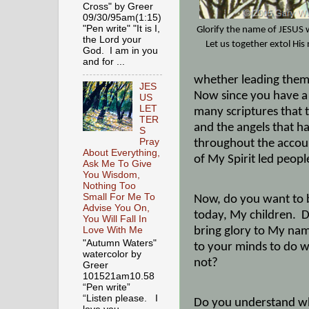
Cross" by Greer
09/30/95am(1:15)
"Pen write" "It is I,
Glorify the name of JESUS
the Lord your
Let us together extol Hi
God. I am in you
and for ...
whether leading them 
JES
Now since you have a B
US
LET
many scriptures that 
TER
and the angels that h
S
Pray
throughout the account
About Everything,
of My Spirit led peopl
Ask Me To Give
You Wisdom,
Nothing Too
Small For Me To
Now, do you want to b
Advise You On,
today, My children.
D
You Will Fall In
bring glory to My nam
Love With Me
"Autumn Waters"
to your minds to do w
watercolor by
not?
Greer
101521am10.58
“Pen write”
“Listen please. I
Do you understand wha