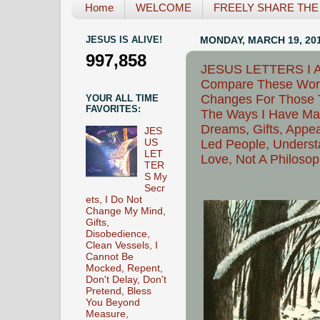
Home
WELCOME
FREELY SHARE THE L
JESUS IS ALIVE!
MONDAY, MARCH 19, 20
997,858
JESUS LETTERS I Am
Compare These Words
Changes For Those T
YOUR ALL TIME
FAVORITES:
The Ways I Have Mani
Dreams, Gifts, Appea
JES
US
Led People, Understa
LET
Love, Not A Philoso
TER
S My
Secr
ets, I Do Not
Change My Mind,
Gifts,
Disobedience,
Clean Vessels, I
Cannot Be
Mocked, Repent,
Don't Delay, Don't
Pretend, Bless
You Beyond
Measure,