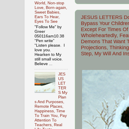
World, Non-stop
Love, Born-again,
Sweet Babies,
JESUS LETTERS Do N
Ears To Hear,
Eyes To See
Bypass Your Childre
"Follow Me" by
Except For Times Of 
Greer
Wholeheartedly, Fea
050116am10.38
Demons That Want To
“Pen write”
“Listen please. I
Projections, Thinkin
love you.
Step, My Will And In
Hearken to My
still small voice.
Believe ...
JES
US
LET
TER
S My
Plan
s And Purposes,
Remote Places,
Happiness, Time
To Train You, Pay
Attention To
Teachers, Real