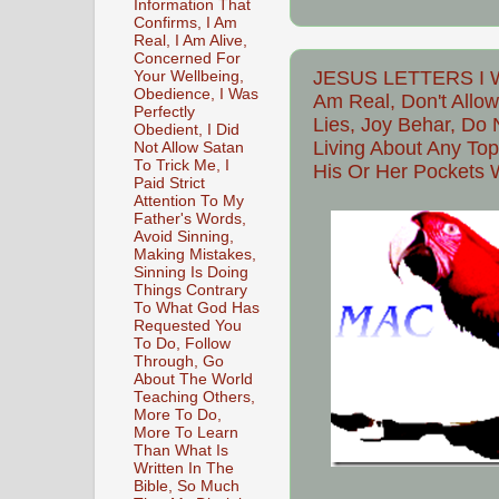
Information That
Confirms, I Am
Real, I Am Alive,
Concerned For
JESUS LETTERS I Wa
Your Wellbeing,
Obedience, I Was
Am Real, Don't Allow
Perfectly
Lies, Joy Behar, Do 
Obedient, I Did
Living About Any Top
Not Allow Satan
To Trick Me, I
His Or Her Pockets 
Paid Strict
Attention To My
Father's Words,
Avoid Sinning,
Making Mistakes,
Sinning Is Doing
Things Contrary
To What God Has
Requested You
To Do, Follow
Through, Go
About The World
Teaching Others,
More To Do,
More To Learn
Than What Is
Written In The
Bible, So Much