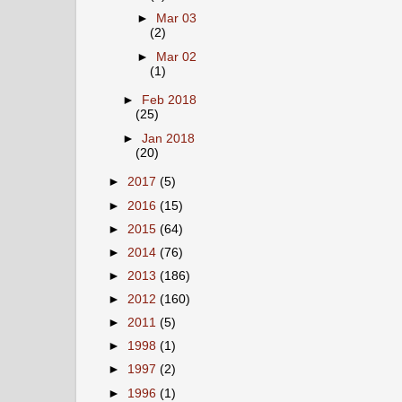
►
Mar 03
(2)
►
Mar 02
(1)
►
Feb 2018
(25)
►
Jan 2018
(20)
►
2017
(5)
►
2016
(15)
►
2015
(64)
►
2014
(76)
►
2013
(186)
►
2012
(160)
►
2011
(5)
►
1998
(1)
►
1997
(2)
►
1996
(1)