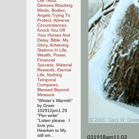
Life Tests,
Demons Attacking
Minds, Bodies,
Angels Trying To
Protect, Adverse
Circumstances,
Knock You Off
Your Horses And
Delay, Bible, My
Glory, Achieving
Stations In Life,
Wealth, Power,
Financial
Success, Material
Rewards, Eternal
Life, Nothing
Temporal
Compares,
Blessed Beyond
Measure
"Winter's Warmth"
by Greer
102912pm1.29
"Pen write"
"Listen please. I
love you.
Hearken to My
still sm...
031918am11.02