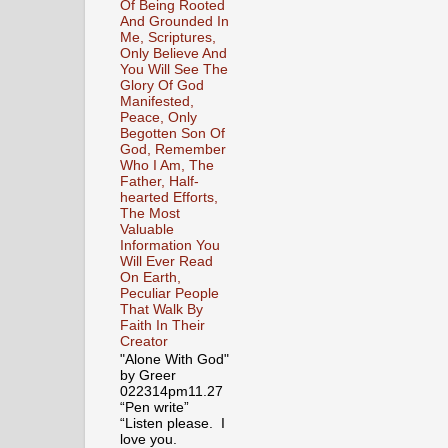
Of Being Rooted
And Grounded In
Me, Scriptures,
Only Believe And
You Will See The
Glory Of God
Manifested,
Peace, Only
Begotten Son Of
God, Remember
Who I Am, The
Father, Half-
hearted Efforts,
The Most
Valuable
Information You
Will Ever Read
On Earth,
Peculiar People
That Walk By
Faith In Their
Creator
"Alone With God"
by Greer
022314pm11.27
“Pen write”
“Listen please. I
love you.