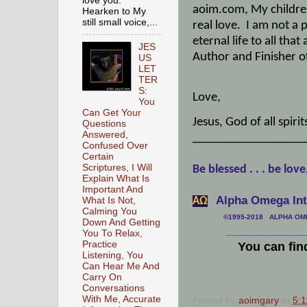
love you.
aoim.com, My childr
Hearken to My
still small voice,...
real love.
I am not a 
eternal life to all tha
JES
Author and Finisher of
US
LET
TER
S:
Love,
You
Can Get Your
Jesus, God of all spir
Questions
Answered,
__________________
Confused Over
Certain
Scriptures, I Will
Be blessed . . . be love
Explain What Is
Important And
Alpha Omega Inte
What Is Not,
АΩ
Calming You
©1995-2018 ALPHA OMEG
Down And Getting
You To Relax,
___________________
Practice
You can fin
Listening, You
Can Hear Me And
Carry On
Conversations
With Me, Accurate
Posted by
aoimgary
at
5: