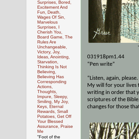
Surprises, Bored,
Excitement And
Fun, Death,
Wages Of Sin,
Marvelous
Surprises, I
Cherish You,
Board Game, The
Rules Are
Unchangeable,
Victory, Joy,
031918pm1.44
Ideas, Anointing,
Starvation,
“Pen write”
Thinking Is Not
Believing,
Believing Has
“Listen, again, please.
Corresponding
My will for your lives
Actions,
Thoughts,
writing in order tha
Impure, Sleepy,
scriptures of the Bibl
Smiling, My Joy,
changes for those tha
Keys, Eternal
Rewards, Small
Potatoes, Get Off
Your Blessed
Assurance, Praise
Me
"Foot of the