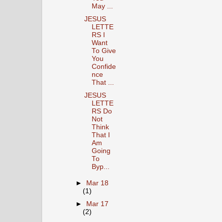
May ...
JESUS
LETTE
RS I
Want
To Give
You
Confide
nce
That ...
JESUS
LETTE
RS Do
Not
Think
That I
Am
Going
To
Byp...
►
Mar 18
(1)
►
Mar 17
(2)