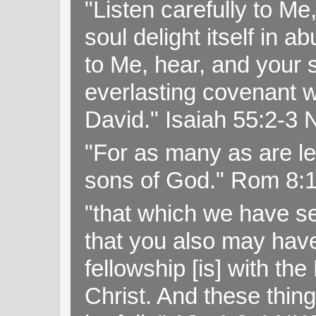
"Listen carefully to Me
soul delight itself in 
to Me, hear, and your s
everlasting covenant wi
David." Isaiah 55:2-
"For as many as are le
sons of God." Rom 8:
"that which we have s
that you also may have 
fellowship [is] with th
Christ. And these thin