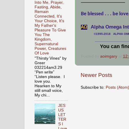
_________________
Into Me, Prayer,
Fasting, Abide,
Remain
Be blessed . . . be love
Connected, It's
Your Choice, It's
My Father's
Alpha Omega Inte
АΩ
Pleasure To Give
©1995-2018 ALPHA OMEG
You The
Kingdom,
___________________
Supernatural
You can fin
Power, Creatures
Of Love
Posted by
aoimgary
at
12
"Thirsty Vines" by
Greer
032214am3.29
“Pen write”
Newer Posts
“Listen please. I
love you.
Hearken to My
Subscribe to:
Posts (Atom
still small voice,
My chi...
JES
US
LET
TER
S I
Love