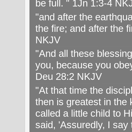
be full. " 1Jn 1:3-4 NK
"and after the earthqua
the fire; and after the f
NKJV
"And all these blessi
you, because you obey
Deu 28:2 NKJV
"At that time the disc
then is greatest in th
called a little child to
said, 'Assuredly, I sa