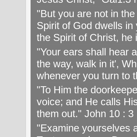
"But you are not in the 
Spirit of God dwells i
the Spirit of Christ, h
"Your ears shall hear a
the way, walk in it', W
whenever you turn to t
"To Him the doorkeepe
voice; and He calls H
them out." John 10 : 
"Examine yourselves as