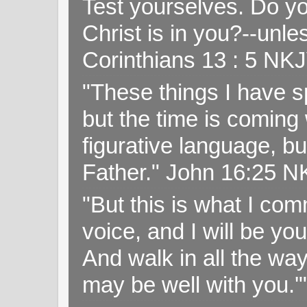
Test yourselves. Do y
Christ is in you?--unle
Corinthians 13 : 5 NK
"These things I have s
but the time is coming 
figurative language, but
Father." John 16:25 
"But this is what I c
voice, and I will be y
And walk in all the wa
may be well with you.