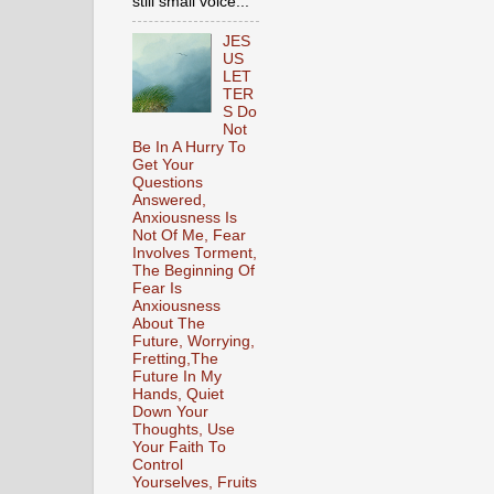
still small voice...
JES
US
LET
TER
S Do
Not
Be In A Hurry To
Get Your
Questions
Answered,
Anxiousness Is
Not Of Me, Fear
Involves Torment,
The Beginning Of
Fear Is
Anxiousness
About The
Future, Worrying,
Fretting,The
Future In My
Hands, Quiet
Down Your
Thoughts, Use
Your Faith To
Control
Yourselves, Fruits