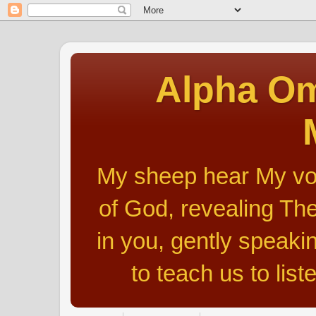
Alpha Om
My sheep hear My voic
of God, revealing The
in you, gently speakin
to teach us to list