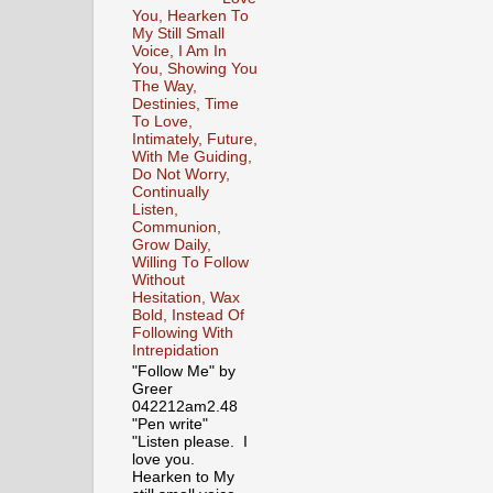
You, Hearken To
My Still Small
Voice, I Am In
You, Showing You
The Way,
Destinies, Time
To Love,
Intimately, Future,
With Me Guiding,
Do Not Worry,
Continually
Listen,
Communion,
Grow Daily,
Willing To Follow
Without
Hesitation, Wax
Bold, Instead Of
Following With
Intrepidation
"Follow Me" by
Greer
042212am2.48
"Pen write"
"Listen please. I
love you.
Hearken to My