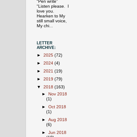
“Pen write”
“Listen please. I
love you.
Hearken to My
still small voice,
My chi...
LETTER
ARCHIVE:
►
2025
(72)
►
2024
(4)
►
2021
(19)
►
2019
(79)
▼
2018
(163)
►
Nov 2018
(1)
►
Oct 2018
(1)
►
Aug 2018
(6)
►
Jun 2018