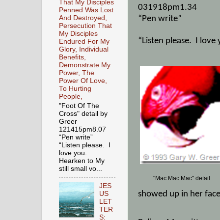
That My Disciples
031918pm1.34
Penned Was Lost
And Destroyed,
“Pen write”
Persecution That
My Disciples
“Listen please.
I love
Endured For My
Glory, Individual
Benefits,
Demonstrate My
Power, The
Power Of Love,
To Hurting
People,
"Foot Of The
Cross" detail by
Greer
121415pm8.07
“Pen write”
“Listen please. I
love you.
Hearken to My
still small vo...
"Mac Mac Mac" detail
JES
showed up in her face
US
LET
TER
S: