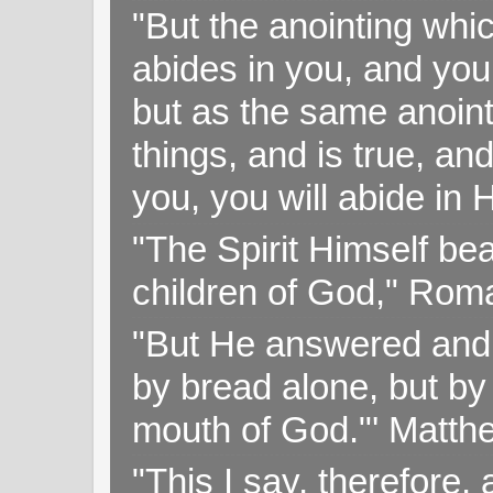
"But the anointing wh
abides in you, and you
but as the same anoint
things, and is true, and
you, you will abide in 
"The Spirit Himself bea
children of God," Rom
"But He answered and sa
by bread alone, but by
mouth of God."' Matthe
"This I say, therefore, 