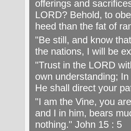
offerings and sacrifice
LORD? Behold, to obey 
heed than the fat of r
"Be still, and know tha
the nations, I will be e
"Trust in the LORD with
own understanding; In
He shall direct your pa
"I am the Vine, you ar
and I in him, bears muc
nothing." John 15 : 5