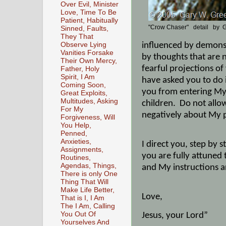
Over Evil, Minister
Love, Time To Be
Patient, Habitually
"Crow Chaser" detail by G
Sinned, Faults,
They That
Observe Lying
influenced by demons 
Vanities Forsake
by thoughts that are 
Their Own Mercy,
fearful projections o
Father, Holy
Spirit, I Am
have asked you to do 
Coming Soon,
you from entering My p
Great Exploits,
Multitudes, Asking
children.
Do not allow
For My
negatively about My pl
Forgiveness, Will
You Help,
Penned,
Anxieties,
I direct you, step b
Assignments,
you are fully attuned 
Routines,
Agendas, Things,
and My instructions a
There is only One
Thing That Will
Make Life Better,
Love,
That is I, I Am
The I Am, Calling
You Out Of
Jesus, your Lord”
Yourselves And