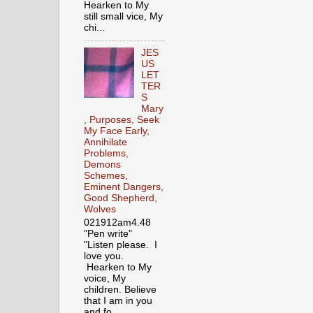
Hearken to My
still small vice, My
chi...
JES
US
LET
TER
S
Mary
, Purposes, Seek
My Face Early,
Annihilate
Problems,
Demons
Schemes,
Eminent Dangers,
Good Shepherd,
Wolves
021912am4.48
"Pen write"
"Listen please. I
love you.
Hearken to My
voice, My
children. Believe
that I am in you
and fo...