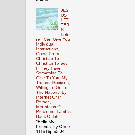
JES
US
LET
TER
S
Befo
re I Can Give You
Individual
Instructions,
Going From
Christian To
Christian To See
If They Have
Something To
Give To You, My
Trained Disciples,
Willing To Go To
The Nations, By
Internet Or In
Person,
Mountains Of
Problems, Lamb's
Book Of Life
"Hello My
Friends" by Greer
111516pm3.04