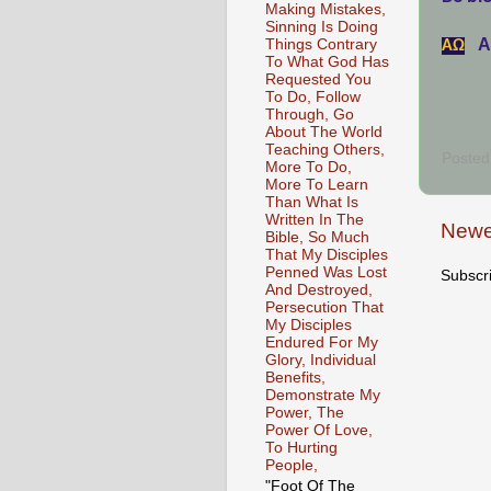
Making Mistakes,
Sinning Is Doing
A
Things Contrary
АΩ
To What God Has
Requested You
To Do, Follow
Through, Go
About The World
Teaching Others,
Posted
More To Do,
More To Learn
Than What Is
Written In The
Newe
Bible, So Much
That My Disciples
Penned Was Lost
Subscr
And Destroyed,
Persecution That
My Disciples
Endured For My
Glory, Individual
Benefits,
Demonstrate My
Power, The
Power Of Love,
To Hurting
People,
"Foot Of The