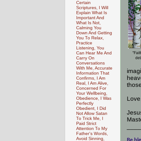
Certain
Scriptures, I Will
Explain What Is
Important And
What Is Not,
Calming You
Down And Getting
You To Relax,
Practice
Listening, You
Can Hear Me And
"Fai
Carry On
det
Conversations
With Me, Accurate
imagi
Information That
heave
Confirms, I Am
Real, I Am Alive,
those
Concerned For
Your Wellbeing,
Love
Obedience, I Was
Perfectly
Obedient, I Did
Jesus
Not Allow Satan
To Trick Me, I
Maste
Paid Strict
____
Attention To My
Father's Words,
Avoid Sinning,
Be ble