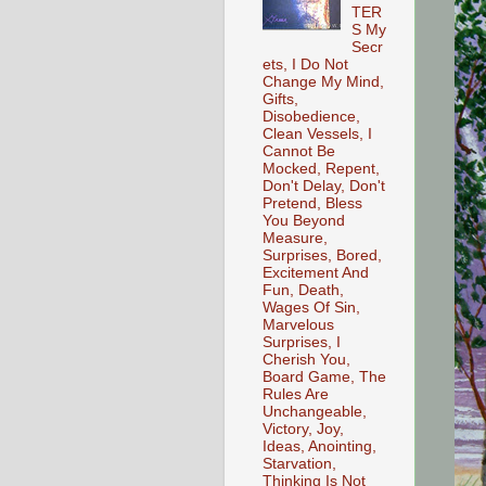
TER
S My
Secr
ets, I Do Not
Change My Mind,
Gifts,
Disobedience,
Clean Vessels, I
Cannot Be
Mocked, Repent,
Don't Delay, Don't
Pretend, Bless
You Beyond
Measure,
Surprises, Bored,
Excitement And
Fun, Death,
Wages Of Sin,
Marvelous
Surprises, I
Cherish You,
Board Game, The
Rules Are
Unchangeable,
Victory, Joy,
Ideas, Anointing,
Starvation,
Thinking Is Not