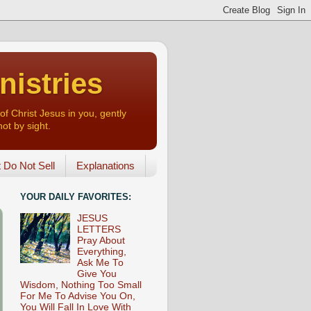
nistries
of Christ Jesus in you, gently
not by sight.
o Not Sell
Explanations
YOUR DAILY FAVORITES:
JESUS
LETTERS
Pray About
Everything,
Ask Me To
Give You
Wisdom, Nothing Too Small
For Me To Advise You On,
You Will Fall In Love With