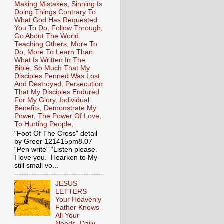
Making Mistakes, Sinning Is
Doing Things Contrary To
What God Has Requested
You To Do, Follow Through,
Go About The World
Teaching Others, More To
Do, More To Learn Than
What Is Written In The
Bible, So Much That My
Disciples Penned Was Lost
And Destroyed, Persecution
That My Disciples Endured
For My Glory, Individual
Benefits, Demonstrate My
Power, The Power Of Love,
To Hurting People,
"Foot Of The Cross" detail
by Greer 121415pm8.07
“Pen write” “Listen please.
I love you. Hearken to My
still small vo...
JESUS
LETTERS
Your Heavenly
Father Knows
All Your
Needs, Daily