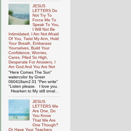
JESUS
LETTERS Do
Not Try To
Force Me To
Speak To You,
I Will Not Be
Intimidated, I Am Not Afraid
Of You, Twist My Arm, Hold
Your Breath, Embarass
Yourselves, Build Your
Confidence, Worries,
Cares, Piled So High,
Desperate For Answers, I
Am God And You Are Not
"Here Comes The Sun"
watercolor by Greer
060418am2.01 “Pen write”
“Listen please. I love you.
Hearken to My still smal...
JESUS
LETTERS We
Are One, Do
You Know
That We Are
One Though?
Or Have Your Teachers