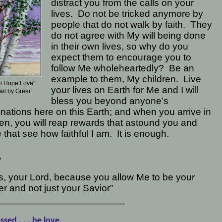
distract you from the calls on your
lives.
Do not be tricked anymore by
people that do not walk by faith.
They
do not agree with My will being done
in their own lives, so why do you
expect them to encourage you to
follow Me wholeheartedly?
Be an
example to them, My children.
Live
th Hope Love"
your lives on Earth for Me and I will
ail by Greer
bless you beyond anyone’s
nations here on this Earth; and when you arrive in
n, you will reap rewards that astound you and
 that see how faithful I am.
It is enough.
,
, your Lord, because you allow Me to be your
r and not just your Savior”
_______________________
ssed . . . be love,