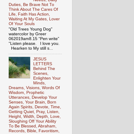
Duties, Be Brave Not To
Think About The Cares Of
Life, Faith Has Action,
Waiting At My Gates, Lover
Of Your Souls
"Old Trees Young Dog"
watercolor by Greer
062019am8.15 “Pen write”
“Listen please. I love you.
Hearken to My still s...
JESUS
LETTERS
Behind The
Scenes,
Enlighten Your
Minds,
Dreams, Visions, Words Of
Wisdom, Prophetic
Utterances, Develop Your
Senses, Your Brain, Born
Again Spirits, Devote, Time,
Getting Quiet, Pray, Listen,
Height, Width, Depth, Love,
Sloughing Off Your Ability
To Be Blessed, Abraham,
Records, Bible, Favoritism,