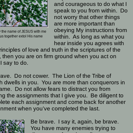
and courageous to do what I
speak to you from within.
Do
not worry that other things
are more important than
obeying My instructions from
fy the name of JESUS with me
within.
As long as what you
 us together extol His name
hear inside you agrees with
rinciples of love and truth in the scriptures of the
, then you are on firm ground when you act on
I say to do.
rave.
Do not cower.
The Lion of the Tribe of
 dwells in you.
You are more than conquerors in
ame.
Do not allow fears to distract you from
lling the assignments that I give you.
Be diligent to
lete each assignment and come back for another
gnment when you’ve completed the last.
Be brave.
I say it, again, be brave.
You have many enemies trying to