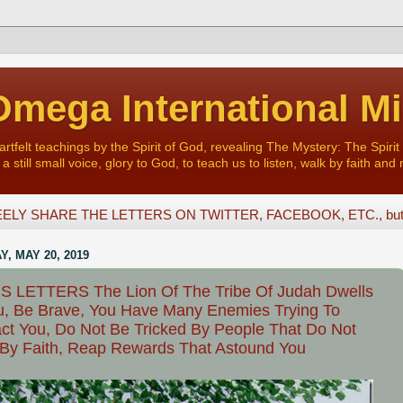
mega International Mi
felt teachings by the Spirit of God, revealing The Mystery: The Spirit 
a still small voice, glory to God, to teach us to listen, walk by faith and 
ELY SHARE THE LETTERS ON TWITTER, FACEBOOK, ETC., but D
, MAY 20, 2019
S LETTERS The Lion Of The Tribe Of Judah Dwells
u, Be Brave, You Have Many Enemies Trying To
act You, Do Not Be Tricked By People That Do Not
By Faith, Reap Rewards That Astound You