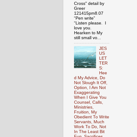
Cross" detail by
Greer
121415pm8.07
“Pen write”
“Listen please. I
love you.
Hearken to My
still small vo...
JES
US
LET
TER
S:
Hee
d My Advice, Do
Not Slough It Off,
Option, I Am Not
Exaggerating
When I Give You
Counsel, Calls,
Ministries,
Fruition, My
Obedient To Write
Servants, Much
Work To Do, Not
In The Least Bit
Fun, Sacrifices