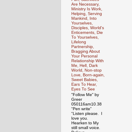
Are Necessary,
Ministry Is Work,
Helping, Serving
Mankind, Into
Yourselves,
Disciples, World's
Enticements, Die
To Yourselves,
Lifelong
Partnership,
Bragging About
Your Personal
Relationship With
Me, Hell, Dark
World, Non-stop
Love, Born-again,
Sweet Babies,
Ears To Hear,
Eyes To See
"Follow Me" by
Greer
050116am10.38
“Pen write”
“Listen please. I
love you.
Hearken to My
still small voice.