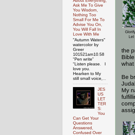
About Everything,
Ask Me To Give
You Wisdom,
Nothing Too
Small For Me To
Advise You On,
You Will Fall In
Glori
Love With Me
Let
"Autumn Waters"
watercolor by
Greer
the p
101521am10.58
Bible
“Pen write”
what 
“Listen please. I
love you.
Hearken to My
Be b
still small voice,...
Judah
JES
My n
US
fulfi
LET
comp
TER
S:
assi
You
Can Get Your
Questions
Answered,
Confused Over