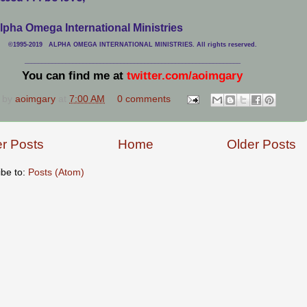
lpha Omega International Ministries
©1995-2019 ALPHA OMEGA INTERNATIONAL MINISTRIES. All rights reserved.
____________________________
___________________________________
You can find me at
twitter.com/aoimgary
 by
aoimgary
at
7:00 AM
0 comments
r Posts
Home
Older Posts
ibe to:
Posts (Atom)