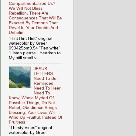
Compartmentalized Us?
We Will Not Bless
Rebellion, There Are
Consequences That Will Be
Exacted By Demons That
Revel In Your Doubts And
Unbelief
"Hint Hint Hint" original
watercolor by Greer
090425pm9.54 "Pen write"
"Listen please. Hearken to
My still small v...
JESUS
LETTERS
Need To Be
Reminded,
Need To Hear,
Need To
Know, Whole Myriad Of
Possible Things, Do Not
Rebel, Obedience Brings
Blessing, Your Lives Will
Wind Up Fruitful, Instead Of
Fruitless
"Thirsty Vines" original
watercolor by Greer