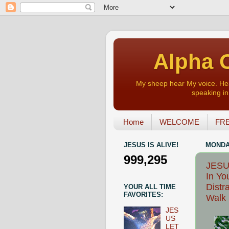
Alpha O
My sheep hear My voice. Heart
speaking in 
Home
WELCOME
FRE
JESUS IS ALIVE!
MONDAY
999,295
JESU
In Yo
Distr
YOUR ALL TIME
FAVORITES:
Walk 
JES
US
LET