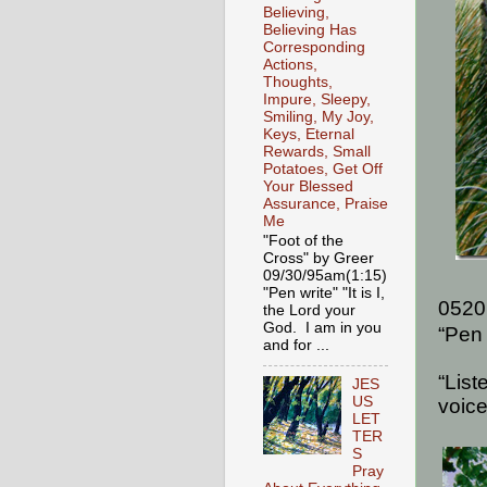
Believing,
Believing Has
Corresponding
Actions,
Thoughts,
Impure, Sleepy,
Smiling, My Joy,
Keys, Eternal
Rewards, Small
Potatoes, Get Off
Your Blessed
Assurance, Praise
Me
"Foot of the
Cross" by Greer
09/30/95am(1:15)
"Pen write" "It is I,
0520
the Lord your
God. I am in you
“Pen 
and for ...
“List
JES
US
voice
LET
TER
S
Pray