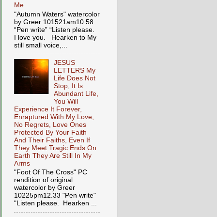
Me
"Autumn Waters" watercolor
by Greer 101521am10.58
“Pen write” “Listen please.
I love you. Hearken to My
still small voice,...
JESUS
LETTERS My
Life Does Not
Stop, It Is
Abundant Life,
You Will
Experience It Forever,
Enraptured With My Love,
No Regrets, Love Ones
Protected By Your Faith
And Their Faiths, Even If
They Meet Tragic Ends On
Earth They Are Still In My
Arms
"Foot Of The Cross" PC
rendition of original
watercolor by Greer
10225pm12.33 "Pen write"
"Listen please. Hearken ...