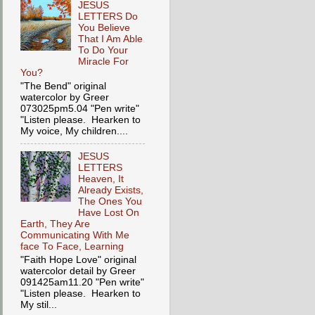
JESUS
LETTERS Do
You Believe
That I Am Able
To Do Your
Miracle For
You?
"The Bend" original
watercolor by Greer
073025pm5.04 "Pen write"
"Listen please. Hearken to
My voice, My children....
JESUS
LETTERS
Heaven, It
Already Exists,
The Ones You
Have Lost On
Earth, They Are
Communicating With Me
face To Face, Learning
"Faith Hope Love" original
watercolor detail by Greer
091425am11.20 "Pen write"
"Listen please. Hearken to
My stil...