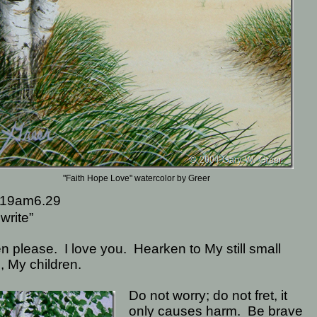
"Faith Hope Love" watercolor by Greer
19am6.29
write”
en please.
I love you.
Hearken to My still small
, My children.
Do not worry; do not fret, it
only causes harm.
Be brave