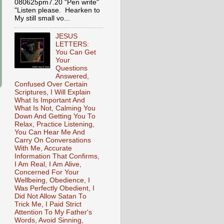
080625pm7.20 "Pen write"
"Listen please. Hearken to
My still small vo...
JESUS
LETTERS:
You Can Get
Your
Questions
Answered,
Confused Over Certain
Scriptures, I Will Explain
What Is Important And
What Is Not, Calming You
Down And Getting You To
Relax, Practice Listening,
You Can Hear Me And
Carry On Conversations
With Me, Accurate
Information That Confirms,
I Am Real, I Am Alive,
Concerned For Your
Wellbeing, Obedience, I
Was Perfectly Obedient, I
Did Not Allow Satan To
Trick Me, I Paid Strict
Attention To My Father's
Words, Avoid Sinning,