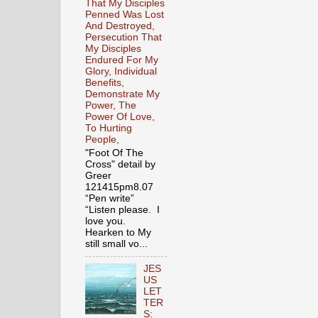
That My Disciples
Penned Was Lost
And Destroyed,
Persecution That
My Disciples
Endured For My
Glory, Individual
Benefits,
Demonstrate My
Power, The
Power Of Love,
To Hurting
People,
"Foot Of The
Cross" detail by
Greer
121415pm8.07
“Pen write”
“Listen please. I
love you.
Hearken to My
still small vo...
JES
US
LET
TER
S: