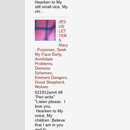
Hearken to My
still small vice, My
chi...
JES
US
LET
TER
S
Mary
, Purposes, Seek
My Face Early,
Annihilate
Problems,
Demons
Schemes,
Eminent Dangers,
Good Shepherd,
Wolves
021912am4.48
"Pen write"
"Listen please. I
love you.
Hearken to My
voice, My
children. Believe
that I am in you
and fo...