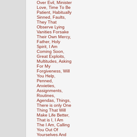
Over Evil, Minister
Love, Time To Be
Patient, Habitually
Sinned, Faults,
They That
Observe Lying
Vanities Forsake
Their Own Mercy,
Father, Holy
Spirit, I Am
Coming Soon,
Great Exploits,
Multitudes, Asking
For My
Forgiveness, Will
You Help,
Penned,
Anxieties,
Assignments,
Routines,
Agendas, Things,
There is only One
Thing That Will
Make Life Better,
That is I, I Am
The I Am, Calling
You Out Of
Yourselves And