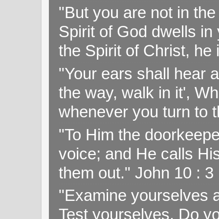
"But you are not in the 
Spirit of God dwells i
the Spirit of Christ, h
"Your ears shall hear a
the way, walk in it', W
whenever you turn to t
"To Him the doorkeepe
voice; and He calls H
them out." John 10 : 
"Examine yourselves as
Test yourselves. Do y