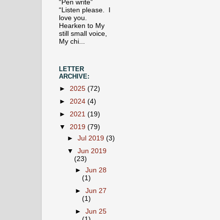
“Pen write”
“Listen please. I
love you.
Hearken to My
still small voice,
My chi...
LETTER
ARCHIVE:
►
2025
(72)
►
2024
(4)
►
2021
(19)
▼
2019
(79)
►
Jul 2019
(3)
▼
Jun 2019
(23)
►
Jun 28
(1)
►
Jun 27
(1)
►
Jun 25
(1)