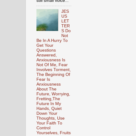
still small voice...
JES
US
LET
TER
S Do
Not
Be In A Hurry To
Get Your
Questions
Answered,
Anxiousness Is
Not Of Me, Fear
Involves Torment,
The Beginning Of
Fear Is
Anxiousness
About The
Future, Worrying,
Fretting,The
Future In My
Hands, Quiet
Down Your
Thoughts, Use
Your Faith To
Control
Yourselves, Fruits