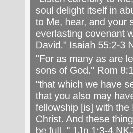
soul delight itself in 
to Me, hear, and your s
everlasting covenant wi
David." Isaiah 55:2-
"For as many as are le
sons of God." Rom 8:
"that which we have s
that you also may have 
fellowship [is] with th
Christ. And these thin
be full. " 1Jn 1:3-4 NK