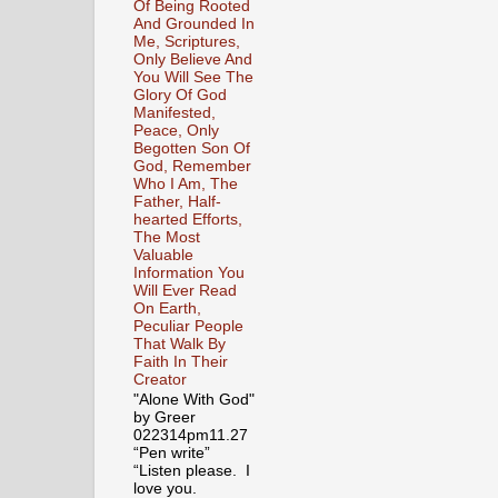
Of Being Rooted
And Grounded In
Me, Scriptures,
Only Believe And
You Will See The
Glory Of God
Manifested,
Peace, Only
Begotten Son Of
God, Remember
Who I Am, The
Father, Half-
hearted Efforts,
The Most
Valuable
Information You
Will Ever Read
On Earth,
Peculiar People
That Walk By
Faith In Their
Creator
"Alone With God"
by Greer
022314pm11.27
“Pen write”
“Listen please. I
love you.