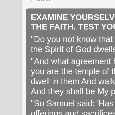
EXAMINE YOURSELV
THE FAITH. TEST Y
"Do you not know that 
the Spirit of God dwell
"And what agreement h
you are the temple of t
dwell in them And walk
And they shall be My p
"So Samuel said: 'Has 
offerings and sacrifice