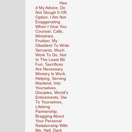
Hee
d My Advice, Do
Not Slough It Off,
Option, I Am Not
Exaggerating
When I Give You
Counsel, Calls,
Ministries,
Fruition, My
Obedient To Write
Servants, Much
Work To Do, Not
In The Least Bit
Fun, Sacrifices
Are Necessary,
Ministry Is Work,
Helping, Serving
Mankind, Into
Yourselves,
Disciples, World's
Enticements, Die
To Yourselves,
Lifelong
Partnership,
Bragging About
Your Personal
Relationship With
Me, Hell, Dark