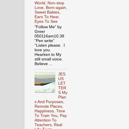
World, Non-stop
Love, Born-again,
Sweet Babies,
Ears To Hear,
Eyes To See
"Follow Me" by
Greer
050116am10.38
“Pen write”
“Listen please. I
love you.
Hearken to My
still small voice.
Believe ...
JES
US
LET
TER
S My
Plan
s And Purposes,
Remote Places,
Happiness, Time
To Train You, Pay
Attention To
Teachers, Real