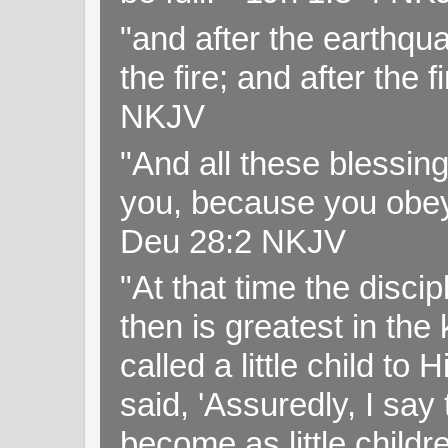
"and after the earthqua
the fire; and after the f
NKJV
"And all these blessi
you, because you obey
Deu 28:2 NKJV
"At that time the disc
then is greatest in th
called a little child to
said, 'Assuredly, I sa
become as little childr