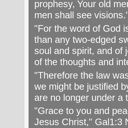
prophesy, Your old me
men shall see visions
"For the word of God i
than any two-edged swo
soul and spirit, and of
of the thoughts and in
"Therefore the law was 
we might be justified b
are no longer under a 
"Grace to you and pea
Jesus Christ," Gal1:3