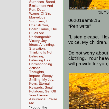
Surprises, Bored,
Excitement And
Fun, Death,
"Old Tr
Wages Of Sin,
Marvelous
062019am8.15
Surprises, I
Cherish You,
“Pen write”
Board Game, The
Rules Are
“Listen please.
I l
Unchangeable,
Victory, Joy,
voice, My children.
Ideas, Anointing,
Starvation,
Do not worry about w
Thinking Is Not
Believing,
clothing.
Your heav
Believing Has
will provide for you
Corresponding
Actions,
Thoughts,
Impure, Sleepy,
Smiling, My Joy,
Keys, Eternal
Rewards, Small
Potatoes, Get Off
Your Blessed
Assurance, Praise
Me
"Foot of the