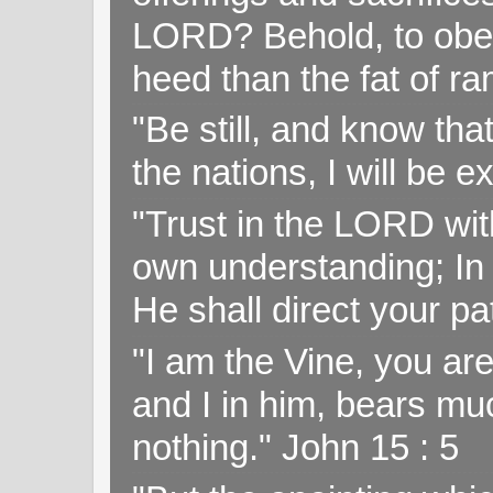
LORD? Behold, to obey 
heed than the fat of r
"Be still, and know tha
the nations, I will be e
"Trust in the LORD with
own understanding; In
He shall direct your pa
"I am the Vine, you ar
and I in him, bears muc
nothing." John 15 : 5