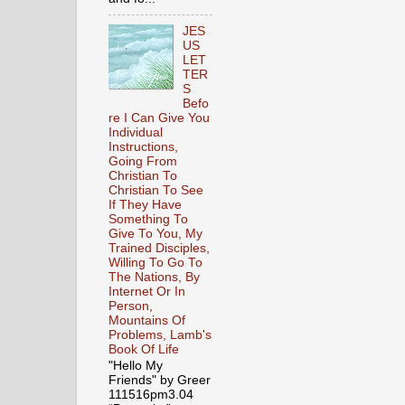
JES
US
LET
TER
S
Befo
re I Can Give You
Individual
Instructions,
Going From
Christian To
Christian To See
If They Have
Something To
Give To You, My
Trained Disciples,
Willing To Go To
The Nations, By
Internet Or In
Person,
Mountains Of
Problems, Lamb's
Book Of Life
"Hello My
Friends" by Greer
111516pm3.04