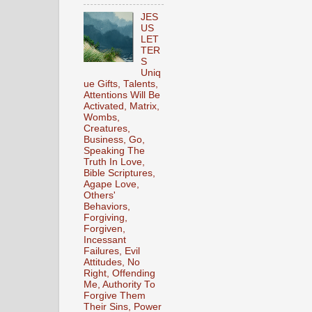
JES
US
LET
TER
S
Uniq
ue Gifts, Talents,
Attentions Will Be
Activated, Matrix,
Wombs,
Creatures,
Business, Go,
Speaking The
Truth In Love,
Bible Scriptures,
Agape Love,
Others'
Behaviors,
Forgiving,
Forgiven,
Incessant
Failures, Evil
Attitudes, No
Right, Offending
Me, Authority To
Forgive Them
Their Sins, Power