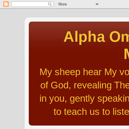
Alpha Om
My sheep hear My voic
of God, revealing The
in you, gently speakin
to teach us to list