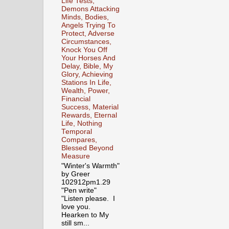
Life Tests,
Demons Attacking
Minds, Bodies,
Angels Trying To
Protect, Adverse
Circumstances,
Knock You Off
Your Horses And
Delay, Bible, My
Glory, Achieving
Stations In Life,
Wealth, Power,
Financial
Success, Material
Rewards, Eternal
Life, Nothing
Temporal
Compares,
Blessed Beyond
Measure
"Winter's Warmth"
by Greer
102912pm1.29
"Pen write"
"Listen please. I
love you.
Hearken to My
still sm...