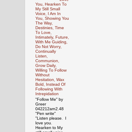
You, Hearken To
My Still Small
Voice, I Am In
You, Showing You
The Way,
Destinies, Time
To Love,
Intimately, Future,
With Me Guiding,
Do Not Worry,
Continually
Listen,
Communion,
Grow Daily,
Willing To Follow
Without
Hesitation, Wax
Bold, Instead Of
Following With
Intrepidation
"Follow Me" by
Greer
042212am2.48
"Pen write"
"Listen please. I
love you.
Hearken to My