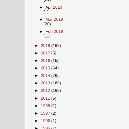
►
Apr 2019
(1)
►
Mar 2019
(20)
►
Feb 2019
(11)
►
2018
(163)
►
2017
(5)
►
2016
(15)
►
2015
(64)
►
2014
(76)
►
2013
(186)
►
2012
(160)
►
2011
(5)
►
1998
(1)
►
1997
(2)
►
1996
(1)
►
1995
(7)