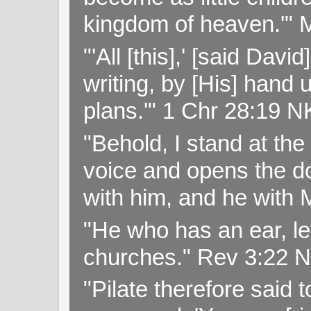
kingdom of heaven.'" 
"'All [this],' [said Da
writing, by [His] hand 
plans.'" 1 Chr 28:19 
"Behold, I stand at th
voice and opens the doo
with him, and he with
"He who has an ear, let
churches." Rev 3:22 
"Pilate therefore said 