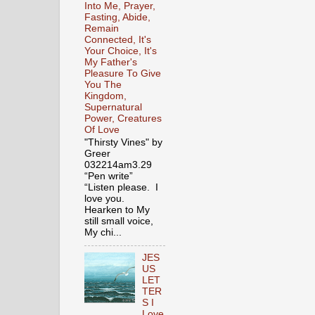
Into Me, Prayer,
Fasting, Abide,
Remain
Connected, It's
Your Choice, It's
My Father's
Pleasure To Give
You The
Kingdom,
Supernatural
Power, Creatures
Of Love
"Thirsty Vines" by
Greer
032214am3.29
“Pen write”
“Listen please. I
love you.
Hearken to My
still small voice,
My chi...
JES
US
LET
TER
S I
Love