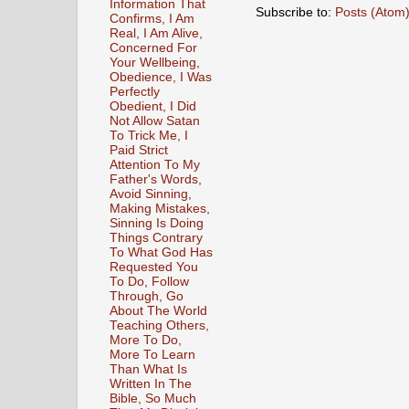
Information That
Subscribe to:
Posts (Atom
Confirms, I Am
Real, I Am Alive,
Concerned For
Your Wellbeing,
Obedience, I Was
Perfectly
Obedient, I Did
Not Allow Satan
To Trick Me, I
Paid Strict
Attention To My
Father's Words,
Avoid Sinning,
Making Mistakes,
Sinning Is Doing
Things Contrary
To What God Has
Requested You
To Do, Follow
Through, Go
About The World
Teaching Others,
More To Do,
More To Learn
Than What Is
Written In The
Bible, So Much