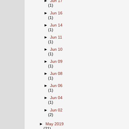
►
Jun 17
(1)
►
Jun 16
(1)
►
Jun 14
(1)
►
Jun 11
(1)
►
Jun 10
(1)
►
Jun 09
(1)
►
Jun 08
(1)
►
Jun 06
(1)
►
Jun 04
(1)
►
Jun 02
(2)
►
May 2019
(21)