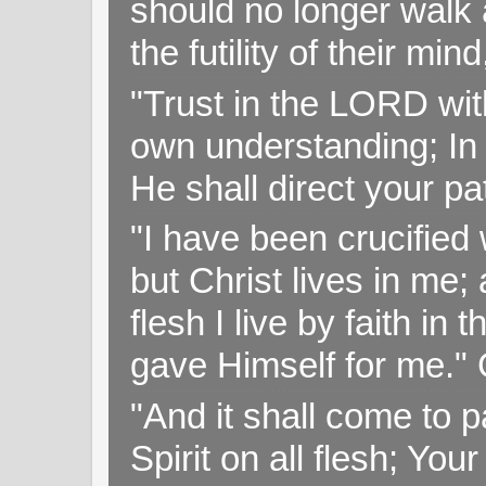
should no longer walk a
the futility of their mi
"Trust in the LORD with
own understanding; In
He shall direct your pa
"I have been crucified w
but Christ lives in me; 
flesh I live by faith i
gave Himself for me." 
"And it shall come to p
Spirit on all flesh; Yo