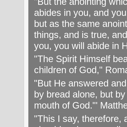
"But the anointing wh
abides in you, and you
but as the same anoint
things, and is true, and
you, you will abide in 
"The Spirit Himself bea
children of God," Rom
"But He answered and sa
by bread alone, but by
mouth of God."' Matthe
"This I say, therefore, 