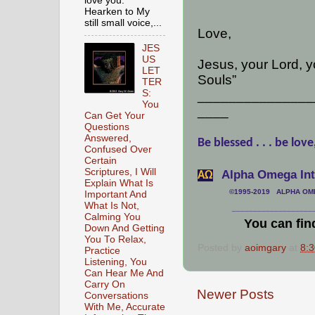
love you.
Hearken to My
still small voice,...
Love,
JES
US
Jesus, your Lord, 
LET
Souls”
TER
S:
_______________
You
____
Can Get Your
Questions
Answered,
Be blessed . . . be love
Confused Over
Certain
Scriptures, I Will
Alpha Omega Inte
АΩ
Explain What Is
©1995-2019 ALPHA OMEG
Important And
What Is Not,
___________________
Calming You
You can fin
Down And Getting
You To Relax,
Posted by
aoimgary
at
8:
Practice
Listening, You
Can Hear Me And
Carry On
Newer Posts
Conversations
With Me, Accurate