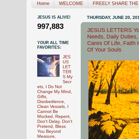
Home
WELCOME
FREELY SHARE THE L
JESUS IS ALIVE!
THURSDAY, JUNE 20, 20
997,883
JESUS LETTERS Your
Needs, Daily Duties
Cares Of Life, Faith
YOUR ALL TIME
FAVORITES:
Of Your Souls
JES
US
LET
TER
S My
Secr
ets, I Do Not
Change My Mind,
Gifts,
Disobedience,
Clean Vessels, I
Cannot Be
Mocked, Repent,
Don't Delay, Don't
Pretend, Bless
You Beyond
Measure,