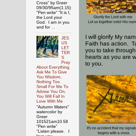
Cross" by Greer
09/30/95am(1:15)
"Pen write" "It is I,
Glorify the Lord with me
the Lord your
Let us together extol His na
God. I am in you
and for ...
I will glorify My na
JES
Faith has action.
T
US
LET
you to take through
TER
hearts as you are w
S
Pray
to you.
About Everything,
Ask Me To Give
You Wisdom,
Nothing Too
Small For Me To
Advise You On,
You Will Fall In
Love With Me
"Autumn Waters"
watercolor by
Greer
101521am10.58
“Pen write”
It's no accident that my signat
“Listen please. I
begins with a cross