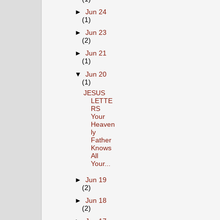
►
Jun 24
(1)
►
Jun 23
(2)
►
Jun 21
(1)
▼
Jun 20
(1)
JESUS
LETTE
RS
Your
Heaven
ly
Father
Knows
All
Your...
►
Jun 19
(2)
►
Jun 18
(2)