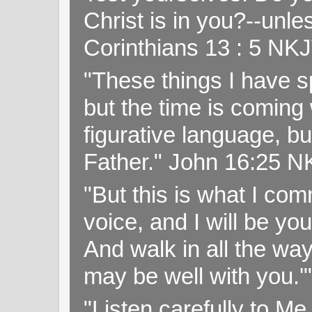
Christ is in you?--unle
Corinthians 13 : 5 NK
"These things I have s
but the time is coming 
figurative language, but
Father." John 16:25 
"But this is what I c
voice, and I will be y
And walk in all the wa
may be well with you.
"Listen carefully to Me