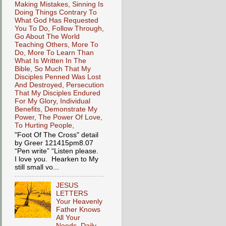
Making Mistakes, Sinning Is
Doing Things Contrary To
What God Has Requested
You To Do, Follow Through,
Go About The World
Teaching Others, More To
Do, More To Learn Than
What Is Written In The
Bible, So Much That My
Disciples Penned Was Lost
And Destroyed, Persecution
That My Disciples Endured
For My Glory, Individual
Benefits, Demonstrate My
Power, The Power Of Love,
To Hurting People,
"Foot Of The Cross" detail
by Greer 121415pm8.07
“Pen write” “Listen please.
I love you. Hearken to My
still small vo...
JESUS
LETTERS
Your Heavenly
Father Knows
All Your
Needs, Daily