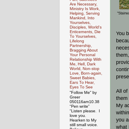
Are Necessary,
Ministry Is Work,
Helping, Serving
"Stairw
Mankind, Into
Yourselves,
Disciples, World's
Enticements, Die
You b
To Yourselves,
becau
Lifelong
Partnership,
neces
Bragging About
them,
Your Personal
Relationship With
provi
Me, Hell, Dark
World, Non-stop
conti
Love, Born-again,
prese
Sweet Babies,
Ears To Hear,
Eyes To See
All o
"Follow Me" by
Greer
them 
050116am10.38
My ad
“Pen write”
“Listen please. I
withi
love you.
you a
Hearken to My
still small voice.
what 