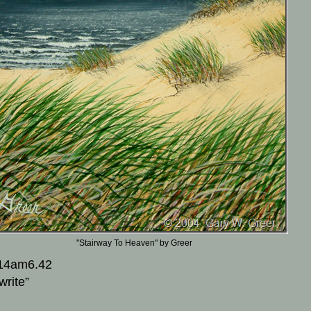
"Stairway To Heaven" by Greer
14am6.42
write”