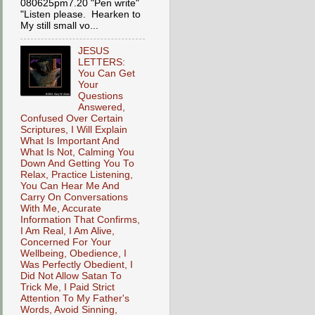
080625pm7.20 "Pen write"
"Listen please. Hearken to
My still small vo...
JESUS
LETTERS:
You Can Get
Your
Questions
Answered,
Confused Over Certain
Scriptures, I Will Explain
What Is Important And
What Is Not, Calming You
Down And Getting You To
Relax, Practice Listening,
You Can Hear Me And
Carry On Conversations
With Me, Accurate
Information That Confirms,
I Am Real, I Am Alive,
Concerned For Your
Wellbeing, Obedience, I
Was Perfectly Obedient, I
Did Not Allow Satan To
Trick Me, I Paid Strict
Attention To My Father's
Words, Avoid Sinning,