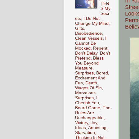
In Yo
TER
Stree
S My
Looks
Secr
ets, I Do Not
Perme
Change My Mind,
Belie
Gifts,
Disobedience,
Clean Vessels, I
Cannot Be
Mocked, Repent,
Don't Delay, Don't
Pretend, Bless
You Beyond
Measure,
Surprises, Bored,
Excitement And
Fun, Death,
Wages Of Sin,
Marvelous
Surprises, I
Cherish You,
Board Game, The
Rules Are
Unchangeable,
Victory, Joy,
Ideas, Anointing,
Starvation,
Thinking Is Not