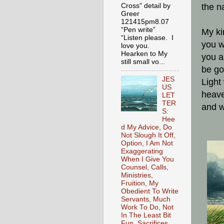
Cross" detail by
the n
Greer
121415pm8.07
“Pen write”
My ki
“Listen please. I
you w
love you.
Hearken to My
you a
still small vo...
be go
JES
Light
US
heave
LET
TER
and w
S:
Hee
d My Advice, Do
Not Slough It Off,
Option, I Am Not
Exaggerating
When I Give You
Counsel, Calls,
Ministries,
Fruition, My
Obedient To Write
Servants, Much
Work To Do, Not
In The Least Bit
Fun, Sacrifices