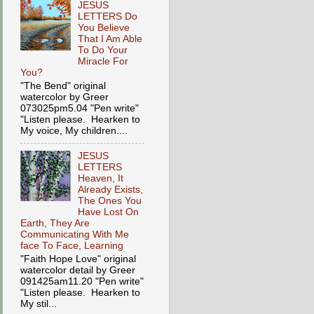
JESUS
LETTERS Do
You Believe
That I Am Able
To Do Your
Miracle For
You?
"The Bend" original
watercolor by Greer
073025pm5.04 "Pen write"
"Listen please. Hearken to
My voice, My children....
JESUS
LETTERS
Heaven, It
Already Exists,
The Ones You
Have Lost On
Earth, They Are
Communicating With Me
face To Face, Learning
"Faith Hope Love" original
watercolor detail by Greer
091425am11.20 "Pen write"
"Listen please. Hearken to
My stil...