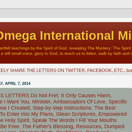
mega International Mi
felt teachings by the Spirit of God, revealing The Mystery: The Spirit 
a still small voice, glory to God, to teach us to listen, walk by faith and 
ELY SHARE THE LETTERS ON TWITTER, FACEBOOK, ETC., but D
, APRIL 7, 2014
S LETTERS Do Not Fret, It Only Causes Harm,
 I Want You, Minister, Ambassadors Of Love, Specific
se I Created, Step-by-step Instructions, The Best
To Enter Into My Plans, Glean Scriptures, Empowered
e Holy Spirit, Speak The Words I Fill Your Mouths
 Be Free, The Father's Blessing, Resources, Dumped