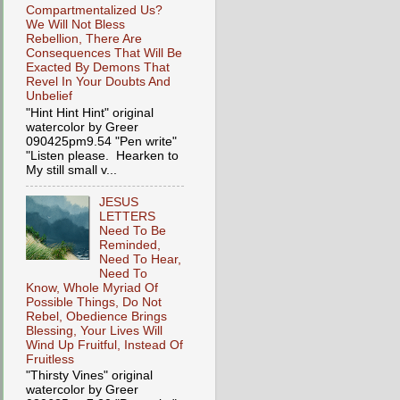
Compartmentalized Us?
We Will Not Bless
Rebellion, There Are
Consequences That Will Be
Exacted By Demons That
Revel In Your Doubts And
Unbelief
"Hint Hint Hint" original
watercolor by Greer
090425pm9.54 "Pen write"
"Listen please. Hearken to
My still small v...
JESUS
LETTERS
Need To Be
Reminded,
Need To Hear,
Need To
Know, Whole Myriad Of
Possible Things, Do Not
Rebel, Obedience Brings
Blessing, Your Lives Will
Wind Up Fruitful, Instead Of
Fruitless
"Thirsty Vines" original
watercolor by Greer