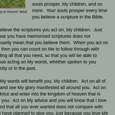
souls prosper, My children, and no
more. Your souls prosper every time
ay to Heaven" detail
you believe a scripture in the Bible.
elieve the scriptures you act on, My children. Just
se you have memorized scriptures does not
sarily mean that you believe them. When you act on
 then you can count on Me to follow through with
ding all that you need, so that you will be able to
nue acting on My words, whether spoken to you
ntly or in the past.
f My words will benefit you, My children. Act on all of
and see My glory manifested all around you. Act on
vice and enter into the kingdom of heaven that is
n you. Act on My advice and you will know that I love
nd that all you ever wanted does not compare with
I have planned to give you, just because you love Me