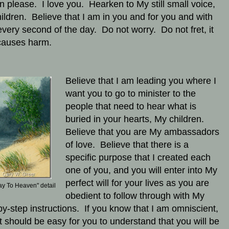
en please. I love you. Hearken to My still small voice,
ildren. Believe that I am in you and for you and with
every second of the day. Do not worry. Do not fret, it
causes harm.
Believe that I am leading you where I
want you to go to minister to the
people that need to hear what is
buried in your hearts, My children.
Believe that you are My ambassadors
of love. Believe that there is a
specific purpose that I created each
one of you, and you will enter into My
perfect will for your lives as you are
ay To Heaven" detail
obedient to follow through with My
by-step instructions. If you know that I am omniscient,
it should be easy for you to understand that you will be