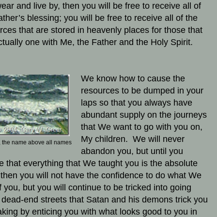
ear and live by, then you will be free to receive all of
ther’s blessing; you will be free to receive all of the
rces that are stored in heavenly places for those that
ctually one with Me, the Father and the Holy Spirit.
We know how to cause the
resources to be dumped in your
laps so that you always have
abundant supply on the journeys
that We want to go with you on,
My children. We will never
 the name above all names
abandon you, but until you
ze that everything that We taught you is the absolute
, then you will not have the confidence to do what We
f you, but you will continue to be tricked into going
dead-end streets that Satan and his demons trick you
taking by enticing you with what looks good to you in