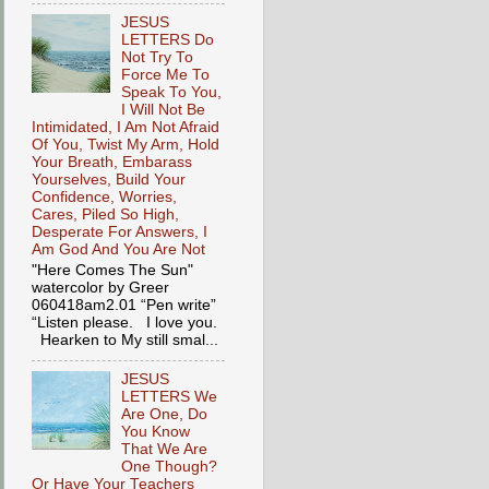
JESUS
LETTERS Do
Not Try To
Force Me To
Speak To You,
I Will Not Be
Intimidated, I Am Not Afraid
Of You, Twist My Arm, Hold
Your Breath, Embarass
Yourselves, Build Your
Confidence, Worries,
Cares, Piled So High,
Desperate For Answers, I
Am God And You Are Not
"Here Comes The Sun"
watercolor by Greer
060418am2.01 “Pen write”
“Listen please. I love you.
Hearken to My still smal...
JESUS
LETTERS We
Are One, Do
You Know
That We Are
One Though?
Or Have Your Teachers