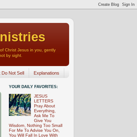
nistries
of Christ Jesus in you, gently
not by sight.
o Not Sell
Explanations
YOUR DAILY FAVORITES:
JESUS
LETTERS
Pray About
Everything,
Ask Me To
Give You
Wisdom, Nothing Too Small
For Me To Advise You On,
You Will Fall In Love With