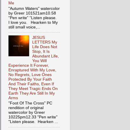
Me
"Autumn Waters" watercolor
by Greer 101521am10.58
“Pen write” “Listen please.
I love you. Hearken to My
still small voice,...
JESUS
LETTERS My
Life Does Not
Stop, It Is
Abundant Life,
You Will
Experience It Forever,
Enraptured With My Love,
No Regrets, Love Ones
Protected By Your Faith
And Their Faiths, Even If
They Meet Tragic Ends On
Earth They Are Still In My
Arms
"Foot Of The Cross" PC
rendition of original
watercolor by Greer
10225pm12.33 "Pen write"
"Listen please. Hearken ...