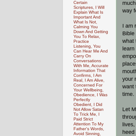
much 
Certain
Scriptures, I Will
way f
Explain What Is
Important And
What Is Not,
I am 
Calming You
Down And Getting
Bible
You To Relax,
what 
Practice
Listening, You
learn
Can Hear Me And
empow
Carry On
Conversations
place
With Me, Accurate
Information That
mouth
Confirms, I Am
your 
Real, I Am Alive,
Concerned For
want 
Your Wellbeing,
time.
Obedience, I Was
Perfectly
Obedient, I Did
Let M
Not Allow Satan
To Trick Me, I
throu
Paid Strict
lives,
Attention To My
Father's Words,
heed 
Avoid Sinning,