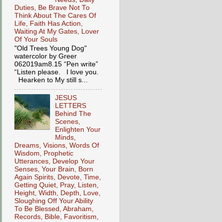
Duties, Be Brave Not To
Think About The Cares Of
Life, Faith Has Action,
Waiting At My Gates, Lover
Of Your Souls
"Old Trees Young Dog"
watercolor by Greer
062019am8.15 “Pen write”
“Listen please. I love you.
Hearken to My still s...
JESUS
LETTERS
Behind The
Scenes,
Enlighten Your
Minds,
Dreams, Visions, Words Of
Wisdom, Prophetic
Utterances, Develop Your
Senses, Your Brain, Born
Again Spirits, Devote, Time,
Getting Quiet, Pray, Listen,
Height, Width, Depth, Love,
Sloughing Off Your Ability
To Be Blessed, Abraham,
Records, Bible, Favoritism,