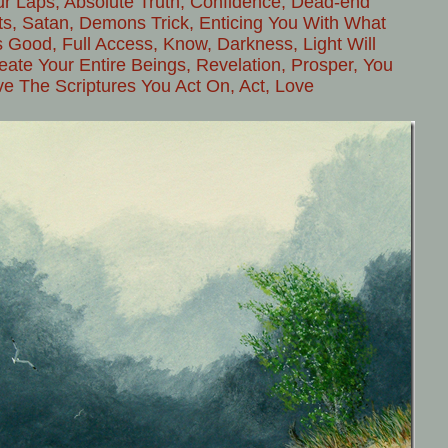
ur Laps, Absolute Truth, Confidence, Dead-end
ts, Satan, Demons Trick, Enticing You With What
 Good, Full Access, Know, Darkness, Light Will
ate Your Entire Beings, Revelation, Prosper, You
ve The Scriptures You Act On, Act, Love