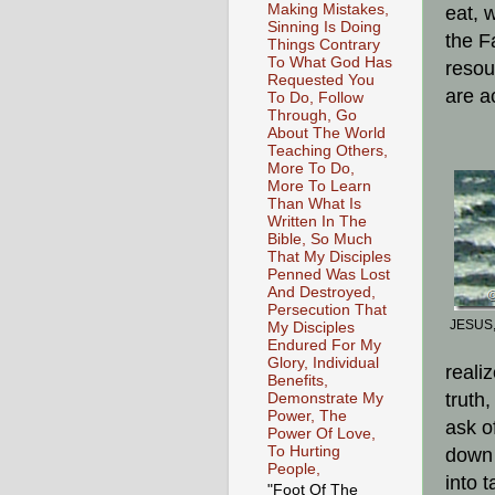
Making Mistakes,
eat, w
Sinning Is Doing
the Fa
Things Contrary
To What God Has
resou
Requested You
are a
To Do, Follow
Through, Go
About The World
Teaching Others,
More To Do,
More To Learn
Than What Is
Written In The
Bible, So Much
That My Disciples
Penned Was Lost
And Destroyed,
Persecution That
JESUS,
My Disciples
Endured For My
Glory, Individual
reali
Benefits,
truth
Demonstrate My
Power, The
ask o
Power Of Love,
To Hurting
down 
People,
into 
"Foot Of The