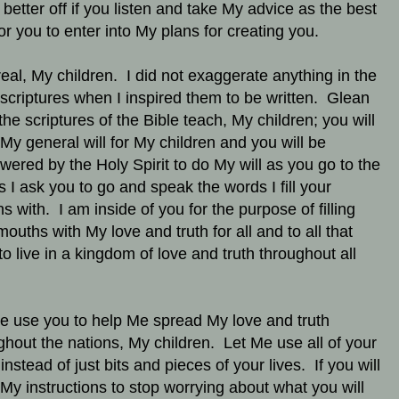
better off if you listen and take My advice as the best
or you to enter into My plans for creating you.
real, My children. I did not exaggerate anything in the
 scriptures when I inspired them to be written. Glean
the scriptures of the Bible teach, My children; you will
 My general will for My children and you will be
ered by the Holy Spirit to do My will as you go to the
s I ask you to go and speak the words I fill your
s with. I am inside of you for the purpose of filling
mouths with My love and truth for all and to all that
to live in a kingdom of love and truth throughout all
e use you to help Me spread My love and truth
ghout the nations, My children. Let Me use all of your
 instead of just bits and pieces of your lives. If you will
My instructions to stop worrying about what you will