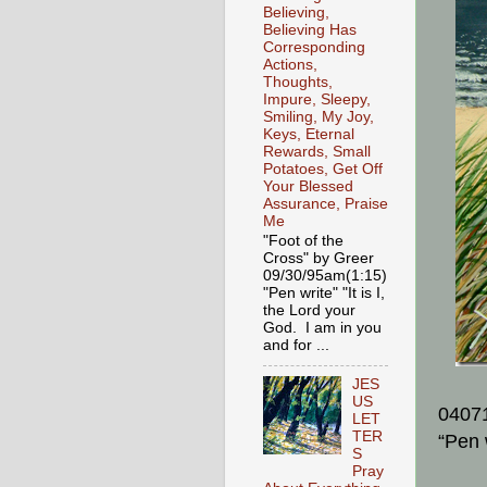
Believing,
Believing Has
Corresponding
Actions,
Thoughts,
Impure, Sleepy,
Smiling, My Joy,
Keys, Eternal
Rewards, Small
Potatoes, Get Off
Your Blessed
Assurance, Praise
Me
"Foot of the
Cross" by Greer
09/30/95am(1:15)
"Pen write" "It is I,
the Lord your
God. I am in you
and for ...
JES
US
0407
LET
TER
“Pen 
S
Pray