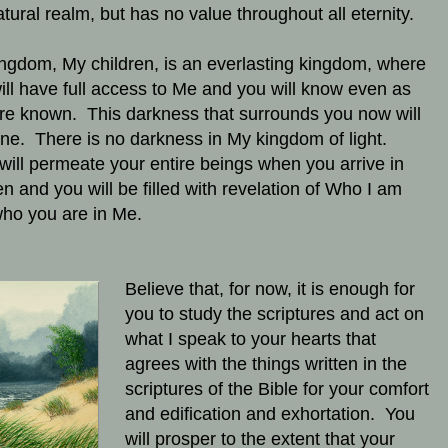
atural realm, but has no value throughout all eternity.
ngdom, My children, is an everlasting kingdom, where
ill have full access to Me and you will know even as
re known. This darkness that surrounds you now will
ne. There is no darkness in My kingdom of light.
 will permeate your entire beings when you arrive in
n and you will be filled with revelation of Who I am
ho you are in Me.
Believe that, for now, it is enough for
you to study the scriptures and act on
what I speak to your hearts that
agrees with the things written in the
scriptures of the Bible for your comfort
and edification and exhortation. You
will prosper to the extent that your