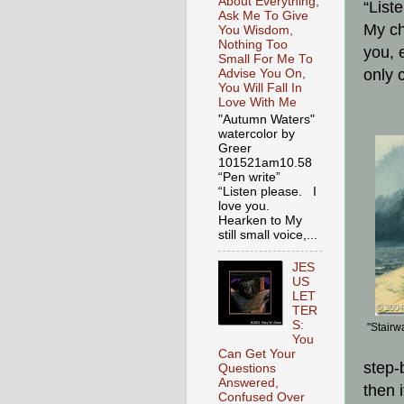
About Everything,
“List
Ask Me To Give
My ch
You Wisdom,
Nothing Too
you, 
Small For Me To
only 
Advise You On,
You Will Fall In
Love With Me
"Autumn Waters"
watercolor by
Greer
101521am10.58
“Pen write”
“Listen please. I
love you.
Hearken to My
still small voice,...
JES
US
LET
TER
S:
"Stairw
You
Can Get Your
step-
Questions
Answered,
then 
Confused Over