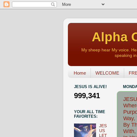
Alpha O
My sheep hear My voice. Heart
speaking in 
Home
WELCOME
FRE
JESUS IS ALIVE!
MONDAY
999,341
JESU
Where
Purpo
YOUR ALL TIME
FAVORITES:
Way, 
By Th
JES
With,
US
LET