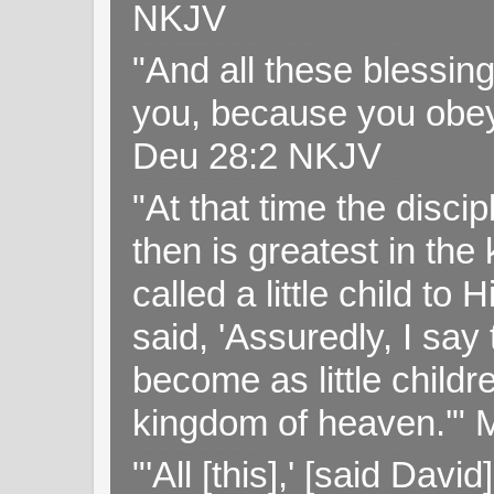
NKJV
"And all these blessi
you, because you obey
Deu 28:2 NKJV
"At that time the disc
then is greatest in th
called a little child to
said, 'Assuredly, I sa
become as little childr
kingdom of heaven.'" 
"'All [this],' [said Da