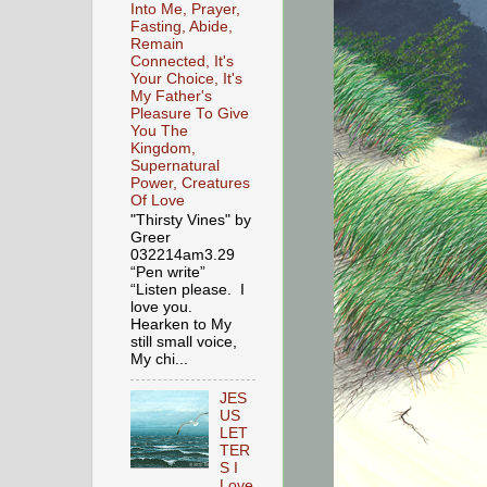
Into Me, Prayer,
Fasting, Abide,
Remain
Connected, It's
Your Choice, It's
My Father's
Pleasure To Give
You The
Kingdom,
Supernatural
Power, Creatures
Of Love
"Thirsty Vines" by
Greer
032214am3.29
“Pen write”
“Listen please. I
love you.
Hearken to My
still small voice,
My chi...
JES
US
LET
TER
S I
Love