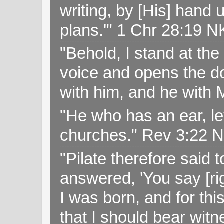
writing, by [His] hand 
plans.'" 1 Chr 28:19 
"Behold, I stand at th
voice and opens the doo
with him, and he with
"He who has an ear, let
churches." Rev 3:22 
"Pilate therefore said 
answered, 'You say [rig
I was born, and for thi
that I should bear witn