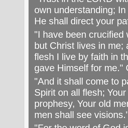
own understanding; In
He shall direct your pa
"I have been crucified w
but Christ lives in me; 
flesh I live by faith i
gave Himself for me." 
"And it shall come to p
Spirit on all flesh; Yo
prophesy, Your old me
men shall see visions
"For the word of God i