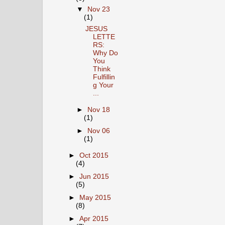
▼
Nov 23
(1)
JESUS
LETTE
RS:
Why Do
You
Think
Fulfillin
g Your
...
►
Nov 18
(1)
►
Nov 06
(1)
►
Oct 2015
(4)
►
Jun 2015
(5)
►
May 2015
(8)
►
Apr 2015