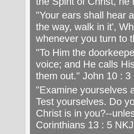
the Spirit of Christ, h
"Your ears shall hear a
the way, walk in it', W
whenever you turn to t
"To Him the doorkeepe
voice; and He calls H
them out." John 10 : 
"Examine yourselves as
Test yourselves. Do y
Christ is in you?--unle
Corinthians 13 : 5 NK