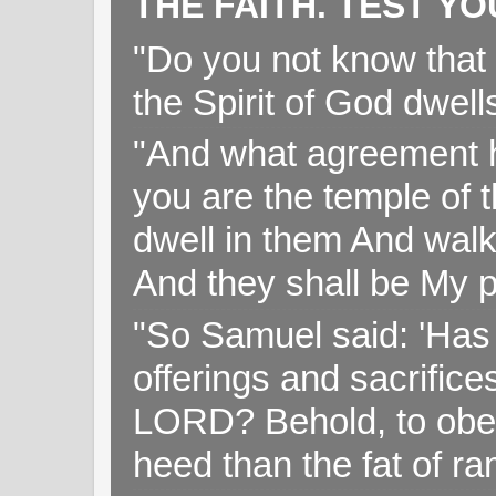
THE FAITH. TEST Y
"Do you not know that 
the Spirit of God dwell
"And what agreement h
you are the temple of t
dwell in them And walk
And they shall be My p
"So Samuel said: 'Has 
offerings and sacrifice
LORD? Behold, to obey 
heed than the fat of r