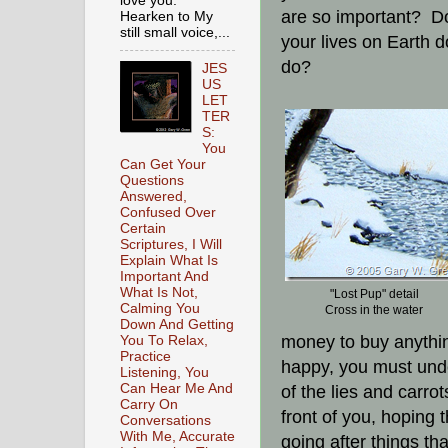
love you.
are so important? Do
Hearken to My
still small voice,...
your lives on Earth d
do?
JES
US
LET
TER
S:
You
Can Get Your
Questions
Answered,
Confused Over
Certain
Scriptures, I Will
Explain What Is
Important And
What Is Not,
"Lost Pup" detail
Calming You
Cross in the water
Down And Getting
money to buy anythin
You To Relax,
Practice
happy, you must unde
Listening, You
Can Hear Me And
of the lies and carr
Carry On
front of you, hoping t
Conversations
With Me, Accurate
going after things th