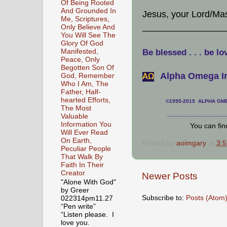
Of Being Rooted
And Grounded In
Jesus, your Lord/Ma
Me, Scriptures,
________________
Only Believe And
You Will See The
Glory Of God
Manifested,
Be blessed . . . be lo
Peace, Only
Begotten Son Of
Alpha Omega In
God, Remember
АΩ
Who I Am, The
Father, Half-
hearted Efforts,
©1995-2015 ALPHA OMEG
The Most
___________________
Valuable
Information You
You can fi
Will Ever Read
On Earth,
Posted by
aoimgary
at
3:
Peculiar People
That Walk By
Faith In Their
Creator
Newer Posts
"Alone With God"
by Greer
Subscribe to:
Posts (Atom
022314pm11.27
“Pen write”
“Listen please. I
love you.