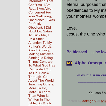
Information That
eternal purposes that 
Confirms, I Am
Real, I Am Alive,
obediences to My ins
Concerned For
your mothers’ wombs.
Your Wellbeing,
Obedience, I Was
Perfectly
Obedient, I Did
Love,
Not Allow Satan
Jesus, the One Who 
To Trick Me, I
Paid Strict
________________
Attention To My
Father's Words,
Avoid Sinning,
Be blessed . . . be lo
Making Mistakes,
Sinning Is Doing
Things Contrary
Alpha Omega In
АΩ
To What God Has
Requested You
To Do, Follow
©1995-2015 ALPHA OMEG
Through, Go
About The World
___________________
Teaching Others,
More To Do,
More To Learn
You can fi
Than What Is
Written In The
Posted by
aoimgary
at
5:
Bible, So Much