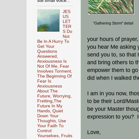
still small voice...
JES
US
LET
"Gathering Storm" detail
TER
S Do
Not
your hours of prayer,
Be In A Hurry To
you hear Me asking yo
Get Your
Questions
send you to, so that 
Answered,
Anxiousness Is
and bring others to 
Not Of Me, Fear
empower them to go 
Involves Torment,
The Beginning Of
did when I walked th
Fear Is
Anxiousness
About The
I am in you now, tho
Future, Worrying,
to be their Lord/Mas
Fretting,The
Future In My
be your Master though 
Hands, Quiet
Down Your
expression to you? I
Thoughts, Use
Your Faith To
Control
Love,
Yourselves, Fruits