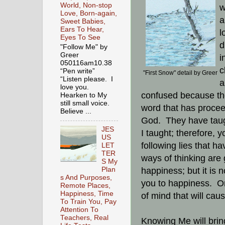
World, Non-stop
w
Love, Born-again,
a
Sweet Babies,
Ears To Hear,
l
Eyes To See
d
"Follow Me" by
Greer
i
050116am10.38
c
“Pen write”
"First Snow" detail by Greer
“Listen please. I
a
love you.
confused because th
Hearken to My
still small voice.
word that has procee
Believe ...
God. They have taugh
JES
I taught; therefore, y
US
following lies that h
LET
TER
ways of thinking are 
S My
Plan
happiness; but it is 
s And Purposes,
you to happiness. On
Remote Places,
Happiness, Time
of mind that will caus
To Train You, Pay
Attention To
Teachers, Real
Knowing Me will bring