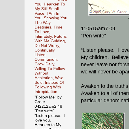
You, Hearken To
My Still Small
Voice, I Am In
You, Showing You
The Way,
Destinies, Time
110515am7.09
To Love,
“Pen write”
Intimately, Future,
With Me Guiding,
Do Not Worry,
“Listen please. I lov
Continually
Listen,
My children. Believe 
Communion,
never leave nor forsa
Grow Daily,
Willing To Follow
we will never be apar
Without
Hesitation, Wax
Bold, Instead Of
Awaken to the truths 
Following With
Intrepidation
Awaken to all of them
"Follow Me" by
particular denominat
Greer
042212am2.48
"Pen write"
"Listen please. I
love you.
Hearken to My