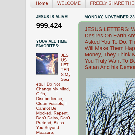
Home
WELCOME
FREELY SHARE THE L
JESUS IS ALIVE!
MONDAY, NOVEMBER 23,
999,424
JESUS LETTERS: Why 
Desires On Earth Are
Asked You To Do, Th
YOUR ALL TIME
FAVORITES:
Will Make Them Happ
Money, They Think M
JES
US
You Truly Want To B
LET
Satan And his Demon
TER
S My
Secr
ets, I Do Not
Change My Mind,
Gifts,
Disobedience,
Clean Vessels, I
Cannot Be
Mocked, Repent,
Don't Delay, Don't
Pretend, Bless
You Beyond
Measure,