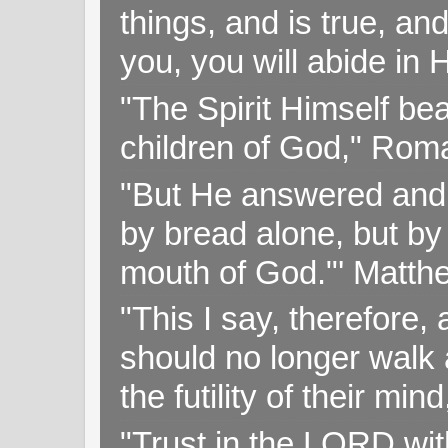
things, and is true, and
you, you will abide in 
"The Spirit Himself bea
children of God," Rom
"But He answered and sa
by bread alone, but by
mouth of God."' Matthe
"This I say, therefore, 
should no longer walk a
the futility of their mi
"Trust in the LORD with