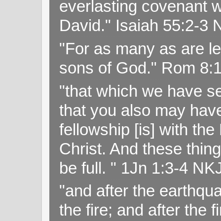
everlasting covenant wi
David." Isaiah 55:2-
"For as many as are le
sons of God." Rom 8:
"that which we have s
that you also may have 
fellowship [is] with th
Christ. And these thin
be full. " 1Jn 1:3-4 NK
"and after the earthqua
the fire; and after the f