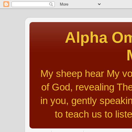
Alpha Om
My sheep hear My voic
of God, revealing The
in you, gently speakin
to teach us to list