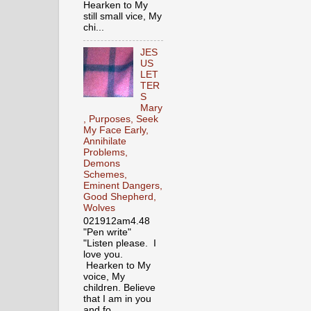
Hearken to My
still small vice, My
chi...
JES
US
LET
TER
S
Mary
, Purposes, Seek
My Face Early,
Annihilate
Problems,
Demons
Schemes,
Eminent Dangers,
Good Shepherd,
Wolves
021912am4.48
"Pen write"
"Listen please. I
love you.
Hearken to My
voice, My
children. Believe
that I am in you
and fo...