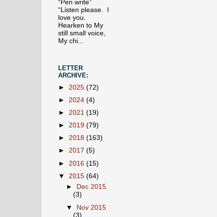
“Pen write”
“Listen please. I
love you.
Hearken to My
still small voice,
My chi...
LETTER
ARCHIVE:
►
2025
(72)
►
2024
(4)
►
2021
(19)
►
2019
(79)
►
2018
(163)
►
2017
(5)
►
2016
(15)
▼
2015
(64)
►
Dec 2015
(3)
▼
Nov 2015
(3)