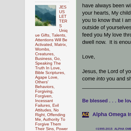
have always been wit
JES
US
your hearts, My chil
LET
you to know that I 
TER
S
outside of yourselves
Uniq
feed you My love th
ue Gifts, Talents,
Attentions Will Be
dwell now. It is eno
Activated, Matrix,
Wombs,
Creatures,
Love,
Business, Go,
Speaking The
Truth In Love,
Jesus, the Lord of y
Bible Scriptures,
Agape Love,
come
into
you and sh
Others'
________________
Behaviors,
Forgiving,
Forgiven,
Be blessed . . . be lo
Incessant
Failures, Evil
Attitudes, No
Alpha Omega In
АΩ
Right, Offending
Me, Authority To
Forgive Them
Their Sins, Power
©1995-2015 ALPHA OMEG