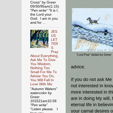
Cross" by Greer
09/30/95am(1:15)
"Pen write" "It is I,
the Lord your
God. I am in you
and for ...
JES
US
LET
TER
S
Pray
"Lost Pup" detail by Greer
About Everything,
Ask Me To Give
You Wisdom,
advice.
Nothing Too
Small For Me To
Advise You On,
If you do not ask Me 
You Will Fall In
Love With Me
not interested in kno
"Autumn Waters"
more interested in th
watercolor by
Greer
are in doing My will,
101521am10.58
eternal life in believ
“Pen write”
“Listen please. I
your carnal desires o