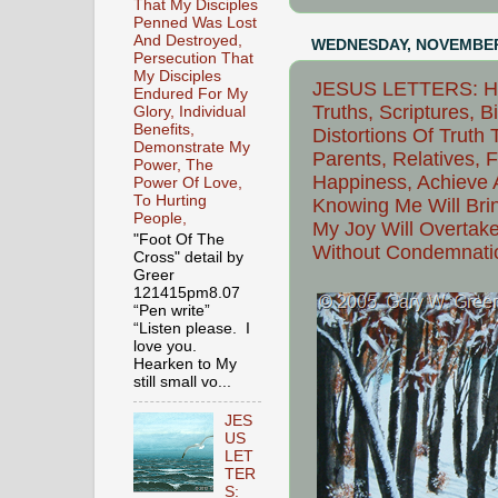
That My Disciples
Penned Was Lost
And Destroyed,
WEDNESDAY, NOVEMBER 
Persecution That
My Disciples
JESUS LETTERS: Hei
Endured For My
Truths, Scriptures, B
Glory, Individual
Benefits,
Distortions Of Truth
Demonstrate My
Parents, Relatives, 
Power, The
Happiness, Achieve A
Power Of Love,
To Hurting
Knowing Me Will Brin
People,
My Joy Will Overtake
"Foot Of The
Without Condemnatio
Cross" detail by
Greer
121415pm8.07
“Pen write”
“Listen please. I
love you.
Hearken to My
still small vo...
JES
US
LET
TER
S: