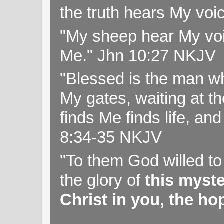
the truth hears My voi
"My sheep hear My voi
Me." Jhn 10:27 NKJV
"Blessed is the man wh
My gates, waiting at t
finds Me finds life, a
8:34-35 NKJV
"To them God willed t
the glory of
this myst
Christ in you, the hop