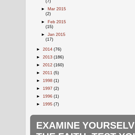
(7)
►
Mar 2015
(2)
►
Feb 2015
(15)
►
Jan 2015
(17)
►
2014
(76)
►
2013
(186)
►
2012
(160)
►
2011
(5)
►
1998
(1)
►
1997
(2)
►
1996
(1)
►
1995
(7)
EXAMINE YOURSELV