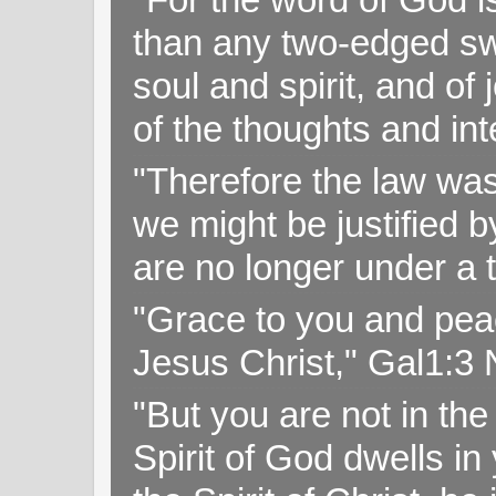
than any two-edged swo
soul and spirit, and of
of the thoughts and in
"Therefore the law was 
we might be justified b
are no longer under a 
"Grace to you and pea
Jesus Christ," Gal1:3
"But you are not in the 
Spirit of God dwells i