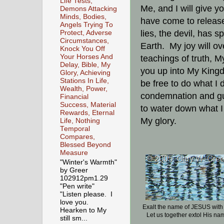
Life Tests,
Me, and I will give y
Demons Attacking
Minds, Bodies,
have come to release 
Angels Trying To
lies, the devil, has 
Protect, Adverse
Circumstances,
Earth. My joy will o
Knock You Off
Your Horses And
teachings of truth, My
Delay, Bible, My
you up into My Kingd
Glory, Achieving
Stations In Life,
be free to do what I 
Wealth, Power,
condemnation and gu
Financial
Success, Material
to water down what I
Rewards, Eternal
My glory.
Life, Nothing
Temporal
Compares,
Blessed Beyond
Measure
"Winter's Warmth"
by Greer
102912pm1.29
"Pen write"
"Listen please. I
love you.
Exalt the name of JESUS wit
Hearken to My
Let us together extol His na
still sm...