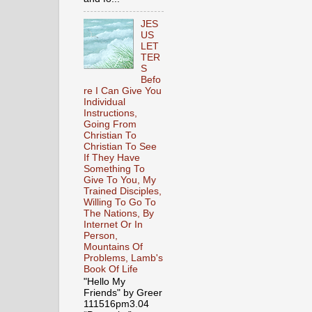
JES
US
LET
TER
S
Befo
re I Can Give You
Individual
Instructions,
Going From
Christian To
Christian To See
If They Have
Something To
Give To You, My
Trained Disciples,
Willing To Go To
The Nations, By
Internet Or In
Person,
Mountains Of
Problems, Lamb's
Book Of Life
"Hello My
Friends" by Greer
111516pm3.04