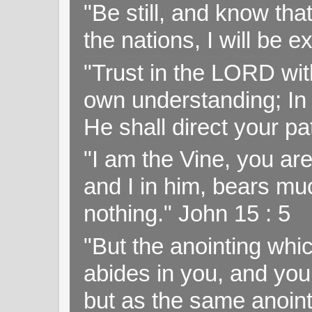
"Be still, and know tha
the nations, I will be e
"Trust in the LORD with
own understanding; In
He shall direct your pa
"I am the Vine, you ar
and I in him, bears muc
nothing." John 15 : 5
"But the anointing wh
abides in you, and you
but as the same anoint