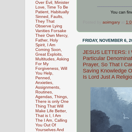
Over Evil, Minister
___________________
Love, Time To Be
Patient, Habitually
You can fi
Sinned, Faults,
They That
Posted by
aoimgary
at
1:
Observe Lying
Vanities Forsake
Their Own Mercy,
Father, Holy
FRIDAY, NOVEMBER 6, 2
Spirit, I Am
Coming Soon,
JESUS LETTERS: I W
Great Exploits,
Particular Denominat
Multitudes, Asking
For My
Prayer, So That I Ca
Forgiveness, Will
Saving Knowledge Of
You Help,
Is Lord Just A Relig
Penned,
Anxieties,
Assignments,
Routines,
Agendas, Things,
There is only One
Thing That Will
Make Life Better,
That is I, I Am
The I Am, Calling
You Out Of
Yourselves And