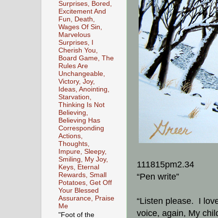
Surprises, Bored,
Excitement And
Fun, Death,
Wages Of Sin,
Marvelous
Surprises, I
Cherish You,
Board Game, The
Rules Are
Unchangeable,
Victory, Joy,
Ideas, Anointing,
Starvation,
Thinking Is Not
Believing,
Believing Has
Corresponding
Actions,
Thoughts,
Impure, Sleepy,
Smiling, My Joy,
111815pm2.34
Keys, Eternal
Rewards, Small
“Pen write”
Potatoes, Get Off
Your Blessed
Assurance, Praise
“Listen please. I lov
Me
voice, again, My chi
"Foot of the