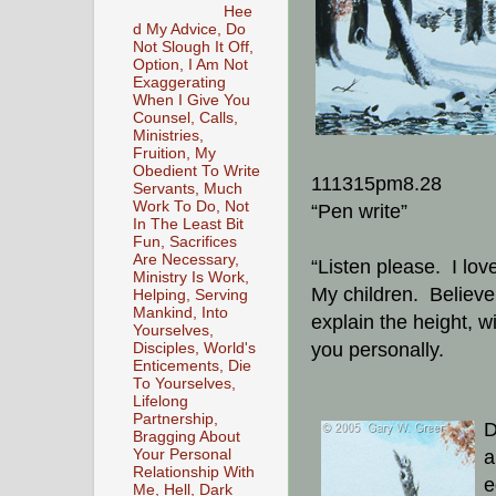
Hee
d My Advice, Do
Not Slough It Off,
Option, I Am Not
Exaggerating
When I Give You
Counsel, Calls,
Ministries,
Fruition, My
Obedient To Write
111315pm8.28
Servants, Much
Work To Do, Not
“Pen write”
In The Least Bit
Fun, Sacrifices
Are Necessary,
“Listen please. I lov
Ministry Is Work,
My children. Believ
Helping, Serving
Mankind, Into
explain the height, w
Yourselves,
you personally.
Disciples, World's
Enticements, Die
To Yourselves,
Lifelong
Partnership,
D
Bragging About
a
Your Personal
Relationship With
e
Me, Hell, Dark