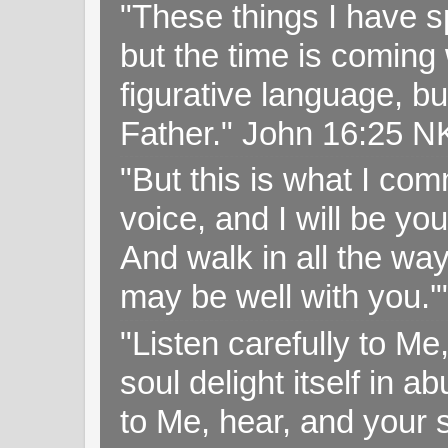
"These things I have s
but the time is coming 
figurative language, but
Father." John 16:25 
"But this is what I c
voice, and I will be y
And walk in all the wa
may be well with you.
"Listen carefully to Me
soul delight itself in 
to Me, hear, and your s