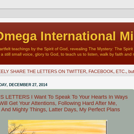
mega International Mi
felt teachings by the Spirit of God, revealing The Mystery: The Spirit 
a still small voice, glory to God, to teach us to listen, walk by faith and 
ELY SHARE THE LETTERS ON TWITTER, FACEBOOK, ETC., but D
AY, DECEMBER 27, 2014
S LETTERS I Want To Speak To Your Hearts In Ways
Will Get Your Attentions, Following Hard After Me,
 And Mighty Things, Latter Days, My Perfect Plans