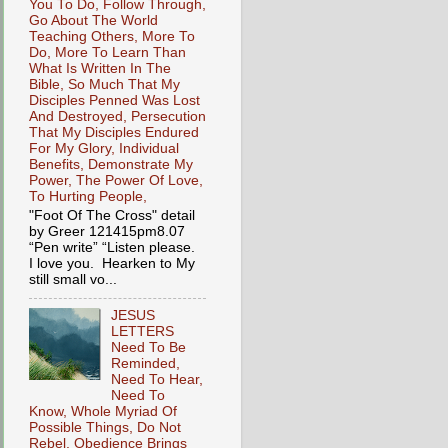
You To Do, Follow Through,
Go About The World
Teaching Others, More To
Do, More To Learn Than
What Is Written In The
Bible, So Much That My
Disciples Penned Was Lost
And Destroyed, Persecution
That My Disciples Endured
For My Glory, Individual
Benefits, Demonstrate My
Power, The Power Of Love,
To Hurting People,
"Foot Of The Cross" detail
by Greer 121415pm8.07
“Pen write” “Listen please.
I love you. Hearken to My
still small vo...
JESUS
LETTERS
Need To Be
Reminded,
Need To Hear,
Need To
Know, Whole Myriad Of
Possible Things, Do Not
Rebel, Obedience Brings