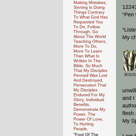
Making Mistakes,
1224
Sinning Is Doing
Things Contrary
“Pen 
To What God Has
Requested You
To Do, Follow
“List
Through, Go
About The World
My ch
Teaching Others,
More To Do,
More To Learn
Than What Is
Written In The
Bible, So Much
That My Disciples
JESUS,
Penned Was Lost
And Destroyed,
Persecution That
unwil
My Disciples
Endured For My
and I
Glory, Individual
Benefits,
autho
Demonstrate My
flesh
Power, The
Power Of Love,
My Sp
To Hurting
People,
"Foot Of The