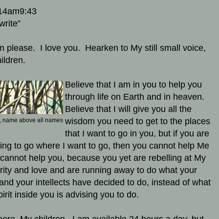
14am9:43
write”
en please. I love you. Hearken to My still small voice,
ildren.
Believe that I am in you to help you
through life on Earth and in heaven.
Believe that I will give you all the
wisdom you need to get to the places
 name above all names
that I want to go in you, but if you are
ling to go where I want to go, then you cannot help Me
 cannot help you, because you yet are rebelling at My
rity and love and are running away to do what your
 and your intellects have decided to do, instead of what
irit inside you is advising you to do.