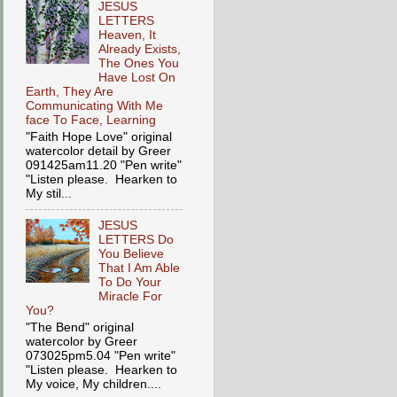
JESUS
LETTERS
Heaven, It
Already Exists,
The Ones You
Have Lost On
Earth, They Are
Communicating With Me
face To Face, Learning
"Faith Hope Love" original
watercolor detail by Greer
091425am11.20 "Pen write"
"Listen please. Hearken to
My stil...
JESUS
LETTERS Do
You Believe
That I Am Able
To Do Your
Miracle For
You?
"The Bend" original
watercolor by Greer
073025pm5.04 "Pen write"
"Listen please. Hearken to
My voice, My children....