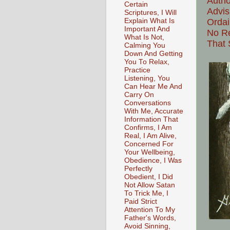
Autho
Certain
Advis
Scriptures, I Will
Explain What Is
Ordai
Important And
No Re
What Is Not,
That 
Calming You
Down And Getting
You To Relax,
Practice
Listening, You
Can Hear Me And
Carry On
Conversations
With Me, Accurate
Information That
Confirms, I Am
Real, I Am Alive,
Concerned For
Your Wellbeing,
Obedience, I Was
Perfectly
Obedient, I Did
Not Allow Satan
To Trick Me, I
Paid Strict
Attention To My
Father's Words,
Avoid Sinning,