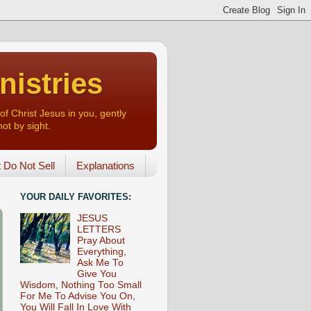
nistries
of Christ Jesus in you, gently
not by sight.
o Not Sell
Explanations
YOUR DAILY FAVORITES:
JESUS
LETTERS
Pray About
Everything,
Ask Me To
Give You
Wisdom, Nothing Too Small
For Me To Advise You On,
You Will Fall In Love With