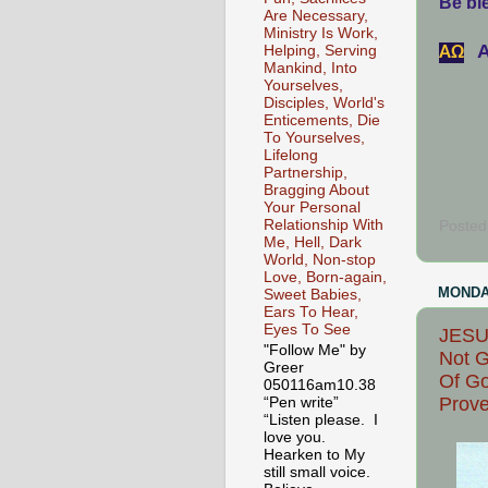
Be ble
Are Necessary,
Ministry Is Work,
A
АΩ
Helping, Serving
Mankind, Into
Yourselves,
Disciples, World's
Enticements, Die
To Yourselves,
Lifelong
Partnership,
Bragging About
Your Personal
Relationship With
Posted
Me, Hell, Dark
World, Non-stop
Love, Born-again,
MONDAY
Sweet Babies,
Ears To Hear,
Eyes To See
JESUS
"Follow Me" by
Not G
Greer
Of Go
050116am10.38
Prove
“Pen write”
“Listen please. I
love you.
Hearken to My
still small voice.