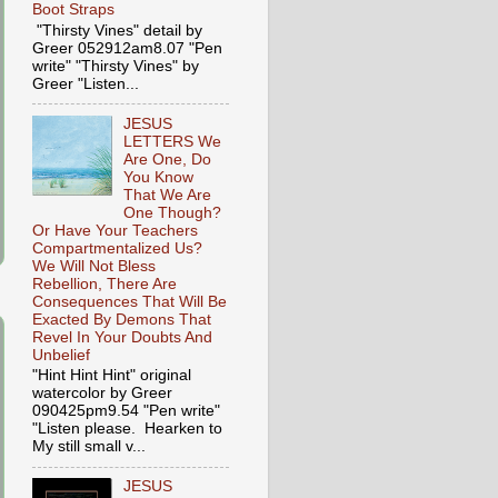
Boot Straps
"Thirsty Vines" detail by
Greer 052912am8.07 "Pen
write" "Thirsty Vines" by
Greer "Listen...
JESUS
LETTERS We
Are One, Do
You Know
That We Are
One Though?
Or Have Your Teachers
Compartmentalized Us?
We Will Not Bless
Rebellion, There Are
Consequences That Will Be
Exacted By Demons That
Revel In Your Doubts And
Unbelief
"Hint Hint Hint" original
watercolor by Greer
090425pm9.54 "Pen write"
"Listen please. Hearken to
My still small v...
JESUS