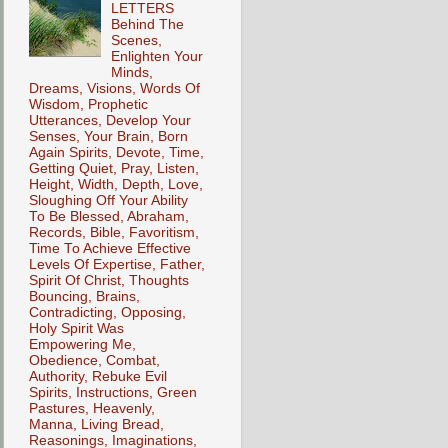
LETTERS
Behind The
Scenes,
Enlighten Your
Minds,
Dreams, Visions, Words Of
Wisdom, Prophetic
Utterances, Develop Your
Senses, Your Brain, Born
Again Spirits, Devote, Time,
Getting Quiet, Pray, Listen,
Height, Width, Depth, Love,
Sloughing Off Your Ability
To Be Blessed, Abraham,
Records, Bible, Favoritism,
Time To Achieve Effective
Levels Of Expertise, Father,
Spirit Of Christ, Thoughts
Bouncing, Brains,
Contradicting, Opposing,
Holy Spirit Was
Empowering Me,
Obedience, Combat,
Authority, Rebuke Evil
Spirits, Instructions, Green
Pastures, Heavenly,
Manna, Living Bread,
Reasonings, Imaginations,