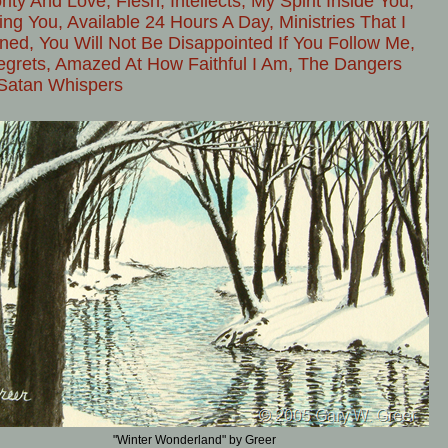
rity And Love, Flesh, Intellects, My Spirit Inside You,
ing You, Available 24 Hours A Day, Ministries That I
ned, You Will Not Be Disappointed If You Follow Me,
grets, Amazed At How Faithful I Am, The Dangers
Satan Whispers
"Winter Wonderland" by Greer