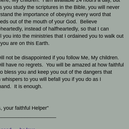
here, My children. I am available 24 hours a day, but
s you study the scriptures in the Bible, you will never
stand the importance of obeying every word that
eds out of the mouth of your God. Believe
heartedly, instead of halfheartedly, so that I can
l you into the ministries that I ordained you to walk out
 you are on this Earth.
ill not be disappointed if you follow Me, My children.
ill have no regrets. You will be amazed at how faithful
to bless you and keep you out of the dangers that
 whispers to you will befall you if you do as I
nd. It is enough.
, your faithful Helper”
____________________