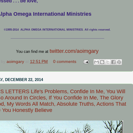
ssed . . . be love,
lpha Omega International Ministries
©1995-2014 ALPHA OMEGA INTERNATIONAL MINISTRIES. All rights reserved.
____________________________
___________________________________
twitter.com/aoimgary
You can find me at
 by
aoimgary
at
12:51 PM
0 comments
, DECEMBER 22, 2014
 LETTERS Life's Problems, Confide In Me, You Will
o Around In Circles, If You Confide In Me, The Glory
d, My Words All Match, Absolute Truths, Actions That
 You Honestly Believe