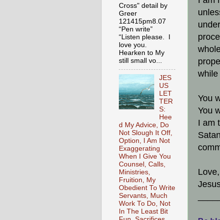
I am 
Cross" detail by
unles
Greer
121415pm8.07
under
“Pen write”
proce
“Listen please. I
love you.
whole
Hearken to My
prope
still small vo...
while
JES
US
LET
You w
TER
You w
S:
Hee
I am 
d My Advice, Do
Not Slough It Off,
Satan
Option, I Am Not
comma
Exaggerating
When I Give You
Counsel, Calls,
Love,
Ministries,
Fruition, My
Jesus
Obedient To Write
____
Servants, Much
Work To Do, Not
In The Least Bit
Fun, Sacrifices