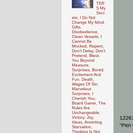
TER
S My
Secr
ets, I Do Not
Change My Mind,
Gifts,
Disobedience,
Clean Vessels, I
Cannot Be
Mocked, Repent,
Don't Delay, Don't
Pretend, Bless
You Beyond
Measure,
Surprises, Bored,
Excitement And
Fun, Death,
Wages Of Sin,
Marvelous
Surprises, I
Cherish You,
Board Game, The
Rules Are
Unchangeable,
1226
Victory, Joy,
Ideas, Anointing,
“Pen 
Starvation,
Thinking Is Not