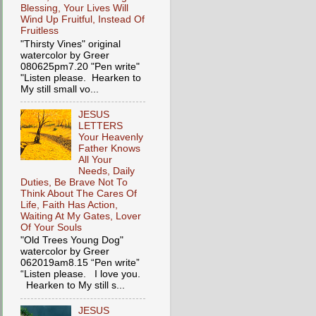
Blessing, Your Lives Will
Wind Up Fruitful, Instead Of
Fruitless
"Thirsty Vines" original
watercolor by Greer
080625pm7.20 "Pen write"
"Listen please. Hearken to
My still small vo...
JESUS
LETTERS
Your Heavenly
Father Knows
All Your
Needs, Daily
Duties, Be Brave Not To
Think About The Cares Of
Life, Faith Has Action,
Waiting At My Gates, Lover
Of Your Souls
"Old Trees Young Dog"
watercolor by Greer
062019am8.15 “Pen write”
“Listen please. I love you.
Hearken to My still s...
JESUS