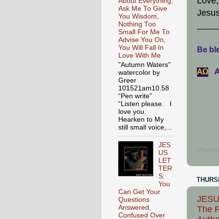
Love,
About Everything,
Ask Me To Give
Jesus
You Wisdom,
____
Nothing Too
Small For Me To
Advise You On,
You Will Fall In
Be ble
Love With Me
"Autumn Waters"
A
АΩ
watercolor by
Greer
101521am10.58
“Pen write”
“Listen please. I
love you.
Hearken to My
still small voice,...
JES
Posted
US
LET
TER
S:
THURSD
You
Can Get Your
JESUS
Questions
Answered,
The P
Confused Over