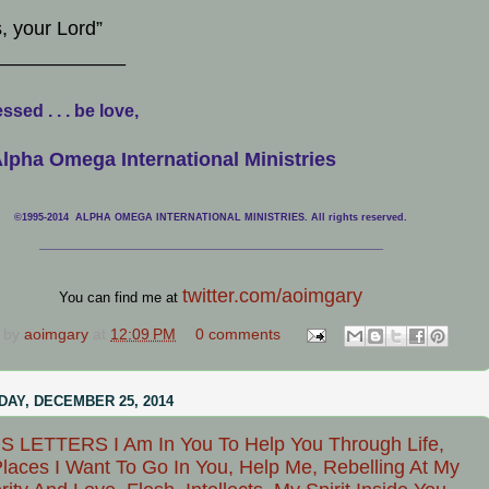
, your Lord”
____________
ssed . . . be love,
lpha Omega International Ministries
©1995-2014 ALPHA OMEGA INTERNATIONAL MINISTRIES. All rights reserved.
____________________________
___________________________________
twitter.com/aoimgary
You can find me at
 by
aoimgary
at
12:09 PM
0 comments
AY, DECEMBER 25, 2014
 LETTERS I Am In You To Help You Through Life,
laces I Want To Go In You, Help Me, Rebelling At My