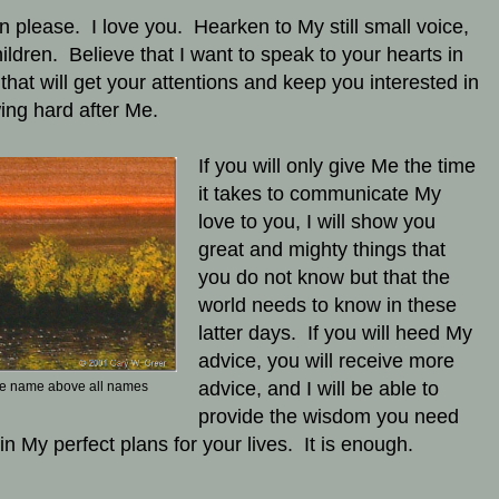
en please. I love you. Hearken to My still small voice,
ildren. Believe that I want to speak to your hearts in
that will get your attentions and keep you interested in
wing hard after Me.
If you will only give Me the time
it takes to communicate My
love to you, I will show you
great and mighty things that
you do not know but that the
world needs to know in these
latter days. If you will heed My
advice, you will receive more
advice, and I will be able to
e name above all names
provide the wisdom you need
 in My perfect plans for your lives. It is enough.