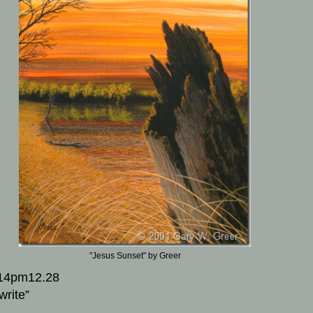
"Jesus Sunset" by Greer
14pm12.28
write”