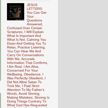
JESUS
LETTERS:
You Can Get
Your
Questions
Answered,
Confused Over Certain
Scriptures, I Will Explain
What Is Important And
What Is Not, Calming You
Down And Getting You To
Relax, Practice Listening,
You Can Hear Me And
Carry On Conversations
With Me, Accurate
Information That Confirms,
I Am Real, I Am Alive,
Concerned For Your
Wellbeing, Obedience, I
Was Perfectly Obedient, I
Did Not Allow Satan To
Trick Me, I Paid Strict
Attention To My Father's
Words, Avoid Sinning,
Making Mistakes, Sinning Is
Doing Things Contrary To
What God Has Requested