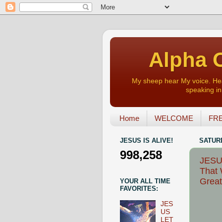
Alpha O
My sheep hear My voice. Heart
speaking in 
Home
WELCOME
FRE
JESUS IS ALIVE!
SATURD
998,258
JESU
That 
Great
YOUR ALL TIME
FAVORITES:
JES
US
LET