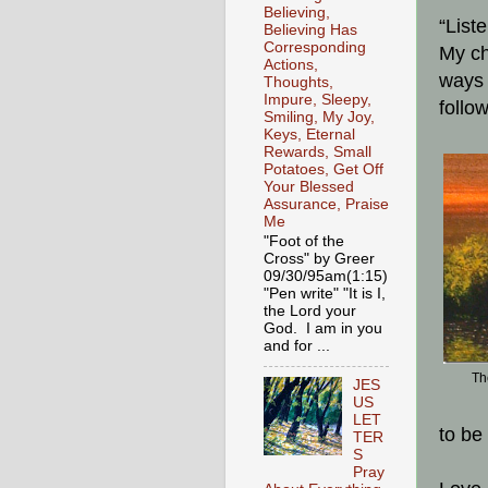
Believing,
“List
Believing Has
Corresponding
My ch
Actions,
ways 
Thoughts,
Impure, Sleepy,
follo
Smiling, My Joy,
Keys, Eternal
Rewards, Small
Potatoes, Get Off
Your Blessed
Assurance, Praise
Me
"Foot of the
Cross" by Greer
09/30/95am(1:15)
"Pen write" "It is I,
the Lord your
God. I am in you
and for ...
Th
JES
US
LET
to be
TER
S
Pray