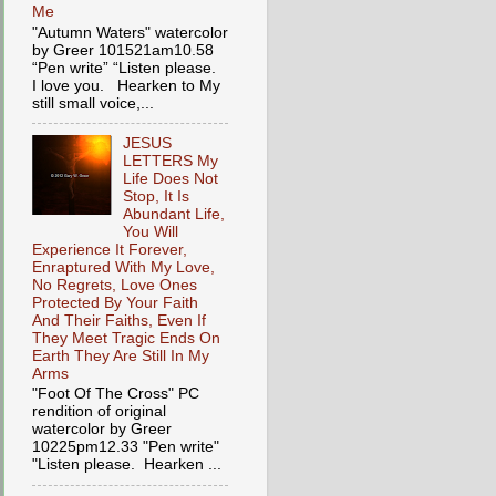
Me
"Autumn Waters" watercolor
by Greer 101521am10.58
“Pen write” “Listen please.
I love you. Hearken to My
still small voice,...
JESUS
LETTERS My
Life Does Not
Stop, It Is
Abundant Life,
You Will
Experience It Forever,
Enraptured With My Love,
No Regrets, Love Ones
Protected By Your Faith
And Their Faiths, Even If
They Meet Tragic Ends On
Earth They Are Still In My
Arms
"Foot Of The Cross" PC
rendition of original
watercolor by Greer
10225pm12.33 "Pen write"
"Listen please. Hearken ...