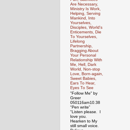
Are Necessary,
Ministry Is Work,
Helping, Serving
Mankind, Into
Yourselves,
Disciples, World's
Enticements, Die
To Yourselves,
Lifelong
Partnership,
Bragging About
Your Personal
Relationship With
Me, Hell, Dark
World, Non-stop
Love, Born-again,
Sweet Babies,
Ears To Hear,
Eyes To See
"Follow Me" by
Greer
050116am10.38
“Pen write”
“Listen please. I
love you.
Hearken to My
still small voice.