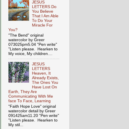
JESUS
LETTERS Do
You Believe
That I Am Able
To Do Your
Miracle For
You?
"The Bend" original
watercolor by Greer
073025pm5.04 "Pen write"
"Listen please. Hearken to
My voice, My children....
JESUS
LETTERS
Heaven, It
Already Exists,
The Ones You
Have Lost On
Earth, They Are
Communicating With Me
face To Face, Learning
"Faith Hope Love" original
watercolor detail by Greer
091425am11.20 "Pen write"
"Listen please. Hearken to
My stil...