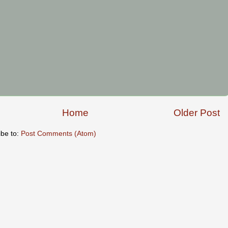
Home
Older Post
ibe to:
Post Comments (Atom)