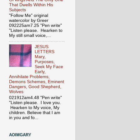
That Dwells Within His
Subjects
"Follow Me" original
watercolor by Greer
092225am7.25 "Pen write"
"Listen please. Hearken to
My still small voice,...
JESUS
LETTERS
Mary,
Purposes,
Seek My Face
Early,
Annihilate Problems,
Demons Schemes, Eminent
Dangers, Good Shepherd,
Wolves
021912am4.48 "Pen write"
"Listen please. I love you.
Hearken to My voice, My
children. Believe that I am
in you and fo...
AOIMGARY