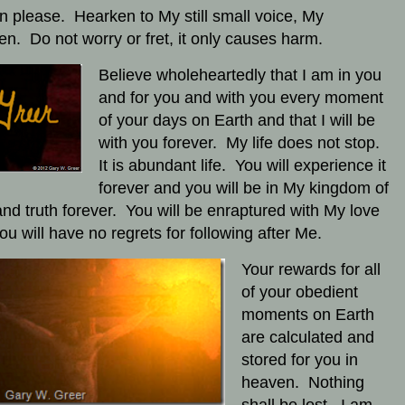
en please. Hearken to My still small voice, My
ren. Do not worry or fret, it only causes harm.
Believe wholeheartedly that I am in you
and for you and with you every moment
of your days on Earth and that I will be
with you forever. My life does not stop.
It is abundant life. You will experience it
forever and you will be in My kingdom of
and truth forever. You will be enraptured with My love
ou will have no regrets for following after Me.
Your rewards for all
of your obedient
moments on Earth
are calculated and
stored for you in
heaven. Nothing
shall be lost. I am