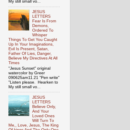
My still small vo...
JESUS
LETTERS
Fear Is From
Demons,
Ordered To
Whisper
Things To Get You Caught
Up In Your Imaginations,
Evil Is Present, Satan,
Father Of Lies, Danger,
Believe My Directives At All
Times
"Jesus Sunset" original
watercolor by Greer
090625am11.21 "Pen write"
"Listen please. Hearken to
My still small vo...
JESUS
LETTERS
Believe Only,
And Your
Loved Ones
Will Turn To
Me,, Love, Jesus, The King
Of kings And The Only One