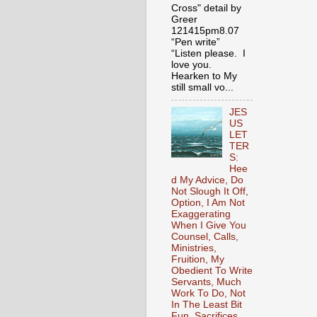
Cross" detail by
Greer
121415pm8.07
“Pen write”
“Listen please. I
love you.
Hearken to My
still small vo...
JES
US
LET
TER
S:
Hee
d My Advice, Do
Not Slough It Off,
Option, I Am Not
Exaggerating
When I Give You
Counsel, Calls,
Ministries,
Fruition, My
Obedient To Write
Servants, Much
Work To Do, Not
In The Least Bit
Fun, Sacrifices