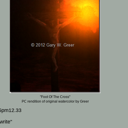
"Foot Of The Cross"
PC rendition of original watercolor by Greer
5pm12.33
write"