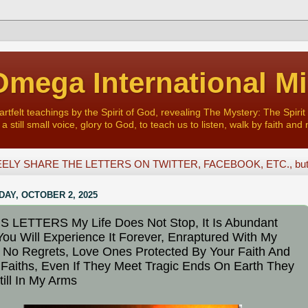
mega International Mi
felt teachings by the Spirit of God, revealing The Mystery: The Spirit 
a still small voice, glory to God, to teach us to listen, walk by faith and 
ELY SHARE THE LETTERS ON TWITTER, FACEBOOK, ETC., but D
AY, OCTOBER 2, 2025
 LETTERS My Life Does Not Stop, It Is Abundant
 You Will Experience It Forever, Enraptured With My
 No Regrets, Love Ones Protected By Your Faith And
 Faiths, Even If They Meet Tragic Ends On Earth They
till In My Arms