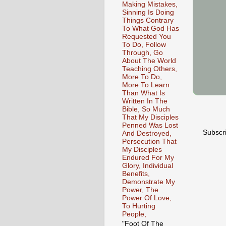
Making Mistakes,
Sinning Is Doing
Things Contrary
To What God Has
Requested You
To Do, Follow
Through, Go
About The World
Teaching Others,
More To Do,
More To Learn
Than What Is
Written In The
Bible, So Much
That My Disciples
Penned Was Lost
Subscr
And Destroyed,
Persecution That
My Disciples
Endured For My
Glory, Individual
Benefits,
Demonstrate My
Power, The
Power Of Love,
To Hurting
People,
"Foot Of The