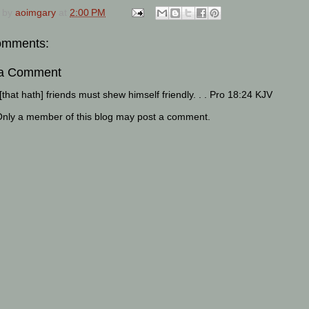
 by
aoimgary
at
2:00 PM
omments:
 a Comment
that hath] friends must shew himself friendly. . . Pro 18:24 KJV
Only a member of this blog may post a comment.