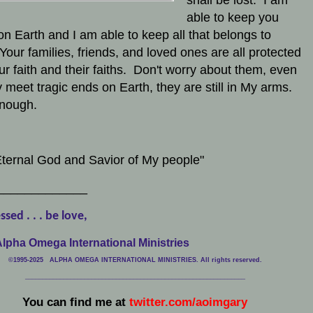
able to keep you
on Earth and I am able to keep all that belongs to
Your families, friends, and loved ones are all protected
ur faith and their faiths. Don't worry about them, even
ey meet tragic ends on Earth, they are still in My arms.
 enough.
ternal God and Savior of My people"
_____________
ssed . . . be love,
lpha Omega International Ministries
©1995-2025 ALPHA OMEGA INTERNATIONAL MINISTRIES. All rights reserved.
____________________________
___________________________________
You can find me at
twitter.com/aoimgary