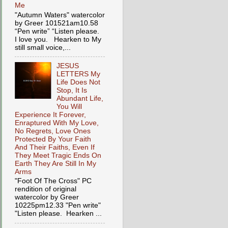
Me
"Autumn Waters" watercolor
by Greer 101521am10.58
“Pen write” “Listen please.
I love you. Hearken to My
still small voice,...
JESUS
LETTERS My
Life Does Not
Stop, It Is
Abundant Life,
You Will
Experience It Forever,
Enraptured With My Love,
No Regrets, Love Ones
Protected By Your Faith
And Their Faiths, Even If
They Meet Tragic Ends On
Earth They Are Still In My
Arms
"Foot Of The Cross" PC
rendition of original
watercolor by Greer
10225pm12.33 "Pen write"
"Listen please. Hearken ...