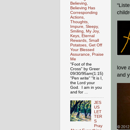
Believing,
"List
Believing Has
child
Corresponding
Actions,
Thoughts,
Impure, Sleepy,
Smiling, My Joy,
Keys, Eternal
Rewards, Small
Potatoes, Get Off
Your Blessed
Assurance, Praise
Me
"Foot of the
love 
Cross" by Greer
09/30/95am(1:15)
and y
"Pen write" "It is I,
the Lord your
God. I am in you
and for ...
JES
US
LET
TER
S
Pray