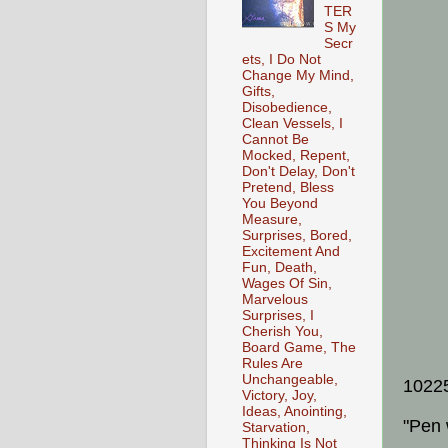
TER
S My
Secr
ets, I Do Not
Change My Mind,
Gifts,
Disobedience,
Clean Vessels, I
Cannot Be
Mocked, Repent,
Don't Delay, Don't
Pretend, Bless
You Beyond
Measure,
Surprises, Bored,
Excitement And
Fun, Death,
Wages Of Sin,
Marvelous
Surprises, I
Cherish You,
Board Game, The
Rules Are
Unchangeable,
1022
Victory, Joy,
Ideas, Anointing,
"Pen 
Starvation,
Thinking Is Not