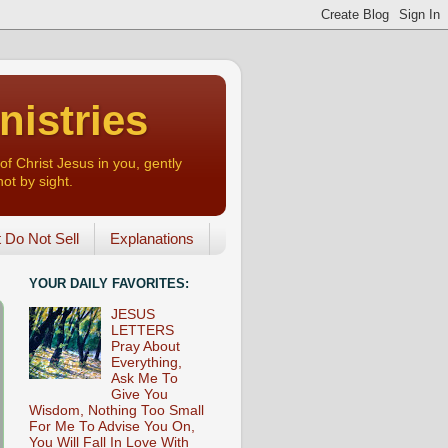
nistries
of Christ Jesus in you, gently
not by sight.
o Not Sell
Explanations
YOUR DAILY FAVORITES:
JESUS
LETTERS
Pray About
Everything,
Ask Me To
Give You
Wisdom, Nothing Too Small
For Me To Advise You On,
You Will Fall In Love With