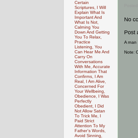
Certain
Posted
Scriptures, I Will
Explain What Is
Important And
No c
What Is Not,
Calming You
Post
Down And Getting
You To Relax,
Practice
A man [
Listening, You
Can Hear Me And
Note: 
Carry On
Conversations
With Me, Accurate
Information That
Confirms, I Am
Real, I Am Alive,
Concerned For
Your Wellbeing,
Obedience, I Was
Perfectly
Obedient, I Did
Not Allow Satan
To Trick Me, I
Paid Strict
Attention To My
Father's Words,
Avoid Sinning,