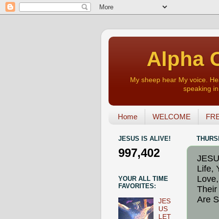
Alpha O
My sheep hear My voice. Heart
speaking in 
Home
WELCOME
FRE
JESUS IS ALIVE!
THURSD
997,402
JESUS
Life,
Love,
YOUR ALL TIME
FAVORITES:
Their
Are S
JES
US
LET