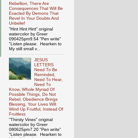
Rebellion, There Are
Consequences That Will Be
Exacted By Demons That
Revel In Your Doubts And
Unbelief
"Hint Hint Hint" original
watercolor by Greer
090425pm9.54 "Pen write"
"Listen please. Hearken to
My still small v...
JESUS
LETTERS
Need To Be
Reminded,
Need To Hear,
Need To
Know, Whole Myriad Of
Possible Things, Do Not
Rebel, Obedience Brings
Blessing, Your Lives Will
Wind Up Fruitful, Instead Of
Fruitless
"Thirsty Vines" original
watercolor by Greer
080625pm7.20 "Pen write"
"Listen please. Hearken to