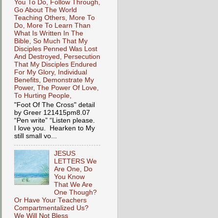
You To Do, Follow Through,
Go About The World
Teaching Others, More To
Do, More To Learn Than
What Is Written In The
Bible, So Much That My
Disciples Penned Was Lost
And Destroyed, Persecution
That My Disciples Endured
For My Glory, Individual
Benefits, Demonstrate My
Power, The Power Of Love,
To Hurting People,
"Foot Of The Cross" detail
by Greer 121415pm8.07
“Pen write” “Listen please.
I love you. Hearken to My
still small vo...
JESUS
LETTERS We
Are One, Do
You Know
That We Are
One Though?
Or Have Your Teachers
Compartmentalized Us?
We Will Not Bless