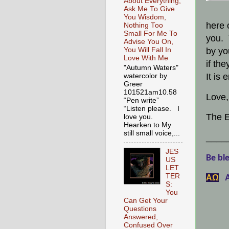
About Everything,
Ask Me To Give
You Wisdom,
here 
Nothing Too
Small For Me To
you. 
Advise You On,
by yo
You Will Fall In
Love With Me
if th
"Autumn Waters"
It is
watercolor by
Greer
101521am10.58
Love,
“Pen write”
“Listen please. I
The E
love you.
Hearken to My
still small voice,...
____
JES
Be ble
US
LET
TER
АΩ
A
S:
You
Can Get Your
Questions
Answered,
Confused Over