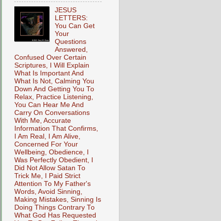
JESUS
LETTERS:
You Can Get
Your
Questions
Answered,
Confused Over Certain
Scriptures, I Will Explain
What Is Important And
What Is Not, Calming You
Down And Getting You To
Relax, Practice Listening,
You Can Hear Me And
Carry On Conversations
With Me, Accurate
Information That Confirms,
I Am Real, I Am Alive,
Concerned For Your
Wellbeing, Obedience, I
Was Perfectly Obedient, I
Did Not Allow Satan To
Trick Me, I Paid Strict
Attention To My Father's
Words, Avoid Sinning,
Making Mistakes, Sinning Is
Doing Things Contrary To
What God Has Requested