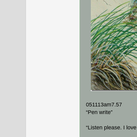
051113am7.57
“Pen write”
“Listen please. I lov