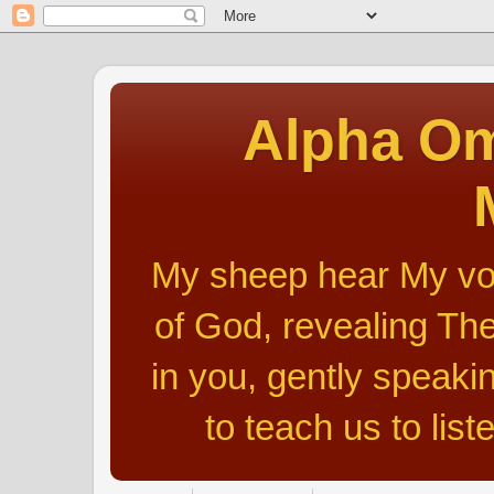
Alpha Om
My sheep hear My voic
of God, revealing The
in you, gently speakin
to teach us to list