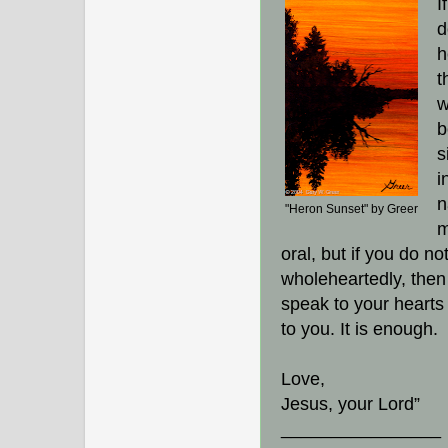
I
d
h
t
w
b
s
i
n
"Heron Sunset" by Greer
m
oral, but if you do no
wholeheartedly, then 
speak to your hearts 
to you. It is enough.
Love,
Jesus, your Lord”
________________