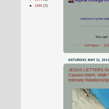
АΩ
►
1995
(7)
©1995-2013 ALPHA OMEG
___________________
You can 
Posted by
aoimgary
at
2:
SATURDAY, MAY 11, 201
JESUS LETTERS Do N
Causes Harm, Walk W
Intimate Relationshi