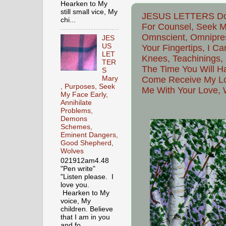
Hearken to My
still small vice, My
JESUS LETTERS Do 
chi...
For Counsel, Seek 
Omnscient, Omnipres
JES
US
Your Fingertips, I C
LET
Knees, Teachinings, S
TER
The Time You Will Ha
S
Come Receive My Lov
Mary
, Purposes, Seek
Me With Your Love, 
My Face Early,
Annihilate
Problems,
Demons
Schemes,
Eminent Dangers,
Good Shepherd,
Wolves
021912am4.48
"Pen write"
"Listen please. I
love you.
Hearken to My
voice, My
children. Believe
that I am in you
and fo...