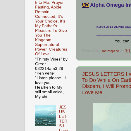
Into Me, Prayer,
Alpha Omega Int
АΩ
Fasting, Abide,
Remain
Connected, It's
Your Choice, It's
My Father's
©1995-2013 ALPHA OMEG
Pleasure To Give
___________________
You The
Kingdom,
You can 
Supernatural
Power, Creatures
Posted by
aoimgary
at
3:
Of Love
"Thirsty Vines" by
Greer
032214am3.29
“Pen write”
JESUS LETTERS I Wa
“Listen please. I
To Do While On Eart
love you.
Discern, I Will Prom
Hearken to My
Love Me
still small voice,
My chi...
JES
US
LET
TER
S I
Love