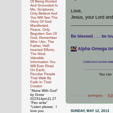
Of Being Rooted
And Grounded In
Me, Scriptures,
Love,
Only Believe And
Jesus, your Lord an
You Will See The
Glory Of God
________________
Manifested,
Peace, Only
Begotten Son Of
Be blessed . . . be lo
God, Remember
Who I Am, The
Father, Half-
Alpha Omega Int
АΩ
hearted Efforts,
The Most
Valuable
Information You
©1995-2013 ALPHA OMEG
Will Ever Read
___________________
On Earth,
Peculiar People
You can 
That Walk By
Faith In Their
Creator
"Alone With God"
by Greer
Posted by
aoimgary
at
9:
022314pm11.27
“Pen write”
“Listen please. I
SUNDAY, MAY 12, 2013
love you.