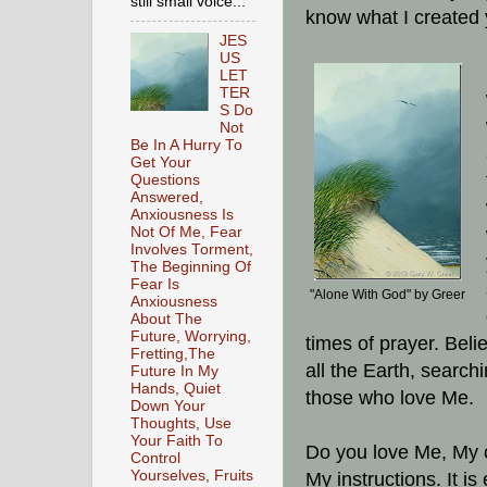
still small voice...
know what I created 
JES
US
LET
TER
S Do
Not
Be In A Hurry To
Get Your
Questions
Answered,
Anxiousness Is
Not Of Me, Fear
Involves Torment,
The Beginning Of
Fear Is
"Alone With God" by Greer
Anxiousness
About The
Future, Worrying,
times of prayer. Beli
Fretting,The
all the Earth, search
Future In My
Hands, Quiet
those who love Me.
Down Your
Thoughts, Use
Your Faith To
Do you love Me, My c
Control
Yourselves, Fruits
My instructions. It i