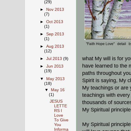
(29)
►
Nov 2013
(7)
►
Oct 2013
(1)
►
Sep 2013
(1)
"Faith Hope Love" detail 
►
Aug 2013
(12)
what My will is for y
►
Jul 2013
(9)
have learned to the m
►
Jun 2013
(19)
paths throughout your
▼
May 2013
Spirit is saying, My 
(18)
My teachings or are 
▼
May 16
teachings with every
(1)
JESUS
thousands of source
LETTE
My Spiritual principl
RS I
Love
To Give
My Spiritual principle
You
Informa