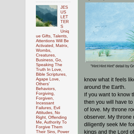
JES
US
LET
TER
S
Uniq
ue Gifts, Talents,
Attentions Will Be
Activated, Matrix,
Wombs,
Creatures,
Business, Go,
Speaking The
"Hint Hint Hint" detail by G
Truth In Love,
Bible Scriptures,
know what it feels lik
Agape Love,
Others'
around the Earth.
Behaviors,
Forgiving,
If you want to know t
Forgiven,
then you will have to
Incessant
Failures, Evil
of love. My throne ro
Attitudes, No
observer. My throne
Right, Offending
Me, Authority To
diligently seek Me fo
Forgive Them
kings and the Lord of
Their Sins, Power