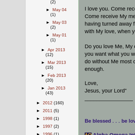
(2)
I love you. Come re
►
May 04
(1)
Come receive My mer
►
May 03
having turned away f
(2)
with My love, when y
►
May 01
(1)
Do you love Me, My c
►
Apr 2013
you want what you wan
(12)
do without Me most of
►
Mar 2013
(15)
enough.
►
Feb 2013
(20)
Love,
►
Jan 2013
Jesus, your Lord”
(43)
________________
►
2012
(160)
►
2011
(5)
►
1998
(1)
Be blessed . . . be lo
►
1997
(2)
Alpha Omega Int
►
1996
(1)