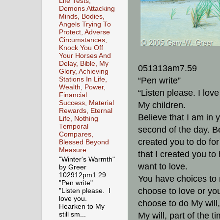
Life Tests,
Demons Attacking
Minds, Bodies,
Angels Trying To
Protect, Adverse
Circumstances,
Knock You Off
Your Horses And
Delay, Bible, My
051313am7.59
Glory, Achieving
“Pen write”
Stations In Life,
Wealth, Power,
“Listen please. I lov
Financial
Success, Material
My children.
Rewards, Eternal
Believe that I am in 
Life, Nothing
Temporal
second of the day. Be
Compares,
created you to do fo
Blessed Beyond
Measure
that I created you to
"Winter's Warmth"
want to love.
by Greer
102912pm1.29
You have choices to
"Pen write"
choose to love or yo
"Listen please. I
love you.
choose to do My will,
Hearken to My
still sm...
My will, part of the t