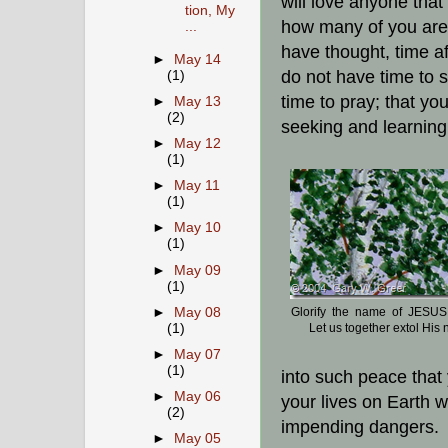
will love anyone that
tion, My
how many of you are 
...
have thought, time af
►
May 14
do not have time to 
(1)
time to pray; that y
►
May 13
(2)
seeking and learning 
►
May 12
(1)
►
May 11
(1)
►
May 10
(1)
►
May 09
(1)
Glorify the name of JESUS
►
May 08
Let us together extol His
(1)
►
May 07
(1)
into such peace that 
►
May 06
your lives on Earth w
(2)
impending dangers.
►
May 05