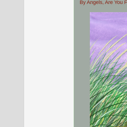
By Angels, Are You 