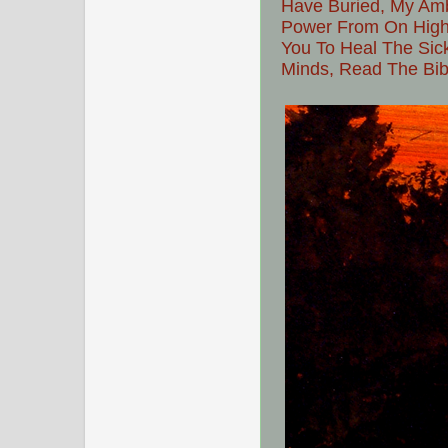
Have Buried, My Amba
Power From On High,
You To Heal The Sic
Minds, Read The Bibl