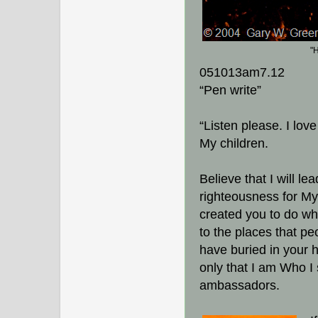
"
051013am7.12
“Pen write”
“Listen please. I lov
My children.
Believe that I will l
righteousness for My
created you to do whi
to the places that pe
have buried in your 
only that I am Who I
ambassadors.