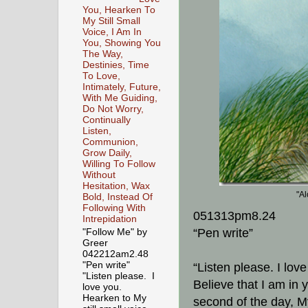
You, Hearken To
My Still Small
Voice, I Am In
You, Showing You
The Way,
Destinies, Time
To Love,
Intimately, Future,
With Me Guiding,
Do Not Worry,
Continually
Listen,
Communion,
Grow Daily,
Willing To Follow
Without
Hesitation, Wax
"Al
Bold, Instead Of
Following With
051313pm8.24
Intrepidation
“Pen write”
"Follow Me" by
Greer
042212am2.48
"Pen write"
“Listen please. I lov
"Listen please. I
Believe that I am in 
love you.
Hearken to My
second of the day, My