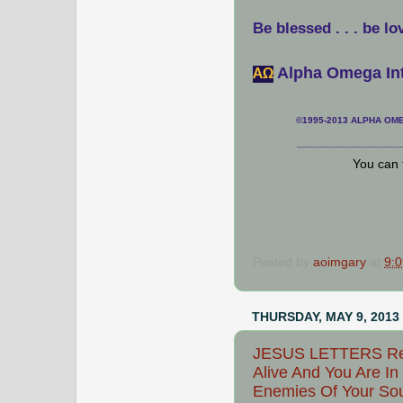
Be blessed . . . be lo
Alpha Omega Int
АΩ
©1995-2013 ALPHA OMEG
___________________
You can 
Posted by
aoimgary
at
9:
THURSDAY, MAY 9, 2013
JESUS LETTERS Rejo
Alive And You Are In
Enemies Of Your Sou