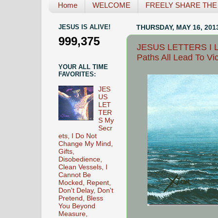
Home
WELCOME
FREELY SHARE THE L
JESUS IS ALIVE!
THURSDAY, MAY 16, 201
999,375
JESUS LETTERS I Lo
Paths All Lead To Vic
YOUR ALL TIME
FAVORITES:
JES
US
LET
TER
S My
Secr
ets, I Do Not
Change My Mind,
Gifts,
Disobedience,
Clean Vessels, I
Cannot Be
Mocked, Repent,
Don't Delay, Don't
Pretend, Bless
You Beyond
Measure,