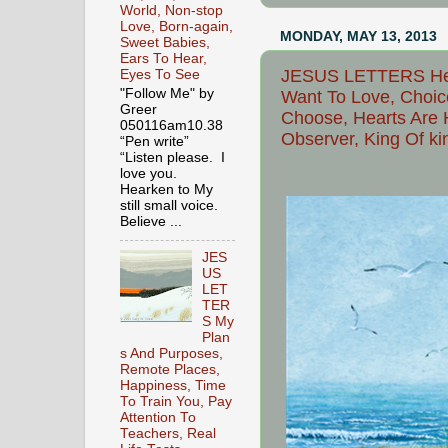
World, Non-stop
Love, Born-again,
MONDAY, MAY 13, 2013
Sweet Babies,
Ears To Hear,
JESUS LETTERS Help
Eyes To See
"Follow Me" by
Want To Love, Choic
Greer
Choose, Hearts Are 
050116am10.38
Observer, King Of kin
“Pen write”
“Listen please. I
love you.
Hearken to My
still small voice.
Believe ...
JES
US
LET
TER
S My
Plan
s And Purposes,
Remote Places,
Happiness, Time
To Train You, Pay
Attention To
Teachers, Real