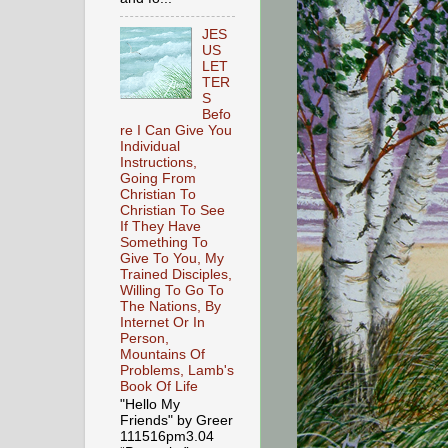
JES
US
LET
TER
S
Befo
re I Can Give You
Individual
Instructions,
Going From
Christian To
Christian To See
If They Have
Something To
Give To You, My
Trained Disciples,
Willing To Go To
The Nations, By
Internet Or In
Person,
Mountains Of
Problems, Lamb's
Book Of Life
"Hello My
Friends" by Greer
111516pm3.04