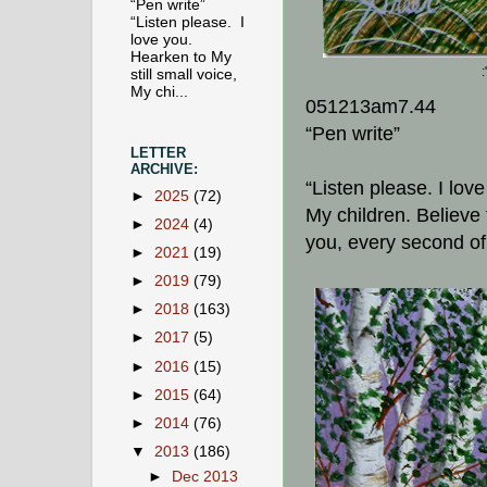
“Pen write”
“Listen please. I
love you.
Hearken to My
still small voice,
My chi...
051213am7.44
“Pen write”
LETTER
ARCHIVE:
“Listen please. I lov
►
2025
(72)
My children. Believe 
►
2024
(4)
you, every second of
►
2021
(19)
►
2019
(79)
►
2018
(163)
►
2017
(5)
►
2016
(15)
►
2015
(64)
►
2014
(76)
▼
2013
(186)
►
Dec 2013