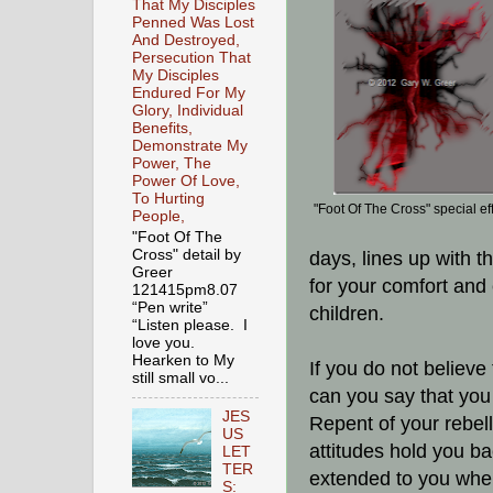
That My Disciples
Penned Was Lost
And Destroyed,
Persecution That
My Disciples
Endured For My
Glory, Individual
Benefits,
Demonstrate My
Power, The
Power Of Love,
To Hurting
"Foot Of The Cross" special ef
People,
"Foot Of The
Cross" detail by
days, lines up with t
Greer
for your comfort and 
121415pm8.07
“Pen write”
children.
“Listen please. I
love you.
Hearken to My
If you do not believe
still small vo...
can you say that you
JES
Repent of your rebell
US
attitudes hold you ba
LET
TER
extended to you when 
S: