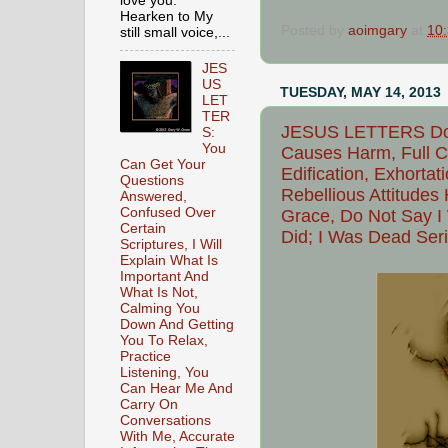
love you.
Hearken to My
Posted by
aoimgary
at
10
still small voice,...
JES
US
TUESDAY, MAY 14, 2013
LET
TER
JESUS LETTERS Do N
S:
You
Causes Harm, Full C
Can Get Your
Edification, Exhortat
Questions
Rebellious Attitudes
Answered,
Confused Over
Grace, Do Not Say I
Certain
Did; I Was Dead Ser
Scriptures, I Will
Explain What Is
Important And
What Is Not,
Calming You
Down And Getting
You To Relax,
Practice
Listening, You
Can Hear Me And
Carry On
Conversations
With Me, Accurate