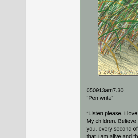
050913am7.30
“Pen write”
“Listen please. I lov
My children. Believe 
you, every second of
that I am alive and t