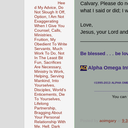
Calvary. Please do n
Hee
d My Advice, Do
what I said or did; I
Not Slough It Off,
Option, I Am Not
Exaggerating
Love,
When I Give You
Counsel, Calls,
Jesus, your Lord and
Ministries,
________________
Fruition, My
Obedient To Write
Servants, Much
Be blessed . . . be lo
Work To Do, Not
In The Least Bit
Fun, Sacrifices
Alpha Omega Int
Are Necessary,
АΩ
Ministry Is Work,
Helping, Serving
Mankind, Into
©1995-2013 ALPHA OMEG
Yourselves,
Disciples, World's
___________________
Enticements, Die
You can 
To Yourselves,
Lifelong
Partnership,
Bragging About
Your Personal
Posted by
aoimgary
at
9:
Relationship With
Me, Hell, Dark