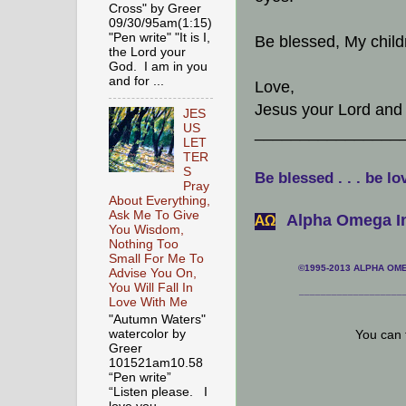
Cross" by Greer
09/30/95am(1:15)
"Pen write" "It is I,
Be blessed, My child
the Lord your
God. I am in you
and for ...
Love,
Jesus your Lord and t
JES
US
________________
LET
TER
S
Be blessed . . . be lo
Pray
About Everything,
Ask Me To Give
Alpha Omega In
АΩ
You Wisdom,
Nothing Too
Small For Me To
©1995-2013 ALPHA OMEG
Advise You On,
You Will Fall In
___________________
Love With Me
"Autumn Waters"
watercolor by
You can 
Greer
101521am10.58
“Pen write”
“Listen please. I