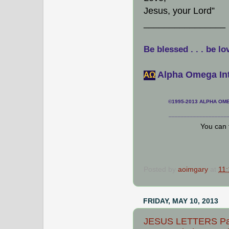
Jesus, your Lord”
________________
Be blessed . . . be lo
Alpha Omega Int
АΩ
©1995-2013 ALPHA OMEG
___________________
You can 
Posted by
aoimgary
at
11
FRIDAY, MAY 10, 2013
JESUS LETTERS Path