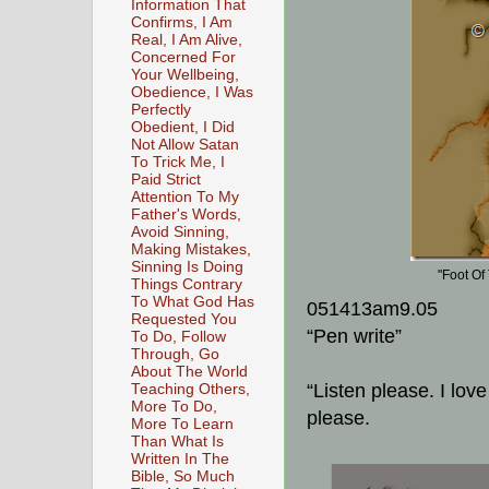
Information That
Confirms, I Am
Real, I Am Alive,
Concerned For
Your Wellbeing,
Obedience, I Was
Perfectly
Obedient, I Did
Not Allow Satan
To Trick Me, I
Paid Strict
Attention To My
Father's Words,
Avoid Sinning,
Making Mistakes,
Sinning Is Doing
"Foot Of
Things Contrary
To What God Has
051413am9.05
Requested You
“Pen write”
To Do, Follow
Through, Go
About The World
“Listen please. I lov
Teaching Others,
More To Do,
please.
More To Learn
Than What Is
Written In The
Bible, So Much