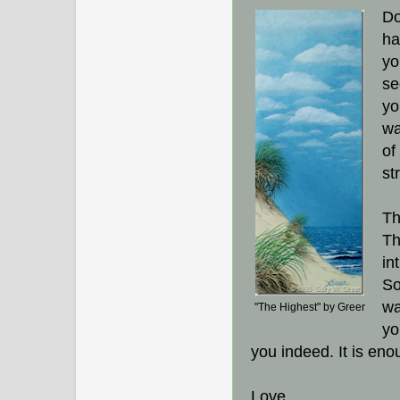
Do
ha
yo
se
yo
wa
of
st
Th
Th
in
So
wa
"The Highest" by Greer
yo
you indeed. It is eno
Love,