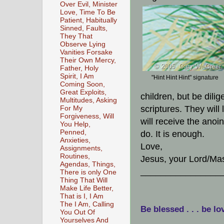
Over Evil, Minister
Love, Time To Be
Patient, Habitually
Sinned, Faults,
They That
Observe Lying
Vanities Forsake
Their Own Mercy,
Father, Holy
Spirit, I Am
"Hint Hint Hint" signature
Coming Soon,
Great Exploits,
children, but be dili
Multitudes, Asking
scriptures. They wil
For My
Forgiveness, Will
will receive the anoi
You Help,
Penned,
do. It is enough.
Anxieties,
Love,
Assignments,
Routines,
Jesus, your Lord/Mas
Agendas, Things,
________________
There is only One
Thing That Will
Make Life Better,
That is I, I Am
The I Am, Calling
Be blessed . . . be lo
You Out Of
Yourselves And