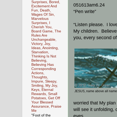
Surprises, Bored,
051613am6.24
Excitement And
Fun, Death,
“Pen write”
Wages Of Sin,
Marvelous
Surprises, I
“Listen please. I lov
Cherish You,
My children. Believe 
Board Game, The
Rules Are
you, every second of
Unchangeable,
Victory, Joy,
Ideas, Anointing,
Starvation,
Thinking Is Not
Believing,
Believing Has
Corresponding
Actions,
Thoughts,
Impure, Sleepy,
Smiling, My Joy,
Keys, Eternal
JESUS, name above all nam
Rewards, Small
Potatoes, Get Off
Your Blessed
worried that My plan 
Assurance, Praise
will see it unfolding,
Me
"Foot of the
eyes.