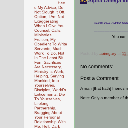
Alpha Omega Int
АΩ
Hee
d My Advice, Do
Not Slough It Off,
Option, I Am Not
Exaggerating
©1995-2013 ALPHA OMEG
When I Give You
Counsel, Calls,
___________________
Ministries,
You can 
Fruition, My
Obedient To Write
Servants, Much
Posted by
aoimgary
at
11
Work To Do, Not
In The Least Bit
Fun, Sacrifices
No comments:
Are Necessary,
Ministry Is Work,
Helping, Serving
Post a Comment
Mankind, Into
Yourselves,
A man [that hath] friends 
Disciples, World's
Enticements, Die
Note: Only a member of t
To Yourselves,
Lifelong
Partnership,
Bragging About
Your Personal
Relationship With
Me, Hell, Dark