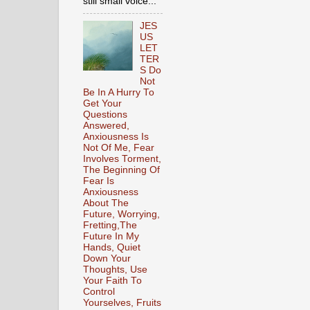
still small voice...
JES
US
LET
TER
S Do
Not
Be In A Hurry To
Get Your
Questions
Answered,
Anxiousness Is
Not Of Me, Fear
Involves Torment,
The Beginning Of
Fear Is
Anxiousness
About The
Future, Worrying,
Fretting,The
Future In My
Hands, Quiet
Down Your
Thoughts, Use
Your Faith To
Control
Yourselves, Fruits