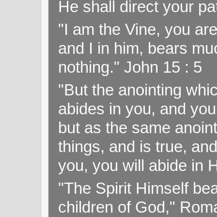
He shall direct your pa
"I am the Vine, you ar
and I in him, bears muc
nothing." John 15 : 5
"But the anointing wh
abides in you, and you
but as the same anoint
things, and is true, and
you, you will abide in 
"The Spirit Himself bea
children of God," Rom