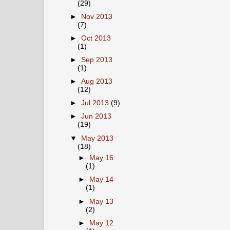
(29)
►
Nov 2013
(7)
►
Oct 2013
(1)
►
Sep 2013
(1)
►
Aug 2013
(12)
►
Jul 2013
(9)
►
Jun 2013
(19)
▼
May 2013
(18)
►
May 16
(1)
►
May 14
(1)
►
May 13
(2)
►
May 12