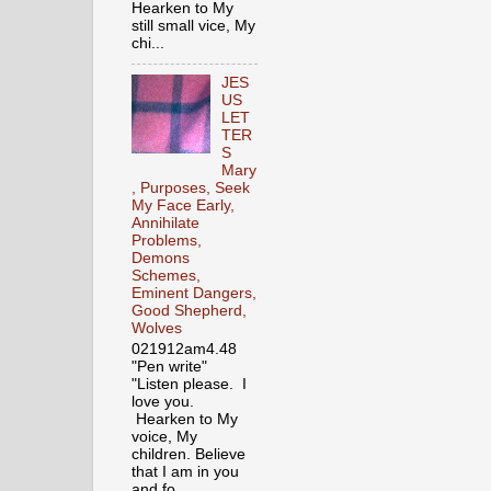
Hearken to My
still small vice, My
chi...
JES
US
LET
TER
S
Mary
, Purposes, Seek
My Face Early,
Annihilate
Problems,
Demons
Schemes,
Eminent Dangers,
Good Shepherd,
Wolves
021912am4.48
"Pen write"
"Listen please. I
love you.
Hearken to My
voice, My
children. Believe
that I am in you
and fo...