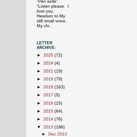
“Pen write”
“Listen please. I
love you.
Hearken to My
still small voice,
My chi...
LETTER
ARCHIVE:
►
2025
(72)
►
2024
(4)
►
2021
(19)
►
2019
(79)
►
2018
(163)
►
2017
(5)
►
2016
(15)
►
2015
(64)
►
2014
(76)
▼
2013
(186)
►
Dec 2013