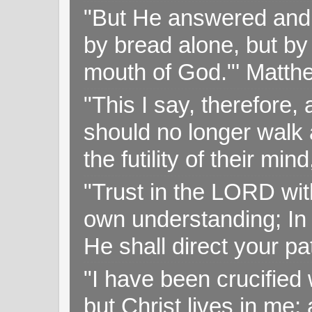
"But He answered and sa
by bread alone, but by
mouth of God."' Matthe
"This I say, therefore, 
should no longer walk a
the futility of their mi
"Trust in the LORD with
own understanding; In
He shall direct your pa
"I have been crucified w
but Christ lives in me; 