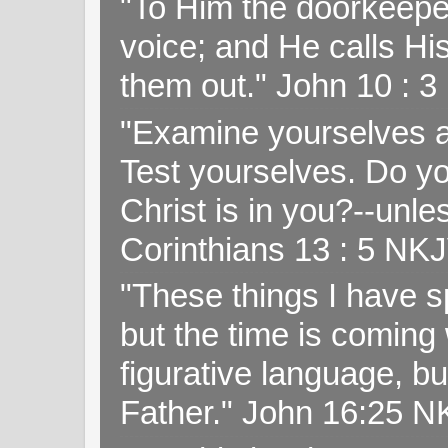
"To Him the doorkeepe
voice; and He calls H
them out." John 10 : 
"Examine yourselves as
Test yourselves. Do y
Christ is in you?--unle
Corinthians 13 : 5 NK
"These things I have s
but the time is coming 
figurative language, but
Father." John 16:25 