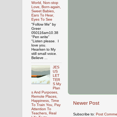
World, Non-stop
Love, Born-again,
Sweet Babies,
Ears To Hear,
Eyes To See
"Follow Me" by
Greer
050116am10.38
“Pen write”
“Listen please. I
love you.
Hearken to My
still small voice.
Believe ...
JES
US
LET
TER
S My
Plan
s And Purposes,
Remote Places,
Happiness, Time
Newer Post
To Train You, Pay
Attention To
Teachers, Real
Subscribe to:
Post Comme