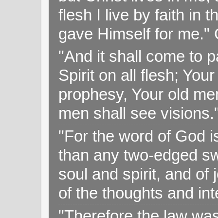
flesh I live by faith i
gave Himself for me." 
"And it shall come to p
Spirit on all flesh; Yo
prophesy, Your old me
men shall see visions
"For the word of God i
than any two-edged swo
soul and spirit, and of
of the thoughts and in
"Therefore the law was 