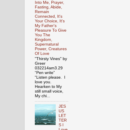
Into Me, Prayer,
Fasting, Abide,
Remain
Connected, It's
Your Choice, It's
My Father's
Pleasure To Give
You The
Kingdom,
Supernatural
Power, Creatures
Of Love
"Thirsty Vines" by
Greer
032214am3.29
“Pen write”
“Listen please. I
love you.
Hearken to My
still small voice,
My chi...
JES
US
LET
TER
S I
Love