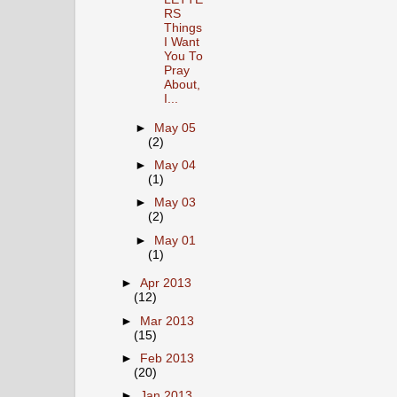
RS
Things
I Want
You To
Pray
About,
I...
►
May 05
(2)
►
May 04
(1)
►
May 03
(2)
►
May 01
(1)
►
Apr 2013
(12)
►
Mar 2013
(15)
►
Feb 2013
(20)
►
Jan 2013