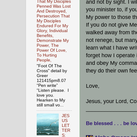
and not by sight. I w
That My Disciples
Penned Was Lost
you minister to, if yo
And Destroyed,
Persecution That
My power to those th
My Disciples
If you do not give Me
Endured For My
Glory, Individual
walked away from the 
Benefits,
not renege, but many
Demonstrate My
Power, The
learn what I have wri
Power Of Love,
forget how I operate 
To Hurting
People,
and obey My comman
"Foot Of The
they do their own fee
Cross" detail by
Greer
121415pm8.07
Love,
“Pen write”
“Listen please. I
love you.
Hearken to My
Jesus, your Lord, C
still small vo...
________________
JES
US
Be blessed . . . be lo
LET
TER
S: