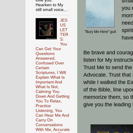
smal
love you.
Hearken to My
you 
still small voice,...
mome
JES
need
US
spir
LET
"Bury Me Here" gull
TER
have 
S:
You
Can Get Your
Be brave and courage
Questions
Answered,
listen for My instruc
Confused Over
Trust Me to send the
Certain
Scriptures, I Will
Advocate. Trust that 
Explain What Is
while I walked the Ea
Important And
What Is Not,
of the Bible, line up
Calming You
Down And Getting
memorize them, so t
You To Relax,
give you the leading 
Practice
Listening, You
Can Hear Me And
Carry On
Conversations
With Me, Accurate