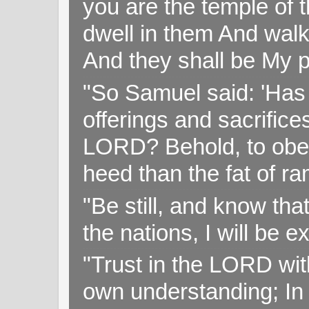
you are the temple of t
dwell in them And walk
And they shall be My p
"So Samuel said: 'Has 
offerings and sacrifice
LORD? Behold, to obey 
heed than the fat of r
"Be still, and know tha
the nations, I will be e
"Trust in the LORD with
own understanding; In