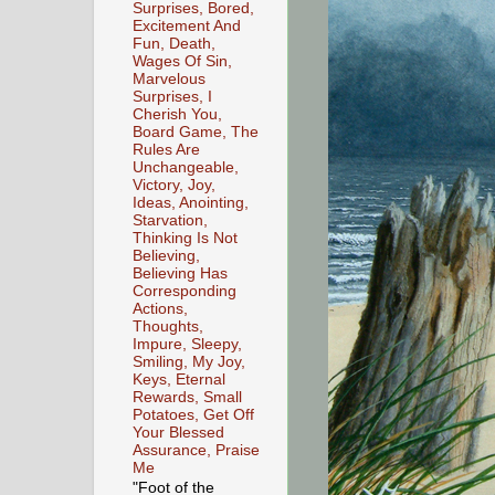
Surprises, Bored,
Excitement And
Fun, Death,
Wages Of Sin,
Marvelous
Surprises, I
Cherish You,
Board Game, The
Rules Are
Unchangeable,
Victory, Joy,
Ideas, Anointing,
Starvation,
Thinking Is Not
Believing,
Believing Has
Corresponding
Actions,
Thoughts,
Impure, Sleepy,
Smiling, My Joy,
Keys, Eternal
Rewards, Small
Potatoes, Get Off
Your Blessed
Assurance, Praise
Me
"Foot of the