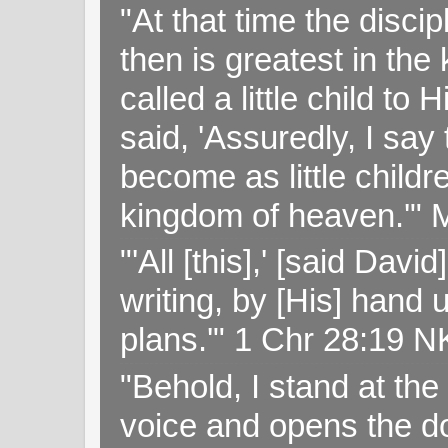
"At that time the disc
then is greatest in th
called a little child to
said, 'Assuredly, I sa
become as little childr
kingdom of heaven.'" 
"'All [this],' [said Da
writing, by [His] hand 
plans.'" 1 Chr 28:19 
"Behold, I stand at th
voice and opens the doo