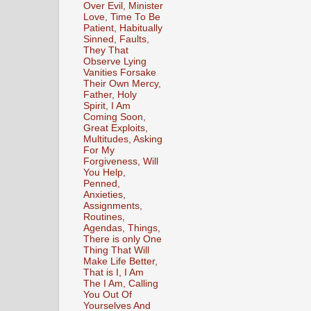
Over Evil, Minister
Love, Time To Be
Patient, Habitually
Sinned, Faults,
They That
Observe Lying
Vanities Forsake
Their Own Mercy,
Father, Holy
Spirit, I Am
Coming Soon,
Great Exploits,
Multitudes, Asking
For My
Forgiveness, Will
You Help,
Penned,
Anxieties,
Assignments,
Routines,
Agendas, Things,
There is only One
Thing That Will
Make Life Better,
That is I, I Am
The I Am, Calling
You Out Of
Yourselves And