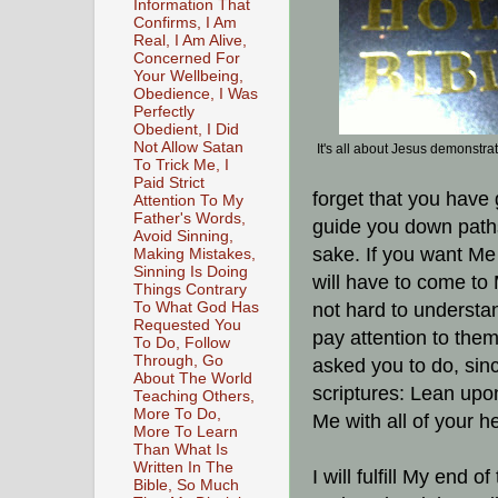
Information That
Confirms, I Am
Real, I Am Alive,
Concerned For
Your Wellbeing,
Obedience, I Was
Perfectly
Obedient, I Did
Not Allow Satan
It's all about Jesus demonstra
To Trick Me, I
Paid Strict
forget that you have
Attention To My
Father's Words,
guide you down path
Avoid Sinning,
sake. If you want Me
Making Mistakes,
Sinning Is Doing
will have to come to 
Things Contrary
To What God Has
not hard to understa
Requested You
pay attention to them
To Do, Follow
Through, Go
asked you to do, sinc
About The World
scriptures: Lean upo
Teaching Others,
More To Do,
Me with all of your h
More To Learn
Than What Is
Written In The
I will fulfill My end o
Bible, So Much