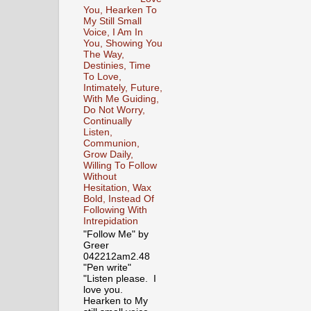
You, Hearken To
My Still Small
Voice, I Am In
You, Showing You
The Way,
Destinies, Time
To Love,
Intimately, Future,
With Me Guiding,
Do Not Worry,
Continually
Listen,
Communion,
Grow Daily,
Willing To Follow
Without
Hesitation, Wax
Bold, Instead Of
Following With
Intrepidation
"Follow Me" by
Greer
042212am2.48
"Pen write"
"Listen please. I
love you.
Hearken to My