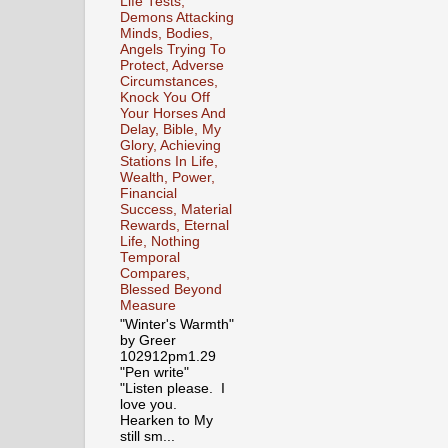
Life Tests,
Demons Attacking
Minds, Bodies,
Angels Trying To
Protect, Adverse
Circumstances,
Knock You Off
Your Horses And
Delay, Bible, My
Glory, Achieving
Stations In Life,
Wealth, Power,
Financial
Success, Material
Rewards, Eternal
Life, Nothing
Temporal
Compares,
Blessed Beyond
Measure
"Winter's Warmth"
by Greer
102912pm1.29
"Pen write"
"Listen please. I
love you.
Hearken to My
still sm...