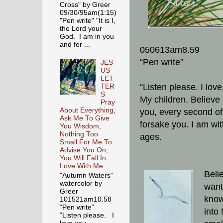
Cross" by Greer
09/30/95am(1:15)
"Pen write" "It is I,
the Lord your
God. I am in you
and for ...
050613am8.59
“Pen write”
JES
US
LET
“Listen please. I lov
TER
S
My children. Believe 
Pray
About Everything,
you, every second of 
Ask Me To Give
forsake you. I am wit
You Wisdom,
Nothing Too
ages.
Small For Me To
Advise You On,
You Will Fall In
Love With Me
Belie
"Autumn Waters"
watercolor by
want
Greer
know
101521am10.58
“Pen write”
into 
“Listen please. I