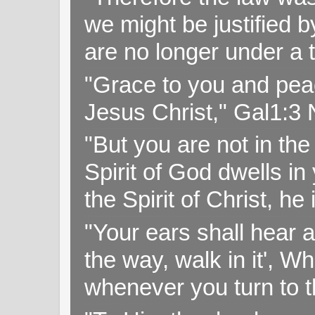
we might be justified b
are no longer under a 
"Grace to you and pea
Jesus Christ," Gal1:3
"But you are not in the 
Spirit of God dwells i
the Spirit of Christ, h
"Your ears shall hear a
the way, walk in it', W
whenever you turn to t