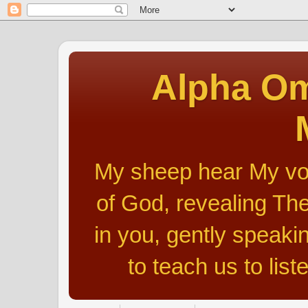
Alpha Om
My sheep hear My voic
of God, revealing The
in you, gently speakin
to teach us to list