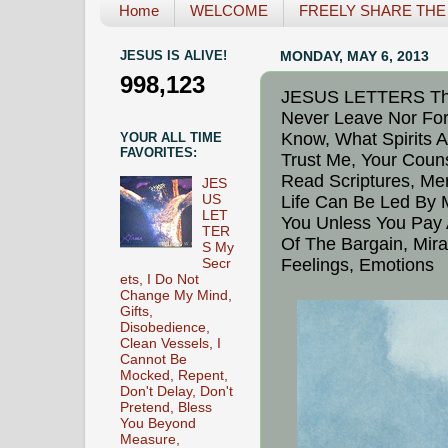
Home
WELCOME
FREELY SHARE THE L
JESUS IS ALIVE!
MONDAY, MAY 6, 2013
998,123
JESUS LETTERS Thin
Never Leave Nor Fo
Know, What Spirits A
YOUR ALL TIME
FAVORITES:
Trust Me, Your Couns
Read Scriptures, Mem
JES
US
Life Can Be Led By 
LET
You Unless You Pay 
TER
Of The Bargain, Mir
S My
Feelings, Emotions
Secr
ets, I Do Not
Change My Mind,
Gifts,
Disobedience,
Clean Vessels, I
Cannot Be
Mocked, Repent,
Don't Delay, Don't
Pretend, Bless
You Beyond
Measure,