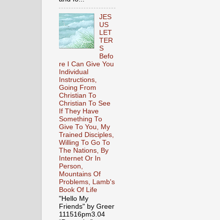
JES
US
LET
TER
S
Befo
re I Can Give You
Individual
Instructions,
Going From
Christian To
Christian To See
If They Have
Something To
Give To You, My
Trained Disciples,
Willing To Go To
The Nations, By
Internet Or In
Person,
Mountains Of
Problems, Lamb's
Book Of Life
"Hello My
Friends" by Greer
111516pm3.04