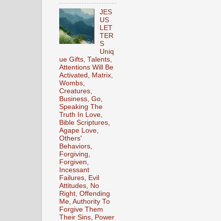
JES
US
LET
TER
S
Uniq
ue Gifts, Talents,
Attentions Will Be
Activated, Matrix,
Wombs,
Creatures,
Business, Go,
Speaking The
Truth In Love,
Bible Scriptures,
Agape Love,
Others'
Behaviors,
Forgiving,
Forgiven,
Incessant
Failures, Evil
Attitudes, No
Right, Offending
Me, Authority To
Forgive Them
Their Sins, Power