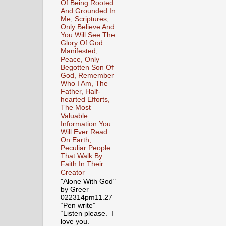
Of Being Rooted
And Grounded In
Me, Scriptures,
Only Believe And
You Will See The
Glory Of God
Manifested,
Peace, Only
Begotten Son Of
God, Remember
Who I Am, The
Father, Half-
hearted Efforts,
The Most
Valuable
Information You
Will Ever Read
On Earth,
Peculiar People
That Walk By
Faith In Their
Creator
"Alone With God"
by Greer
022314pm11.27
“Pen write”
“Listen please. I
love you.