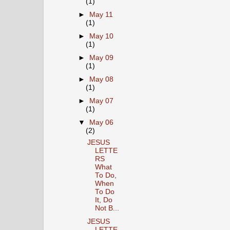
(1)
►
May 11
(1)
►
May 10
(1)
►
May 09
(1)
►
May 08
(1)
►
May 07
(1)
▼
May 06
(2)
JESUS
LETTE
RS
What
To Do,
When
To Do
It, Do
Not B...
JESUS
LETTE