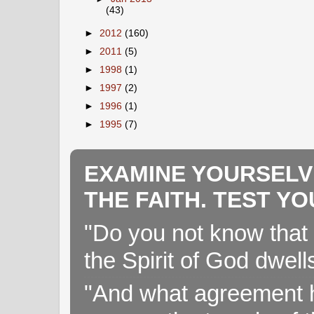
(43)
►
2012
(160)
►
2011
(5)
►
1998
(1)
►
1997
(2)
►
1996
(1)
►
1995
(7)
EXAMINE YOURSELV
THE FAITH. TEST Y
"Do you not know that 
the Spirit of God dwell
"And what agreement h