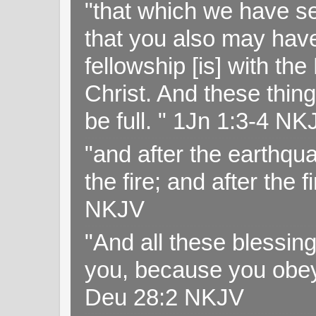
"that which we have s
that you also may have 
fellowship [is] with th
Christ. And these thin
be full. " 1Jn 1:3-4 NK
"and after the earthqua
the fire; and after the f
NKJV
"And all these blessi
you, because you obey
Deu 28:2 NKJV