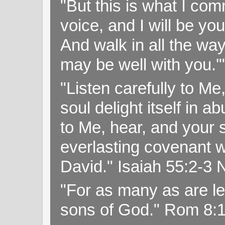
"But this is what I c
voice, and I will be y
And walk in all the wa
may be well with you.
"Listen carefully to Me
soul delight itself in 
to Me, hear, and your s
everlasting covenant wi
David." Isaiah 55:2-
"For as many as are le
sons of God." Rom 8: