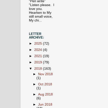
“Pen write”
“Listen please. I
love you.
Hearken to My
still small voice,
My chi...
LETTER
ARCHIVE:
►
2025
(72)
►
2024
(4)
►
2021
(19)
►
2019
(79)
▼
2018
(163)
►
Nov 2018
(1)
►
Oct 2018
(1)
►
Aug 2018
(6)
►
Jun 2018