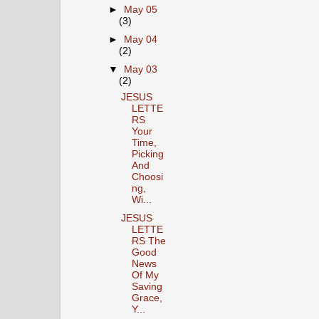
►
May 05
(3)
►
May 04
(2)
▼
May 03
(2)
JESUS
LETTE
RS
Your
Time,
Picking
And
Choosi
ng,
Wi...
JESUS
LETTE
RS The
Good
News
Of My
Saving
Grace,
Y...