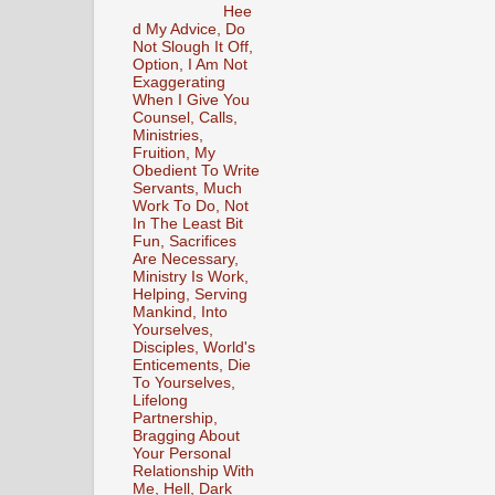
Hee
d My Advice, Do
Not Slough It Off,
Option, I Am Not
Exaggerating
When I Give You
Counsel, Calls,
Ministries,
Fruition, My
Obedient To Write
Servants, Much
Work To Do, Not
In The Least Bit
Fun, Sacrifices
Are Necessary,
Ministry Is Work,
Helping, Serving
Mankind, Into
Yourselves,
Disciples, World's
Enticements, Die
To Yourselves,
Lifelong
Partnership,
Bragging About
Your Personal
Relationship With
Me, Hell, Dark