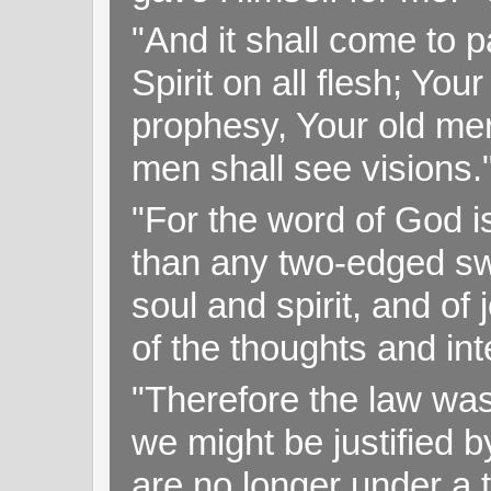
"And it shall come to p
Spirit on all flesh; Yo
prophesy, Your old me
men shall see visions
"For the word of God i
than any two-edged swo
soul and spirit, and of
of the thoughts and in
"Therefore the law was 
we might be justified b
are no longer under a 