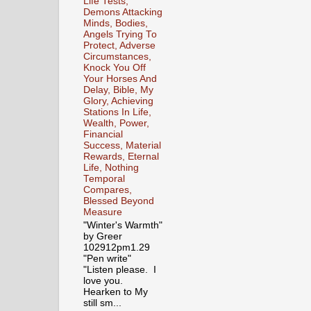
Life Tests,
Demons Attacking
Minds, Bodies,
Angels Trying To
Protect, Adverse
Circumstances,
Knock You Off
Your Horses And
Delay, Bible, My
Glory, Achieving
Stations In Life,
Wealth, Power,
Financial
Success, Material
Rewards, Eternal
Life, Nothing
Temporal
Compares,
Blessed Beyond
Measure
"Winter's Warmth"
by Greer
102912pm1.29
"Pen write"
"Listen please. I
love you.
Hearken to My
still sm...