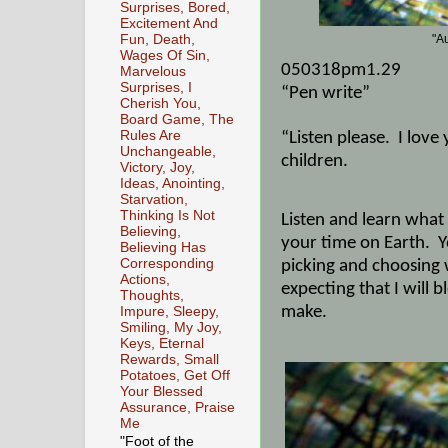
Surprises, Bored,
Excitement And
Fun, Death,
"A
Wages Of Sin,
050318pm1.29
Marvelous
Surprises, I
“Pen write”
Cherish You,
Board Game, The
Rules Are
“Listen please.
I love
Unchangeable,
children.
Victory, Joy,
Ideas, Anointing,
Starvation,
Thinking Is Not
Listen and learn what 
Believing,
your time on Earth.
Y
Believing Has
Corresponding
picking and choosing
Actions,
expecting that I will 
Thoughts,
make.
Impure, Sleepy,
Smiling, My Joy,
Keys, Eternal
Rewards, Small
Potatoes, Get Off
Your Blessed
Assurance, Praise
Me
"Foot of the