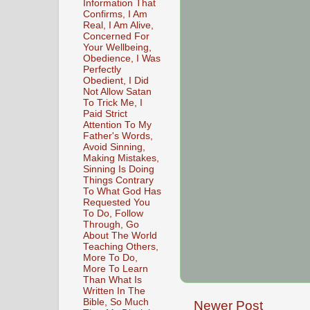
Information That
Confirms, I Am
Real, I Am Alive,
Concerned For
Your Wellbeing,
Obedience, I Was
Perfectly
Obedient, I Did
Not Allow Satan
To Trick Me, I
Paid Strict
Attention To My
Father's Words,
Avoid Sinning,
Making Mistakes,
Sinning Is Doing
Things Contrary
To What God Has
Requested You
To Do, Follow
Through, Go
About The World
Teaching Others,
More To Do,
More To Learn
Than What Is
Written In The
Bible, So Much
Newer Post