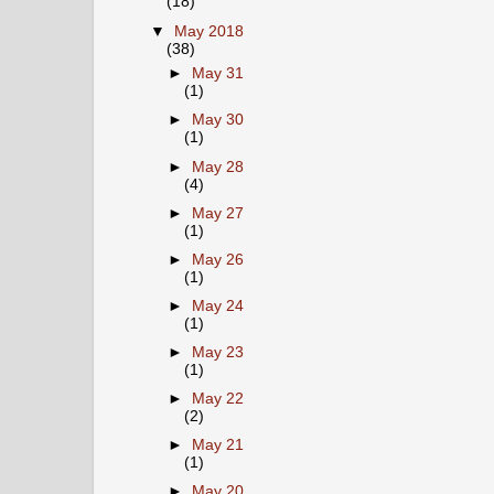
(18)
▼
May 2018
(38)
►
May 31
(1)
►
May 30
(1)
►
May 28
(4)
►
May 27
(1)
►
May 26
(1)
►
May 24
(1)
►
May 23
(1)
►
May 22
(2)
►
May 21
(1)
►
May 20