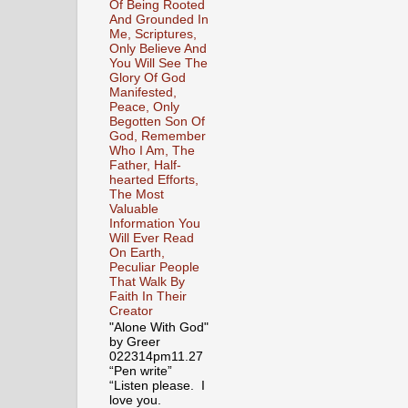
Of Being Rooted
And Grounded In
Me, Scriptures,
Only Believe And
You Will See The
Glory Of God
Manifested,
Peace, Only
Begotten Son Of
God, Remember
Who I Am, The
Father, Half-
hearted Efforts,
The Most
Valuable
Information You
Will Ever Read
On Earth,
Peculiar People
That Walk By
Faith In Their
Creator
"Alone With God"
by Greer
022314pm11.27
“Pen write”
“Listen please. I
love you.