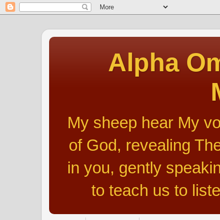
Alpha Om
My sheep hear My voic
of God, revealing The
in you, gently speakin
to teach us to list