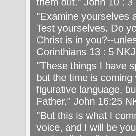
them out." John 10 : 
"Examine yourselves as
Test yourselves. Do y
Christ is in you?--unle
Corinthians 13 : 5 NK
"These things I have s
but the time is coming 
figurative language, but
Father." John 16:25 
"But this is what I c
voice, and I will be y