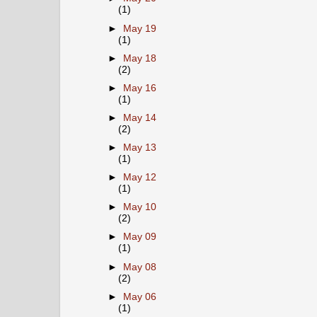
(1)
►
May 19
(1)
►
May 18
(2)
►
May 16
(1)
►
May 14
(2)
►
May 13
(1)
►
May 12
(1)
►
May 10
(2)
►
May 09
(1)
►
May 08
(2)
►
May 06
(1)