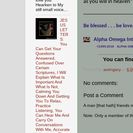
love you.
as you will in heaven”
Hearken to My
still small voice,...
__________________
JES
US
Be blessed . . . be love
LET
TER
Alpha Omega Inte
S:
АΩ
You
©1995-2018 ALPHA OMEG
Can Get Your
Questions
___________________
Answered,
You can fin
Confused Over
Certain
Posted by
aoimgary
at
6:
Scriptures, I Will
Explain What Is
Important And
No comments:
What Is Not,
Calming You
Post a Comment
Down And Getting
You To Relax,
A man [that hath] friends 
Practice
Listening, You
Can Hear Me And
Note: Only a member of t
Carry On
Conversations
With Me, Accurate