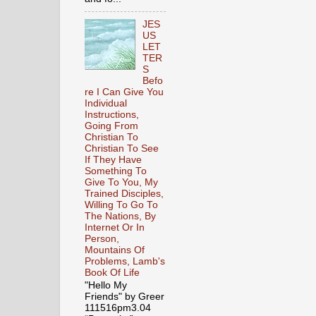
JES
US
LET
TER
S
Befo
re I Can Give You
Individual
Instructions,
Going From
Christian To
Christian To See
If They Have
Something To
Give To You, My
Trained Disciples,
Willing To Go To
The Nations, By
Internet Or In
Person,
Mountains Of
Problems, Lamb's
Book Of Life
"Hello My
Friends" by Greer
111516pm3.04