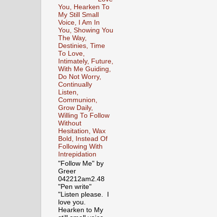
You, Hearken To
My Still Small
Voice, I Am In
You, Showing You
The Way,
Destinies, Time
To Love,
Intimately, Future,
With Me Guiding,
Do Not Worry,
Continually
Listen,
Communion,
Grow Daily,
Willing To Follow
Without
Hesitation, Wax
Bold, Instead Of
Following With
Intrepidation
"Follow Me" by
Greer
042212am2.48
"Pen write"
"Listen please. I
love you.
Hearken to My