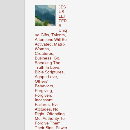
JES
US
LET
TER
S
Uniq
ue Gifts, Talents,
Attentions Will Be
Activated, Matrix,
Wombs,
Creatures,
Business, Go,
Speaking The
Truth In Love,
Bible Scriptures,
Agape Love,
Others'
Behaviors,
Forgiving,
Forgiven,
Incessant
Failures, Evil
Attitudes, No
Right, Offending
Me, Authority To
Forgive Them
Their Sins, Power