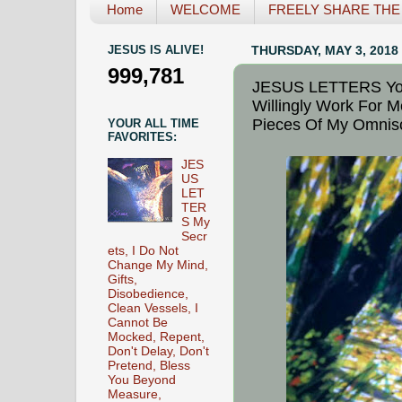
Home
WELCOME
FREELY SHARE THE L
JESUS IS ALIVE!
THURSDAY, MAY 3, 2018
999,781
JESUS LETTERS Your
Willingly Work For 
Pieces Of My Omnisc
YOUR ALL TIME
FAVORITES:
JES
US
LET
TER
S My
Secr
ets, I Do Not
Change My Mind,
Gifts,
Disobedience,
Clean Vessels, I
Cannot Be
Mocked, Repent,
Don't Delay, Don't
Pretend, Bless
You Beyond
Measure,