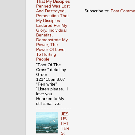
That My Disciples
Penned Was Lost
Subscribe to:
Post Comme
And Destroyed,
Persecution That
My Disciples
Endured For My
Glory, Individual
Benefits,
Demonstrate My
Power, The
Power Of Love,
To Hurting
People,
"Foot Of The
Cross" detail by
Greer
121415pm8.07
“Pen write”
“Listen please. I
love you.
Hearken to My
still small vo...
JES
US
LET
TER
S: