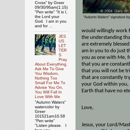
Cross" by Greer
09/30/95am(1:15)
"Pen write" "It is I,
the Lord your
"Autumn Waters" signature b
God. I am in you
and for ...
would willingly work 
JES
the understanding that
US
are extremely blessed
LET
am in you to do just 
TER
S
you as one with Me, f
Pray
that you are constantl
About Everything,
Ask Me To Give
that you will not be t
You Wisdom,
that are constantly tr
Nothing Too
Small For Me To
your God within you, a
Advise You On,
Earth that have no et
You Will Fall In
Love With Me
"Autumn Waters"
watercolor by
Love,
Greer
101521am10.58
“Pen write”
Jesus, your Lord/Maste
“Listen please. I