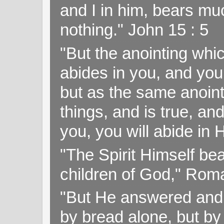
and I in him, bears muc
nothing." John 15 : 5
"But the anointing wh
abides in you, and you
but as the same anoint
things, and is true, and
you, you will abide in 
"The Spirit Himself bea
children of God," Rom
"But He answered and sa
by bread alone, but by