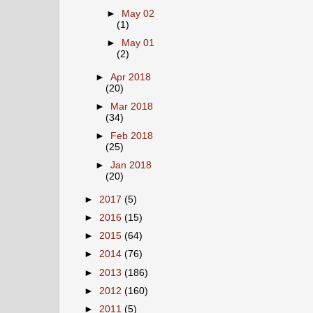
►
May 02
(1)
►
May 01
(2)
►
Apr 2018
(20)
►
Mar 2018
(34)
►
Feb 2018
(25)
►
Jan 2018
(20)
►
2017
(5)
►
2016
(15)
►
2015
(64)
►
2014
(76)
►
2013
(186)
►
2012
(160)
►
2011
(5)