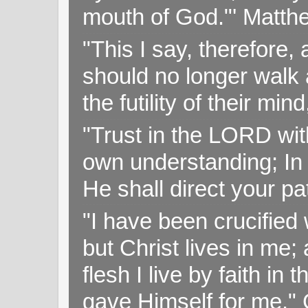
mouth of God."' Matthe
"This I say, therefore, 
should no longer walk a
the futility of their mi
"Trust in the LORD with
own understanding; In
He shall direct your pa
"I have been crucified w
but Christ lives in me; 
flesh I live by faith i
gave Himself for me." 