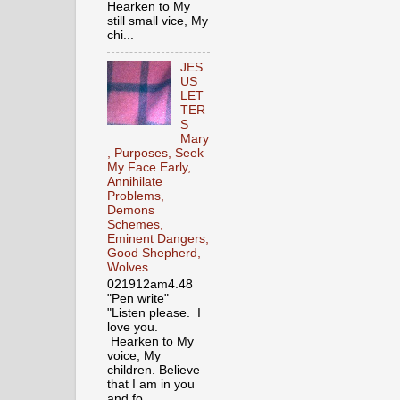
Hearken to My
still small vice, My
chi...
JES
US
LET
TER
S
Mary
, Purposes, Seek
My Face Early,
Annihilate
Problems,
Demons
Schemes,
Eminent Dangers,
Good Shepherd,
Wolves
021912am4.48
"Pen write"
"Listen please. I
love you.
Hearken to My
voice, My
children. Believe
that I am in you
and fo...