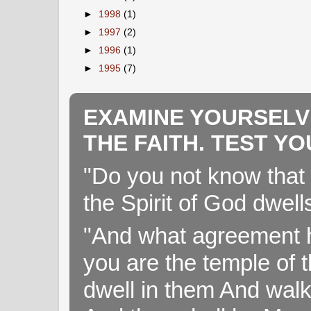
►
1998
(1)
►
1997
(2)
►
1996
(1)
►
1995
(7)
EXAMINE YOURSELV
THE FAITH. TEST Y
"Do you not know that 
the Spirit of God dwell
"And what agreement h
you are the temple of t
dwell in them And walk