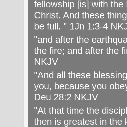
fellowship [is] with th
Christ. And these thin
be full. " 1Jn 1:3-4 NK
"and after the earthqua
the fire; and after the f
NKJV
"And all these blessi
you, because you obey
Deu 28:2 NKJV
"At that time the disc
then is greatest in th