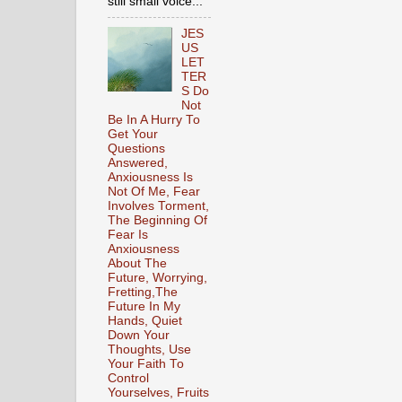
still small voice...
JES
US
LET
TER
S Do
Not
Be In A Hurry To
Get Your
Questions
Answered,
Anxiousness Is
Not Of Me, Fear
Involves Torment,
The Beginning Of
Fear Is
Anxiousness
About The
Future, Worrying,
Fretting,The
Future In My
Hands, Quiet
Down Your
Thoughts, Use
Your Faith To
Control
Yourselves, Fruits