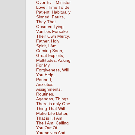
Over Evil, Minister
Love, Time To Be
Patient, Habitually
Sinned, Faults,
They That
Observe Lying
Vanities Forsake
Their Own Mercy,
Father, Holy
Spirit, I Am
Coming Soon,
Great Exploits,
Multitudes, Asking
For My
Forgiveness, Will
You Help,
Penned,
Anxieties,
Assignments,
Routines,
Agendas, Things,
There is only One
Thing That Will
Make Life Better,
That is I, I Am
The I Am, Calling
You Out Of
Yourselves And