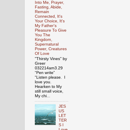
Into Me, Prayer,
Fasting, Abide,
Remain
Connected, It's
Your Choice, It's
My Father's
Pleasure To Give
You The
Kingdom,
Supernatural
Power, Creatures
Of Love
"Thirsty Vines" by
Greer
032214am3.29
“Pen write”
“Listen please. I
love you.
Hearken to My
still small voice,
My chi...
JES
US
LET
TER
S I
Love