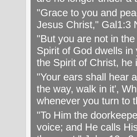
"Grace to you and pea
Jesus Christ," Gal1:3
"But you are not in the 
Spirit of God dwells i
the Spirit of Christ, h
"Your ears shall hear a
the way, walk in it', W
whenever you turn to t
"To Him the doorkeepe
voice; and He calls H