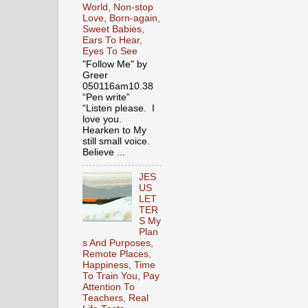
World, Non-stop
Love, Born-again,
Sweet Babies,
Ears To Hear,
Eyes To See
"Follow Me" by
Greer
050116am10.38
“Pen write”
“Listen please. I
love you.
Hearken to My
still small voice.
Believe ...
JES
US
LET
TER
S My
Plan
s And Purposes,
Remote Places,
Happiness, Time
To Train You, Pay
Attention To
Teachers, Real