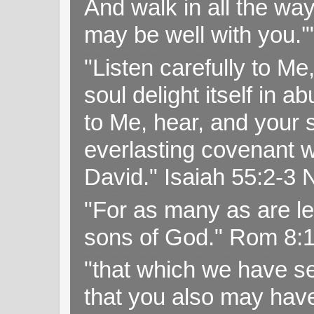
And walk in all the wa
may be well with you.
"Listen carefully to Me
soul delight itself in 
to Me, hear, and your s
everlasting covenant wi
David." Isaiah 55:2-
"For as many as are le
sons of God." Rom 8:
"that which we have s
that you also may have 