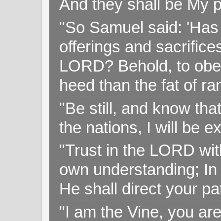
And they shall be My p
"So Samuel said: 'Has 
offerings and sacrifice
LORD? Behold, to obey 
heed than the fat of r
"Be still, and know tha
the nations, I will be e
"Trust in the LORD with
own understanding; In
He shall direct your pa
"I am the Vine, you ar