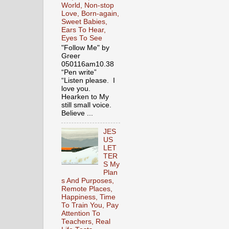
World, Non-stop
Love, Born-again,
Sweet Babies,
Ears To Hear,
Eyes To See
"Follow Me" by
Greer
050116am10.38
“Pen write”
“Listen please. I
love you.
Hearken to My
still small voice.
Believe ...
JES
US
LET
TER
S My
Plan
s And Purposes,
Remote Places,
Happiness, Time
To Train You, Pay
Attention To
Teachers, Real