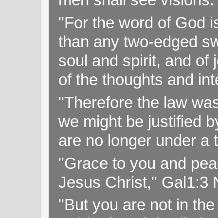
"For the word of God i
than any two-edged swo
soul and spirit, and of
of the thoughts and in
"Therefore the law was 
we might be justified b
are no longer under a 
"Grace to you and pea
Jesus Christ," Gal1:3
"But you are not in the 