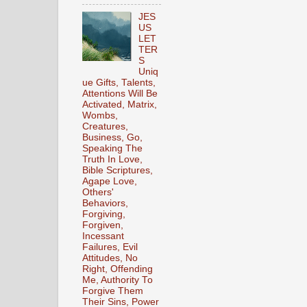
JES
US
LET
TER
S
Uniq
ue Gifts, Talents,
Attentions Will Be
Activated, Matrix,
Wombs,
Creatures,
Business, Go,
Speaking The
Truth In Love,
Bible Scriptures,
Agape Love,
Others'
Behaviors,
Forgiving,
Forgiven,
Incessant
Failures, Evil
Attitudes, No
Right, Offending
Me, Authority To
Forgive Them
Their Sins, Power