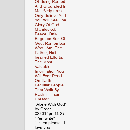
Of Being Rooted
And Grounded In
Me, Scriptures,
Only Believe And
You Will See The
Glory Of God
Manifested,
Peace, Only
Begotten Son Of
God, Remember
Who I Am, The
Father, Half-
hearted Efforts,
The Most
Valuable
Information You
Will Ever Read
On Earth,
Peculiar People
That Walk By
Faith In Their
Creator
"Alone With God"
by Greer
022314pm11.27
“Pen write”
“Listen please. I
love you.