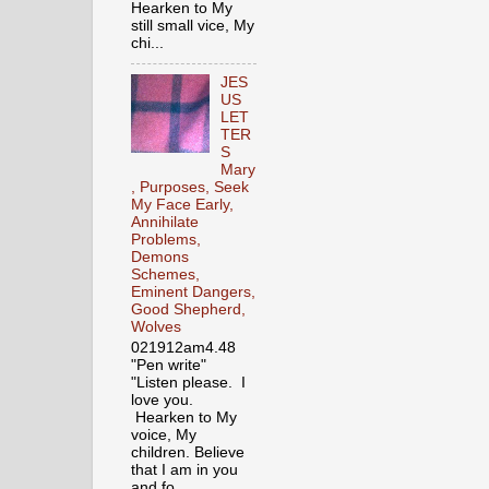
Hearken to My
still small vice, My
chi...
JES
US
LET
TER
S
Mary
, Purposes, Seek
My Face Early,
Annihilate
Problems,
Demons
Schemes,
Eminent Dangers,
Good Shepherd,
Wolves
021912am4.48
"Pen write"
"Listen please. I
love you.
Hearken to My
voice, My
children. Believe
that I am in you
and fo...