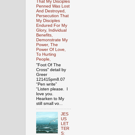
That My Disciples
Penned Was Lost
And Destroyed,
Persecution That
My Disciples
Endured For My
Glory, Individual
Benefits,
Demonstrate My
Power, The
Power Of Love,
To Hurting
People,
"Foot Of The
Cross" detail by
Greer
121415pm8.07
“Pen write”
“Listen please. I
love you.
Hearken to My
still small vo...
JES
US
LET
TER
S: