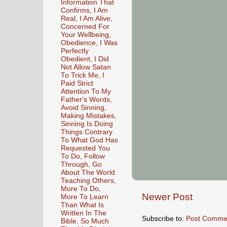
Information That
Confirms, I Am
Real, I Am Alive,
Concerned For
Your Wellbeing,
Obedience, I Was
Perfectly
Obedient, I Did
Not Allow Satan
To Trick Me, I
Paid Strict
Attention To My
Father's Words,
Avoid Sinning,
Making Mistakes,
Sinning Is Doing
Things Contrary
To What God Has
Requested You
To Do, Follow
Through, Go
About The World
Teaching Others,
More To Do,
Newer Post
More To Learn
Than What Is
Written In The
Subscribe to:
Post Comme
Bible, So Much