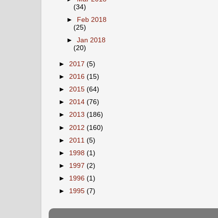
(34)
►
Feb 2018
(25)
►
Jan 2018
(20)
►
2017
(5)
►
2016
(15)
►
2015
(64)
►
2014
(76)
►
2013
(186)
►
2012
(160)
►
2011
(5)
►
1998
(1)
►
1997
(2)
►
1996
(1)
►
1995
(7)