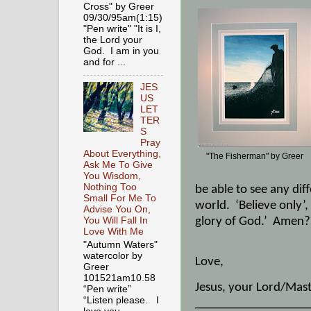
Cross" by Greer
09/30/95am(1:15)
"Pen write" "It is I,
the Lord your
God. I am in you
and for ...
JES
US
LET
TER
S
Pray
About Everything,
"The Fisherman" by Greer
Ask Me To Give
You Wisdom,
Nothing Too
be able to see any dif
Small For Me To
world.
‘Believe only’
Advise You On,
glory of God.’
Amen?
You Will Fall In
Love With Me
"Autumn Waters"
watercolor by
Love,
Greer
101521am10.58
Jesus, your Lord/Mast
“Pen write”
“Listen please. I
__________________