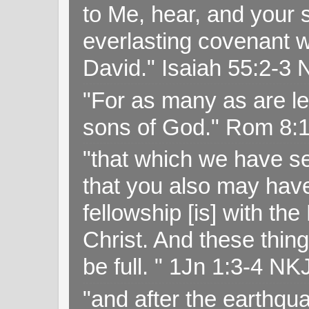
to Me, hear, and your s
everlasting covenant wi
David." Isaiah 55:2-
"For as many as are le
sons of God." Rom 8:
"that which we have s
that you also may have 
fellowship [is] with th
Christ. And these thin
be full. " 1Jn 1:3-4 NK
"and after the earthqua