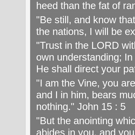
heed than the fat of r
"Be still, and know tha
the nations, I will be e
"Trust in the LORD with
own understanding; In
He shall direct your pa
"I am the Vine, you ar
and I in him, bears muc
nothing." John 15 : 5
"But the anointing wh
abides in you, and you