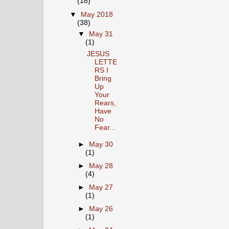
(18)
▼
May 2018
(38)
▼
May 31
(1)
JESUS
LETTE
RS I
Bring
Up
Your
Rears,
Have
No
Fear...
►
May 30
(1)
►
May 28
(4)
►
May 27
(1)
►
May 26
(1)