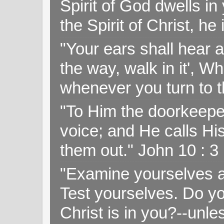
Spirit of God dwells i
the Spirit of Christ, h
"Your ears shall hear a
the way, walk in it', W
whenever you turn to t
"To Him the doorkeepe
voice; and He calls H
them out." John 10 : 
"Examine yourselves as
Test yourselves. Do y
Christ is in you?--unle