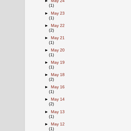
►
May 24
(1)
►
May 23
(1)
►
May 22
(2)
►
May 21
(1)
►
May 20
(1)
►
May 19
(1)
►
May 18
(2)
►
May 16
(1)
►
May 14
(2)
►
May 13
(1)
►
May 12
(1)