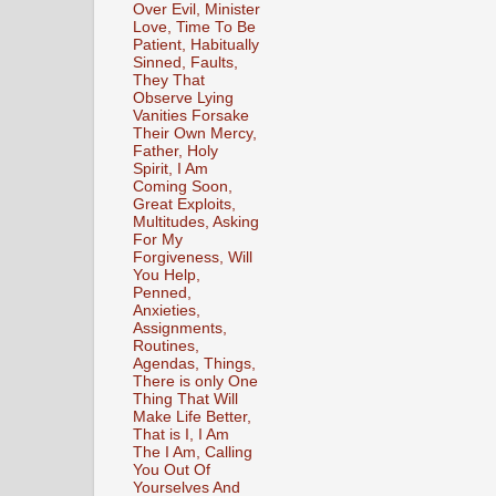
Over Evil, Minister
Love, Time To Be
Patient, Habitually
Sinned, Faults,
They That
Observe Lying
Vanities Forsake
Their Own Mercy,
Father, Holy
Spirit, I Am
Coming Soon,
Great Exploits,
Multitudes, Asking
For My
Forgiveness, Will
You Help,
Penned,
Anxieties,
Assignments,
Routines,
Agendas, Things,
There is only One
Thing That Will
Make Life Better,
That is I, I Am
The I Am, Calling
You Out Of
Yourselves And