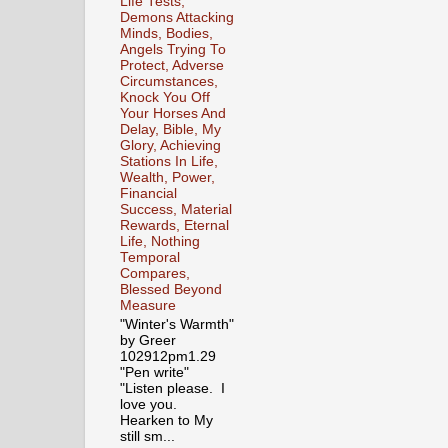
Life Tests,
Demons Attacking
Minds, Bodies,
Angels Trying To
Protect, Adverse
Circumstances,
Knock You Off
Your Horses And
Delay, Bible, My
Glory, Achieving
Stations In Life,
Wealth, Power,
Financial
Success, Material
Rewards, Eternal
Life, Nothing
Temporal
Compares,
Blessed Beyond
Measure
"Winter's Warmth"
by Greer
102912pm1.29
"Pen write"
"Listen please. I
love you.
Hearken to My
still sm...