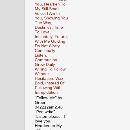
You, Hearken To
My Still Small
Voice, I Am In
You, Showing You
The Way,
Destinies, Time
To Love,
Intimately, Future,
With Me Guiding,
Do Not Worry,
Continually
Listen,
Communion,
Grow Daily,
Willing To Follow
Without
Hesitation, Wax
Bold, Instead Of
Following With
Intrepidation
"Follow Me" by
Greer
042212am2.48
"Pen write"
"Listen please. I
love you.
Hearken to My