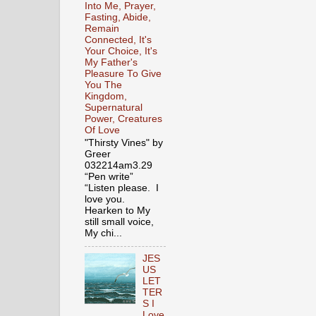
Into Me, Prayer,
Fasting, Abide,
Remain
Connected, It's
Your Choice, It's
My Father's
Pleasure To Give
You The
Kingdom,
Supernatural
Power, Creatures
Of Love
"Thirsty Vines" by
Greer
032214am3.29
“Pen write”
“Listen please. I
love you.
Hearken to My
still small voice,
My chi...
JES
US
LET
TER
S I
Love