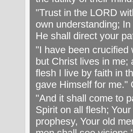
"Trust in the LORD with
own understanding; In
He shall direct your pa
"I have been crucified w
but Christ lives in me; 
flesh I live by faith i
gave Himself for me." 
"And it shall come to p
Spirit on all flesh; Yo
prophesy, Your old me
men shall see visions