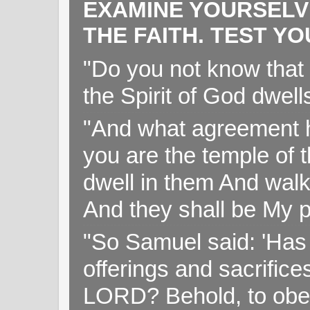
EXAMINE YOURSELV
THE FAITH. TEST Y
"Do you not know that 
the Spirit of God dwell
"And what agreement h
you are the temple of t
dwell in them And walk
And they shall be My p
"So Samuel said: 'Has 
offerings and sacrifice
LORD? Behold, to obey 