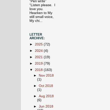
“Pen write”
“Listen please. I
love you.
Hearken to My
still small voice,
My chi...
LETTER
ARCHIVE:
►
2025
(72)
►
2024
(4)
►
2021
(19)
►
2019
(79)
▼
2018
(163)
►
Nov 2018
(1)
►
Oct 2018
(1)
►
Aug 2018
(6)
►
Jun 2018