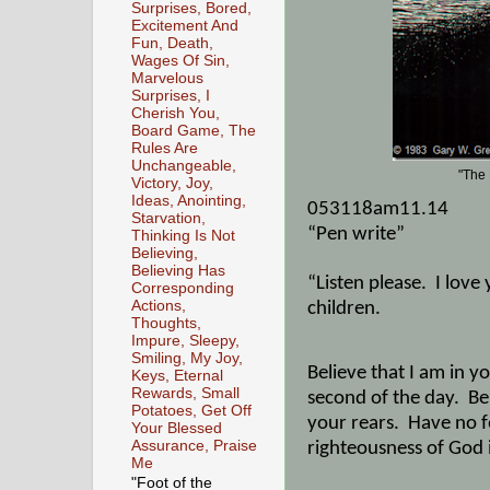
Surprises, Bored,
Excitement And
Fun, Death,
Wages Of Sin,
Marvelous
Surprises, I
Cherish You,
Board Game, The
Rules Are
Unchangeable,
"The 
Victory, Joy,
Ideas, Anointing,
053118am11.14
Starvation,
“Pen write”
Thinking Is Not
Believing,
Believing Has
“Listen please.
I love
Corresponding
Actions,
children.
Thoughts,
Impure, Sleepy,
Smiling, My Joy,
Believe that I am in 
Keys, Eternal
Rewards, Small
second of the day.
Be
Potatoes, Get Off
your rears.
Have no f
Your Blessed
Assurance, Praise
righteousness of God
Me
"Foot of the