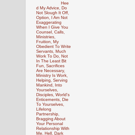
Hee
d My Advice, Do
Not Slough It Off,
Option, I Am Not
Exaggerating
When I Give You
Counsel, Calls,
Ministries,
Fruition, My
Obedient To Write
Servants, Much
Work To Do, Not
In The Least Bit
Fun, Sacrifices
Are Necessary,
Ministry Is Work,
Helping, Serving
Mankind, Into
Yourselves,
Disciples, World's
Enticements, Die
To Yourselves,
Lifelong
Partnership,
Bragging About
Your Personal
Relationship With
Me, Hell, Dark