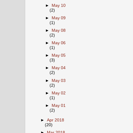
►
May 10
(2)
►
May 09
(1)
►
May 08
(2)
►
May 06
(1)
►
May 05
(3)
►
May 04
(2)
►
May 03
(2)
►
May 02
(1)
►
May 01
(2)
►
Apr 2018
(20)
►
Mar 2018