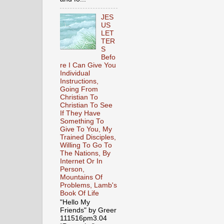
JES
US
LET
TER
S
Befo
re I Can Give You
Individual
Instructions,
Going From
Christian To
Christian To See
If They Have
Something To
Give To You, My
Trained Disciples,
Willing To Go To
The Nations, By
Internet Or In
Person,
Mountains Of
Problems, Lamb's
Book Of Life
"Hello My
Friends" by Greer
111516pm3.04