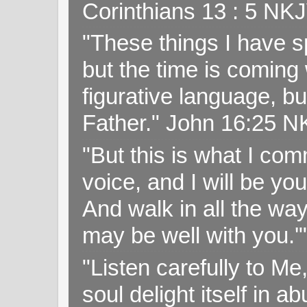
Corinthians 13 : 5 NK
"These things I have s
but the time is coming 
figurative language, but
Father." John 16:25 
"But this is what I c
voice, and I will be y
And walk in all the wa
may be well with you.
"Listen carefully to Me
soul delight itself in 