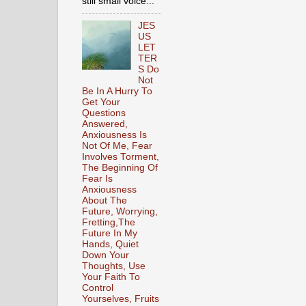
still small voice...
JES
US
LET
TER
S Do
Not
Be In A Hurry To
Get Your
Questions
Answered,
Anxiousness Is
Not Of Me, Fear
Involves Torment,
The Beginning Of
Fear Is
Anxiousness
About The
Future, Worrying,
Fretting,The
Future In My
Hands, Quiet
Down Your
Thoughts, Use
Your Faith To
Control
Yourselves, Fruits