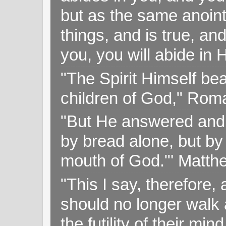
but as the same anoint
things, and is true, and
you, you will abide in 
"The Spirit Himself bea
children of God," Rom
"But He answered and sa
by bread alone, but by
mouth of God."' Matthe
"This I say, therefore, 
should no longer walk a
the futility of their mi