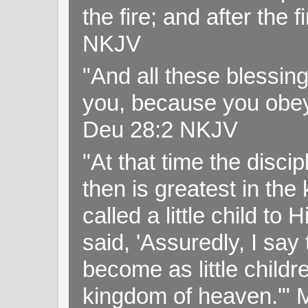
the fire; and after the f
NKJV
"And all these blessi
you, because you obey
Deu 28:2 NKJV
"At that time the disc
then is greatest in th
called a little child to
said, 'Assuredly, I sa
become as little childr
kingdom of heaven.'" 