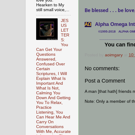
love you.
Hearken to My
still small voice,...
Be blessed . . . be love
JES
Alpha Omega Inte
АΩ
US
LET
©1995-2018 ALPHA OMEG
TER
___________________
S:
You can fin
You
Can Get Your
Questions
Posted by
aoimgary
at
10
Answered,
Confused Over
No comments:
Certain
Scriptures, I Will
Explain What Is
Post a Comment
Important And
What Is Not,
A man [that hath] friends 
Calming You
Down And Getting
Note: Only a member of t
You To Relax,
Practice
Listening, You
Can Hear Me And
Carry On
Conversations
With Me, Accurate