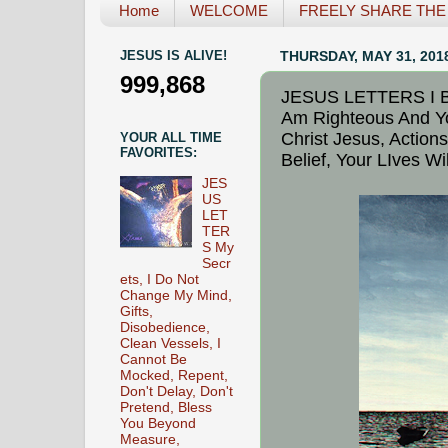
Home
WELCOME
FREELY SHARE THE L
JESUS IS ALIVE!
THURSDAY, MAY 31, 201
999,868
JESUS LETTERS I Br
Am Righteous And Y
Christ Jesus, Actions
YOUR ALL TIME
FAVORITES:
Belief, Your LIves W
JES
US
LET
TER
S My
Secr
ets, I Do Not
Change My Mind,
Gifts,
Disobedience,
Clean Vessels, I
Cannot Be
Mocked, Repent,
Don't Delay, Don't
Pretend, Bless
You Beyond
Measure,