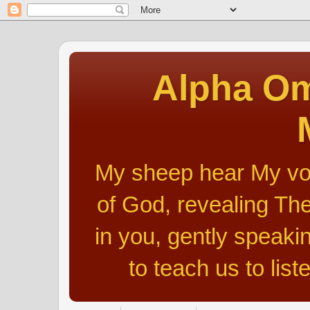
Alpha Om
My sheep hear My voic
of God, revealing The
in you, gently speakin
to teach us to list