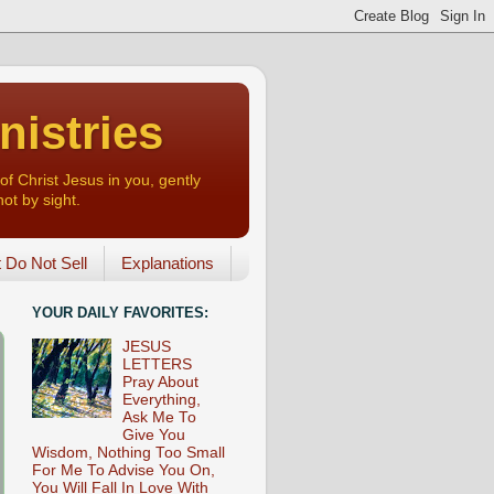
nistries
of Christ Jesus in you, gently
not by sight.
o Not Sell
Explanations
YOUR DAILY FAVORITES:
JESUS
LETTERS
Pray About
Everything,
Ask Me To
Give You
Wisdom, Nothing Too Small
For Me To Advise You On,
You Will Fall In Love With