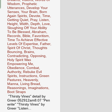
Wisdom, Prophetic
Utterances, Develop Your
Senses, Your Brain, Born
Again Spirits, Devote, Time,
Getting Quiet, Pray, Listen,
Height, Width, Depth, Love,
Sloughing Off Your Ability
To Be Blessed, Abraham,
Records, Bible, Favoritism,
Time To Achieve Effective
Levels Of Expertise, Father,
Spirit Of Christ, Thoughts
Bouncing, Brains,
Contradicting, Opposing,
Holy Spirit Was
Empowering Me,
Obedience, Combat,
Authority, Rebuke Evil
Spirits, Instructions, Green
Pastures, Heavenly,
Manna, Living Bread,
Reasonings, Imaginations,
Boot Straps
"Thirsty Vines" detail by
Greer 052912am8.07 "Pen
write" "Thirsty Vines" by
Greer "Listen...