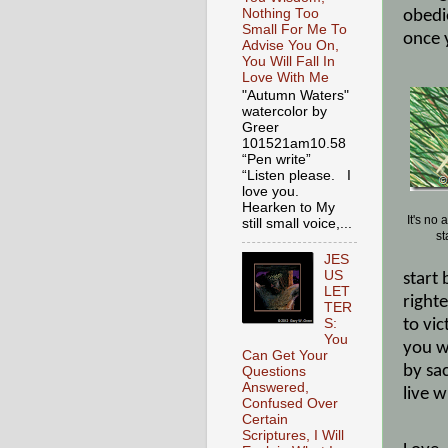
Nothing Too
obedi
Small For Me To
once y
Advise You On,
You Will Fall In
Love With Me
"Autumn Waters"
watercolor by
Greer
101521am10.58
“Pen write”
“Listen please. I
love you.
Hearken to My
It's no
still small voice,...
st
JES
US
start
LET
right
TER
to vic
S:
You
you wi
Can Get Your
by sac
Questions
Answered,
live 
Confused Over
Certain
Scriptures, I Will