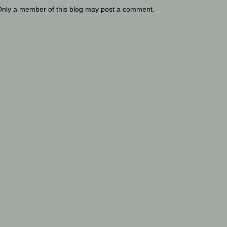
Only a member of this blog may post a comment.