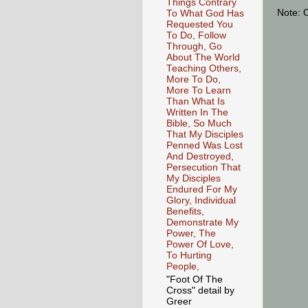
Things Contrary
Note: 
To What God Has
Requested You
To Do, Follow
Through, Go
About The World
Teaching Others,
More To Do,
More To Learn
Than What Is
Written In The
Bible, So Much
That My Disciples
Penned Was Lost
And Destroyed,
Persecution That
My Disciples
Endured For My
Glory, Individual
Benefits,
Demonstrate My
Power, The
Power Of Love,
To Hurting
People,
"Foot Of The
Cross" detail by
Greer