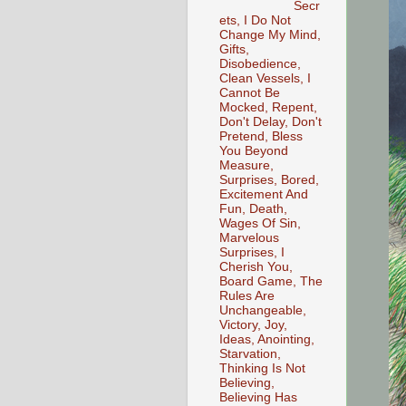
Secr
ets, I Do Not
Change My Mind,
Gifts,
Disobedience,
Clean Vessels, I
Cannot Be
Mocked, Repent,
Don't Delay, Don't
Pretend, Bless
You Beyond
Measure,
Surprises, Bored,
Excitement And
Fun, Death,
Wages Of Sin,
Marvelous
Surprises, I
Cherish You,
Board Game, The
Rules Are
Unchangeable,
Victory, Joy,
Ideas, Anointing,
Starvation,
Thinking Is Not
Believing,
Believing Has