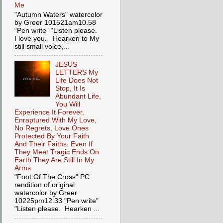
Me
"Autumn Waters" watercolor
by Greer 101521am10.58
“Pen write” “Listen please.
I love you. Hearken to My
still small voice,...
JESUS
LETTERS My
Life Does Not
Stop, It Is
Abundant Life,
You Will
Experience It Forever,
Enraptured With My Love,
No Regrets, Love Ones
Protected By Your Faith
And Their Faiths, Even If
They Meet Tragic Ends On
Earth They Are Still In My
Arms
"Foot Of The Cross" PC
rendition of original
watercolor by Greer
10225pm12.33 "Pen write"
"Listen please. Hearken ...