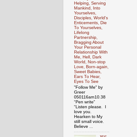
Helping, Serving
Mankind, Into
Yourselves,
Disciples, World's
Enticements, Die
To Yourselves,
Lifelong
Partnership,
Bragging About
Your Personal
Relationship With
Me, Hell, Dark
World, Non-stop
Love, Born-again,
Sweet Babies,
Ears To Hear,
Eyes To See
"Follow Me" by
Greer
050116am10.38
“Pen write”
“Listen please. I
love you.
Hearken to My
still small voice.
Believe ...