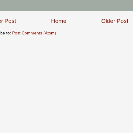
r Post
Home
Older Post
ibe to:
Post Comments (Atom)