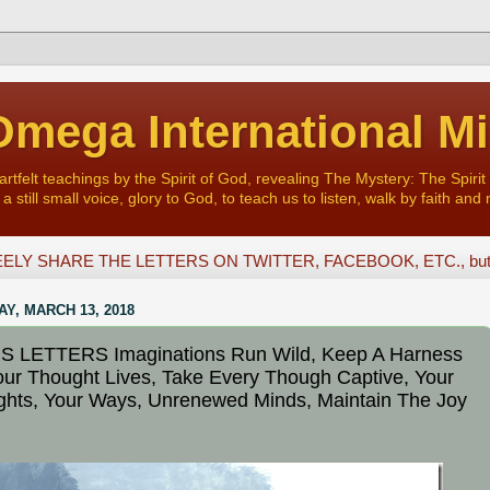
mega International Mi
felt teachings by the Spirit of God, revealing The Mystery: The Spirit 
a still small voice, glory to God, to teach us to listen, walk by faith and 
ELY SHARE THE LETTERS ON TWITTER, FACEBOOK, ETC., but D
Y, MARCH 13, 2018
S LETTERS Imaginations Run Wild, Keep A Harness
ur Thought Lives, Take Every Though Captive, Your
hts, Your Ways, Unrenewed Minds, Maintain The Joy