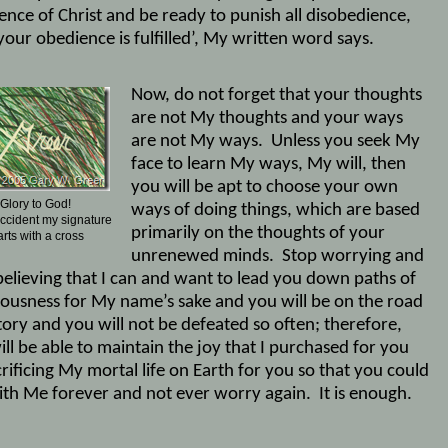
ence of Christ and be ready to punish all disobedience,
our obedience is fulfilled’, My written word says.
Now, do not forget that your thoughts
are not My thoughts and your ways
are not My ways.
Unless you seek My
face to learn My ways, My will, then
you will be apt to choose your own
Glory to God!
ways of doing things, which are based
 accident my signature
primarily on the thoughts of your
arts with a cross
unrenewed minds.
Stop worrying and
 believing that I can and want to lead you down paths of
eousness for My name’s sake and you will be on the road
tory and you will not be defeated so often; therefore,
ll be able to maintain the joy that I purchased for you
rificing My mortal life on Earth for you so that you could
with Me forever and not ever worry again.
It is enough.