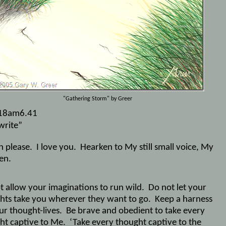
"Gathering Storm" by Greer
18am6.41
write”
n please.
I love you.
Hearken to My still small voice, My
en.
t allow your imaginations to run wild.
Do not let your
hts take you wherever they want to go.
Keep a harness
ur thought-lives.
Be brave and obedient to take every
ht captive to Me.
‘Take every thought captive to the