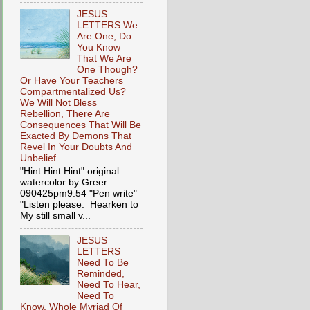
JESUS
LETTERS We
Are One, Do
You Know
That We Are
One Though?
Or Have Your Teachers
Compartmentalized Us?
We Will Not Bless
Rebellion, There Are
Consequences That Will Be
Exacted By Demons That
Revel In Your Doubts And
Unbelief
"Hint Hint Hint" original
watercolor by Greer
090425pm9.54 "Pen write"
"Listen please. Hearken to
My still small v...
JESUS
LETTERS
Need To Be
Reminded,
Need To Hear,
Need To
Know, Whole Myriad Of