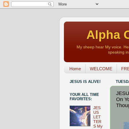
Alpha O
My sheep hear My voice. Heart
speaking in 
Home
WELCOME
FRE
JESUS IS ALIVE!
TUESDA
JESU
YOUR ALL TIME
On Yo
FAVORITES:
Thoug
JES
US
LET
TER
S My