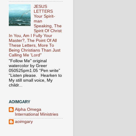
JESUS
LETTERS
Your Spirit-
man
Speaking, The
Spirit Of Christ
In You, Am I Fully Your
Master?, The Point Of All
These Letters, More To
Being Christians Than Just
Calling Me 'Lord"
"Follow Me" original
watercolor by Greer
050525pm1.05 “Pen write”
“Listen please. Hearken to
My still small voice, My
childr...
AOIMGARY
Alpha Omega
International Ministries
aoimgary