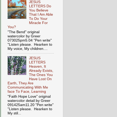
JESUS
LETTERS Do
You Believe
That I Am Able
To Do Your
Miracle For
You?
"The Bend" original
watercolor by Greer
073025pm5.04 "Pen write"
"Listen please. Hearken to
My voice, My children....
JESUS
LETTERS
Heaven, It
Already Exists,
The Ones You
Have Lost On
Earth, They Are
Communicating With Me
face To Face, Learning
"Faith Hope Love" original
watercolor detail by Greer
091425am11.20 "Pen write"
"Listen please. Hearken to
My stil...