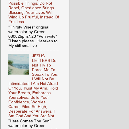
Possible Things, Do Not
Rebel, Obedience Brings
Blessing, Your Lives Will
Wind Up Fruitful, Instead Of
Fruitless
"Thirsty Vines" original
watercolor by Greer
080625pm7.20 "Pen write"
"Listen please. Hearken to
My still small vo...
JESUS
LETTERS Do
Not Try To
Force Me To
Speak To You,
I Will Not Be
Intimidated, I Am Not Afraid
Of You, Twist My Arm, Hold
Your Breath, Embarass
Yourselves, Build Your
Confidence, Worries,
Cares, Piled So High,
Desperate For Answers, I
Am God And You Are Not
"Here Comes The Sun"
watercolor by Greer