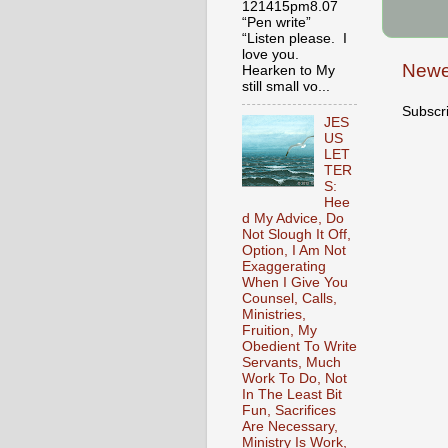
121415pm8.07
“Pen write”
“Listen please. I
love you.
Newe
Hearken to My
still small vo...
Subscr
JES
US
LET
TER
S:
Hee
d My Advice, Do
Not Slough It Off,
Option, I Am Not
Exaggerating
When I Give You
Counsel, Calls,
Ministries,
Fruition, My
Obedient To Write
Servants, Much
Work To Do, Not
In The Least Bit
Fun, Sacrifices
Are Necessary,
Ministry Is Work,