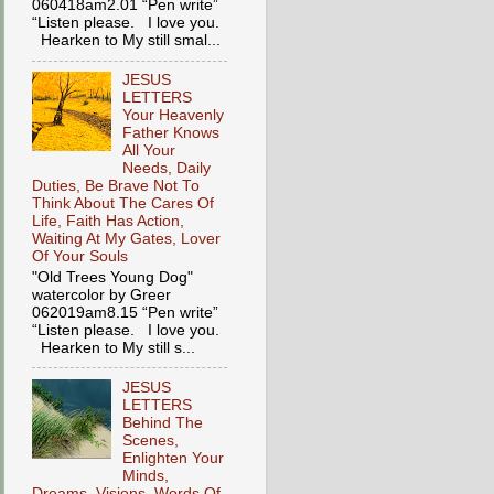
060418am2.01 “Pen write”
“Listen please. I love you.
Hearken to My still smal...
JESUS
LETTERS
Your Heavenly
Father Knows
All Your
Needs, Daily
Duties, Be Brave Not To
Think About The Cares Of
Life, Faith Has Action,
Waiting At My Gates, Lover
Of Your Souls
"Old Trees Young Dog"
watercolor by Greer
062019am8.15 “Pen write”
“Listen please. I love you.
Hearken to My still s...
JESUS
LETTERS
Behind The
Scenes,
Enlighten Your
Minds,
Dreams, Visions, Words Of