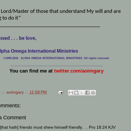
, Lord/Master of those that understand My will and are
g to do it”
______________________________________
ssed . . . be love,
lpha Omega International Ministries
©1995-2018 ALPHA OMEGA INTERNATIONAL MINISTRIES. All rights reserved.
____________________________
___________________________________
You can find me at
twitter.com/aoimgary
 by
aoimgary
at
11:58 PM
omments:
 a Comment
that hath] friends must shew himself friendly. . . Pro 18:24 KJV