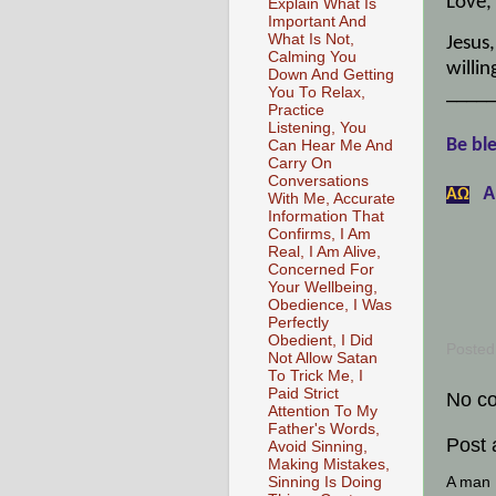
Love,
Explain What Is
Important And
What Is Not,
Jesus
Calming You
willin
Down And Getting
_____
You To Relax,
Practice
Listening, You
Be ble
Can Hear Me And
Carry On
Conversations
A
АΩ
With Me, Accurate
Information That
Confirms, I Am
Real, I Am Alive,
Concerned For
Your Wellbeing,
Obedience, I Was
Perfectly
Obedient, I Did
Posted
Not Allow Satan
To Trick Me, I
Paid Strict
No c
Attention To My
Father's Words,
Post
Avoid Sinning,
Making Mistakes,
A man [
Sinning Is Doing