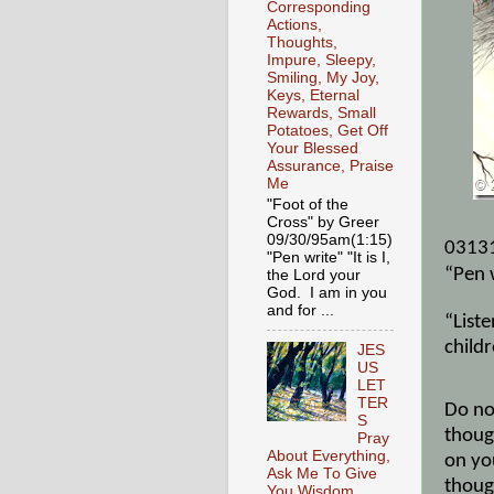
Corresponding
Actions,
Thoughts,
Impure, Sleepy,
Smiling, My Joy,
Keys, Eternal
Rewards, Small
Potatoes, Get Off
Your Blessed
Assurance, Praise
Me
"Foot of the
Cross" by Greer
09/30/95am(1:15)
0313
"Pen write" "It is I,
“Pen 
the Lord your
God. I am in you
and for ...
“Liste
childr
JES
US
LET
TER
Do no
S
thoug
Pray
About Everything,
on yo
Ask Me To Give
thoug
You Wisdom,