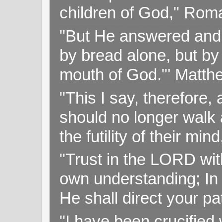
children of God," Rom
"But He answered and sa
by bread alone, but by
mouth of God."' Matthe
"This I say, therefore, 
should no longer walk a
the futility of their mi
"Trust in the LORD with
own understanding; In
He shall direct your pa
"I have been crucified w