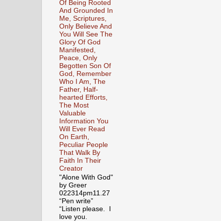
Of Being Rooted
And Grounded In
Me, Scriptures,
Only Believe And
You Will See The
Glory Of God
Manifested,
Peace, Only
Begotten Son Of
God, Remember
Who I Am, The
Father, Half-
hearted Efforts,
The Most
Valuable
Information You
Will Ever Read
On Earth,
Peculiar People
That Walk By
Faith In Their
Creator
"Alone With God"
by Greer
022314pm11.27
“Pen write”
“Listen please. I
love you.