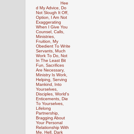
Hee
d My Advice, Do
Not Slough It Off,
Option, I Am Not
Exaggerating
When I Give You
Counsel, Calls,
Ministries,
Fruition, My
Obedient To Write
Servants, Much
Work To Do, Not
In The Least Bit
Fun, Sacrifices
Are Necessary,
Ministry Is Work,
Helping, Serving
Mankind, Into
Yourselves,
Disciples, World's
Enticements, Die
To Yourselves,
Lifelong
Partnership,
Bragging About
Your Personal
Relationship With
Me, Hell, Dark