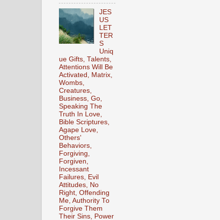
JES
US
LET
TER
S
Uniq
ue Gifts, Talents,
Attentions Will Be
Activated, Matrix,
Wombs,
Creatures,
Business, Go,
Speaking The
Truth In Love,
Bible Scriptures,
Agape Love,
Others'
Behaviors,
Forgiving,
Forgiven,
Incessant
Failures, Evil
Attitudes, No
Right, Offending
Me, Authority To
Forgive Them
Their Sins, Power