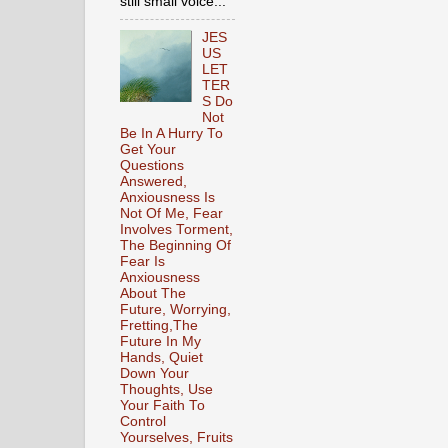
still small voice...
JES
US
LET
TER
S Do
Not
Be In A Hurry To
Get Your
Questions
Answered,
Anxiousness Is
Not Of Me, Fear
Involves Torment,
The Beginning Of
Fear Is
Anxiousness
About The
Future, Worrying,
Fretting,The
Future In My
Hands, Quiet
Down Your
Thoughts, Use
Your Faith To
Control
Yourselves, Fruits