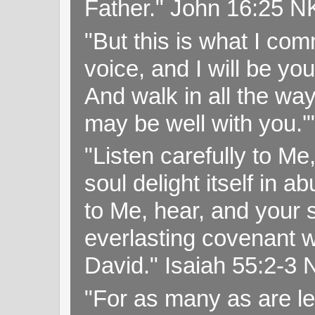
Father." John 16:25 
"But this is what I c
voice, and I will be y
And walk in all the wa
may be well with you.
"Listen carefully to Me
soul delight itself in 
to Me, hear, and your s
everlasting covenant wi
David." Isaiah 55:2-
"For as many as are le