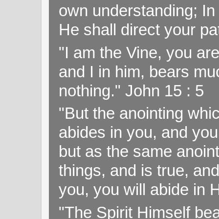
own understanding; In
He shall direct your pa
"I am the Vine, you ar
and I in him, bears muc
nothing." John 15 : 5
"But the anointing wh
abides in you, and you
but as the same anoint
things, and is true, and
you, you will abide in 
"The Spirit Himself bea