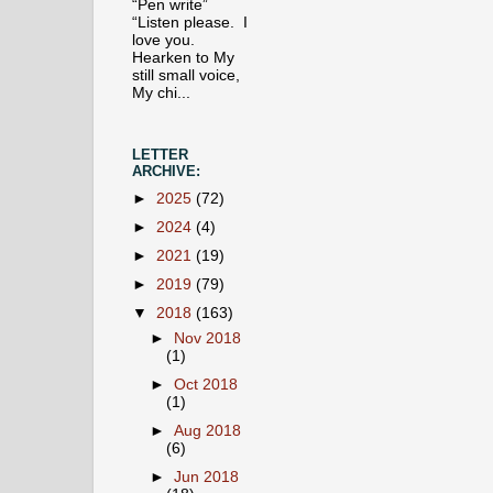
“Pen write”
“Listen please. I
love you.
Hearken to My
still small voice,
My chi...
LETTER
ARCHIVE:
►
2025
(72)
►
2024
(4)
►
2021
(19)
►
2019
(79)
▼
2018
(163)
►
Nov 2018
(1)
►
Oct 2018
(1)
►
Aug 2018
(6)
►
Jun 2018