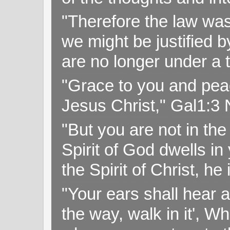
"Therefore the law was 
we might be justified b
are no longer under a 
"Grace to you and pea
Jesus Christ," Gal1:3
"But you are not in the 
Spirit of God dwells i
the Spirit of Christ, h
"Your ears shall hear a
the way, walk in it', W