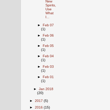
New
Spirits,
Use
What
I...
►
Feb 07
(1)
►
Feb 06
(1)
►
Feb 05
(1)
►
Feb 04
(1)
►
Feb 03
(1)
►
Feb 01
(1)
►
Jan 2018
(20)
►
2017
(5)
►
2016
(15)