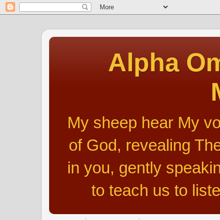
Alpha Om
My sheep hear My voic
of God, revealing The
in you, gently speakin
to teach us to list