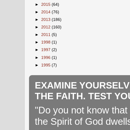
►
2015
(64)
►
2014
(76)
►
2013
(186)
►
2012
(160)
►
2011
(5)
►
1998
(1)
►
1997
(2)
►
1996
(1)
►
1995
(7)
EXAMINE YOURSELV
THE FAITH. TEST Y
"Do you not know that 
the Spirit of God dwell