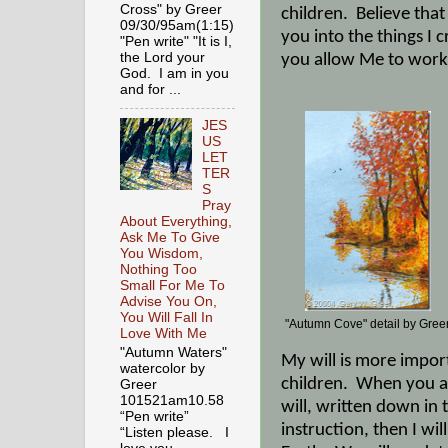
Cross" by Greer
children.
Believe that
09/30/95am(1:15)
you into the things I
"Pen write" "It is I,
the Lord your
you allow Me to work 
God. I am in you
and for ...
JES
US
LET
TER
S
Pray
About Everything,
Ask Me To Give
You Wisdom,
Nothing Too
Small For Me To
Advise You On,
You Will Fall In
"Autumn Cove" detail by Gree
Love With Me
"Autumn Waters"
My will is more import
watercolor by
children.
When you al
Greer
101521am10.58
will, written down in 
“Pen write”
instruction, then I wi
“Listen please. I