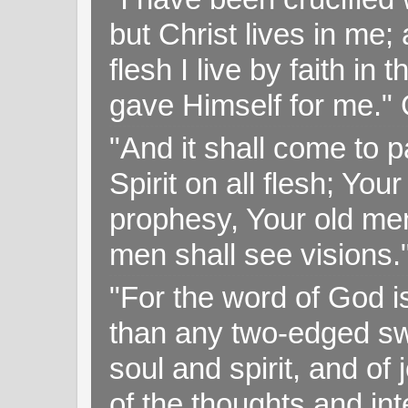
but Christ lives in me; 
flesh I live by faith i
gave Himself for me." 
"And it shall come to p
Spirit on all flesh; Yo
prophesy, Your old me
men shall see visions
"For the word of God i
than any two-edged swo
soul and spirit, and of
of the thoughts and in