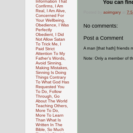
Information That
You can fin
Confirms, I Am
Real, I Am Alive,
Posted by
aoimgary
at
7:
Concerned For
Your Wellbeing,
No comments:
Obedience, I Was
Perfectly
Obedient, I Did
Post a Comment
Not Allow Satan
To Trick Me, I
A man [that hath] friends 
Paid Strict
Attention To My
Note: Only a member of t
Father's Words,
Avoid Sinning,
Making Mistakes,
Sinning Is Doing
Things Contrary
To What God Has
Requested You
To Do, Follow
Through, Go
About The World
Teaching Others,
More To Do,
More To Learn
Than What Is
Written In The
Bible, So Much