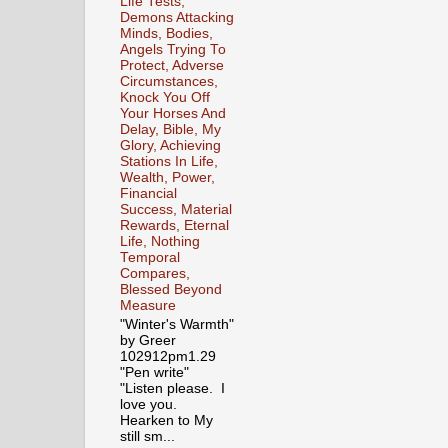
Life Tests,
Demons Attacking
Minds, Bodies,
Angels Trying To
Protect, Adverse
Circumstances,
Knock You Off
Your Horses And
Delay, Bible, My
Glory, Achieving
Stations In Life,
Wealth, Power,
Financial
Success, Material
Rewards, Eternal
Life, Nothing
Temporal
Compares,
Blessed Beyond
Measure
"Winter's Warmth"
by Greer
102912pm1.29
"Pen write"
"Listen please. I
love you.
Hearken to My
still sm...