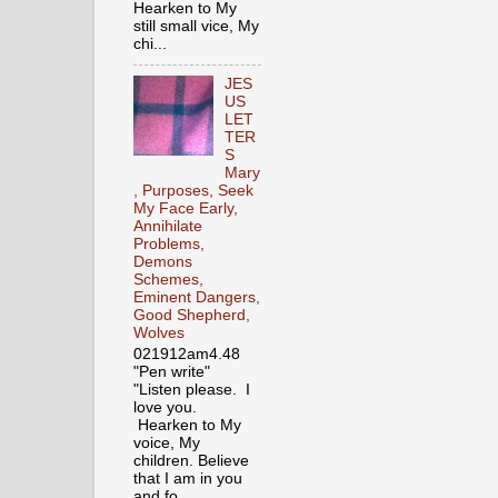
Hearken to My
still small vice, My
chi...
JES
US
LET
TER
S
Mary
, Purposes, Seek
My Face Early,
Annihilate
Problems,
Demons
Schemes,
Eminent Dangers,
Good Shepherd,
Wolves
021912am4.48
"Pen write"
"Listen please. I
love you.
Hearken to My
voice, My
children. Believe
that I am in you
and fo...