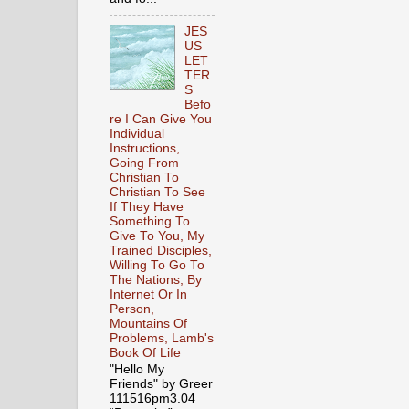
JES
US
LET
TER
S
Befo
re I Can Give You
Individual
Instructions,
Going From
Christian To
Christian To See
If They Have
Something To
Give To You, My
Trained Disciples,
Willing To Go To
The Nations, By
Internet Or In
Person,
Mountains Of
Problems, Lamb's
Book Of Life
"Hello My
Friends" by Greer
111516pm3.04