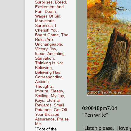
Surprises, Bored,
Excitement And
Fun, Death,
Wages Of Sin,
Marvelous
Surprises, I
Cherish You,
Board Game, The
Rules Are
Unchangeable,
Victory, Joy,
Ideas, Anointing,
Starvation,
Thinking Is Not
Believing,
Believing Has
Corresponding
Actions,
Thoughts,
Impure, Sleepy,
Smiling, My Joy,
Keys, Eternal
Rewards, Small
020818pm7.04
Potatoes, Get Off
Your Blessed
“Pen write”
Assurance, Praise
Me
“Listen please.
I love
"Foot of the