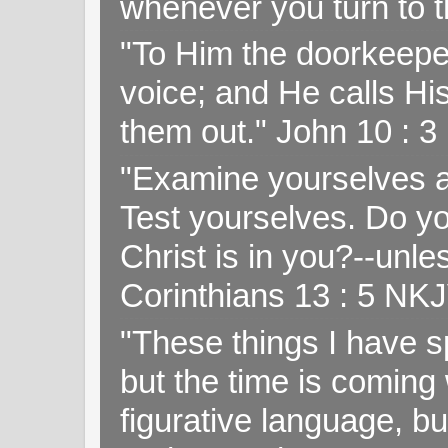
whenever you turn to t
"To Him the doorkeepe
voice; and He calls H
them out." John 10 : 
"Examine yourselves as
Test yourselves. Do y
Christ is in you?--unle
Corinthians 13 : 5 NK
"These things I have s
but the time is coming 
figurative language, but