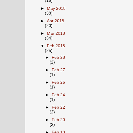
(18)
►
May 2018
(38)
►
Apr 2018
(20)
►
Mar 2018
(34)
▼
Feb 2018
(25)
►
Feb 28
(2)
►
Feb 27
(1)
►
Feb 26
(1)
►
Feb 24
(1)
►
Feb 22
(2)
►
Feb 20
(2)
►
Feb 18