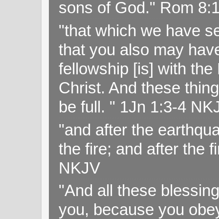
sons of God." Rom 8:
"that which we have s
that you also may have 
fellowship [is] with th
Christ. And these thin
be full. " 1Jn 1:3-4 NK
"and after the earthqua
the fire; and after the f
NKJV
"And all these blessi
you, because you obey