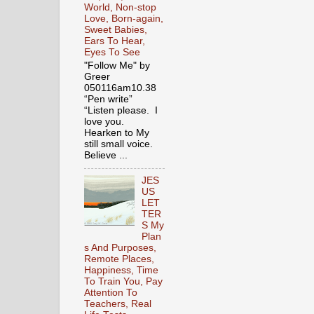
World, Non-stop
Love, Born-again,
Sweet Babies,
Ears To Hear,
Eyes To See
"Follow Me" by
Greer
050116am10.38
“Pen write”
“Listen please. I
love you.
Hearken to My
still small voice.
Believe ...
JES
US
LET
TER
S My
Plan
s And Purposes,
Remote Places,
Happiness, Time
To Train You, Pay
Attention To
Teachers, Real