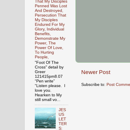
That My Disciples
Penned Was Lost
And Destroyed,
Persecution That
My Disciples
Endured For My
Glory, Individual
Benefits,
Demonstrate My
Power, The
Power Of Love,
To Hurting
People,
"Foot Of The
Cross" detail by
Newer Post
Greer
121415pm8.07
“Pen write”
Subscribe to:
Post Comme
“Listen please. I
love you.
Hearken to My
still small vo...
JES
US
LET
TER
S: