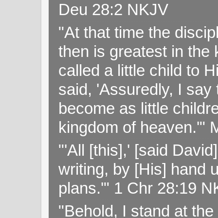
Deu 28:2 NKJV
"At that time the disc
then is greatest in th
called a little child to
said, 'Assuredly, I sa
become as little childr
kingdom of heaven.'" 
"'All [this],' [said Da
writing, by [His] hand 
plans.'" 1 Chr 28:19 
"Behold, I stand at th