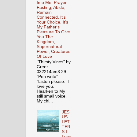
Into Me, Prayer,
Fasting, Abide,
Remain
Connected, It's
Your Choice, It's
My Father's
Pleasure To Give
You The
Kingdom,
Supernatural
Power, Creatures
Of Love
"Thirsty Vines" by
Greer
032214am3.29
“Pen write”
“Listen please. I
love you.
Hearken to My
still small voice,
My chi...
JES
US
LET
TER
S I
Love