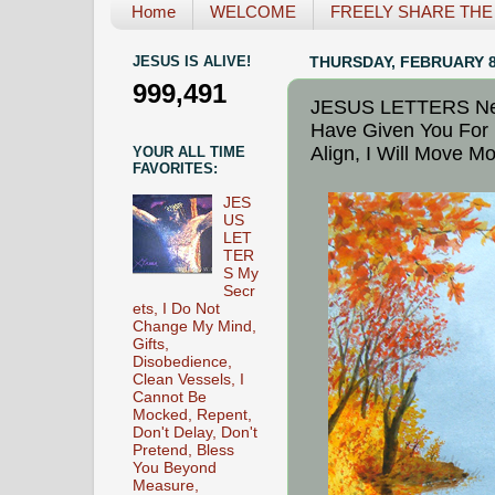
Home
WELCOME
FREELY SHARE THE L
JESUS IS ALIVE!
THURSDAY, FEBRUARY 8
999,491
JESUS LETTERS New 
Have Given You For 
Align, I Will Move M
YOUR ALL TIME
FAVORITES:
JES
US
LET
TER
S My
Secr
ets, I Do Not
Change My Mind,
Gifts,
Disobedience,
Clean Vessels, I
Cannot Be
Mocked, Repent,
Don't Delay, Don't
Pretend, Bless
You Beyond
Measure,