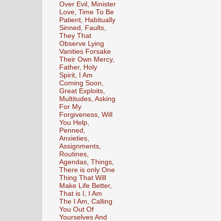
Over Evil, Minister
Love, Time To Be
Patient, Habitually
Sinned, Faults,
They That
Observe Lying
Vanities Forsake
Their Own Mercy,
Father, Holy
Spirit, I Am
Coming Soon,
Great Exploits,
Multitudes, Asking
For My
Forgiveness, Will
You Help,
Penned,
Anxieties,
Assignments,
Routines,
Agendas, Things,
There is only One
Thing That Will
Make Life Better,
That is I, I Am
The I Am, Calling
You Out Of
Yourselves And