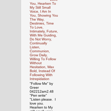
You, Hearken To
My Still Small
Voice, I Am In
You, Showing You
The Way,
Destinies, Time
To Love,
Intimately, Future,
With Me Guiding,
Do Not Worry,
Continually
Listen,
Communion,
Grow Daily,
Willing To Follow
Without
Hesitation, Wax
Bold, Instead Of
Following With
Intrepidation
"Follow Me" by
Greer
042212am2.48
"Pen write"
"Listen please. I
love you.
Hearken to My