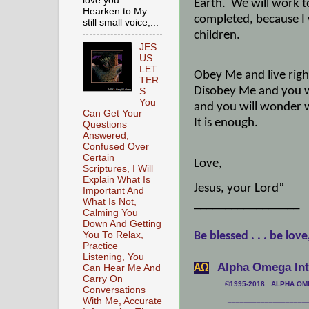
love you.
Earth.
We will work t
Hearken to My
completed, because I
still small voice,...
children.
JES
US
LET
Obey Me and live righ
TER
Disobey Me and you wi
S:
You
and you will wonder w
Can Get Your
It is enough.
Questions
Answered,
Confused Over
Certain
Love,
Scriptures, I Will
Explain What Is
Jesus, your Lord”
Important And
What Is Not,
_________________
Calming You
Down And Getting
You To Relax,
Be blessed . . . be love
Practice
Listening, You
Alpha Omega Inte
АΩ
Can Hear Me And
Carry On
©1995-2018 ALPHA OMEG
Conversations
___________________
With Me, Accurate