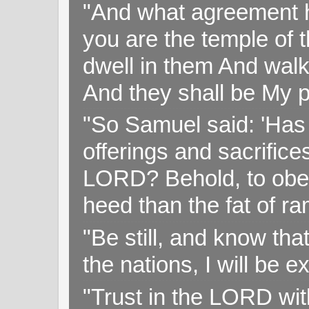
"And what agreement h
you are the temple of t
dwell in them And walk
And they shall be My p
"So Samuel said: 'Has 
offerings and sacrifice
LORD? Behold, to obey 
heed than the fat of r
"Be still, and know tha
the nations, I will be e
"Trust in the LORD with