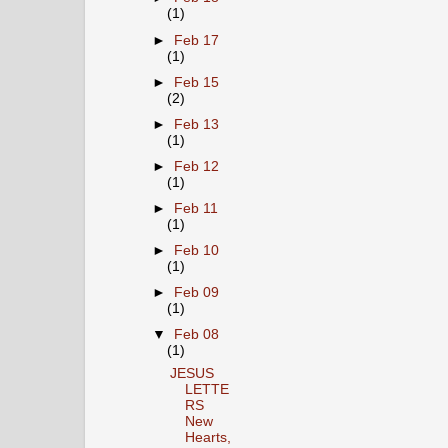
(1)
►
Feb 17
(1)
►
Feb 15
(2)
►
Feb 13
(1)
►
Feb 12
(1)
►
Feb 11
(1)
►
Feb 10
(1)
►
Feb 09
(1)
▼
Feb 08
(1)
JESUS
LETTE
RS
New
Hearts,