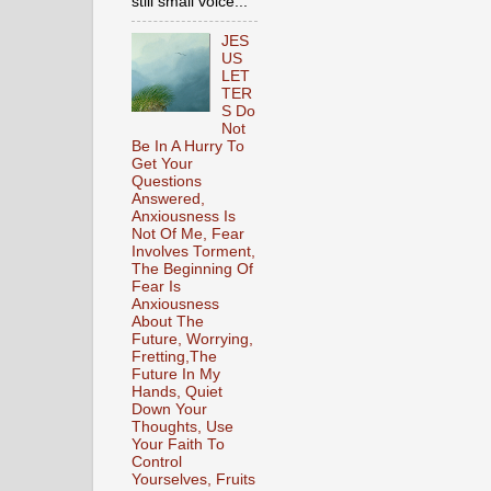
still small voice...
JES
US
LET
TER
S Do
Not
Be In A Hurry To
Get Your
Questions
Answered,
Anxiousness Is
Not Of Me, Fear
Involves Torment,
The Beginning Of
Fear Is
Anxiousness
About The
Future, Worrying,
Fretting,The
Future In My
Hands, Quiet
Down Your
Thoughts, Use
Your Faith To
Control
Yourselves, Fruits