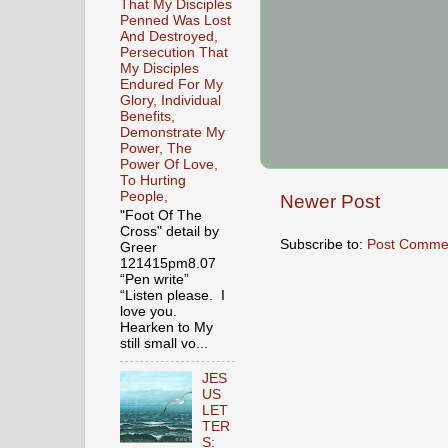
That My Disciples
Penned Was Lost
And Destroyed,
Persecution That
My Disciples
Endured For My
Glory, Individual
Benefits,
Demonstrate My
Power, The
Power Of Love,
To Hurting
People,
Newer Post
"Foot Of The
Cross" detail by
Subscribe to:
Post Comme
Greer
121415pm8.07
“Pen write”
“Listen please. I
love you.
Hearken to My
still small vo...
JES
US
LET
TER
S: