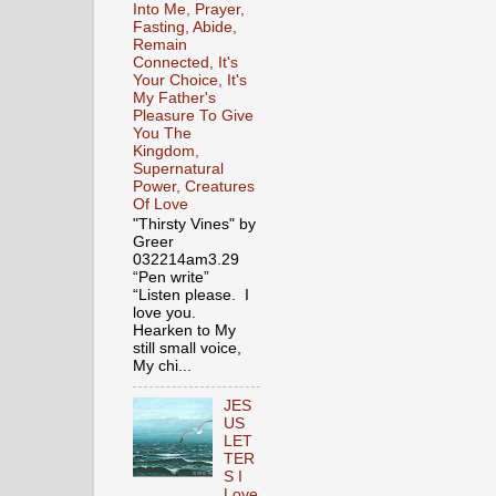
Into Me, Prayer,
Fasting, Abide,
Remain
Connected, It's
Your Choice, It's
My Father's
Pleasure To Give
You The
Kingdom,
Supernatural
Power, Creatures
Of Love
"Thirsty Vines" by
Greer
032214am3.29
“Pen write”
“Listen please. I
love you.
Hearken to My
still small voice,
My chi...
JES
US
LET
TER
S I
Love