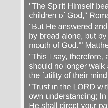
"The Spirit Himself bea
children of God," Rom
"But He answered and sa
by bread alone, but by
mouth of God."' Matthe
"This I say, therefore, 
should no longer walk a
the futility of their mi
"Trust in the LORD with
own understanding; In
He shall direct your pa