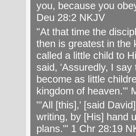
you, because you obey
Deu 28:2 NKJV
"At that time the disc
then is greatest in th
called a little child to
said, 'Assuredly, I sa
become as little childr
kingdom of heaven.'" 
"'All [this],' [said Da
writing, by [His] hand 
plans.'" 1 Chr 28:19 