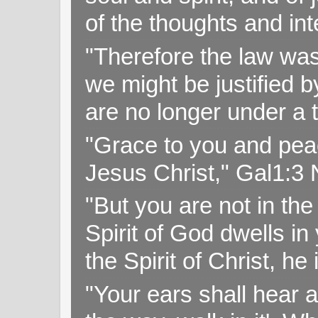
of the thoughts and in
"Therefore the law was 
we might be justified b
are no longer under a 
"Grace to you and pea
Jesus Christ," Gal1:3
"But you are not in the 
Spirit of God dwells i
the Spirit of Christ, h
"Your ears shall hear a