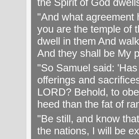
the Spirit of God dwell
"And what agreement h
you are the temple of t
dwell in them And walk
And they shall be My p
"So Samuel said: 'Has 
offerings and sacrifice
LORD? Behold, to obey 
heed than the fat of r
"Be still, and know tha
the nations, I will be e