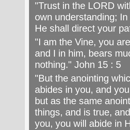
"Trust in the LORD with
own understanding; In
He shall direct your pa
"I am the Vine, you ar
and I in him, bears muc
nothing." John 15 : 5
"But the anointing wh
abides in you, and you
but as the same anoint
things, and is true, and
you, you will abide in 