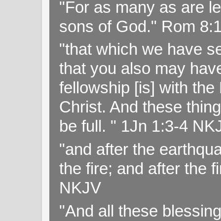
"For as many as are le
sons of God." Rom 8:
"that which we have s
that you also may have 
fellowship [is] with th
Christ. And these thin
be full. " 1Jn 1:3-4 NK
"and after the earthqua
the fire; and after the f
NKJV
"And all these blessi