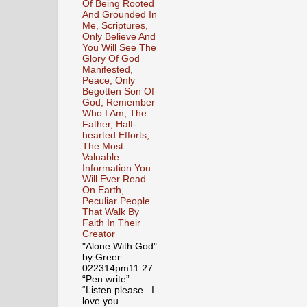
Of Being Rooted
And Grounded In
Me, Scriptures,
Only Believe And
You Will See The
Glory Of God
Manifested,
Peace, Only
Begotten Son Of
God, Remember
Who I Am, The
Father, Half-
hearted Efforts,
The Most
Valuable
Information You
Will Ever Read
On Earth,
Peculiar People
That Walk By
Faith In Their
Creator
"Alone With God"
by Greer
022314pm11.27
“Pen write”
“Listen please. I
love you.