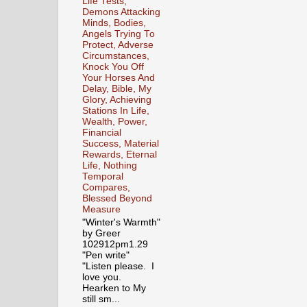
Life Tests,
Demons Attacking
Minds, Bodies,
Angels Trying To
Protect, Adverse
Circumstances,
Knock You Off
Your Horses And
Delay, Bible, My
Glory, Achieving
Stations In Life,
Wealth, Power,
Financial
Success, Material
Rewards, Eternal
Life, Nothing
Temporal
Compares,
Blessed Beyond
Measure
"Winter's Warmth"
by Greer
102912pm1.29
"Pen write"
"Listen please. I
love you.
Hearken to My
still sm...