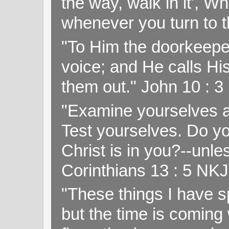
the way, walk in it', W
whenever you turn to t
"To Him the doorkeepe
voice; and He calls H
them out." John 10 : 
"Examine yourselves as
Test yourselves. Do y
Christ is in you?--unle
Corinthians 13 : 5 NK
"These things I have s
but the time is coming 