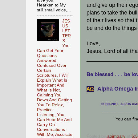
love you.
and give up their ego
Hearken to My
still small voice,...
plans to take the bu
of their lives so tha
JES
US
be and do the things 
LET
TER
S:
Love,
You
Jesus, Lord of all th
Can Get Your
Questions
________________
Answered,
Confused Over
Certain
Be blessed . . . be lo
Scriptures, I Will
Explain What Is
Important And
Alpha Omega In
АΩ
What Is Not,
Calming You
Down And Getting
©1995-2016 ALPHA OMEG
You To Relax,
Practice
___________________
Listening, You
You can fi
Can Hear Me And
Carry On
Conversations
With Me, Accurate
Posted by
aoimgary
at
6: