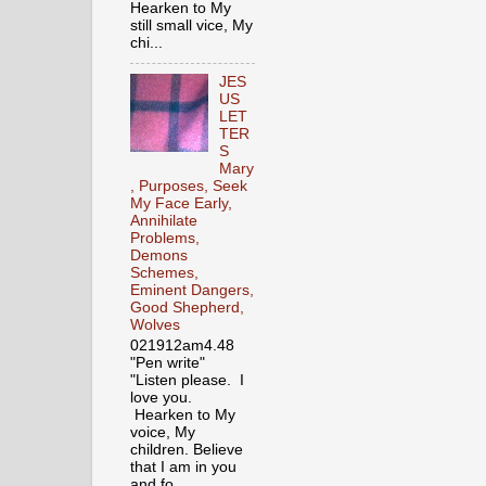
Hearken to My
still small vice, My
chi...
JES
US
LET
TER
S
Mary
, Purposes, Seek
My Face Early,
Annihilate
Problems,
Demons
Schemes,
Eminent Dangers,
Good Shepherd,
Wolves
021912am4.48
"Pen write"
"Listen please. I
love you.
Hearken to My
voice, My
children. Believe
that I am in you
and fo...