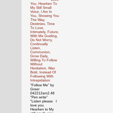
You, Hearken To
My Still Small
Voice, I Am In
You, Showing You
The Way,
Destinies, Time
To Love,
Intimately, Future,
With Me Guiding,
Do Not Worry,
Continually
Listen,
Communion,
Grow Daily,
Willing To Follow
Without
Hesitation, Wax
Bold, Instead Of
Following With
Intrepidation
"Follow Me" by
Greer
042212am2.48
"Pen write"
"Listen please. I
love you.
Hearken to My