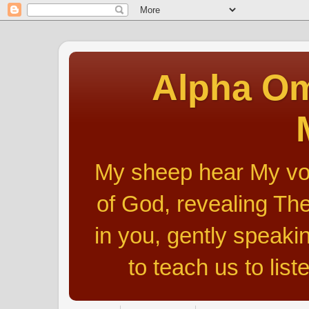
Alpha Om
My sheep hear My voic
of God, revealing The
in you, gently speakin
to teach us to list