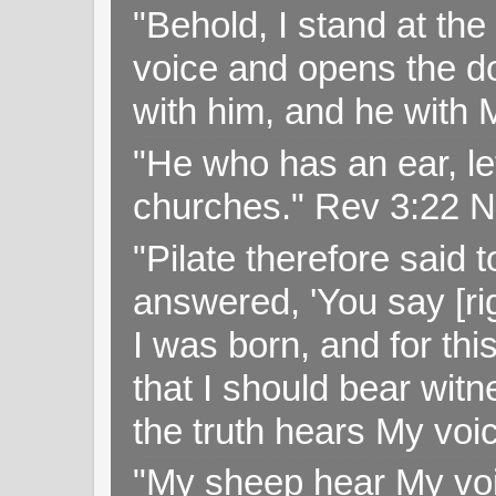
"Behold, I stand at th
voice and opens the doo
with him, and he with
"He who has an ear, let
churches." Rev 3:22 
"Pilate therefore said 
answered, 'You say [rig
I was born, and for thi
that I should bear witn
the truth hears My voi
"My sheep hear My voi