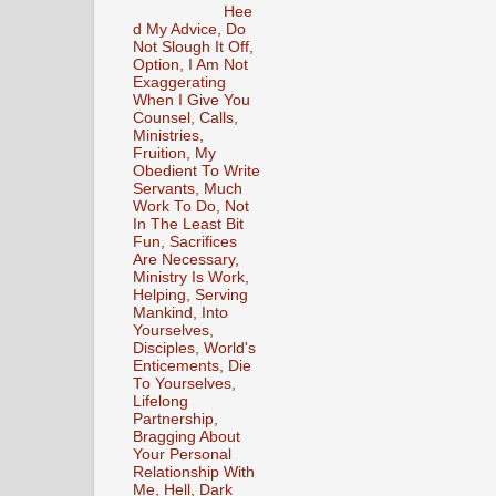
Hee
d My Advice, Do
Not Slough It Off,
Option, I Am Not
Exaggerating
When I Give You
Counsel, Calls,
Ministries,
Fruition, My
Obedient To Write
Servants, Much
Work To Do, Not
In The Least Bit
Fun, Sacrifices
Are Necessary,
Ministry Is Work,
Helping, Serving
Mankind, Into
Yourselves,
Disciples, World's
Enticements, Die
To Yourselves,
Lifelong
Partnership,
Bragging About
Your Personal
Relationship With
Me, Hell, Dark