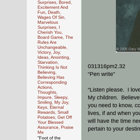
Surprises, Bored,
Excitement And
Fun, Death,
Wages Of Sin,
Marvelous
Surprises, I
Cherish You,
Board Game, The
Rules Are
Unchangeable,
Victory, Joy,
Ideas, Anointing,
Starvation,
031316pm2.32
Thinking Is Not
Believing,
“Pen write”
Believing Has
Corresponding
Actions,
“Listen please. I lov
Thoughts,
My children. Believe 
Impure, Sleepy,
Smiling, My Joy,
you need to know, con
Keys, Eternal
Rewards, Small
lives, if and when yo
Potatoes, Get Off
will have the time nec
Your Blessed
Assurance, Praise
pertain to your desti
Me
"Foot of the