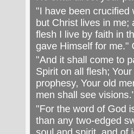
"I have been crucified w
but Christ lives in me; 
flesh I live by faith i
gave Himself for me." 
"And it shall come to p
Spirit on all flesh; Yo
prophesy, Your old me
men shall see visions
"For the word of God i
than any two-edged swo
soul and spirit, and of