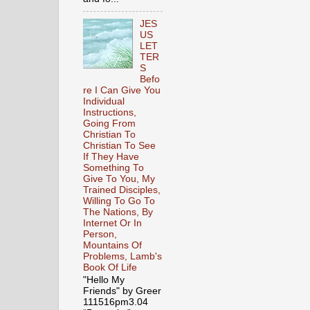
JES
US
LET
TER
S
Befo
re I Can Give You
Individual
Instructions,
Going From
Christian To
Christian To See
If They Have
Something To
Give To You, My
Trained Disciples,
Willing To Go To
The Nations, By
Internet Or In
Person,
Mountains Of
Problems, Lamb's
Book Of Life
"Hello My
Friends" by Greer
111516pm3.04