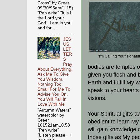
Cross" by Greer
09/30/95am(1:15)
"Pen write" "It is I,
the Lord your
God. I am in you
and for ...
JES
US
LET
TER
"I'm Calling You" signatu
S
Pray
bodies are temples of
About Everything,
given you flesh and 
Ask Me To Give
You Wisdom,
Earth and fulfill My w
Nothing Too
Small For Me To
speak to your heart
Advise You On,
visions.
You Will Fall In
Love With Me
"Autumn Waters"
Your Spiritual gifts 
watercolor by
Greer
obedient to learn My 
101521am10.58
will gain knowledge o
“Pen write”
“Listen please. I
those gifts as My pe