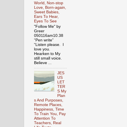
World, Non-stop
Love, Born-again,
Sweet Babies,
Ears To Hear,
Eyes To See
"Follow Me" by
Greer
050116am10.38
“Pen write”
“Listen please. I
love you.
Hearken to My
still small voice.
Believe ...
JES
US
LET
TER
S My
Plan
s And Purposes,
Remote Places,
Happiness, Time
To Train You, Pay
Attention To
Teachers, Real