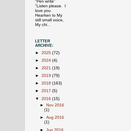
“Pen write”
“Listen please. I
love you.
Hearken to My
still small voice,
My chi...
LETTER
ARCHIVE:
►
2025
(72)
►
2024
(4)
►
2021
(19)
►
2019
(79)
►
2018
(163)
►
2017
(5)
▼
2016
(15)
►
Nov 2016
(1)
►
Aug 2016
(1)
►
Jun 2016