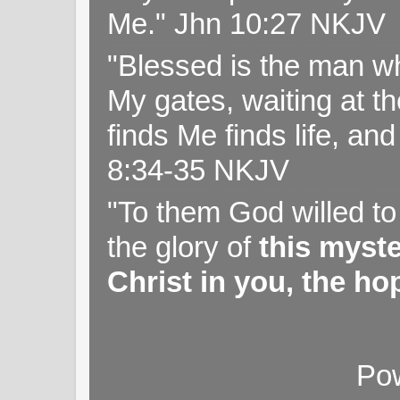
Me." Jhn 10:27 NKJV
"Blessed is the man wh
My gates, waiting at t
finds Me finds life, a
8:34-35 NKJV
"To them God willed t
the glory of
this myst
Christ in you, the hop
Po