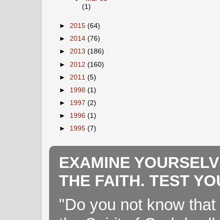
(1)
►
2015
(64)
►
2014
(76)
►
2013
(186)
►
2012
(160)
►
2011
(5)
►
1998
(1)
►
1997
(2)
►
1996
(1)
►
1995
(7)
EXAMINE YOURSELV
THE FAITH. TEST Y
"Do you not know that 