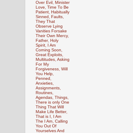
Over Evil, Minister
Love, Time To Be
Patient, Habitually
Sinned, Faults,
They That
Observe Lying
Vanities Forsake
Their Own Mercy,
Father, Holy
Spirit, I Am
Coming Soon,
Great Exploits,
Multitudes, Asking
For My
Forgiveness, Will
You Help,
Penned,
Anxieties,
Assignments,
Routines,
Agendas, Things,
There is only One
Thing That Will
Make Life Better,
That is I, I Am
The I Am, Calling
You Out Of
Yourselves And