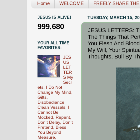
Home
WELCOME
FREELY SHARE THE L
JESUS IS ALIVE!
TUESDAY, MARCH 15, 20
999,680
JESUS LETTERS: The
The Things That Pert
You Flesh And Blood 
YOUR ALL TIME
FAVORITES:
My Will, Your Spiritu
Thoughts, Bull By T
JES
US
LET
TER
S My
Secr
ets, I Do Not
Change My Mind,
Gifts,
Disobedience,
Clean Vessels, I
Cannot Be
Mocked, Repent,
Don't Delay, Don't
Pretend, Bless
You Beyond
Measure,