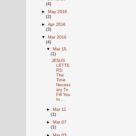
(4)
►
May 2016
(2)
►
Apr 2016
(3)
▼
Mar 2016
(4)
▼
Mar 15
(1)
JESUS
LETTE
RS:
The
Time
Necess
ary To
Fill You
In ...
►
Mar 11
(1)
►
Mar 07
(1)
►
Mar 03