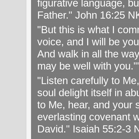
figurative language, but
Father." John 16:25 
"But this is what I c
voice, and I will be y
And walk in all the wa
may be well with you.
"Listen carefully to Me
soul delight itself in 
to Me, hear, and your s
everlasting covenant wi
David." Isaiah 55:2-