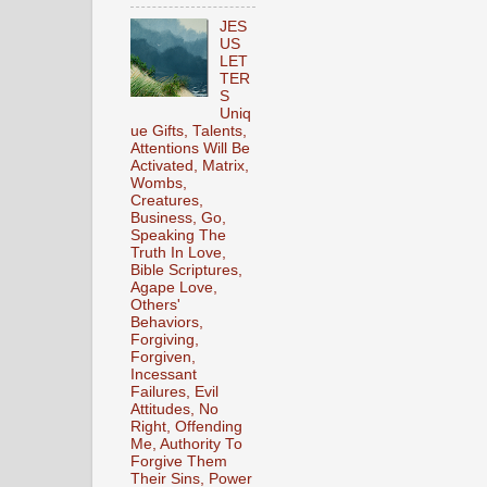
JES
US
LET
TER
S
Uniq
ue Gifts, Talents,
Attentions Will Be
Activated, Matrix,
Wombs,
Creatures,
Business, Go,
Speaking The
Truth In Love,
Bible Scriptures,
Agape Love,
Others'
Behaviors,
Forgiving,
Forgiven,
Incessant
Failures, Evil
Attitudes, No
Right, Offending
Me, Authority To
Forgive Them
Their Sins, Power