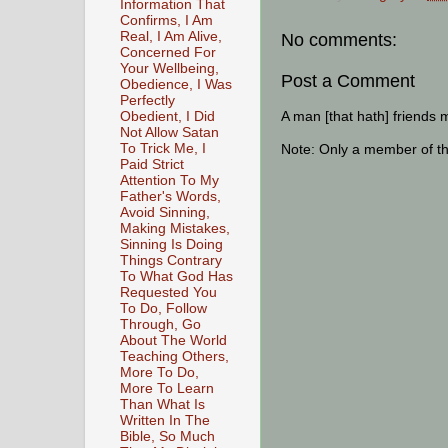
Information That
Confirms, I Am
Real, I Am Alive,
No comments:
Concerned For
Your Wellbeing,
Post a Comment
Obedience, I Was
Perfectly
A man [that hath] friends 
Obedient, I Did
Not Allow Satan
To Trick Me, I
Note: Only a member of t
Paid Strict
Attention To My
Father's Words,
Avoid Sinning,
Making Mistakes,
Sinning Is Doing
Things Contrary
To What God Has
Requested You
To Do, Follow
Through, Go
About The World
Teaching Others,
More To Do,
More To Learn
Than What Is
Written In The
Bible, So Much