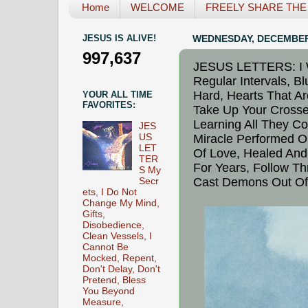
Home
WELCOME
FREELY SHARE THE L
JESUS IS ALIVE!
WEDNESDAY, DECEMBER 
997,637
JESUS LETTERS: I W
Regular Intervals, B
Hard, Hearts That A
YOUR ALL TIME
FAVORITES:
Take Up Your Crosse
Learning All They Co
JES
US
Miracle Performed O
LET
Of Love, Healed And 
TER
For Years, Follow T
S My
Cast Demons Out Of
Secr
ets, I Do Not
Change My Mind,
Gifts,
Disobedience,
Clean Vessels, I
Cannot Be
Mocked, Repent,
Don't Delay, Don't
Pretend, Bless
You Beyond
Measure,