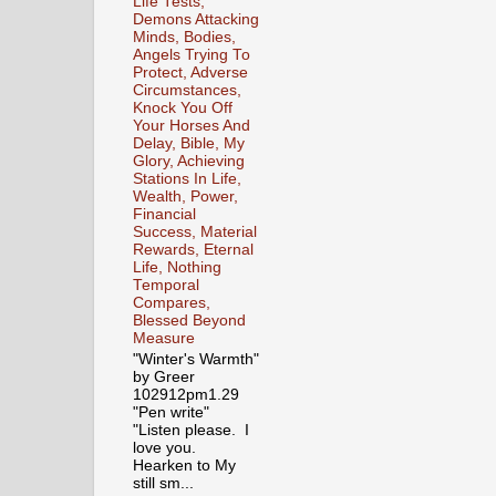
Life Tests,
Demons Attacking
Minds, Bodies,
Angels Trying To
Protect, Adverse
Circumstances,
Knock You Off
Your Horses And
Delay, Bible, My
Glory, Achieving
Stations In Life,
Wealth, Power,
Financial
Success, Material
Rewards, Eternal
Life, Nothing
Temporal
Compares,
Blessed Beyond
Measure
"Winter's Warmth"
by Greer
102912pm1.29
"Pen write"
"Listen please. I
love you.
Hearken to My
still sm...