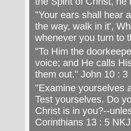
the Spirit of Christ, h
"Your ears shall hear a
the way, walk in it', W
whenever you turn to t
"To Him the doorkeepe
voice; and He calls H
them out." John 10 : 
"Examine yourselves as
Test yourselves. Do y
Christ is in you?--unle
Corinthians 13 : 5 NK