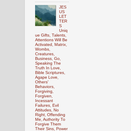
JES
US
LET
TER
S
Uniq
ue Gifts, Talents,
Attentions Will Be
Activated, Matrix,
Wombs,
Creatures,
Business, Go,
Speaking The
Truth In Love,
Bible Scriptures,
Agape Love,
Others'
Behaviors,
Forgiving,
Forgiven,
Incessant
Failures, Evil
Attitudes, No
Right, Offending
Me, Authority To
Forgive Them
Their Sins, Power