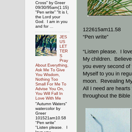
Cross" by Greer
09/30/95am(1:15)
"Pen write" "It is I,
the Lord your
God. I am in you
and for ...
122615am11.58
“Pen write”
JES
US
LET
“Listen please. I lov
TER
S
My children. Believe 
Pray
About Everything,
you every second of t
Ask Me To Give
Myself to you in regul
You Wisdom,
Nothing Too
moon. Revealing Myse
Small For Me To
All I need are hearts
Advise You On,
You Will Fall In
throughout the Bible 
Love With Me
"Autumn Waters"
watercolor by
Greer
101521am10.58
“Pen write”
“Listen please. I