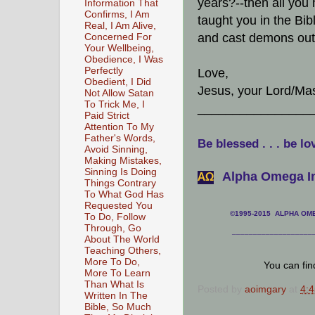
years?--then all you 
Information That
Confirms, I Am
taught you in the Bib
Real, I Am Alive,
and cast demons out 
Concerned For
Your Wellbeing,
Obedience, I Was
Perfectly
Love,
Obedient, I Did
Jesus, your Lord/Mas
Not Allow Satan
To Trick Me, I
________________
Paid Strict
Attention To My
Father's Words,
Be blessed . . . be lo
Avoid Sinning,
Making Mistakes,
Sinning Is Doing
Alpha Omega In
АΩ
Things Contrary
To What God Has
Requested You
©1995-2015 ALPHA OMEG
To Do, Follow
Through, Go
___________________
About The World
Teaching Others,
More To Do,
You can fi
More To Learn
Than What Is
Posted by
aoimgary
at
4:
Written In The
Bible, So Much