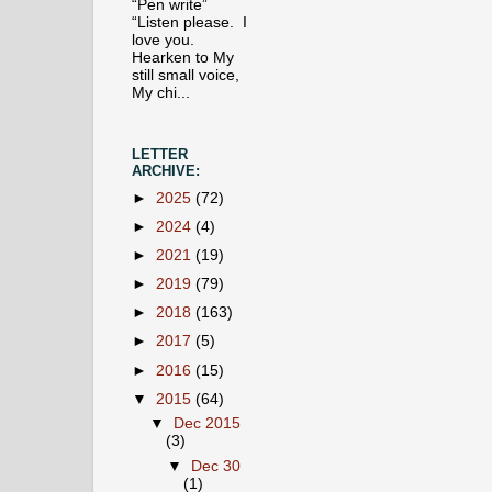
“Pen write”
“Listen please. I
love you.
Hearken to My
still small voice,
My chi...
LETTER
ARCHIVE:
►
2025
(72)
►
2024
(4)
►
2021
(19)
►
2019
(79)
►
2018
(163)
►
2017
(5)
►
2016
(15)
▼
2015
(64)
▼
Dec 2015
(3)
▼
Dec 30
(1)