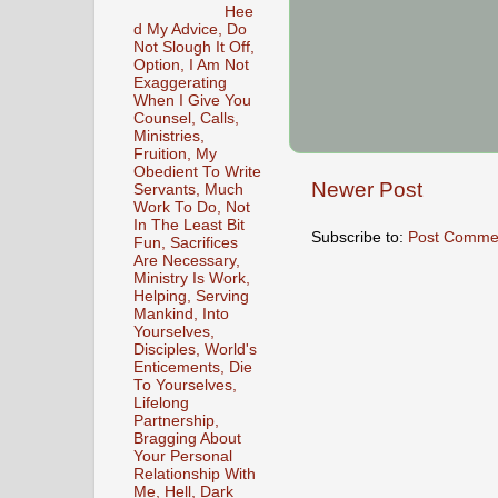
Hee
d My Advice, Do
Not Slough It Off,
Option, I Am Not
Exaggerating
When I Give You
Counsel, Calls,
Ministries,
Fruition, My
Obedient To Write
Newer Post
Servants, Much
Work To Do, Not
In The Least Bit
Subscribe to:
Post Comme
Fun, Sacrifices
Are Necessary,
Ministry Is Work,
Helping, Serving
Mankind, Into
Yourselves,
Disciples, World's
Enticements, Die
To Yourselves,
Lifelong
Partnership,
Bragging About
Your Personal
Relationship With
Me, Hell, Dark