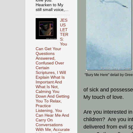
love you.
Hearken to My
still small voice,...
JES
US
LET
TER
S:
You
Can Get Your
Questions
Answered,
Confused Over
Certain
Scriptures, I Will
"Bury Me Here" detail by Gree
Explain What Is
Important And
What Is Not,
of sick and possesse
Calming You
Down And Getting
My touch of love.
You To Relax,
Practice
Listening, You
Are you interested i
Can Hear Me And
children? Are you in
Carry On
Conversations
delivered from evil s
With Me, Accurate