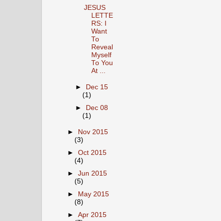
JESUS
LETTE
RS: I
Want
To
Reveal
Myself
To You
At ...
►
Dec 15
(1)
►
Dec 08
(1)
►
Nov 2015
(3)
►
Oct 2015
(4)
►
Jun 2015
(5)
►
May 2015
(8)
►
Apr 2015