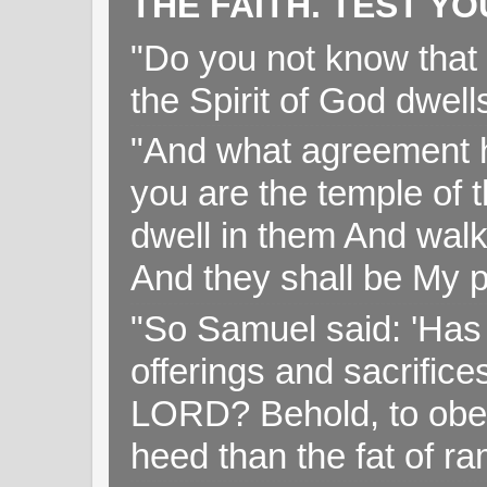
THE FAITH. TEST Y
"Do you not know that 
the Spirit of God dwell
"And what agreement h
you are the temple of t
dwell in them And walk
And they shall be My p
"So Samuel said: 'Has 
offerings and sacrifice
LORD? Behold, to obey 
heed than the fat of r