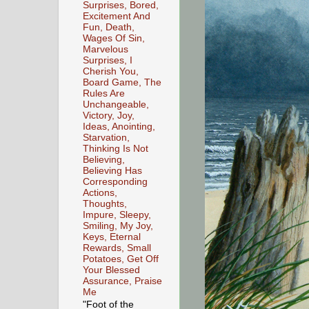
Surprises, Bored,
Excitement And
Fun, Death,
Wages Of Sin,
Marvelous
Surprises, I
Cherish You,
Board Game, The
Rules Are
Unchangeable,
Victory, Joy,
Ideas, Anointing,
Starvation,
Thinking Is Not
Believing,
Believing Has
Corresponding
Actions,
Thoughts,
Impure, Sleepy,
Smiling, My Joy,
Keys, Eternal
Rewards, Small
Potatoes, Get Off
Your Blessed
Assurance, Praise
Me
"Foot of the