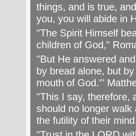
things, and is true, and
you, you will abide in 
"The Spirit Himself bea
children of God," Rom
"But He answered and sa
by bread alone, but by
mouth of God."' Matthe
"This I say, therefore, 
should no longer walk a
the futility of their mi
"Trust in the LORD with