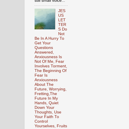
still small voice...
JES
US
LET
TER
S Do
Not
Be In A Hurry To
Get Your
Questions
Answered,
Anxiousness Is
Not Of Me, Fear
Involves Torment,
The Beginning Of
Fear Is
Anxiousness
About The
Future, Worrying,
Fretting,The
Future In My
Hands, Quiet
Down Your
Thoughts, Use
Your Faith To
Control
Yourselves, Fruits