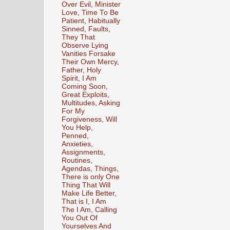
Over Evil, Minister
Love, Time To Be
Patient, Habitually
Sinned, Faults,
They That
Observe Lying
Vanities Forsake
Their Own Mercy,
Father, Holy
Spirit, I Am
Coming Soon,
Great Exploits,
Multitudes, Asking
For My
Forgiveness, Will
You Help,
Penned,
Anxieties,
Assignments,
Routines,
Agendas, Things,
There is only One
Thing That Will
Make Life Better,
That is I, I Am
The I Am, Calling
You Out Of
Yourselves And