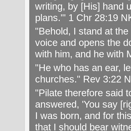
writing, by [His] hand 
plans.'" 1 Chr 28:19 
"Behold, I stand at th
voice and opens the doo
with him, and he with
"He who has an ear, let
churches." Rev 3:22 
"Pilate therefore said 
answered, 'You say [rig
I was born, and for thi
that I should bear witn