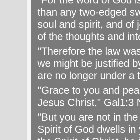
than any two-edged swo
soul and spirit, and of
of the thoughts and in
"Therefore the law was 
we might be justified b
are no longer under a 
"Grace to you and pea
Jesus Christ," Gal1:3
"But you are not in the 
Spirit of God dwells i