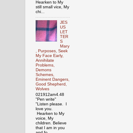
Hearken to My
still small vice, My
chi...
JES
US
LET
TER
S
Mary
, Purposes, Seek
My Face Early,
Annihilate
Problems,
Demons
Schemes,
Eminent Dangers,
Good Shepherd,
Wolves
021912am4.48
"Pen write"
"Listen please. I
love you.
Hearken to My
voice, My
children. Believe
that I am in you
and fo...