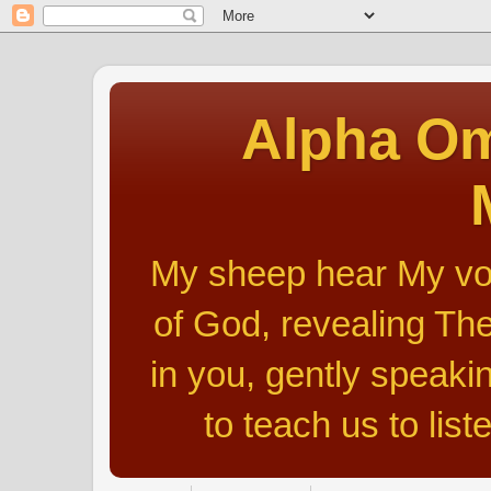
Alpha Om
My sheep hear My voic
of God, revealing The
in you, gently speakin
to teach us to list