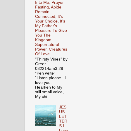
Into Me, Prayer,
Fasting, Abide,
Remain
Connected, It's
Your Choice, It's
My Father's
Pleasure To Give
You The
Kingdom,
Supernatural
Power, Creatures
Of Love
"Thirsty Vines" by
Greer
032214am3.29
“Pen write”
“Listen please. I
love you.
Hearken to My
still small voice,
My chi...
JES
US
LET
TER
S I
Love