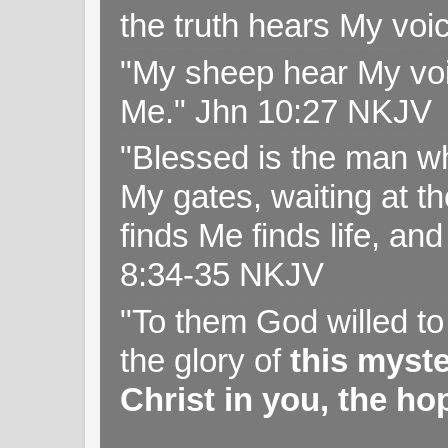
the truth hears My voi
"My sheep hear My voi
Me." Jhn 10:27 NKJV
"Blessed is the man wh
My gates, waiting at t
finds Me finds life, a
8:34-35 NKJV
"To them God willed t
the glory of
this myst
Christ in you, the hop