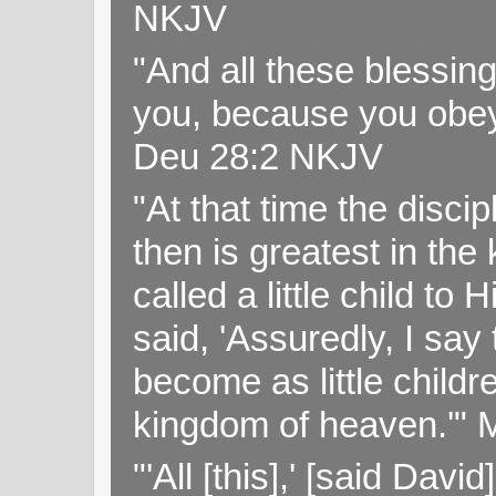
NKJV
"And all these blessi
you, because you obey
Deu 28:2 NKJV
"At that time the disc
then is greatest in th
called a little child to
said, 'Assuredly, I sa
become as little childr
kingdom of heaven.'" 
"'All [this],' [said Da