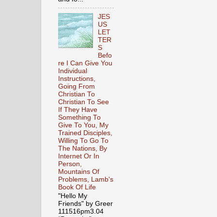
JES
US
LET
TER
S
Befo
re I Can Give You
Individual
Instructions,
Going From
Christian To
Christian To See
If They Have
Something To
Give To You, My
Trained Disciples,
Willing To Go To
The Nations, By
Internet Or In
Person,
Mountains Of
Problems, Lamb's
Book Of Life
"Hello My
Friends" by Greer
111516pm3.04