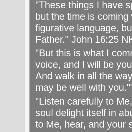
"These things I have s
but the time is coming 
figurative language, but
Father." John 16:25 
"But this is what I c
voice, and I will be y
And walk in all the wa
may be well with you.
"Listen carefully to Me
soul delight itself in 
to Me, hear, and your s