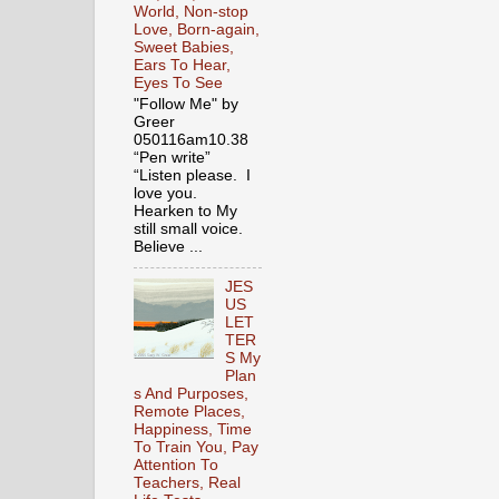
World, Non-stop
Love, Born-again,
Sweet Babies,
Ears To Hear,
Eyes To See
"Follow Me" by
Greer
050116am10.38
“Pen write”
“Listen please. I
love you.
Hearken to My
still small voice.
Believe ...
JES
US
LET
TER
S My
Plan
s And Purposes,
Remote Places,
Happiness, Time
To Train You, Pay
Attention To
Teachers, Real