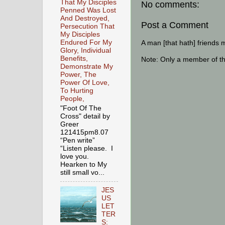
That My Disciples
No comments:
Penned Was Lost
And Destroyed,
Post a Comment
Persecution That
My Disciples
A man [that hath] friends 
Endured For My
Glory, Individual
Benefits,
Note: Only a member of t
Demonstrate My
Power, The
Power Of Love,
To Hurting
People,
"Foot Of The
Cross" detail by
Greer
121415pm8.07
“Pen write”
“Listen please. I
love you.
Hearken to My
still small vo...
JES
US
LET
TER
S: