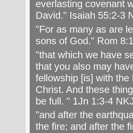
everlasting covenant wi
David." Isaiah 55:2-
"For as many as are le
sons of God." Rom 8:
"that which we have s
that you also may have 
fellowship [is] with th
Christ. And these thin
be full. " 1Jn 1:3-4 NK
"and after the earthqua
the fire; and after the f