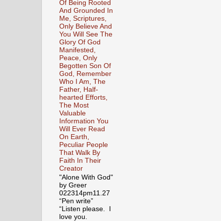
Of Being Rooted
And Grounded In
Me, Scriptures,
Only Believe And
You Will See The
Glory Of God
Manifested,
Peace, Only
Begotten Son Of
God, Remember
Who I Am, The
Father, Half-
hearted Efforts,
The Most
Valuable
Information You
Will Ever Read
On Earth,
Peculiar People
That Walk By
Faith In Their
Creator
"Alone With God"
by Greer
022314pm11.27
“Pen write”
“Listen please. I
love you.