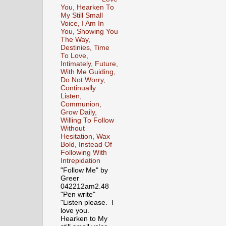
You, Hearken To
My Still Small
Voice, I Am In
You, Showing You
The Way,
Destinies, Time
To Love,
Intimately, Future,
With Me Guiding,
Do Not Worry,
Continually
Listen,
Communion,
Grow Daily,
Willing To Follow
Without
Hesitation, Wax
Bold, Instead Of
Following With
Intrepidation
"Follow Me" by
Greer
042212am2.48
"Pen write"
"Listen please. I
love you.
Hearken to My