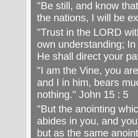
"Be still, and know tha
the nations, I will be e
"Trust in the LORD with
own understanding; In
He shall direct your pa
"I am the Vine, you ar
and I in him, bears muc
nothing." John 15 : 5
"But the anointing wh
abides in you, and you
but as the same anoint