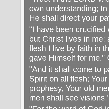
own understanding; In
He shall direct your pa
"I have been crucified w
but Christ lives in me; 
flesh I live by faith i
gave Himself for me." 
"And it shall come to p
Spirit on all flesh; Yo
prophesy, Your old me
men shall see visions
"For the word of God i