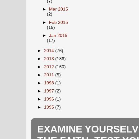
(7)
►
Mar 2015
(2)
►
Feb 2015
(15)
►
Jan 2015
(17)
►
2014
(76)
►
2013
(186)
►
2012
(160)
►
2011
(5)
►
1998
(1)
►
1997
(2)
►
1996
(1)
►
1995
(7)
EXAMINE YOURSELV