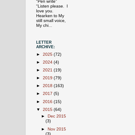
“Pen write”
“Listen please. I
love you.
Hearken to My
still small voice,
My chi...
LETTER
ARCHIVE:
►
2025
(72)
►
2024
(4)
►
2021
(19)
►
2019
(79)
►
2018
(163)
►
2017
(5)
►
2016
(15)
▼
2015
(64)
►
Dec 2015
(3)
►
Nov 2015
(3)