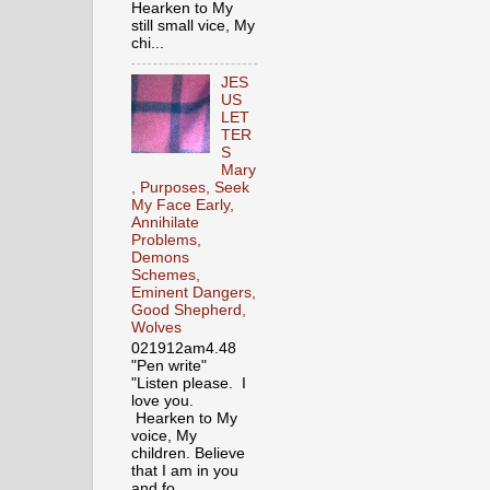
Hearken to My
still small vice, My
chi...
JES
US
LET
TER
S
Mary
, Purposes, Seek
My Face Early,
Annihilate
Problems,
Demons
Schemes,
Eminent Dangers,
Good Shepherd,
Wolves
021912am4.48
"Pen write"
"Listen please. I
love you.
Hearken to My
voice, My
children. Believe
that I am in you
and fo...