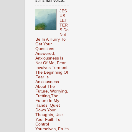
still small voice...
JES
US
LET
TER
S Do
Not
Be In A Hurry To
Get Your
Questions
Answered,
Anxiousness Is
Not Of Me, Fear
Involves Torment,
The Beginning Of
Fear Is
Anxiousness
About The
Future, Worrying,
Fretting,The
Future In My
Hands, Quiet
Down Your
Thoughts, Use
Your Faith To
Control
Yourselves, Fruits