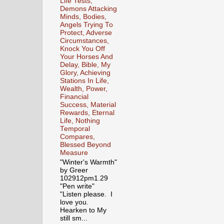
Life Tests,
Demons Attacking
Minds, Bodies,
Angels Trying To
Protect, Adverse
Circumstances,
Knock You Off
Your Horses And
Delay, Bible, My
Glory, Achieving
Stations In Life,
Wealth, Power,
Financial
Success, Material
Rewards, Eternal
Life, Nothing
Temporal
Compares,
Blessed Beyond
Measure
"Winter's Warmth"
by Greer
102912pm1.29
"Pen write"
"Listen please. I
love you.
Hearken to My
still sm...