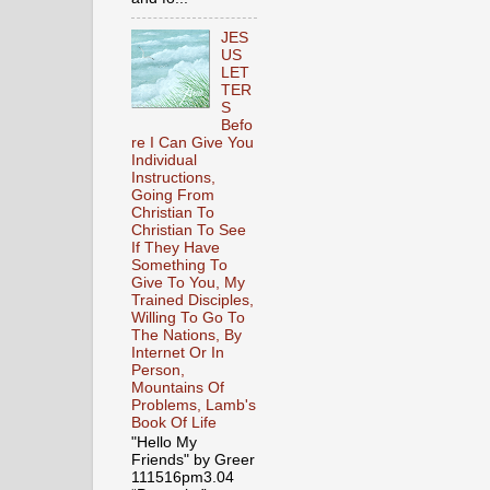
JES
US
LET
TER
S
Befo
re I Can Give You
Individual
Instructions,
Going From
Christian To
Christian To See
If They Have
Something To
Give To You, My
Trained Disciples,
Willing To Go To
The Nations, By
Internet Or In
Person,
Mountains Of
Problems, Lamb's
Book Of Life
"Hello My
Friends" by Greer
111516pm3.04