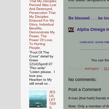
That My Disciples
Penned Was Lost
________________
And Destroyed,
Persecution That
My Disciples
Be blessed . . . be lo
Endured For My
Glory, Individual
Benefits,
Alpha Omega In
АΩ
Demonstrate My
Power, The
Power Of Love,
©1995-2015 ALPHA OMEG
To Hurting
People,
___________________
"Foot Of The
Cross" detail by
You can fi
Greer
121415pm8.07
“Pen write”
Posted by
aoimgary
at
11
“Listen please. I
love you.
No comments:
Hearken to My
still small vo...
Post a Comment
JES
US
A man [that hath] friends 
LET
TER
Note: Only a member of t
S: