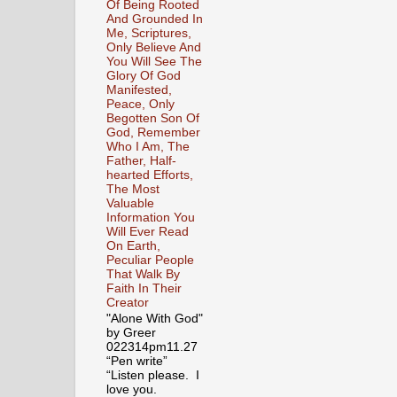
Of Being Rooted
And Grounded In
Me, Scriptures,
Only Believe And
You Will See The
Glory Of God
Manifested,
Peace, Only
Begotten Son Of
God, Remember
Who I Am, The
Father, Half-
hearted Efforts,
The Most
Valuable
Information You
Will Ever Read
On Earth,
Peculiar People
That Walk By
Faith In Their
Creator
"Alone With God"
by Greer
022314pm11.27
“Pen write”
“Listen please. I
love you.