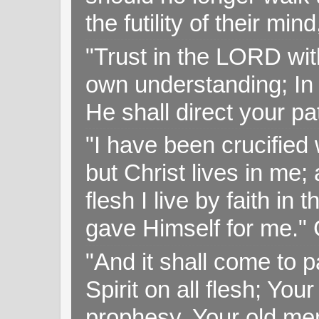
the futility of their mi
"Trust in the LORD with
own understanding; In
He shall direct your pa
"I have been crucified w
but Christ lives in me; 
flesh I live by faith i
gave Himself for me." 
"And it shall come to p
Spirit on all flesh; Yo
prophesy, Your old me