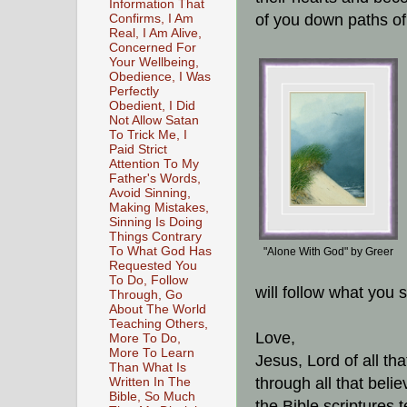
Information That
of you down paths o
Confirms, I Am
Real, I Am Alive,
Concerned For
Your Wellbeing,
Obedience, I Was
Perfectly
Obedient, I Did
Not Allow Satan
To Trick Me, I
Paid Strict
Attention To My
Father's Words,
Avoid Sinning,
Making Mistakes,
Sinning Is Doing
Things Contrary
To What God Has
"Alone With God" by Greer
Requested You
To Do, Follow
will follow what you 
Through, Go
About The World
Teaching Others,
Love,
More To Do,
More To Learn
Jesus, Lord of all tha
Than What Is
through all that beli
Written In The
Bible, So Much
the Bible scriptures 