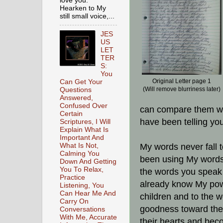
love you.
Hearken to My
still small voice,...
JES
US
LET
TER
S:
You
Original Letter page 1
Can Get Your
(Will remove blurriness later)
Questions
Answered,
Confused Over
can compare them wi
Certain
have been telling y
Scriptures, I Will
Explain What Is
Important And
What Is Not,
My words never fall 
Calming You
been using My words i
Down And Getting
You To Relax,
the words you speak
Practice
already know My pow
Listening, You
Can Hear Me And
children and to the w
Carry On
goodness toward them,
Conversations
With Me, Accurate
their hearts and beco