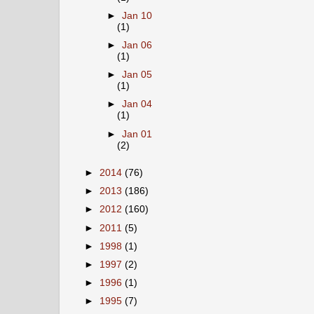
►
Jan 10
(1)
►
Jan 06
(1)
►
Jan 05
(1)
►
Jan 04
(1)
►
Jan 01
(2)
►
2014
(76)
►
2013
(186)
►
2012
(160)
►
2011
(5)
►
1998
(1)
►
1997
(2)
►
1996
(1)
►
1995
(7)