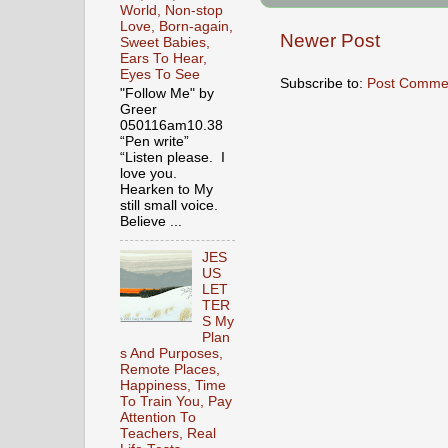
World, Non-stop
Love, Born-again,
Newer Post
Sweet Babies,
Ears To Hear,
Eyes To See
Subscribe to:
Post Comme
"Follow Me" by
Greer
050116am10.38
“Pen write”
“Listen please. I
love you.
Hearken to My
still small voice.
Believe ...
JES
US
LET
TER
S My
Plan
s And Purposes,
Remote Places,
Happiness, Time
To Train You, Pay
Attention To
Teachers, Real