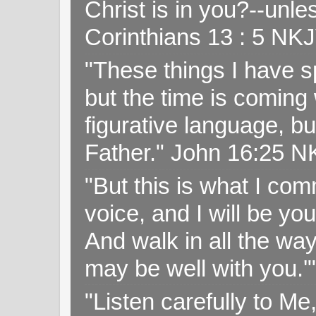
Christ is in you?--unle
Corinthians 13 : 5 NK
"These things I have s
but the time is coming 
figurative language, but
Father." John 16:25 
"But this is what I c
voice, and I will be y
And walk in all the wa
may be well with you.
"Listen carefully to Me