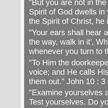
"But you are not in the 
Spirit of God dwells i
the Spirit of Christ, h
"Your ears shall hear a
the way, walk in it', W
whenever you turn to t
"To Him the doorkeepe
voice; and He calls H
them out." John 10 : 
"Examine yourselves as
Test yourselves. Do y