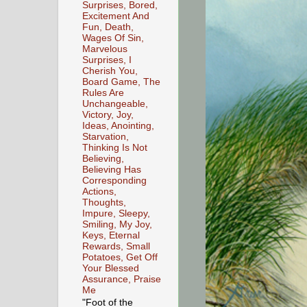
Surprises, Bored,
Excitement And
Fun, Death,
Wages Of Sin,
Marvelous
Surprises, I
Cherish You,
Board Game, The
Rules Are
Unchangeable,
Victory, Joy,
Ideas, Anointing,
Starvation,
Thinking Is Not
Believing,
Believing Has
Corresponding
Actions,
Thoughts,
Impure, Sleepy,
Smiling, My Joy,
Keys, Eternal
Rewards, Small
Potatoes, Get Off
Your Blessed
Assurance, Praise
Me
"Foot of the