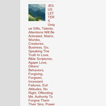
JES
US
LET
TER
S
Uniq
ue Gifts, Talents,
Attentions Will Be
Activated, Matrix,
Wombs,
Creatures,
Business, Go,
Speaking The
Truth In Love,
Bible Scriptures,
Agape Love,
Others'
Behaviors,
Forgiving,
Forgiven,
Incessant
Failures, Evil
Attitudes, No
Right, Offending
Me, Authority To
Forgive Them
Their Sins, Power