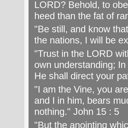
LORD? Behold, to obey 
heed than the fat of r
"Be still, and know tha
the nations, I will be e
"Trust in the LORD with
own understanding; In
He shall direct your pa
"I am the Vine, you ar
and I in him, bears muc
nothing." John 15 : 5
"But the anointing wh