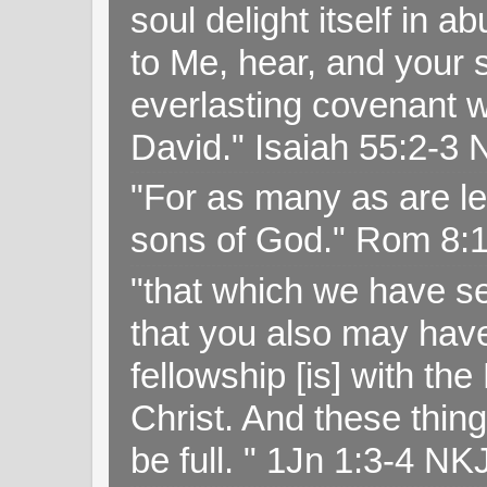
soul delight itself in 
to Me, hear, and your s
everlasting covenant wi
David." Isaiah 55:2-
"For as many as are le
sons of God." Rom 8:
"that which we have s
that you also may have 
fellowship [is] with th
Christ. And these thin
be full. " 1Jn 1:3-4 NK