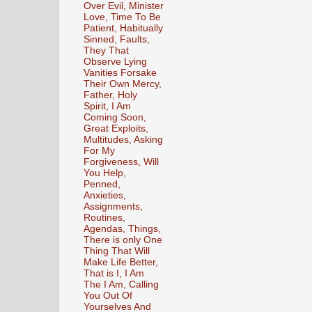
Over Evil, Minister
Love, Time To Be
Patient, Habitually
Sinned, Faults,
They That
Observe Lying
Vanities Forsake
Their Own Mercy,
Father, Holy
Spirit, I Am
Coming Soon,
Great Exploits,
Multitudes, Asking
For My
Forgiveness, Will
You Help,
Penned,
Anxieties,
Assignments,
Routines,
Agendas, Things,
There is only One
Thing That Will
Make Life Better,
That is I, I Am
The I Am, Calling
You Out Of
Yourselves And