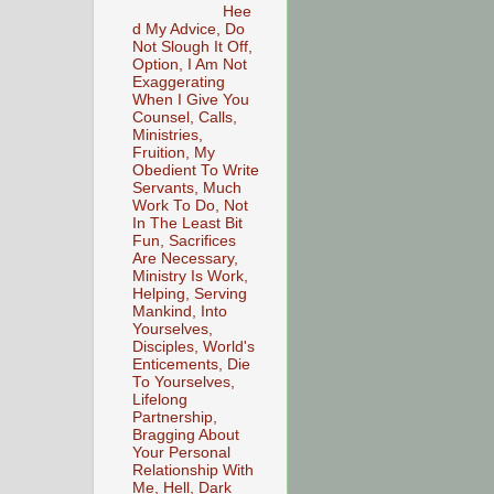
Hee
d My Advice, Do
Not Slough It Off,
Option, I Am Not
Exaggerating
When I Give You
Counsel, Calls,
Ministries,
Fruition, My
Obedient To Write
Servants, Much
Work To Do, Not
In The Least Bit
Fun, Sacrifices
Are Necessary,
Ministry Is Work,
Helping, Serving
Mankind, Into
Yourselves,
Disciples, World's
Enticements, Die
To Yourselves,
Lifelong
Partnership,
Bragging About
Your Personal
Relationship With
Me, Hell, Dark