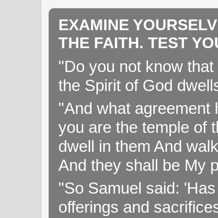
EXAMINE YOURSELV
THE FAITH. TEST Y
"Do you not know that 
the Spirit of God dwell
"And what agreement h
you are the temple of t
dwell in them And walk
And they shall be My p
"So Samuel said: 'Has 
offerings and sacrifice