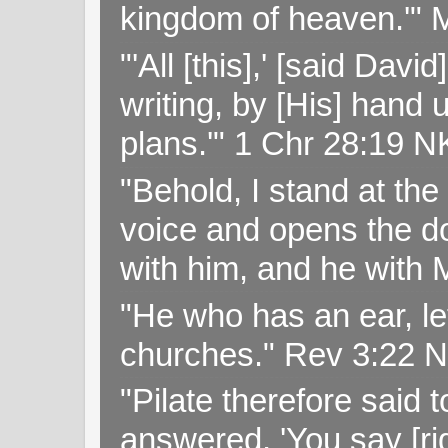
kingdom of heaven.'" 
"'All [this],' [said Da
writing, by [His] hand 
plans.'" 1 Chr 28:19 
"Behold, I stand at th
voice and opens the doo
with him, and he with
"He who has an ear, let
churches." Rev 3:22 
"Pilate therefore said 
answered, 'You say [rig