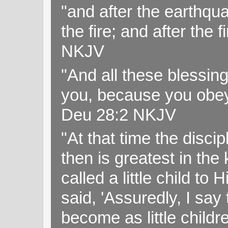
"and after the earthqua
the fire; and after the f
NKJV
"And all these blessi
you, because you obey
Deu 28:2 NKJV
"At that time the disc
then is greatest in th
called a little child to
said, 'Assuredly, I sa
become as little childr