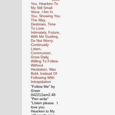
You, Hearken To
My Still Small
Voice, I Am In
You, Showing You
The Way,
Destinies, Time
To Love,
Intimately, Future,
With Me Guiding,
Do Not Worry,
Continually
Listen,
Communion,
Grow Daily,
Willing To Follow
Without
Hesitation, Wax
Bold, Instead Of
Following With
Intrepidation
"Follow Me" by
Greer
042212am2.48
"Pen write"
"Listen please. I
love you.
Hearken to My