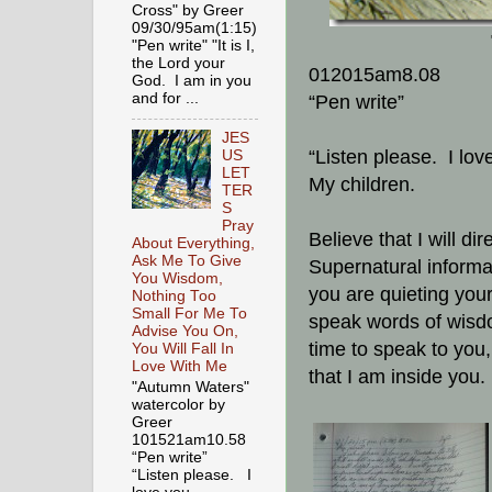
Cross" by Greer
09/30/95am(1:15)
"Pen write" "It is I,
the Lord your
012015am8.08
God. I am in you
and for ...
“Pen write”
JES
“Listen please. I lov
US
LET
My children.
TER
S
Pray
Believe that I will di
About Everything,
Ask Me To Give
Supernatural informa
You Wisdom,
you are quieting your
Nothing Too
Small For Me To
speak words of wisdo
Advise You On,
time to speak to you
You Will Fall In
Love With Me
that I am inside you.
"Autumn Waters"
watercolor by
Greer
101521am10.58
“Pen write”
“Listen please. I