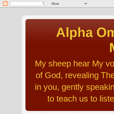
Alpha Om
My sheep hear My voic
of God, revealing The
in you, gently speakin
to teach us to list