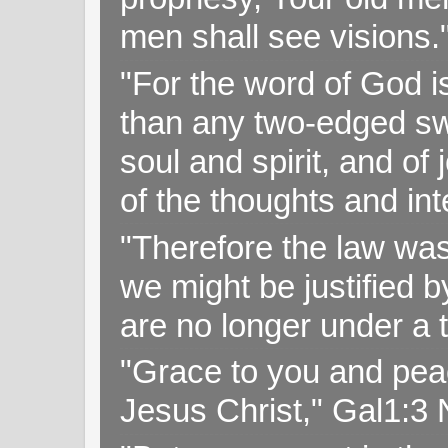
men shall see visions
"For the word of God i
than any two-edged swo
soul and spirit, and of
of the thoughts and in
"Therefore the law was 
we might be justified b
are no longer under a 
"Grace to you and pea
Jesus Christ," Gal1:3