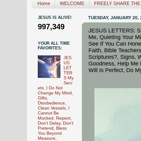
Home
WELCOME
FREELY SHARE THE L
JESUS IS ALIVE!
TUESDAY, JANUARY 20, 
997,349
JESUS LETTERS: Supe
Me, Quieting Your M
See If You Can Hone
YOUR ALL TIME
FAVORITES:
Faith, Bible Teache
Scriptures?, Signs,
JES
US
Goodness, Help Me D
LET
Will Is Perfect, Do 
TER
S My
Secr
ets, I Do Not
Change My Mind,
Gifts,
Disobedience,
Clean Vessels, I
Cannot Be
Mocked, Repent,
Don't Delay, Don't
Pretend, Bless
You Beyond
Measure,