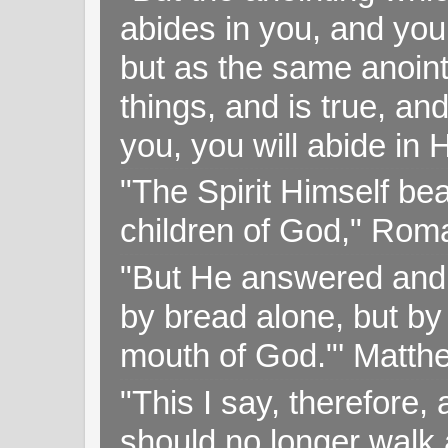
abides in you, and you
but as the same anoint
things, and is true, and
you, you will abide in 
"The Spirit Himself bea
children of God," Rom
"But He answered and sa
by bread alone, but by
mouth of God."' Matthe
"This I say, therefore, 
should no longer walk a