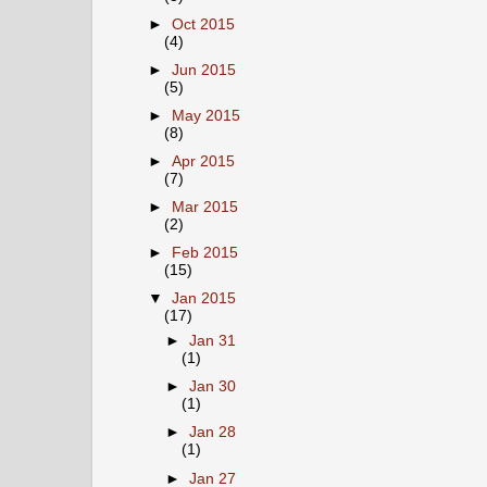
►
Oct 2015
(4)
►
Jun 2015
(5)
►
May 2015
(8)
►
Apr 2015
(7)
►
Mar 2015
(2)
►
Feb 2015
(15)
▼
Jan 2015
(17)
►
Jan 31
(1)
►
Jan 30
(1)
►
Jan 28
(1)
►
Jan 27