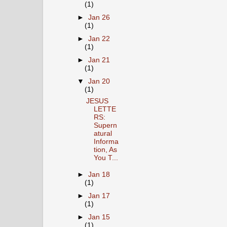
(1)
►
Jan 26
(1)
►
Jan 22
(1)
►
Jan 21
(1)
▼
Jan 20
(1)
JESUS
LETTE
RS:
Supern
atural
Informa
tion, As
You T...
►
Jan 18
(1)
►
Jan 17
(1)
►
Jan 15
(1)