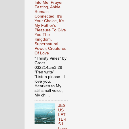
Into Me, Prayer,
Fasting, Abide,
Remain
Connected, It's
Your Choice, It's
My Father's
Pleasure To Give
You The
Kingdom,
Supernatural
Power, Creatures
Of Love
"Thirsty Vines" by
Greer
032214am3.29
“Pen write”
“Listen please. I
love you.
Hearken to My
still small voice,
My chi...
JES
US
LET
TER
S I
Love