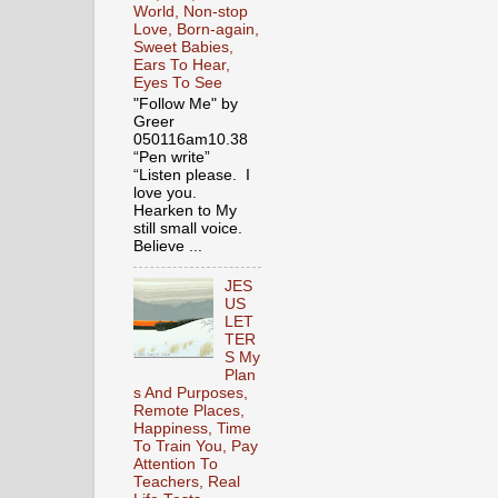
World, Non-stop
Love, Born-again,
Sweet Babies,
Ears To Hear,
Eyes To See
"Follow Me" by
Greer
050116am10.38
“Pen write”
“Listen please. I
love you.
Hearken to My
still small voice.
Believe ...
JES
US
LET
TER
S My
Plan
s And Purposes,
Remote Places,
Happiness, Time
To Train You, Pay
Attention To
Teachers, Real