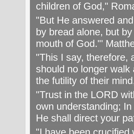
children of God," Rom
"But He answered and sa
by bread alone, but by
mouth of God."' Matthe
"This I say, therefore, 
should no longer walk a
the futility of their mi
"Trust in the LORD with
own understanding; In
He shall direct your pa
"I have been crucified w