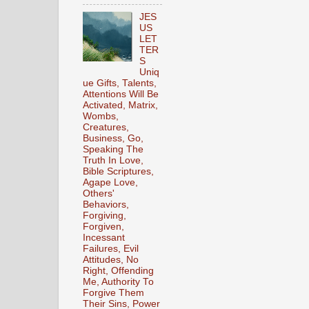
JES
US
LET
TER
S
Uniq
ue Gifts, Talents,
Attentions Will Be
Activated, Matrix,
Wombs,
Creatures,
Business, Go,
Speaking The
Truth In Love,
Bible Scriptures,
Agape Love,
Others'
Behaviors,
Forgiving,
Forgiven,
Incessant
Failures, Evil
Attitudes, No
Right, Offending
Me, Authority To
Forgive Them
Their Sins, Power