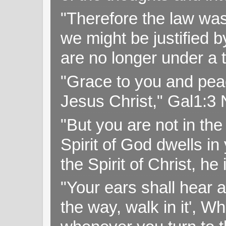
"Therefore the law was 
we might be justified b
are no longer under a 
"Grace to you and pea
Jesus Christ," Gal1:3
"But you are not in the 
Spirit of God dwells i
the Spirit of Christ, h
"Your ears shall hear a
the way, walk in it', W