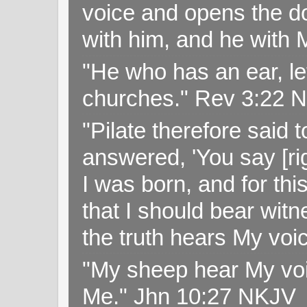
voice and opens the doo
with him, and he with
"He who has an ear, let
churches." Rev 3:22 
"Pilate therefore said 
answered, 'You say [rig
I was born, and for thi
that I should bear witn
the truth hears My voi
"My sheep hear My voi
Me." Jhn 10:27 NKJV