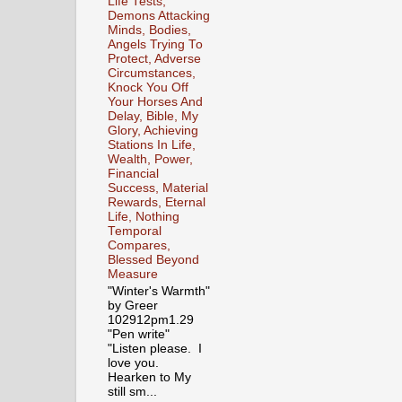
Life Tests,
Demons Attacking
Minds, Bodies,
Angels Trying To
Protect, Adverse
Circumstances,
Knock You Off
Your Horses And
Delay, Bible, My
Glory, Achieving
Stations In Life,
Wealth, Power,
Financial
Success, Material
Rewards, Eternal
Life, Nothing
Temporal
Compares,
Blessed Beyond
Measure
"Winter's Warmth"
by Greer
102912pm1.29
"Pen write"
"Listen please. I
love you.
Hearken to My
still sm...