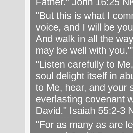
Father." John 16:25 
"But this is what I c
voice, and I will be y
And walk in all the wa
may be well with you.
"Listen carefully to Me
soul delight itself in 
to Me, hear, and your s
everlasting covenant wi
David." Isaiah 55:2-
"For as many as are le