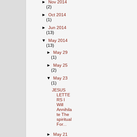
►
Nov 2014
(2)
►
Oct 2014
(1)
►
Jun 2014
(13)
▼
May 2014
(13)
►
May 29
(1)
►
May 25
(2)
▼
May 23
(1)
JESUS
LETTE
RS I
Will
Annihila
te The
spiritual
For...
►
May 21