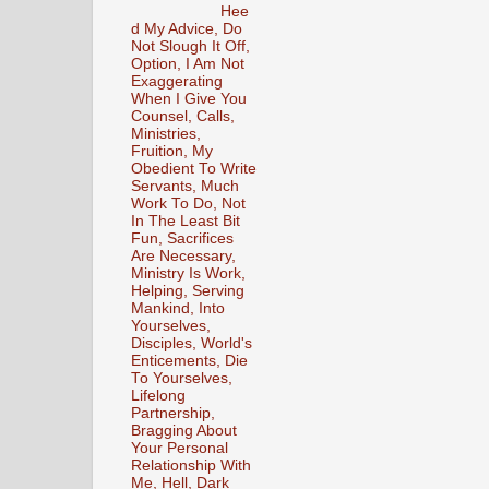
Hee
d My Advice, Do
Not Slough It Off,
Option, I Am Not
Exaggerating
When I Give You
Counsel, Calls,
Ministries,
Fruition, My
Obedient To Write
Servants, Much
Work To Do, Not
In The Least Bit
Fun, Sacrifices
Are Necessary,
Ministry Is Work,
Helping, Serving
Mankind, Into
Yourselves,
Disciples, World's
Enticements, Die
To Yourselves,
Lifelong
Partnership,
Bragging About
Your Personal
Relationship With
Me, Hell, Dark