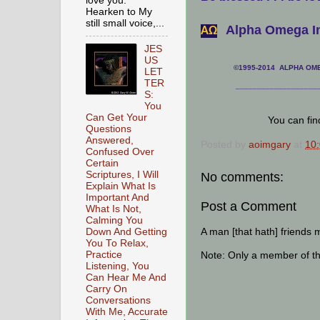
love you.
Hearken to My
still small voice,...
Alpha Omega In
АΩ
JES
US
©1995-2014 ALPHA OMEG
LET
TER
___________________
S:
You
Can Get Your
You can fi
Questions
Answered,
Posted by
aoimgary
at
10
Confused Over
Certain
Scriptures, I Will
No comments:
Explain What Is
Important And
Post a Comment
What Is Not,
Calming You
A man [that hath] friends 
Down And Getting
You To Relax,
Practice
Note: Only a member of t
Listening, You
Can Hear Me And
Carry On
Conversations
With Me, Accurate