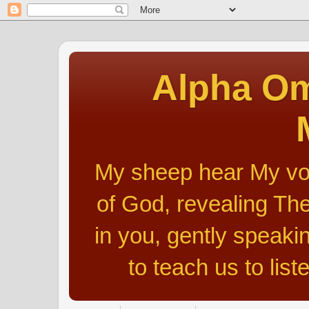
Alpha Om
My sheep hear My voic
of God, revealing The
in you, gently speakin
to teach us to list