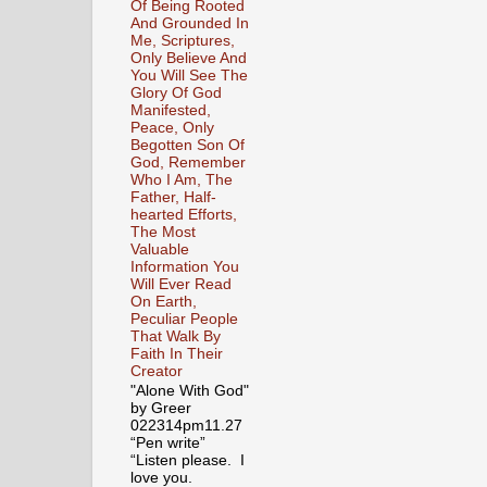
Of Being Rooted
And Grounded In
Me, Scriptures,
Only Believe And
You Will See The
Glory Of God
Manifested,
Peace, Only
Begotten Son Of
God, Remember
Who I Am, The
Father, Half-
hearted Efforts,
The Most
Valuable
Information You
Will Ever Read
On Earth,
Peculiar People
That Walk By
Faith In Their
Creator
"Alone With God"
by Greer
022314pm11.27
“Pen write”
“Listen please. I
love you.