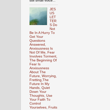
still small voice...
JES
US
LET
TER
S Do
Not
Be In A Hurry To
Get Your
Questions
Answered,
Anxiousness Is
Not Of Me, Fear
Involves Torment,
The Beginning Of
Fear Is
Anxiousness
About The
Future, Worrying,
Fretting,The
Future In My
Hands, Quiet
Down Your
Thoughts, Use
Your Faith To
Control
Yourselves, Fruits