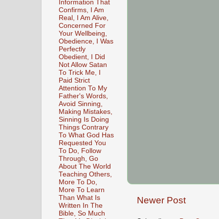
Information That
Confirms, I Am
Real, I Am Alive,
Concerned For
Your Wellbeing,
Obedience, I Was
Perfectly
Obedient, I Did
Not Allow Satan
To Trick Me, I
Paid Strict
Attention To My
Father's Words,
Avoid Sinning,
Making Mistakes,
Sinning Is Doing
Things Contrary
To What God Has
Requested You
To Do, Follow
Through, Go
About The World
Teaching Others,
More To Do,
More To Learn
Than What Is
Newer Post
Written In The
Bible, So Much