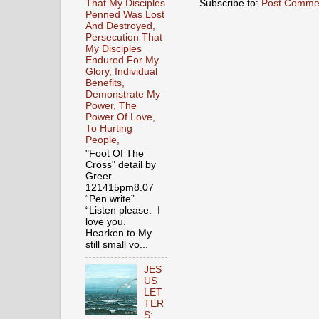
Subscribe to:
Post Comme
That My Disciples
Penned Was Lost
And Destroyed,
Persecution That
My Disciples
Endured For My
Glory, Individual
Benefits,
Demonstrate My
Power, The
Power Of Love,
To Hurting
People,
"Foot Of The
Cross" detail by
Greer
121415pm8.07
“Pen write”
“Listen please. I
love you.
Hearken to My
still small vo...
JES
US
LET
TER
S: