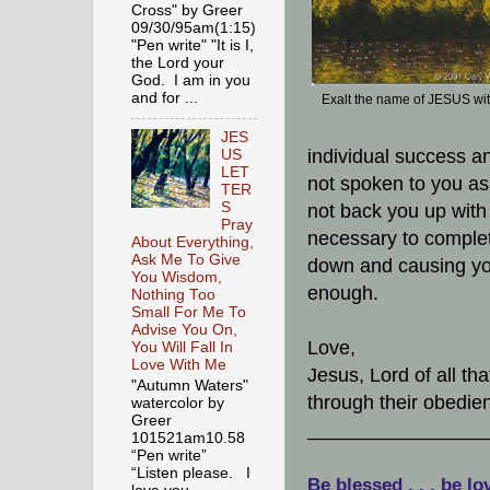
Cross" by Greer
09/30/95am(1:15)
"Pen write" "It is I,
the Lord your
God. I am in you
and for ...
Exalt the name of JESUS wi
JES
individual success a
US
LET
not spoken to you as b
TER
S
not back you up with 
Pray
necessary to complet
About Everything,
Ask Me To Give
down and causing you
You Wisdom,
enough.
Nothing Too
Small For Me To
Advise You On,
Love,
You Will Fall In
Love With Me
Jesus, Lord of all t
"Autumn Waters"
through their obedien
watercolor by
Greer
________________
101521am10.58
“Pen write”
“Listen please. I
Be blessed . . . be lo