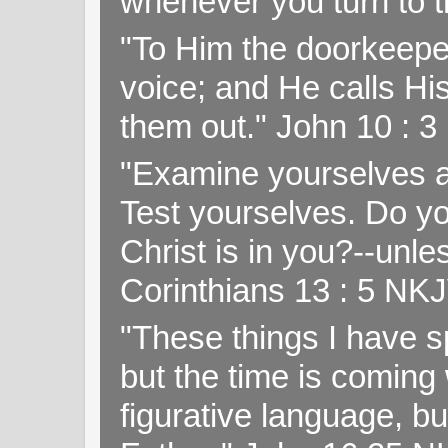
whenever you turn to t
"To Him the doorkeepe
voice; and He calls H
them out." John 10 : 
"Examine yourselves as
Test yourselves. Do y
Christ is in you?--unle
Corinthians 13 : 5 NK
"These things I have s
but the time is coming 
figurative language, but