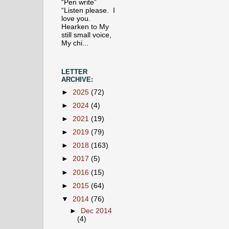
“Pen write”
“Listen please. I
love you.
Hearken to My
still small voice,
My chi...
LETTER
ARCHIVE:
►
2025
(72)
►
2024
(4)
►
2021
(19)
►
2019
(79)
►
2018
(163)
►
2017
(5)
►
2016
(15)
►
2015
(64)
▼
2014
(76)
►
Dec 2014
(4)