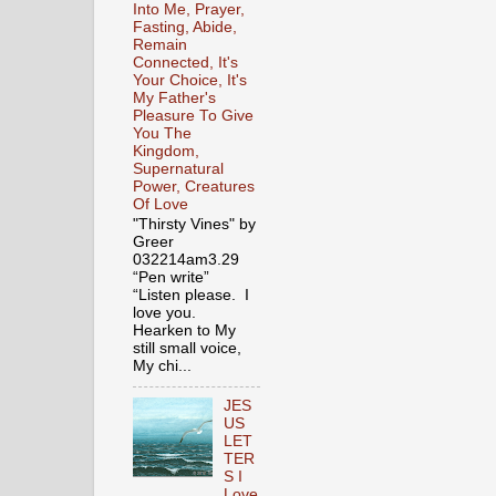
Into Me, Prayer,
Fasting, Abide,
Remain
Connected, It's
Your Choice, It's
My Father's
Pleasure To Give
You The
Kingdom,
Supernatural
Power, Creatures
Of Love
"Thirsty Vines" by
Greer
032214am3.29
“Pen write”
“Listen please. I
love you.
Hearken to My
still small voice,
My chi...
JES
US
LET
TER
S I
Love