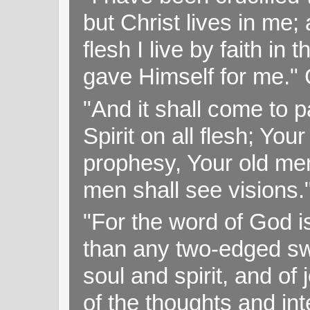
but Christ lives in me; 
flesh I live by faith i
gave Himself for me." 
"And it shall come to p
Spirit on all flesh; Yo
prophesy, Your old me
men shall see visions
"For the word of God i
than any two-edged swo
soul and spirit, and of
of the thoughts and in