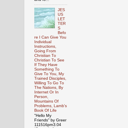
JES
US
LET
TER
S
Befo
re I Can Give You
Individual
Instructions,
Going From
Christian To
Christian To See
If They Have
Something To
Give To You, My
Trained Disciples,
Willing To Go To
The Nations, By
Internet Or In
Person,
Mountains Of
Problems, Lamb's
Book Of Life
"Hello My
Friends" by Greer
111516pm3.04