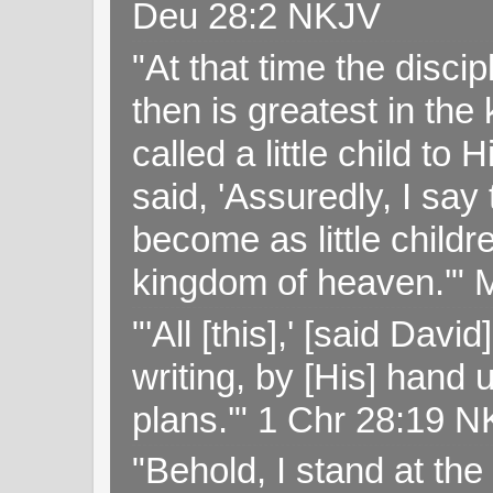
Deu 28:2 NKJV
"At that time the disc
then is greatest in th
called a little child to
said, 'Assuredly, I sa
become as little childr
kingdom of heaven.'" 
"'All [this],' [said Da
writing, by [His] hand 
plans.'" 1 Chr 28:19 
"Behold, I stand at th