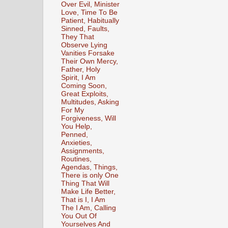
Over Evil, Minister
Love, Time To Be
Patient, Habitually
Sinned, Faults,
They That
Observe Lying
Vanities Forsake
Their Own Mercy,
Father, Holy
Spirit, I Am
Coming Soon,
Great Exploits,
Multitudes, Asking
For My
Forgiveness, Will
You Help,
Penned,
Anxieties,
Assignments,
Routines,
Agendas, Things,
There is only One
Thing That Will
Make Life Better,
That is I, I Am
The I Am, Calling
You Out Of
Yourselves And