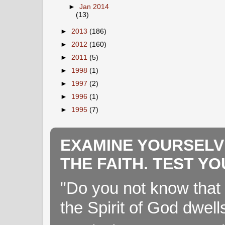
►
Jan 2014
(13)
►
2013
(186)
►
2012
(160)
►
2011
(5)
►
1998
(1)
►
1997
(2)
►
1996
(1)
►
1995
(7)
EXAMINE YOURSELV
THE FAITH. TEST Y
"Do you not know that 
the Spirit of God dwell