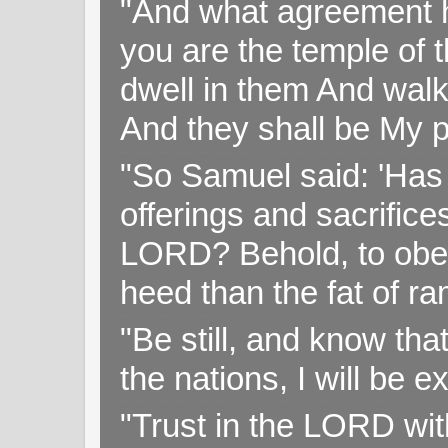
"And what agreement h
you are the temple of t
dwell in them And walk
And they shall be My p
"So Samuel said: 'Has 
offerings and sacrifice
LORD? Behold, to obey 
heed than the fat of r
"Be still, and know tha
the nations, I will be e
"Trust in the LORD with