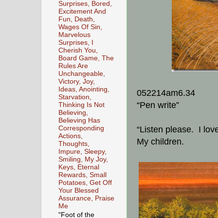
Surprises, Bored,
Excitement And
Fun, Death,
Wages Of Sin,
Marvelous
Surprises, I
Cherish You,
Board Game, The
Rules Are
Unchangeable,
Victory, Joy,
Ideas, Anointing,
052214am6.34
Starvation,
“Pen write”
Thinking Is Not
Believing,
Believing Has
Corresponding
“Listen please. I lov
Actions,
My children.
Thoughts,
Impure, Sleepy,
Smiling, My Joy,
Keys, Eternal
Rewards, Small
Potatoes, Get Off
Your Blessed
Assurance, Praise
Me
"Foot of the