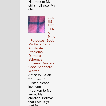
Hearken to My
still small vice, My
chi...
JES
US
LET
TER
S
Mary
, Purposes, Seek
My Face Early,
Annihilate
Problems,
Demons
Schemes,
Eminent Dangers,
Good Shepherd,
Wolves
021912am4.48
"Pen write"
"Listen please. I
love you.
Hearken to My
voice, My
children. Believe
that I am in you
and fo...