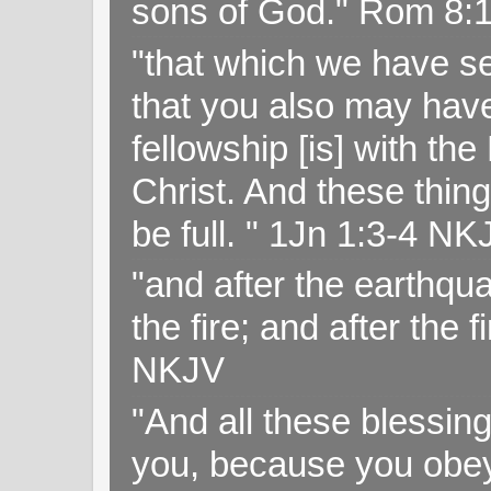
sons of God." Rom 8:
"that which we have s
that you also may have 
fellowship [is] with th
Christ. And these thin
be full. " 1Jn 1:3-4 NK
"and after the earthqua
the fire; and after the f
NKJV
"And all these blessi
you, because you obey