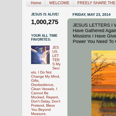
Home
WELCOME
FREELY SHARE THE L
JESUS IS ALIVE!
FRIDAY, MAY 23, 2014
1,000,275
JESUS LETTERS I Will
Have Gathered Again
Missions I Have Give
YOUR ALL TIME
FAVORITES:
Power You Need To 
JES
US
LET
TER
S My
Secr
ets, I Do Not
Change My Mind,
Gifts,
Disobedience,
Clean Vessels, I
Cannot Be
Mocked, Repent,
Don't Delay, Don't
Pretend, Bless
You Beyond
Measure,