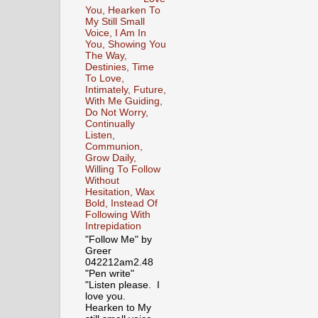
You, Hearken To
My Still Small
Voice, I Am In
You, Showing You
The Way,
Destinies, Time
To Love,
Intimately, Future,
With Me Guiding,
Do Not Worry,
Continually
Listen,
Communion,
Grow Daily,
Willing To Follow
Without
Hesitation, Wax
Bold, Instead Of
Following With
Intrepidation
"Follow Me" by
Greer
042212am2.48
"Pen write"
"Listen please. I
love you.
Hearken to My