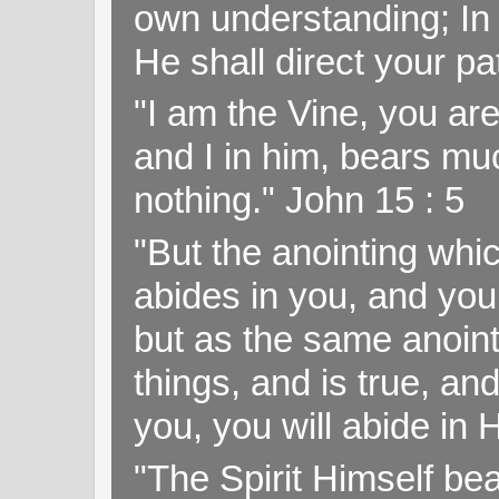
own understanding; In
He shall direct your pa
"I am the Vine, you ar
and I in him, bears muc
nothing." John 15 : 5
"But the anointing wh
abides in you, and you
but as the same anoint
things, and is true, and
you, you will abide in 
"The Spirit Himself bea