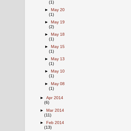
(1)
►
May 20
(1)
►
May 19
(2)
►
May 18
(1)
►
May 15
(1)
►
May 13
(1)
►
May 10
(1)
►
May 08
(1)
►
Apr 2014
(6)
►
Mar 2014
(11)
►
Feb 2014
(13)