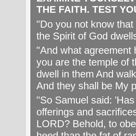
THE FAITH. TEST Y
"Do you not know that 
the Spirit of God dwell
"And what agreement h
you are the temple of t
dwell in them And walk
And they shall be My p
"So Samuel said: 'Has 
offerings and sacrifice
LORD? Behold, to obey 
heed than the fat of r