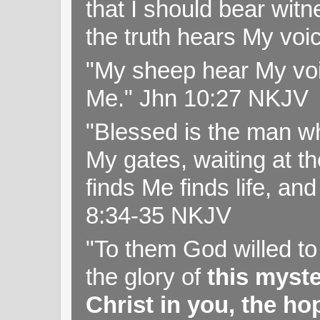
that I should bear witn
the truth hears My voi
"My sheep hear My voi
Me." Jhn 10:27 NKJV
"Blessed is the man wh
My gates, waiting at t
finds Me finds life, a
8:34-35 NKJV
"To them God willed t
the glory of
this myst
Christ in you, the hop