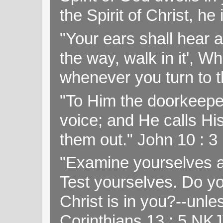
the Spirit of Christ, h
"Your ears shall hear a
the way, walk in it', W
whenever you turn to t
"To Him the doorkeepe
voice; and He calls H
them out." John 10 : 
"Examine yourselves as
Test yourselves. Do y
Christ is in you?--unle
Corinthians 13 : 5 NK