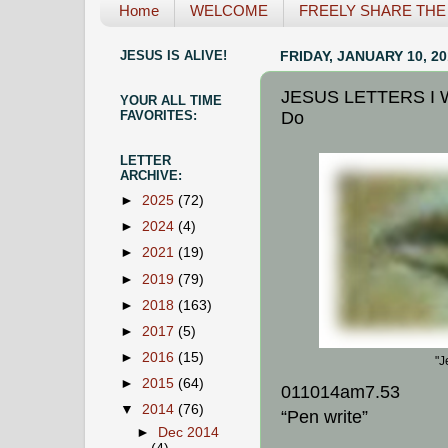
Home
WELCOME
FREELY SHARE THE L
JESUS IS ALIVE!
FRIDAY, JANUARY 10, 20
JESUS LETTERS I Wi
YOUR ALL TIME
Do
FAVORITES:
LETTER
ARCHIVE:
►
2025
(72)
►
2024
(4)
►
2021
(19)
►
2019
(79)
►
2018
(163)
►
2017
(5)
►
2016
(15)
"J
►
2015
(64)
011014am7.53
▼
2014
(76)
“Pen write”
►
Dec 2014