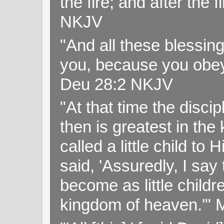
the fire; and after the f
NKJV
"And all these blessi
you, because you obey
Deu 28:2 NKJV
"At that time the disc
then is greatest in th
called a little child to
said, 'Assuredly, I sa
become as little childr
kingdom of heaven.'" 