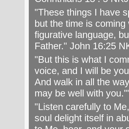
"These things I have s
but the time is coming 
figurative language, but
Father." John 16:25 
"But this is what I c
voice, and I will be y
And walk in all the wa
may be well with you.
"Listen carefully to Me
soul delight itself in 