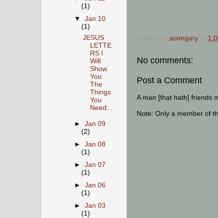
(1)
▼
Jan 10
(1)
JESUS
Posted by
aoimgary
at
1:
LETTE
RS I
No comments:
Will
Show
You
Post a Comment
The
Things
A man [that hath] friends 
You
Need...
Note: Only a member of t
►
Jan 09
(2)
►
Jan 08
(1)
►
Jan 07
(1)
►
Jan 06
(1)
►
Jan 03
(1)