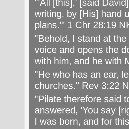
"'All [this],' [said Da
writing, by [His] hand 
plans.'" 1 Chr 28:19 
"Behold, I stand at th
voice and opens the doo
with him, and he with
"He who has an ear, let
churches." Rev 3:22 
"Pilate therefore said 
answered, 'You say [rig
I was born, and for thi