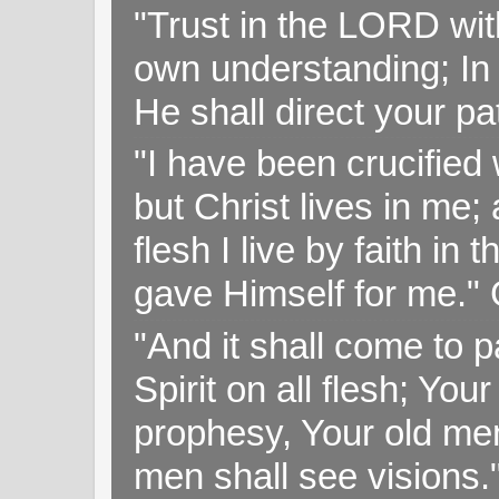
"Trust in the LORD with
own understanding; In
He shall direct your pa
"I have been crucified w
but Christ lives in me; 
flesh I live by faith i
gave Himself for me." 
"And it shall come to p
Spirit on all flesh; Yo
prophesy, Your old me
men shall see visions