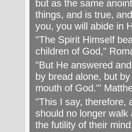
but as the same anoint
things, and is true, and
you, you will abide in 
"The Spirit Himself bea
children of God," Rom
"But He answered and sa
by bread alone, but by
mouth of God."' Matthe
"This I say, therefore, 
should no longer walk a
the futility of their mi