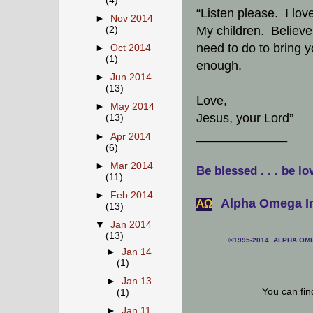
(4)
“Listen please. I lov
►
Nov 2014
My children. Believe 
(2)
need to do to bring yo
►
Oct 2014
(1)
enough.
►
Jun 2014
(13)
Love,
►
May 2014
Jesus, your Lord”
(13)
_____________
►
Apr 2014
(6)
►
Mar 2014
Be blessed . . . be lo
(11)
►
Feb 2014
Alpha Omega In
АΩ
(13)
▼
Jan 2014
(13)
©1995-2014 ALPHA OMEG
►
Jan 14
___________________
(1)
►
Jan 13
You can fi
(1)
►
Jan 11