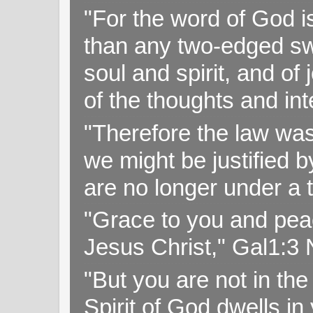
"For the word of God i
than any two-edged swo
soul and spirit, and of
of the thoughts and in
"Therefore the law was 
we might be justified b
are no longer under a 
"Grace to you and pea
Jesus Christ," Gal1:3
"But you are not in the 
Spirit of God dwells i