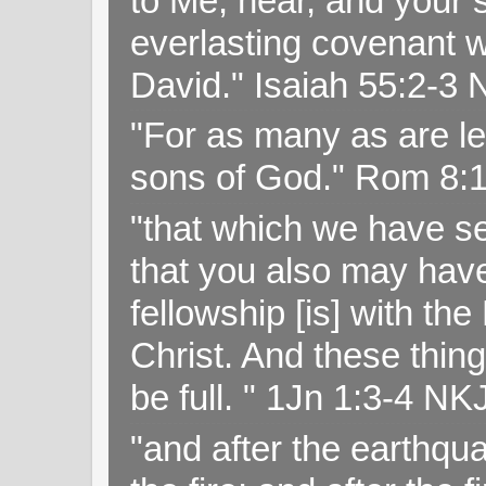
to Me, hear, and your s
everlasting covenant wi
David." Isaiah 55:2-
"For as many as are le
sons of God." Rom 8:
"that which we have s
that you also may have 
fellowship [is] with th
Christ. And these thin
be full. " 1Jn 1:3-4 NK
"and after the earthqua