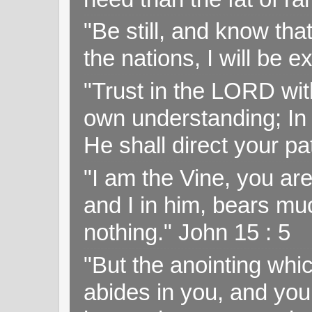
"Be still, and know tha
the nations, I will be e
"Trust in the LORD with
own understanding; In
He shall direct your pa
"I am the Vine, you ar
and I in him, bears muc
nothing." John 15 : 5
"But the anointing wh
abides in you, and you