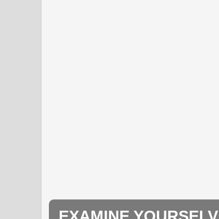
EXAMINE YOURSELV