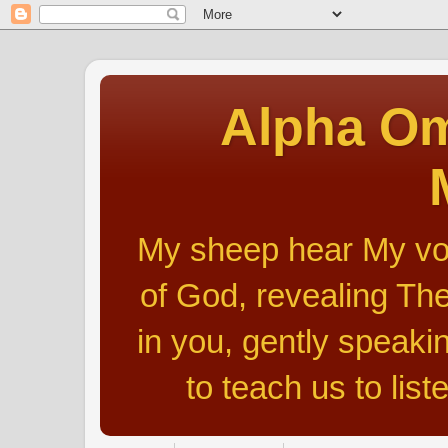
Alpha Om
My sheep hear My voic
of God, revealing The
in you, gently speakin
to teach us to list