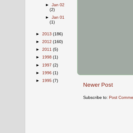
►
Jan 02
(2)
►
Jan 01
(1)
►
2013
(186)
►
2012
(160)
►
2011
(5)
►
1998
(1)
►
1997
(2)
►
1996
(1)
►
1995
(7)
Newer Post
Subscribe to:
Post Comme