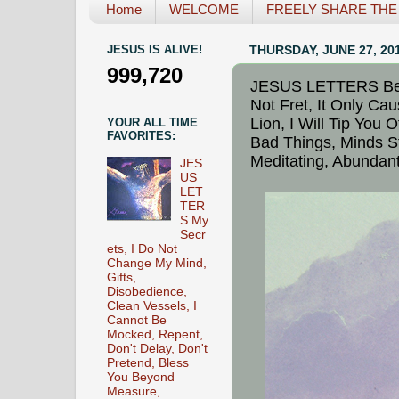
Home
WELCOME
FREELY SHARE THE L
JESUS IS ALIVE!
THURSDAY, JUNE 27, 20
999,720
JESUS LETTERS Beli
Not Fret, It Only Ca
Lion, I Will Tip You 
YOUR ALL TIME
FAVORITES:
Bad Things, Minds S
Meditating, Abundant
JES
US
LET
TER
S My
Secr
ets, I Do Not
Change My Mind,
Gifts,
Disobedience,
Clean Vessels, I
Cannot Be
Mocked, Repent,
Don't Delay, Don't
Pretend, Bless
You Beyond
Measure,