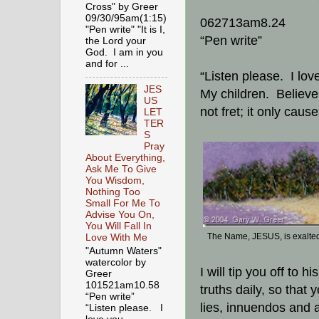
Cross" by Greer
09/30/95am(1:15)
062713am8.24
"Pen write" "It is I,
“Pen write”
the Lord your
God. I am in you
and for ...
“Listen please. I lov
JES
My children. Believ
US
not fret; it only cau
LET
TER
S
Pray
About Everything,
Ask Me To Give
You Wisdom,
Nothing Too
Small For Me To
Advise You On,
You Will Fall In
The Name, JESUS, is exalte
Love With Me
"Autumn Waters"
watercolor by
I will tip you off to 
Greer
101521am10.58
truths daily, so that 
“Pen write”
lies, innuendos and al
“Listen please. I