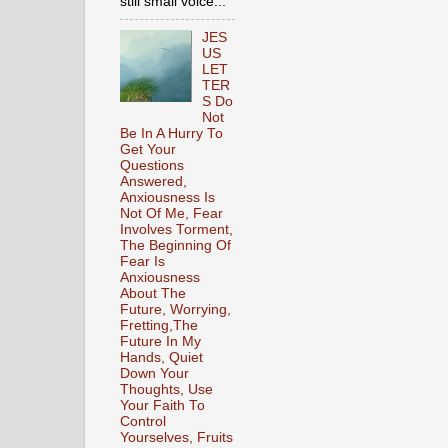
still small voice...
JES
US
LET
TER
S Do
Not
Be In A Hurry To
Get Your
Questions
Answered,
Anxiousness Is
Not Of Me, Fear
Involves Torment,
The Beginning Of
Fear Is
Anxiousness
About The
Future, Worrying,
Fretting,The
Future In My
Hands, Quiet
Down Your
Thoughts, Use
Your Faith To
Control
Yourselves, Fruits