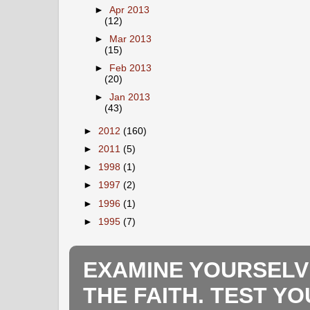
►
Apr 2013
(12)
►
Mar 2013
(15)
►
Feb 2013
(20)
►
Jan 2013
(43)
►
2012
(160)
►
2011
(5)
►
1998
(1)
►
1997
(2)
►
1996
(1)
►
1995
(7)
EXAMINE YOURSELV
THE FAITH. TEST Y