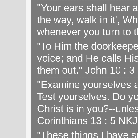
"Your ears shall hear a
the way, walk in it', W
whenever you turn to t
"To Him the doorkeepe
voice; and He calls H
them out." John 10 : 
"Examine yourselves as
Test yourselves. Do y
Christ is in you?--unle
Corinthians 13 : 5 NK
"These things I have s