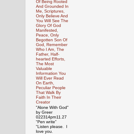
Of Being Rooted
And Grounded In
Me, Scriptures,
Only Believe And
You Will See The
Glory Of God
Manifested,
Peace, Only
Begotten Son Of
God, Remember
Who I Am, The
Father, Half-
hearted Efforts,
The Most
Valuable
Information You
Will Ever Read
On Earth,
Peculiar People
That Walk By
Faith In Their
Creator
"Alone With God"
by Greer
022314pm11.27
“Pen write”
“Listen please. I
love you.