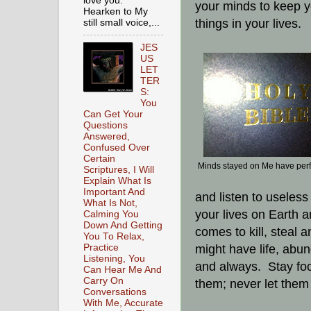
love you.
your minds to keep y
Hearken to My
things in your lives.
still small voice,...
JES
US
LET
TER
S:
You
Can Get Your
Questions
Answered,
Confused Over
Certain
Minds stayed on Me have per
Scriptures, I Will
Explain What Is
Important And
and listen to useless 
What Is Not,
your lives on Earth an
Calming You
Down And Getting
comes to kill, steal 
You To Relax,
Practice
might have life, abun
Listening, You
and always. Stay focu
Can Hear Me And
Carry On
them; never let them 
Conversations
With Me, Accurate