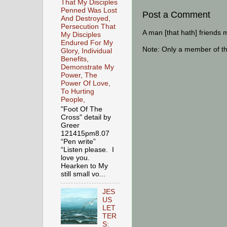
That My Disciples
Penned Was Lost
Post a Comment
And Destroyed,
Persecution That
A man [that hath] friends 
My Disciples
Endured For My
Note: Only a member of t
Glory, Individual
Benefits,
Demonstrate My
Power, The
Power Of Love,
To Hurting
People,
"Foot Of The
Cross" detail by
Greer
121415pm8.07
“Pen write”
“Listen please. I
love you.
Hearken to My
still small vo...
JES
US
LET
TER
S: