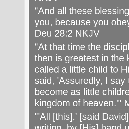
"And all these blessi
you, because you obey
Deu 28:2 NKJV
"At that time the disc
then is greatest in th
called a little child to
said, 'Assuredly, I sa
become as little childr
kingdom of heaven.'" 
"'All [this],' [said Da
writing, by [His] hand 