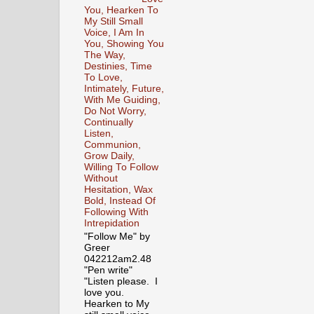
You, Hearken To
My Still Small
Voice, I Am In
You, Showing You
The Way,
Destinies, Time
To Love,
Intimately, Future,
With Me Guiding,
Do Not Worry,
Continually
Listen,
Communion,
Grow Daily,
Willing To Follow
Without
Hesitation, Wax
Bold, Instead Of
Following With
Intrepidation
"Follow Me" by
Greer
042212am2.48
"Pen write"
"Listen please. I
love you.
Hearken to My