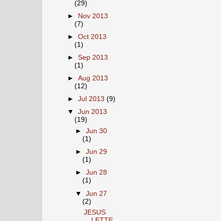
(29)
►
Nov 2013
(7)
►
Oct 2013
(1)
►
Sep 2013
(1)
►
Aug 2013
(12)
►
Jul 2013
(9)
▼
Jun 2013
(19)
►
Jun 30
(1)
►
Jun 29
(1)
►
Jun 28
(1)
▼
Jun 27
(2)
JESUS
LETTE