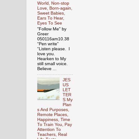
World, Non-stop
Love, Born-again,
Sweet Babies,
Ears To Hear,
Eyes To See
"Follow Me" by
Greer
050116am10.38
“Pen write”
“Listen please. I
love you.
Hearken to My
still small voice.
Believe ...
JES
US
LET
TER
S My
Plan
s And Purposes,
Remote Places,
Happiness, Time
To Train You, Pay
Attention To
Teachers, Real