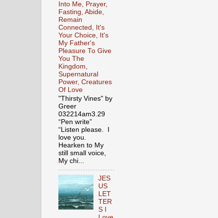
Into Me, Prayer,
Fasting, Abide,
Remain
Connected, It's
Your Choice, It's
My Father's
Pleasure To Give
You The
Kingdom,
Supernatural
Power, Creatures
Of Love
"Thirsty Vines" by
Greer
032214am3.29
“Pen write”
“Listen please. I
love you.
Hearken to My
still small voice,
My chi...
JES
US
LET
TER
S I
Love