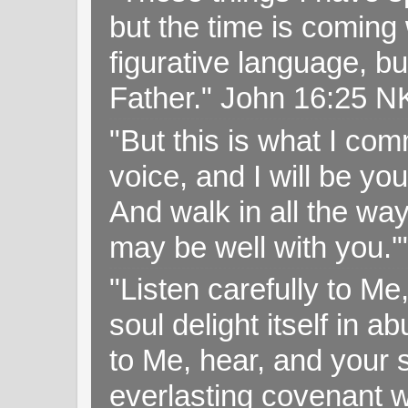
but the time is coming 
figurative language, but
Father." John 16:25 
"But this is what I c
voice, and I will be y
And walk in all the wa
may be well with you.
"Listen carefully to Me
soul delight itself in 
to Me, hear, and your s
everlasting covenant wi