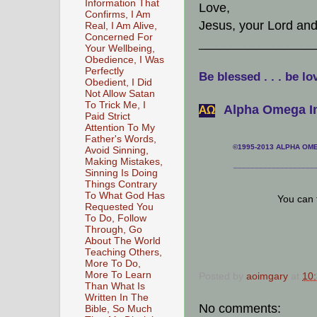
Information That
Love,
Confirms, I Am
Jesus, your Lord an
Real, I Am Alive,
Concerned For
________________
Your Wellbeing,
Obedience, I Was
Perfectly
Be blessed . . . be lo
Obedient, I Did
Not Allow Satan
To Trick Me, I
Alpha Omega In
АΩ
Paid Strict
Attention To My
Father's Words,
©1995-2013 ALPHA OMEG
Avoid Sinning,
Making Mistakes,
___________________
Sinning Is Doing
Things Contrary
To What God Has
You can 
Requested You
To Do, Follow
Through, Go
About The World
Teaching Others,
More To Do,
More To Learn
Posted by
aoimgary
at
10
Than What Is
Written In The
No comments:
Bible, So Much