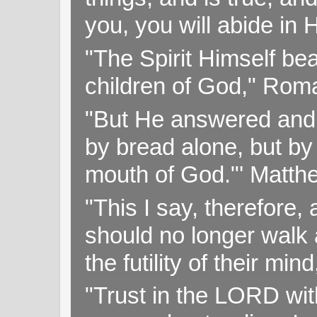
you, you will abide in 
"The Spirit Himself bea
children of God," Rom
"But He answered and sa
by bread alone, but by
mouth of God."' Matthe
"This I say, therefore, 
should no longer walk a
the futility of their mi
"Trust in the LORD with