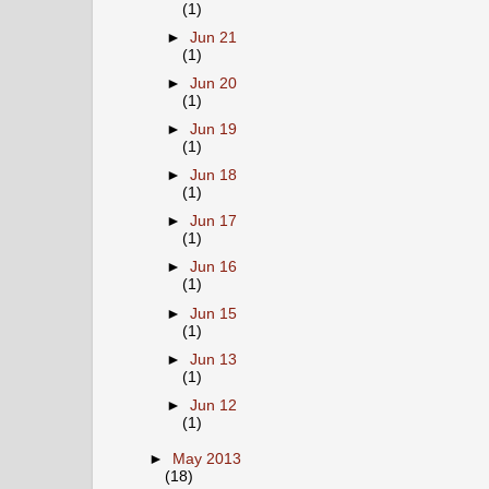
(1)
►
Jun 21
(1)
►
Jun 20
(1)
►
Jun 19
(1)
►
Jun 18
(1)
►
Jun 17
(1)
►
Jun 16
(1)
►
Jun 15
(1)
►
Jun 13
(1)
►
Jun 12
(1)
►
May 2013
(18)