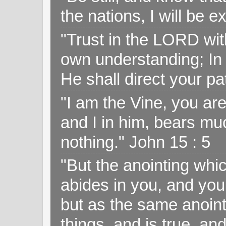
the nations, I will be e
"Trust in the LORD with
own understanding; In
He shall direct your pa
"I am the Vine, you ar
and I in him, bears muc
nothing." John 15 : 5
"But the anointing wh
abides in you, and you
but as the same anoint
things, and is true, and