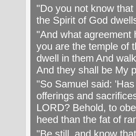
"Do you not know that 
the Spirit of God dwell
"And what agreement h
you are the temple of t
dwell in them And walk
And they shall be My p
"So Samuel said: 'Has 
offerings and sacrifice
LORD? Behold, to obey 
heed than the fat of r
"Be still, and know tha