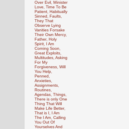
Over Evil, Minister
Love, Time To Be
Patient, Habitually
Sinned, Faults,
They That
Observe Lying
Vanities Forsake
Their Own Mercy,
Father, Holy
Spirit, I Am
Coming Soon,
Great Exploits,
Multitudes, Asking
For My
Forgiveness, Will
You Help,
Penned,
Anxieties,
Assignments,
Routines,
Agendas, Things,
There is only One
Thing That Will
Make Life Better,
That is I, I Am
The I Am, Calling
You Out Of
Yourselves And