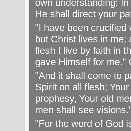
own understanding; In
He shall direct your pa
"I have been crucified w
but Christ lives in me; 
flesh I live by faith i
gave Himself for me." 
"And it shall come to p
Spirit on all flesh; Yo
prophesy, Your old me
men shall see visions
"For the word of God i