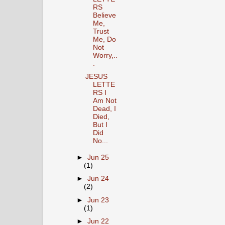
RS
Believe
Me,
Trust
Me, Do
Not
Worry,..
.
JESUS
LETTE
RS I
Am Not
Dead, I
Died,
But I
Did
No...
►
Jun 25
(1)
►
Jun 24
(2)
►
Jun 23
(1)
►
Jun 22