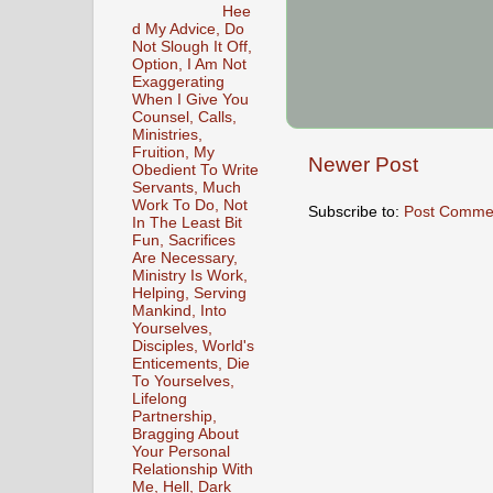
Hee
d My Advice, Do
Not Slough It Off,
Option, I Am Not
Exaggerating
When I Give You
Counsel, Calls,
Ministries,
Fruition, My
Newer Post
Obedient To Write
Servants, Much
Work To Do, Not
Subscribe to:
Post Comme
In The Least Bit
Fun, Sacrifices
Are Necessary,
Ministry Is Work,
Helping, Serving
Mankind, Into
Yourselves,
Disciples, World's
Enticements, Die
To Yourselves,
Lifelong
Partnership,
Bragging About
Your Personal
Relationship With
Me, Hell, Dark