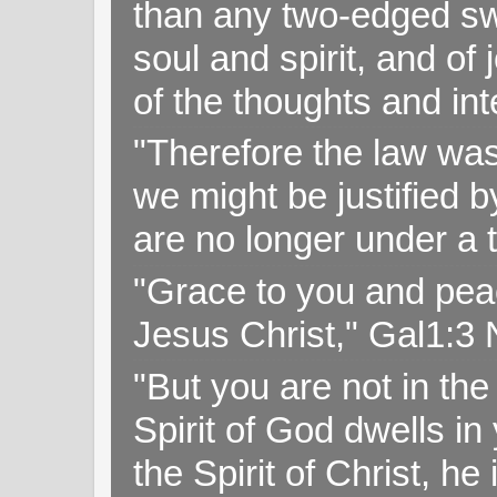
than any two-edged swo
soul and spirit, and of
of the thoughts and in
"Therefore the law was 
we might be justified b
are no longer under a 
"Grace to you and pea
Jesus Christ," Gal1:3
"But you are not in the 
Spirit of God dwells i
the Spirit of Christ, h