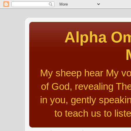
Alpha Om
My sheep hear My voic
of God, revealing The
in you, gently speakin
to teach us to list