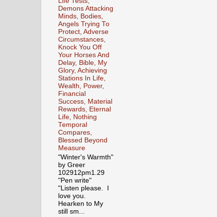
Life Tests,
Demons Attacking
Minds, Bodies,
Angels Trying To
Protect, Adverse
Circumstances,
Knock You Off
Your Horses And
Delay, Bible, My
Glory, Achieving
Stations In Life,
Wealth, Power,
Financial
Success, Material
Rewards, Eternal
Life, Nothing
Temporal
Compares,
Blessed Beyond
Measure
"Winter's Warmth"
by Greer
102912pm1.29
"Pen write"
"Listen please. I
love you.
Hearken to My
still sm...