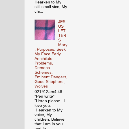
Hearken to My
still small vice, My
chi...
JES
US
LET
TER
S
Mary
, Purposes, Seek
My Face Early,
Annihilate
Problems,
Demons
Schemes,
Eminent Dangers,
Good Shepherd,
Wolves
021912am4.48
"Pen write"
"Listen please. I
love you.
Hearken to My
voice, My
children. Believe
that I am in you
and fo...