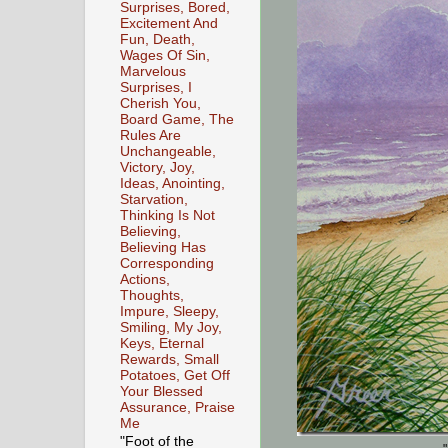
Surprises, Bored,
Excitement And
Fun, Death,
Wages Of Sin,
Marvelous
Surprises, I
Cherish You,
Board Game, The
Rules Are
Unchangeable,
Victory, Joy,
Ideas, Anointing,
Starvation,
Thinking Is Not
Believing,
Believing Has
Corresponding
Actions,
Thoughts,
Impure, Sleepy,
Smiling, My Joy,
Keys, Eternal
Rewards, Small
Potatoes, Get Off
Your Blessed
Assurance, Praise
Me
"Foot of the