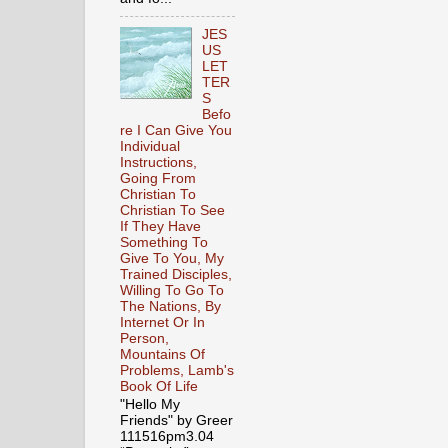
JES
US
LET
TER
S
Befo
re I Can Give You
Individual
Instructions,
Going From
Christian To
Christian To See
If They Have
Something To
Give To You, My
Trained Disciples,
Willing To Go To
The Nations, By
Internet Or In
Person,
Mountains Of
Problems, Lamb's
Book Of Life
"Hello My
Friends" by Greer
111516pm3.04