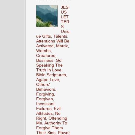
JES
US
LET
TER
S
Uniq
ue Gifts, Talents,
Attentions Will Be
Activated, Matrix,
Wombs,
Creatures,
Business, Go,
Speaking The
Truth In Love,
Bible Scriptures,
Agape Love,
Others'
Behaviors,
Forgiving,
Forgiven,
Incessant
Failures, Evil
Attitudes, No
Right, Offending
Me, Authority To
Forgive Them
Their Sins, Power