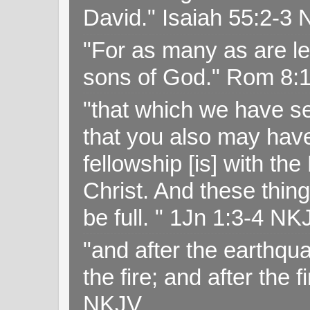
David." Isaiah 55:2-
"For as many as are le
sons of God." Rom 8:
"that which we have s
that you also may have 
fellowship [is] with th
Christ. And these thin
be full. " 1Jn 1:3-4 NK
"and after the earthqua
the fire; and after the f
NKJV