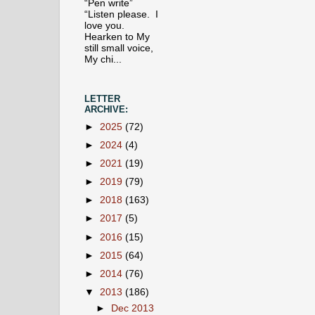
“Pen write”
“Listen please. I
love you.
Hearken to My
still small voice,
My chi...
LETTER
ARCHIVE:
►
2025
(72)
►
2024
(4)
►
2021
(19)
►
2019
(79)
►
2018
(163)
►
2017
(5)
►
2016
(15)
►
2015
(64)
►
2014
(76)
▼
2013
(186)
►
Dec 2013