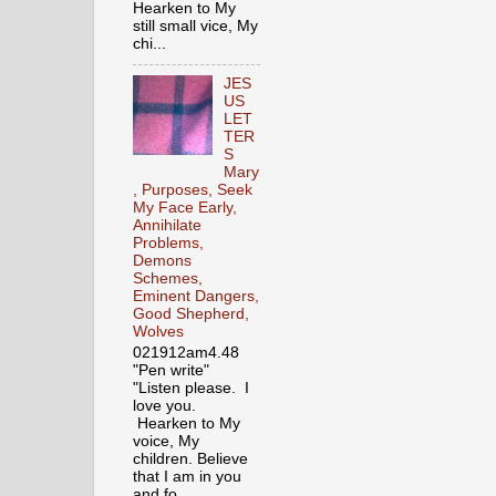
Hearken to My
still small vice, My
chi...
JES
US
LET
TER
S
Mary
, Purposes, Seek
My Face Early,
Annihilate
Problems,
Demons
Schemes,
Eminent Dangers,
Good Shepherd,
Wolves
021912am4.48
"Pen write"
"Listen please. I
love you.
Hearken to My
voice, My
children. Believe
that I am in you
and fo...