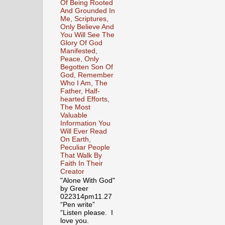
Of Being Rooted
And Grounded In
Me, Scriptures,
Only Believe And
You Will See The
Glory Of God
Manifested,
Peace, Only
Begotten Son Of
God, Remember
Who I Am, The
Father, Half-
hearted Efforts,
The Most
Valuable
Information You
Will Ever Read
On Earth,
Peculiar People
That Walk By
Faith In Their
Creator
"Alone With God"
by Greer
022314pm11.27
“Pen write”
“Listen please. I
love you.