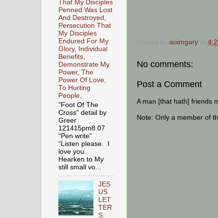
That My Disciples
Penned Was Lost
And Destroyed,
Persecution That
My Disciples
Endured For My
Posted by
aoimgary
at
4:
Glory, Individual
Benefits,
No comments:
Demonstrate My
Power, The
Power Of Love,
Post a Comment
To Hurting
People,
A man [that hath] friends 
"Foot Of The
Cross" detail by
Note: Only a member of t
Greer
121415pm8.07
“Pen write”
“Listen please. I
love you.
Hearken to My
still small vo...
JES
US
LET
TER
S: