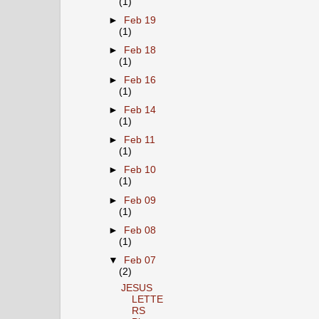
(1)
►
Feb 19
(1)
►
Feb 18
(1)
►
Feb 16
(1)
►
Feb 14
(1)
►
Feb 11
(1)
►
Feb 10
(1)
►
Feb 09
(1)
►
Feb 08
(1)
▼
Feb 07
(2)
JESUS
LETTE
RS