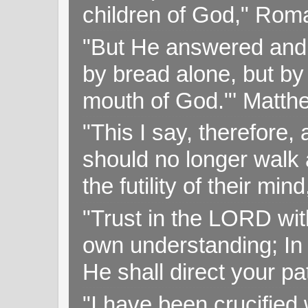
children of God," Rom
"But He answered and sa
by bread alone, but by
mouth of God."' Matthe
"This I say, therefore, 
should no longer walk a
the futility of their mi
"Trust in the LORD with
own understanding; In
He shall direct your pa
"I have been crucified w