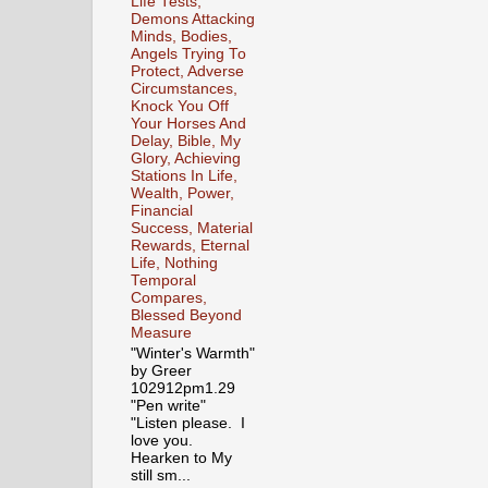
Life Tests,
Demons Attacking
Minds, Bodies,
Angels Trying To
Protect, Adverse
Circumstances,
Knock You Off
Your Horses And
Delay, Bible, My
Glory, Achieving
Stations In Life,
Wealth, Power,
Financial
Success, Material
Rewards, Eternal
Life, Nothing
Temporal
Compares,
Blessed Beyond
Measure
"Winter's Warmth"
by Greer
102912pm1.29
"Pen write"
"Listen please. I
love you.
Hearken to My
still sm...