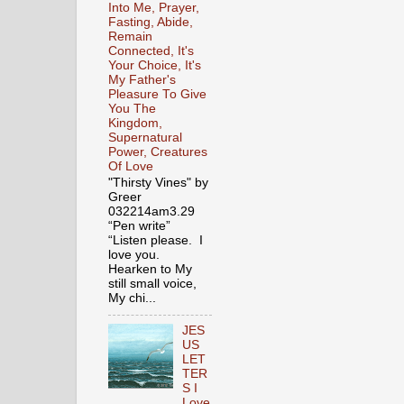
Into Me, Prayer,
Fasting, Abide,
Remain
Connected, It's
Your Choice, It's
My Father's
Pleasure To Give
You The
Kingdom,
Supernatural
Power, Creatures
Of Love
"Thirsty Vines" by
Greer
032214am3.29
“Pen write”
“Listen please. I
love you.
Hearken to My
still small voice,
My chi...
JES
US
LET
TER
S I
Love