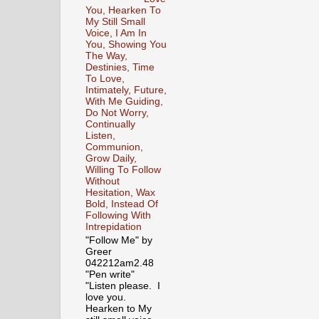
You, Hearken To
My Still Small
Voice, I Am In
You, Showing You
The Way,
Destinies, Time
To Love,
Intimately, Future,
With Me Guiding,
Do Not Worry,
Continually
Listen,
Communion,
Grow Daily,
Willing To Follow
Without
Hesitation, Wax
Bold, Instead Of
Following With
Intrepidation
"Follow Me" by
Greer
042212am2.48
"Pen write"
"Listen please. I
love you.
Hearken to My