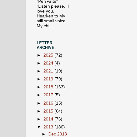
“Pen write”
“Listen please. I
love you.
Hearken to My
still small voice,
My chi...
LETTER
ARCHIVE:
►
2025
(72)
►
2024
(4)
►
2021
(19)
►
2019
(79)
►
2018
(163)
►
2017
(5)
►
2016
(15)
►
2015
(64)
►
2014
(76)
▼
2013
(186)
►
Dec 2013