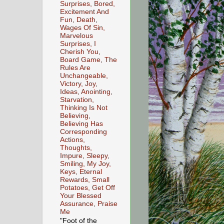
Surprises, Bored,
Excitement And
Fun, Death,
Wages Of Sin,
Marvelous
Surprises, I
Cherish You,
Board Game, The
Rules Are
Unchangeable,
Victory, Joy,
Ideas, Anointing,
Starvation,
Thinking Is Not
Believing,
Believing Has
Corresponding
Actions,
Thoughts,
Impure, Sleepy,
Smiling, My Joy,
Keys, Eternal
Rewards, Small
Potatoes, Get Off
Your Blessed
Assurance, Praise
Me
"Foot of the