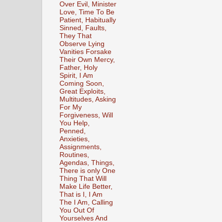
Over Evil, Minister
Love, Time To Be
Patient, Habitually
Sinned, Faults,
They That
Observe Lying
Vanities Forsake
Their Own Mercy,
Father, Holy
Spirit, I Am
Coming Soon,
Great Exploits,
Multitudes, Asking
For My
Forgiveness, Will
You Help,
Penned,
Anxieties,
Assignments,
Routines,
Agendas, Things,
There is only One
Thing That Will
Make Life Better,
That is I, I Am
The I Am, Calling
You Out Of
Yourselves And