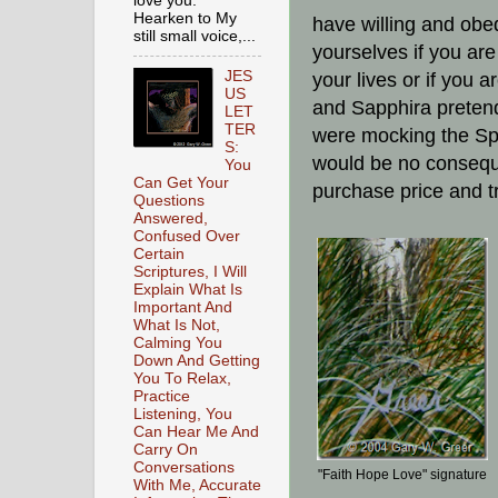
love you.
Hearken to My
have willing and obe
still small voice,...
yourselves if you are
JES
your lives or if you 
US
and Sapphira pretende
LET
TER
were mocking the Spi
S:
would be no conseque
You
Can Get Your
purchase price and tr
Questions
Answered,
Confused Over
Certain
Scriptures, I Will
Explain What Is
Important And
What Is Not,
Calming You
Down And Getting
You To Relax,
Practice
Listening, You
Can Hear Me And
Carry On
Conversations
"Faith Hope Love" signature
With Me, Accurate