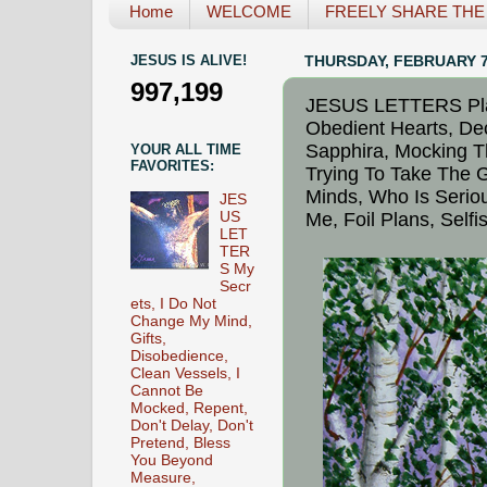
Home
WELCOME
FREELY SHARE THE L
JESUS IS ALIVE!
THURSDAY, FEBRUARY 7
997,199
JESUS LETTERS Plac
Obedient Hearts, Dec
Sapphira, Mocking T
YOUR ALL TIME
FAVORITES:
Trying To Take The G
Minds, Who Is Serio
JES
US
Me, Foil Plans, Self
LET
TER
S My
Secr
ets, I Do Not
Change My Mind,
Gifts,
Disobedience,
Clean Vessels, I
Cannot Be
Mocked, Repent,
Don't Delay, Don't
Pretend, Bless
You Beyond
Measure,