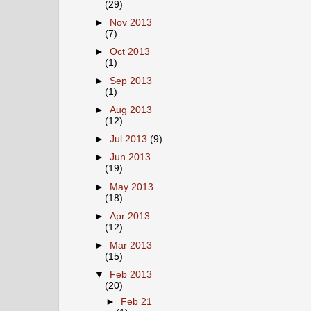
(29)
►
Nov 2013
(7)
►
Oct 2013
(1)
►
Sep 2013
(1)
►
Aug 2013
(12)
►
Jul 2013
(9)
►
Jun 2013
(19)
►
May 2013
(18)
►
Apr 2013
(12)
►
Mar 2013
(15)
▼
Feb 2013
(20)
►
Feb 21