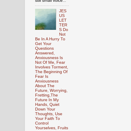
still small voice...
JES
US
LET
TER
S Do
Not
Be In A Hurry To
Get Your
Questions
Answered,
Anxiousness Is
Not Of Me, Fear
Involves Torment,
The Beginning Of
Fear Is
Anxiousness
About The
Future, Worrying,
Fretting,The
Future In My
Hands, Quiet
Down Your
Thoughts, Use
Your Faith To
Control
Yourselves, Fruits