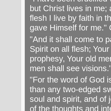
but Christ lives in me; 
flesh I live by faith i
gave Himself for me." 
"And it shall come to p
Spirit on all flesh; Yo
prophesy, Your old me
men shall see visions
"For the word of God i
than any two-edged swo
soul and spirit, and of
of the thoughts and in