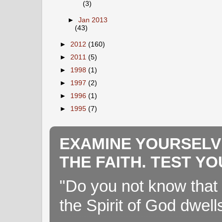
(3)
►
Jan 2013
(43)
►
2012
(160)
►
2011
(5)
►
1998
(1)
►
1997
(2)
►
1996
(1)
►
1995
(7)
EXAMINE YOURSELV
THE FAITH. TEST Y
"Do you not know that 
the Spirit of God dwell