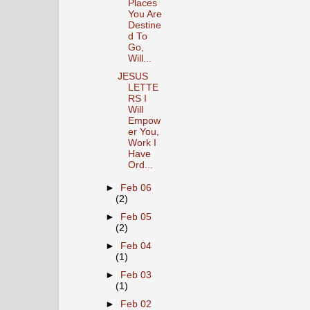
Places
You Are
Destine
d To
Go,
Will...
JESUS
LETTE
RS I
Will
Empow
er You,
Work I
Have
Ord...
►
Feb 06
(2)
►
Feb 05
(2)
►
Feb 04
(1)
►
Feb 03
(1)
►
Feb 02