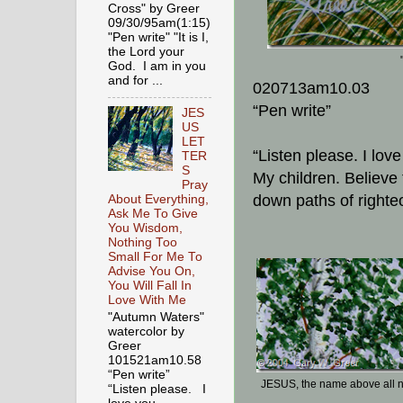
Cross" by Greer
09/30/95am(1:15)
"Pen write" "It is I,
the Lord your
God. I am in you
and for ...
020713am10.03
“Pen write”
JES
US
LET
“Listen please. I lov
TER
S
My children. Believe
Pray
down paths of righte
About Everything,
Ask Me To Give
You Wisdom,
Nothing Too
Small For Me To
Advise You On,
You Will Fall In
Love With Me
"Autumn Waters"
watercolor by
Greer
101521am10.58
“Pen write”
JESUS, the name above all
“Listen please. I