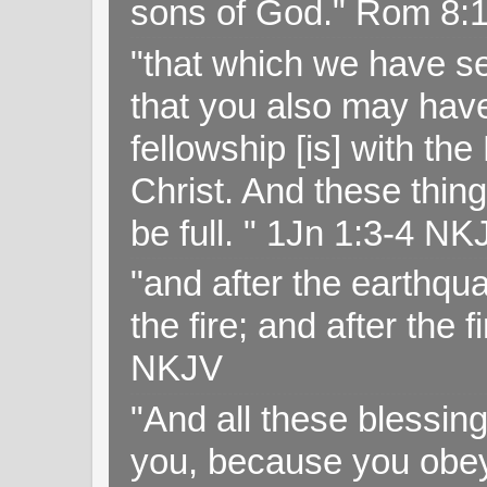
sons of God." Rom 8:
"that which we have s
that you also may have 
fellowship [is] with th
Christ. And these thin
be full. " 1Jn 1:3-4 NK
"and after the earthqua
the fire; and after the f
NKJV
"And all these blessi
you, because you obey