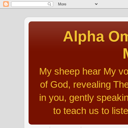
Alpha Om
My sheep hear My voic
of God, revealing The
in you, gently speakin
to teach us to list