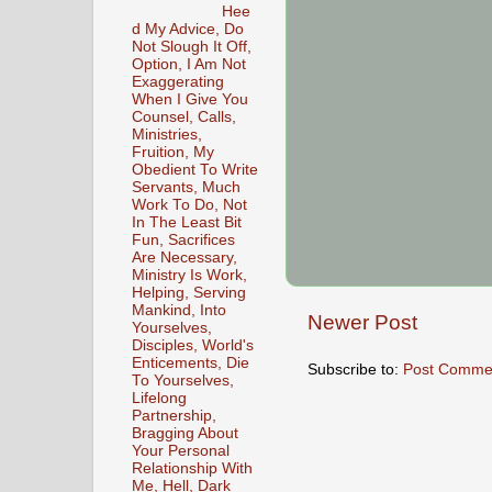
Hee
d My Advice, Do
Not Slough It Off,
Option, I Am Not
Exaggerating
When I Give You
Counsel, Calls,
Ministries,
Fruition, My
Obedient To Write
Servants, Much
Work To Do, Not
In The Least Bit
Fun, Sacrifices
Are Necessary,
Ministry Is Work,
Helping, Serving
Mankind, Into
Newer Post
Yourselves,
Disciples, World's
Enticements, Die
Subscribe to:
Post Comme
To Yourselves,
Lifelong
Partnership,
Bragging About
Your Personal
Relationship With
Me, Hell, Dark