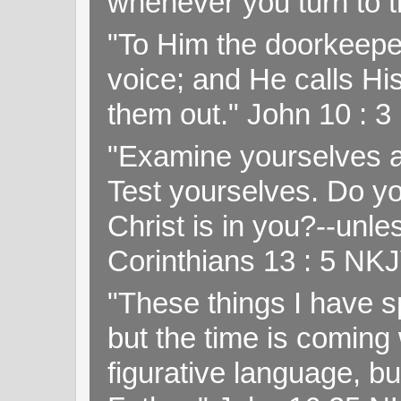
whenever you turn to t
"To Him the doorkeepe
voice; and He calls H
them out." John 10 : 
"Examine yourselves as
Test yourselves. Do y
Christ is in you?--unle
Corinthians 13 : 5 NK
"These things I have s
but the time is coming 
figurative language, but