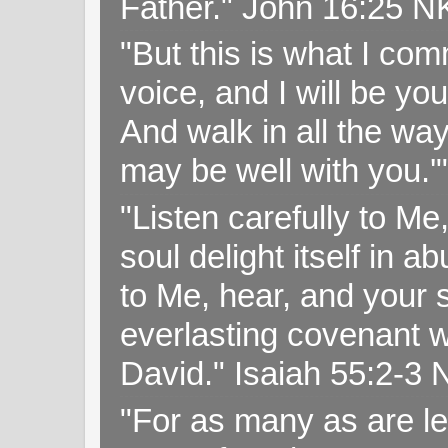
Father." John 16:25 
"But this is what I c
voice, and I will be y
And walk in all the wa
may be well with you.
"Listen carefully to Me
soul delight itself in 
to Me, hear, and your s
everlasting covenant wi
David." Isaiah 55:2-
"For as many as are le