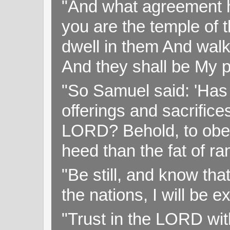
"And what agreement h
you are the temple of t
dwell in them And walk
And they shall be My p
"So Samuel said: 'Has 
offerings and sacrifice
LORD? Behold, to obey 
heed than the fat of r
"Be still, and know tha
the nations, I will be e
"Trust in the LORD with