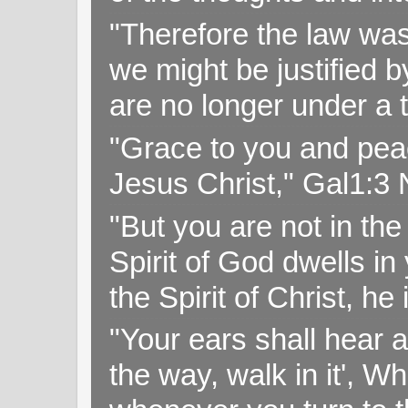
"Therefore the law was 
we might be justified b
are no longer under a 
"Grace to you and pea
Jesus Christ," Gal1:3
"But you are not in the 
Spirit of God dwells i
the Spirit of Christ, h
"Your ears shall hear a
the way, walk in it', W