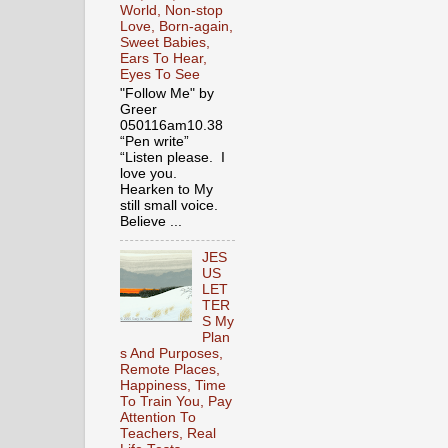
World, Non-stop
Love, Born-again,
Sweet Babies,
Ears To Hear,
Eyes To See
"Follow Me" by
Greer
050116am10.38
“Pen write”
“Listen please. I
love you.
Hearken to My
still small voice.
Believe ...
JES
US
LET
TER
S My
Plan
s And Purposes,
Remote Places,
Happiness, Time
To Train You, Pay
Attention To
Teachers, Real