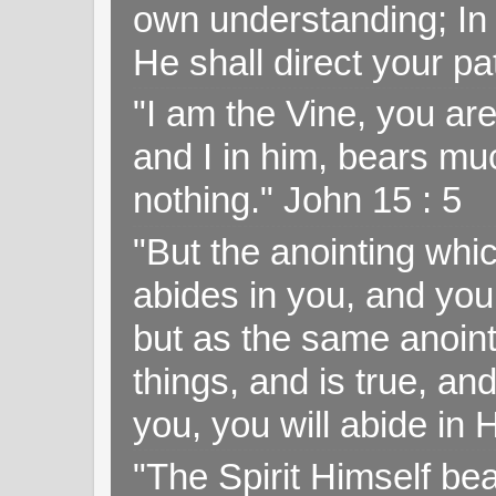
own understanding; In
He shall direct your pa
"I am the Vine, you ar
and I in him, bears muc
nothing." John 15 : 5
"But the anointing wh
abides in you, and you
but as the same anoint
things, and is true, and
you, you will abide in 
"The Spirit Himself bea