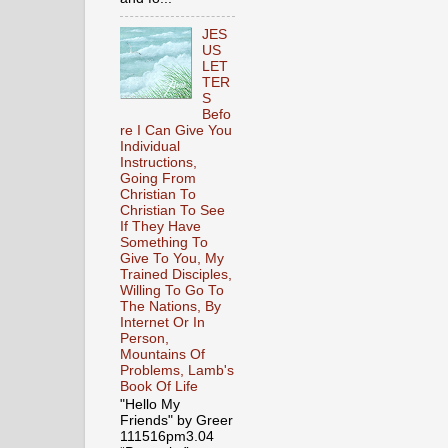
JES
US
LET
TER
S
Befo
re I Can Give You
Individual
Instructions,
Going From
Christian To
Christian To See
If They Have
Something To
Give To You, My
Trained Disciples,
Willing To Go To
The Nations, By
Internet Or In
Person,
Mountains Of
Problems, Lamb's
Book Of Life
"Hello My
Friends" by Greer
111516pm3.04