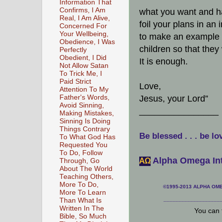
Information That
Confirms, I Am
what you want and hav
Real, I Am Alive,
foil your plans in an 
Concerned For
Your Wellbeing,
to make an example o
Obedience, I Was
children so that they 
Perfectly
Obedient, I Did
It is enough.
Not Allow Satan
To Trick Me, I
Paid Strict
Love,
Attention To My
Father's Words,
Jesus, your Lord”
Avoid Sinning,
________________
Making Mistakes,
Sinning Is Doing
Things Contrary
Be blessed . . . be lo
To What God Has
Requested You
To Do, Follow
Alpha Omega Int
АΩ
Through, Go
About The World
Teaching Others,
More To Do,
©1995-2013 ALPHA OMEG
More To Learn
___________________
Than What Is
Written In The
You can 
Bible, So Much