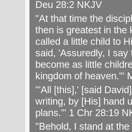
Deu 28:2 NKJV
"At that time the disc
then is greatest in th
called a little child to
said, 'Assuredly, I sa
become as little childr
kingdom of heaven.'" 
"'All [this],' [said Da
writing, by [His] hand 
plans.'" 1 Chr 28:19 
"Behold, I stand at th