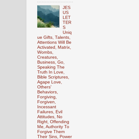
JES
US
LET
TER
S
Uniq
ue Gifts, Talents,
Attentions Will Be
Activated, Matrix,
Wombs,
Creatures,
Business, Go,
Speaking The
Truth In Love,
Bible Scriptures,
Agape Love,
Others'
Behaviors,
Forgiving,
Forgiven,
Incessant
Failures, Evil
Attitudes, No
Right, Offending
Me, Authority To
Forgive Them
Their Sins, Power