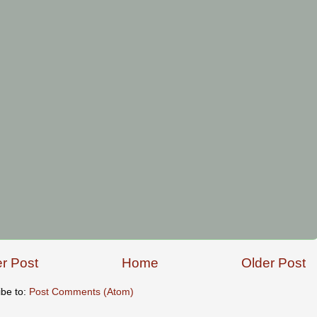
r Post
Home
Older Post
ibe to:
Post Comments (Atom)