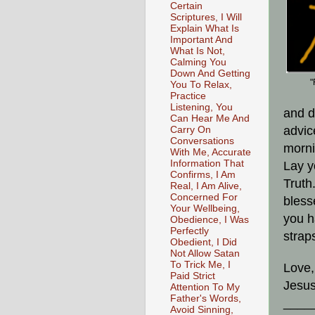
Certain
Scriptures, I Will
Explain What Is
Important And
What Is Not,
Calming You
Down And Getting
"
You To Relax,
Practice
Listening, You
and d
Can Hear Me And
advic
Carry On
Conversations
morni
With Me, Accurate
Information That
Lay y
Confirms, I Am
Truth
Real, I Am Alive,
Concerned For
bless
Your Wellbeing,
you h
Obedience, I Was
Perfectly
strap
Obedient, I Did
Not Allow Satan
To Trick Me, I
Love,
Paid Strict
Jesus
Attention To My
Father's Words,
____
Avoid Sinning,