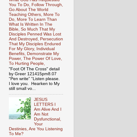
You To Do, Follow Through,
Go About The World
Teaching Others, More To
Do, More To Learn Than
What Is Written In The
Bible, So Much That My
Disciples Penned Was Lost
And Destroyed, Persecution
That My Disciples Endured
For My Glory, Individual
Benefits, Demonstrate My
Power, The Power Of Love,
To Hurting People,
"Foot Of The Cross" detail
by Greer 121415pm8.07
“Pen write” “Listen please.
I love you. Hearken to My
still small vo...
JESUS
LETTERS I
Am Alive And I
Am Not
Dysfunctional,
Your
Destinies, Are You Listening
To Me?