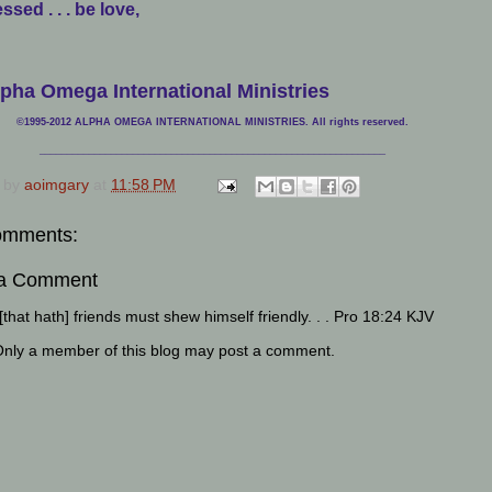
ssed . . . be love,
pha Omega International Ministries
©1995-2012 ALPHA OMEGA INTERNATIONAL MINISTRIES. All rights reserved.
____________________________
___________________________________
 by
aoimgary
at
11:58 PM
omments:
 a Comment
that hath] friends must shew himself friendly. . . Pro 18:24 KJV
Only a member of this blog may post a comment.