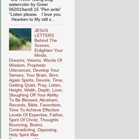
watercolor by Greer
062019am8.15 “Pen write”
“Listen please. I love you.
Hearken to My still s...
JESUS
LETTERS
Behind The
Scenes,
Enlighten Your
Minds,
Dreams, Visions, Words Of
Wisdom, Prophetic
Utterances, Develop Your
Senses, Your Brain, Born
Again Spirits, Devote, Time,
Getting Quiet, Pray, Listen,
Height, Width, Depth, Love,
Sloughing Off Your Ability
To Be Blessed, Abraham,
Records, Bible, Favoritism,
Time To Achieve Effective
Levels Of Expertise, Father,
Spirit Of Christ, Thoughts
Bouncing, Brains,
Contradicting, Opposing,
Holy Spirit Was