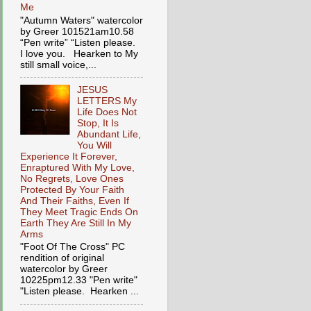
Me
"Autumn Waters" watercolor
by Greer 101521am10.58
“Pen write” “Listen please.
I love you. Hearken to My
still small voice,...
JESUS
LETTERS My
Life Does Not
Stop, It Is
Abundant Life,
You Will
Experience It Forever,
Enraptured With My Love,
No Regrets, Love Ones
Protected By Your Faith
And Their Faiths, Even If
They Meet Tragic Ends On
Earth They Are Still In My
Arms
"Foot Of The Cross" PC
rendition of original
watercolor by Greer
10225pm12.33 "Pen write"
"Listen please. Hearken ...