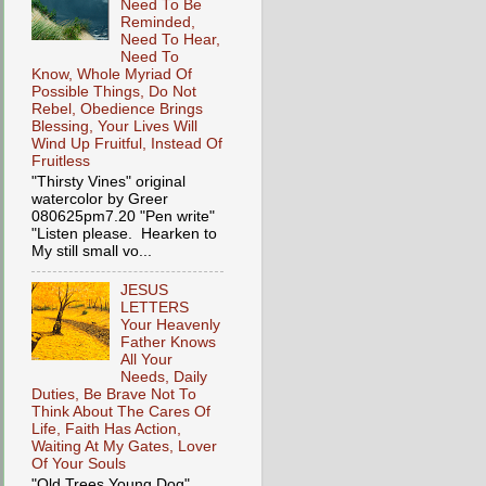
Need To Be
Reminded,
Need To Hear,
Need To
Know, Whole Myriad Of
Possible Things, Do Not
Rebel, Obedience Brings
Blessing, Your Lives Will
Wind Up Fruitful, Instead Of
Fruitless
"Thirsty Vines" original
watercolor by Greer
080625pm7.20 "Pen write"
"Listen please. Hearken to
My still small vo...
JESUS
LETTERS
Your Heavenly
Father Knows
All Your
Needs, Daily
Duties, Be Brave Not To
Think About The Cares Of
Life, Faith Has Action,
Waiting At My Gates, Lover
Of Your Souls
"Old Trees Young Dog"