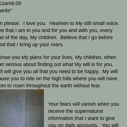
12am9.05
write"
en please. I love you. Hearken to My still small voice.
ve that I am in you and for you and with you, every
d of the day, My children. Believe that I go before
nd that I bring up your rears.
l show you My plans for your lives, My children, when
et serious about finding out what My will is for you.
ll will give you all that you need to be happy. My will
cause you to ride on the high hills where you will have
om to roam throughout the earth without fear.
Your fears will vanish when you
receive the supernatural
information that I want to give
you on daily accounts. You will