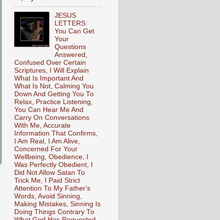
JESUS
LETTERS:
You Can Get
Your
Questions
Answered,
Confused Over Certain
Scriptures, I Will Explain
What Is Important And
What Is Not, Calming You
Down And Getting You To
Relax, Practice Listening,
You Can Hear Me And
Carry On Conversations
With Me, Accurate
Information That Confirms,
I Am Real, I Am Alive,
Concerned For Your
Wellbeing, Obedience, I
Was Perfectly Obedient, I
Did Not Allow Satan To
Trick Me, I Paid Strict
Attention To My Father's
Words, Avoid Sinning,
Making Mistakes, Sinning Is
Doing Things Contrary To
What God Has Requested