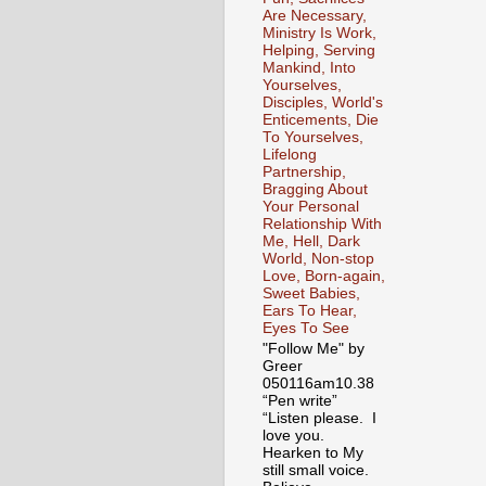
Are Necessary,
Ministry Is Work,
Helping, Serving
Mankind, Into
Yourselves,
Disciples, World's
Enticements, Die
To Yourselves,
Lifelong
Partnership,
Bragging About
Your Personal
Relationship With
Me, Hell, Dark
World, Non-stop
Love, Born-again,
Sweet Babies,
Ears To Hear,
Eyes To See
"Follow Me" by
Greer
050116am10.38
“Pen write”
“Listen please. I
love you.
Hearken to My
still small voice.