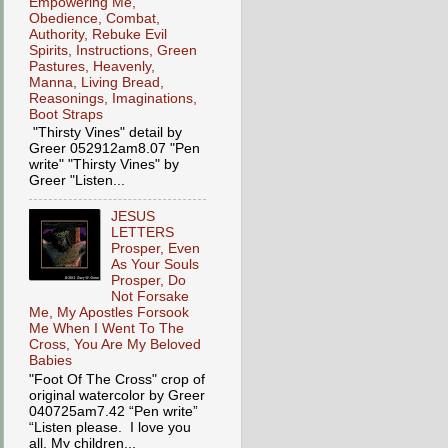
Empowering Me,
Obedience, Combat,
Authority, Rebuke Evil
Spirits, Instructions, Green
Pastures, Heavenly,
Manna, Living Bread,
Reasonings, Imaginations,
Boot Straps
"Thirsty Vines" detail by
Greer 052912am8.07 "Pen
write" "Thirsty Vines" by
Greer "Listen...
JESUS
LETTERS
Prosper, Even
As Your Souls
Prosper, Do
Not Forsake
Me, My Apostles Forsook
Me When I Went To The
Cross, You Are My Beloved
Babies
"Foot Of The Cross" crop of
original watercolor by Greer
040725am7.42 “Pen write”
“Listen please. I love you
all, My children...