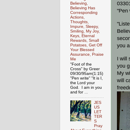
0330
Believing,
Believing Has
"Pen 
Corresponding
Actions,
Thoughts,
"List
Impure, Sleepy,
Belie
Smiling, My Joy,
Keys, Eternal
secon
Rewards, Small
you a
Potatoes, Get Off
Your Blessed
Assurance, Praise
I wil
Me
"Foot of the
you g
Cross" by Greer
My wi
09/30/95am(1:15)
"Pen write" "It is I,
will 
the Lord your
freed
God. I am in you
and for ...
JES
US
LET
TER
S
Pray