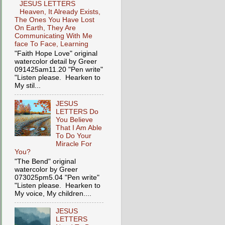
JESUS LETTERS
Heaven, It Already Exists,
The Ones You Have Lost
On Earth, They Are
Communicating With Me
face To Face, Learning
"Faith Hope Love" original
watercolor detail by Greer
091425am11.20 "Pen write"
"Listen please. Hearken to
My stil...
JESUS
LETTERS Do
You Believe
That I Am Able
To Do Your
Miracle For
You?
"The Bend" original
watercolor by Greer
073025pm5.04 "Pen write"
"Listen please. Hearken to
My voice, My children....
JESUS
LETTERS