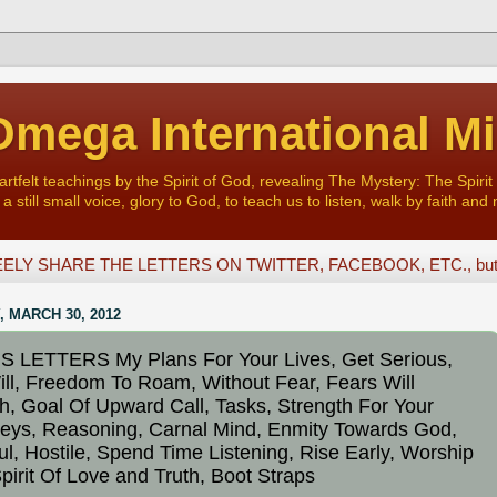
mega International Mi
felt teachings by the Spirit of God, revealing The Mystery: The Spirit 
a still small voice, glory to God, to teach us to listen, walk by faith and 
ELY SHARE THE LETTERS ON TWITTER, FACEBOOK, ETC., but D
, MARCH 30, 2012
 LETTERS My Plans For Your Lives, Get Serious,
ll, Freedom To Roam, Without Fear, Fears Will
h, Goal Of Upward Call, Tasks, Strength For Your
eys, Reasoning, Carnal Mind, Enmity Towards God,
ul, Hostile, Spend Time Listening, Rise Early, Worship
pirit Of Love and Truth, Boot Straps