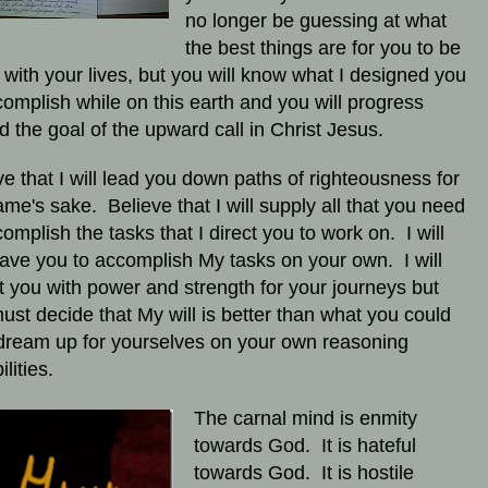
no longer be guessing at what
the best things are for you to be
 with your lives, but you will know what I designed you
complish while on this earth and you will progress
d the goal of the upward call in Christ Jesus.
ve that I will lead you down paths of righteousness for
me's sake. Believe that I will supply all that you need
complish the tasks that I direct you to work on. I will
eave you to accomplish My tasks on your own. I will
t you with power and strength for your journeys but
ust decide that My will is better than what you could
dream up for yourselves on your own reasoning
ilities.
The carnal mind is enmity
towards God. It is hateful
towards God. It is hostile