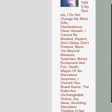
TER
S My
Secr
ets, I Do Not
Change My Mind,
Gifts,
Disobedience,
Clean Vessels, I
Cannot Be
Mocked, Repent,
Don't Delay, Don't
Pretend, Bless
You Beyond
Measure,
Surprises, Bored,
Excitement And
Fun, Death,
Wages Of Sin,
Marvelous
Surprises, I
Cherish You,
Board Game, The
Rules Are
Unchangeable,
Victory, Joy,
Ideas, Anointing,
Starvation,
Thinking Is Not