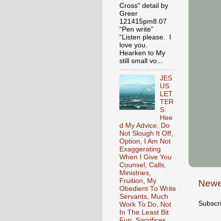
Cross" detail by
Greer
121415pm8.07
“Pen write”
“Listen please. I
love you.
Hearken to My
still small vo...
JES
US
LET
TER
S:
Hee
d My Advice, Do
Not Slough It Off,
Option, I Am Not
Exaggerating
When I Give You
Counsel, Calls,
Ministries,
Fruition, My
Newe
Obedient To Write
Servants, Much
Subscr
Work To Do, Not
In The Least Bit
Fun, Sacrifices