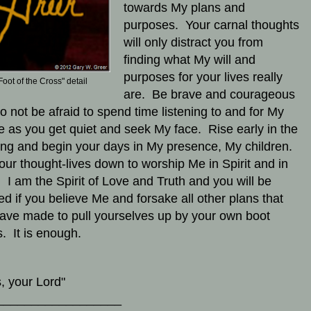
towards My plans and
purposes. Your carnal thoughts
will only distract you from
finding what My will and
purposes for your lives really
Foot of the Cross" detail
are. Be brave and courageous
o not be afraid to spend time listening to and for My
e as you get quiet and seek My face. Rise early in the
ng and begin your days in My presence, My children.
our thought-lives down to worship Me in Spirit and in
. I am the Spirit of Love and Truth and you will be
ed if you believe Me and forsake all other plans that
ave made to pull yourselves up by your own boot
s. It is enough.
, your Lord"
__________________