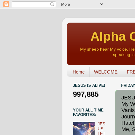
Alpha O
My sheep hear My voice. Heart
speaking in 
Home
WELCOME
FRE
JESUS IS ALIVE!
FRIDAY
997,885
JESUS
My Wi
Vanis
YOUR ALL TIME
FAVORITES:
Journ
Hatef
JES
Me, S
US
LET