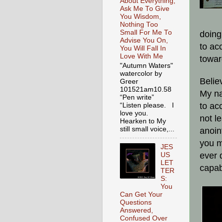
About Everything,
Ask Me To Give
You Wisdom,
Nothing Too
Small For Me To
doing
Advise You On,
to ac
You Will Fall In
Love With Me
towar
"Autumn Waters"
watercolor by
Belie
Greer
101521am10.58
My na
“Pen write”
to ac
“Listen please. I
love you.
not l
Hearken to My
still small voice,...
anoin
you m
JES
ever 
US
LET
capab
TER
S:
You
Can Get Your
Questions
Answered,
Confused Over