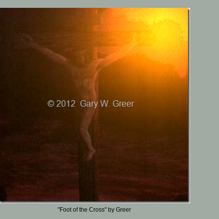
"Foot of the Cross" by Greer