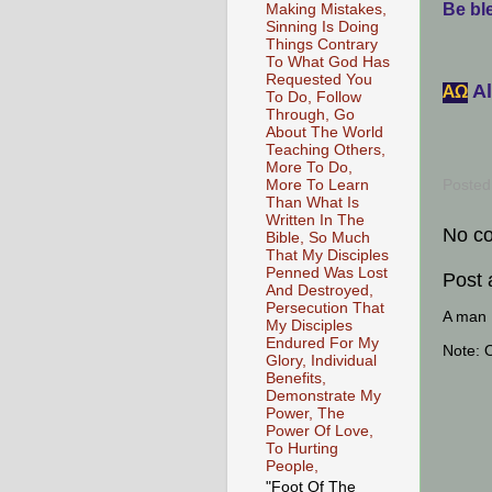
Be ble
Making Mistakes,
Sinning Is Doing
Things Contrary
To What God Has
Requested You
Al
АΩ
To Do, Follow
Through, Go
About The World
Teaching Others,
More To Do,
More To Learn
Posted
Than What Is
Written In The
No c
Bible, So Much
That My Disciples
Penned Was Lost
Post
And Destroyed,
Persecution That
A man [
My Disciples
Endured For My
Note: 
Glory, Individual
Benefits,
Demonstrate My
Power, The
Power Of Love,
To Hurting
People,
"Foot Of The