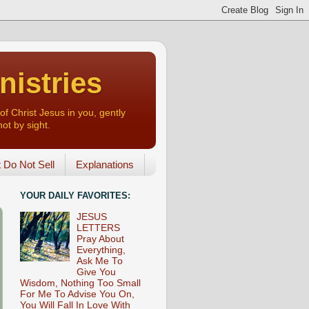
nistries
of Christ Jesus in you, gently
not by sight.
o Not Sell
Explanations
YOUR DAILY FAVORITES:
JESUS
LETTERS
Pray About
Everything,
Ask Me To
Give You
Wisdom, Nothing Too Small
For Me To Advise You On,
You Will Fall In Love With