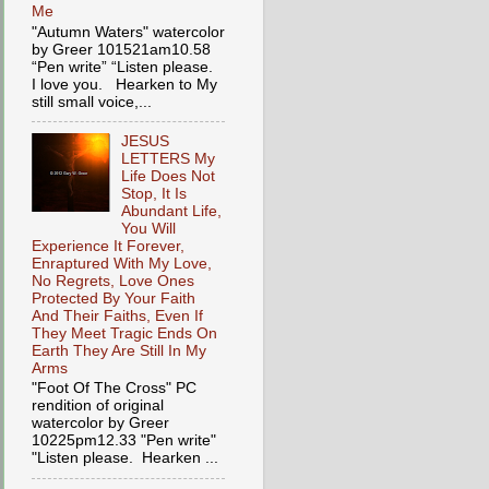
Me
"Autumn Waters" watercolor
by Greer 101521am10.58
“Pen write” “Listen please.
I love you. Hearken to My
still small voice,...
JESUS
LETTERS My
Life Does Not
Stop, It Is
Abundant Life,
You Will
Experience It Forever,
Enraptured With My Love,
No Regrets, Love Ones
Protected By Your Faith
And Their Faiths, Even If
They Meet Tragic Ends On
Earth They Are Still In My
Arms
"Foot Of The Cross" PC
rendition of original
watercolor by Greer
10225pm12.33 "Pen write"
"Listen please. Hearken ...