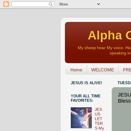
Alpha O
My sheep hear My voice. Heart
speaking in 
Home
WELCOME
FRE
JESUS IS ALIVE!
TUESDA
JESU
YOUR ALL TIME
Blessi
FAVORITES:
JES
US
LET
TER
S My