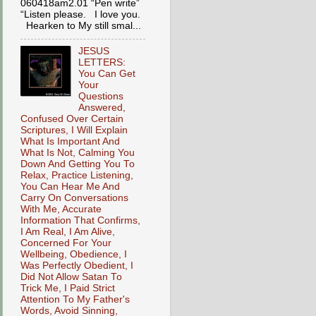
060418am2.01 “Pen write”
“Listen please. I love you.
Hearken to My still smal...
JESUS
LETTERS:
You Can Get
Your
Questions
Answered,
Confused Over Certain
Scriptures, I Will Explain
What Is Important And
What Is Not, Calming You
Down And Getting You To
Relax, Practice Listening,
You Can Hear Me And
Carry On Conversations
With Me, Accurate
Information That Confirms,
I Am Real, I Am Alive,
Concerned For Your
Wellbeing, Obedience, I
Was Perfectly Obedient, I
Did Not Allow Satan To
Trick Me, I Paid Strict
Attention To My Father's
Words, Avoid Sinning,