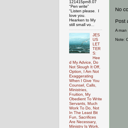
121415pm8.07
“Pen write”
No c
“Listen please. I
love you.
Hearken to My
Post
still small vo...
A man [
JES
Note: 
US
LET
TER
S:
Hee
d My Advice, Do
Not Slough It Off,
Option, I Am Not
Exaggerating
When I Give You
Counsel, Calls,
Ministries,
Fruition, My
Obedient To Write
Servants, Much
Work To Do, Not
In The Least Bit
Fun, Sacrifices
Are Necessary,
Ministry Is Work,