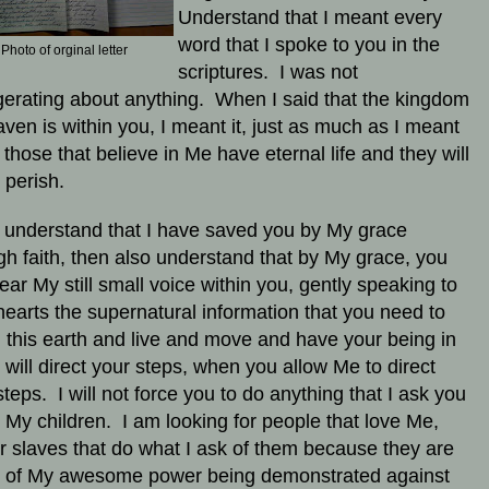
Understand that I meant every
word that I spoke to you in the
Photo of orginal letter
scriptures. I was not
erating about anything. When I said that the kingdom
aven is within you, I meant it, just as much as I meant
t those that believe in Me have eternal life and they will
 perish.
u understand that I have saved you by My grace
gh faith, then also understand that by My grace, you
ear My still small voice within you, gently speaking to
hearts the supernatural information that you need to
in this earth and live and move and have your being in
 will direct your steps, when you allow Me to direct
steps. I will not force you to do anything that I ask you
, My children. I am looking for people that love Me,
or slaves that do what I ask of them because they are
d of My awesome power being demonstrated against