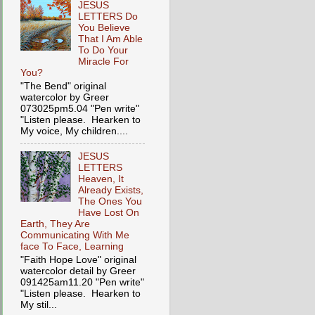
JESUS
LETTERS Do
You Believe
That I Am Able
To Do Your
Miracle For
You?
"The Bend" original
watercolor by Greer
073025pm5.04 "Pen write"
"Listen please. Hearken to
My voice, My children....
JESUS
LETTERS
Heaven, It
Already Exists,
The Ones You
Have Lost On
Earth, They Are
Communicating With Me
face To Face, Learning
"Faith Hope Love" original
watercolor detail by Greer
091425am11.20 "Pen write"
"Listen please. Hearken to
My stil...