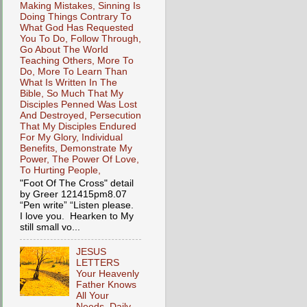
Making Mistakes, Sinning Is
Doing Things Contrary To
What God Has Requested
You To Do, Follow Through,
Go About The World
Teaching Others, More To
Do, More To Learn Than
What Is Written In The
Bible, So Much That My
Disciples Penned Was Lost
And Destroyed, Persecution
That My Disciples Endured
For My Glory, Individual
Benefits, Demonstrate My
Power, The Power Of Love,
To Hurting People,
"Foot Of The Cross" detail
by Greer 121415pm8.07
“Pen write” “Listen please.
I love you. Hearken to My
still small vo...
JESUS
LETTERS
Your Heavenly
Father Knows
All Your
Needs, Daily