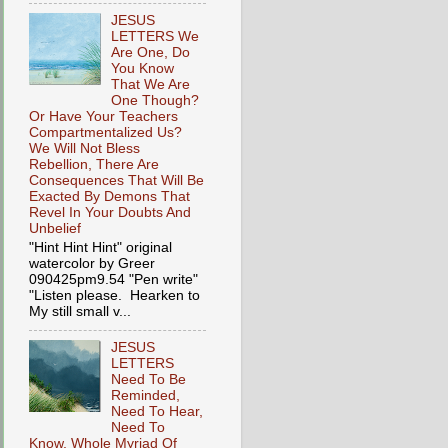
JESUS
LETTERS We
Are One, Do
You Know
That We Are
One Though?
Or Have Your Teachers
Compartmentalized Us?
We Will Not Bless
Rebellion, There Are
Consequences That Will Be
Exacted By Demons That
Revel In Your Doubts And
Unbelief
"Hint Hint Hint" original
watercolor by Greer
090425pm9.54 "Pen write"
"Listen please. Hearken to
My still small v...
JESUS
LETTERS
Need To Be
Reminded,
Need To Hear,
Need To
Know, Whole Myriad Of