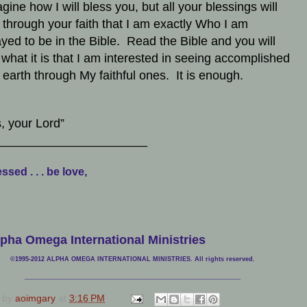
gine how I will bless you, but all your blessings will
through your faith that I am exactly Who I am
ayed to be in the Bible. Read the Bible and you will
what it is that I am interested in seeing accomplished
e earth through My faithful ones. It is enough.
, your Lord”
______________________
ssed . . . be love,
pha Omega International Ministries
©1995-2012 ALPHA OMEGA INTERNATIONAL MINISTRIES. All rights reserved.
____________________________
___________________________________
 by
aoimgary
at
3:16 PM