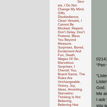
Secr
ets, I Do Not
Change My Mind,
Gifts,
Disobedience,
Clean Vessels, I
Cannot Be
Mocked, Repent,
Don't Delay, Don't
Pretend, Bless
You Beyond
Measure,
Surprises, Bored,
Excitement And
Fun, Death,
0214
Wages Of Sin,
Marvelous
“Pen 
Surprises, I
Cherish You,
Board Game, The
“List
Rules Are
Listen
Unchangeable,
Victory, Joy,
God. 
Ideas, Anointing,
Me an
Starvation,
Thinking Is Not
I ask
Believing,
Believing Has
you w