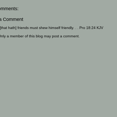
omments:
 a Comment
that hath] friends must shew himself friendly. . . Pro 18:24 KJV
Only a member of this blog may post a comment.