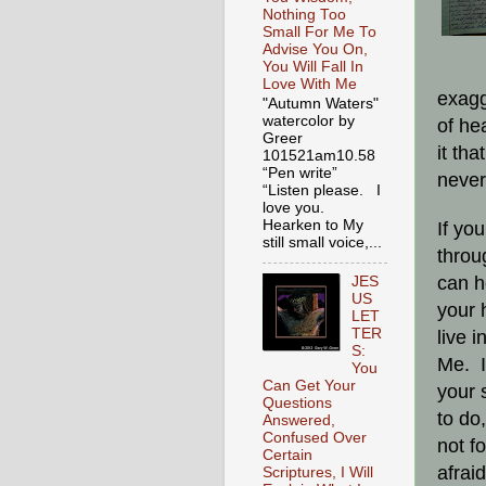
Nothing Too
Small For Me To
Advise You On,
You Will Fall In
Love With Me
exagg
"Autumn Waters"
watercolor by
of he
Greer
it tha
101521am10.58
“Pen write”
never
“Listen please. I
love you.
Hearken to My
If yo
still small voice,...
throu
can h
JES
US
your 
LET
TER
live 
S:
Me. I
You
Can Get Your
your 
Questions
to do
Answered,
Confused Over
not f
Certain
afrai
Scriptures, I Will