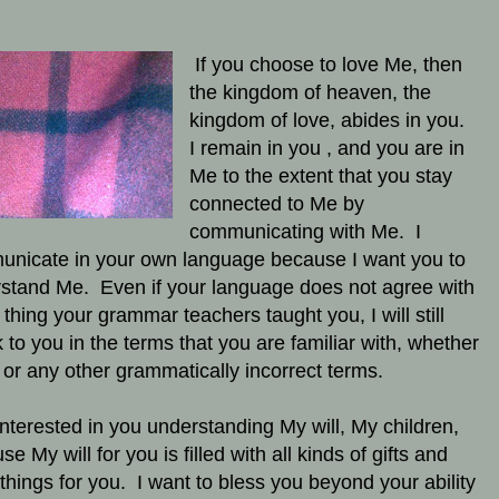
If you choose to love Me, then
the kingdom of heaven, the
kingdom of love, abides in you.
I remain in you , and you are in
Me to the extent that you stay
connected to Me by
communicating with Me. I
nicate in your own language because I want you to
stand Me. Even if your language does not agree with
 thing your grammar teachers taught you, I will still
 to you in the terms that you are familiar with, whether
 or any other grammatically incorrect terms.
interested in you understanding My will, My children,
e My will for you is filled with all kinds of gifts and
things for you. I want to bless you beyond your ability