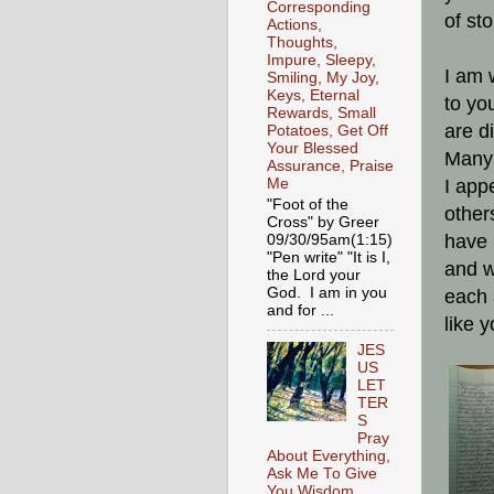
Corresponding
of st
Actions,
Thoughts,
Impure, Sleepy,
I am 
Smiling, My Joy,
Keys, Eternal
to yo
Rewards, Small
are d
Potatoes, Get Off
Your Blessed
Many 
Assurance, Praise
I app
Me
"Foot of the
other
Cross" by Greer
have 
09/30/95am(1:15)
"Pen write" "It is I,
and w
the Lord your
God. I am in you
each 
and for ...
like 
JES
US
LET
TER
S
Pray
About Everything,
Ask Me To Give
You Wisdom,