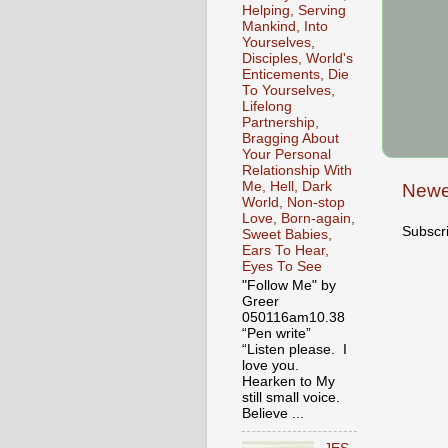
Helping, Serving
Mankind, Into
Yourselves,
Disciples, World's
Enticements, Die
To Yourselves,
Lifelong
Partnership,
Bragging About
Your Personal
Relationship With
Me, Hell, Dark
Newe
World, Non-stop
Love, Born-again,
Subscr
Sweet Babies,
Ears To Hear,
Eyes To See
"Follow Me" by
Greer
050116am10.38
“Pen write”
“Listen please. I
love you.
Hearken to My
still small voice.
Believe ...