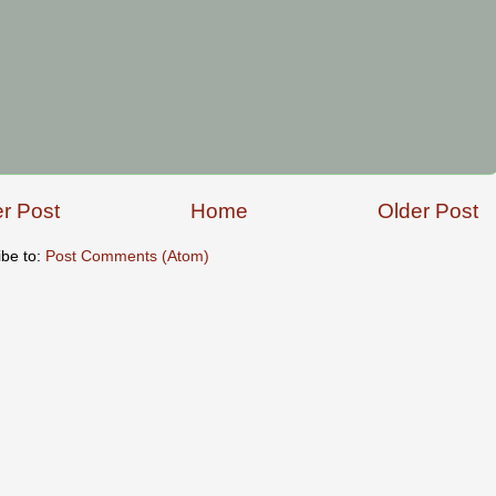
r Post
Home
Older Post
ibe to:
Post Comments (Atom)