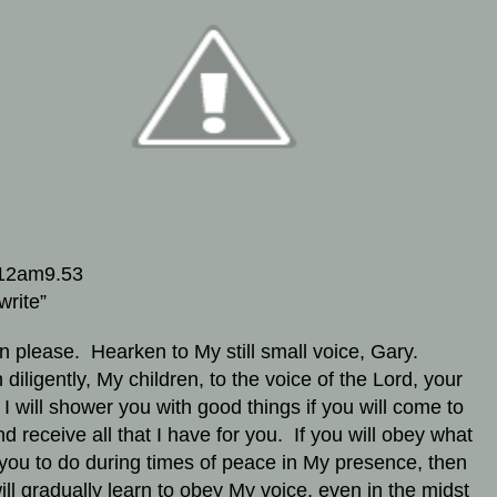
12am9.53
write”
en please. Hearken to My still small voice, Gary.
 diligently, My children, to the voice of the Lord, your
I will shower you with good things if you will come to
d receive all that I have for you. If you will obey what
 you to do during times of peace in My presence, then
ill gradually learn to obey My voice, even in the midst