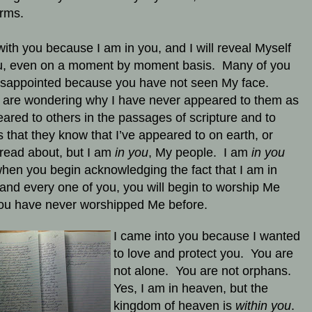
orms.
with you because I am in you, and I will reveal Myself
u, even on a moment by moment basis. Many of you
isappointed because you have not seen My face.
are wondering why I have never appeared to them as
eared to others in the passages of scripture and to
s that they know that I’ve appeared to on earth, or
read about, but I am
in you
, My people. I am
in you
hen you begin acknowledging the fact that I am in
and every one of you, you will begin to worship Me
you have never worshipped Me before.
I came into you because I wanted
to love and protect you. You are
not alone. You are not orphans.
Yes, I am in heaven, but the
kingdom of heaven is
within you
.