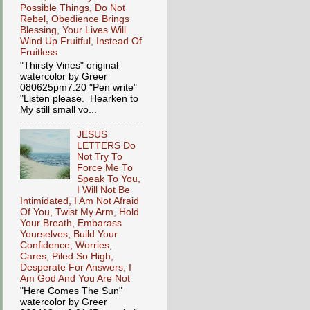
Possible Things, Do Not
Rebel, Obedience Brings
Blessing, Your Lives Will
Wind Up Fruitful, Instead Of
Fruitless
"Thirsty Vines" original
watercolor by Greer
080625pm7.20 "Pen write"
"Listen please. Hearken to
My still small vo...
JESUS
LETTERS Do
Not Try To
Force Me To
Speak To You,
I Will Not Be
Intimidated, I Am Not Afraid
Of You, Twist My Arm, Hold
Your Breath, Embarass
Yourselves, Build Your
Confidence, Worries,
Cares, Piled So High,
Desperate For Answers, I
Am God And You Are Not
"Here Comes The Sun"
watercolor by Greer