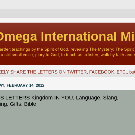
mega International Mi
felt teachings by the Spirit of God, revealing The Mystery: The Spirit 
a still small voice, glory to God, to teach us to listen, walk by faith and 
ELY SHARE THE LETTERS ON TWITTER, FACEBOOK, ETC., but D
Y, FEBRUARY 14, 2012
S LETTERS Kingdom IN YOU, Language, Slang,
ng, Gifts, Bible