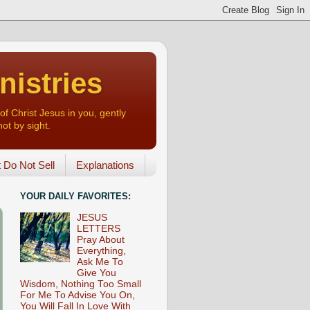
nistries
of Christ Jesus in you, gently
not by sight.
o Not Sell
Explanations
YOUR DAILY FAVORITES:
JESUS
LETTERS
Pray About
Everything,
Ask Me To
Give You
Wisdom, Nothing Too Small
For Me To Advise You On,
You Will Fall In Love With