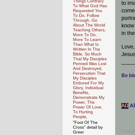
Things Contrary
to ima
To What God Has
come 
Requested You
To Do, Follow
portr
Through, Go
know 
About The World
Teaching Others,
in th
More To Do,
More To Learn
Than What Is
Love,
Written In The
Jesus
Bible, So Much
That My Disciples
____
Penned Was Lost
And Destroyed,
Persecution That
Be ble
My Disciples
Endured For My
Glory, Individual
Benefits,
Demonstrate My
Power, The
Al
АΩ
Power Of Love,
To Hurting
People,
"Foot Of The
Cross" detail by
Posted
Greer