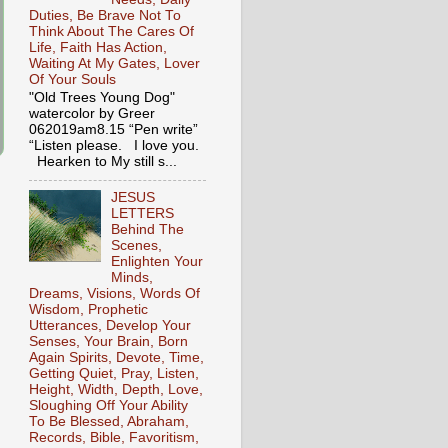
Duties, Be Brave Not To
Think About The Cares Of
Life, Faith Has Action,
Waiting At My Gates, Lover
Of Your Souls
"Old Trees Young Dog"
watercolor by Greer
062019am8.15 “Pen write”
“Listen please. I love you.
Hearken to My still s...
JESUS
LETTERS
Behind The
Scenes,
Enlighten Your
Minds,
Dreams, Visions, Words Of
Wisdom, Prophetic
Utterances, Develop Your
Senses, Your Brain, Born
Again Spirits, Devote, Time,
Getting Quiet, Pray, Listen,
Height, Width, Depth, Love,
Sloughing Off Your Ability
To Be Blessed, Abraham,
Records, Bible, Favoritism,