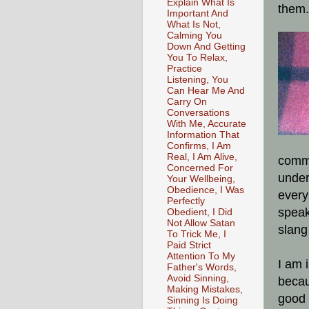
Explain What Is
them.
Important And
What Is Not,
Calming You
Down And Getting
You To Relax,
Practice
Listening, You
Can Hear Me And
Carry On
Conversations
With Me, Accurate
Information That
Confirms, I Am
Real, I Am Alive,
commu
Concerned For
under
Your Wellbeing,
Obedience, I Was
every
Perfectly
speak
Obedient, I Did
Not Allow Satan
slang
To Trick Me, I
Paid Strict
Attention To My
I am 
Father's Words,
Avoid Sinning,
becaus
Making Mistakes,
good 
Sinning Is Doing