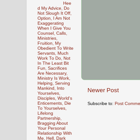
Hee
d My Advice, Do
Not Slough It Off,
Option, I Am Not
Exaggerating
When I Give You
Counsel, Calls,
Ministries,
Fruition, My
Obedient To Write
Servants, Much
Work To Do, Not
In The Least Bit
Fun, Sacrifices
Are Necessary,
Ministry Is Work,
Helping, Serving
Mankind, Into
Newer Post
Yourselves,
Disciples, World's
Subscribe to:
Post Comme
Enticements, Die
To Yourselves,
Lifelong
Partnership,
Bragging About
Your Personal
Relationship With
Me, Hell, Dark