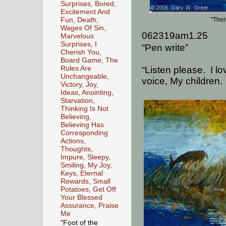
Surprises, Bored,
Excitement And
Fun, Death,
"Ther
Wages Of Sin,
062319am1.25
Marvelous
Surprises, I
“Pen write”
Cherish You,
Board Game, The
Rules Are
“Listen please.
I l
Unchangeable,
voice, My children.
Victory, Joy,
Ideas, Anointing,
Starvation,
Thinking Is Not
Believing,
Believing Has
Corresponding
Actions,
Thoughts,
Impure, Sleepy,
Smiling, My Joy,
Keys, Eternal
Rewards, Small
Potatoes, Get Off
Your Blessed
Assurance, Praise
Me
"Foot of the