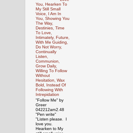
You, Hearken To
My Still Small
Voice, I Am In
You, Showing You
The Way,
Destinies, Time
To Love,
Intimately, Future,
With Me Guiding,
Do Not Worry,
Continually
Listen,
Communion,
Grow Daily,
Willing To Follow
Without
Hesitation, Wax
Bold, Instead Of
Following With
Intrepidation
"Follow Me" by
Greer
042212am2.48
"Pen write"
"Listen please. I
love you.
Hearken to My