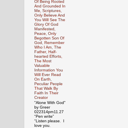
Of Being Rooted
And Grounded In
Me, Scriptures,
Only Believe And
You Will See The
Glory Of God
Manifested,
Peace, Only
Begotten Son Of
God, Remember
Who I Am, The
Father, Half-
hearted Efforts,
The Most
Valuable
Information You
Will Ever Read
On Earth,
Peculiar People
That Walk By
Faith In Their
Creator
"Alone With God"
by Greer
022314pm11.27
“Pen write”
“Listen please. I
love you.