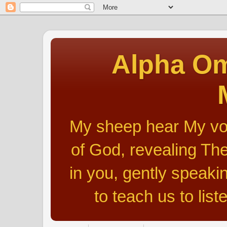
Alpha Om
My sheep hear My voic
of God, revealing The
in you, gently speakin
to teach us to list