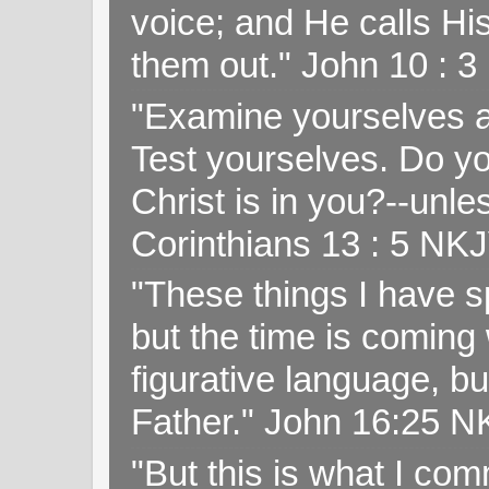
voice; and He calls H
them out." John 10 : 
"Examine yourselves as
Test yourselves. Do y
Christ is in you?--unle
Corinthians 13 : 5 NK
"These things I have s
but the time is coming 
figurative language, but
Father." John 16:25 
"But this is what I c