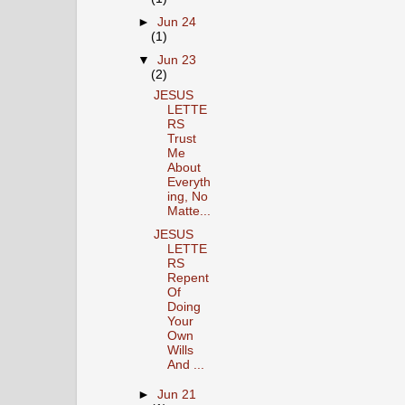
►
Jun 24
(1)
▼
Jun 23
(2)
JESUS
LETTE
RS
Trust
Me
About
Everyth
ing, No
Matte...
JESUS
LETTE
RS
Repent
Of
Doing
Your
Own
Wills
And ...
►
Jun 21