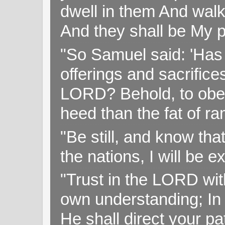
dwell in them And walk
And they shall be My p
"So Samuel said: 'Has 
offerings and sacrifice
LORD? Behold, to obey 
heed than the fat of r
"Be still, and know tha
the nations, I will be e
"Trust in the LORD with
own understanding; In
He shall direct your pa