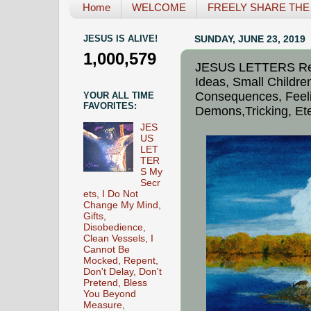
Home
WELCOME
FREELY SHARE THE L
JESUS IS ALIVE!
SUNDAY, JUNE 23, 2019
1,000,579
JESUS LETTERS Repe
Ideas, Small Childre
Consequences, Feeli
YOUR ALL TIME
FAVORITES:
Demons,Tricking, Ete
JES
US
LET
TER
S My
Secr
ets, I Do Not
Change My Mind,
Gifts,
Disobedience,
Clean Vessels, I
Cannot Be
Mocked, Repent,
Don't Delay, Don't
Pretend, Bless
You Beyond
Measure,