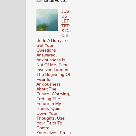
still small voice...
JES
US
LET
TER
S Do
Not
Be In A Hurry To
Get Your
Questions
Answered,
Anxiousness Is
Not Of Me, Fear
Involves Torment,
The Beginning Of
Fear Is
Anxiousness
About The
Future, Worrying,
Fretting,The
Future In My
Hands, Quiet
Down Your
Thoughts, Use
Your Faith To
Control
Yourselves, Fruits