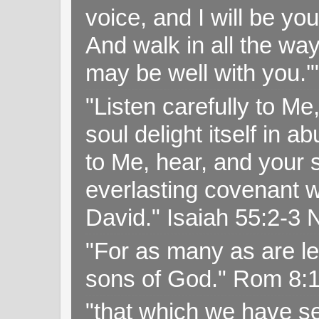
voice, and I will be y
And walk in all the wa
may be well with you.
"Listen carefully to Me
soul delight itself in 
to Me, hear, and your s
everlasting covenant wi
David." Isaiah 55:2-
"For as many as are le
sons of God." Rom 8:
"that which we have s