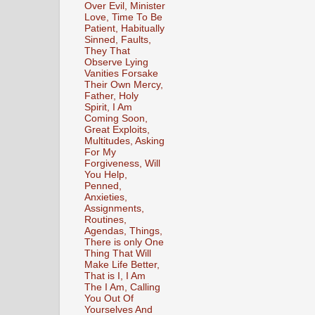
Over Evil, Minister
Love, Time To Be
Patient, Habitually
Sinned, Faults,
They That
Observe Lying
Vanities Forsake
Their Own Mercy,
Father, Holy
Spirit, I Am
Coming Soon,
Great Exploits,
Multitudes, Asking
For My
Forgiveness, Will
You Help,
Penned,
Anxieties,
Assignments,
Routines,
Agendas, Things,
There is only One
Thing That Will
Make Life Better,
That is I, I Am
The I Am, Calling
You Out Of
Yourselves And