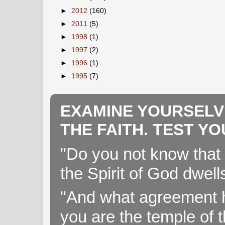
►
2012
(160)
►
2011
(5)
►
1998
(1)
►
1997
(2)
►
1996
(1)
►
1995
(7)
EXAMINE YOURSELV
THE FAITH. TEST Y
"Do you not know that 
the Spirit of God dwell
"And what agreement h
you are the temple of t