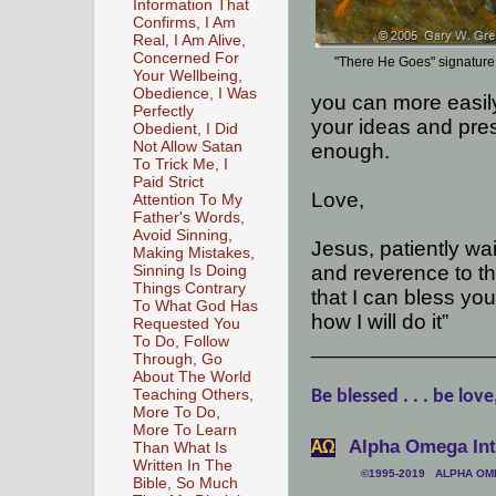
Information That
Confirms, I Am
Real, I Am Alive,
Concerned For
"There He Goes" signature
Your Wellbeing,
Obedience, I Was
you can more easily
Perfectly
your ideas and pre
Obedient, I Did
Not Allow Satan
enough.
To Trick Me, I
Paid Strict
Love,
Attention To My
Father's Words,
Avoid Sinning,
Jesus, patiently wa
Making Mistakes,
and reverence to th
Sinning Is Doing
Things Contrary
that I can bless yo
To What God Has
how I will do it”
Requested You
To Do, Follow
_______________
Through, Go
About The World
Teaching Others,
Be blessed . . . be love
More To Do,
More To Learn
Alpha Omega Inte
АΩ
Than What Is
Written In The
©1995-2019 ALPHA OMEG
Bible, So Much