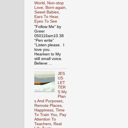
World, Non-stop
Love, Born-again,
Sweet Babies,
Ears To Hear,
Eyes To See
"Follow Me" by
Greer
050116am10.38
“Pen write”
“Listen please. I
love you.
Hearken to My
still small voice.
Believe ...
JES
US
LET
TER
S My
Plan
s And Purposes,
Remote Places,
Happiness, Time
To Train You, Pay
Attention To
Teachers, Real