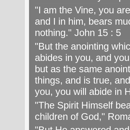
"I am the Vine, you ar
and I in him, bears muc
nothing." John 15 : 5
"But the anointing wh
abides in you, and you
but as the same anoint
things, and is true, and
you, you will abide in 
"The Spirit Himself bea
children of God," Rom
"But He answered and sa