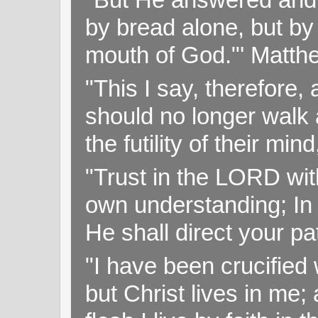
by bread alone, but by
mouth of God."' Matthe
"This I say, therefore, 
should no longer walk a
the futility of their mi
"Trust in the LORD with
own understanding; In
He shall direct your pa
"I have been crucified w
but Christ lives in me; 