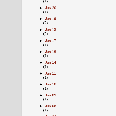
(1)
►
Jun 20
(1)
►
Jun 19
(2)
►
Jun 18
(2)
►
Jun 17
(1)
►
Jun 16
(1)
►
Jun 14
(1)
►
Jun 11
(1)
►
Jun 10
(1)
►
Jun 09
(1)
►
Jun 08
(1)