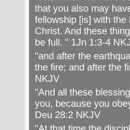
that you also may have 
fellowship [is] with th
Christ. And these thin
be full. " 1Jn 1:3-4 NK
"and after the earthqua
the fire; and after the f
NKJV
"And all these blessi
you, because you obey
Deu 28:2 NKJV
"At that time the disc