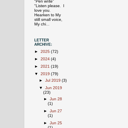
“Pen write”
“Listen please. I
love you.
Hearken to My
still small voice,
My chi...
LETTER
ARCHIVE:
►
2025
(72)
►
2024
(4)
►
2021
(19)
▼
2019
(79)
►
Jul 2019
(3)
▼
Jun 2019
(23)
►
Jun 28
(1)
►
Jun 27
(1)
►
Jun 25
(1)