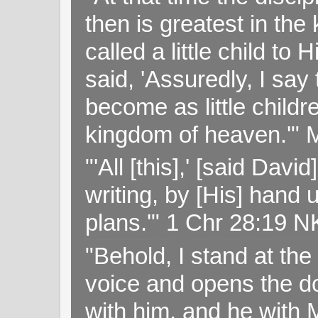
then is greatest in th
called a little child to
said, 'Assuredly, I sa
become as little childr
kingdom of heaven.'" 
"'All [this],' [said Da
writing, by [His] hand 
plans.'" 1 Chr 28:19 
"Behold, I stand at th
voice and opens the doo
with him, and he with