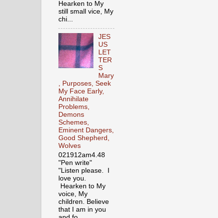
Hearken to My
still small vice, My
chi...
JES
US
LET
TER
S
Mary
, Purposes, Seek
My Face Early,
Annihilate
Problems,
Demons
Schemes,
Eminent Dangers,
Good Shepherd,
Wolves
021912am4.48
"Pen write"
"Listen please. I
love you.
Hearken to My
voice, My
children. Believe
that I am in you
and fo...