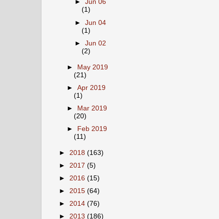
►
Jun 06
(1)
►
Jun 04
(1)
►
Jun 02
(2)
►
May 2019
(21)
►
Apr 2019
(1)
►
Mar 2019
(20)
►
Feb 2019
(11)
►
2018
(163)
►
2017
(5)
►
2016
(15)
►
2015
(64)
►
2014
(76)
►
2013
(186)