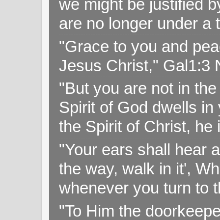
we might be justified b
are no longer under a 
"Grace to you and pea
Jesus Christ," Gal1:3
"But you are not in the 
Spirit of God dwells i
the Spirit of Christ, h
"Your ears shall hear a
the way, walk in it', W
whenever you turn to t
"To Him the doorkeepe