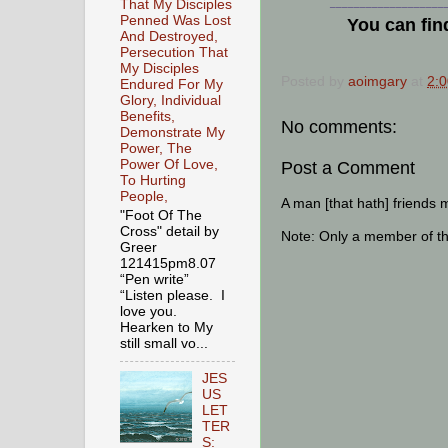
That My Disciples
___________________
Penned Was Lost
You can fin
And Destroyed,
Persecution That
My Disciples
Posted by
aoimgary
at
2:
Endured For My
Glory, Individual
Benefits,
No comments:
Demonstrate My
Power, The
Power Of Love,
Post a Comment
To Hurting
People,
A man [that hath] friends 
"Foot Of The
Cross" detail by
Note: Only a member of t
Greer
121415pm8.07
“Pen write”
“Listen please. I
love you.
Hearken to My
still small vo...
JES
US
LET
TER
S: