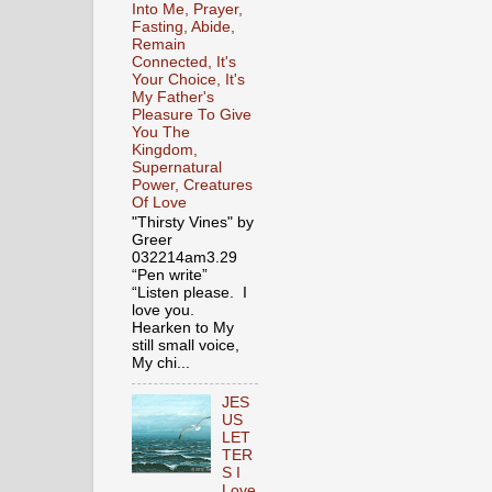
Into Me, Prayer,
Fasting, Abide,
Remain
Connected, It's
Your Choice, It's
My Father's
Pleasure To Give
You The
Kingdom,
Supernatural
Power, Creatures
Of Love
"Thirsty Vines" by
Greer
032214am3.29
“Pen write”
“Listen please. I
love you.
Hearken to My
still small voice,
My chi...
JES
US
LET
TER
S I
Love