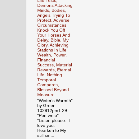
Life Tests,
Demons Attacking
Minds, Bodies,
Angels Trying To
Protect, Adverse
Circumstances,
Knock You Off
Your Horses And
Delay, Bible, My
Glory, Achieving
Stations In Life,
Wealth, Power,
Financial
Success, Material
Rewards, Eternal
Life, Nothing
Temporal
Compares,
Blessed Beyond
Measure
"Winter's Warmth"
by Greer
102912pm1.29
"Pen write"
"Listen please. I
love you.
Hearken to My
still sm...