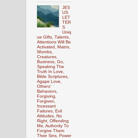
JES
US
LET
TER
S
Uniq
ue Gifts, Talents,
Attentions Will Be
Activated, Matrix,
Wombs,
Creatures,
Business, Go,
Speaking The
Truth In Love,
Bible Scriptures,
Agape Love,
Others'
Behaviors,
Forgiving,
Forgiven,
Incessant
Failures, Evil
Attitudes, No
Right, Offending
Me, Authority To
Forgive Them
Their Sins, Power