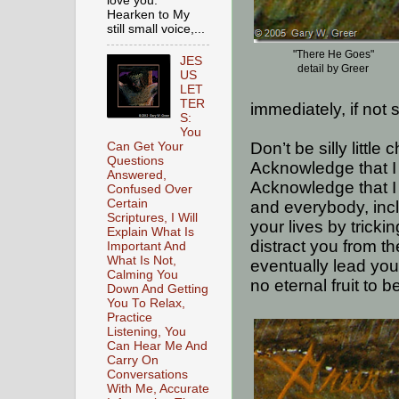
love you.
Hearken to My
still small voice,...
"There He Goes"
JES
detail by Greer
US
LET
TER
immediately, if not 
S:
You
Don’t be silly little
Can Get Your
Questions
Acknowledge that I
Answered,
Acknowledge that I
Confused Over
Certain
and everybody, inc
Scriptures, I Will
your lives by trickin
Explain What Is
distract you from th
Important And
What Is Not,
eventually lead you
Calming You
no eternal fruit to 
Down And Getting
You To Relax,
Practice
Listening, You
Can Hear Me And
Carry On
Conversations
With Me, Accurate