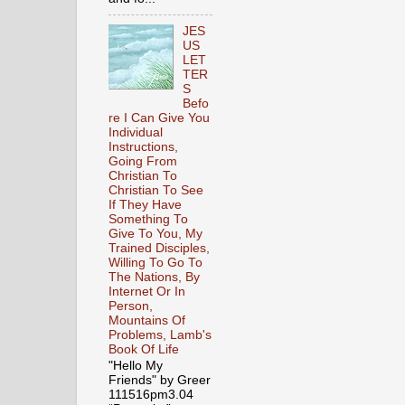
JES
US
LET
TER
S
Befo
re I Can Give You
Individual
Instructions,
Going From
Christian To
Christian To See
If They Have
Something To
Give To You, My
Trained Disciples,
Willing To Go To
The Nations, By
Internet Or In
Person,
Mountains Of
Problems, Lamb's
Book Of Life
"Hello My
Friends" by Greer
111516pm3.04