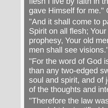
flesh I live by faith i
gave Himself for me." 
"And it shall come to p
Spirit on all flesh; Yo
prophesy, Your old me
men shall see visions
"For the word of God i
than any two-edged swo
soul and spirit, and of
of the thoughts and in
"Therefore the law was 