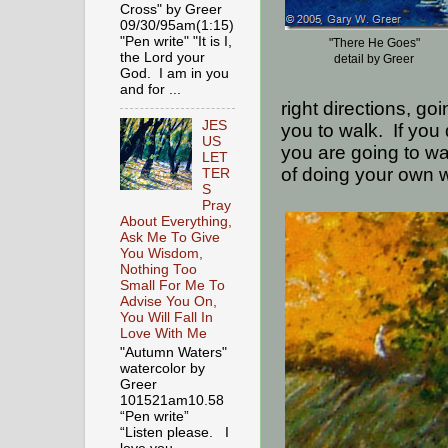
Cross" by Greer
09/30/95am(1:15)
"Pen write" "It is I,
"There He Goes"
the Lord your
detail by Greer
God. I am in you
and for ...
right directions, g
JES
you to walk.
If you
US
you are going to wal
LET
of doing your own w
TER
S
Pray
About Everything,
Ask Me To Give
You Wisdom,
Nothing Too
Small For Me To
Advise You On,
You Will Fall In
Love With Me
"Autumn Waters"
watercolor by
Greer
101521am10.58
“Pen write”
“Listen please. I