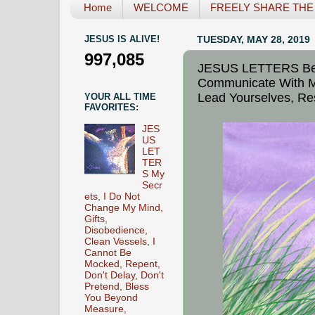
Home
WELCOME
FREELY SHARE THE L
JESUS IS ALIVE!
TUESDAY, MAY 28, 2019
997,085
JESUS LETTERS Bec
Communicate With Me
Lead Yourselves, Re
YOUR ALL TIME
FAVORITES:
JES
US
LET
TER
S My
Secr
ets, I Do Not
Change My Mind,
Gifts,
Disobedience,
Clean Vessels, I
Cannot Be
Mocked, Repent,
Don't Delay, Don't
Pretend, Bless
You Beyond
Measure,