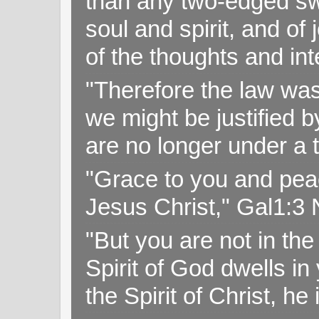
than any two-edged swo
soul and spirit, and of
of the thoughts and in
"Therefore the law was 
we might be justified b
are no longer under a 
"Grace to you and pea
Jesus Christ," Gal1:3
"But you are not in the 
Spirit of God dwells i
the Spirit of Christ, h