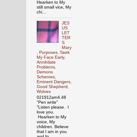
Hearken to My
still small vice, My
chi...
JES
US
LET
TER
S
Mary
, Purposes, Seek
My Face Early,
Annihilate
Problems,
Demons
Schemes,
Eminent Dangers,
Good Shepherd,
Wolves
021912am4.48
"Pen write"
"Listen please. I
love you.
Hearken to My
voice, My
children. Believe
that I am in you
and fo...