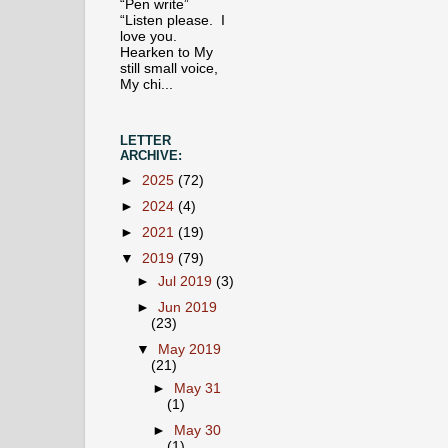
“Pen write”
“Listen please. I
love you.
Hearken to My
still small voice,
My chi...
LETTER
ARCHIVE:
►
2025
(72)
►
2024
(4)
►
2021
(19)
▼
2019
(79)
►
Jul 2019
(3)
►
Jun 2019
(23)
▼
May 2019
(21)
►
May 31
(1)
►
May 30
(1)