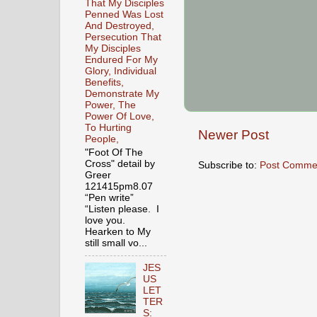
That My Disciples
Penned Was Lost
And Destroyed,
Persecution That
My Disciples
Endured For My
Glory, Individual
Benefits,
Demonstrate My
Power, The
Power Of Love,
To Hurting
Newer Post
People,
"Foot Of The
Cross" detail by
Subscribe to:
Post Comme
Greer
121415pm8.07
“Pen write”
“Listen please. I
love you.
Hearken to My
still small vo...
JES
US
LET
TER
S: