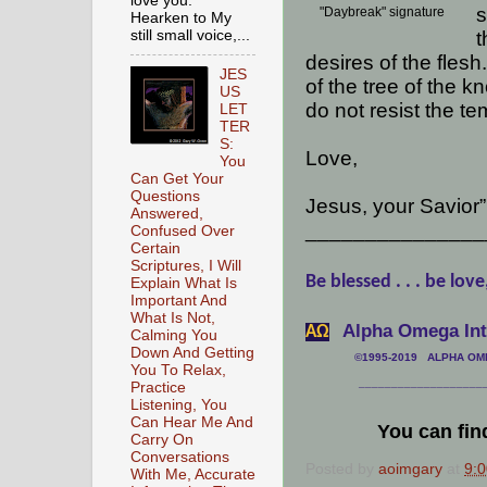
love you.
s
"Daybreak" signature
Hearken to My
still small voice,...
t
desires of the flesh.
JES
of the tree of the 
US
do not resist the te
LET
TER
S:
Love,
You
Can Get Your
Questions
Jesus, your Savior”
Answered,
_______________
Confused Over
Certain
Scriptures, I Will
Be blessed . . . be love
Explain What Is
Important And
What Is Not,
Alpha Omega Inte
АΩ
Calming You
Down And Getting
©1995-2019 ALPHA OMEG
You To Relax,
___________________
Practice
Listening, You
Can Hear Me And
You can fin
Carry On
Conversations
Posted by
aoimgary
at
9:
With Me, Accurate