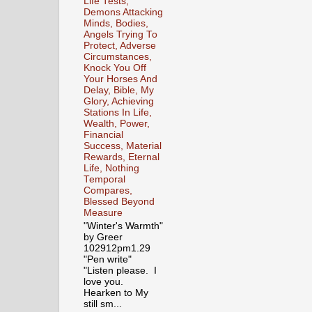
Life Tests,
Demons Attacking
Minds, Bodies,
Angels Trying To
Protect, Adverse
Circumstances,
Knock You Off
Your Horses And
Delay, Bible, My
Glory, Achieving
Stations In Life,
Wealth, Power,
Financial
Success, Material
Rewards, Eternal
Life, Nothing
Temporal
Compares,
Blessed Beyond
Measure
"Winter's Warmth"
by Greer
102912pm1.29
"Pen write"
"Listen please. I
love you.
Hearken to My
still sm...