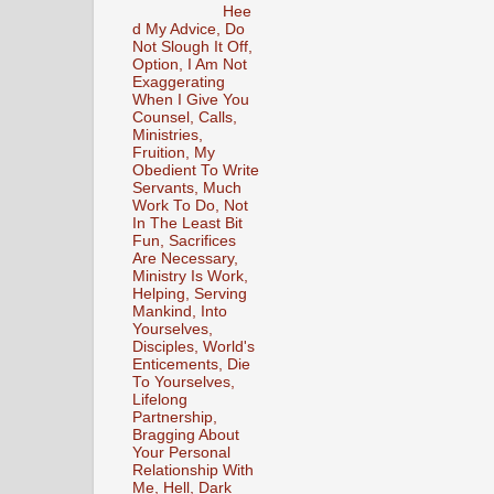
Hee
d My Advice, Do
Not Slough It Off,
Option, I Am Not
Exaggerating
When I Give You
Counsel, Calls,
Ministries,
Fruition, My
Obedient To Write
Servants, Much
Work To Do, Not
In The Least Bit
Fun, Sacrifices
Are Necessary,
Ministry Is Work,
Helping, Serving
Mankind, Into
Yourselves,
Disciples, World's
Enticements, Die
To Yourselves,
Lifelong
Partnership,
Bragging About
Your Personal
Relationship With
Me, Hell, Dark