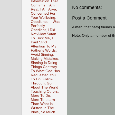
Information That
Confirms, I Am
No comments:
Real, I Am Alive,
Concerned For
Post a Comment
Your Wellbeing,
Obedience, I Was
Perfectly
A man [that hath] friends 
Obedient, I Did
Not Allow Satan
Note: Only a member of t
To Trick Me, I
Paid Strict
Attention To My
Father's Words,
Avoid Sinning,
Making Mistakes,
Sinning Is Doing
Things Contrary
To What God Has
Requested You
To Do, Follow
Through, Go
About The World
Teaching Others,
More To Do,
More To Learn
Than What Is
Written In The
Bible, So Much