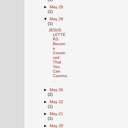
►
May 29
(1)
▼
May 28
(1)
JESUS
LETTE
RS
Becom
e
Convin
ced
That
You
Can
Commu
...
►
May 26
(2)
►
May 22
(1)
►
May 21
(1)
►
May 20