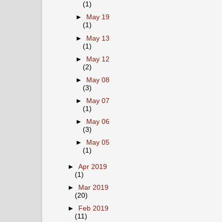
(1)
►
May 19
(1)
►
May 13
(1)
►
May 12
(2)
►
May 08
(3)
►
May 07
(1)
►
May 06
(3)
►
May 05
(1)
►
Apr 2019
(1)
►
Mar 2019
(20)
►
Feb 2019
(11)