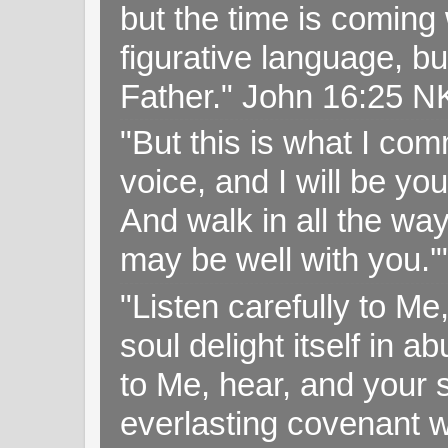
but the time is coming 
figurative language, but
Father." John 16:25 
"But this is what I c
voice, and I will be y
And walk in all the wa
may be well with you.
"Listen carefully to Me
soul delight itself in 
to Me, hear, and your s
everlasting covenant wi