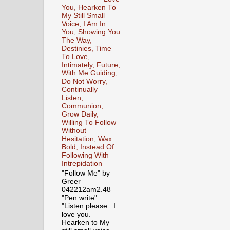
You, Hearken To
My Still Small
Voice, I Am In
You, Showing You
The Way,
Destinies, Time
To Love,
Intimately, Future,
With Me Guiding,
Do Not Worry,
Continually
Listen,
Communion,
Grow Daily,
Willing To Follow
Without
Hesitation, Wax
Bold, Instead Of
Following With
Intrepidation
"Follow Me" by
Greer
042212am2.48
"Pen write"
"Listen please. I
love you.
Hearken to My