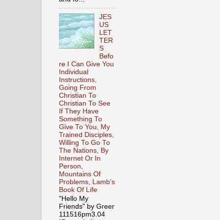
JES
US
LET
TER
S
Befo
re I Can Give You
Individual
Instructions,
Going From
Christian To
Christian To See
If They Have
Something To
Give To You, My
Trained Disciples,
Willing To Go To
The Nations, By
Internet Or In
Person,
Mountains Of
Problems, Lamb's
Book Of Life
"Hello My
Friends" by Greer
111516pm3.04