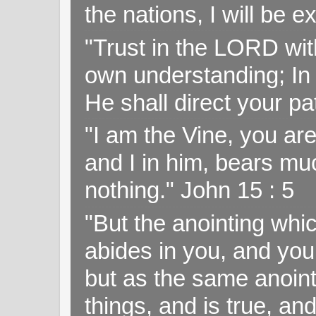
the nations, I will be e
"Trust in the LORD with
own understanding; In
He shall direct your pa
"I am the Vine, you ar
and I in him, bears muc
nothing." John 15 : 5
"But the anointing wh
abides in you, and you
but as the same anoint
things, and is true, and