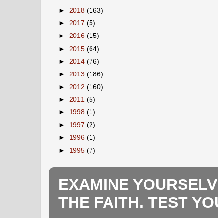
►
2018
(163)
►
2017
(5)
►
2016
(15)
►
2015
(64)
►
2014
(76)
►
2013
(186)
►
2012
(160)
►
2011
(5)
►
1998
(1)
►
1997
(2)
►
1996
(1)
►
1995
(7)
EXAMINE YOURSELV
THE FAITH. TEST Y