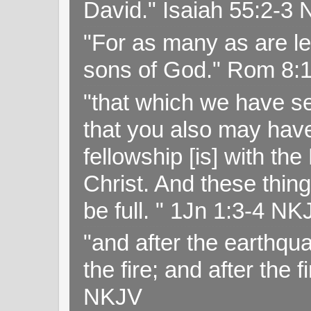
David." Isaiah 55:2-
"For as many as are le
sons of God." Rom 8:
"that which we have s
that you also may have 
fellowship [is] with th
Christ. And these thin
be full. " 1Jn 1:3-4 NK
"and after the earthqua
the fire; and after the f
NKJV