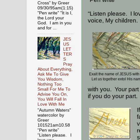
Cross" by Greer
09/30/95am(1:15)
“Listen please.
I l
"Pen write" "It is I,
the Lord your
voice, My children.
God. I am in you
and for ...
JES
US
LET
TER
S
Pray
About Everything,
Ask Me To Give
Exalt the name of JESUS wit
You Wisdom,
Let us together extol His na
Nothing Too
with you.
Your part
Small For Me To
Advise You On,
if you do your part.
You Will Fall In
Love With Me
I
"Autumn Waters"
watercolor by
f
Greer
v
101521am10.58
r
“Pen write”
“Listen please. I
s