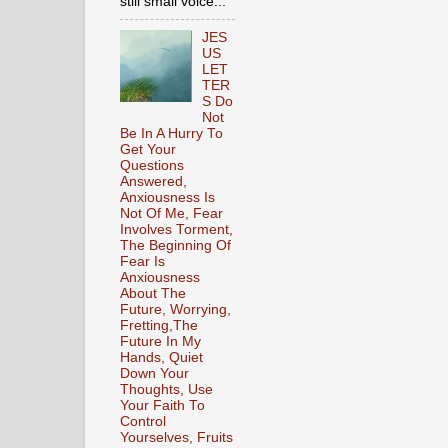
still small voice...
JES
US
LET
TER
S Do
Not
Be In A Hurry To
Get Your
Questions
Answered,
Anxiousness Is
Not Of Me, Fear
Involves Torment,
The Beginning Of
Fear Is
Anxiousness
About The
Future, Worrying,
Fretting,The
Future In My
Hands, Quiet
Down Your
Thoughts, Use
Your Faith To
Control
Yourselves, Fruits