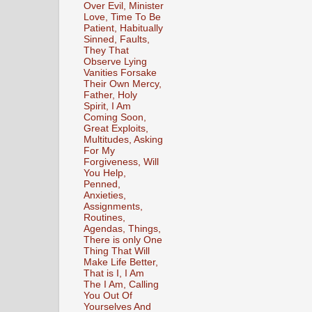
Over Evil, Minister
Love, Time To Be
Patient, Habitually
Sinned, Faults,
They That
Observe Lying
Vanities Forsake
Their Own Mercy,
Father, Holy
Spirit, I Am
Coming Soon,
Great Exploits,
Multitudes, Asking
For My
Forgiveness, Will
You Help,
Penned,
Anxieties,
Assignments,
Routines,
Agendas, Things,
There is only One
Thing That Will
Make Life Better,
That is I, I Am
The I Am, Calling
You Out Of
Yourselves And