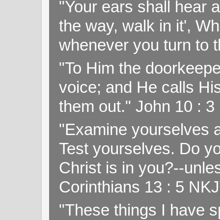
"Your ears shall hear a
the way, walk in it', W
whenever you turn to t
"To Him the doorkeepe
voice; and He calls H
them out." John 10 : 
"Examine yourselves as
Test yourselves. Do y
Christ is in you?--unle
Corinthians 13 : 5 NK
"These things I have s