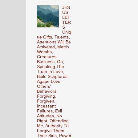
JES
US
LET
TER
S
Uniq
ue Gifts, Talents,
Attentions Will Be
Activated, Matrix,
Wombs,
Creatures,
Business, Go,
Speaking The
Truth In Love,
Bible Scriptures,
Agape Love,
Others'
Behaviors,
Forgiving,
Forgiven,
Incessant
Failures, Evil
Attitudes, No
Right, Offending
Me, Authority To
Forgive Them
Their Sins, Power