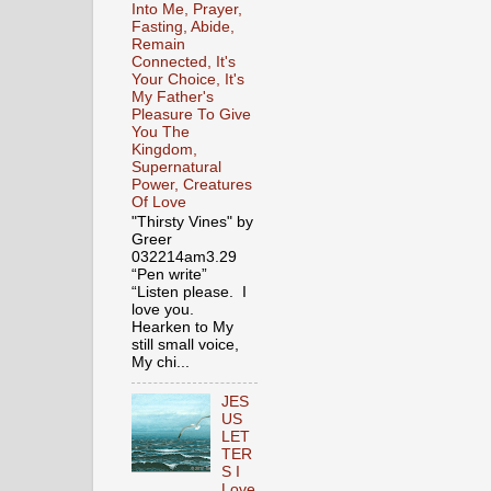
Into Me, Prayer,
Fasting, Abide,
Remain
Connected, It's
Your Choice, It's
My Father's
Pleasure To Give
You The
Kingdom,
Supernatural
Power, Creatures
Of Love
"Thirsty Vines" by
Greer
032214am3.29
“Pen write”
“Listen please. I
love you.
Hearken to My
still small voice,
My chi...
JES
US
LET
TER
S I
Love