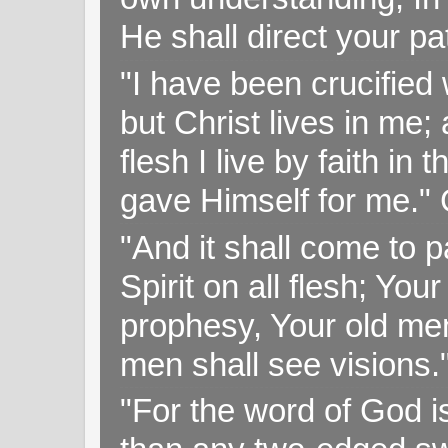
He shall direct your pa
"I have been crucified w
but Christ lives in me; 
flesh I live by faith i
gave Himself for me." 
"And it shall come to p
Spirit on all flesh; Yo
prophesy, Your old me
men shall see visions
"For the word of God i