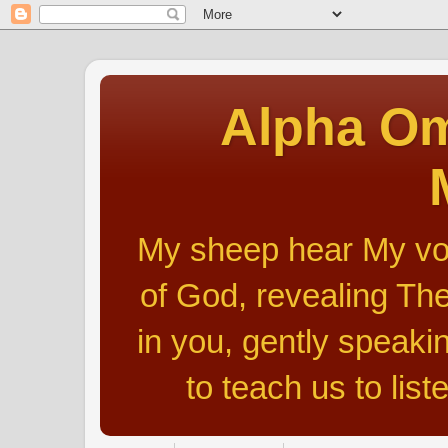
Alpha Om
My sheep hear My voic
of God, revealing The
in you, gently speakin
to teach us to list