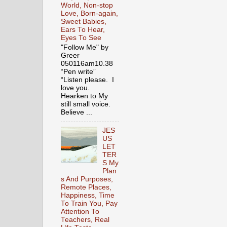
World, Non-stop
Love, Born-again,
Sweet Babies,
Ears To Hear,
Eyes To See
"Follow Me" by
Greer
050116am10.38
“Pen write”
“Listen please. I
love you.
Hearken to My
still small voice.
Believe ...
JES
US
LET
TER
S My
Plan
s And Purposes,
Remote Places,
Happiness, Time
To Train You, Pay
Attention To
Teachers, Real