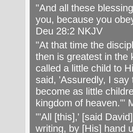
"And all these blessi
you, because you obey
Deu 28:2 NKJV
"At that time the disc
then is greatest in th
called a little child to
said, 'Assuredly, I sa
become as little childr
kingdom of heaven.'" 
"'All [this],' [said Da
writing, by [His] hand 