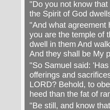
"Do you not know that 
the Spirit of God dwell
"And what agreement h
you are the temple of t
dwell in them And walk
And they shall be My p
"So Samuel said: 'Has 
offerings and sacrifice
LORD? Behold, to obey 
heed than the fat of r
"Be still, and know tha