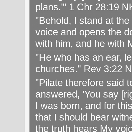
plans.'" 1 Chr 28:19 
"Behold, I stand at th
voice and opens the doo
with him, and he with
"He who has an ear, let
churches." Rev 3:22 
"Pilate therefore said 
answered, 'You say [rig
I was born, and for thi
that I should bear witn
the truth hears My voi