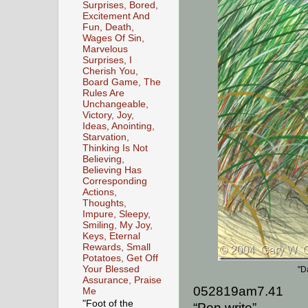
Surprises, Bored,
Excitement And
Fun, Death,
Wages Of Sin,
Marvelous
Surprises, I
Cherish You,
Board Game, The
Rules Are
Unchangeable,
Victory, Joy,
Ideas, Anointing,
Starvation,
Thinking Is Not
Believing,
Believing Has
Corresponding
Actions,
Thoughts,
Impure, Sleepy,
Smiling, My Joy,
Keys, Eternal
Rewards, Small
Potatoes, Get Off
Your Blessed
"D
Assurance, Praise
052819am7.41
Me
"Foot of the
“Pen write”