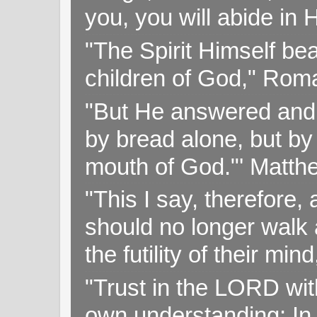
you, you will abide in 
"The Spirit Himself bea
children of God," Rom
"But He answered and sa
by bread alone, but by
mouth of God."' Matthe
"This I say, therefore, 
should no longer walk a
the futility of their mi
"Trust in the LORD with
own understanding; In