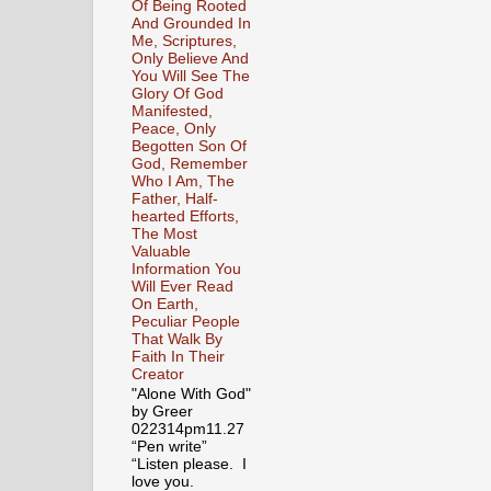
Of Being Rooted
And Grounded In
Me, Scriptures,
Only Believe And
You Will See The
Glory Of God
Manifested,
Peace, Only
Begotten Son Of
God, Remember
Who I Am, The
Father, Half-
hearted Efforts,
The Most
Valuable
Information You
Will Ever Read
On Earth,
Peculiar People
That Walk By
Faith In Their
Creator
"Alone With God"
by Greer
022314pm11.27
“Pen write”
“Listen please. I
love you.