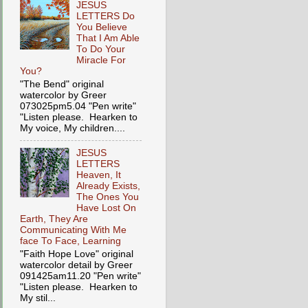
JESUS
LETTERS Do
You Believe
That I Am Able
To Do Your
Miracle For
You?
"The Bend" original
watercolor by Greer
073025pm5.04 "Pen write"
"Listen please. Hearken to
My voice, My children....
JESUS
LETTERS
Heaven, It
Already Exists,
The Ones You
Have Lost On
Earth, They Are
Communicating With Me
face To Face, Learning
"Faith Hope Love" original
watercolor detail by Greer
091425am11.20 "Pen write"
"Listen please. Hearken to
My stil...