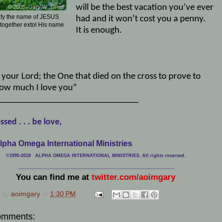
will be the best vacation you’ve ever
ify the name of JESUS
had and it won’t cost you a penny.
 together extol His name
It is enough.
 your Lord; the One that died on the cross to prove to
ow much I love you”
_______________________________
ssed . . . be love,
lpha Omega International Ministries
©1995-2018 ALPHA OMEGA INTERNATIONAL MINISTRIES. All rights reserved.
____________________________
___________________________________
You can find me at
twitter.com/aoimgary
 by
aoimgary
at
1:30 PM
omments: