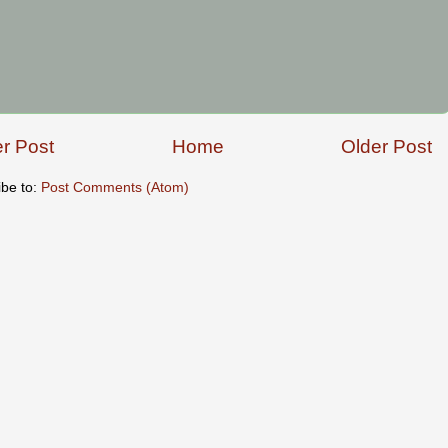
r Post
Home
Older Post
ibe to:
Post Comments (Atom)