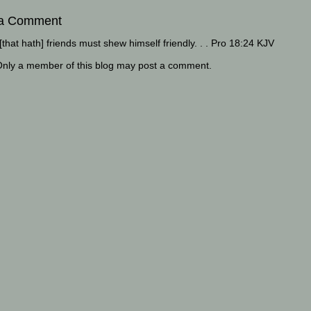
 a Comment
that hath] friends must shew himself friendly. . . Pro 18:24 KJV
Only a member of this blog may post a comment.