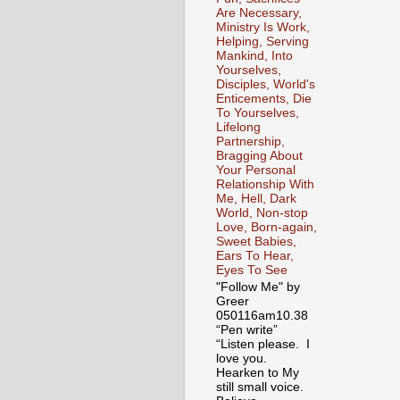
Are Necessary,
Ministry Is Work,
Helping, Serving
Mankind, Into
Yourselves,
Disciples, World's
Enticements, Die
To Yourselves,
Lifelong
Partnership,
Bragging About
Your Personal
Relationship With
Me, Hell, Dark
World, Non-stop
Love, Born-again,
Sweet Babies,
Ears To Hear,
Eyes To See
"Follow Me" by
Greer
050116am10.38
“Pen write”
“Listen please. I
love you.
Hearken to My
still small voice.