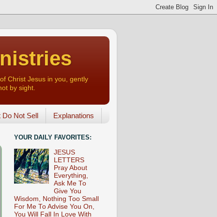
nistries
of Christ Jesus in you, gently
not by sight.
o Not Sell
Explanations
YOUR DAILY FAVORITES:
JESUS
LETTERS
Pray About
Everything,
Ask Me To
Give You
Wisdom, Nothing Too Small
For Me To Advise You On,
You Will Fall In Love With