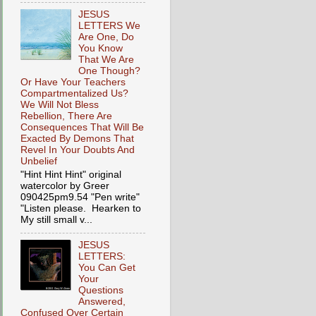
JESUS
LETTERS We
Are One, Do
You Know
That We Are
One Though?
Or Have Your Teachers
Compartmentalized Us?
We Will Not Bless
Rebellion, There Are
Consequences That Will Be
Exacted By Demons That
Revel In Your Doubts And
Unbelief
"Hint Hint Hint" original
watercolor by Greer
090425pm9.54 "Pen write"
"Listen please. Hearken to
My still small v...
JESUS
LETTERS:
You Can Get
Your
Questions
Answered,
Confused Over Certain