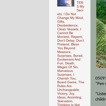
TER
S My
Secr
ets, I Do Not
Change My Mind,
Gifts,
Disobedience,
Clean Vessels, I
Cannot Be
Mocked, Repent,
Don't Delay, Don't
Pretend, Bless
You Beyond
Measure,
Surprises, Bored,
Excitement And
Fun, Death,
Wages Of Sin,
Marvelous
Surprises, I
0509
Cherish You,
Board Game, The
“Pen 
Rules Are
Unchangeable,
Victory, Joy,
“Liste
Ideas, Anointing,
childr
Starvation,
Thinking Is Not