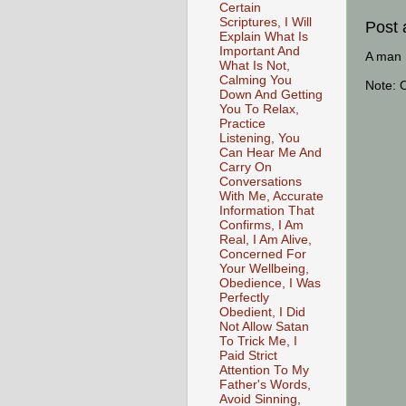
Certain
Scriptures, I Will
Post
Explain What Is
Important And
A man [
What Is Not,
Calming You
Note: 
Down And Getting
You To Relax,
Practice
Listening, You
Can Hear Me And
Carry On
Conversations
With Me, Accurate
Information That
Confirms, I Am
Real, I Am Alive,
Concerned For
Your Wellbeing,
Obedience, I Was
Perfectly
Obedient, I Did
Not Allow Satan
To Trick Me, I
Paid Strict
Attention To My
Father's Words,
Avoid Sinning,