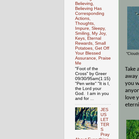
Believing,
Believing Has
Corresponding
Actions,
Thoughts,
Impure, Sleepy,
Smiling, My Joy,
Keys, Eternal
Rewards, Small
Potatoes, Get Off
Your Blessed
"Clouds
Assurance, Praise
Me
Take 
"Foot of the
Cross" by Greer
away 
09/30/95am(1:15)
you wi
"Pen write" "It is I,
the Lord your
anyon
God. I am in you
love y
and for ...
eterni
JES
US
LET
TER
S
Pray