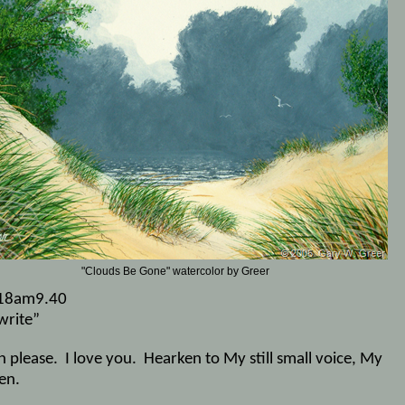
"Clouds Be Gone" watercolor by Greer
18am9.40
write”
n please.
I love you.
Hearken to My still small voice, My
en.