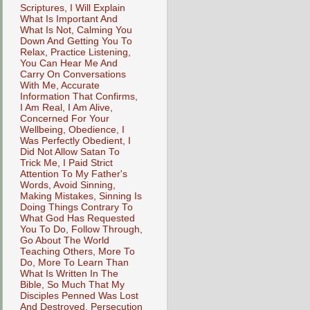
Scriptures, I Will Explain
What Is Important And
What Is Not, Calming You
Down And Getting You To
Relax, Practice Listening,
You Can Hear Me And
Carry On Conversations
With Me, Accurate
Information That Confirms,
I Am Real, I Am Alive,
Concerned For Your
Wellbeing, Obedience, I
Was Perfectly Obedient, I
Did Not Allow Satan To
Trick Me, I Paid Strict
Attention To My Father's
Words, Avoid Sinning,
Making Mistakes, Sinning Is
Doing Things Contrary To
What God Has Requested
You To Do, Follow Through,
Go About The World
Teaching Others, More To
Do, More To Learn Than
What Is Written In The
Bible, So Much That My
Disciples Penned Was Lost
And Destroyed, Persecution