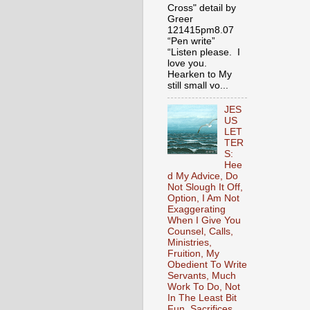
Cross" detail by
Greer
121415pm8.07
“Pen write”
“Listen please. I
love you.
Hearken to My
still small vo...
JES
US
LET
TER
S:
Hee
d My Advice, Do
Not Slough It Off,
Option, I Am Not
Exaggerating
When I Give You
Counsel, Calls,
Ministries,
Fruition, My
Obedient To Write
Servants, Much
Work To Do, Not
In The Least Bit
Fun, Sacrifices