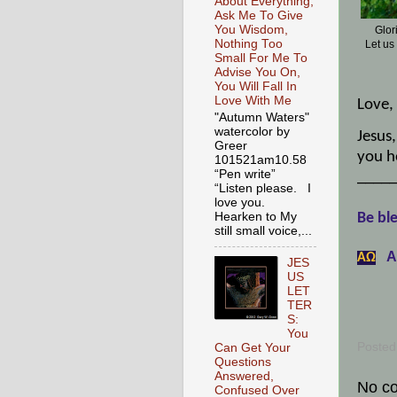
About Everything,
Ask Me To Give
You Wisdom,
Glor
Nothing Too
Let us
Small For Me To
Advise You On,
You Will Fall In
Love With Me
Love,
"Autumn Waters"
watercolor by
Jesus,
Greer
you h
101521am10.58
“Pen write”
_____
“Listen please. I
love you.
Hearken to My
Be ble
still small voice,...
A
АΩ
JES
US
LET
TER
S:
You
Posted
Can Get Your
Questions
Answered,
No c
Confused Over