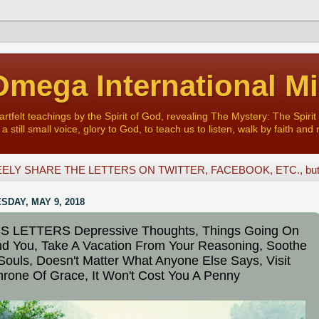
mega International Mi
felt teachings by the Spirit of God, revealing The Mystery: The Spirit 
a still small voice, glory to God, to teach us to listen, walk by faith and 
ELY SHARE THE LETTERS ON TWITTER, FACEBOOK, ETC., but D
DAY, MAY 9, 2018
S LETTERS Depressive Thoughts, Things Going On
d You, Take A Vacation From Your Reasoning, Soothe
Souls, Doesn't Matter What Anyone Else Says, Visit
rone Of Grace, It Won't Cost You A Penny