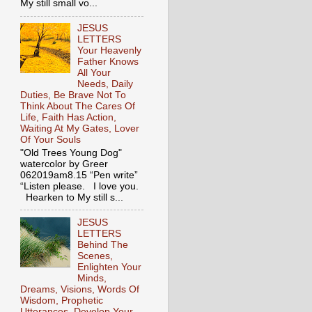
My still small vo...
JESUS
LETTERS
Your Heavenly
Father Knows
All Your
Needs, Daily
Duties, Be Brave Not To
Think About The Cares Of
Life, Faith Has Action,
Waiting At My Gates, Lover
Of Your Souls
"Old Trees Young Dog"
watercolor by Greer
062019am8.15 “Pen write”
“Listen please. I love you.
Hearken to My still s...
JESUS
LETTERS
Behind The
Scenes,
Enlighten Your
Minds,
Dreams, Visions, Words Of
Wisdom, Prophetic
Utterances, Develop Your