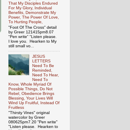
That My Disciples Endured
For My Glory, Individual
Benefits, Demonstrate My
Power, The Power Of Love,
To Hurting People,
"Foot Of The Cross" detail
by Greer 121415pm8.07
“Pen write” “Listen please.
I love you. Hearken to My
still small vo...
JESUS
LETTERS
Need To Be
Reminded,
Need To Hear,
Need To
Know, Whole Myriad Of
Possible Things, Do Not
Rebel, Obedience Brings
Blessing, Your Lives Will
Wind Up Fruitful, Instead Of
Fruitless
"Thirsty Vines" original
watercolor by Greer
080625pm7.20 "Pen write"
"Listen please. Hearken to