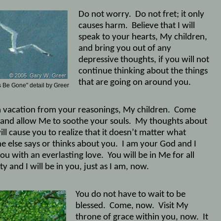
Do not worry.
Do not fret; it only
causes harm.
Believe that I will
speak to your hearts, My children,
and bring you out of any
depressive thoughts, if you will not
continue thinking about the things
that are going on around you.
 Be Gone" detail by Greer
a vacation from your reasonings, My children.
Come
and allow Me to soothe your souls.
My thoughts about
ll cause you to realize that it doesn’t matter what
e else says or thinks about you.
I am your God and I
ou with an everlasting love.
You will be in Me for all
ty and I will be in you, just as I am, now.
You do not have to wait to be
blessed.
Come, now.
Visit My
throne of grace within you, now.
It