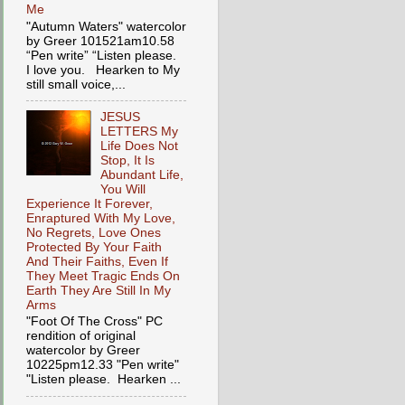
Me
"Autumn Waters" watercolor
by Greer 101521am10.58
“Pen write” “Listen please.
I love you. Hearken to My
still small voice,...
JESUS
LETTERS My
Life Does Not
Stop, It Is
Abundant Life,
You Will
Experience It Forever,
Enraptured With My Love,
No Regrets, Love Ones
Protected By Your Faith
And Their Faiths, Even If
They Meet Tragic Ends On
Earth They Are Still In My
Arms
"Foot Of The Cross" PC
rendition of original
watercolor by Greer
10225pm12.33 "Pen write"
"Listen please. Hearken ...