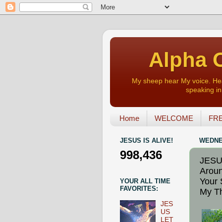
Alpha O
My sheep hear My voice. Heart
speaking in 
Home
WELCOME
FRE
JESUS IS ALIVE!
WEDNES
998,436
JESU
Aroun
Your 
YOUR ALL TIME
FAVORITES:
My Th
JES
US
LET