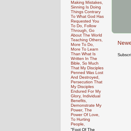
Making Mistakes,
Sinning Is Doing
Things Contrary
To What God Has
Requested You
To Do, Follow
Through, Go
About The World
Teaching Others,
Newe
More To Do,
More To Learn
Than What Is
Subscr
Written In The
Bible, So Much
That My Disciples
Penned Was Lost
And Destroyed,
Persecution That
My Disciples
Endured For My
Glory, Individual
Benefits,
Demonstrate My
Power, The
Power Of Love,
To Hurting
People,
"Foot Of The