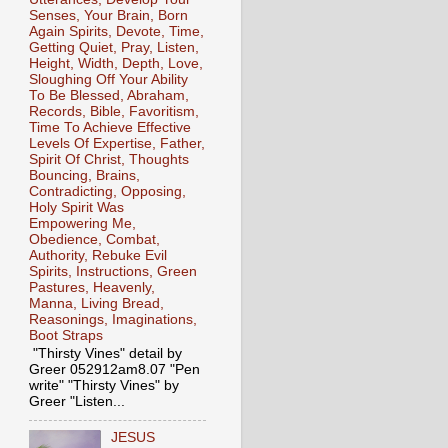
Senses, Your Brain, Born
Again Spirits, Devote, Time,
Getting Quiet, Pray, Listen,
Height, Width, Depth, Love,
Sloughing Off Your Ability
To Be Blessed, Abraham,
Records, Bible, Favoritism,
Time To Achieve Effective
Levels Of Expertise, Father,
Spirit Of Christ, Thoughts
Bouncing, Brains,
Contradicting, Opposing,
Holy Spirit Was
Empowering Me,
Obedience, Combat,
Authority, Rebuke Evil
Spirits, Instructions, Green
Pastures, Heavenly,
Manna, Living Bread,
Reasonings, Imaginations,
Boot Straps
"Thirsty Vines" detail by
Greer 052912am8.07 "Pen
write" "Thirsty Vines" by
Greer "Listen...
JESUS