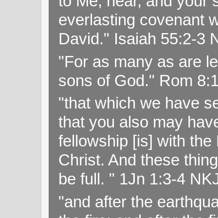
to Me, hear, and your s
everlasting covenant wi
David." Isaiah 55:2-
"For as many as are le
sons of God." Rom 8:
"that which we have s
that you also may have 
fellowship [is] with th
Christ. And these thin
be full. " 1Jn 1:3-4 NK
"and after the earthqua