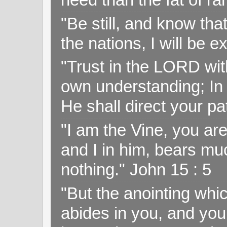
"Be still, and know tha
the nations, I will be e
"Trust in the LORD with
own understanding; In
He shall direct your pa
"I am the Vine, you ar
and I in him, bears muc
nothing." John 15 : 5
"But the anointing wh
abides in you, and you