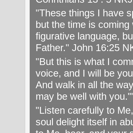
"These things I have s
but the time is coming 
figurative language, but
Father." John 16:25 
"But this is what I c
voice, and I will be y
And walk in all the wa
may be well with you.
"Listen carefully to Me
soul delight itself in 