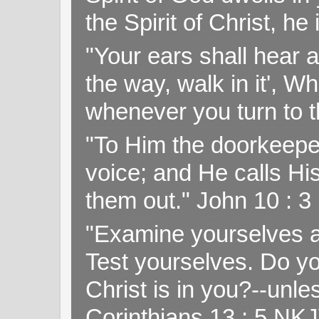
the Spirit of Christ, h
"Your ears shall hear a
the way, walk in it', W
whenever you turn to t
"To Him the doorkeepe
voice; and He calls H
them out." John 10 : 
"Examine yourselves as
Test yourselves. Do y
Christ is in you?--unle
Corinthians 13 : 5 NK