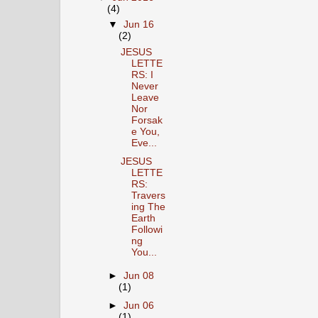
(4)
▼
Jun 16
(2)
JESUS
LETTE
RS: I
Never
Leave
Nor
Forsak
e You,
Eve...
JESUS
LETTE
RS:
Travers
ing The
Earth
Followi
ng
You...
►
Jun 08
(1)
►
Jun 06
(1)