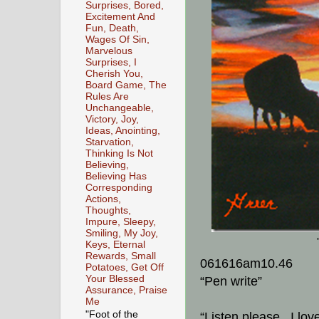
Surprises, Bored,
Excitement And
Fun, Death,
Wages Of Sin,
Marvelous
Surprises, I
Cherish You,
Board Game, The
Rules Are
Unchangeable,
Victory, Joy,
Ideas, Anointing,
Starvation,
Thinking Is Not
Believing,
Believing Has
Corresponding
Actions,
Thoughts,
Impure, Sleepy,
Smiling, My Joy,
Keys, Eternal
Rewards, Small
061616am10.46
Potatoes, Get Off
Your Blessed
“Pen write”
Assurance, Praise
Me
"Foot of the
“Listen please. I lov