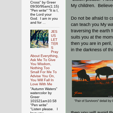
Cross" by Greer
My children. Believ
09/30/95am(1:15)
"Pen write" "It is I,
the Lord your
Do not be afraid to c
God. I am in you
and for ...
can teach you My way
traversing the earth
JES
US
suits you at the mom
LET
then you are in peril,
TER
S
in the darkness of th
Pray
About Everything,
Ask Me To Give
You Wisdom,
Nothing Too
Small For Me To
Advise You On,
You Will Fall In
Love With Me
"Autumn Waters"
watercolor by
Greer
101521am10.58
"Pair of Survivors" detail by
“Pen write”
“Listen please. I
then you will avoid th