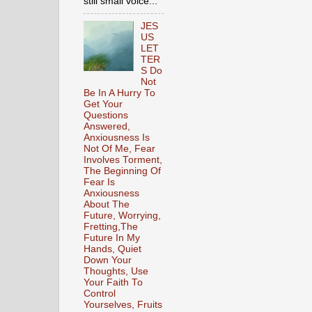
still small voice...
JES
US
LET
TER
S Do
Not
Be In A Hurry To
Get Your
Questions
Answered,
Anxiousness Is
Not Of Me, Fear
Involves Torment,
The Beginning Of
Fear Is
Anxiousness
About The
Future, Worrying,
Fretting,The
Future In My
Hands, Quiet
Down Your
Thoughts, Use
Your Faith To
Control
Yourselves, Fruits