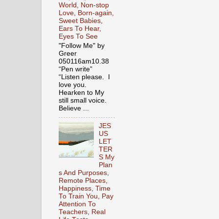
World, Non-stop
Love, Born-again,
Sweet Babies,
Ears To Hear,
Eyes To See
"Follow Me" by
Greer
050116am10.38
“Pen write”
“Listen please. I
love you.
Hearken to My
still small voice.
Believe ...
JES
US
LET
TER
S My
Plan
s And Purposes,
Remote Places,
Happiness, Time
To Train You, Pay
Attention To
Teachers, Real