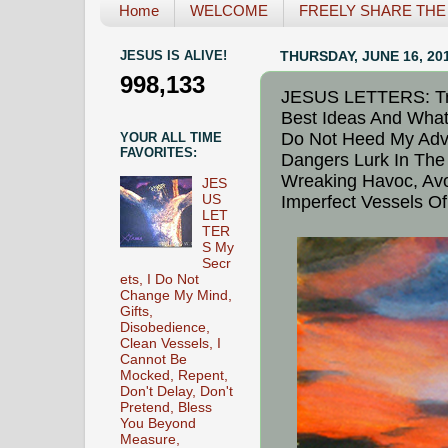
Home
WELCOME
FREELY SHARE THE L
JESUS IS ALIVE!
THURSDAY, JUNE 16, 20
998,133
JESUS LETTERS: Tra
Best Ideas And What
Do Not Heed My Advic
YOUR ALL TIME
FAVORITES:
Dangers Lurk In The 
Wreaking Havoc, Avo
JES
US
Imperfect Vessels Of
LET
TER
S My
Secr
ets, I Do Not
Change My Mind,
Gifts,
Disobedience,
Clean Vessels, I
Cannot Be
Mocked, Repent,
Don't Delay, Don't
Pretend, Bless
You Beyond
Measure,