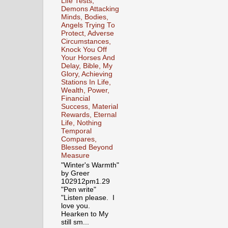
Life Tests,
Demons Attacking
Minds, Bodies,
Angels Trying To
Protect, Adverse
Circumstances,
Knock You Off
Your Horses And
Delay, Bible, My
Glory, Achieving
Stations In Life,
Wealth, Power,
Financial
Success, Material
Rewards, Eternal
Life, Nothing
Temporal
Compares,
Blessed Beyond
Measure
"Winter's Warmth"
by Greer
102912pm1.29
"Pen write"
"Listen please. I
love you.
Hearken to My
still sm...