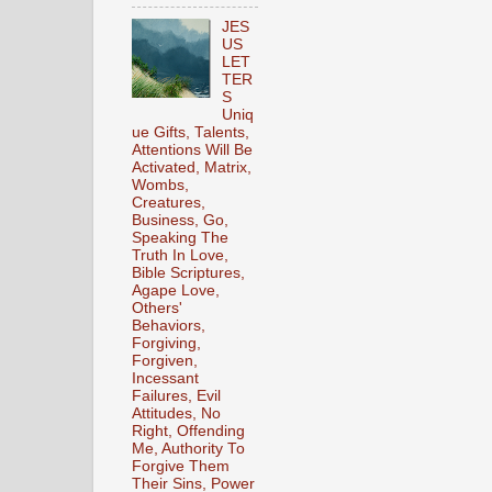
JES
US
LET
TER
S
Uniq
ue Gifts, Talents,
Attentions Will Be
Activated, Matrix,
Wombs,
Creatures,
Business, Go,
Speaking The
Truth In Love,
Bible Scriptures,
Agape Love,
Others'
Behaviors,
Forgiving,
Forgiven,
Incessant
Failures, Evil
Attitudes, No
Right, Offending
Me, Authority To
Forgive Them
Their Sins, Power