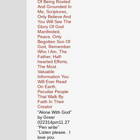
Of Being Rooted
And Grounded In
Me, Scriptures,
Only Believe And
You Will See The
Glory Of God
Manifested,
Peace, Only
Begotten Son Of
God, Remember
Who I Am, The
Father, Half-
hearted Efforts,
The Most
Valuable
Information You
Will Ever Read
On Earth,
Peculiar People
That Walk By
Faith In Their
Creator
"Alone With God"
by Greer
022314pm11.27
“Pen write”
“Listen please. I
love you.