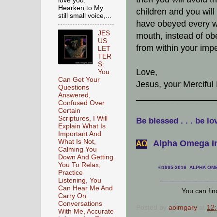
love you.
Hearken to My
children and you will
still small voice,...
have obeyed every w
JES
mouth, instead of ob
US
from within your impe
LET
TER
S:
Love,
You
Can Get Your
Jesus, your Merciful
Questions
Answered,
________________
Confused Over
Certain
Scriptures, I Will
Be blessed . . . be lo
Explain What Is
Important And
What Is Not,
Alpha Omega In
АΩ
Calming You
Down And Getting
You To Relax,
©1995-2016 ALPHA OMEG
Practice
Listening, You
___________________
Can Hear Me And
You can fi
Carry On
Conversations
Posted by
aoimgary
at
12
With Me, Accurate