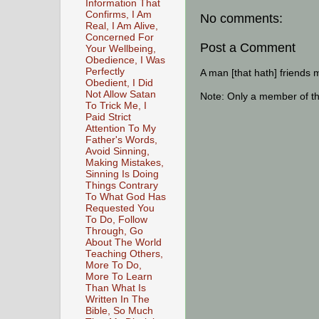
Information That
Confirms, I Am
No comments:
Real, I Am Alive,
Concerned For
Post a Comment
Your Wellbeing,
Obedience, I Was
Perfectly
A man [that hath] friends 
Obedient, I Did
Not Allow Satan
Note: Only a member of t
To Trick Me, I
Paid Strict
Attention To My
Father's Words,
Avoid Sinning,
Making Mistakes,
Sinning Is Doing
Things Contrary
To What God Has
Requested You
To Do, Follow
Through, Go
About The World
Teaching Others,
More To Do,
More To Learn
Than What Is
Written In The
Bible, So Much