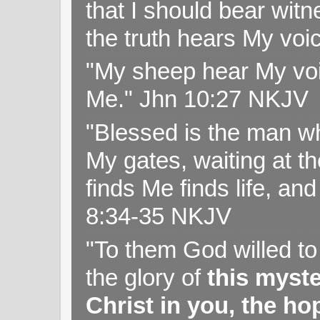
that I should bear witn
the truth hears My voi
"My sheep hear My voi
Me." Jhn 10:27 NKJV
"Blessed is the man wh
My gates, waiting at t
finds Me finds life, a
8:34-35 NKJV
"To them God willed t
the glory of
this myst
Christ in you, the hop