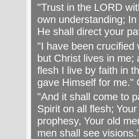
"Trust in the LORD with
own understanding; In
He shall direct your pa
"I have been crucified w
but Christ lives in me; 
flesh I live by faith i
gave Himself for me." 
"And it shall come to p
Spirit on all flesh; Yo
prophesy, Your old me
men shall see visions