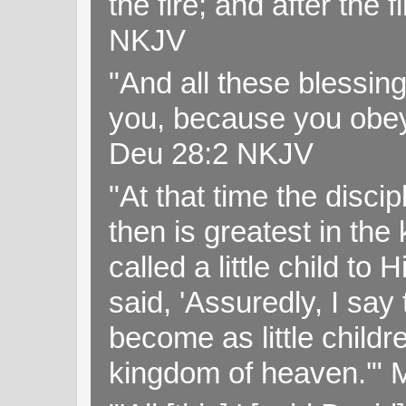
the fire; and after the f
NKJV
"And all these blessi
you, because you obey
Deu 28:2 NKJV
"At that time the disc
then is greatest in th
called a little child to
said, 'Assuredly, I sa
become as little childr
kingdom of heaven.'" 