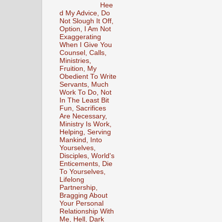
Hee
d My Advice, Do
Not Slough It Off,
Option, I Am Not
Exaggerating
When I Give You
Counsel, Calls,
Ministries,
Fruition, My
Obedient To Write
Servants, Much
Work To Do, Not
In The Least Bit
Fun, Sacrifices
Are Necessary,
Ministry Is Work,
Helping, Serving
Mankind, Into
Yourselves,
Disciples, World's
Enticements, Die
To Yourselves,
Lifelong
Partnership,
Bragging About
Your Personal
Relationship With
Me, Hell, Dark