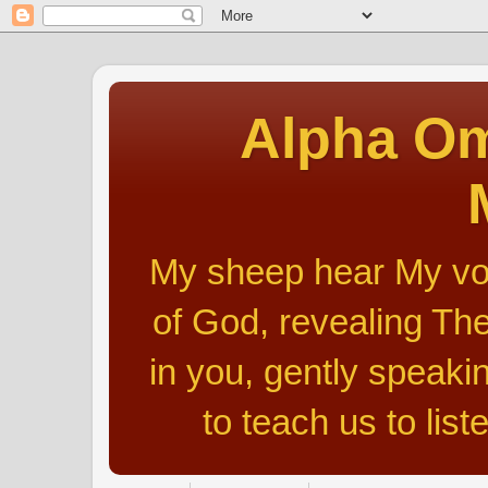
Alpha Om
My sheep hear My voic
of God, revealing The
in you, gently speakin
to teach us to list