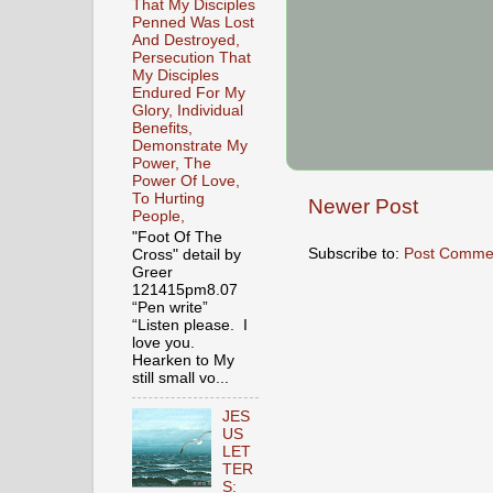
That My Disciples
Penned Was Lost
And Destroyed,
Persecution That
My Disciples
Endured For My
Glory, Individual
Benefits,
Demonstrate My
Power, The
Power Of Love,
To Hurting
Newer Post
People,
"Foot Of The
Subscribe to:
Post Comme
Cross" detail by
Greer
121415pm8.07
“Pen write”
“Listen please. I
love you.
Hearken to My
still small vo...
JES
US
LET
TER
S: