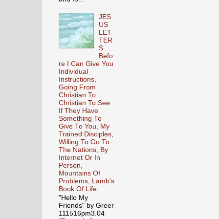
JES
US
LET
TER
S
Befo
re I Can Give You
Individual
Instructions,
Going From
Christian To
Christian To See
If They Have
Something To
Give To You, My
Trained Disciples,
Willing To Go To
The Nations, By
Internet Or In
Person,
Mountains Of
Problems, Lamb's
Book Of Life
"Hello My
Friends" by Greer
111516pm3.04