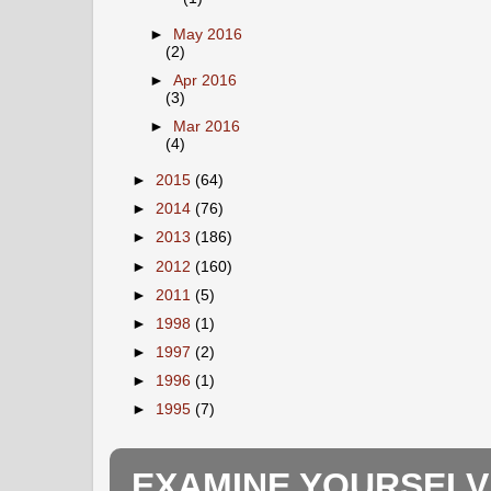
►
May 2016
(2)
►
Apr 2016
(3)
►
Mar 2016
(4)
►
2015
(64)
►
2014
(76)
►
2013
(186)
►
2012
(160)
►
2011
(5)
►
1998
(1)
►
1997
(2)
►
1996
(1)
►
1995
(7)
EXAMINE YOURSELV