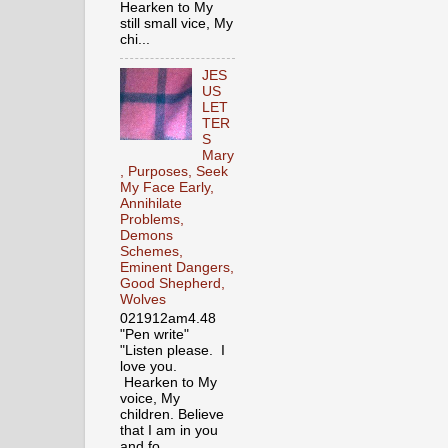
Hearken to My
still small vice, My
chi...
JES
US
LET
TER
S
Mary
, Purposes, Seek
My Face Early,
Annihilate
Problems,
Demons
Schemes,
Eminent Dangers,
Good Shepherd,
Wolves
021912am4.48
"Pen write"
"Listen please. I
love you.
Hearken to My
voice, My
children. Believe
that I am in you
and fo...