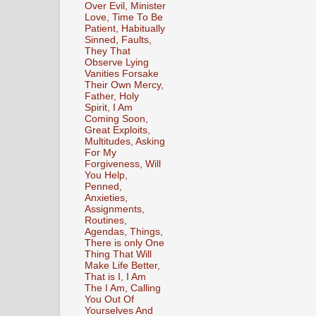
Over Evil, Minister
Love, Time To Be
Patient, Habitually
Sinned, Faults,
They That
Observe Lying
Vanities Forsake
Their Own Mercy,
Father, Holy
Spirit, I Am
Coming Soon,
Great Exploits,
Multitudes, Asking
For My
Forgiveness, Will
You Help,
Penned,
Anxieties,
Assignments,
Routines,
Agendas, Things,
There is only One
Thing That Will
Make Life Better,
That is I, I Am
The I Am, Calling
You Out Of
Yourselves And