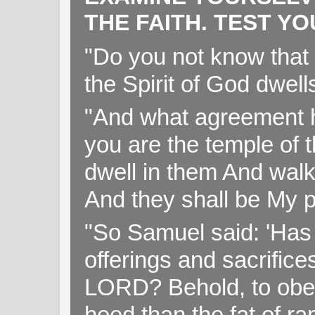
THE FAITH. TEST Y
"Do you not know that 
the Spirit of God dwell
"And what agreement h
you are the temple of t
dwell in them And walk
And they shall be My p
"So Samuel said: 'Has 
offerings and sacrifice
LORD? Behold, to obey 
heed than the fat of r