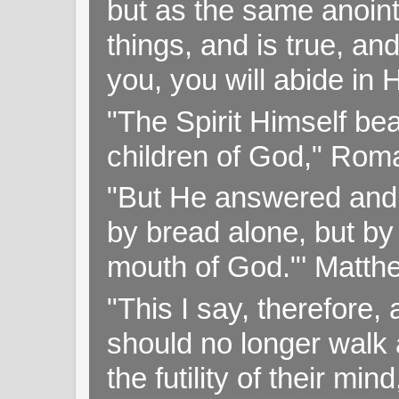
but as the same anoint
things, and is true, and
you, you will abide in 
"The Spirit Himself bea
children of God," Rom
"But He answered and sa
by bread alone, but by
mouth of God."' Matthe
"This I say, therefore, 
should no longer walk a
the futility of their mi