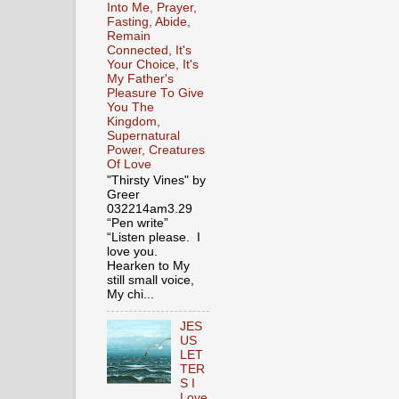
Into Me, Prayer,
Fasting, Abide,
Remain
Connected, It's
Your Choice, It's
My Father's
Pleasure To Give
You The
Kingdom,
Supernatural
Power, Creatures
Of Love
"Thirsty Vines" by
Greer
032214am3.29
“Pen write”
“Listen please. I
love you.
Hearken to My
still small voice,
My chi...
JES
US
LET
TER
S I
Love