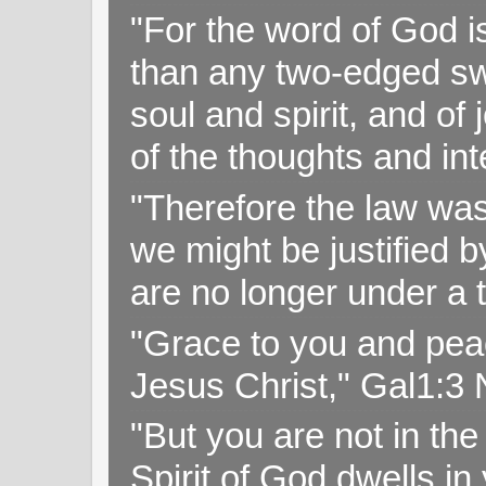
"For the word of God i
than any two-edged swo
soul and spirit, and of
of the thoughts and in
"Therefore the law was 
we might be justified b
are no longer under a 
"Grace to you and pea
Jesus Christ," Gal1:3
"But you are not in the 
Spirit of God dwells i