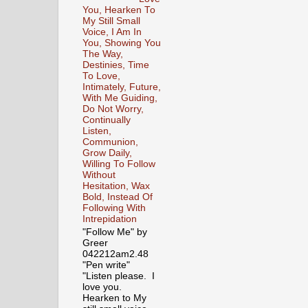
You, Hearken To
My Still Small
Voice, I Am In
You, Showing You
The Way,
Destinies, Time
To Love,
Intimately, Future,
With Me Guiding,
Do Not Worry,
Continually
Listen,
Communion,
Grow Daily,
Willing To Follow
Without
Hesitation, Wax
Bold, Instead Of
Following With
Intrepidation
"Follow Me" by
Greer
042212am2.48
"Pen write"
"Listen please. I
love you.
Hearken to My