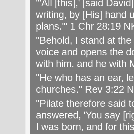
"'All [this],' [said Da
writing, by [His] hand 
plans.'" 1 Chr 28:19 
"Behold, I stand at th
voice and opens the doo
with him, and he with
"He who has an ear, let
churches." Rev 3:22 
"Pilate therefore said 
answered, 'You say [rig
I was born, and for thi