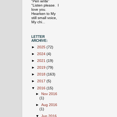
“Pen write”
“Listen please. I
love you.
Hearken to My
still small voice,
My chi...
LETTER
ARCHIVE:
►
2025
(72)
►
2024
(4)
►
2021
(19)
►
2019
(79)
►
2018
(163)
►
2017
(5)
▼
2016
(15)
►
Nov 2016
(1)
►
Aug 2016
(1)
▼
Jun 2016