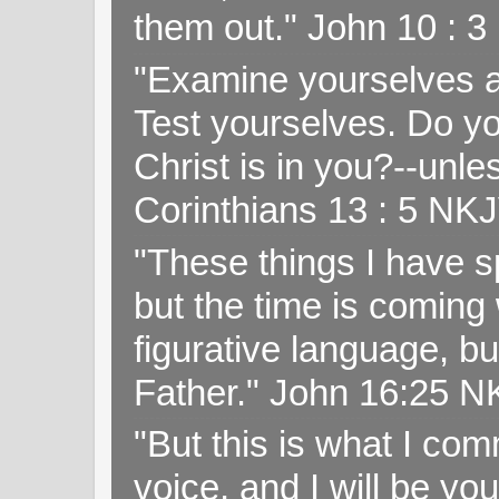
them out." John 10 : 
"Examine yourselves as
Test yourselves. Do y
Christ is in you?--unle
Corinthians 13 : 5 NK
"These things I have s
but the time is coming 
figurative language, but
Father." John 16:25 
"But this is what I c
voice, and I will be y