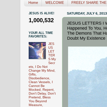
Home
WELCOME
FREELY SHARE THE L
JESUS IS ALIVE!
SATURDAY, JULY 6, 2013
1,000,532
JESUS LETTERS I Wi
Happened To You, H
The Demons That Ha
YOUR ALL TIME
FAVORITES:
Doubt My Existence
JES
US
LET
TER
S My
Secr
ets, I Do Not
Change My Mind,
Gifts,
Disobedience,
Clean Vessels, I
Cannot Be
Mocked, Repent,
Don't Delay, Don't
Pretend, Bless
You Beyond
Measure,