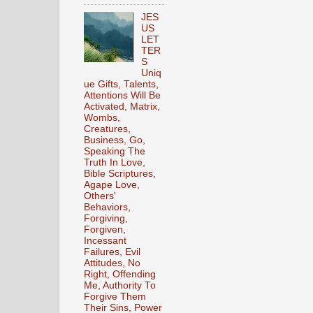
JES
US
LET
TER
S
Uniq
ue Gifts, Talents,
Attentions Will Be
Activated, Matrix,
Wombs,
Creatures,
Business, Go,
Speaking The
Truth In Love,
Bible Scriptures,
Agape Love,
Others'
Behaviors,
Forgiving,
Forgiven,
Incessant
Failures, Evil
Attitudes, No
Right, Offending
Me, Authority To
Forgive Them
Their Sins, Power