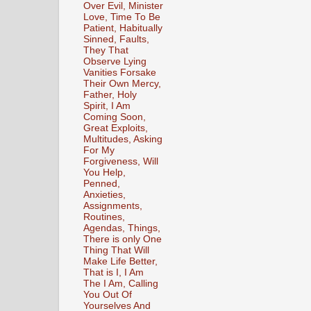
Over Evil, Minister
Love, Time To Be
Patient, Habitually
Sinned, Faults,
They That
Observe Lying
Vanities Forsake
Their Own Mercy,
Father, Holy
Spirit, I Am
Coming Soon,
Great Exploits,
Multitudes, Asking
For My
Forgiveness, Will
You Help,
Penned,
Anxieties,
Assignments,
Routines,
Agendas, Things,
There is only One
Thing That Will
Make Life Better,
That is I, I Am
The I Am, Calling
You Out Of
Yourselves And