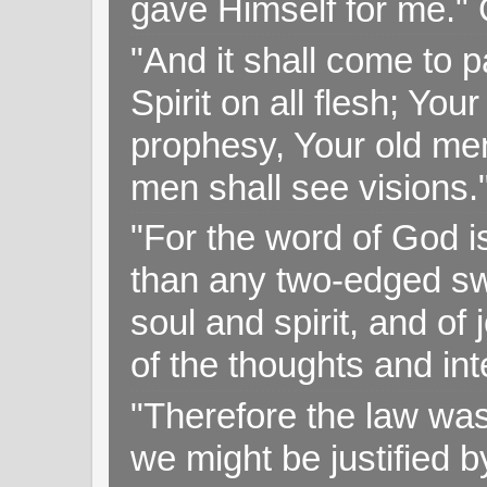
gave Himself for me." 
"And it shall come to p
Spirit on all flesh; Yo
prophesy, Your old me
men shall see visions
"For the word of God i
than any two-edged swo
soul and spirit, and of
of the thoughts and in
"Therefore the law was 
we might be justified b