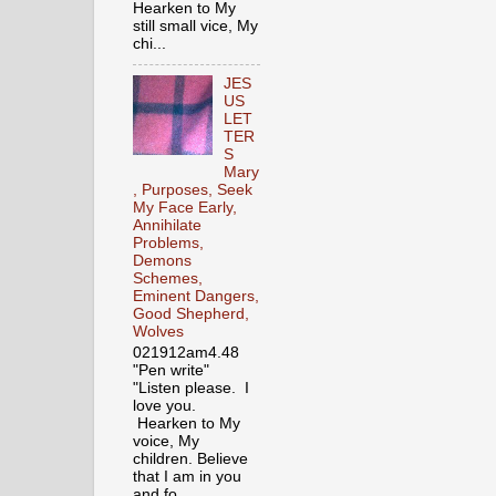
Hearken to My
still small vice, My
chi...
JES
US
LET
TER
S
Mary
, Purposes, Seek
My Face Early,
Annihilate
Problems,
Demons
Schemes,
Eminent Dangers,
Good Shepherd,
Wolves
021912am4.48
"Pen write"
"Listen please. I
love you.
Hearken to My
voice, My
children. Believe
that I am in you
and fo...