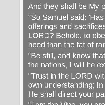
And they shall be My p
"So Samuel said: 'Has 
offerings and sacrifice
LORD? Behold, to obey 
heed than the fat of r
"Be still, and know tha
the nations, I will be e
"Trust in the LORD with
own understanding; In
He shall direct your pa
"I am the Vine, you ar