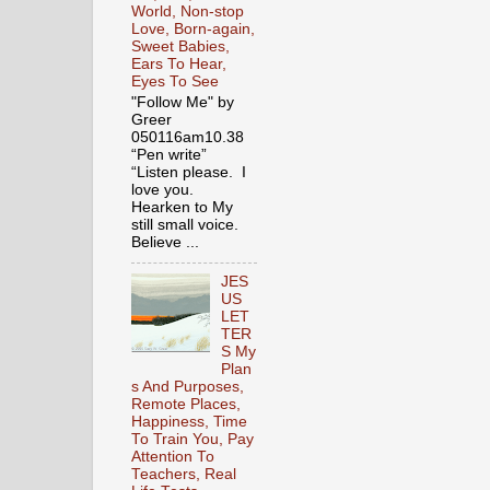
World, Non-stop
Love, Born-again,
Sweet Babies,
Ears To Hear,
Eyes To See
"Follow Me" by
Greer
050116am10.38
“Pen write”
“Listen please. I
love you.
Hearken to My
still small voice.
Believe ...
JES
US
LET
TER
S My
Plan
s And Purposes,
Remote Places,
Happiness, Time
To Train You, Pay
Attention To
Teachers, Real