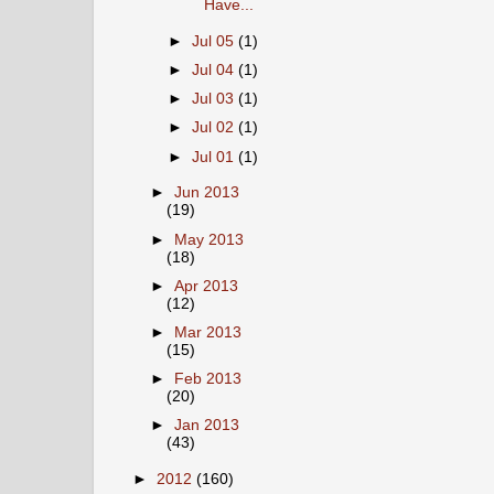
Have...
►
Jul 05
(1)
►
Jul 04
(1)
►
Jul 03
(1)
►
Jul 02
(1)
►
Jul 01
(1)
►
Jun 2013
(19)
►
May 2013
(18)
►
Apr 2013
(12)
►
Mar 2013
(15)
►
Feb 2013
(20)
►
Jan 2013
(43)
►
2012
(160)