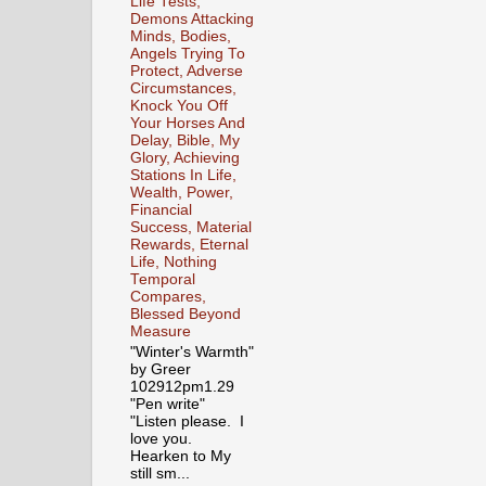
Life Tests,
Demons Attacking
Minds, Bodies,
Angels Trying To
Protect, Adverse
Circumstances,
Knock You Off
Your Horses And
Delay, Bible, My
Glory, Achieving
Stations In Life,
Wealth, Power,
Financial
Success, Material
Rewards, Eternal
Life, Nothing
Temporal
Compares,
Blessed Beyond
Measure
"Winter's Warmth"
by Greer
102912pm1.29
"Pen write"
"Listen please. I
love you.
Hearken to My
still sm...