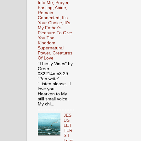
Into Me, Prayer,
Fasting, Abide,
Remain
Connected, It's
Your Choice, It's
My Father's
Pleasure To Give
You The
Kingdom,
Supernatural
Power, Creatures
Of Love
"Thirsty Vines" by
Greer
032214am3.29
“Pen write”
“Listen please. I
love you.
Hearken to My
still small voice,
My chi...
JES
US
LET
TER
S I
Love