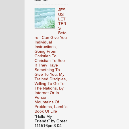
JES
US
LET
TER
S
Befo
re I Can Give You
Individual
Instructions,
Going From
Christian To
Christian To See
If They Have
Something To
Give To You, My
Trained Disciples,
Willing To Go To
The Nations, By
Internet Or In
Person,
Mountains Of
Problems, Lamb's
Book Of Life
"Hello My
Friends" by Greer
111516pm3.04