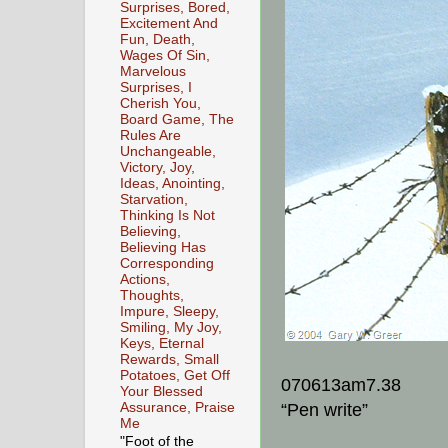
Surprises, Bored,
Excitement And
Fun, Death,
Wages Of Sin,
Marvelous
Surprises, I
Cherish You,
Board Game, The
Rules Are
Unchangeable,
Victory, Joy,
Ideas, Anointing,
Starvation,
Thinking Is Not
Believing,
Believing Has
Corresponding
Actions,
Thoughts,
Impure, Sleepy,
Smiling, My Joy,
Keys, Eternal
Rewards, Small
Potatoes, Get Off
070613am7.38
Your Blessed
Assurance, Praise
“Pen write”
Me
"Foot of the