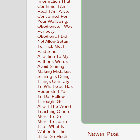
Information That
Confirms, I Am
Real, I Am Alive,
Concerned For
Your Wellbeing,
Obedience, I Was
Perfectly
Obedient, I Did
Not Allow Satan
To Trick Me, I
Paid Strict
Attention To My
Father's Words,
Avoid Sinning,
Making Mistakes,
Sinning Is Doing
Things Contrary
To What God Has
Requested You
To Do, Follow
Through, Go
About The World
Teaching Others,
More To Do,
More To Learn
Than What Is
Written In The
Newer Post
Bible, So Much