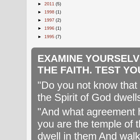
►
2011
(5)
►
1998
(1)
►
1997
(2)
►
1996
(1)
►
1995
(7)
EXAMINE YOURSELV
THE FAITH. TEST Y
"Do you not know that 
the Spirit of God dwell
"And what agreement h
you are the temple of t
dwell in them And walk