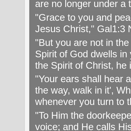
are no longer under a 
"Grace to you and pea
Jesus Christ," Gal1:3
"But you are not in the 
Spirit of God dwells i
the Spirit of Christ, h
"Your ears shall hear a
the way, walk in it', W
whenever you turn to t
"To Him the doorkeepe
voice; and He calls H