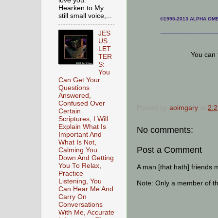
love you.
Hearken to My
still small voice,...
©1995-2013 ALPHA OMEG
___________________
JES
US
LET
You can 
TER
S:
You
Can Get Your
Questions
Answered,
Confused Over
Posted by
aoimgary
at
2:
Certain
Scriptures, I Will
Explain What Is
No comments:
Important And
What Is Not,
Post a Comment
Calming You
Down And Getting
You To Relax,
A man [that hath] friends 
Practice
Listening, You
Note: Only a member of t
Can Hear Me And
Carry On
Conversations
With Me, Accurate