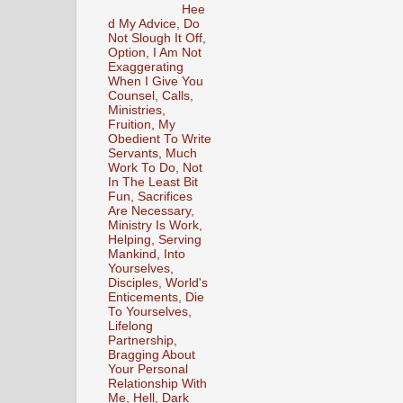
Hee
d My Advice, Do
Not Slough It Off,
Option, I Am Not
Exaggerating
When I Give You
Counsel, Calls,
Ministries,
Fruition, My
Obedient To Write
Servants, Much
Work To Do, Not
In The Least Bit
Fun, Sacrifices
Are Necessary,
Ministry Is Work,
Helping, Serving
Mankind, Into
Yourselves,
Disciples, World's
Enticements, Die
To Yourselves,
Lifelong
Partnership,
Bragging About
Your Personal
Relationship With
Me, Hell, Dark