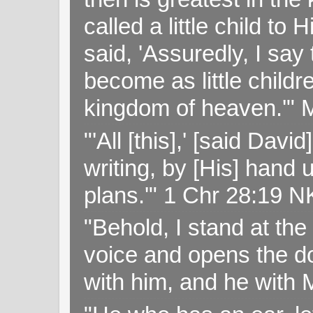
called a little child to
said, 'Assuredly, I sa
become as little childr
kingdom of heaven.'" 
"'All [this],' [said Da
writing, by [His] hand 
plans.'" 1 Chr 28:19 
"Behold, I stand at th
voice and opens the doo
with him, and he with