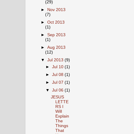
(29)
►
Nov 2013
(7)
►
Oct 2013
(1)
►
Sep 2013
(1)
►
Aug 2013
(12)
▼
Jul 2013
(9)
►
Jul 10
(1)
►
Jul 08
(1)
►
Jul 07
(1)
▼
Jul 06
(1)
JESUS
LETTE
RS I
Will
Explain
The
Things
That