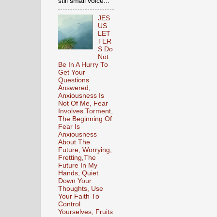
still small voice...
JES
US
LET
TER
S Do
Not
Be In A Hurry To
Get Your
Questions
Answered,
Anxiousness Is
Not Of Me, Fear
Involves Torment,
The Beginning Of
Fear Is
Anxiousness
About The
Future, Worrying,
Fretting,The
Future In My
Hands, Quiet
Down Your
Thoughts, Use
Your Faith To
Control
Yourselves, Fruits