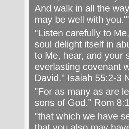
And walk in all the wa
may be well with you.
"Listen carefully to Me
soul delight itself in 
to Me, hear, and your s
everlasting covenant wi
David." Isaiah 55:2-
"For as many as are le
sons of God." Rom 8:
"that which we have s
that you also may have 