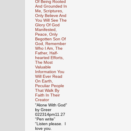
Of Being Rooted
And Grounded In
Me, Scriptures,
Only Believe And
You Will See The
Glory Of God
Manifested,
Peace, Only
Begotten Son Of
God, Remember
Who I Am, The
Father, Half-
hearted Efforts,
The Most
Valuable
Information You
Will Ever Read
On Earth,
Peculiar People
That Walk By
Faith In Their
Creator
"Alone With God"
by Greer
022314pm11.27
“Pen write”
“Listen please. I
love you.