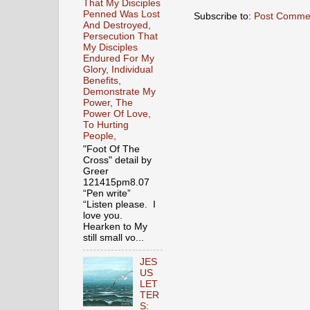
That My Disciples
Penned Was Lost
Subscribe to:
Post Comme
And Destroyed,
Persecution That
My Disciples
Endured For My
Glory, Individual
Benefits,
Demonstrate My
Power, The
Power Of Love,
To Hurting
People,
"Foot Of The
Cross" detail by
Greer
121415pm8.07
“Pen write”
“Listen please. I
love you.
Hearken to My
still small vo...
JES
US
LET
TER
S: