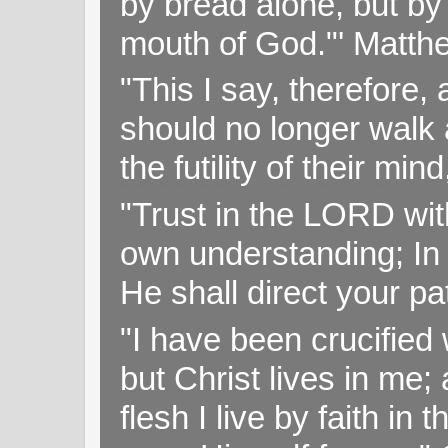
by bread alone, but by
mouth of God."' Matthe
"This I say, therefore, 
should no longer walk a
the futility of their mi
"Trust in the LORD with
own understanding; In
He shall direct your pa
"I have been crucified w
but Christ lives in me; 
flesh I live by faith i