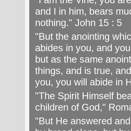
and I in him, bears muc
nothing." John 15 : 5
"But the anointing wh
abides in you, and you
but as the same anoint
things, and is true, and
you, you will abide in 
"The Spirit Himself bea
children of God," Rom
"But He answered and sa