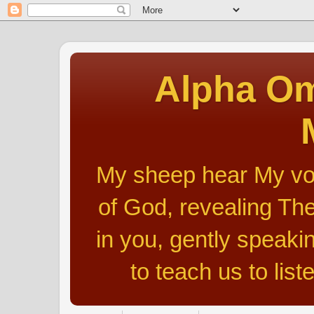
Alpha Om
My sheep hear My voic
of God, revealing The
in you, gently speakin
to teach us to list