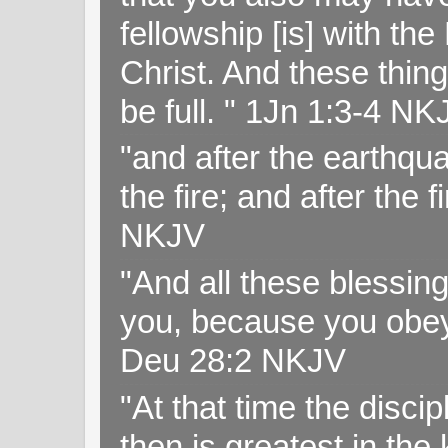
fellowship [is] with th
Christ. And these thin
be full. " 1Jn 1:3-4 NK
"and after the earthqua
the fire; and after the f
NKJV
"And all these blessi
you, because you obey
Deu 28:2 NKJV
"At that time the disc
then is greatest in th