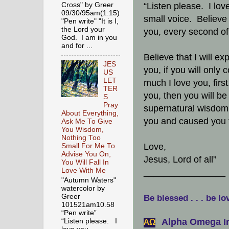
Cross" by Greer
“Listen please. I lov
09/30/95am(1:15)
small voice. Believe 
"Pen write" "It is I,
the Lord your
you, every second of
God. I am in you
and for ...
Believe that I will e
JES
you, if you will only
US
LET
much I love you, fir
TER
you, then you will be 
S
Pray
supernatural wisdom
About Everything,
you and caused you t
Ask Me To Give
You Wisdom,
Nothing Too
Love,
Small For Me To
Advise You On,
Jesus, Lord of all”
You Will Fall In
Love With Me
________________
"Autumn Waters"
watercolor by
Greer
Be blessed . . . be lo
101521am10.58
“Pen write”
Alpha Omega In
“Listen please. I
АΩ