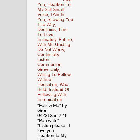
You, Hearken To
My Still Small
Voice, I Am In
You, Showing You
The Way,
Destinies, Time
To Love,
Intimately, Future,
With Me Guiding,
Do Not Worry,
Continually
Listen,
Communion,
Grow Daily,
Willing To Follow
Without
Hesitation, Wax
Bold, Instead Of
Following With
Intrepidation
"Follow Me" by
Greer
042212am2.48
"Pen write"
"Listen please. I
love you.
Hearken to My