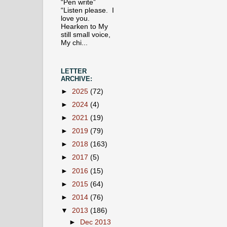
“Pen write”
“Listen please. I
love you.
Hearken to My
still small voice,
My chi...
LETTER
ARCHIVE:
►
2025
(72)
►
2024
(4)
►
2021
(19)
►
2019
(79)
►
2018
(163)
►
2017
(5)
►
2016
(15)
►
2015
(64)
►
2014
(76)
▼
2013
(186)
►
Dec 2013