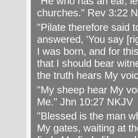
"He who has an ear, let
churches." Rev 3:22 
"Pilate therefore said 
answered, 'You say [rig
I was born, and for thi
that I should bear witn
the truth hears My voi
"My sheep hear My voi
Me." Jhn 10:27 NKJV
"Blessed is the man wh
My gates, waiting at t